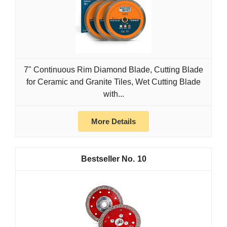
7" Continuous Rim Diamond Blade, Cutting Blade
for Ceramic and Granite Tiles, Wet Cutting Blade
with...
More Details
10