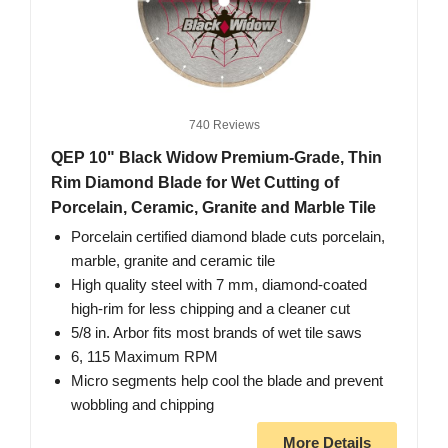
740 Reviews
QEP 10" Black Widow Premium-Grade, Thin
Rim Diamond Blade for Wet Cutting of
Porcelain, Ceramic, Granite and Marble Tile
Porcelain certified diamond blade cuts porcelain,
marble, granite and ceramic tile
High quality steel with 7 mm, diamond-coated
high-rim for less chipping and a cleaner cut
5/8 in. Arbor fits most brands of wet tile saws
6, 115 Maximum RPM
Micro segments help cool the blade and prevent
wobbling and chipping
More Details