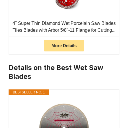
4" Super Thin Diamond Wet Porcelain Saw Blades
Tiles Blades with Arbor 5/8"-11 Flange for Cutting...
More Details
Details on the Best Wet Saw
Blades
BESTSELLER NO. 1