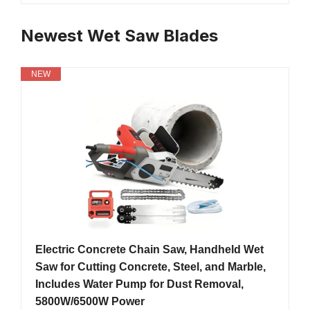
Newest Wet Saw Blades
NEW
Electric Concrete Chain Saw, Handheld Wet
Saw for Cutting Concrete, Steel, and Marble,
Includes Water Pump for Dust Removal,
5800W/6500W Power