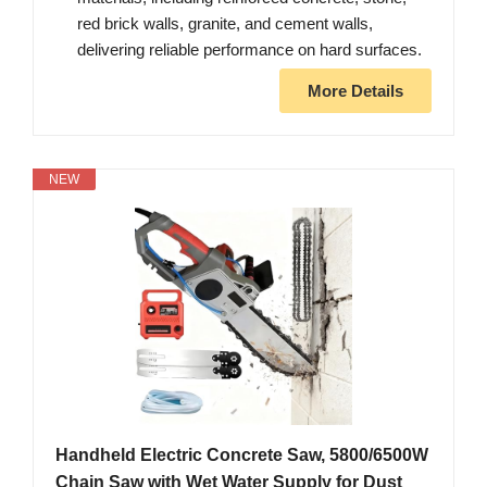
red brick walls, granite, and cement walls,
delivering reliable performance on hard surfaces.
More Details
NEW
Handheld Electric Concrete Saw, 5800/6500W
Chain Saw with Wet Water Supply for Dust