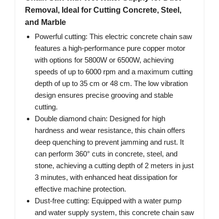
Removal, Ideal for Cutting Concrete, Steel,
and Marble
Powerful cutting: This electric concrete chain saw
features a high-performance pure copper motor
with options for 5800W or 6500W, achieving
speeds of up to 6000 rpm and a maximum cutting
depth of up to 35 cm or 48 cm. The low vibration
design ensures precise grooving and stable
cutting.
Double diamond chain: Designed for high
hardness and wear resistance, this chain offers
deep quenching to prevent jamming and rust. It
can perform 360° cuts in concrete, steel, and
stone, achieving a cutting depth of 2 meters in just
3 minutes, with enhanced heat dissipation for
effective machine protection.
Dust-free cutting: Equipped with a water pump
and water supply system, this concrete chain saw