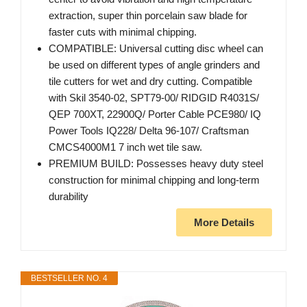
extraction, super thin porcelain saw blade for
faster cuts with minimal chipping.
COMPATIBLE: Universal cutting disc wheel can
be used on different types of angle grinders and
tile cutters for wet and dry cutting. Compatible
with Skil 3540-02, SPT79-00/ RIDGID R4031S/
QEP 700XT, 22900Q/ Porter Cable PCE980/ IQ
Power Tools IQ228/ Delta 96-107/ Craftsman
CMCS4000M1 7 inch wet tile saw.
PREMIUM BUILD: Possesses heavy duty steel
construction for minimal chipping and long-term
durability
More Details
BESTSELLER NO. 4