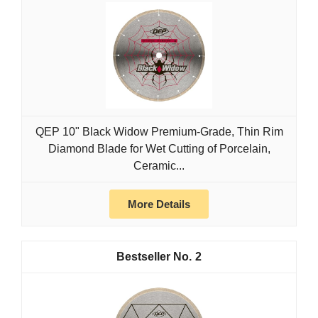
QEP 10" Black Widow Premium-Grade, Thin Rim
Diamond Blade for Wet Cutting of Porcelain,
Ceramic...
More Details
2