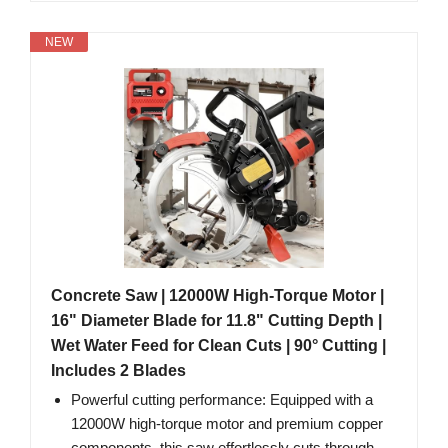
NEW
Concrete Saw | 12000W High-Torque Motor |
16" Diameter Blade for 11.8" Cutting Depth |
Wet Water Feed for Clean Cuts | 90° Cutting |
Includes 2 Blades
Powerful cutting performance: Equipped with a
12000W high-torque motor and premium copper
components, this saw effortlessly cuts through