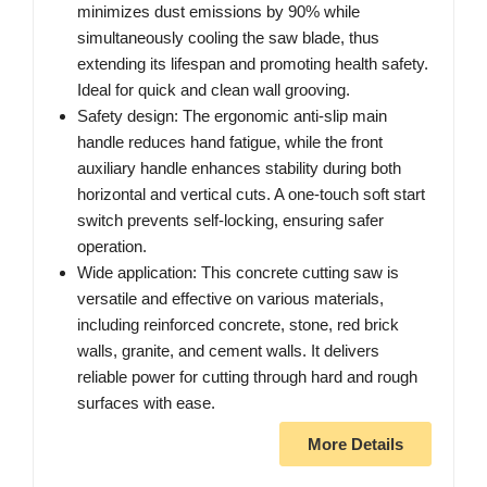
minimizes dust emissions by 90% while
simultaneously cooling the saw blade, thus
extending its lifespan and promoting health safety.
Ideal for quick and clean wall grooving.
Safety design: The ergonomic anti-slip main
handle reduces hand fatigue, while the front
auxiliary handle enhances stability during both
horizontal and vertical cuts. A one-touch soft start
switch prevents self-locking, ensuring safer
operation.
Wide application: This concrete cutting saw is
versatile and effective on various materials,
including reinforced concrete, stone, red brick
walls, granite, and cement walls. It delivers
reliable power for cutting through hard and rough
surfaces with ease.
More Details