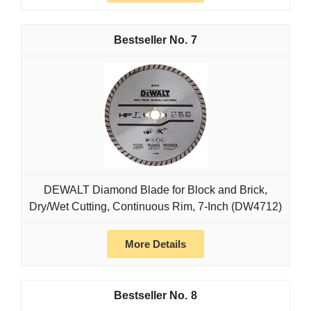
7
DEWALT Diamond Blade for Block and Brick,
Dry/Wet Cutting, Continuous Rim, 7-Inch (DW4712)
More Details
8