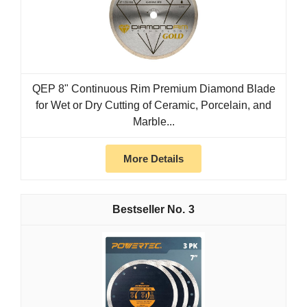
QEP 8" Continuous Rim Premium Diamond Blade
for Wet or Dry Cutting of Ceramic, Porcelain, and
Marble...
More Details
3