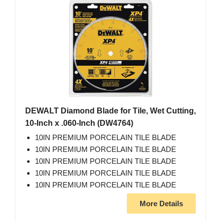
DEWALT Diamond Blade for Tile, Wet Cutting,
10-Inch x .060-Inch (DW4764)
10IN PREMIUM PORCELAIN TILE BLADE
10IN PREMIUM PORCELAIN TILE BLADE
10IN PREMIUM PORCELAIN TILE BLADE
10IN PREMIUM PORCELAIN TILE BLADE
10IN PREMIUM PORCELAIN TILE BLADE
More Details