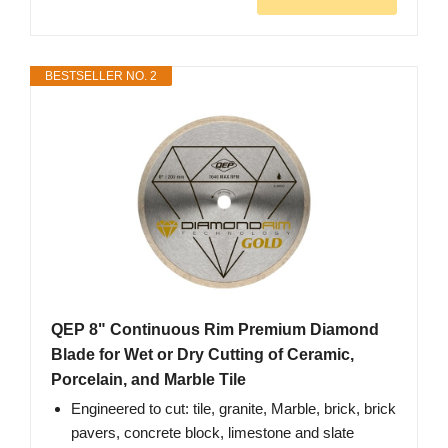
BESTSELLER NO. 2
QEP 8" Continuous Rim Premium Diamond
Blade for Wet or Dry Cutting of Ceramic,
Porcelain, and Marble Tile
Engineered to cut: tile, granite, Marble, brick, brick
pavers, concrete block, limestone and slate