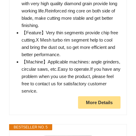
with very high quality diamond grain provide long
working life.Reinforced ring core on both side of
blade, make cutting more stable and get better
finishing.
【Feature】Very thin segments provide chip free
cutting.X Mesh turbo rim segment help to cool
and bring the dust out, so get more efficient and
better performance.
【Machine】Applicable machines: angle grinders,
circular saws, etc.Easy to operate.If you have any
problem when you use the product, please feel
free to contact us for satisfactory customer
service.
More Details
BESTSELLER NO. 5