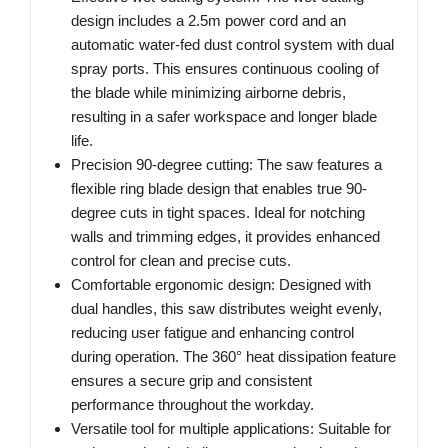
design includes a 2.5m power cord and an
automatic water-fed dust control system with dual
spray ports. This ensures continuous cooling of
the blade while minimizing airborne debris,
resulting in a safer workspace and longer blade
life.
Precision 90-degree cutting: The saw features a
flexible ring blade design that enables true 90-
degree cuts in tight spaces. Ideal for notching
walls and trimming edges, it provides enhanced
control for clean and precise cuts.
Comfortable ergonomic design: Designed with
dual handles, this saw distributes weight evenly,
reducing user fatigue and enhancing control
during operation. The 360° heat dissipation feature
ensures a secure grip and consistent
performance throughout the workday.
Versatile tool for multiple applications: Suitable for