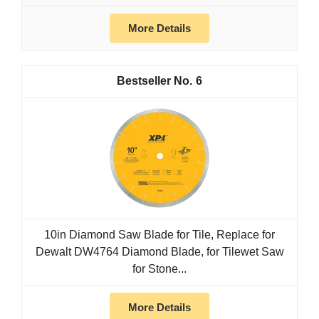
More Details
6
10in Diamond Saw Blade for Tile, Replace for
Dewalt DW4764 Diamond Blade, for Tilewet Saw
for Stone...
More Details