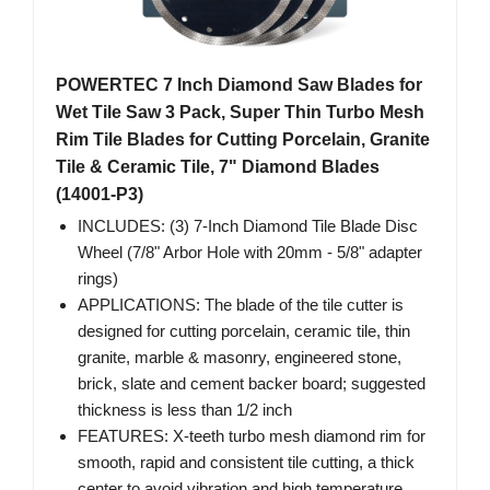
POWERTEC 7 Inch Diamond Saw Blades for
Wet Tile Saw 3 Pack, Super Thin Turbo Mesh
Rim Tile Blades for Cutting Porcelain, Granite
Tile & Ceramic Tile, 7" Diamond Blades
(14001-P3)
INCLUDES: (3) 7-Inch Diamond Tile Blade Disc
Wheel (7/8" Arbor Hole with 20mm - 5/8" adapter
rings)
APPLICATIONS: The blade of the tile cutter is
designed for cutting porcelain, ceramic tile, thin
granite, marble & masonry, engineered stone,
brick, slate and cement backer board; suggested
thickness is less than 1/2 inch
FEATURES: X-teeth turbo mesh diamond rim for
smooth, rapid and consistent tile cutting, a thick
center to avoid vibration and high temperature