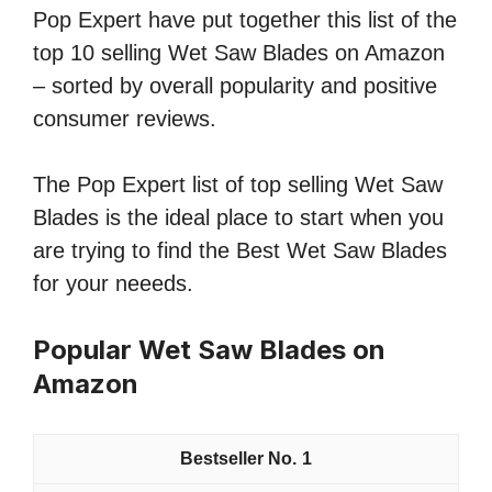
Pop Expert have put together this list of the
top 10 selling Wet Saw Blades on Amazon
– sorted by overall popularity and positive
consumer reviews.
The Pop Expert list of top selling Wet Saw
Blades is the ideal place to start when you
are trying to find the Best Wet Saw Blades
for your neeeds.
Popular Wet Saw Blades on
Amazon
1