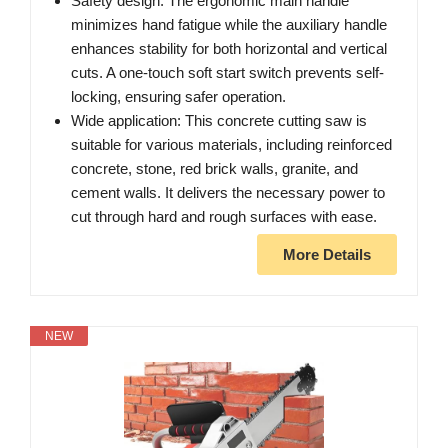
Safety design: The ergonomic main handle
minimizes hand fatigue while the auxiliary handle
enhances stability for both horizontal and vertical
cuts. A one-touch soft start switch prevents self-
locking, ensuring safer operation.
Wide application: This concrete cutting saw is
suitable for various materials, including reinforced
concrete, stone, red brick walls, granite, and
cement walls. It delivers the necessary power to
cut through hard and rough surfaces with ease.
More Details
NEW