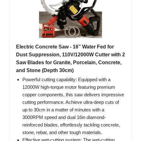
Electric Concrete Saw - 16” Water Fed for
Dust Suppression, 110V/12000W Cutter with 2
Saw Blades for Granite, Porcelain, Concrete,
and Stone (Depth 30cm)
Powerful cutting capability: Equipped with a
12000W high-torque motor featuring premium
copper components, this saw delivers impressive
cutting performance. Achieve ultra-deep cuts of
up to 30cm in a matter of minutes with a
3000RPM speed and dual 16in diamond-
reinforced blades, effortlessly tackling concrete,
stone, rebar, and other tough materials.
Effective wet-cutting system: The wet-cutting