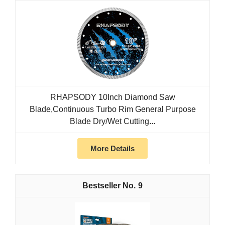
RHAPSODY 10Inch Diamond Saw
Blade,Continuous Turbo Rim General Purpose
Blade Dry/Wet Cutting...
More Details
9