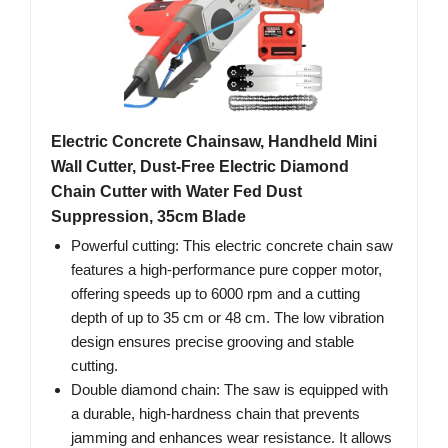
Electric Concrete Chainsaw, Handheld Mini
Wall Cutter, Dust-Free Electric Diamond
Chain Cutter with Water Fed Dust
Suppression, 35cm Blade
Powerful cutting: This electric concrete chain saw
features a high-performance pure copper motor,
offering speeds up to 6000 rpm and a cutting
depth of up to 35 cm or 48 cm. The low vibration
design ensures precise grooving and stable
cutting.
Double diamond chain: The saw is equipped with
a durable, high-hardness chain that prevents
jamming and enhances wear resistance. It allows