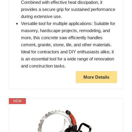
Combined with effective heat dissipation, it
provides a secure grip for sustained performance
during extensive use.
Versatile tool for multiple applications: Suitable for
masonry, hardscape projects, remodeling, and
more, this concrete saw efficiently handles
cement, granite, stone, tile, and other materials.
Ideal for contractors and DIY enthusiasts alike, it
is an essential tool for a wide range of renovation
and construction tasks.
More Details
NEW