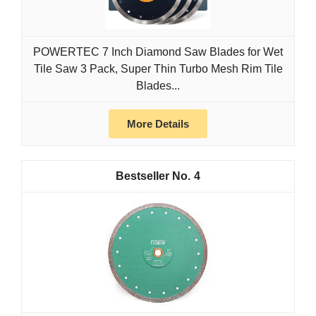
POWERTEC 7 Inch Diamond Saw Blades for Wet
Tile Saw 3 Pack, Super Thin Turbo Mesh Rim Tile
Blades...
More Details
4