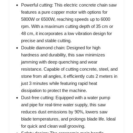
Powerful cutting: This electric concrete chain saw
features a pure copper motor with options for
5800W or 6500W, reaching speeds up to 6000
rpm. With a maximum cutting depth of 35 cm or
48 cm, it incorporates a low vibration design for
precise and stable cutting.
Double diamond chain: Designed for high
hardness and durability, this saw minimizes
jamming with deep quenching and wear
resistance. Capable of cutting concrete, steel, and
stone from all angles, it efficiently cuts 2 meters in
just 3 minutes while featuring rapid heat
dissipation to protect the machine.
Dust-free cutting: Equipped with a water pump
and pipe for real-time water supply, this saw
reduces dust emissions by 90%, lowers saw
blade temperatures, and prolongs blade life. Ideal
for quick and clean wall grooving.