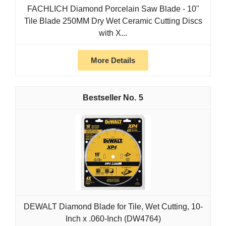
FACHLICH Diamond Porcelain Saw Blade - 10"
Tile Blade 250MM Dry Wet Ceramic Cutting Discs
with X...
More Details
5
DEWALT Diamond Blade for Tile, Wet Cutting, 10-
Inch x .060-Inch (DW4764)