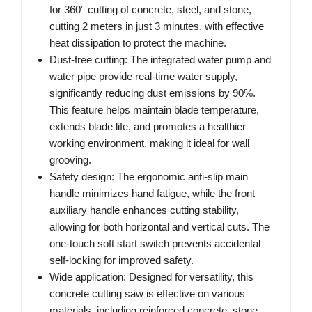
for 360° cutting of concrete, steel, and stone,
cutting 2 meters in just 3 minutes, with effective
heat dissipation to protect the machine.
Dust-free cutting: The integrated water pump and
water pipe provide real-time water supply,
significantly reducing dust emissions by 90%.
This feature helps maintain blade temperature,
extends blade life, and promotes a healthier
working environment, making it ideal for wall
grooving.
Safety design: The ergonomic anti-slip main
handle minimizes hand fatigue, while the front
auxiliary handle enhances cutting stability,
allowing for both horizontal and vertical cuts. The
one-touch soft start switch prevents accidental
self-locking for improved safety.
Wide application: Designed for versatility, this
concrete cutting saw is effective on various
materials, including reinforced concrete, stone,