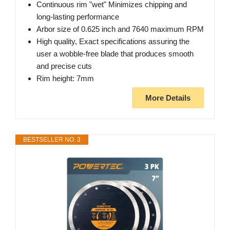
Continuous rim "wet" Minimizes chipping and
long-lasting performance
Arbor size of 0.625 inch and 7640 maximum RPM
High quality, Exact specifications assuring the
user a wobble-free blade that produces smooth
and precise cuts
Rim height: 7mm
More Details
BESTSELLER NO. 3