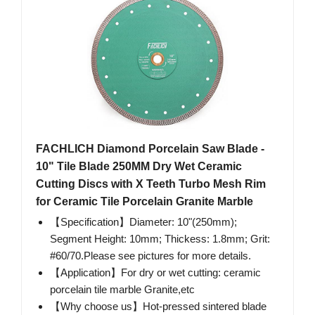
FACHLICH Diamond Porcelain Saw Blade -
10" Tile Blade 250MM Dry Wet Ceramic
Cutting Discs with X Teeth Turbo Mesh Rim
for Ceramic Tile Porcelain Granite Marble
【Specification】Diameter: 10"(250mm);
Segment Height: 10mm; Thickess: 1.8mm; Grit:
#60/70.Please see pictures for more details.
【Application】For dry or wet cutting: ceramic
porcelain tile marble Granite,etc
【Why choose us】Hot-pressed sintered blade