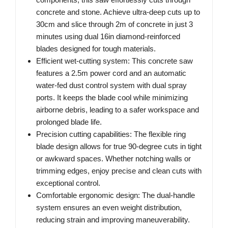
concrete and stone. Achieve ultra-deep cuts up to
30cm and slice through 2m of concrete in just 3
minutes using dual 16in diamond-reinforced
blades designed for tough materials.
Efficient wet-cutting system: This concrete saw
features a 2.5m power cord and an automatic
water-fed dust control system with dual spray
ports. It keeps the blade cool while minimizing
airborne debris, leading to a safer workspace and
prolonged blade life.
Precision cutting capabilities: The flexible ring
blade design allows for true 90-degree cuts in tight
or awkward spaces. Whether notching walls or
trimming edges, enjoy precise and clean cuts with
exceptional control.
Comfortable ergonomic design: The dual-handle
system ensures an even weight distribution,
reducing strain and improving maneuverability.