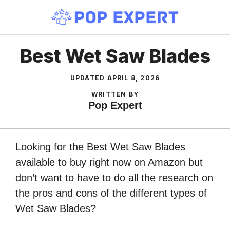
Skip
to
content
Best Wet Saw Blades
UPDATED
APRIL 8, 2026
WRITTEN BY
Pop Expert
Looking for the Best Wet Saw Blades
available to buy right now on Amazon but
don’t want to have to do all the research on
the pros and cons of the different types of
Wet Saw Blades?