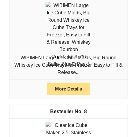
WIBIMEN Large Ice Cube Molds, Big Round
Whiskey Ice Cube Trays for Freezer, Easy to Fill &
Release...
More Details
8