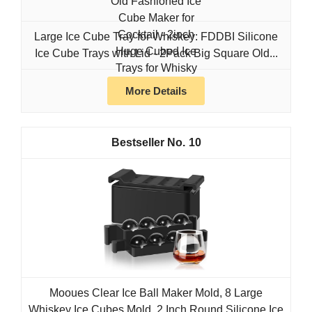
Large Ice Cube Tray for Whiskey: FDDBI Silicone
Ice Cube Trays with Lid - 2Pack Big Square Old...
More Details
10
Mooues Clear Ice Ball Maker Mold, 8 Large
Whiskey Ice Cubes Mold, 2 Inch Round Silicone Ice