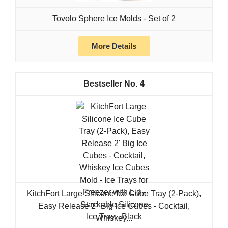
Tovolo Sphere Ice Molds - Set of 2
More Details
4
KitchFort Large Silicone Ice Cube Tray (2-Pack),
Easy Release 2" Big Ice Cubes - Cocktail,
Whiskey...