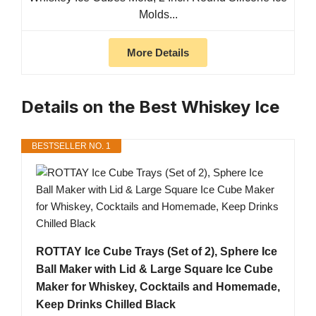
Molds...
More Details
Details on the Best Whiskey Ice
BESTSELLER NO. 1
ROTTAY Ice Cube Trays (Set of 2), Sphere Ice
Ball Maker with Lid & Large Square Ice Cube
Maker for Whiskey, Cocktails and Homemade,
Keep Drinks Chilled Black