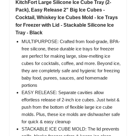
KitchFort Large Silicone Ice Cube Tray (2-
Pack), Easy Release 2" Big Ice Cubes -
Cocktail, Whiskey Ice Cubes Mold - Ice Trays
for Freezer with Lid - Stackable Silicone Ice
Tray - Black
MULTIPURPOSE: Crafted from food-grade, BPA-
free silicone, these durable ice trays for freezer
are perfect for making large, slow-melting ice
cubes for cocktails, coffee, and more. Beyond ice,
they are completely safe and hygienic for freezing
baby food, purees, sauces, and homemade
portions
EASY RELEASE: Separate cavities allow
effortless release of 2-inch ice cubes. Just twist &
push from the bottom of flexible large ice cube
molds. Plus, these ice molds are dishwasher safe
for quick & easy cleanup
STACKABLE ICE CUBE MOLD: The lid prevents