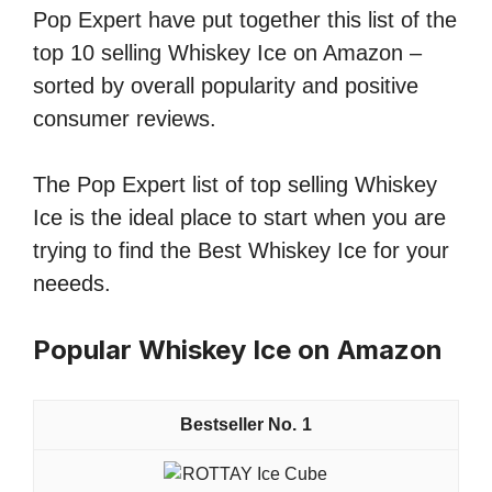
Pop Expert have put together this list of the
top 10 selling Whiskey Ice on Amazon –
sorted by overall popularity and positive
consumer reviews.
The Pop Expert list of top selling Whiskey
Ice is the ideal place to start when you are
trying to find the Best Whiskey Ice for your
neeeds.
Popular Whiskey Ice on Amazon
1