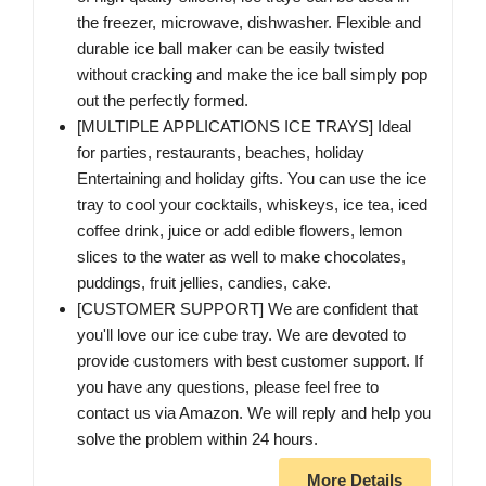
the freezer, microwave, dishwasher. Flexible and
durable ice ball maker can be easily twisted
without cracking and make the ice ball simply pop
out the perfectly formed.
[MULTIPLE APPLICATIONS ICE TRAYS] Ideal
for parties, restaurants, beaches, holiday
Entertaining and holiday gifts. You can use the ice
tray to cool your cocktails, whiskeys, ice tea, iced
coffee drink, juice or add edible flowers, lemon
slices to the water as well to make chocolates,
puddings, fruit jellies, candies, cake.
[CUSTOMER SUPPORT] We are confident that
you'll love our ice cube tray. We are devoted to
provide customers with best customer support. If
you have any questions, please feel free to
contact us via Amazon. We will reply and help you
solve the problem within 24 hours.
More Details