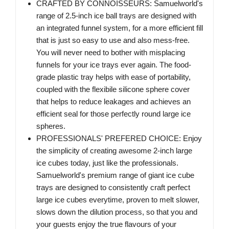
CRAFTED BY CONNOISSEURS: Samuelworld's
range of 2.5-inch ice ball trays are designed with
an integrated funnel system, for a more efficient fill
that is just so easy to use and also mess-free.
You will never need to bother with misplacing
funnels for your ice trays ever again. The food-
grade plastic tray helps with ease of portability,
coupled with the flexibile silicone sphere cover
that helps to reduce leakages and achieves an
efficient seal for those perfectly round large ice
spheres.
PROFESSIONALS' PREFERED CHOICE: Enjoy
the simplicity of creating awesome 2-inch large
ice cubes today, just like the professionals.
Samuelworld's premium range of giant ice cube
trays are designed to consistently craft perfect
large ice cubes everytime, proven to melt slower,
slows down the dilution process, so that you and
your guests enjoy the true flavours of your