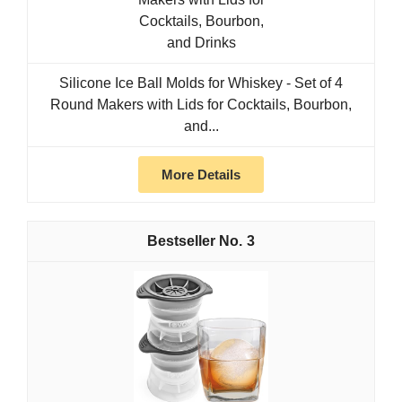
Silicone Ice Ball Molds for Whiskey - Set of 4
Round Makers with Lids for Cocktails, Bourbon,
and...
More Details
3