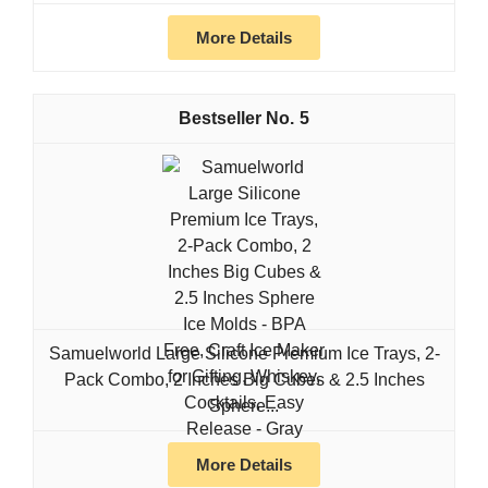
More Details
5
Samuelworld Large Silicone Premium Ice Trays, 2-
Pack Combo, 2 Inches Big Cubes & 2.5 Inches
Sphere...
More Details