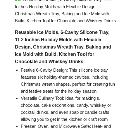
Reusable Ice Molds, 6-Cavity Silicone Tray,
11.2 Inches Holiday Molds with Flexible
Design, Christmas Wreath Tray, Baking and
Ice Mold with Build, Kitchen Tool for
Chocolate and Whiskey Drinks
Festive 6-Cavity Design: This silicone ice tray
features six holiday-themed cavities, including
Christmas wreath shapes, perfect for creating fun
and festive treats for the holiday season
Versatile Culinary Tool: Ideal for making s,
chocolate, cake decorations, candy, whiskey or
cocktail drinks, and even soap or candle crafts,
allowing you to get in the kitchen or craft room
Freezer, Oven, and Microwave Safe: Heat- and