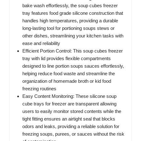
bake wash effortlessly, the soup cubes freezer
tray features food grade silicone construction that
handles high temperatures, providing a durable
long-lasting tool for portioning soups stews or
other dishes, streamlining your kitchen tasks with
ease and reliability
Efficient Portion Control: This soup cubes freezer
tray with lid provides flexible compartments
designed to line portion soups sauces effortlessly,
helping reduce food waste and streamline the
organization of homemade broth or kid food
freezing routines
Easy Content Monitoring: These silicone soup
cube trays for freezer are transparent allowing
users to easily monitor stored contents while the
tight fitting ensures an airtight seal that blocks
odors and leaks, providing a reliable solution for
freezing soups, purees, or sauces without the risk