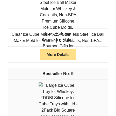
Clear Ice Cube Maker, 2.5" Stainless Steel Ice Ball
Maker Mold for Whiskey & Cocktails, Non-BPA...
More Details
9