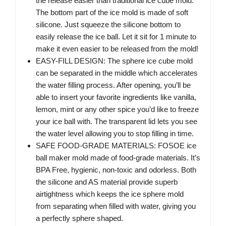
the release easier than traditional ice cube mold.
The bottom part of the ice mold is made of soft
silicone. Just squeeze the silicone bottom to
easily release the ice ball. Let it sit for 1 minute to
make it even easier to be released from the mold!
EASY-FILL DESIGN: The sphere ice cube mold
can be separated in the middle which accelerates
the water filling process. After opening, you’ll be
able to insert your favorite ingredients like vanilla,
lemon, mint or any other spice you’d like to freeze
your ice ball with. The transparent lid lets you see
the water level allowing you to stop filling in time.
SAFE FOOD-GRADE MATERIALS: FOSOE ice
ball maker mold made of food-grade materials. It’s
BPA Free, hygienic, non-toxic and odorless. Both
the silicone and AS material provide superb
airtightness which keeps the ice sphere mold
from separating when filled with water, giving you
a perfectly sphere shaped.