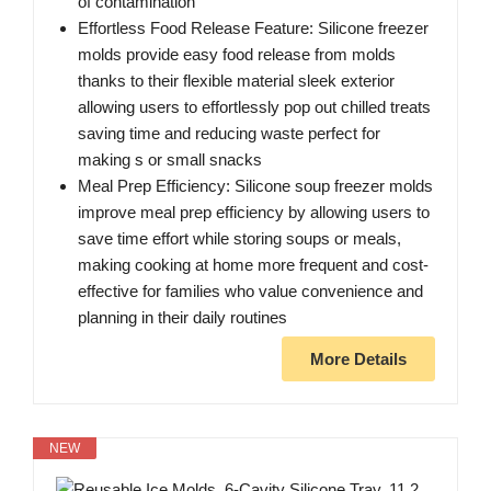
of contamination
Effortless Food Release Feature: Silicone freezer
molds provide easy food release from molds
thanks to their flexible material sleek exterior
allowing users to effortlessly pop out chilled treats
saving time and reducing waste perfect for
making s or small snacks
Meal Prep Efficiency: Silicone soup freezer molds
improve meal prep efficiency by allowing users to
save time effort while storing soups or meals,
making cooking at home more frequent and cost-
effective for families who value convenience and
planning in their daily routines
More Details
NEW