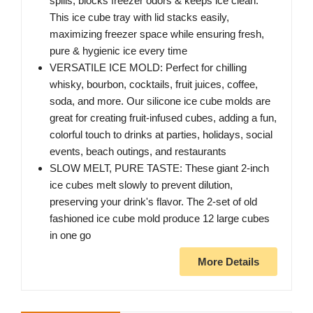
spills, blocks freezer odors & keeps ice clean.
This ice cube tray with lid stacks easily,
maximizing freezer space while ensuring fresh,
pure & hygienic ice every time
VERSATILE ICE MOLD: Perfect for chilling
whisky, bourbon, cocktails, fruit juices, coffee,
soda, and more. Our silicone ice cube molds are
great for creating fruit-infused cubes, adding a fun,
colorful touch to drinks at parties, holidays, social
events, beach outings, and restaurants
SLOW MELT, PURE TASTE: These giant 2-inch
ice cubes melt slowly to prevent dilution,
preserving your drink's flavor. The 2-set of old
fashioned ice cube mold produce 12 large cubes
in one go
More Details