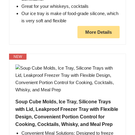
Great for your whiskeys, cocktails
Our ice tray is make of food-grade silicone, which
is very soft and flexible
More Details
NEW
Soup Cube Molds, Ice Tray, Silicone Trays
with Lid, Leakproof Freezer Tray with Flexible
Design, Convenient Portion Control for
Cooking, Cocktails, Whisky, and Meal Prep
Convenient Meal Solutions: Designed to freeze