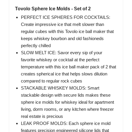
Tovolo Sphere Ice Molds - Set of 2
PERFECT ICE SPHERES FOR COCKTAILS:
Create impressive ice that melt slower than
regular cubes with this Tovolo ice ball maker that
keeps whiskey bourbon and old fashioneds
perfectly chilled
SLOW MELT ICE: Savor every sip of your
favorite whiskey or cocktail at the perfect
temperature with this ice ball maker pack of 2 that
creates spherical ice that helps slows dilution
compared to regular rock cubes
STACKABLE WHISKEY MOLDS: Smart
stackable design with secure lids makes these
sphere ice molds for whiskey ideal for apartment
living, dorm rooms, or any kitchen where freezer
real estate is precious
LEAK PROOF MOLDS: Each sphere ice mold
features precision engineered silicone lids that