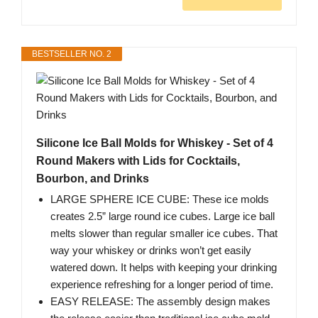
BESTSELLER NO. 2
Silicone Ice Ball Molds for Whiskey - Set of 4
Round Makers with Lids for Cocktails,
Bourbon, and Drinks
LARGE SPHERE ICE CUBE: These ice molds
creates 2.5” large round ice cubes. Large ice ball
melts slower than regular smaller ice cubes. That
way your whiskey or drinks won’t get easily
watered down. It helps with keeping your drinking
experience refreshing for a longer period of time.
EASY RELEASE: The assembly design makes