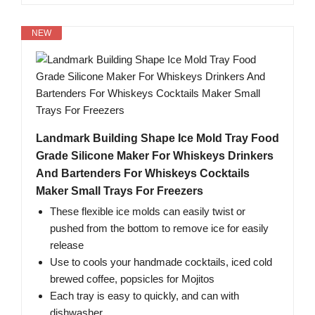
NEW
Landmark Building Shape Ice Mold Tray Food
Grade Silicone Maker For Whiskeys Drinkers
And Bartenders For Whiskeys Cocktails
Maker Small Trays For Freezers
These flexible ice molds can easily twist or
pushed from the bottom to remove ice for easily
release
Use to cools your handmade cocktails, iced cold
brewed coffee, popsicles for Mojitos
Each tray is easy to quickly, and can with
dishwasher