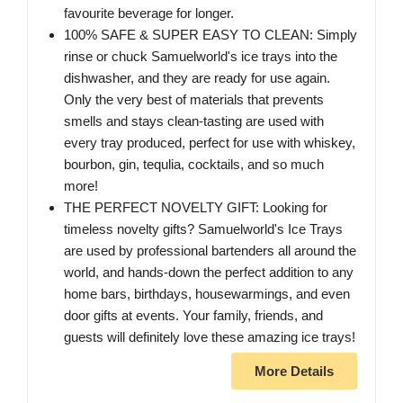
favourite beverage for longer.
100% SAFE & SUPER EASY TO CLEAN: Simply
rinse or chuck Samuelworld's ice trays into the
dishwasher, and they are ready for use again.
Only the very best of materials that prevents
smells and stays clean-tasting are used with
every tray produced, perfect for use with whiskey,
bourbon, gin, tequlia, cocktails, and so much
more!
THE PERFECT NOVELTY GIFT: Looking for
timeless novelty gifts? Samuelworld's Ice Trays
are used by professional bartenders all around the
world, and hands-down the perfect addition to any
home bars, birthdays, housewarmings, and even
door gifts at events. Your family, friends, and
guests will definitely love these amazing ice trays!
More Details