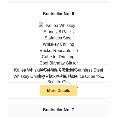
6
Kollea Whiskey Stones, 8 Packs Stainless Steel
Whiskey Chilling Rocks, Reusable Ice Cube for...
More Details
7