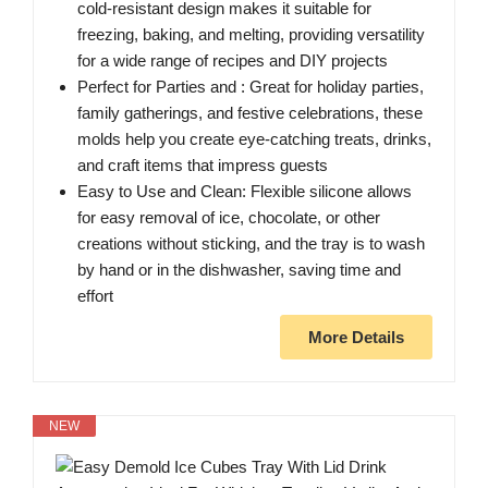
cold-resistant design makes it suitable for
freezing, baking, and melting, providing versatility
for a wide range of recipes and DIY projects
Perfect for Parties and : Great for holiday parties,
family gatherings, and festive celebrations, these
molds help you create eye-catching treats, drinks,
and craft items that impress guests
Easy to Use and Clean: Flexible silicone allows
for easy removal of ice, chocolate, or other
creations without sticking, and the tray is to wash
by hand or in the dishwasher, saving time and
effort
More Details
NEW