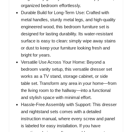
organized bedroom effortlessly.
Durable Build for Long-Term Use​: Crafted with
metal handles, sturdy metal legs, and high-quality
engineered wood, this bedroom furniture set is
designed for lasting durability. Its water-resistant
surface is easy to clean: simply wipe away stains
or dust to keep your furniture looking fresh and
bright for years.
Versatile Use Across Your Home​: Beyond a
bedroom vanity setup, this versatile dresser set
works as a TV stand, storage cabinet, or side
table set. Transform any area in your home—from
the living room to the hallway—into a functional
and stylish space with minimal effort.
Hassle-Free Assembly with Support​: This dresser
and nightstand sets comes with a detailed
instruction manual, where every screw and panel
is labeled for easy installation. If you have