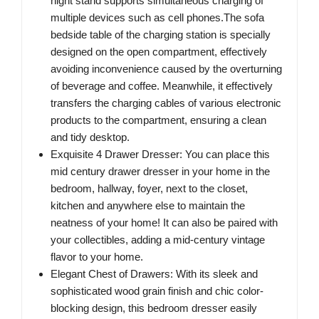
night stand supports simultaneous charging of
multiple devices such as cell phones.The sofa
bedside table of the charging station is specially
designed on the open compartment, effectively
avoiding inconvenience caused by the overturning
of beverage and coffee. Meanwhile, it effectively
transfers the charging cables of various electronic
products to the compartment, ensuring a clean
and tidy desktop.
Exquisite 4 Drawer Dresser: You can place this
mid century drawer dresser in your home in the
bedroom, hallway, foyer, next to the closet,
kitchen and anywhere else to maintain the
neatness of your home! It can also be paired with
your collectibles, adding a mid-century vintage
flavor to your home.
Elegant Chest of Drawers: With its sleek and
sophisticated wood grain finish and chic color-
blocking design, this bedroom dresser easily