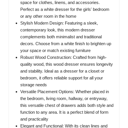
space for clothes, linens, and accessories.
Perfect as a white dresser for the girls' bedroom
or any other room in the home
Stylish Modern Design: Featuring a sleek,
contemporary look, this modern dresser
complements both minimalist and traditional
decors. Choose from a white finish to brighten up
your space or match existing furniture
Robust Wood Construction: Crafted from high-
quality wood, this wood dresser ensures longevity
and stability. Ideal as a dresser for a closet or
bedroom, it offers reliable support for all your
storage needs
Versatile Placement Options: Whether placed in
the bedroom, living room, hallway, or entryway,
this versatile chest of drawers adds both style and
function to any area. It is a perfect blend of form
and practicality
Elegant and Functional: With its clean lines and