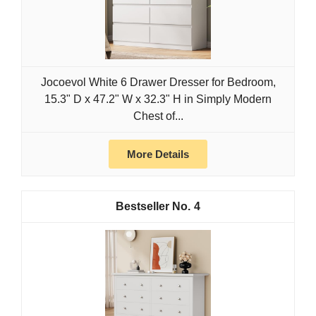
Jocoevol White 6 Drawer Dresser for Bedroom,
15.3" D x 47.2" W x 32.3" H in Simply Modern
Chest of...
More Details
4