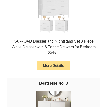
KAI-ROAD Dresser and Nightstand Set 3 Piece
White Dresser with 6 Fabric Drawers for Bedroom
Sets...
More Details
3