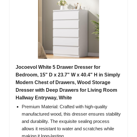
Jocoevol White 5 Drawer Dresser for
Bedroom, 15" D x 23.7" W x 40.4" H in Simply
Modern Chest of Drawers, Wood Storage
Dresser with Deep Drawers for Living Room
Hallway Entryway, White
Premium Material: Crafted with high-quality
manufactured wood, this dresser ensures stability
and durability. The exquisite sealing process
allows it resistant to water and scratches while
making it long-lasting