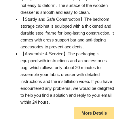
not easy to deform. The surface of the wooden
dresser is smooth and easy to clean.
【Sturdy and Safe Construction】The bedroom
storage cabinet is equipped with a thickened and
durable steel frame for long-lasting construction. It
comes with cross support bar and anti-tipping
accessories to prevent accidents.
【Assemble & Service】The packaging is
equipped with instructions and an accessories
bag, which allows only about 20 minutes to
assemble your fabric dresser with detailed
instructions and the installation video. If you have
encountered any problems, we would be delighted
to help you find a solution and reply to your email
within 24 hours.
More Details