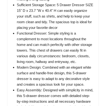
Sufficient Storage Space: 5 Drawer Dresser SIZE
15" D x 23.7 "W x 40.4" H can easily organize
your stuff, such as shirts, and help to keep your
room clean and tidy. The spacious top is ideal for
placing your favorite decor
Functional Dresser: Simple styling is a
complement to most locations throughout the
home and can match perfectly with other storage
towers. This chest of drawers can easily fit in
various daily circumstances: bedroom, closets,
living room, hallway and entryway, etc.
Modern Design: Combined with an elegant white
surface and handle-free design, this 5-drawer
dresser is easy to adapt to any decorative style
and creates a spacious look for your space.
Easy Assembly: Designed with simplicity in mind,
this 5-drawer dresser comes with detailed step-
by-step instructions and all necessary hardware