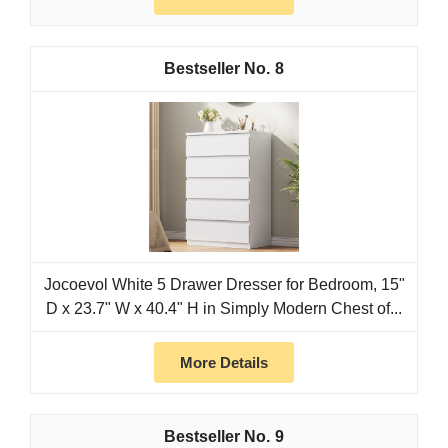
8
Jocoevol White 5 Drawer Dresser for Bedroom, 15"
D x 23.7" W x 40.4" H in Simply Modern Chest of...
More Details
9