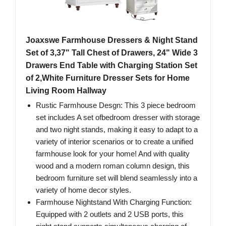
Joaxswe Farmhouse Dressers & Night Stand
Set of 3,37" Tall Chest of Drawers, 24" Wide 3
Drawers End Table with Charging Station Set
of 2,White Furniture Dresser Sets for Home
Living Room Hallway
Rustic Farmhouse Desgn: This 3 piece bedroom
set includes A set ofbedroom dresser with storage
and two night stands, making it easy to adapt to a
variety of interior scenarios or to create a unified
farmhouse look for your home! And with quality
wood and a modern roman column design, this
bedroom furniture set will blend seamlessly into a
variety of home decor styles.
Farmhouse Nightstand With Charging Function:
Equipped with 2 outlets and 2 USB ports, this