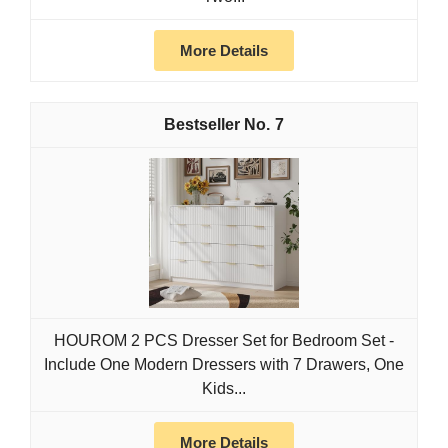
More Details
7
HOUROM 2 PCS Dresser Set for Bedroom Set -
Include One Modern Dressers with 7 Drawers, One
Kids...
More Details