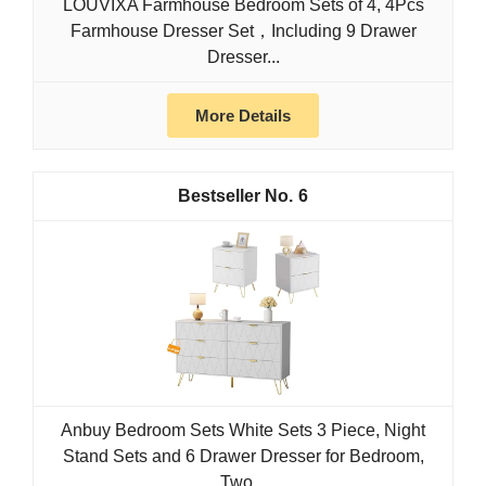
LOUVIXA Farmhouse Bedroom Sets of 4, 4Pcs
Farmhouse Dresser Set，Including 9 Drawer
Dresser...
More Details
6
Anbuy Bedroom Sets White Sets 3 Piece, Night
Stand Sets and 6 Drawer Dresser for Bedroom,
Two...