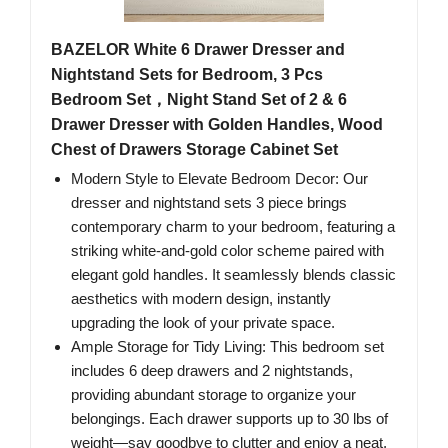
BAZELOR White 6 Drawer Dresser and
Nightstand Sets for Bedroom, 3 Pcs
Bedroom Set，Night Stand Set of 2 & 6
Drawer Dresser with Golden Handles, Wood
Chest of Drawers Storage Cabinet Set
Modern Style to Elevate Bedroom Decor​: Our
dresser and nightstand sets 3 piece brings
contemporary charm to your bedroom, featuring a
striking white-and-gold color scheme paired with
elegant gold handles. It seamlessly blends classic
aesthetics with modern design, instantly
upgrading the look of your private space.
Ample Storage for Tidy Living​: This bedroom set
includes 6 deep drawers and 2 nightstands,
providing abundant storage to organize your
belongings. Each drawer supports up to 30 lbs of
weight—say goodbye to clutter and enjoy a neat,