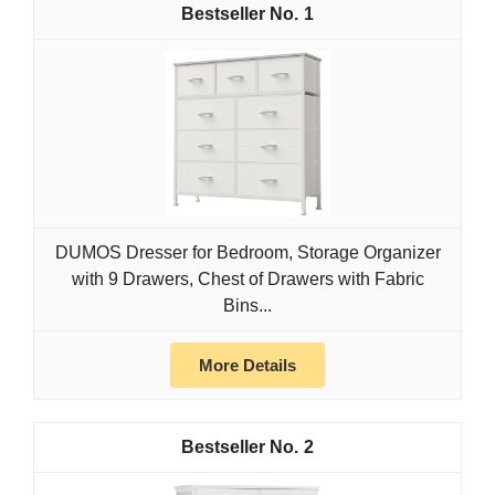
1
DUMOS Dresser for Bedroom, Storage Organizer
with 9 Drawers, Chest of Drawers with Fabric
Bins...
More Details
2