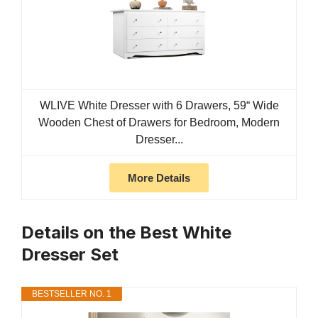
WLIVE White Dresser with 6 Drawers, 59“ Wide
Wooden Chest of Drawers for Bedroom, Modern
Dresser...
More Details
Details on the Best White
Dresser Set
BESTSELLER NO. 1