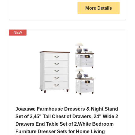
More Details
NEW
Joaxswe Farmhouse Dressers & Night Stand
Set of 3,45" Tall Chest of Drawers, 24" Wide 2
Drawers End Table Set of 2,White Bedroom
Furniture Dresser Sets for Home Living