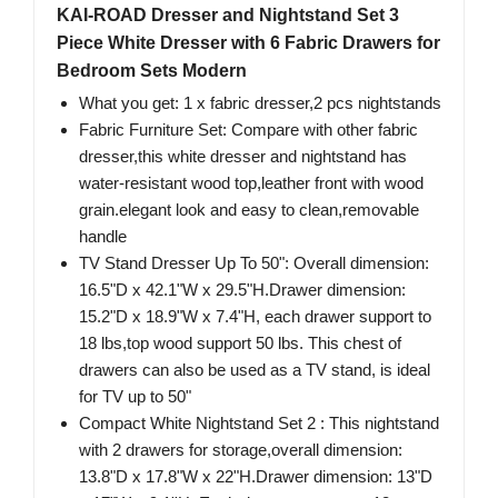
KAI-ROAD Dresser and Nightstand Set 3
Piece White Dresser with 6 Fabric Drawers for
Bedroom Sets Modern
What you get: 1 x fabric dresser,2 pcs nightstands
Fabric Furniture Set: Compare with other fabric
dresser,this white dresser and nightstand has
water-resistant wood top,leather front with wood
grain.elegant look and easy to clean,removable
handle
TV Stand Dresser Up To 50": Overall dimension:
16.5"D x 42.1"W x 29.5"H.Drawer dimension:
15.2"D x 18.9"W x 7.4"H, each drawer support to
18 lbs,top wood support 50 lbs. This chest of
drawers can also be used as a TV stand, is ideal
for TV up to 50"
Compact White Nightstand Set 2 : This nightstand
with 2 drawers for storage,overall dimension:
13.8"D x 17.8"W x 22"H.Drawer dimension: 13"D