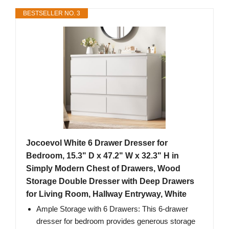
BESTSELLER NO. 3
Jocoevol White 6 Drawer Dresser for
Bedroom, 15.3" D x 47.2" W x 32.3" H in
Simply Modern Chest of Drawers, Wood
Storage Double Dresser with Deep Drawers
for Living Room, Hallway Entryway, White
Ample Storage with 6 Drawers: This 6-drawer
dresser for bedroom provides generous storage