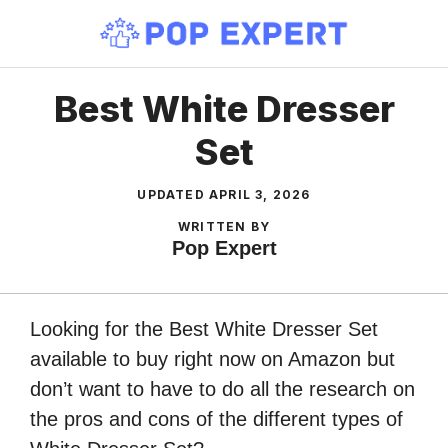
Skip
to
content
Best White Dresser
Set
UPDATED
APRIL 3, 2026
WRITTEN BY
Pop Expert
Looking for the Best White Dresser Set
available to buy right now on Amazon but
don’t want to have to do all the research on
the pros and cons of the different types of