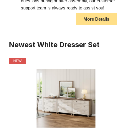
questions during or after assembly, our customer
support team is always ready to assist you!
More Details
Newest White Dresser Set
NEW