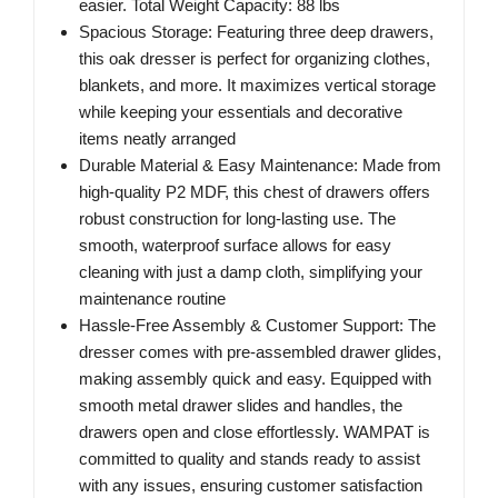
easier. Total Weight Capacity: 88 lbs
Spacious Storage: Featuring three deep drawers,
this oak dresser is perfect for organizing clothes,
blankets, and more. It maximizes vertical storage
while keeping your essentials and decorative
items neatly arranged
Durable Material & Easy Maintenance: Made from
high-quality P2 MDF, this chest of drawers offers
robust construction for long-lasting use. The
smooth, waterproof surface allows for easy
cleaning with just a damp cloth, simplifying your
maintenance routine
Hassle-Free Assembly & Customer Support: The
dresser comes with pre-assembled drawer glides,
making assembly quick and easy. Equipped with
smooth metal drawer slides and handles, the
drawers open and close effortlessly. WAMPAT is
committed to quality and stands ready to assist
with any issues, ensuring customer satisfaction