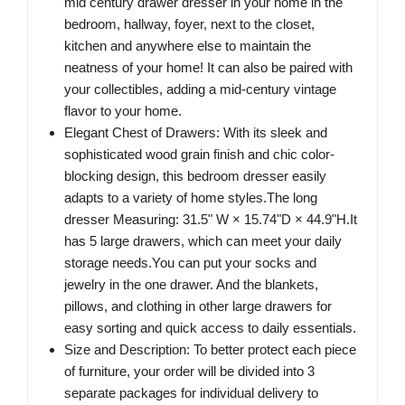
mid century drawer dresser in your home in the
bedroom, hallway, foyer, next to the closet,
kitchen and anywhere else to maintain the
neatness of your home! It can also be paired with
your collectibles, adding a mid-century vintage
flavor to your home.
Elegant Chest of Drawers: With its sleek and
sophisticated wood grain finish and chic color-
blocking design, this bedroom dresser easily
adapts to a variety of home styles.The long
dresser Measuring: 31.5" W × 15.74"D × 44.9"H.It
has 5 large drawers, which can meet your daily
storage needs.You can put your socks and
jewelry in the one drawer. And the blankets,
pillows, and clothing in other large drawers for
easy sorting and quick access to daily essentials.
Size and Description: To better protect each piece
of furniture, your order will be divided into 3
separate packages for individual delivery to