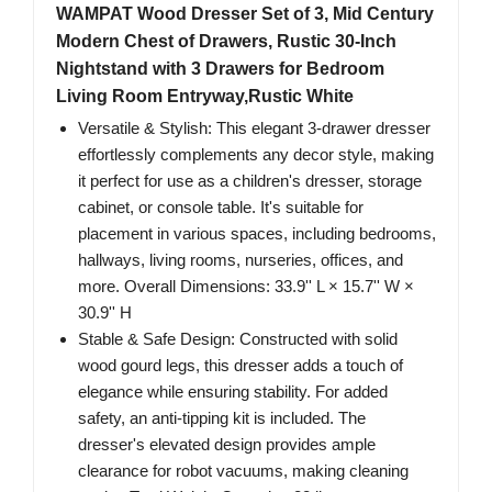
WAMPAT Wood Dresser Set of 3, Mid Century
Modern Chest of Drawers, Rustic 30-Inch
Nightstand with 3 Drawers for Bedroom
Living Room Entryway,Rustic White
Versatile & Stylish: This elegant 3-drawer dresser
effortlessly complements any decor style, making
it perfect for use as a children's dresser, storage
cabinet, or console table. It's suitable for
placement in various spaces, including bedrooms,
hallways, living rooms, nurseries, offices, and
more. Overall Dimensions: 33.9'' L × 15.7'' W ×
30.9'' H
Stable & Safe Design: Constructed with solid
wood gourd legs, this dresser adds a touch of
elegance while ensuring stability. For added
safety, an anti-tipping kit is included. The
dresser's elevated design provides ample
clearance for robot vacuums, making cleaning