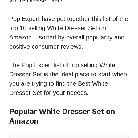
White Dresser Set?
Pop Expert have put together this list of the
top 10 selling White Dresser Set on
Amazon – sorted by overall popularity and
positive consumer reviews.
The Pop Expert list of top selling White
Dresser Set is the ideal place to start when
you are trying to find the Best White
Dresser Set for your neeeds.
Popular White Dresser Set on
Amazon