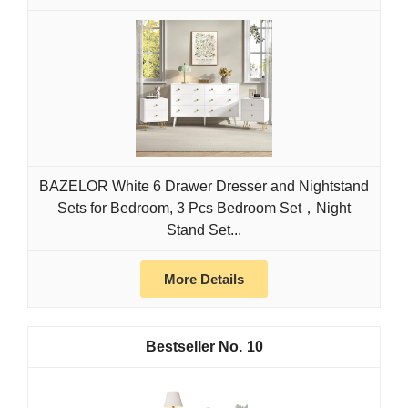
BAZELOR White 6 Drawer Dresser and Nightstand
Sets for Bedroom, 3 Pcs Bedroom Set，Night
Stand Set...
More Details
10