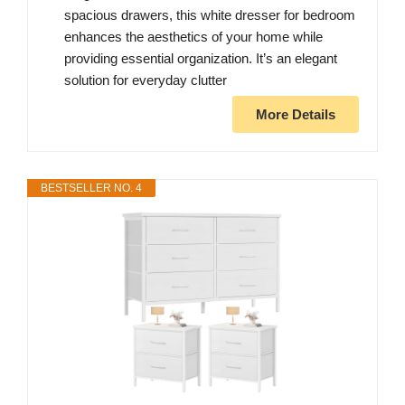
spacious drawers, this white dresser for bedroom
enhances the aesthetics of your home while
providing essential organization. It’s an elegant
solution for everyday clutter
More Details
BESTSELLER NO. 4