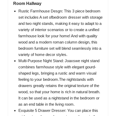
Room Hallway
Rustic Farmhouse Desgn: This 3 piece bedroom
set includes A set ofbedroom dresser with storage
and two night stands, making it easy to adapt to a
variety of interior scenarios or to create a unified
farmhouse look for your home! And with quality
wood and a modern roman column design, this
bedroom furniture set will blend seamlessly into a
variety of home decor styles.
Multi-Purpose Night Stand: Joaxswe night stand
combines farmhouse style with elegant gourd-
shaped legs, bringing a rustic and warm visual
feeling to your bedroom.The nightstands with
drawers greatly retains the original texture of the
wood, so that your home is rich in natural breath.
It can be used as a nightstand in the bedroom or
as an end table in the living room.
Exquisite 5 Drawer Dresser: You can place this