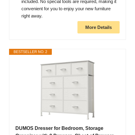
included. No special tools are required, making it
convenient for you to enjoy your new furniture
right away.
More Details
BESTSELLER NO. 2
DUMOS Dresser for Bedroom, Storage