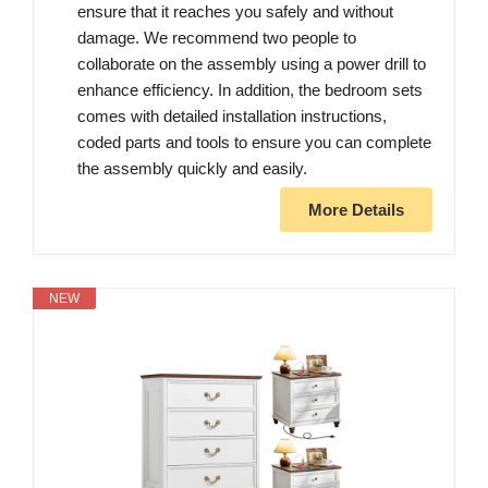
ensure that it reaches you safely and without
damage. We recommend two people to
collaborate on the assembly using a power drill to
enhance efficiency. In addition, the bedroom sets
comes with detailed installation instructions,
coded parts and tools to ensure you can complete
the assembly quickly and easily.
More Details
NEW