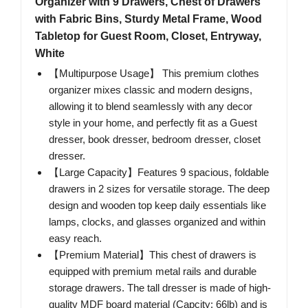
Organizer with 9 Drawers, Chest of Drawers
with Fabric Bins, Sturdy Metal Frame, Wood
Tabletop for Guest Room, Closet, Entryway,
White
【Multipurpose Usage】 This premium clothes
organizer mixes classic and modern designs,
allowing it to blend seamlessly with any decor
style in your home, and perfectly fit as a Guest
dresser, book dresser, bedroom dresser, closet
dresser.
【Large Capacity】Features 9 spacious, foldable
drawers in 2 sizes for versatile storage. The deep
design and wooden top keep daily essentials like
lamps, clocks, and glasses organized and within
easy reach.
【Premium Material】This chest of drawers is
equipped with premium metal rails and durable
storage drawers. The tall dresser is made of high-
quality MDF board material (Capcity: 66lb) and is