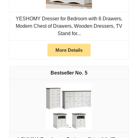
YESHOMY Dresser for Bedroom with 6 Drawers,
Modern Chest of Drawers, Wooden Dressers, TV
Stand for...
More Details
5