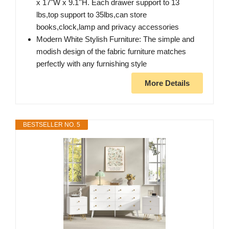
x 17"W x 9.1''H. Each drawer support to 13
lbs,top support to 35lbs,can store
books,clock,lamp and privacy accessories
Modern White Stylish Furniture: The simple and
modish design of the fabric furniture matches
perfectly with any furnishing style
More Details
BESTSELLER NO. 5