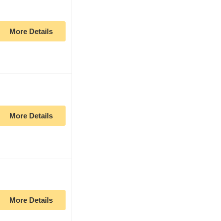
More Details
More Details
More Details