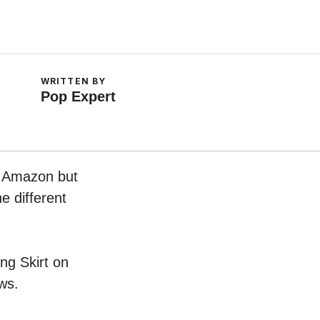
WRITTEN BY
Pop Expert
on Amazon but
e different
ong Skirt on
ws.