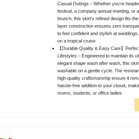
Casual Outings – Whether you're headin
festival, a company annual meeting, or
brunch, this skirt's refined design fits the
layer construction ensures zero transpa
to feel confident and stylish at weddings
on a tropical cruise
【Durable Quality & Easy Care】Perfect 
Lifestyles – Engineered to maintain its v
elegant shape wash after wash, this skir
washable on a gentle cycle. The resistan
high-quality craftsmanship ensure it rema
hassle-free addition to your closet, making 
moms, students, or office ladies