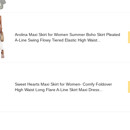
Arolina Maxi Skirt for Women Summer Boho Skirt Pleated
A-Line Swing Flowy Tiered Elastic High Waist...
Sweet Hearts Maxi Skirt for Women- Comfy Foldover
High Waist Long Flare A-Line Skirt Maxi Dress...