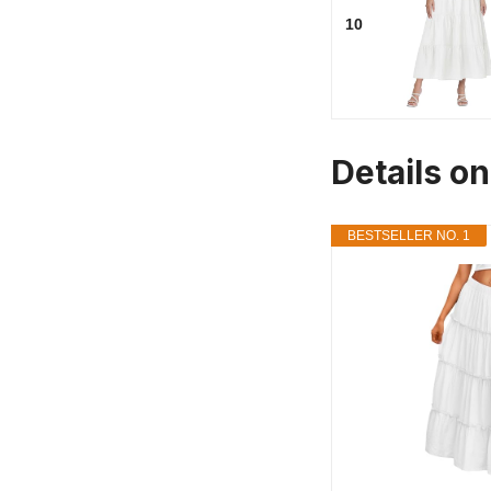
10
Details on
BESTSELLER NO. 1