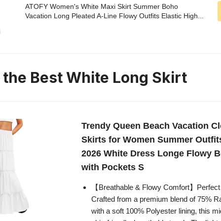
ATOFY Women's White Maxi Skirt Summer Boho
Vacation Long Pleated A-Line Flowy Outfits Elastic High...
 the Best White Long Skirt
Trendy Queen Beach Vacation Cl
Skirts for Women Summer Outfits
2026 White Dress Longe Flowy 
with Pockets S
【Breathable & Flowy Comfort】Perfect 
Crafted from a premium blend of 75% 
with a soft 100% Polyester lining, this mid