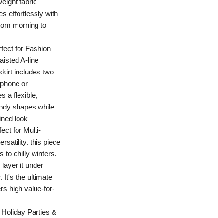
weight fabric
s effortlessly with
from morning to
fect for Fashion
isted A-line
skirt includes two
 phone or
s a flexible,
body shapes while
ined look
t for Multi-
satility, this piece
to chilly winters.
 layer it under
 It's the ultimate
rs high value-for-
Holiday Parties &