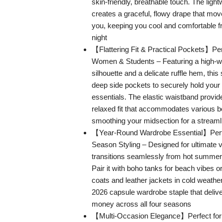
skin-friendly, breathable touch. The light
creates a graceful, flowy drape that move
you, keeping you cool and comfortable 
night
【Flattering Fit & Practical Pockets】Per
Women & Students – Featuring a high-wa
silhouette and a delicate ruffle hem, this 
deep side pockets to securely hold your
essentials. The elastic waistband provide
relaxed fit that accommodates various 
smoothing your midsection for a streaml
【Year-Round Wardrobe Essential】Perfec
Season Styling – Designed for ultimate ver
transitions seamlessly from hot summers 
Pair it with boho tanks for beach vibes or
coats and leather jackets in cold weather.
2026 capsule wardrobe staple that delive
money across all four seasons
【Multi-Occasion Elegance】Perfect for 