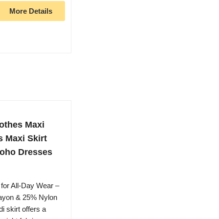
More Details
othes Maxi
 Maxi Skirt
Boho Dresses
for All-Day Wear –
Rayon & 25% Nylon
i skirt offers a