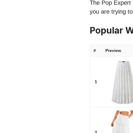
The Pop Expert li
you are trying t
Popular W
#
Preview
1
2