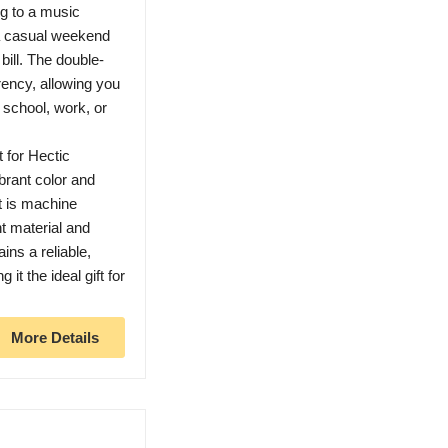
g to a music
 a casual weekend
 bill. The double-
rency, allowing you
, school, work, or
for Hectic
ibrant color and
t is machine
t material and
ins a reliable,
it the ideal gift for
More Details