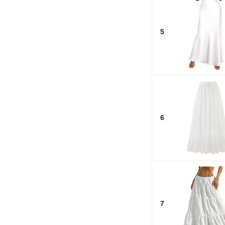
5
6
7