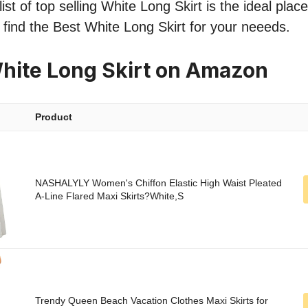
st of top selling White Long Skirt is the ideal plac
o find the Best White Long Skirt for your neeeds.
hite Long Skirt on Amazon
Product
NASHALYLY Women's Chiffon Elastic High Waist Pleated
A-Line Flared Maxi Skirts?White,S
Trendy Queen Beach Vacation Clothes Maxi Skirts for