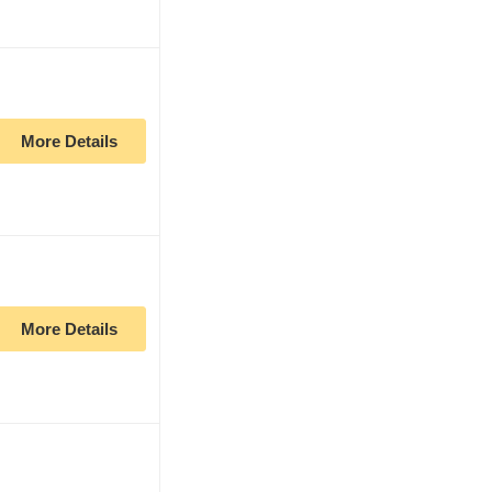
More Details
More Details