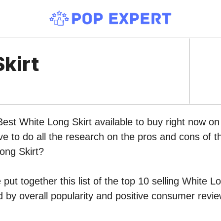
kirt
Best White Long Skirt available to buy right now 
ve to do all the research on the pros and cons of th
ong Skirt?
put together this list of the top 10 selling White L
by overall popularity and positive consumer revie