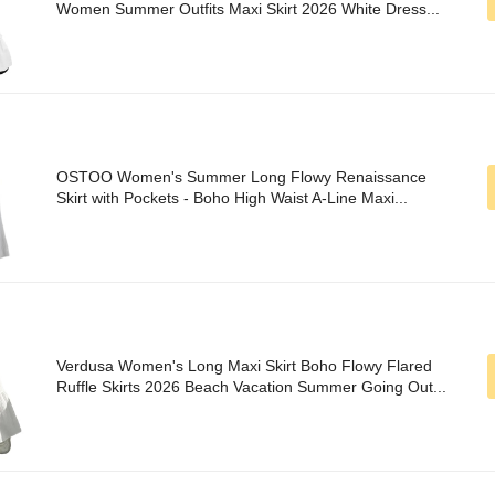
Women Summer Outfits Maxi Skirt 2026 White Dress...
OSTOO Women's Summer Long Flowy Renaissance
Skirt with Pockets - Boho High Waist A-Line Maxi...
Verdusa Women's Long Maxi Skirt Boho Flowy Flared
Ruffle Skirts 2026 Beach Vacation Summer Going Out...