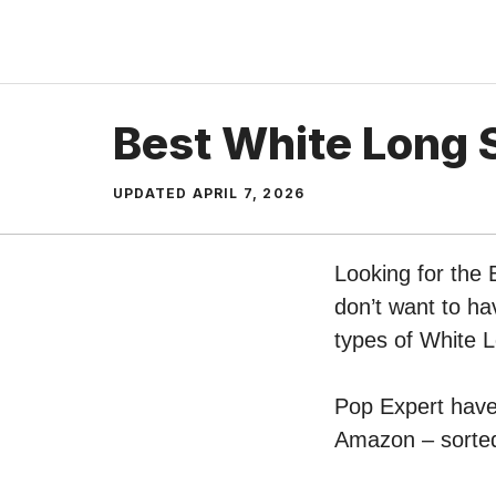
Skip
to
content
Best White Long S
UPDATED
APRIL 7, 2026
Looking for the 
don’t want to ha
types of White L
Pop Expert have 
Amazon – sorted 