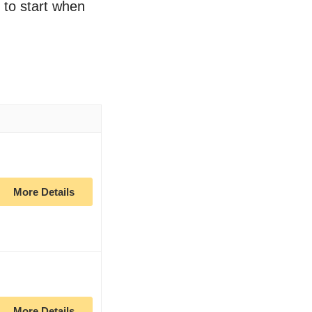
e to start when
More Details
More Details