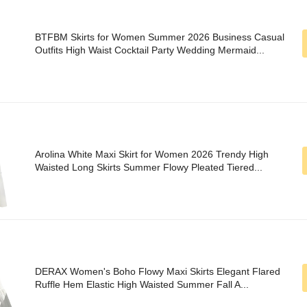
BTFBM Skirts for Women Summer 2026 Business Casual
Outfits High Waist Cocktail Party Wedding Mermaid...
Arolina White Maxi Skirt for Women 2026 Trendy High
Waisted Long Skirts Summer Flowy Pleated Tiered...
DERAX Women's Boho Flowy Maxi Skirts Elegant Flared
Ruffle Hem Elastic High Waisted Summer Fall A...