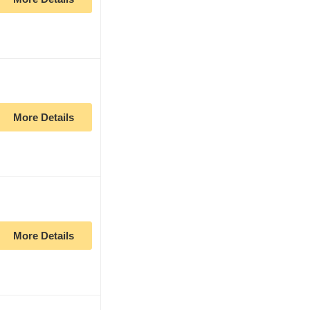
More Details
More Details