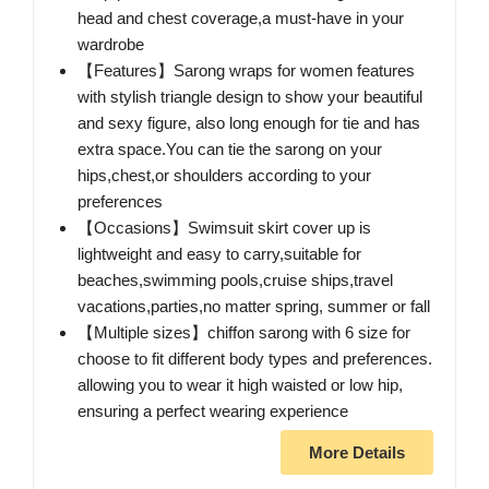
head and chest coverage,a must-have in your
wardrobe
【Features】Sarong wraps for women features
with stylish triangle design to show your beautiful
and sexy figure, also long enough for tie and has
extra space.You can tie the sarong on your
hips,chest,or shoulders according to your
preferences
【Occasions】Swimsuit skirt cover up is
lightweight and easy to carry,suitable for
beaches,swimming pools,cruise ships,travel
vacations,parties,no matter spring, summer or fall
【Multiple sizes】chiffon sarong with 6 size for
choose to fit different body types and preferences.
allowing you to wear it high waisted or low hip,
ensuring a perfect wearing experience
More Details