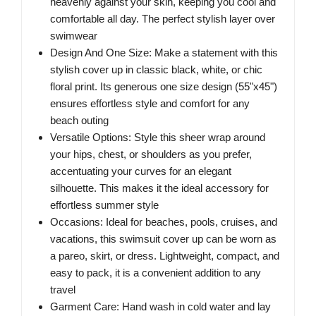
heavenly against your skin, keeping you cool and
comfortable all day. The perfect stylish layer over
swimwear
Design And One Size: Make a statement with this
stylish cover up in classic black, white, or chic
floral print. Its generous one size design (55"x45")
ensures effortless style and comfort for any
beach outing
Versatile Options: Style this sheer wrap around
your hips, chest, or shoulders as you prefer,
accentuating your curves for an elegant
silhouette. This makes it the ideal accessory for
effortless summer style
Occasions: Ideal for beaches, pools, cruises, and
vacations, this swimsuit cover up can be worn as
a pareo, skirt, or dress. Lightweight, compact, and
easy to pack, it is a convenient addition to any
travel
Garment Care: Hand wash in cold water and lay