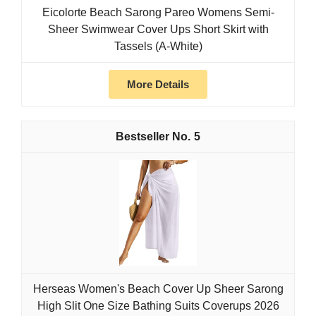
Eicolorte Beach Sarong Pareo Womens Semi-
Sheer Swimwear Cover Ups Short Skirt with
Tassels (A-White)
More Details
5
Herseas Women's Beach Cover Up Sheer Sarong
High Slit One Size Bathing Suits Coverups 2026