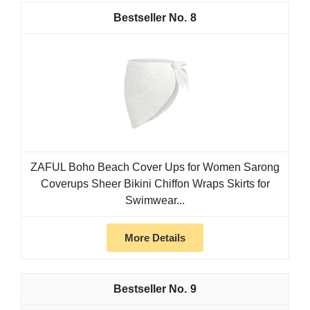
8
ZAFUL Boho Beach Cover Ups for Women Sarong
Coverups Sheer Bikini Chiffon Wraps Skirts for
Swimwear...
More Details
9