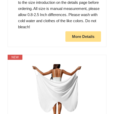
to the size introduction on the details page before
ordering. All size is manual measurement, please
allow 0.8-2.5 Inch differences. Please wash with
cold water and clothes of the like colors. Do not
bleach!
More Details
NEW