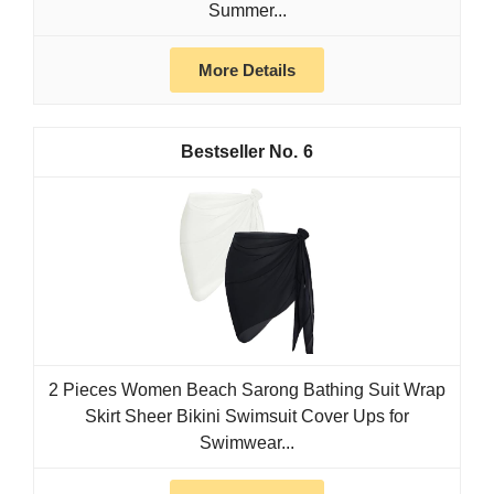
Summer...
More Details
6
2 Pieces Women Beach Sarong Bathing Suit Wrap
Skirt Sheer Bikini Swimsuit Cover Ups for
Swimwear...