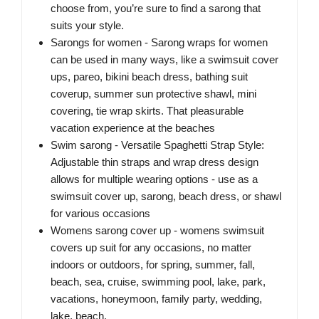
choose from, you’re sure to find a sarong that
suits your style.
Sarongs for women - Sarong wraps for women
can be used in many ways, like a swimsuit cover
ups, pareo, bikini beach dress, bathing suit
coverup, summer sun protective shawl, mini
covering, tie wrap skirts. That pleasurable
vacation experience at the beaches
Swim sarong - Versatile Spaghetti Strap Style:
Adjustable thin straps and wrap dress design
allows for multiple wearing options - use as a
swimsuit cover up, sarong, beach dress, or shawl
for various occasions
Womens sarong cover up - womens swimsuit
covers up suit for any occasions, no matter
indoors or outdoors, for spring, summer, fall,
beach, sea, cruise, swimming pool, lake, park,
vacations, honeymoon, family party, wedding,
lake, beach.