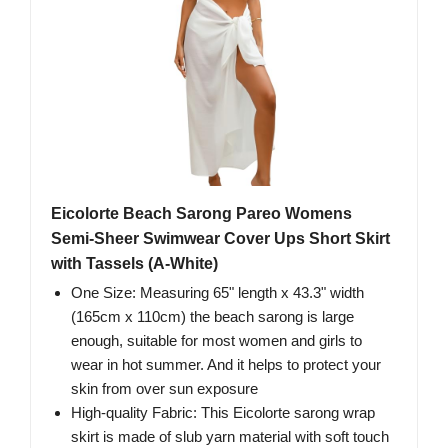
Eicolorte Beach Sarong Pareo Womens
Semi-Sheer Swimwear Cover Ups Short Skirt
with Tassels (A-White)
One Size: Measuring 65" length x 43.3" width
(165cm x 110cm) the beach sarong is large
enough, suitable for most women and girls to
wear in hot summer. And it helps to protect your
skin from over sun exposure
High-quality Fabric: This Eicolorte sarong wrap
skirt is made of slub yarn material with soft touch