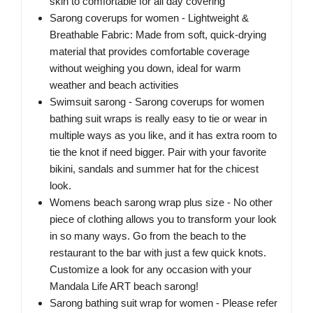
skin to comfortable for all day covering
Sarong coverups for women - Lightweight &
Breathable Fabric: Made from soft, quick-drying
material that provides comfortable coverage
without weighing you down, ideal for warm
weather and beach activities
Swimsuit sarong - Sarong coverups for women
bathing suit wraps is really easy to tie or wear in
multiple ways as you like, and it has extra room to
tie the knot if need bigger. Pair with your favorite
bikini, sandals and summer hat for the chicest
look.
Womens beach sarong wrap plus size - No other
piece of clothing allows you to transform your look
in so many ways. Go from the beach to the
restaurant to the bar with just a few quick knots.
Customize a look for any occasion with your
Mandala Life ART beach sarong!
Sarong bathing suit wrap for women - Please refer