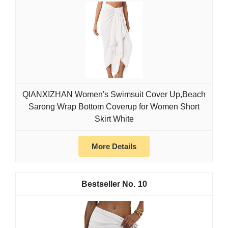
QIANXIZHAN Women's Swimsuit Cover Up,Beach
Sarong Wrap Bottom Coverup for Women Short
Skirt White
More Details
10