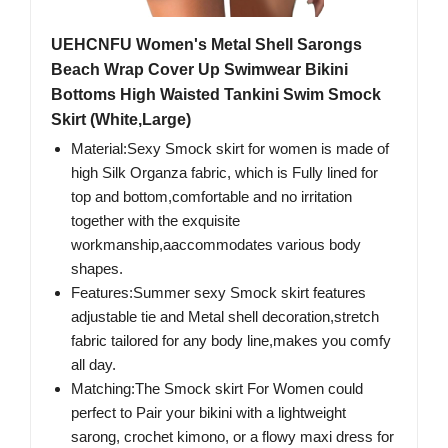
UEHCNFU Women's Metal Shell Sarongs
Beach Wrap Cover Up Swimwear Bikini
Bottoms High Waisted Tankini Swim Smock
Skirt (White,Large)
Material:Sexy Smock skirt for women is made of
high Silk Organza fabric, which is Fully lined for
top and bottom,comfortable and no irritation
together with the exquisite
workmanship,aaccommodates various body
shapes.
Features:Summer sexy Smock skirt features
adjustable tie and Metal shell decoration,stretch
fabric tailored for any body line,makes you comfy
all day.
Matching:The Smock skirt For Women could
perfect to Pair your bikini with a lightweight
sarong, crochet kimono, or a flowy maxi dress for