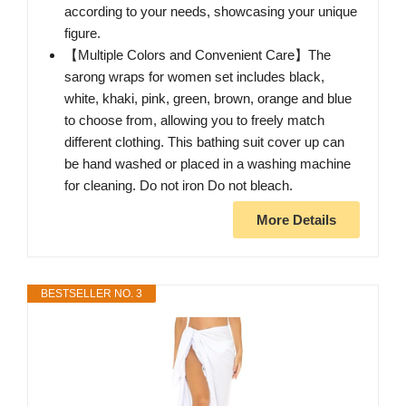
according to your needs, showcasing your unique
figure.
【Multiple Colors and Convenient Care】The
sarong wraps for women set includes black,
white, khaki, pink, green, brown, orange and blue
to choose from, allowing you to freely match
different clothing. This bathing suit cover up can
be hand washed or placed in a washing machine
for cleaning. Do not iron Do not bleach.
More Details
BESTSELLER NO. 3