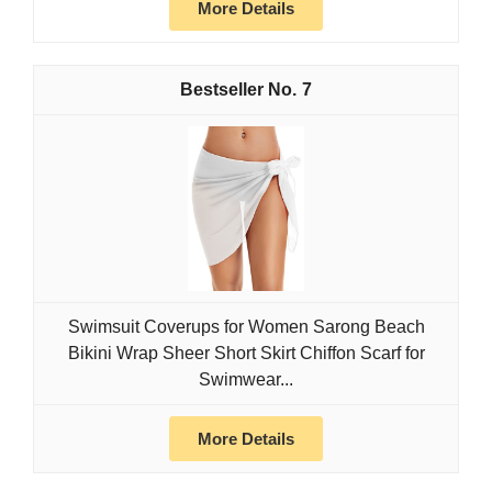
More Details
7
Swimsuit Coverups for Women Sarong Beach
Bikini Wrap Sheer Short Skirt Chiffon Scarf for
Swimwear...
More Details