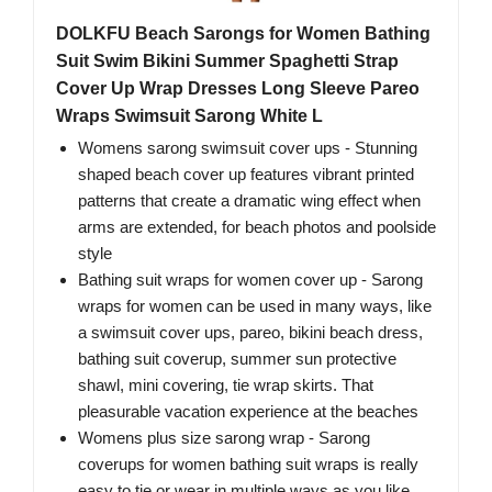
DOLKFU Beach Sarongs for Women Bathing
Suit Swim Bikini Summer Spaghetti Strap
Cover Up Wrap Dresses Long Sleeve Pareo
Wraps Swimsuit Sarong White L
Womens sarong swimsuit cover ups - Stunning
shaped beach cover up features vibrant printed
patterns that create a dramatic wing effect when
arms are extended, for beach photos and poolside
style
Bathing suit wraps for women cover up - Sarong
wraps for women can be used in many ways, like
a swimsuit cover ups, pareo, bikini beach dress,
bathing suit coverup, summer sun protective
shawl, mini covering, tie wrap skirts. That
pleasurable vacation experience at the beaches
Womens plus size sarong wrap - Sarong
coverups for women bathing suit wraps is really
easy to tie or wear in multiple ways as you like,