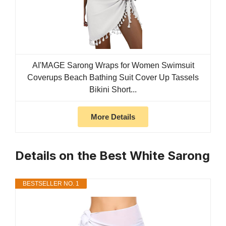
AI'MAGE Sarong Wraps for Women Swimsuit
Coverups Beach Bathing Suit Cover Up Tassels
Bikini Short...
More Details
Details on the Best White Sarong
BESTSELLER NO. 1