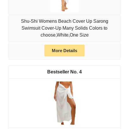
Shu-Shi Womens Beach Cover Up Sarong
Swimsuit Cover-Up Many Solids Colors to
choose,White,One Size
More Details
4