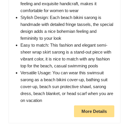
feeling and exquisite handicraft, makes it
comfortable for women to wear
Stylish Design: Each beach bikini sarong is
handmade with detailed fringe tassels, the special
design adds a nice bohemian feeling and
femininity to your look
Easy to match: This fashion and elegant semi-
sheer wrap skirt sarong is a stand-out piece with
vibrant color, it is nice to match with any fashion
top for the beach, casual swimming pools
Versatile Usage: You can wear this swimsuit
sarong as a beach bikini cover-up, bathing suit
cover-up, beach sun protective shawl, sarong
dress, beach blanket, or head scarf when you are
on vacation
More Details