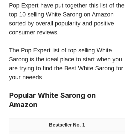
Pop Expert have put together this list of the
top 10 selling White Sarong on Amazon –
sorted by overall popularity and positive
consumer reviews.
The Pop Expert list of top selling White
Sarong is the ideal place to start when you
are trying to find the Best White Sarong for
your neeeds.
Popular White Sarong on
Amazon
1