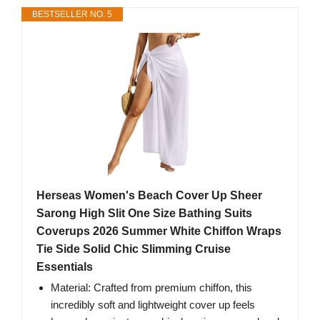
BESTSELLER NO. 5
Herseas Women's Beach Cover Up Sheer
Sarong High Slit One Size Bathing Suits
Coverups 2026 Summer White Chiffon Wraps
Tie Side Solid Chic Slimming Cruise
Essentials
Material: Crafted from premium chiffon, this
incredibly soft and lightweight cover up feels