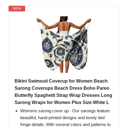
NEW
Bikini Swimsuit Coverup for Women Beach
Sarong Coverups Beach Dress Boho Pareo
Butterfly Spaghetti Strap Wrap Dresses Long
Sarong Wraps for Women Plus Size White L
Womens sarong cover up - Our sarongs feature
beautiful, hand-printed designs and lovely tied
fringe details. With several colors and patterns to