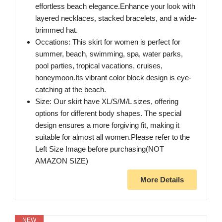
effortless beach elegance.Enhance your look with
layered necklaces, stacked bracelets, and a wide-
brimmed hat.
Occations: This skirt for women is perfect for
summer, beach, swimming, spa, water parks,
pool parties, tropical vacations, cruises,
honeymoon.Its vibrant color block design is eye-
catching at the beach.
Size: Our skirt have XL/S/M/L sizes, offering
options for different body shapes. The special
design ensures a more forgiving fit, making it
suitable for almost all women.Please refer to the
Left Size Image before purchasing(NOT
AMAZON SIZE)
More Details
NEW