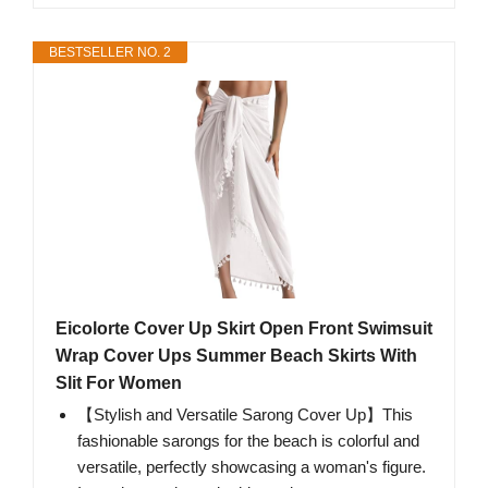
BESTSELLER NO. 2
Eicolorte Cover Up Skirt Open Front Swimsuit
Wrap Cover Ups Summer Beach Skirts With
Slit For Women
【Stylish and Versatile Sarong Cover Up】This
fashionable sarongs for the beach is colorful and
versatile, perfectly showcasing a woman's figure.