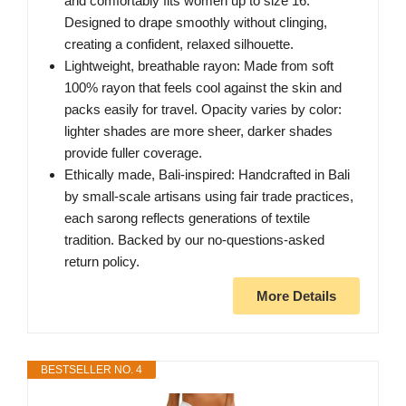
and comfortably fits women up to size 16.
Designed to drape smoothly without clinging,
creating a confident, relaxed silhouette.
Lightweight, breathable rayon: Made from soft
100% rayon that feels cool against the skin and
packs easily for travel. Opacity varies by color:
lighter shades are more sheer, darker shades
provide fuller coverage.
Ethically made, Bali-inspired: Handcrafted in Bali
by small-scale artisans using fair trade practices,
each sarong reflects generations of textile
tradition. Backed by our no-questions-asked
return policy.
More Details
BESTSELLER NO. 4