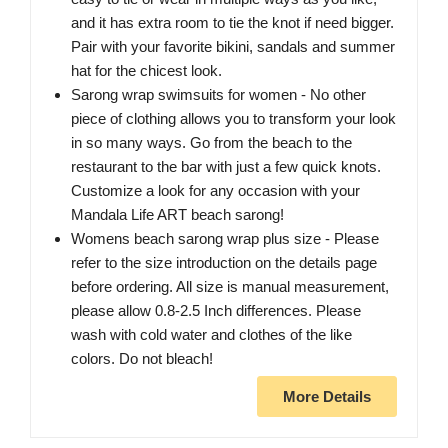
and it has extra room to tie the knot if need bigger.
Pair with your favorite bikini, sandals and summer
hat for the chicest look.
Sarong wrap swimsuits for women - No other
piece of clothing allows you to transform your look
in so many ways. Go from the beach to the
restaurant to the bar with just a few quick knots.
Customize a look for any occasion with your
Mandala Life ART beach sarong!
Womens beach sarong wrap plus size - Please
refer to the size introduction on the details page
before ordering. All size is manual measurement,
please allow 0.8-2.5 Inch differences. Please
wash with cold water and clothes of the like
colors. Do not bleach!
More Details