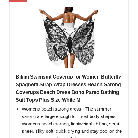
Bikini Swimsuit Coverup for Women Butterfly
Spaghetti Strap Wrap Dresses Beach Sarong
Coverups Beach Dress Boho Pareo Bathing
Suit Tops Plus Size White M
Womens beach sarong dress - The summer
sarong are large enough for most body shapes.
Womens beach sarong, lightweight chiffon, semi-
sheer, silky soft, quick drying and stay cool on the