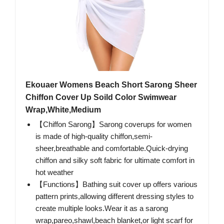
Ekouaer Womens Beach Short Sarong Sheer
Chiffon Cover Up Soild Color Swimwear
Wrap,White,Medium
【Chiffon Sarong】Sarong coverups for women
is made of high-quality chiffon,semi-
sheer,breathable and comfortable.Quick-drying
chiffon and silky soft fabric for ultimate comfort in
hot weather
【Functions】Bathing suit cover up offers various
pattern prints,allowing different dressing styles to
create multiple looks.Wear it as a sarong
wrap,pareo,shawl,beach blanket,or light scarf for