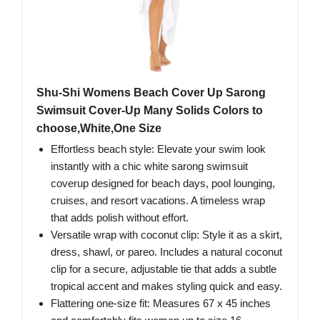
Shu-Shi Womens Beach Cover Up Sarong
Swimsuit Cover-Up Many Solids Colors to
choose,White,One Size
Effortless beach style: Elevate your swim look
instantly with a chic white sarong swimsuit
coverup designed for beach days, pool lounging,
cruises, and resort vacations. A timeless wrap
that adds polish without effort.
Versatile wrap with coconut clip: Style it as a skirt,
dress, shawl, or pareo. Includes a natural coconut
clip for a secure, adjustable tie that adds a subtle
tropical accent and makes styling quick and easy.
Flattering one-size fit: Measures 67 x 45 inches