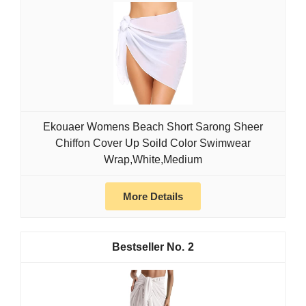
Ekouaer Womens Beach Short Sarong Sheer
Chiffon Cover Up Soild Color Swimwear
Wrap,White,Medium
More Details
2