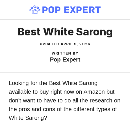
Skip
to
content
Best White Sarong
UPDATED
APRIL 9, 2026
WRITTEN BY
Pop Expert
Looking for the Best White Sarong
available to buy right now on Amazon but
don’t want to have to do all the research on
the pros and cons of the different types of
White Sarong?