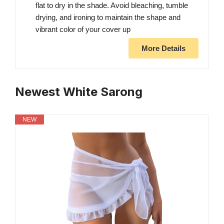
flat to dry in the shade. Avoid bleaching, tumble
drying, and ironing to maintain the shape and
vibrant color of your cover up
More Details
Newest White Sarong
NEW