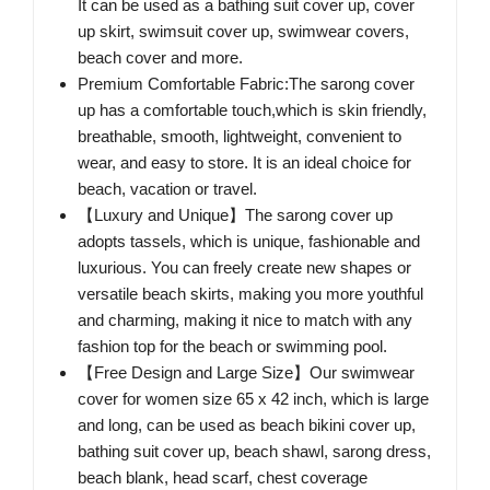
It can be used as a bathing suit cover up, cover
up skirt, swimsuit cover up, swimwear covers,
beach cover and more.
Premium Comfortable Fabric:The sarong cover
up has a comfortable touch,which is skin friendly,
breathable, smooth, lightweight, convenient to
wear, and easy to store. It is an ideal choice for
beach, vacation or travel.
【Luxury and Unique】The sarong cover up
adopts tassels, which is unique, fashionable and
luxurious. You can freely create new shapes or
versatile beach skirts, making you more youthful
and charming, making it nice to match with any
fashion top for the beach or swimming pool.
【Free Design and Large Size】Our swimwear
cover for women size 65 x 42 inch, which is large
and long, can be used as beach bikini cover up,
bathing suit cover up, beach shawl, sarong dress,
beach blank, head scarf, chest coverage