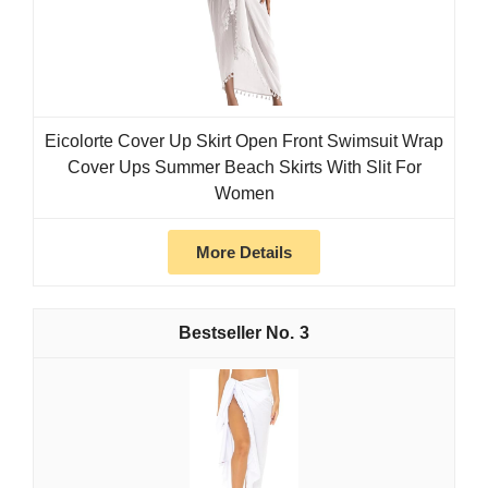
Eicolorte Cover Up Skirt Open Front Swimsuit Wrap
Cover Ups Summer Beach Skirts With Slit For
Women
More Details
3