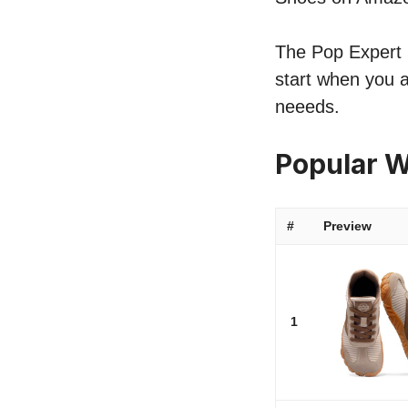
The Pop Expert l
start when you a
neeeds.
Popular W
#
Preview
1