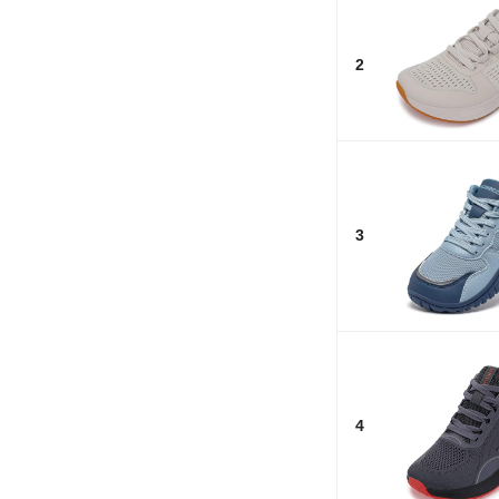
2
3
4