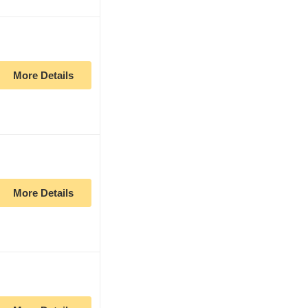
More Details
More Details