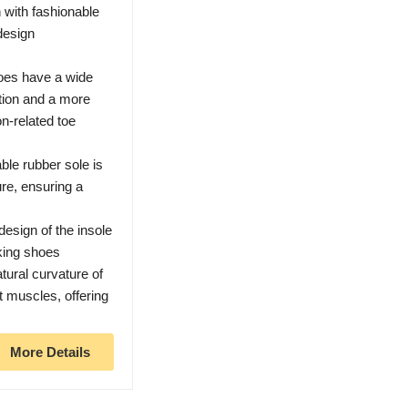
 with fashionable
design
es have a wide
ction and a more
n-related toe
le rubber sole is
ure, ensuring a
sign of the insole
king shoes
atural curvature of
ot muscles, offering
More Details