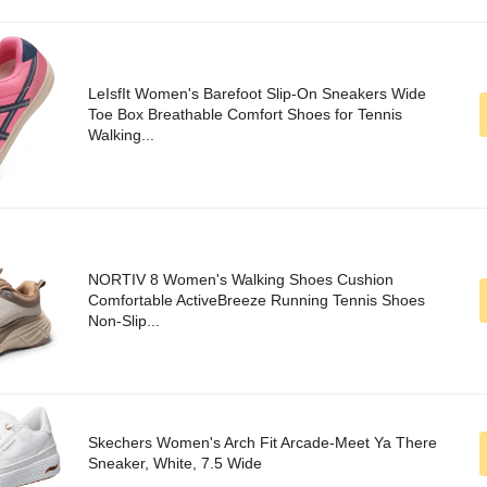
LeIsfIt Women's Barefoot Slip-On Sneakers Wide
Toe Box Breathable Comfort Shoes for Tennis
Walking...
NORTIV 8 Women's Walking Shoes Cushion
Comfortable ActiveBreeze Running Tennis Shoes
Non-Slip...
Skechers Women's Arch Fit Arcade-Meet Ya There
Sneaker, White, 7.5 Wide