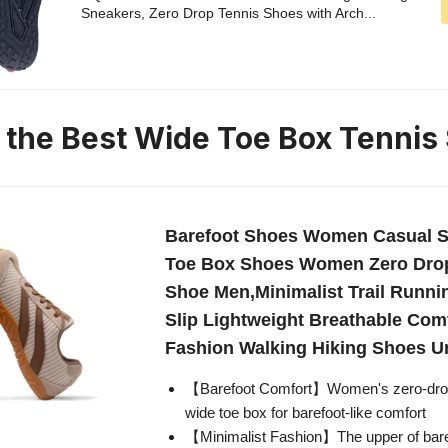
Sneakers, Zero Drop Tennis Shoes with Arch...
n the Best Wide Toe Box Tennis
Barefoot Shoes Women Casual S
Toe Box Shoes Women Zero Drop
Shoe Men,Minimalist Trail Runn
Slip Lightweight Breathable Com
Fashion Walking Hiking Shoes U
【Barefoot Comfort】Women's zero-drop
wide toe box for barefoot-like comfort
【Minimalist Fashion】The upper of bar