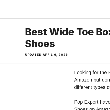
Skip
to
content
Best Wide Toe Bo
Shoes
UPDATED
APRIL 6, 2026
Looking for the 
Amazon but don’t
different types
Pop Expert have 
Shoes on Amazon