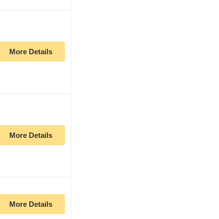
More Details
More Details
More Details