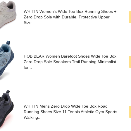
WHITIN Women's Wide Toe Box Running Shoes +
Zero Drop Sole with Durable, Protective Upper
Size...
HOBIBEAR Women Barefoot Shoes Wide Toe Box
Zero Drop Sole Sneakers Trail Running Minimalist
for...
WHITIN Mens Zero Drop Wide Toe Box Road
Running Shoes Size 11 Tennis Athletic Gym Sports
Walking...