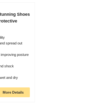
Running Shoes
rotective
lity
 and spread out
 improving posture
and shock
 wet and dry
More Details