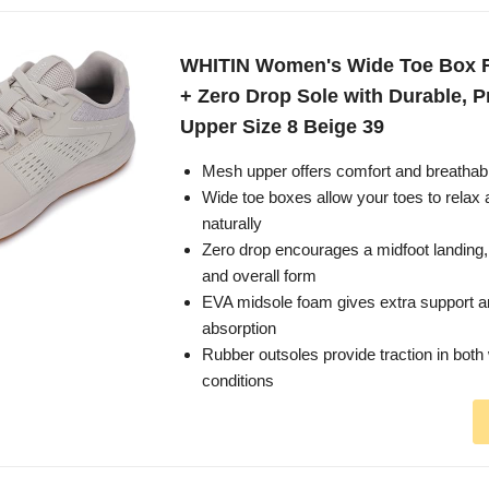
WHITIN Women's Wide Toe Box 
+ Zero Drop Sole with Durable, P
Upper Size 8 Beige 39
Mesh upper offers comfort and breathabi
Wide toe boxes allow your toes to relax
naturally
Zero drop encourages a midfoot landing,
and overall form
EVA midsole foam gives extra support 
absorption
Rubber outsoles provide traction in both
conditions