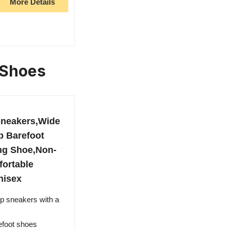
More Details
 Shoes
neakers,Wide
 Barefoot
ing Shoe,Non-
fortable
nisex
 sneakers with a
efoot shoes