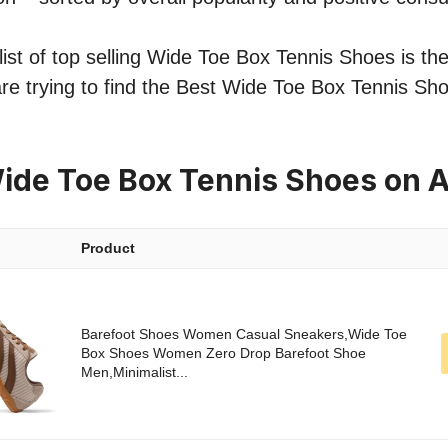
ist of top selling Wide Toe Box Tennis Shoes is the
re trying to find the Best Wide Toe Box Tennis Sho
ide Toe Box Tennis Shoes on
Product
Barefoot Shoes Women Casual Sneakers,Wide Toe
Box Shoes Women Zero Drop Barefoot Shoe
Men,Minimalist...