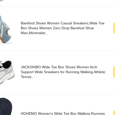
Barefoot Shoes Women Casual Sneakers,Wide Toe
Box Shoes Women Zero Drop Barefoot Shoe
Men,Minimalist...
JACKSHIBO Wide Toe Box Shoes Women Arch
Support Wide Sneakers for Running Walking Athletic
Tennis...
HQHEMO Women's Wide Toe Box Walking Running