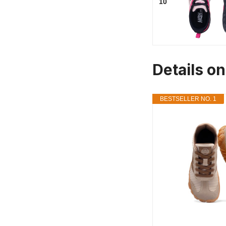
10
Details o
BESTSELLER NO. 1