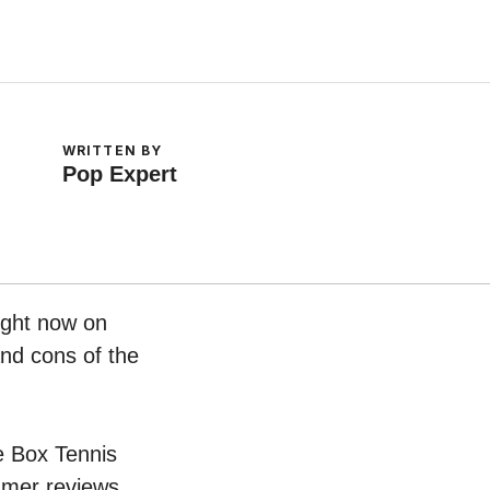
WRITTEN BY
Pop Expert
ight now on
and cons of the
oe Box Tennis
umer reviews.