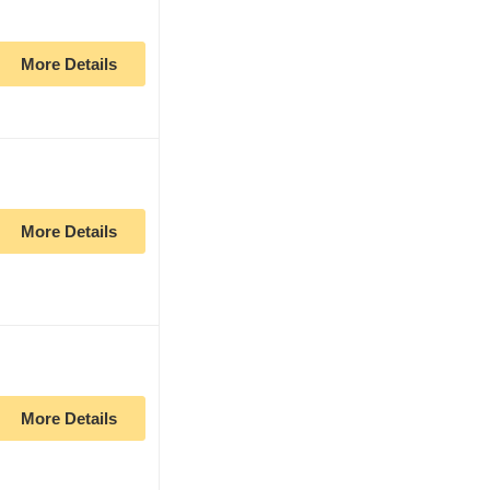
More Details
More Details
More Details