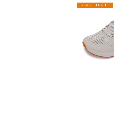
BESTSELLER NO. 2