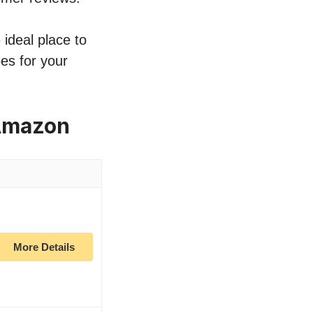
 ideal place to
es for your
 Amazon
More Details