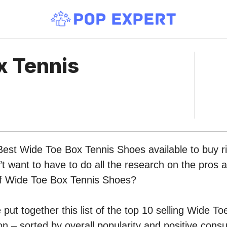
x Tennis
Best Wide Toe Box Tennis Shoes available to buy r
 want to have to do all the research on the pros 
 of Wide Toe Box Tennis Shoes?
put together this list of the top 10 selling Wide T
 – sorted by overall popularity and positive cons