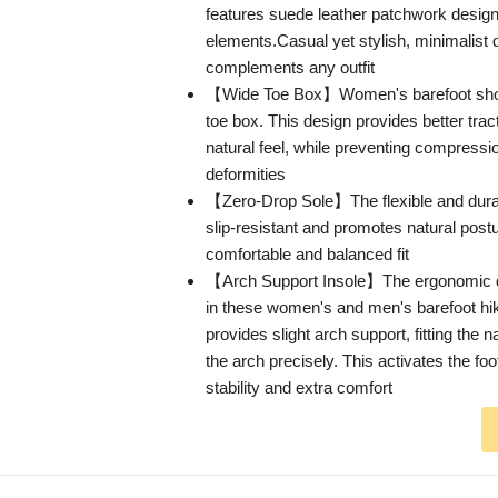
features suede leather patchwork design
elements.Casual yet stylish, minimalist 
complements any outfit
【Wide Toe Box】Women's barefoot sho
toe box. This design provides better tra
natural feel, while preventing compressio
deformities
【Zero-Drop Sole】The flexible and durab
slip-resistant and promotes natural post
comfortable and balanced fit
【Arch Support Insole】The ergonomic de
in these women's and men's barefoot hi
provides slight arch support, fitting the n
the arch precisely. This activates the fo
stability and extra comfort