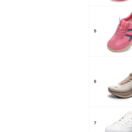
5
6
7