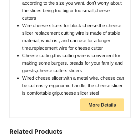
according to the size you want, don't worry about
the slices being too big or too small,cheese
cutters
Wire cheese slicers for block cheese:the cheese
slicer replacement cutting wire is made of stable
material, which is , and can use for a longer
time,replacement wire for cheese cutter
Cheese cutting:this cutting wire is convenient for
making some burgers, breads for your family and
guests,cheese cutters slicers
Wired cheese slicer:with a metal wire, cheese can
be cut easily ergonomic handle, the cheese slicer
is comfortable grip,cheese slicer steel
More Details
Related Products