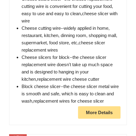
cutting wire is convenient for cutting your food,
easy to use and easy to clean,cheese slicer with
wire
Cheese cutting wire--widely applied in home,
restaurant, kitchen, dinning room, shopping mall,
supermarket, food store, etc,cheese slicer
replacement wires
Cheese slicers for block--the cheese slicer
replacement wire doesn't take up much space
and is designed to hanging in your
kitchen,replacement wire cheese cutter
Block cheese slicer--the cheese slicer metal wire
is smooth and safe, which is easy to clean and
wash,replacement wires for cheese slicer
More Details