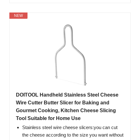
NEW
DOITOOL Handheld Stainless Steel Cheese
Wire Cutter Butter Slicer for Baking and
Gourmet Cooking, Kitchen Cheese Slicing
Tool Suitable for Home Use
Stainless steel wire cheese slicers:you can cut
the cheese according to the size you want without