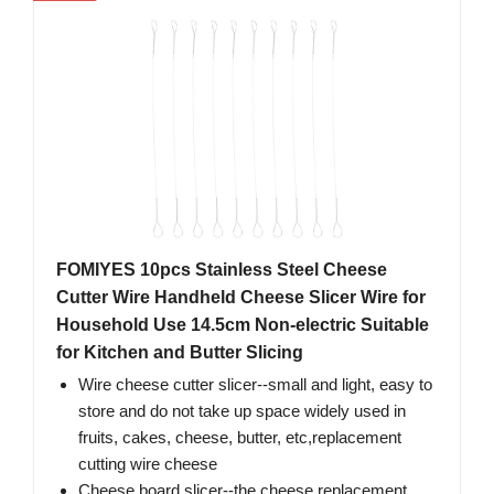
FOMIYES 10pcs Stainless Steel Cheese
Cutter Wire Handheld Cheese Slicer Wire for
Household Use 14.5cm Non-electric Suitable
for Kitchen and Butter Slicing
Wire cheese cutter slicer--small and light, easy to
store and do not take up space widely used in
fruits, cakes, cheese, butter, etc,replacement
cutting wire cheese
Cheese board slicer--the cheese replacement