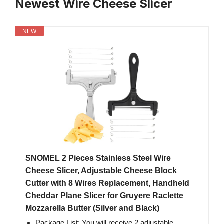
Newest Wire Cheese Slicer
NEW
SNOMEL 2 Pieces Stainless Steel Wire
Cheese Slicer, Adjustable Cheese Block
Cutter with 8 Wires Replacement, Handheld
Cheddar Plane Slicer for Gruyere Raclette
Mozzarella Butter (Silver and Black)
Package List: You will receive 2 adjustable