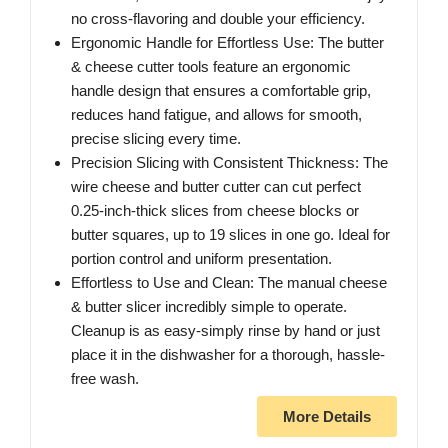
no cross-flavoring and double your efficiency.
Ergonomic Handle for Effortless Use: The butter
& cheese cutter tools feature an ergonomic
handle design that ensures a comfortable grip,
reduces hand fatigue, and allows for smooth,
precise slicing every time.
Precision Slicing with Consistent Thickness: The
wire cheese and butter cutter can cut perfect
0.25-inch-thick slices from cheese blocks or
butter squares, up to 19 slices in one go. Ideal for
portion control and uniform presentation.
Effortless to Use and Clean: The manual cheese
& butter slicer incredibly simple to operate.
Cleanup is as easy-simply rinse by hand or just
place it in the dishwasher for a thorough, hassle-
free wash.
More Details