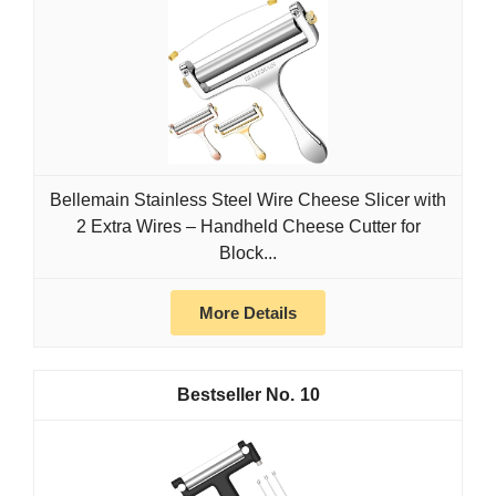
Bellemain Stainless Steel Wire Cheese Slicer with
2 Extra Wires – Handheld Cheese Cutter for
Block...
More Details
10