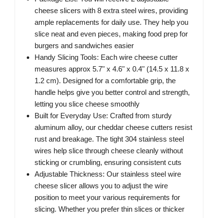
cheese slicers with 8 extra steel wires, providing
ample replacements for daily use. They help you
slice neat and even pieces, making food prep for
burgers and sandwiches easier
Handy Slicing Tools: Each wire cheese cutter
measures approx 5.7" x 4.6" x 0.4" (14.5 x 11.8 x
1.2 cm). Designed for a comfortable grip, the
handle helps give you better control and strength,
letting you slice cheese smoothly
Built for Everyday Use: Crafted from sturdy
aluminum alloy, our cheddar cheese cutters resist
rust and breakage. The tight 304 stainless steel
wires help slice through cheese cleanly without
sticking or crumbling, ensuring consistent cuts
Adjustable Thickness: Our stainless steel wire
cheese slicer allows you to adjust the wire
position to meet your various requirements for
slicing. Whether you prefer thin slices or thicker