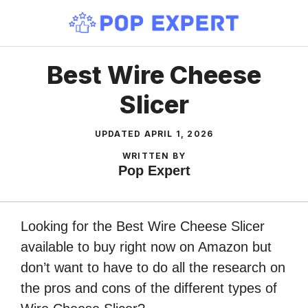
Skip
to
content
Best Wire Cheese
Slicer
UPDATED
APRIL 1, 2026
WRITTEN BY
Pop Expert
Looking for the Best Wire Cheese Slicer
available to buy right now on Amazon but
don’t want to have to do all the research on
the pros and cons of the different types of