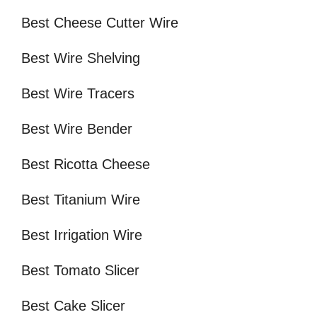
Best Cheese Cutter Wire
Best Wire Shelving
Best Wire Tracers
Best Wire Bender
Best Ricotta Cheese
Best Titanium Wire
Best Irrigation Wire
Best Tomato Slicer
Best Cake Slicer