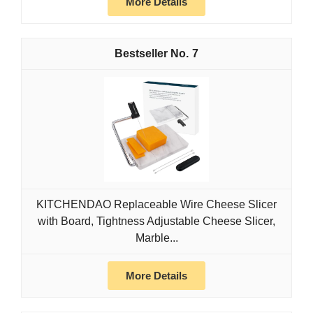
More Details
7
KITCHENDAO Replaceable Wire Cheese Slicer
with Board, Tightness Adjustable Cheese Slicer,
Marble...
More Details