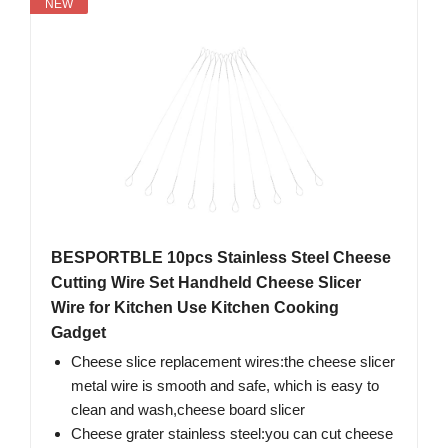
NEW
BESPORTBLE 10pcs Stainless Steel Cheese
Cutting Wire Set Handheld Cheese Slicer
Wire for Kitchen Use Kitchen Cooking
Gadget
Cheese slice replacement wires:the cheese slicer
metal wire is smooth and safe, which is easy to
clean and wash,cheese board slicer
Cheese grater stainless steel:you can cut cheese