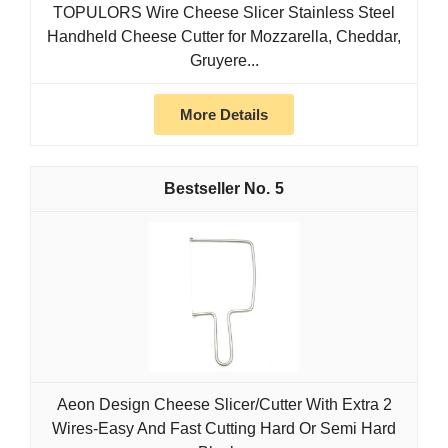
TOPULORS Wire Cheese Slicer Stainless Steel
Handheld Cheese Cutter for Mozzarella, Cheddar,
Gruyere...
More Details
5
Aeon Design Cheese Slicer/Cutter With Extra 2
Wires-Easy And Fast Cutting Hard Or Semi Hard