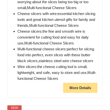
worrying about the slices being too big or too
small,Multi-functional Cheese Slicers
Cheese slicers with wire:essential kitchen slicing
tools and great kitchen utensil gifts for family and
friends,Multi-functional Cheese Slicers
Cheese slicers:the fine and smooth wire is
convenient for cutting food and easy for daily
use,Multi-functional Cheese Slicers
Multi-functional cheese slicers:perfect for slicing
food into perfect, even slices with these butter
block slicers,stainless steel wire cheese slicers
Wire slicers:the cheese cutting tool is small,
lightweight, and safe, easy to store and use,Multi-
functional Cheese Slicers
More Details
NEW