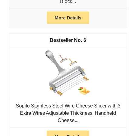
Block...
More Details
6
Sopito Stainless Steel Wire Cheese Slicer with 3
Extra Wires Adjustable Thickness, Handheld
Cheese...