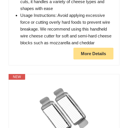
cuts, it handles a variety of cheese types and
shapes with ease
Usage Instructions: Avoid applying excessive
force or cutting overly hard foods to prevent wire
breakage. We recommend using this handheld
wire cheese cutter for soft and semi-hard cheese
blocks such as mozzarella and cheddar
More Details
NEW