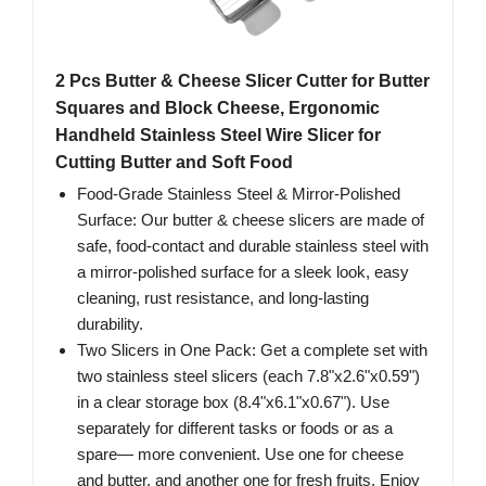
2 Pcs Butter & Cheese Slicer Cutter for Butter
Squares and Block Cheese, Ergonomic
Handheld Stainless Steel Wire Slicer for
Cutting Butter and Soft Food
Food-Grade Stainless Steel & Mirror-Polished
Surface: Our butter & cheese slicers are made of
safe, food-contact and durable stainless steel with
a mirror-polished surface for a sleek look, easy
cleaning, rust resistance, and long-lasting
durability.
Two Slicers in One Pack: Get a complete set with
two stainless steel slicers (each 7.8"x2.6"x0.59")
in a clear storage box (8.4"x6.1"x0.67"). Use
separately for different tasks or foods or as a
spare— more convenient. Use one for cheese
and butter, and another one for fresh fruits. Enjoy