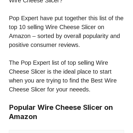
Wire Cheese Slicer?
Pop Expert have put together this list of the
top 10 selling Wire Cheese Slicer on
Amazon – sorted by overall popularity and
positive consumer reviews.
The Pop Expert list of top selling Wire
Cheese Slicer is the ideal place to start
when you are trying to find the Best Wire
Cheese Slicer for your neeeds.
Popular Wire Cheese Slicer on
Amazon