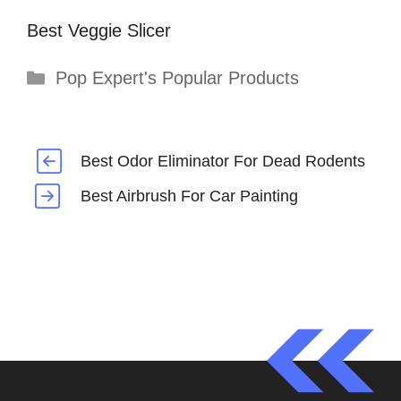
Best Veggie Slicer
Categories
Pop Expert's Popular Products
Best Odor Eliminator For Dead Rodents
Best Airbrush For Car Painting