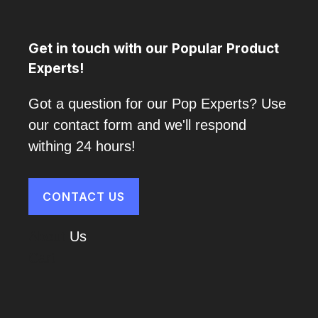
Get in touch with our Popular Product
Experts!
Got a question for our Pop Experts? Use
our contact form and we'll respond
withing 24 hours!
CONTACT US
About
Us
Cart