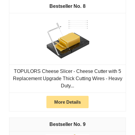
8
TOPULORS Cheese Slicer - Cheese Cutter with 5
Replacement Upgrade Thick Cutting Wires - Heavy
Duty...
More Details
9