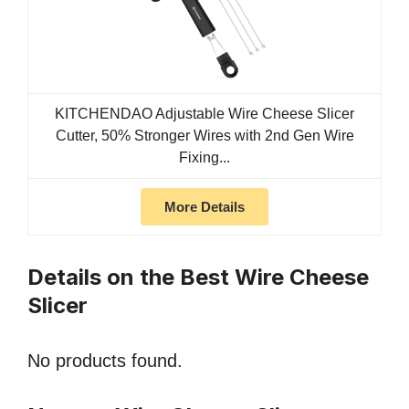
KITCHENDAO Adjustable Wire Cheese Slicer
Cutter, 50% Stronger Wires with 2nd Gen Wire
Fixing...
More Details
Details on the Best Wire Cheese
Slicer
No products found.