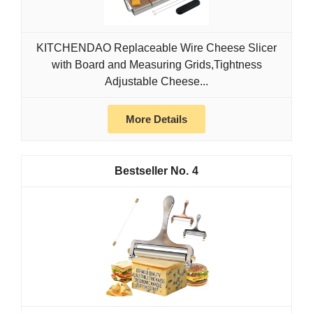
KITCHENDAO Replaceable Wire Cheese Slicer
with Board and Measuring Grids,Tightness
Adjustable Cheese...
More Details
4