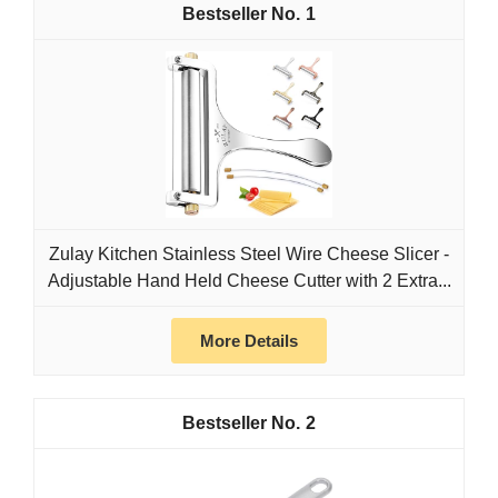
1
Zulay Kitchen Stainless Steel Wire Cheese Slicer -
Adjustable Hand Held Cheese Cutter with 2 Extra...
More Details
2