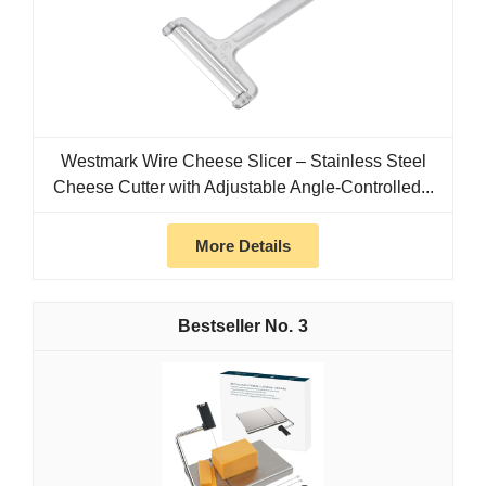
Westmark Wire Cheese Slicer – Stainless Steel
Cheese Cutter with Adjustable Angle-Controlled...
More Details
3