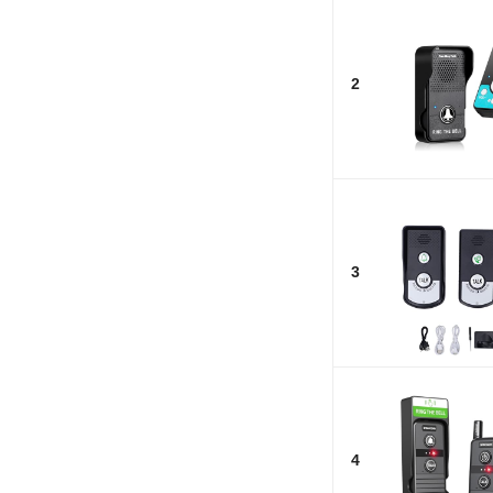
2
3
4