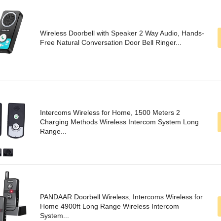
Wireless Doorbell with Speaker 2 Way Audio, Hands-
Free Natural Conversation Door Bell Ringer...
Intercoms Wireless for Home, 1500 Meters 2
Charging Methods Wireless Intercom System Long
Range...
PANDAAR Doorbell Wireless, Intercoms Wireless for
Home 4900ft Long Range Wireless Intercom
System...