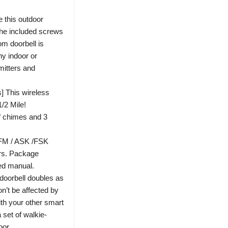
e this outdoor
 the included screws
om doorbell is
y indoor or
mitters and
 This wireless
1/2 Mile!
f chimes and 3
 FM / ASK /FSK
ars. Package
led manual.
 doorbell doubles as
n’t be affected by
with your other smart
set of walkie-
oor