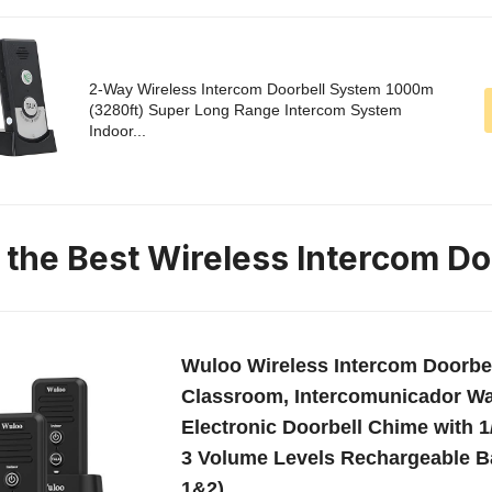
2-Way Wireless Intercom Doorbell System 1000m
(3280ft) Super Long Range Intercom System
Indoor...
n the Best Wireless Intercom Do
Wuloo Wireless Intercom Doorbe
Classroom, Intercomunicador Wa
Electronic Doorbell Chime with 1
3 Volume Levels Rechargeable Ba
1&2)