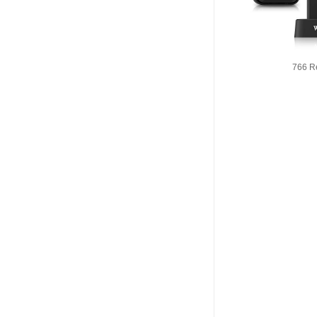
766 R