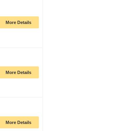
More Details
More Details
More Details