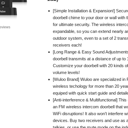
[Simple Installation & Expansion!] Secur
doorbell chime to your door or wall with
for ultimate security. The wireless interc
eviews
expandable, so you can extend nearly an
outdoor system, even to a set of 2 trans
receivers each!
[Long Range & Easy Sound Adjustments]
doorbell transmits at a distance of up to 
Customize your doorbell with 20 kinds o
volume levels!
[Wuloo Brand] Wuloo are specialized in
wireless techology for more than 20 ye
equiped with quick start guide and detai
[Anti-interference & Multifunctional] This
an FM wireless intercom doorbell that wo
WiFi disruptions! It also won’t interfere 
devices. Buy two receivers and use as a 
talkies, or use the mute mode on the ind