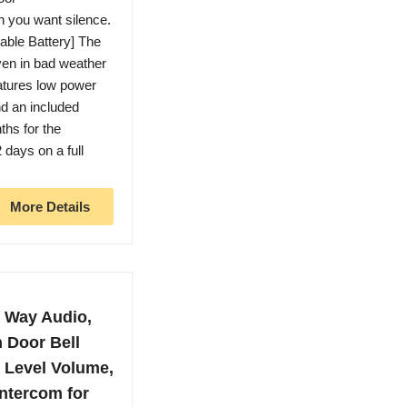
en you want silence.
able Battery] The
ven in bad weather
atures low power
nd an included
ths for the
 days on a full
More Details
2 Way Audio,
 Door Bell
8 Level Volume,
Intercom for