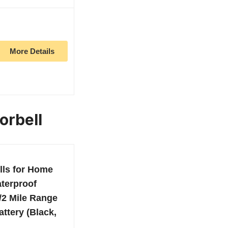
More Details
orbell
lls for Home
terproof
/2 Mile Range
ttery (Black,