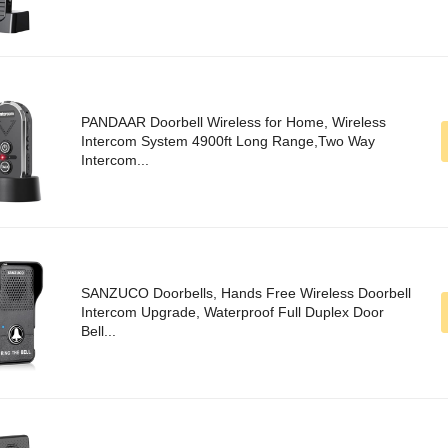
PANDAAR Doorbell Wireless for Home, Wireless
Intercom System 4900ft Long Range,Two Way
Intercom...
SANZUCO Doorbells, Hands Free Wireless Doorbell
Intercom Upgrade, Waterproof Full Duplex Door
Bell...