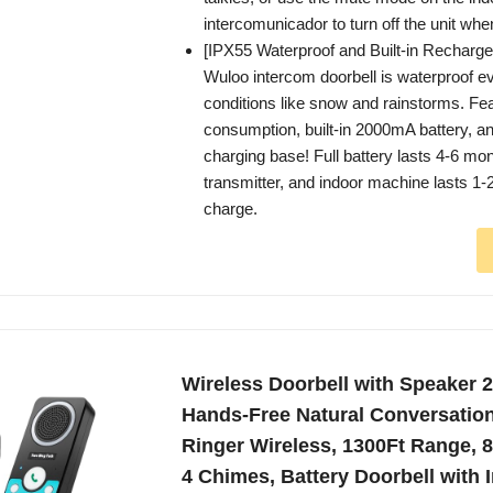
intercomunicador to turn off the unit wh
[IPX55 Waterproof and Built-in Recharge
Wuloo intercom doorbell is waterproof e
conditions like snow and rainstorms. Fe
consumption, built-in 2000mA battery, a
charging base! Full battery lasts 4-6 mon
transmitter, and indoor machine lasts 1-2
charge.
Wireless Doorbell with Speaker 
Hands-Free Natural Conversation
Ringer Wireless, 1300Ft Range, 
4 Chimes, Battery Doorbell with 