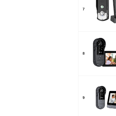
7
8
9