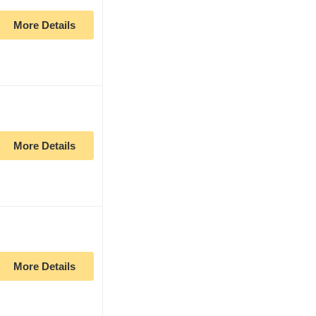
More Details
More Details
More Details