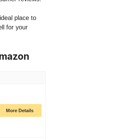
ideal place to
ll for your
 Amazon
More Details