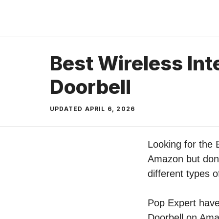
Skip
to
content
Best Wireless In
Doorbell
UPDATED
APRIL 6, 2026
Looking for the 
Amazon but don’t
different types 
Pop Expert have 
Doorbell on Amaz