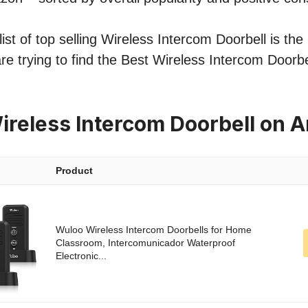
st of top selling Wireless Intercom Doorbell is the 
re trying to find the Best Wireless Intercom Doorbe
ireless Intercom Doorbell on
Product
Wuloo Wireless Intercom Doorbells for Home
Classroom, Intercomunicador Waterproof
Electronic...