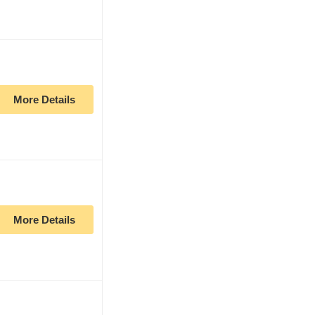
More Details
More Details