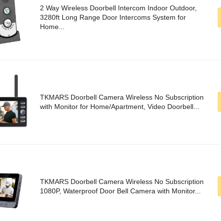
2 Way Wireless Doorbell Intercom Indoor Outdoor,
3280ft Long Range Door Intercoms System for
Home...
TKMARS Doorbell Camera Wireless No Subscription
with Monitor for Home/Apartment, Video Doorbell...
TKMARS Doorbell Camera Wireless No Subscription
1080P, Waterproof Door Bell Camera with Monitor...