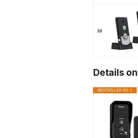
10
Details o
BESTSELLER NO. 1