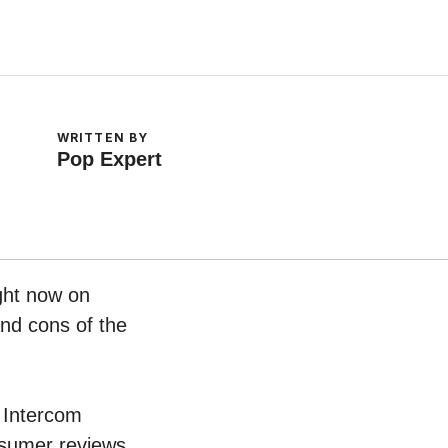
WRITTEN BY
Pop Expert
ight now on
and cons of the
s Intercom
nsumer reviews.