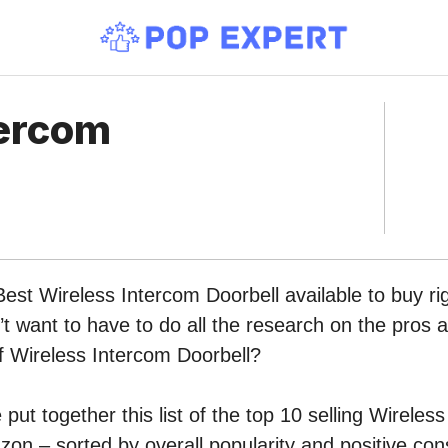
tercom
Best Wireless Intercom Doorbell available to buy r
 want to have to do all the research on the pros 
of Wireless Intercom Doorbell?
put together this list of the top 10 selling Wireles
on – sorted by overall popularity and positive co