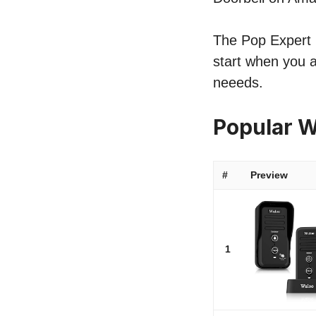
The Pop Expert li
start when you a
neeeds.
Popular W
#
Preview
1