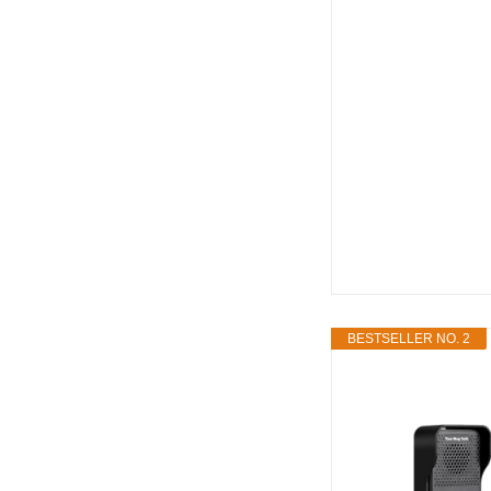
BESTSELLER NO. 2