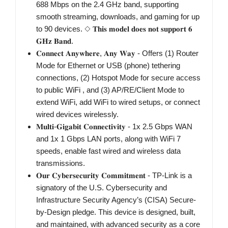
688 Mbps on the 2.4 GHz band, supporting
smooth streaming, downloads, and gaming for up
to 90 devices. ◇ 𝐓𝐡𝐢𝐬 𝐦𝐨𝐝𝐞𝐥 𝐝𝐨𝐞𝐬 𝐧𝐨𝐭 𝐬𝐮𝐩𝐩𝐨𝐫𝐭 𝟔
𝐆𝐇𝐳 𝐁𝐚𝐧𝐝.
𝐂𝐨𝐧𝐧𝐞𝐜𝐭 𝐀𝐧𝐲𝐰𝐡𝐞𝐫𝐞, 𝐀𝐧𝐲 𝐖𝐚𝐲 - Offers (1) Router
Mode for Ethernet or USB (phone) tethering
connections, (2) Hotspot Mode for secure access
to public WiFi , and (3) AP/RE/Client Mode to
extend WiFi, add WiFi to wired setups, or connect
wired devices wirelessly.
𝐌𝐮𝐥𝐭𝐢-𝐆𝐢𝐠𝐚𝐛𝐢𝐭 𝐂𝐨𝐧𝐧𝐞𝐜𝐭𝐢𝐯𝐢𝐭𝐲 - 1x 2.5 Gbps WAN
and 1x 1 Gbps LAN ports, along with WiFi 7
speeds, enable fast wired and wireless data
transmissions.
𝐎𝐮𝐫 𝐂𝐲𝐛𝐞𝐫𝐬𝐞𝐜𝐮𝐫𝐢𝐭𝐲 𝐂𝐨𝐦𝐦𝐢𝐭𝐦𝐞𝐧𝐭 - TP-Link is a
signatory of the U.S. Cybersecurity and
Infrastructure Security Agency’s (CISA) Secure-
by-Design pledge. This device is designed, built,
and maintained, with advanced security as a core