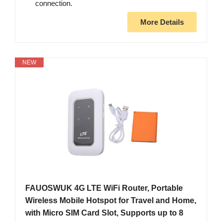
connection.
More Details
NEW
FAUOSWUK 4G LTE WiFi Router, Portable
Wireless Mobile Hotspot for Travel and Home,
with Micro SIM Card Slot, Supports up to 8