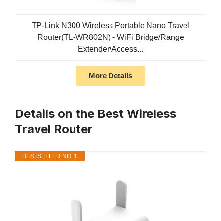
TP-Link N300 Wireless Portable Nano Travel
Router(TL-WR802N) - WiFi Bridge/Range
Extender/Access...
More Details
Details on the Best Wireless
Travel Router
BESTSELLER NO. 1