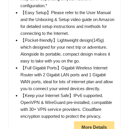
configuration.*
【Easy Setup】Please refer to the User Manual
and the Unboxing & Setup video guide on Amazon
for detailed setup instructions and methods for
connecting to the Internet.
【Pocket-friendly】Lightweight design(145g)
which designed for your next trip or adventure.
Alongside its portable, compact design makes it
easy to take with you on the go.
【Full Gigabit Ports】Gigabit Wireless Internet
Router with 2 Gigabit LAN ports and 1 Gigabit
WAN ports, ideal for lots of internet plan and allow
you to connect your wired devices directly.
【Keep your Internet Safe】IPv6 supported.
OpenVPN & WireGuard pre-installed, compatible
with 30+ VPN service providers. Cloudflare
encryption supported to protect the privacy.
More Details