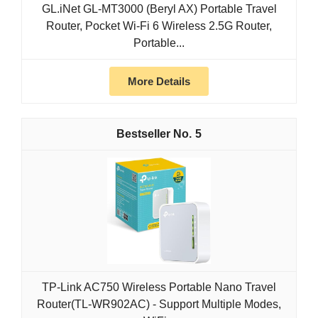
GL.iNet GL-MT3000 (Beryl AX) Portable Travel
Router, Pocket Wi-Fi 6 Wireless 2.5G Router,
Portable...
More Details
5
TP-Link AC750 Wireless Portable Nano Travel
Router(TL-WR902AC) - Support Multiple Modes,