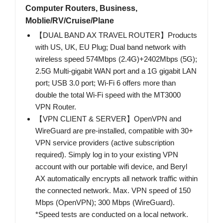
Computer Routers, Business,
Moblie/RV/Cruise/Plane
【DUAL BAND AX TRAVEL ROUTER】Products
with US, UK, EU Plug; Dual band network with
wireless speed 574Mbps (2.4G)+2402Mbps (5G);
2.5G Multi-gigabit WAN port and a 1G gigabit LAN
port; USB 3.0 port; Wi-Fi 6 offers more than
double the total Wi-Fi speed with the MT3000
VPN Router.
【VPN CLIENT & SERVER】OpenVPN and
WireGuard are pre-installed, compatible with 30+
VPN service providers (active subscription
required). Simply log in to your existing VPN
account with our portable wifi device, and Beryl
AX automatically encrypts all network traffic within
the connected network. Max. VPN speed of 150
Mbps (OpenVPN); 300 Mbps (WireGuard).
*Speed tests are conducted on a local network.