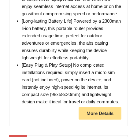
enjoy seamless internet access at home or on the
go without compromising speed or performance.
[Long-lasting Battery Life] Powered by a 2300mah
li-ion battery, this portable router provides
extended usage time, perfect for outdoor
adventures or emergencies. the abs casing
ensures durability while keeping the device
lightweight for effortless portability.
[Easy Plug & Play Setup] No complicated
installations required! simply insert a micro sim
card (not included), power on the device, and
instantly enjoy high-speed 4g lte internet. its
compact size (98x58x20mm) and lightweight
design make it ideal for travel or daily commutes.
More Details