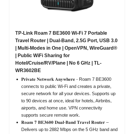
TP-Link Roam 7 BE3600 Wi-Fi 7 Portable
Travel Router | Dual-Band, 2.5G Port, USB 3.0
| Multi-Modes in One | OpenVPN, WireGuard®
| Public WiFi Sharing for
Hotel/Cruise/RV/Plane | No 6 GHz | TL-
WR3602BE
𝐏𝐫𝐢𝐯𝐚𝐭𝐞 𝐍𝐞𝐭𝐰𝐨𝐫𝐤 𝐀𝐧𝐲𝐰𝐡𝐞𝐫𝐞 - Roam 7 BE3600
connects to public Wi-Fi and creates a private,
secure network for all your devices. Supports up
to 90 devices at once, ideal for hotels, Airbnbs,
airports, and home use. VPN connectivity
supports secure remote work.
𝐑𝐨𝐚𝐦 𝟕 𝐁𝐄𝟑𝟔𝟎𝟎 𝐃𝐮𝐚𝐥-𝐁𝐚𝐧𝐝 𝐓𝐫𝐚𝐯𝐞𝐥 𝐑𝐨𝐮𝐭𝐞𝐫 –
Delivers up to 2882 Mbps on the 5 GHz band and