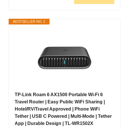
BESTSELLER NO. 2
TP-Link Roam 6 AX1500 Portable Wi-Fi 6
Travel Router | Easy Public WiFi Sharing |
Hotel/RV/Travel Approved | Phone WiFi
Tether | USB C Powered | Multi-Mode | Tether
App | Durable Design | TL-WR1502X