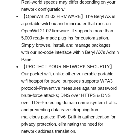
Real-world speeds may differ depending on your
network configuration.*
【OpenWrt 21.02 FIRMWARE】The Beryl AX is
a portable wifi box and mini router that runs on
OpenWrt 21.02 firmware. It supports more than
5,000 ready-made plug-ins for customization.
Simply browse, install, and manage packages
with our no-code interface within Beryl AX's Admin
Panel.
【PROTECT YOUR NETWORK SECURITY】
Our pocket wifi, unlike other vulnerable portable
wifi hotspot for travel purposes supports WPA3
protocol–Preventive measures against password
brute-force attacks; DNS over HTTPS & DNS
over TLS–Protecting domain name system traffic
and preventing data eavesdropping from
malicious parties; IPv6–Built-in authentication for
privacy protection, eliminating the need for
network address translation.