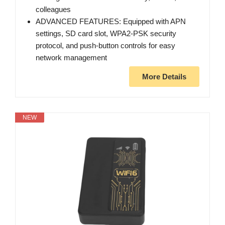
colleagues
ADVANCED FEATURES: Equipped with APN
settings, SD card slot, WPA2-PSK security
protocol, and push-button controls for easy
network management
More Details
NEW