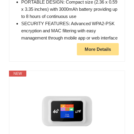
PORTABLE DESIGN: Compact size (2.36 x 0.59
x 3.35 inches) with 3000mAh battery providing up
to 8 hours of continuous use
SECURITY FEATURES: Advanced WPA2-PSK
encryption and MAC filtering with easy
management through mobile app or web interface
More Details
NEW