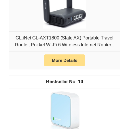
GL.iNet GL-AXT1800 (Slate AX) Portable Travel
Router, Pocket Wi-Fi 6 Wireless Internet Router...
More Details
10