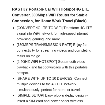
RASTKY Portable Car WiFi Hotspot 4G LTE
Converter, 300Mbps WiFi Router for Stable
Connection, for Home Work Travel (Black)
[CONVERT 4G LTE TO WIFI] Transform 4G LTE
signal into WiFi network for high-speed internet
browsing, gaming, and more.
[150MBPS TRANSMISSION RATE] Enjoy fast
connectivity for streaming videos and completing
tasks on the go.
[2.4GHZ WIFI HOTSPOT] Get smooth video
playback and fast downloads with this portable
hotspot.
[SHARE WITH UP TO 10 DEVICES] Connect
multiple devices to the 4G LTE network
simultaneously, perfect for home or travel.
[SIMPLE SETUP] Easy plug-and-play design -
insert a SIM card and power on for wireless