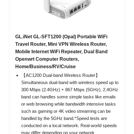
GL.iNet GL-SFT1200 (Opal) Portable WiFi
Travel Router, Mini VPN Wireless Router,
Mobile Internet WiFi Repeater, Dual Band
Openwrt Computer Routers,
Home/Business/RV/Cruise
【AC1200 Dual-band Wireless Router】
Simultaneous dual-band with wireless speed up to
300 Mbps (2.4GHz) + 867 Mbps (5GHz). 2.4GHz
band can handles some simple tasks like emails
or web browsing while bandwidth intensive tasks
such as gaming or 4K video streaming can be
handled by the 5GHz band.*Speed tests are
conducted on a local network. Real-world speeds
may differ depending on your network