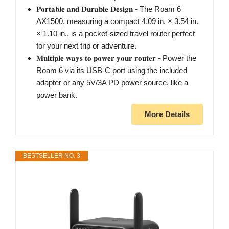
𝐏𝐨𝐫𝐭𝐚𝐛𝐥𝐞 𝐚𝐧𝐝 𝐃𝐮𝐫𝐚𝐛𝐥𝐞 𝐃𝐞𝐬𝐢𝐠𝐧 - The Roam 6
AX1500, measuring a compact 4.09 in. × 3.54 in.
× 1.10 in., is a pocket-sized travel router perfect
for your next trip or adventure.
𝐌𝐮𝐥𝐭𝐢𝐩𝐥𝐞 𝐰𝐚𝐲𝐬 𝐭𝐨 𝐩𝐨𝐰𝐞𝐫 𝐲𝐨𝐮𝐫 𝐫𝐨𝐮𝐭𝐞𝐫 - Power the
Roam 6 via its USB-C port using the included
adapter or any 5V/3A PD power source, like a
power bank.
More Details
BESTSELLER NO. 3