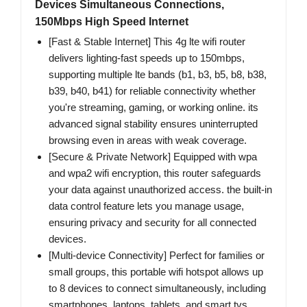
Devices Simultaneous Connections,
150Mbps High Speed Internet
[Fast & Stable Internet] This 4g lte wifi router
delivers lighting-fast speeds up to 150mbps,
supporting multiple lte bands (b1, b3, b5, b8, b38,
b39, b40, b41) for reliable connectivity whether
you're streaming, gaming, or working online. its
advanced signal stability ensures uninterrupted
browsing even in areas with weak coverage.
[Secure & Private Network] Equipped with wpa
and wpa2 wifi encryption, this router safeguards
your data against unauthorized access. the built-in
data control feature lets you manage usage,
ensuring privacy and security for all connected
devices.
[Multi-device Connectivity] Perfect for families or
small groups, this portable wifi hotspot allows up
to 8 devices to connect simultaneously, including
smartphones, laptops, tablets, and smart tvs.