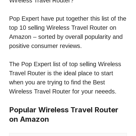
Wireless Travel Router?
Pop Expert have put together this list of the
top 10 selling Wireless Travel Router on
Amazon – sorted by overall popularity and
positive consumer reviews.
The Pop Expert list of top selling Wireless
Travel Router is the ideal place to start
when you are trying to find the Best
Wireless Travel Router for your neeeds.
Popular Wireless Travel Router
on Amazon