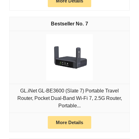
More Details
7
GL.iNet GL-BE3600 (Slate 7) Portable Travel
Router, Pocket Dual-Band Wi-Fi 7, 2.5G Router,
Portable...
More Details