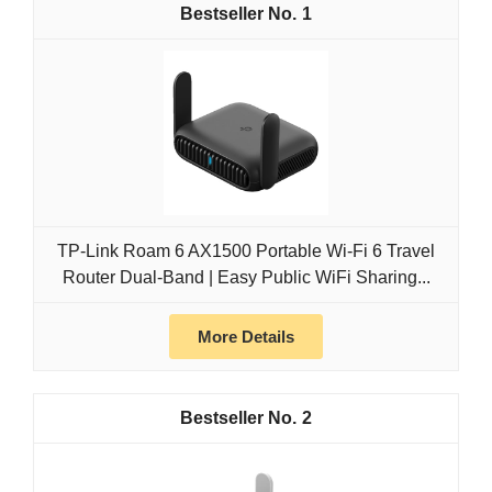
1
TP-Link Roam 6 AX1500 Portable Wi-Fi 6 Travel
Router Dual-Band | Easy Public WiFi Sharing...
More Details
2