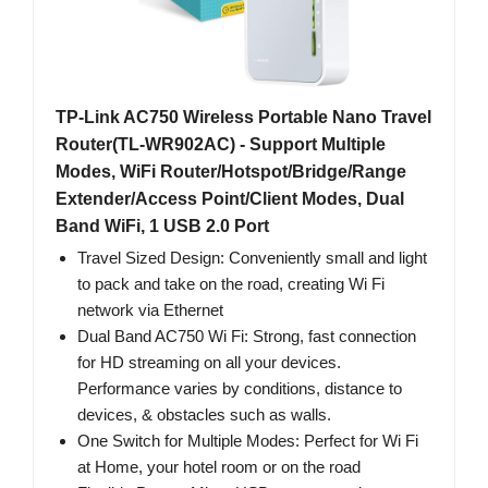
TP-Link AC750 Wireless Portable Nano Travel
Router(TL-WR902AC) - Support Multiple
Modes, WiFi Router/Hotspot/Bridge/Range
Extender/Access Point/Client Modes, Dual
Band WiFi, 1 USB 2.0 Port
Travel Sized Design: Conveniently small and light
to pack and take on the road, creating Wi Fi
network via Ethernet
Dual Band AC750 Wi Fi: Strong, fast connection
for HD streaming on all your devices.
Performance varies by conditions, distance to
devices, & obstacles such as walls.
One Switch for Multiple Modes: Perfect for Wi Fi
at Home, your hotel room or on the road