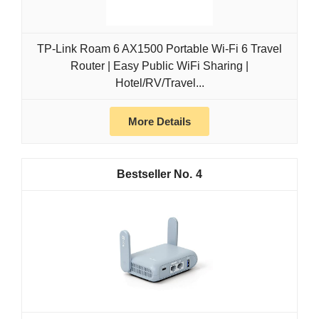
TP-Link Roam 6 AX1500 Portable Wi-Fi 6 Travel
Router | Easy Public WiFi Sharing |
Hotel/RV/Travel...
More Details
4