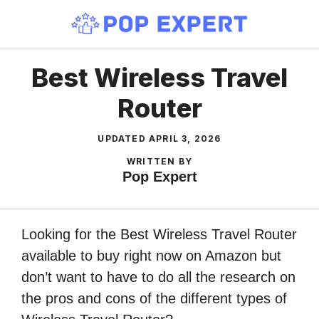
Skip
to
content
Best Wireless Travel
Router
UPDATED
APRIL 3, 2026
WRITTEN BY
Pop Expert
Looking for the Best Wireless Travel Router
available to buy right now on Amazon but
don’t want to have to do all the research on
the pros and cons of the different types of