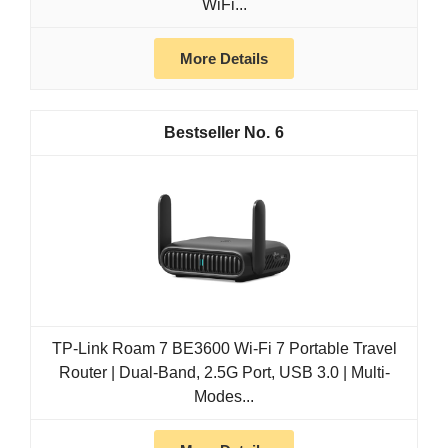
WiFi...
More Details
6
TP-Link Roam 7 BE3600 Wi-Fi 7 Portable Travel
Router | Dual-Band, 2.5G Port, USB 3.0 | Multi-
Modes...