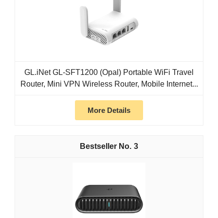
GL.iNet GL-SFT1200 (Opal) Portable WiFi Travel
Router, Mini VPN Wireless Router, Mobile Internet...
More Details
3