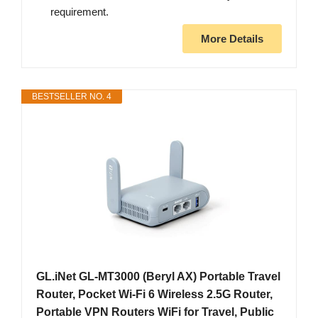
requirement.
More Details
BESTSELLER NO. 4
GL.iNet GL-MT3000 (Beryl AX) Portable Travel
Router, Pocket Wi-Fi 6 Wireless 2.5G Router,
Portable VPN Routers WiFi for Travel, Public