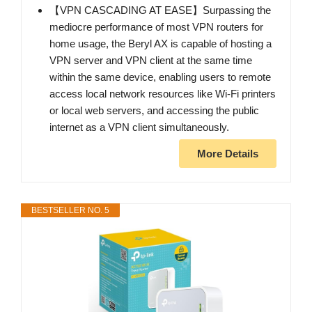
【VPN CASCADING AT EASE】Surpassing the
mediocre performance of most VPN routers for
home usage, the Beryl AX is capable of hosting a
VPN server and VPN client at the same time
within the same device, enabling users to remote
access local network resources like Wi-Fi printers
or local web servers, and accessing the public
internet as a VPN client simultaneously.
More Details
BESTSELLER NO. 5