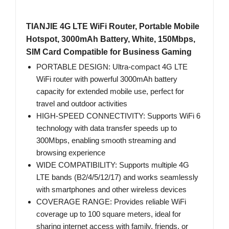
TIANJIE 4G LTE WiFi Router, Portable Mobile
Hotspot, 3000mAh Battery, White, 150Mbps,
SIM Card Compatible for Business Gaming
PORTABLE DESIGN: Ultra-compact 4G LTE
WiFi router with powerful 3000mAh battery
capacity for extended mobile use, perfect for
travel and outdoor activities
HIGH-SPEED CONNECTIVITY: Supports WiFi 6
technology with data transfer speeds up to
300Mbps, enabling smooth streaming and
browsing experience
WIDE COMPATIBILITY: Supports multiple 4G
LTE bands (B2/4/5/12/17) and works seamlessly
with smartphones and other wireless devices
COVERAGE RANGE: Provides reliable WiFi
coverage up to 100 square meters, ideal for
sharing internet access with family, friends, or