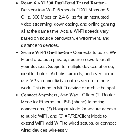
𝐑𝐨𝐚𝐦 𝟔 𝐀𝐗𝟏𝟓𝟎𝟎 𝐃𝐮𝐚𝐥-𝐁𝐚𝐧𝐝 𝐓𝐫𝐚𝐯𝐞𝐥 𝐑𝐨𝐮𝐭𝐞𝐫 -
Delivers fast Wi-Fi 6 speeds (1201 Mbps on 5
GHz, 300 Mbps on 2.4 GHz) for uninterrupted
video streaming, downloading, and online gaming
all at the same time. Actual Wi-Fi speeds vary
based on source bandwidth, environment, and
distance to devices.
𝐒𝐞𝐜𝐮𝐫𝐞 𝐖𝐢-𝐅𝐢 𝐎𝐧-𝐓𝐡𝐞-𝐆𝐨 - Connects to public Wi-
Fi and creates a private, secure network for all
your devices. Supports multiple devices at once,
ideal for hotels, Airbnbs, airports, and even home
use. VPN connectivity enables secure remote
work. This is not a Mi-Fi device or mobile hotspot.
𝐂𝐨𝐧𝐧𝐞𝐜𝐭 𝐀𝐧𝐲𝐰𝐡𝐞𝐫𝐞, 𝐀𝐧𝐲 𝐖𝐚𝐲 - Offers (1) Router
Mode for Ethernet or USB (phone) tethering
connections, (2) Hotspot Mode for secure access
to public WiFi , and (3) AP/RE/Client Mode to
extend WiFi, add WiFi to wired setups, or connect
wired devices wirelessly.