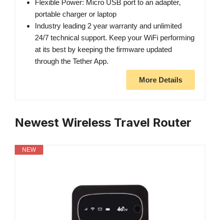
Flexible Power: Micro USB port to an adapter,
portable charger or laptop
Industry leading 2 year warranty and unlimited
24/7 technical support. Keep your WiFi performing
at its best by keeping the firmware updated
through the Tether App.
More Details
Newest Wireless Travel Router
NEW