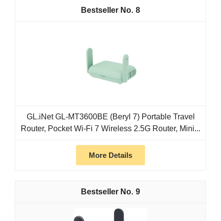
8
GL.iNet GL-MT3600BE (Beryl 7) Portable Travel
Router, Pocket Wi-Fi 7 Wireless 2.5G Router, Mini...
More Details
9