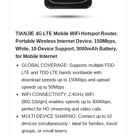
TIANJIE 4G LTE Mobile WiFi Hotspot Router,
Portable Wireless Internet Device, 150Mbps,
White, 10-Device Support, 3000mAh Battery,
for Mobile Internet
GLOBAL COVERAGE: Supports multiple FDD-
LTE and TDD-LTE bands worldwide with
download speeds up to 150Mbps and upload
speeds up to 50Mbps
WIFI CONNECTIVITY: 2.4GHz WiFi
(802.11b/g/n) enables speeds up to 300Mbps,
perfect for HD streaming and video calls
MULTI-DEVICE SHARING: Connect up to 10
devices simultaneously - ideal for families, travel
groups, or small teams