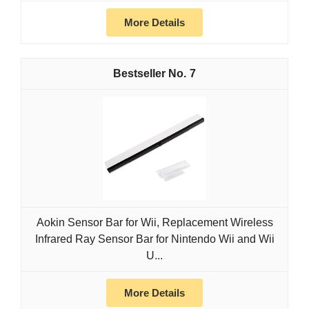
More Details
7
Aokin Sensor Bar for Wii, Replacement Wireless
Infrared Ray Sensor Bar for Nintendo Wii and Wii
U...
More Details