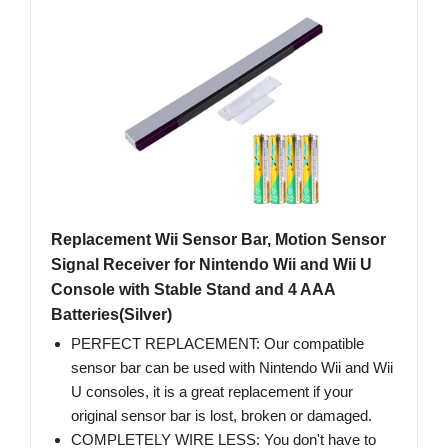
Replacement Wii Sensor Bar, Motion Sensor
Signal Receiver for Nintendo Wii and Wii U
Console with Stable Stand and 4 AAA
Batteries(Silver)
PERFECT REPLACEMENT: Our compatible
sensor bar can be used with Nintendo Wii and Wii
U consoles, it is a great replacement if your
original sensor bar is lost, broken or damaged.
COMPLETELY WIRE LESS: You don't have to