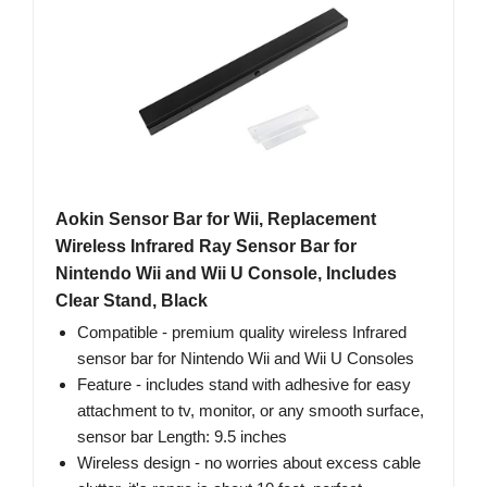
Aokin Sensor Bar for Wii, Replacement
Wireless Infrared Ray Sensor Bar for
Nintendo Wii and Wii U Console, Includes
Clear Stand, Black
Compatible - premium quality wireless Infrared
sensor bar for Nintendo Wii and Wii U Consoles
Feature - includes stand with adhesive for easy
attachment to tv, monitor, or any smooth surface,
sensor bar Length: 9.5 inches
Wireless design - no worries about excess cable