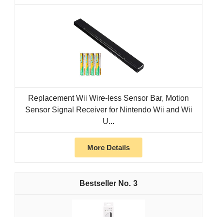
Replacement Wii Wire-less Sensor Bar, Motion
Sensor Signal Receiver for Nintendo Wii and Wii
U...
More Details
3