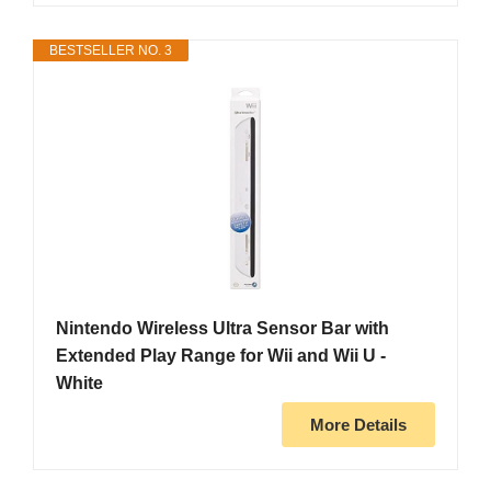
BESTSELLER NO. 3
Nintendo Wireless Ultra Sensor Bar with
Extended Play Range for Wii and Wii U -
White
More Details