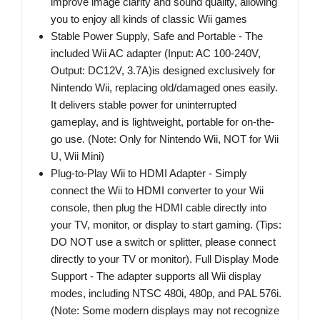
improve image clarity and sound quality, allowing
you to enjoy all kinds of classic Wii games
Stable Power Supply, Safe and Portable - The
included Wii AC adapter (Input: AC 100-240V,
Output: DC12V, 3.7A)is designed exclusively for
Nintendo Wii, replacing old/damaged ones easily.
It delivers stable power for uninterrupted
gameplay, and is lightweight, portable for on-the-
go use. (Note: Only for Nintendo Wii, NOT for Wii
U, Wii Mini)
Plug-to-Play Wii to HDMI Adapter - Simply
connect the Wii to HDMI converter to your Wii
console, then plug the HDMI cable directly into
your TV, monitor, or display to start gaming. (Tips:
DO NOT use a switch or splitter, please connect
directly to your TV or monitor). Full Display Mode
Support - The adapter supports all Wii display
modes, including NTSC 480i, 480p, and PAL 576i.
(Note: Some modern displays may not recognize