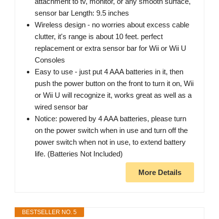
attachment to tv, monitor, or any smooth surface,
sensor bar Length: 9.5 inches
Wireless design - no worries about excess cable
clutter, it's range is about 10 feet. perfect
replacement or extra sensor bar for Wii or Wii U
Consoles
Easy to use - just put 4 AAA batteries in it, then
push the power button on the front to turn it on, Wii
or Wii U will recognize it, works great as well as a
wired sensor bar
Notice: powered by 4 AAA batteries, please turn
on the power switch when in use and turn off the
power switch when not in use, to extend battery
life. (Batteries Not Included)
More Details
BESTSELLER NO. 5