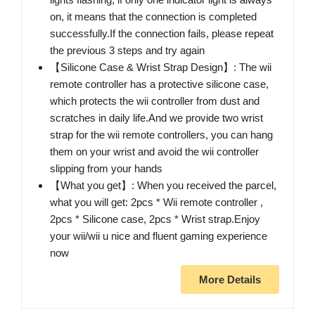
on, it means that the connection is completed
successfully.If the connection fails, please repeat
the previous 3 steps and try again
【Silicone Case & Wrist Strap Design】: The wii
remote controller has a protective silicone case,
which protects the wii controller from dust and
scratches in daily life.And we provide two wrist
strap for the wii remote controllers, you can hang
them on your wrist and avoid the wii controller
slipping from your hands
【What you get】: When you received the parcel,
what you will get: 2pcs * Wii remote controller ,
2pcs * Silicone case, 2pcs * Wrist strap.Enjoy
your wii/wii u nice and fluent gaming experience
now
More Details