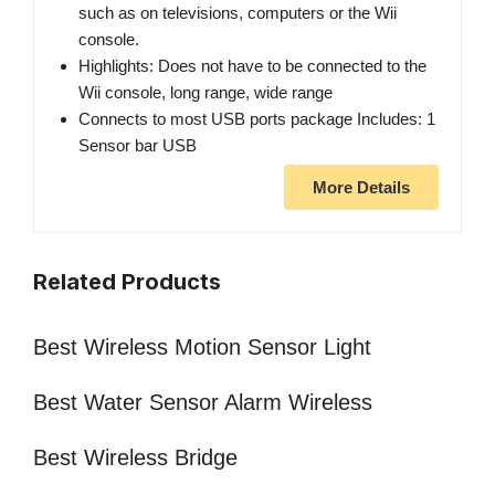
such as on televisions, computers or the Wii
console.
Highlights: Does not have to be connected to the
Wii console, long range, wide range
Connects to most USB ports package Includes: 1
Sensor bar USB
More Details
Related Products
Best Wireless Motion Sensor Light
Best Water Sensor Alarm Wireless
Best Wireless Bridge