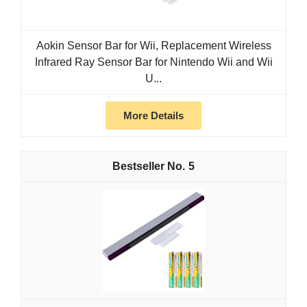
Aokin Sensor Bar for Wii, Replacement Wireless
Infrared Ray Sensor Bar for Nintendo Wii and Wii
U...
More Details
5