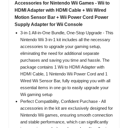
Accessories for Nintendo Wii Games - Wii to
HDMI Adapter with HDMI Cable + Wii Wired
Motion Sensor Bar + Wii Power Cord Power
Supply Adapter for Wii Console
3-in-1 All-in-One Bundle, One-Stop Upgrade - This
Nintendo Wii 3-in-1 kit includes all the necessary
accessories to upgrade your gaming setup,
eliminating the need for additional separate
purchases and saving you time and hassle. The
package contains 1 Wii to HDMI Adapter with
HDMI Cable, 1 Nintendo Wii Power Cord and 1
Wired Wii Sensor Bar, fully equipping you with all
essential items in one go to easily upgrade your
Wii gaming setup
Perfect Compatibility, Confident Purchase - All
accessories in the kit are exclusively designed for
Nintendo Wii games, ensuring smooth connection
and stable performance, which can significantly