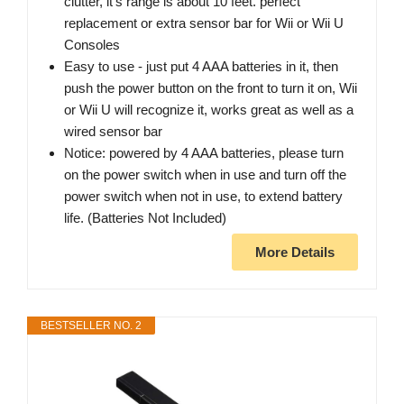
clutter, it's range is about 10 feet. perfect
replacement or extra sensor bar for Wii or Wii U
Consoles
Easy to use - just put 4 AAA batteries in it, then
push the power button on the front to turn it on, Wii
or Wii U will recognize it, works great as well as a
wired sensor bar
Notice: powered by 4 AAA batteries, please turn
on the power switch when in use and turn off the
power switch when not in use, to extend battery
life. (Batteries Not Included)
More Details
BESTSELLER NO. 2