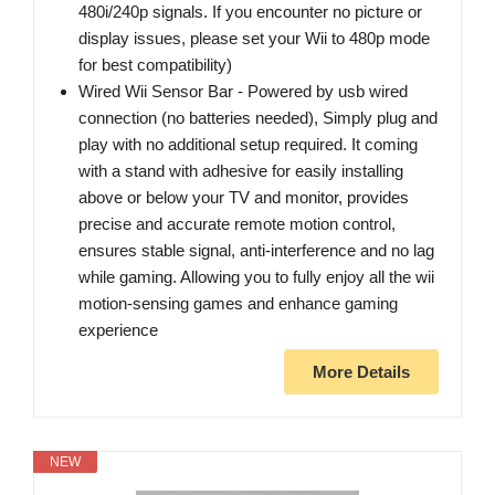
480i/240p signals. If you encounter no picture or
display issues, please set your Wii to 480p mode
for best compatibility)
Wired Wii Sensor Bar - Powered by usb wired
connection (no batteries needed), Simply plug and
play with no additional setup required. It coming
with a stand with adhesive for easily installing
above or below your TV and monitor, provides
precise and accurate remote motion control,
ensures stable signal, anti-interference and no lag
while gaming. Allowing you to fully enjoy all the wii
motion-sensing games and enhance gaming
experience
More Details
NEW