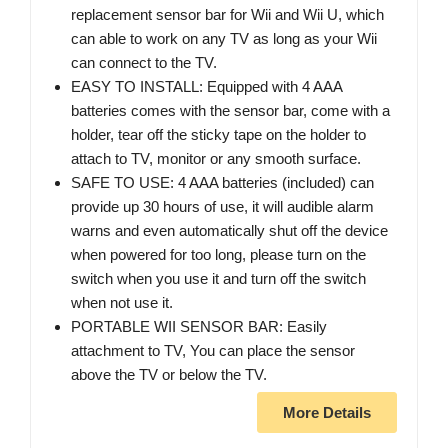
replacement sensor bar for Wii and Wii U, which
can able to work on any TV as long as your Wii
can connect to the TV.
EASY TO INSTALL: Equipped with 4 AAA
batteries comes with the sensor bar, come with a
holder, tear off the sticky tape on the holder to
attach to TV, monitor or any smooth surface.
SAFE TO USE: 4 AAA batteries (included) can
provide up 30 hours of use, it will audible alarm
warns and even automatically shut off the device
when powered for too long, please turn on the
switch when you use it and turn off the switch
when not use it.
PORTABLE WII SENSOR BAR: Easily
attachment to TV, You can place the sensor
above the TV or below the TV.
More Details