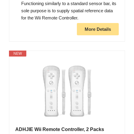
Functioning similarly to a standard sensor bar, its
sole purpose is to supply spatial reference data
for the Wii Remote Controller.
More Details
NEW
ADHJIE Wii Remote Controller, 2 Packs