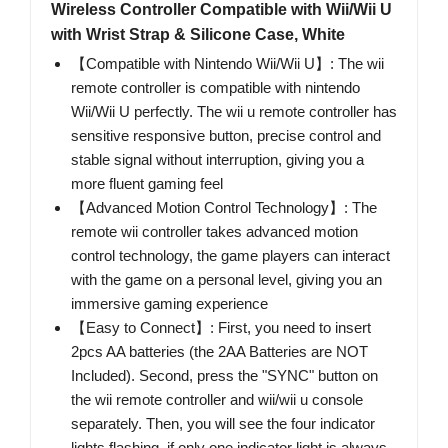
Wireless Controller Compatible with Wii/Wii U
with Wrist Strap & Silicone Case, White
【Compatible with Nintendo Wii/Wii U】: The wii
remote controller is compatible with nintendo
Wii/Wii U perfectly. The wii u remote controller has
sensitive responsive button, precise control and
stable signal without interruption, giving you a
more fluent gaming feel
【Advanced Motion Control Technology】: The
remote wii controller takes advanced motion
control technology, the game players can interact
with the game on a personal level, giving you an
immersive gaming experience
【Easy to Connect】: First, you need to insert
2pcs AA batteries (the 2AA Batteries are NOT
Included). Second, press the "SYNC" button on
the wii remote controller and wii/wii u console
separately. Then, you will see the four indicator
lights flashing, if only one indicator light is always