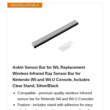
BESTSELLER NO. 4
Aokin Sensor Bar for Wii, Replacement
Wireless Infrared Ray Sensor Bar for
Nintendo Wii and Wii U Console, Includes
Clear Stand, Silver/Black
Compatible - premium quality wireless Infrared
sensor bar for Nintendo Wii and Wii U Consoles
Feature - includes stand with adhesive for easy