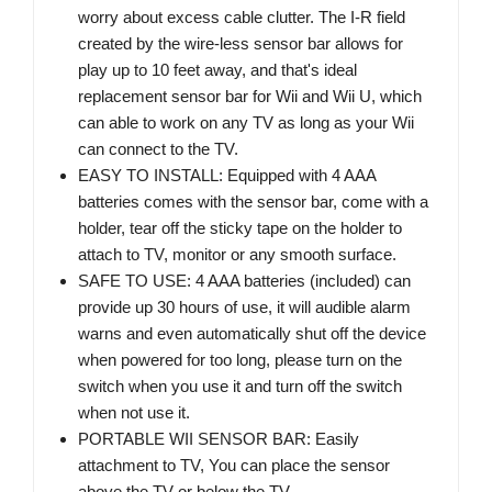
worry about excess cable clutter. The I-R field
created by the wire-less sensor bar allows for
play up to 10 feet away, and that's ideal
replacement sensor bar for Wii and Wii U, which
can able to work on any TV as long as your Wii
can connect to the TV.
EASY TO INSTALL: Equipped with 4 AAA
batteries comes with the sensor bar, come with a
holder, tear off the sticky tape on the holder to
attach to TV, monitor or any smooth surface.
SAFE TO USE: 4 AAA batteries (included) can
provide up 30 hours of use, it will audible alarm
warns and even automatically shut off the device
when powered for too long, please turn on the
switch when you use it and turn off the switch
when not use it.
PORTABLE WII SENSOR BAR: Easily
attachment to TV, You can place the sensor
above the TV or below the TV.