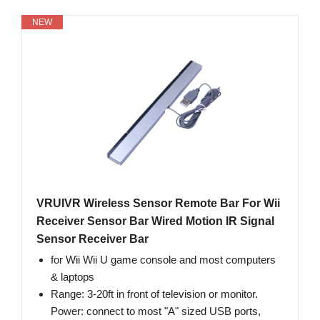
NEW
VRUIVR Wireless Sensor Remote Bar For Wii
Receiver Sensor Bar Wired Motion IR Signal
Sensor Receiver Bar
for Wii Wii U game console and most computers
& laptops
Range: 3-20ft in front of television or monitor.
Power: connect to most "A" sized USB ports,