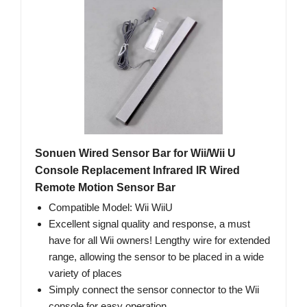
Sonuen Wired Sensor Bar for Wii/Wii U
Console Replacement Infrared IR Wired
Remote Motion Sensor Bar
Compatible Model: Wii WiiU
Excellent signal quality and response, a must
have for all Wii owners! Lengthy wire for extended
range, allowing the sensor to be placed in a wide
variety of places
Simply connect the sensor connector to the Wii
console for easy operation.