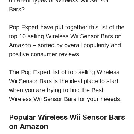
different types of Wireless Wii Sensor
Bars?
Pop Expert have put together this list of the
top 10 selling Wireless Wii Sensor Bars on
Amazon – sorted by overall popularity and
positive consumer reviews.
The Pop Expert list of top selling Wireless
Wii Sensor Bars is the ideal place to start
when you are trying to find the Best
Wireless Wii Sensor Bars for your neeeds.
Popular Wireless Wii Sensor Bars
on Amazon