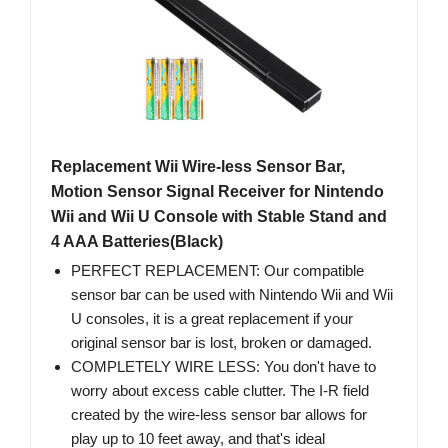
Replacement Wii Wire-less Sensor Bar,
Motion Sensor Signal Receiver for Nintendo
Wii and Wii U Console with Stable Stand and
4 AAA Batteries(Black)
PERFECT REPLACEMENT: Our compatible
sensor bar can be used with Nintendo Wii and Wii
U consoles, it is a great replacement if your
original sensor bar is lost, broken or damaged.
COMPLETELY WIRE LESS: You don't have to
worry about excess cable clutter. The I-R field
created by the wire-less sensor bar allows for
play up to 10 feet away, and that's ideal