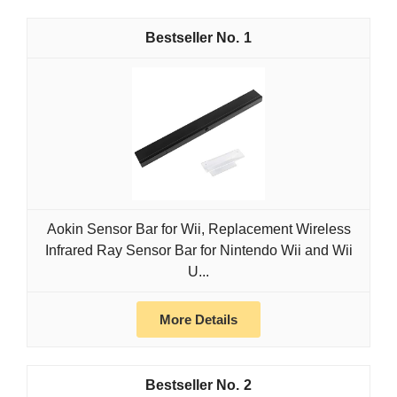
1
Aokin Sensor Bar for Wii, Replacement Wireless
Infrared Ray Sensor Bar for Nintendo Wii and Wii
U...
More Details
2