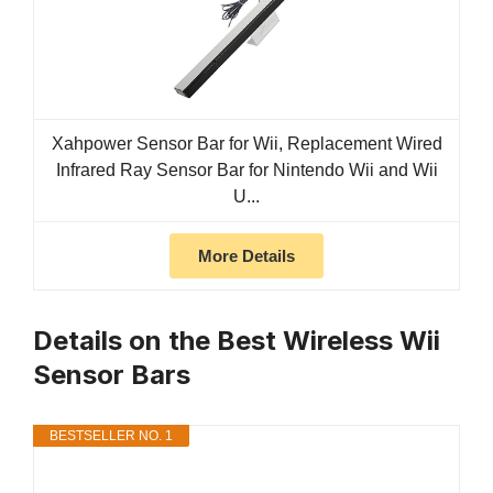
Xahpower Sensor Bar for Wii, Replacement Wired
Infrared Ray Sensor Bar for Nintendo Wii and Wii
U...
More Details
Details on the Best Wireless Wii
Sensor Bars
BESTSELLER NO. 1