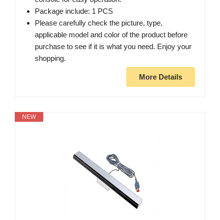
Package include: 1 PCS
Please carefully check the picture, type,
applicable model and color of the product before
purchase to see if it is what you need. Enjoy your
shopping.
More Details
NEW