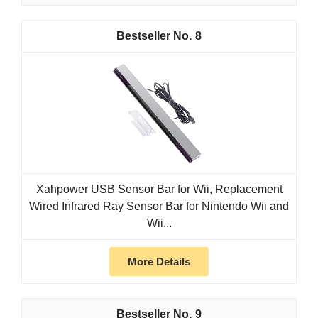
8
Xahpower USB Sensor Bar for Wii, Replacement
Wired Infrared Ray Sensor Bar for Nintendo Wii and
Wii...
More Details
9