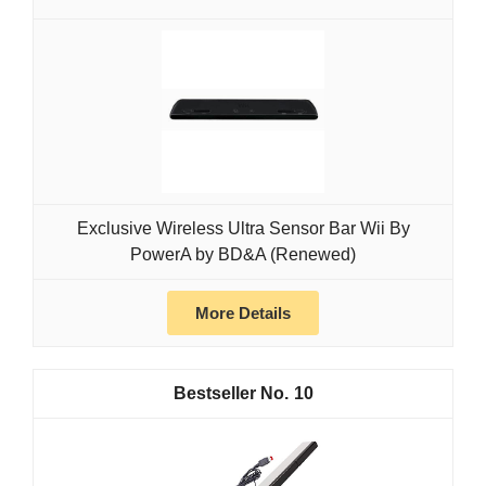
Exclusive Wireless Ultra Sensor Bar Wii By
PowerA by BD&A (Renewed)
More Details
10