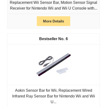
Replacement Wii Sensor Bar, Motion Sensor Signal
Receiver for Nintendo Wii and Wii U Console with...
More Details
6
Aokin Sensor Bar for Wii, Replacement Wired
Infrared Ray Sensor Bar for Nintendo Wii and Wii
U...