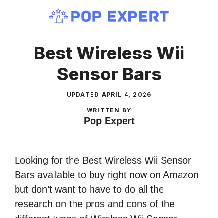
Skip
to
content
Best Wireless Wii
Sensor Bars
UPDATED
APRIL 4, 2026
WRITTEN BY
Pop Expert
Looking for the Best Wireless Wii Sensor
Bars available to buy right now on Amazon
but don’t want to have to do all the
research on the pros and cons of the