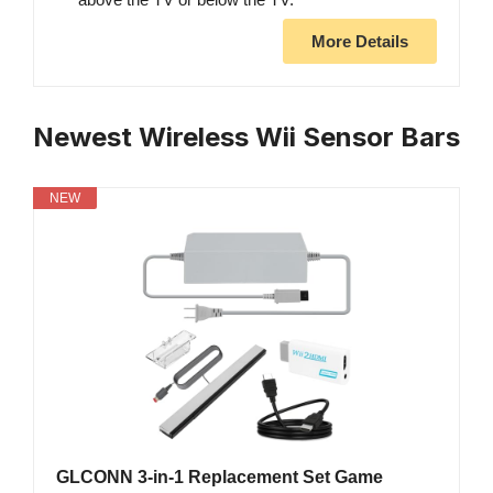
More Details
Newest Wireless Wii Sensor Bars
NEW
GLCONN 3-in-1 Replacement Set Game