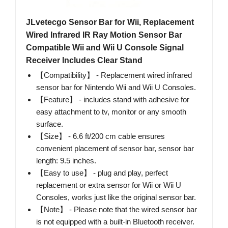
JLvetecgo Sensor Bar for Wii, Replacement
Wired Infrared IR Ray Motion Sensor Bar
Compatible Wii and Wii U Console Signal
Receiver Includes Clear Stand
【Compatibility】 - Replacement wired infrared
sensor bar for Nintendo Wii and Wii U Consoles.
【Feature】 - includes stand with adhesive for
easy attachment to tv, monitor or any smooth
surface.
【Size】 - 6.6 ft/200 cm cable ensures
convenient placement of sensor bar, sensor bar
length: 9.5 inches.
【Easy to use】 - plug and play, perfect
replacement or extra sensor for Wii or Wii U
Consoles, works just like the original sensor bar.
【Note】 - Please note that the wired sensor bar
is not equipped with a built-in Bluetooth receiver.