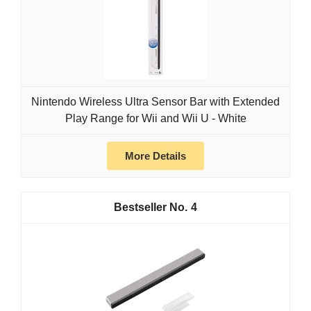
Nintendo Wireless Ultra Sensor Bar with Extended
Play Range for Wii and Wii U - White
More Details
4