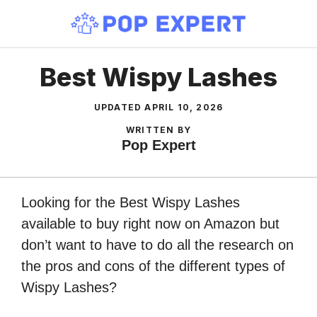
Skip
to
content
Best Wispy Lashes
UPDATED
APRIL 10, 2026
WRITTEN BY
Pop Expert
Looking for the Best Wispy Lashes
available to buy right now on Amazon but
don’t want to have to do all the research on
the pros and cons of the different types of
Wispy Lashes?