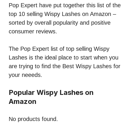
Pop Expert have put together this list of the
top 10 selling Wispy Lashes on Amazon –
sorted by overall popularity and positive
consumer reviews.
The Pop Expert list of top selling Wispy
Lashes is the ideal place to start when you
are trying to find the Best Wispy Lashes for
your neeeds.
Popular Wispy Lashes on
Amazon
No products found.