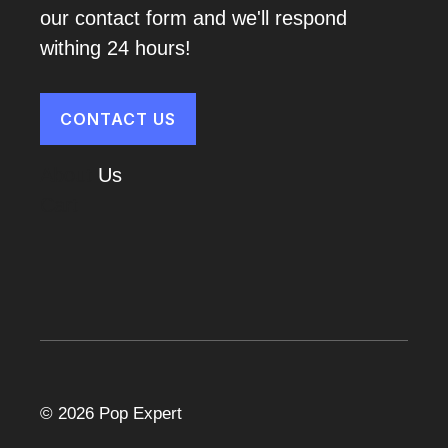
our contact form and we'll respond
withing 24 hours!
CONTACT US
About
Us
Cart
© 2026 Pop Expert