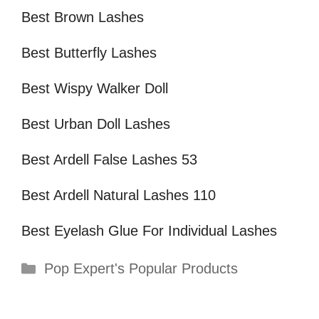
Best Brown Lashes
Best Butterfly Lashes
Best Wispy Walker Doll
Best Urban Doll Lashes
Best Ardell False Lashes 53
Best Ardell Natural Lashes 110
Best Eyelash Glue For Individual Lashes
Categories
Pop Expert's Popular Products