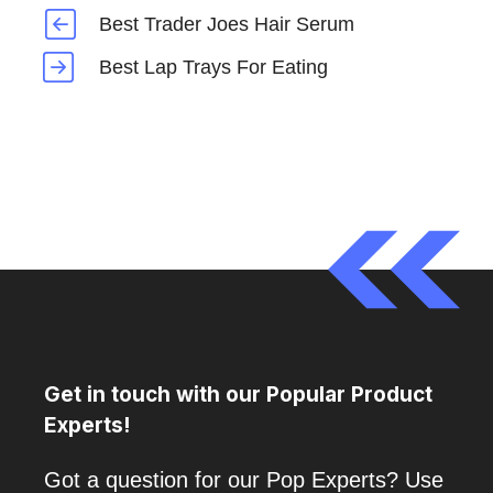
Best Trader Joes Hair Serum
Best Lap Trays For Eating
Get in touch with our Popular Product
Experts!
Got a question for our Pop Experts? Use