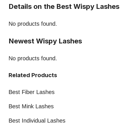
Details on the Best Wispy Lashes
No products found.
Newest Wispy Lashes
No products found.
Related Products
Best Fiber Lashes
Best Mink Lashes
Best Individual Lashes