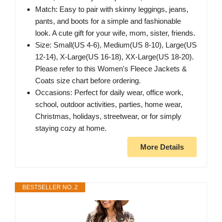
Match: Easy to pair with skinny leggings, jeans,
pants, and boots for a simple and fashionable
look. A cute gift for your wife, mom, sister, friends.
Size: Small(US 4-6), Medium(US 8-10), Large(US
12-14), X-Large(US 16-18), XX-Large(US 18-20).
Please refer to this Women's Fleece Jackets &
Coats size chart before ordering.
Occasions: Perfect for daily wear, office work,
school, outdoor activities, parties, home wear,
Christmas, holidays, streetwear, or for simply
staying cozy at home.
More Details
BESTSELLER NO. 2