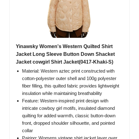
Yinawsky Women's Western Quilted Shirt
Jacket Long Sleeve Button Down Shacket
Jacket cowgirl Shirt Jacket(0417-Khaki-S)
Material: Western aztec print constructed with
cotton-polyester outer shell and 100g polyester
fiber filling, this quilted fabric provides lightweight
insulation while maintaining breathability
Feature: Western-inspired print design with
intricate cowboy girl motifs, insulated diamond
quilting for added warmth, classic button-down
front, dropped shoulder silhouette, and pointed
collar
Pairing: Womens vintage shirt jacket layer over