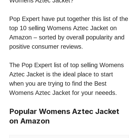
Womens Aztec Jacket?
Pop Expert have put together this list of the
top 10 selling Womens Aztec Jacket on
Amazon – sorted by overall popularity and
positive consumer reviews.
The Pop Expert list of top selling Womens
Aztec Jacket is the ideal place to start
when you are trying to find the Best
Womens Aztec Jacket for your neeeds.
Popular Womens Aztec Jacket
on Amazon