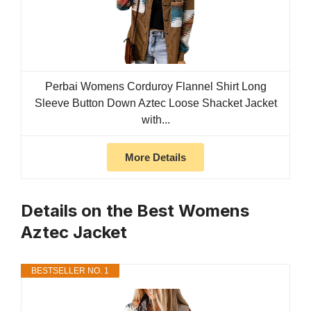
Perbai Womens Corduroy Flannel Shirt Long
Sleeve Button Down Aztec Loose Shacket Jacket
with...
More Details
Details on the Best Womens
Aztec Jacket
BESTSELLER NO. 1