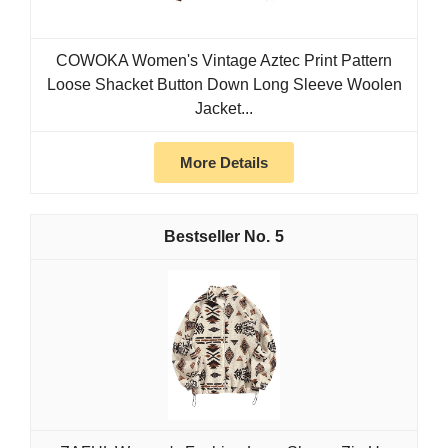
COWOKA Women's Vintage Aztec Print Pattern
Loose Shacket Button Down Long Sleeve Woolen
Jacket...
More Details
5