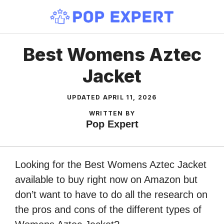
Skip
to
content
Best Womens Aztec
Jacket
UPDATED
APRIL 11, 2026
WRITTEN BY
Pop Expert
Looking for the Best Womens Aztec Jacket
available to buy right now on Amazon but
don’t want to have to do all the research on
the pros and cons of the different types of