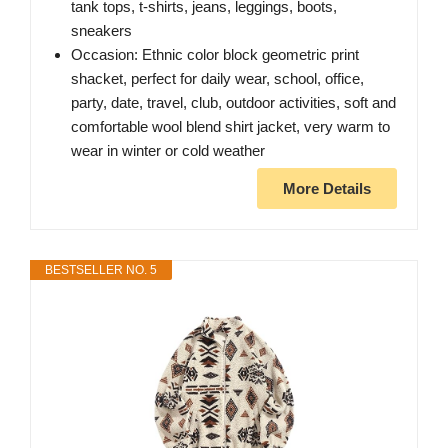
tank tops, t-shirts, jeans, leggings, boots,
sneakers
Occasion: Ethnic color block geometric print
shacket, perfect for daily wear, school, office,
party, date, travel, club, outdoor activities, soft and
comfortable wool blend shirt jacket, very warm to
wear in winter or cold weather
More Details
BESTSELLER NO. 5