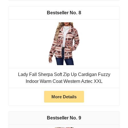
8
Lady Fall Sherpa Soft Zip Up Cardigan Fuzzy
Indoor Warm Coat Western Aztec XXL
More Details
9