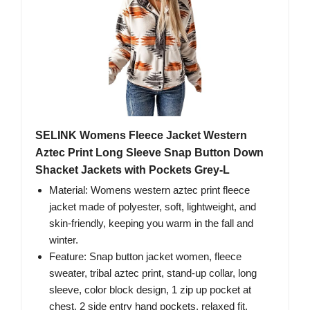
SELINK Womens Fleece Jacket Western
Aztec Print Long Sleeve Snap Button Down
Shacket Jackets with Pockets Grey-L
Material: Womens western aztec print fleece
jacket made of polyester, soft, lightweight, and
skin-friendly, keeping you warm in the fall and
winter.
Feature: Snap button jacket women, fleece
sweater, tribal aztec print, stand-up collar, long
sleeve, color block design, 1 zip up pocket at
chest, 2 side entry hand pockets, relaxed fit.