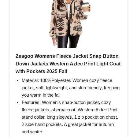
Zeagoo Womens Fleece Jacket Snap Button
Down Jackets Western Aztec Print Light Coat
with Pockets 2025 Fall
Material: 100%Polyester. Women cozy fleece
jacket, soft, lightweight, and skin-friendly, keeping
you warm in the fall
Features: Women's snap-button jacket, cozy
fleece jackets, sherpa coat, Western Aztec Print,
stand collar, long sleeves, 1 zip pocket on chest,
2 side hand pockets. A great jacket for autumn
and winter