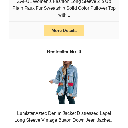
ZAFUL Women's Fashion Long Sleeve Zip Up
Plain Faux Fur Sweatshirt Solid Color Pullover Top
with...
More Details
6
Lumister Aztec Denim Jacket Distressed Lapel
Long Sleeve Vintage Button Down Jean Jacket...