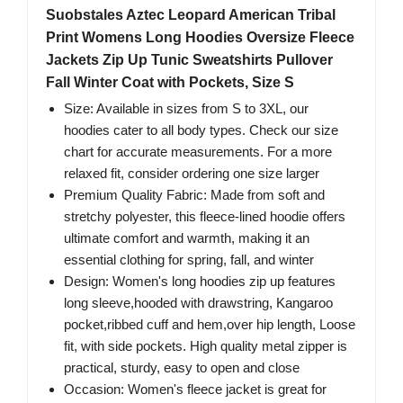
Suobstales Aztec Leopard American Tribal
Print Womens Long Hoodies Oversize Fleece
Jackets Zip Up Tunic Sweatshirts Pullover
Fall Winter Coat with Pockets, Size S
Size: Available in sizes from S to 3XL, our
hoodies cater to all body types. Check our size
chart for accurate measurements. For a more
relaxed fit, consider ordering one size larger
Premium Quality Fabric: Made from soft and
stretchy polyester, this fleece-lined hoodie offers
ultimate comfort and warmth, making it an
essential clothing for spring, fall, and winter
Design: Women's long hoodies zip up features
long sleeve,hooded with drawstring, Kangaroo
pocket,ribbed cuff and hem,over hip length, Loose
fit, with side pockets. High quality metal zipper is
practical, sturdy, easy to open and close
Occasion: Women's fleece jacket is great for