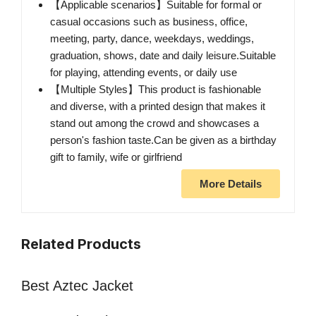
【Applicable scenarios】Suitable for formal or
casual occasions such as business, office,
meeting, party, dance, weekdays, weddings,
graduation, shows, date and daily leisure.Suitable
for playing, attending events, or daily use
【Multiple Styles】This product is fashionable
and diverse, with a printed design that makes it
stand out among the crowd and showcases a
person's fashion taste.Can be given as a birthday
gift to family, wife or girlfriend
More Details
Related Products
Best Aztec Jacket