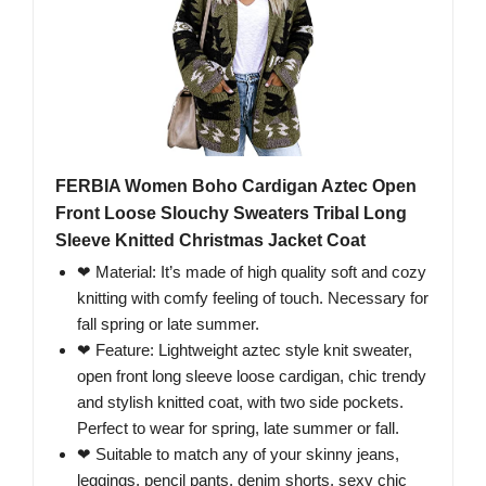
FERBIA Women Boho Cardigan Aztec Open
Front Loose Slouchy Sweaters Tribal Long
Sleeve Knitted Christmas Jacket Coat
❤ Material: It’s made of high quality soft and cozy
knitting with comfy feeling of touch. Necessary for
fall spring or late summer.
❤ Feature: Lightweight aztec style knit sweater,
open front long sleeve loose cardigan, chic trendy
and stylish knitted coat, with two side pockets.
Perfect to wear for spring, late summer or fall.
❤ Suitable to match any of your skinny jeans,
leggings, pencil pants, denim shorts, sexy chic