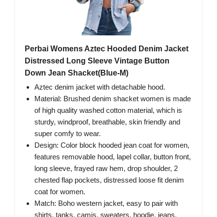
Perbai Womens Aztec Hooded Denim Jacket
Distressed Long Sleeve Vintage Button
Down Jean Shacket(Blue-M)
Aztec denim jacket with detachable hood.
Material: Brushed denim shacket women is made
of high quality washed cotton material, which is
sturdy, windproof, breathable, skin friendly and
super comfy to wear.
Design: Color block hooded jean coat for women,
features removable hood, lapel collar, button front,
long sleeve, frayed raw hem, drop shoulder, 2
chested flap pockets, distressed loose fit denim
coat for women.
Match: Boho western jacket, easy to pair with
shirts, tanks, camis, sweaters, hoodie, jeans,