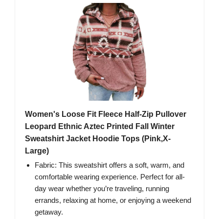
Women's Loose Fit Fleece Half-Zip Pullover
Leopard Ethnic Aztec Printed Fall Winter
Sweatshirt Jacket Hoodie Tops (Pink,X-
Large)
Fabric: This sweatshirt offers a soft, warm, and
comfortable wearing experience. Perfect for all-
day wear whether you’re traveling, running
errands, relaxing at home, or enjoying a weekend
getaway.