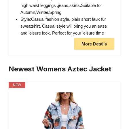
high waist leggings ,jeans,skirts.Suitable for
Autumn,Winter,Spring
Style:Casual fashion style, plain short faux fur
sweatshirt. Casual style will bring you an ease
and leisure look. Perfect for your leisure time
More Details
Newest Womens Aztec Jacket
NEW