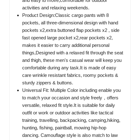
and easy to move,comfortable for outdoor
activities and relaxing weekends.
Product Design:Classic cargo pants with 8
pockets, all three-dimensional design with hand
pockets x2,extra buttoned flap pockets x2 , side
fast opened large pocket x2,rear pockets x2,
makes it easier to carry additional personal
things,Designed with a relaxed fit through the seat
and thigh, these men's casual wear will keep you
comfortable during any task.It is made of easy
care wrinkle resistant fabrics, roomy pockets &
sturdy zippers & buttons.
Universal Fit: Multiple Color including enable you
to match your occasion and style freely，offers
versatile, relaxed fit style.It is suitable for daily
outfit or work or outdoor activities like tactical
training, travelling, backpacking, camping,hiking,
hunting, fishing, paintball, mowing hip-hop
dancing. Camouflage style is also match to law