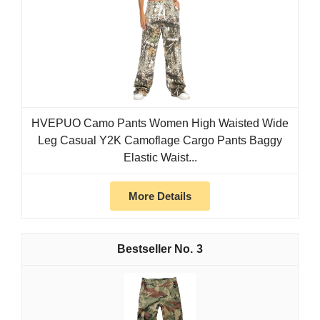
HVEPUO Camo Pants Women High Waisted Wide
Leg Casual Y2K Camoflage Cargo Pants Baggy
Elastic Waist...
More Details
3