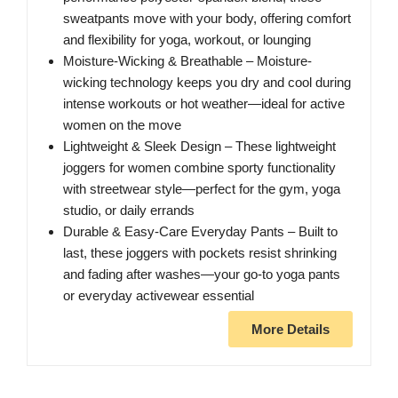
sweatpants move with your body, offering comfort
and flexibility for yoga, workout, or lounging
Moisture-Wicking & Breathable – Moisture-
wicking technology keeps you dry and cool during
intense workouts or hot weather—ideal for active
women on the move
Lightweight & Sleek Design – These lightweight
joggers for women combine sporty functionality
with streetwear style—perfect for the gym, yoga
studio, or daily errands
Durable & Easy-Care Everyday Pants – Built to
last, these joggers with pockets resist shrinking
and fading after washes—your go-to yoga pants
or everyday activewear essential
More Details