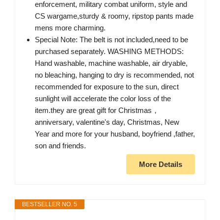
enforcement, military combat uniform, style and
CS wargame,sturdy & roomy, ripstop pants made
mens more charming.
Special Note: The belt is not included,need to be
purchased separately. WASHING METHODS:
Hand washable, machine washable, air dryable,
no bleaching, hanging to dry is recommended, not
recommended for exposure to the sun, direct
sunlight will accelerate the color loss of the
item.they are great gift for Christmas，
anniversary, valentine's day, Christmas, New
Year and more for your husband, boyfriend ,father,
son and friends.
More Details
BESTSELLER NO. 5