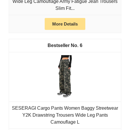
Wide Leg Camouflage Army Fatigue Jean Trousers
Slim Fit...
More Details
6
SESERAGI Cargo Pants Women Baggy Streetwear
Y2K Drawstring Trousers Wide Leg Pants
Camouflage L