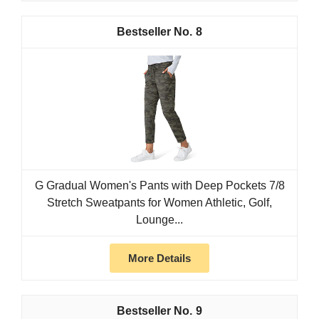
8
G Gradual Women's Pants with Deep Pockets 7/8
Stretch Sweatpants for Women Athletic, Golf,
Lounge...
More Details
9