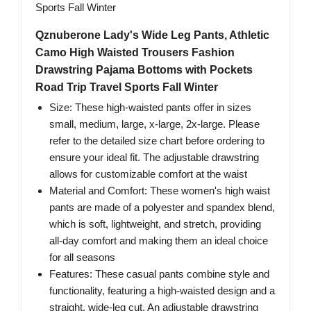
Qznuberone Lady's Wide Leg Pants, Athletic
Camo High Waisted Trousers Fashion
Drawstring Pajama Bottoms with Pockets
Road Trip Travel Sports Fall Winter
Size: These high-waisted pants offer in sizes
small, medium, large, x-large, 2x-large. Please
refer to the detailed size chart before ordering to
ensure your ideal fit. The adjustable drawstring
allows for customizable comfort at the waist
Material and Comfort: These women's high waist
pants are made of a polyester and spandex blend,
which is soft, lightweight, and stretch, providing
all-day comfort and making them an ideal choice
for all seasons
Features: These casual pants combine style and
functionality, featuring a high-waisted design and a
straight, wide-leg cut. An adjustable drawstring