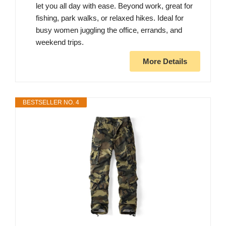
let you all day with ease. Beyond work, great for
fishing, park walks, or relaxed hikes. Ideal for
busy women juggling the office, errands, and
weekend trips.
More Details
BESTSELLER NO. 4