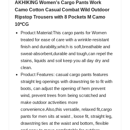
AKHlKING Women's Cargo Pants Work
Camo Cotton Casual Combat Wild Outdoor
Ripstop Trousers with 8 Pockets M Camo
10*CG
Product Material:This cargo pants for Women
treated for ease of care with a wrinkle-resistant
finish and durability,which is soft,breathable and
sweat-absorbent,durable and tough,can repel the
stains, liquids and soil keep you all day dry and
clean.
Product Features: casual cargo pants features
straight leg openings with drawstring tie to fit with
boots, can adjust the opening of hem prevent
wind, prevent trees from being scratched and
make outdoor activeities more
convenience.Also,this versatile, relaxed fit,cargo
pants for men sits at waist , loose fit, straight leg,
drawstring ties at the waist and bottom, flexible