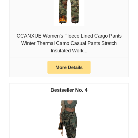
OCANXUE Women's Fleece Lined Cargo Pants
Winter Thermal Camo Casual Pants Stretch
Insulated Work...
More Details
4