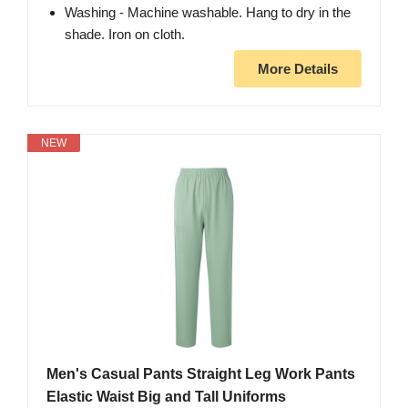
Washing - Machine washable. Hang to dry in the
shade. Iron on cloth.
More Details
NEW
Men's Casual Pants Straight Leg Work Pants
Elastic Waist Big and Tall Uniforms