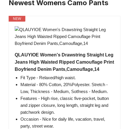
Newest Womens Camo Pants
NEW
QLAUYIOE Women's Drawstring Straight Leg
Jeans High Waisted Ripped Camouflage Print
Boyfriend Denim Pants,Camouflage,14
Fit Type - Relaxed/high waist.
Material - 80% Cotton, 20%Polyester. Stretch -
Low, Thickness - Medium, Sotfness - Medium.
Features - High rise, classic five-pocket, button
and zipper closure, long length, straight leg and
patchwork design.
Occasion - Nice for daily life, vacation, travel,
party, street wear.