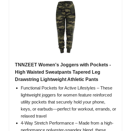
TNNZEET Women's Joggers with Pockets -
High Waisted Sweatpants Tapered Leg
Drawstring Lightweight Athletic Pants
Functional Pockets for Active Lifestyles – These
lightweight joggers for women feature reinforced
utility pockets that securely hold your phone,
keys, or earbuds—perfect for workout, errands, or
relaxed travel
4-Way Stretch Performance – Made from a high-
performance polyester-spandex blend, these