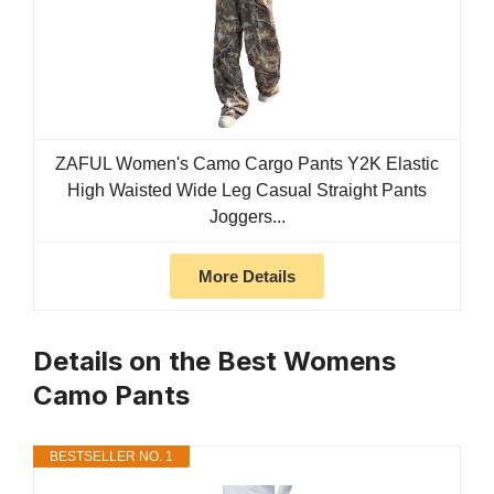
ZAFUL Women's Camo Cargo Pants Y2K Elastic
High Waisted Wide Leg Casual Straight Pants
Joggers...
More Details
Details on the Best Womens
Camo Pants
BESTSELLER NO. 1