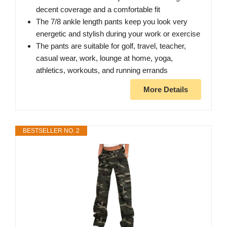
decent coverage and a comfortable fit
The 7/8 ankle length pants keep you look very
energetic and stylish during your work or exercise
The pants are suitable for golf, travel, teacher,
casual wear, work, lounge at home, yoga,
athletics, workouts, and running errands
More Details
BESTSELLER NO. 2