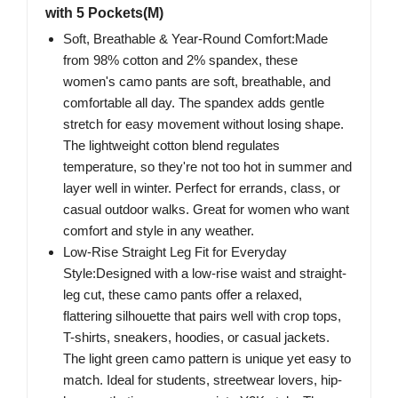
with 5 Pockets(M)
Soft, Breathable & Year-Round Comfort:Made
from 98% cotton and 2% spandex, these
women's camo pants are soft, breathable, and
comfortable all day. The spandex adds gentle
stretch for easy movement without losing shape.
The lightweight cotton blend regulates
temperature, so they're not too hot in summer and
layer well in winter. Perfect for errands, class, or
casual outdoor walks. Great for women who want
comfort and style in any weather.
Low-Rise Straight Leg Fit for Everyday
Style:Designed with a low-rise waist and straight-
leg cut, these camo pants offer a relaxed,
flattering silhouette that pairs well with crop tops,
T-shirts, sneakers, hoodies, or casual jackets.
The light green camo pattern is unique yet easy to
match. Ideal for students, streetwear lovers, hip-