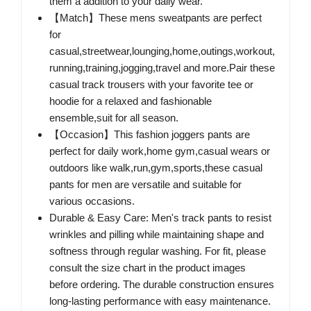
them a addition to your daily wear.
【Match】These mens sweatpants are perfect
for
casual,streetwear,lounging,home,outings,workout,
running,training,jogging,travel and more.Pair these
casual track trousers with your favorite tee or
hoodie for a relaxed and fashionable
ensemble,suit for all season.
【Occasion】This fashion joggers pants are
perfect for daily work,home gym,casual wears or
outdoors like walk,run,gym,sports,these casual
pants for men are versatile and suitable for
various occasions.
Durable & Easy Care: Men's track pants to resist
wrinkles and pilling while maintaining shape and
softness through regular washing. For fit, please
consult the size chart in the product images
before ordering. The durable construction ensures
long-lasting performance with easy maintenance.