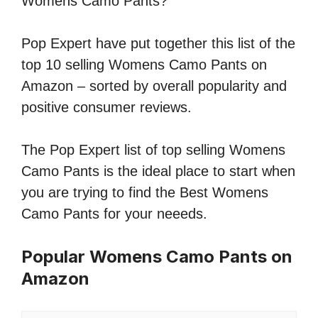
Womens Camo Pants?
Pop Expert have put together this list of the
top 10 selling Womens Camo Pants on
Amazon – sorted by overall popularity and
positive consumer reviews.
The Pop Expert list of top selling Womens
Camo Pants is the ideal place to start when
you are trying to find the Best Womens
Camo Pants for your neeeds.
Popular Womens Camo Pants on
Amazon