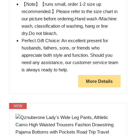
【Note】【runs small, order 1-2 size up
recommended.】Please refer to the size chart in
our picture before ordering.Hand wash /Machine
wash, classification of washing, hang or line
dry.Do not bleach.
Perfect Gift Choice: An excellent present for
husbands, fathers, sons, or friends who
appreciate both style and function. Should you
need any assistance, our customer service team
is always ready to help.
More Details
NEW