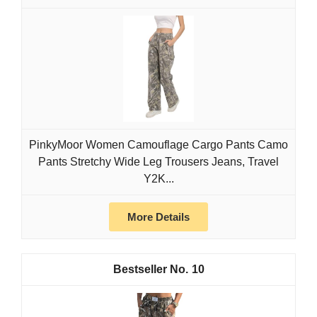
PinkyMoor Women Camouflage Cargo Pants Camo
Pants Stretchy Wide Leg Trousers Jeans, Travel
Y2K...
More Details
10