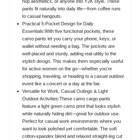
hop aesthetics, or anyone into Y2K style. These
pants fit naturally into daily life—from coffee runs
to casual hangouts.
Practical 5-Pocket Design for Daily
Essentials:With five functional pockets, these
camo pants let you carry your phone, keys, or
wallet without needing a bag. The pockets are
well-placed and sturdy, adding real utility to the
stylish design. This makes them especially useful
for active women on the go—whether you're
shopping, traveling, or heading to a casual outdoor
event like a concert or a day at the fair.
Versatile for Work, Casual Outings & Light
Outdoor Activities:These camo cargo pants
feature a light green camo print that looks stylish
while naturally hiding dirt—great for outdoor use.
Perfect for casual work environments where you
want to look polished yet comfortable. The soft
cotton-spandex blend and relaxed straight-leg cut