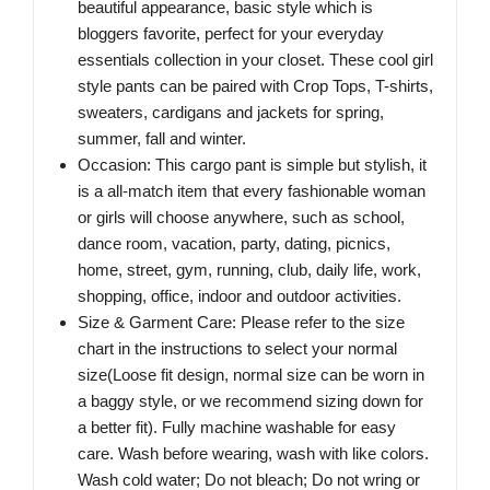
beautiful appearance, basic style which is
bloggers favorite, perfect for your everyday
essentials collection in your closet. These cool girl
style pants can be paired with Crop Tops, T-shirts,
sweaters, cardigans and jackets for spring,
summer, fall and winter.
Occasion: This cargo pant is simple but stylish, it
is a all-match item that every fashionable woman
or girls will choose anywhere, such as school,
dance room, vacation, party, dating, picnics,
home, street, gym, running, club, daily life, work,
shopping, office, indoor and outdoor activities.
Size & Garment Care: Please refer to the size
chart in the instructions to select your normal
size(Loose fit design, normal size can be worn in
a baggy style, or we recommend sizing down for
a better fit). Fully machine washable for easy
care. Wash before wearing, wash with like colors.
Wash cold water; Do not bleach; Do not wring or