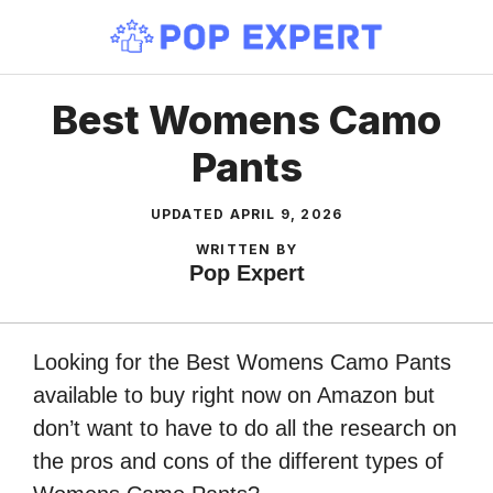
Skip
to
content
Best Womens Camo
Pants
UPDATED
APRIL 9, 2026
WRITTEN BY
Pop Expert
Looking for the Best Womens Camo Pants
available to buy right now on Amazon but
don’t want to have to do all the research on
the pros and cons of the different types of