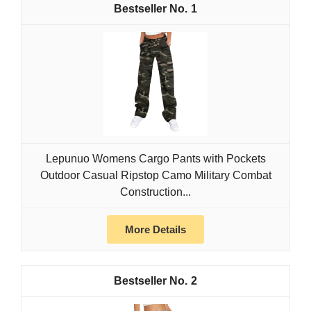
1
Lepunuo Womens Cargo Pants with Pockets
Outdoor Casual Ripstop Camo Military Combat
Construction...
More Details
2