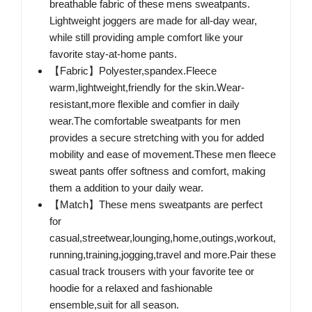
breathable fabric of these mens sweatpants.
Lightweight joggers are made for all-day wear,
while still providing ample comfort like your
favorite stay-at-home pants.
【Fabric】Polyester,spandex.Fleece
warm,lightweight,friendly for the skin.Wear-
resistant,more flexible and comfier in daily
wear.The comfortable sweatpants for men
provides a secure stretching with you for added
mobility and ease of movement.These men fleece
sweat pants offer softness and comfort, making
them a addition to your daily wear.
【Match】These mens sweatpants are perfect
for
casual,streetwear,lounging,home,outings,workout,
running,training,jogging,travel and more.Pair these
casual track trousers with your favorite tee or
hoodie for a relaxed and fashionable
ensemble,suit for all season.