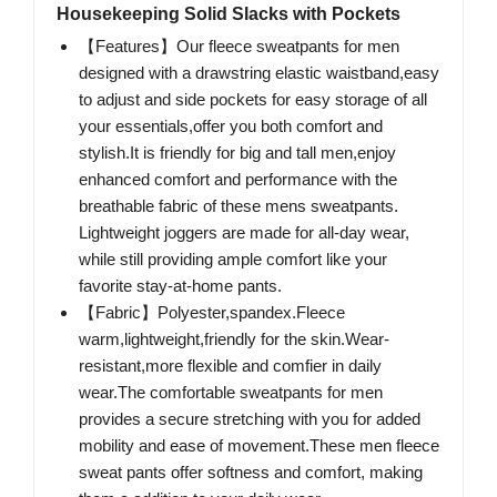
Housekeeping Solid Slacks with Pockets
【Features】Our fleece sweatpants for men
designed with a drawstring elastic waistband,easy
to adjust and side pockets for easy storage of all
your essentials,offer you both comfort and
stylish.It is friendly for big and tall men,enjoy
enhanced comfort and performance with the
breathable fabric of these mens sweatpants.
Lightweight joggers are made for all-day wear,
while still providing ample comfort like your
favorite stay-at-home pants.
【Fabric】Polyester,spandex.Fleece
warm,lightweight,friendly for the skin.Wear-
resistant,more flexible and comfier in daily
wear.The comfortable sweatpants for men
provides a secure stretching with you for added
mobility and ease of movement.These men fleece
sweat pants offer softness and comfort, making