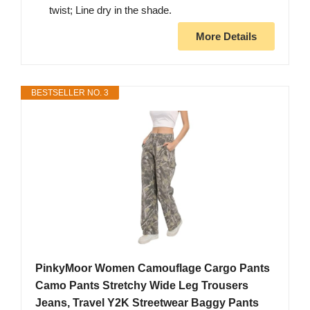
twist; Line dry in the shade.
More Details
BESTSELLER NO. 3
PinkyMoor Women Camouflage Cargo Pants
Camo Pants Stretchy Wide Leg Trousers
Jeans, Travel Y2K Streetwear Baggy Pants