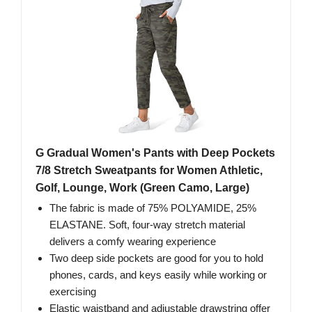
G Gradual Women's Pants with Deep Pockets
7/8 Stretch Sweatpants for Women Athletic,
Golf, Lounge, Work (Green Camo, Large)
The fabric is made of 75% POLYAMIDE, 25%
ELASTANE. Soft, four-way stretch material
delivers a comfy wearing experience
Two deep side pockets are good for you to hold
phones, cards, and keys easily while working or
exercising
Elastic waistband and adjustable drawstring offer