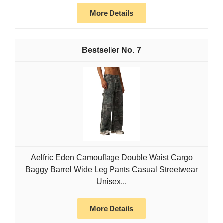
More Details
7
Aelfric Eden Camouflage Double Waist Cargo
Baggy Barrel Wide Leg Pants Casual Streetwear
Unisex...
More Details