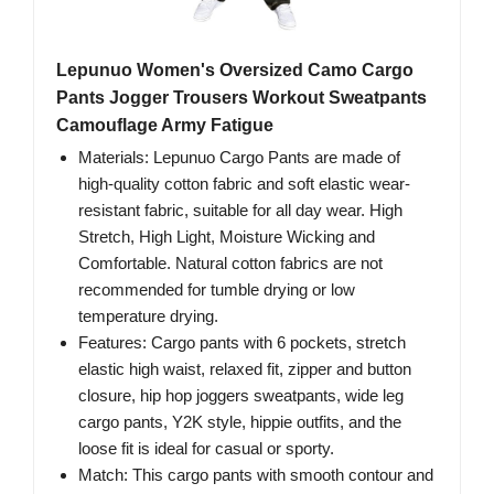
Lepunuo Women's Oversized Camo Cargo
Pants Jogger Trousers Workout Sweatpants
Camouflage Army Fatigue
Materials: Lepunuo Cargo Pants are made of
high-quality cotton fabric and soft elastic wear-
resistant fabric, suitable for all day wear. High
Stretch, High Light, Moisture Wicking and
Comfortable. Natural cotton fabrics are not
recommended for tumble drying or low
temperature drying.
Features: Cargo pants with 6 pockets, stretch
elastic high waist, relaxed fit, zipper and button
closure, hip hop joggers sweatpants, wide leg
cargo pants, Y2K style, hippie outfits, and the
loose fit is ideal for casual or sporty.
Match: This cargo pants with smooth contour and