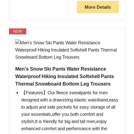
More Details
NEW
Men's Snow Ski Pants Water Resistance
Waterproof Hiking Insulated Softshell Pants
Thermal Snowboard Bottom Leg Trousers
【Features】Our fleece sweatpants for men
designed with a drawstring elastic waistband,easy
to adjust and side pockets for easy storage of all
your essentials,offer you both comfort and
stylish.It is friendly for big and tall men,enjoy
enhanced comfort and performance with the