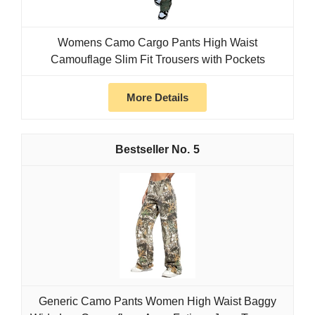
Womens Camo Cargo Pants High Waist
Camouflage Slim Fit Trousers with Pockets
More Details
5
Generic Camo Pants Women High Waist Baggy