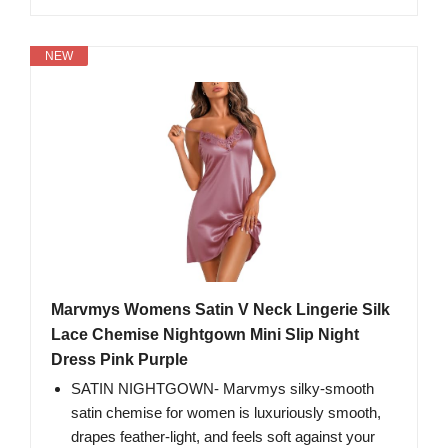
NEW
Marvmys Womens Satin V Neck Lingerie Silk
Lace Chemise Nightgown Mini Slip Night
Dress Pink Purple
SATIN NIGHTGOWN- Marvmys silky-smooth
satin chemise for women is luxuriously smooth,
drapes feather-light, and feels soft against your