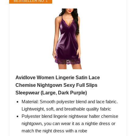
BESTSELLER NO. 1
Avidlove Women Lingerie Satin Lace
Chemise Nightgown Sexy Full Slips
Sleepwear (Large, Dark Purple)
Material: Smooth polyester blend and lace fabric.
Lightweight, soft, and breathable quality fabric
Polyester blend lingerie nightwear halter chemise
nightgown, you can wear it as a nightie dress or
match the night dress with a robe