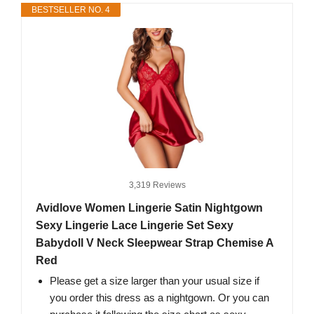
BESTSELLER NO. 4
3,319 Reviews
Avidlove Women Lingerie Satin Nightgown
Sexy Lingerie Lace Lingerie Set Sexy
Babydoll V Neck Sleepwear Strap Chemise A
Red
Please get a size larger than your usual size if
you order this dress as a nightgown. Or you can