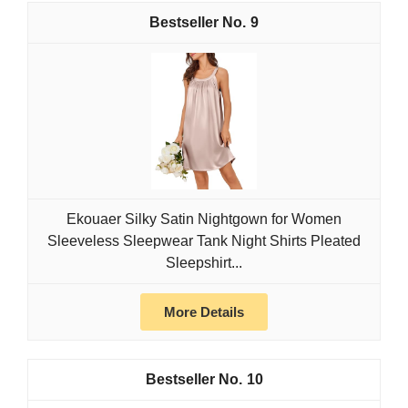
9
Ekouaer Silky Satin Nightgown for Women
Sleeveless Sleepwear Tank Night Shirts Pleated
Sleepshirt...
More Details
10