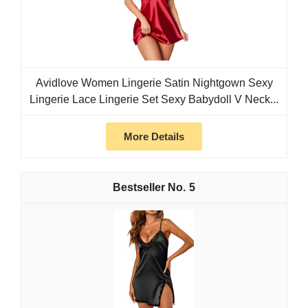
Avidlove Women Lingerie Satin Nightgown Sexy
Lingerie Lace Lingerie Set Sexy Babydoll V Neck...
More Details
5