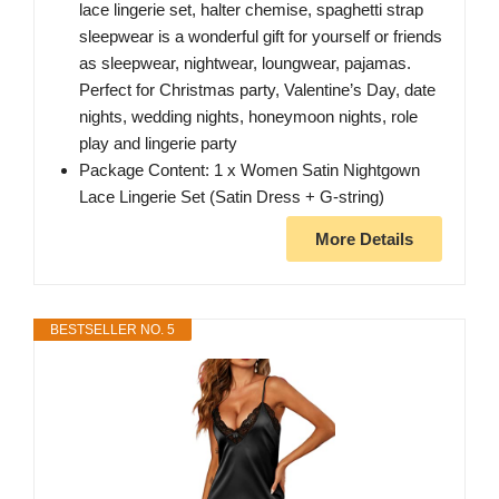
lace lingerie set, halter chemise, spaghetti strap
sleepwear is a wonderful gift for yourself or friends
as sleepwear, nightwear, loungwear, pajamas.
Perfect for Christmas party, Valentine’s Day, date
nights, wedding nights, honeymoon nights, role
play and lingerie party
Package Content: 1 x Women Satin Nightgown
Lace Lingerie Set (Satin Dress + G-string)
More Details
BESTSELLER NO. 5