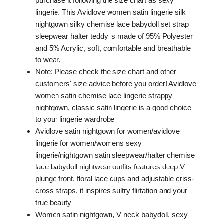
purchase it following the size chart as sexy
lingerie. This Avidlove women satin lingerie silk
nightgown silky chemise lace babydoll set strap
sleepwear halter teddy is made of 95% Polyester
and 5% Acrylic, soft, comfortable and breathable
to wear.
Note: Please check the size chart and other
customers' size advice before you order! Avidlove
women satin chemise lace lingerie strappy
nightgown, classic satin lingerie is a good choice
to your lingerie wardrobe
Avidlove satin nightgown for women/avidlove
lingerie for women/womens sexy
lingerie/nightgown satin sleepwear/halter chemise
lace babydoll nightwear outfits features deep V
plunge front, floral lace cups and adjustable criss-
cross straps, it inspires sultry flirtation and your
true beauty
Women satin nightgown, V neck babydoll, sexy