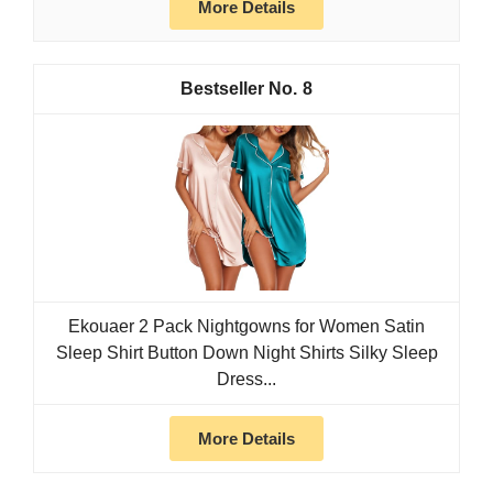
More Details
8
Ekouaer 2 Pack Nightgowns for Women Satin
Sleep Shirt Button Down Night Shirts Silky Sleep
Dress...
More Details