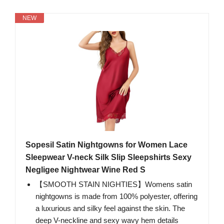
NEW
Sopesil Satin Nightgowns for Women Lace
Sleepwear V-neck Silk Slip Sleepshirts Sexy
Negligee Nightwear Wine Red S
【SMOOTH STAIN NIGHTIES】Womens satin
nightgowns is made from 100% polyester, offering
a luxurious and silky feel against the skin. The
deep V-neckline and sexy wavy hem details