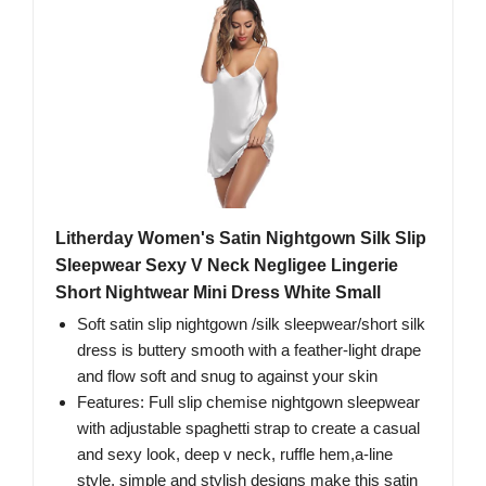
Litherday Women's Satin Nightgown Silk Slip
Sleepwear Sexy V Neck Negligee Lingerie
Short Nightwear Mini Dress White Small
Soft satin slip nightgown /silk sleepwear/short silk
dress is buttery smooth with a feather-light drape
and flow soft and snug to against your skin
Features: Full slip chemise nightgown sleepwear
with adjustable spaghetti strap to create a casual
and sexy look, deep v neck, ruffle hem,a-line
style, simple and stylish designs make this satin