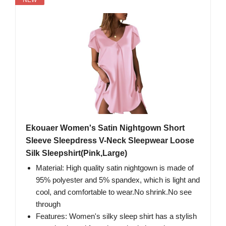
NEW
Ekouaer Women's Satin Nightgown Short
Sleeve Sleepdress V-Neck Sleepwear Loose
Silk Sleepshirt(Pink,Large)
Material: High quality satin nightgown is made of
95% polyester and 5% spandex, which is light and
cool, and comfortable to wear.No shrink.No see
through
Features: Women's silky sleep shirt has a stylish