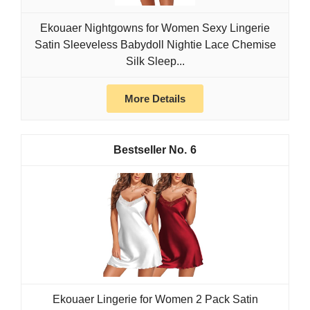
Ekouaer Nightgowns for Women Sexy Lingerie
Satin Sleeveless Babydoll Nightie Lace Chemise
Silk Sleep...
More Details
6
Ekouaer Lingerie for Women 2 Pack Satin