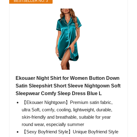
BESTSELLER NO. 3
Ekouaer Night Shirt for Women Button Down
Satin Sleepshirt Short Sleeve Nightgown Soft
Sleepwear Comfy Sleep Dress Blue L
【Ekouaer Nightgown】Premium satin fabric,
ultra Soft, comfy, cooling, lightweight, durable,
skin-friendly and breathable, suitable for year
round wear, especially summer
【Sexy Boyfriend Style】Unique Boyfriend Style