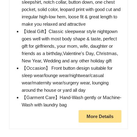
sleepshirt, notch collar, button down, one chest
pocket, solid color, leopard print with good cut and
irregular high-low hem, loose fit & great length to
make you relaxed and attractive
【Ideal Gift】Classic sleepwear style nightgown
goes well with most body shape & taste, perfect
gift for girlfriends, your mom, wife, daughter or
friends as a birthday,Valentine's Day, Christmas,
New Year, Wedding and any other holiday gift
【Occasion】 Front button design suitable for
sleep wear/lounge wear/nightwear/casual
wear/maternity wear/surgery wear, lounging
around the house or yard all day
【Garment Care】Hand-Wash gently or Machine-
Wash with laundry bag
More Details