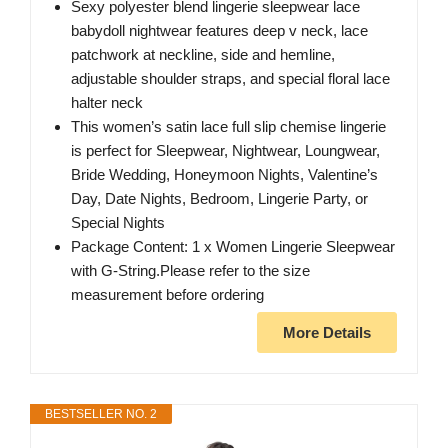
Sexy polyester blend lingerie sleepwear lace
babydoll nightwear features deep v neck, lace
patchwork at neckline, side and hemline,
adjustable shoulder straps, and special floral lace
halter neck
This women’s satin lace full slip chemise lingerie
is perfect for Sleepwear, Nightwear, Loungwear,
Bride Wedding, Honeymoon Nights, Valentine’s
Day, Date Nights, Bedroom, Lingerie Party, or
Special Nights
Package Content: 1 x Women Lingerie Sleepwear
with G-String.Please refer to the size
measurement before ordering
More Details
BESTSELLER NO. 2