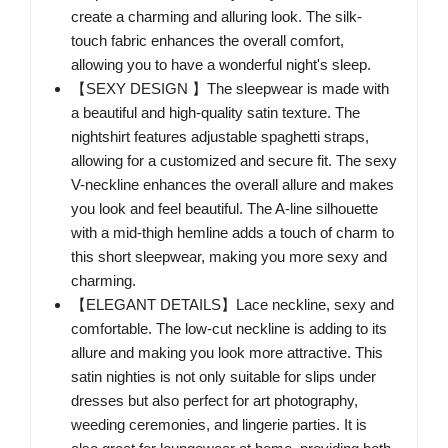
create a charming and alluring look. The silk-
touch fabric enhances the overall comfort,
allowing you to have a wonderful night's sleep.
【SEXY DESIGN 】The sleepwear is made with
a beautiful and high-quality satin texture. The
nightshirt features adjustable spaghetti straps,
allowing for a customized and secure fit. The sexy
V-neckline enhances the overall allure and makes
you look and feel beautiful. The A-line silhouette
with a mid-thigh hemline adds a touch of charm to
this short sleepwear, making you more sexy and
charming.
【ELEGANT DETAILS】Lace neckline, sexy and
comfortable. The low-cut neckline is adding to its
allure and making you look more attractive. This
satin nighties is not only suitable for slips under
dresses but also perfect for art photography,
weeding ceremonies, and lingerie parties. It is