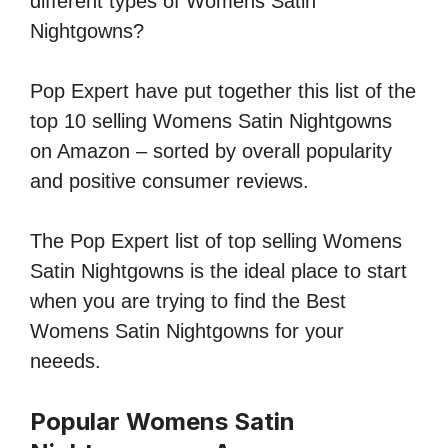
different types of Womens Satin
Nightgowns?
Pop Expert have put together this list of the
top 10 selling Womens Satin Nightgowns
on Amazon – sorted by overall popularity
and positive consumer reviews.
The Pop Expert list of top selling Womens
Satin Nightgowns is the ideal place to start
when you are trying to find the Best
Womens Satin Nightgowns for your
neeeds.
Popular Womens Satin