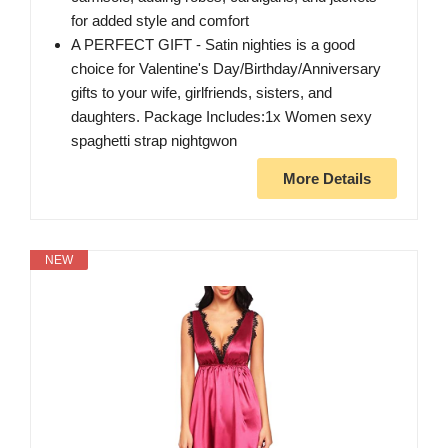
for added style and comfort
A PERFECT GIFT - Satin nighties is a good
choice for Valentine's Day/Birthday/Anniversary
gifts to your wife, girlfriends, sisters, and
daughters. Package Includes:1x Women sexy
spaghetti strap nightgwon
More Details
NEW