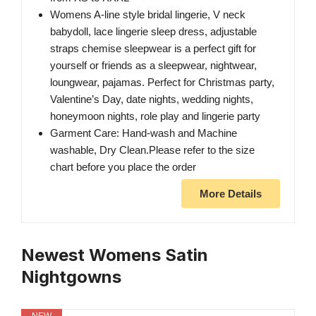
Womens A-line style bridal lingerie, V neck
babydoll, lace lingerie sleep dress, adjustable
straps chemise sleepwear is a perfect gift for
yourself or friends as a sleepwear, nightwear,
loungwear, pajamas. Perfect for Christmas party,
Valentine’s Day, date nights, wedding nights,
honeymoon nights, role play and lingerie party
Garment Care: Hand-wash and Machine
washable, Dry Clean.Please refer to the size
chart before you place the order
More Details
Newest Womens Satin
Nightgowns