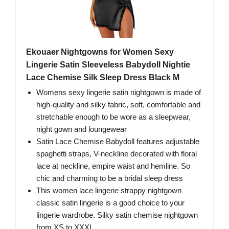
Ekouaer Nightgowns for Women Sexy
Lingerie Satin Sleeveless Babydoll Nightie
Lace Chemise Silk Sleep Dress Black M
Womens sexy lingerie satin nightgown is made of
high-quality and silky fabric, soft, comfortable and
stretchable enough to be wore as a sleepwear,
night gown and loungewear
Satin Lace Chemise Babydoll features adjustable
spaghetti straps, V-neckline decorated with floral
lace at neckline, empire waist and hemline. So
chic and charming to be a bridal sleep dress
This women lace lingerie strappy nightgown
classic satin lingerie is a good choice to your
lingerie wardrobe. Silky satin chemise nightgown
from XS to XXXL