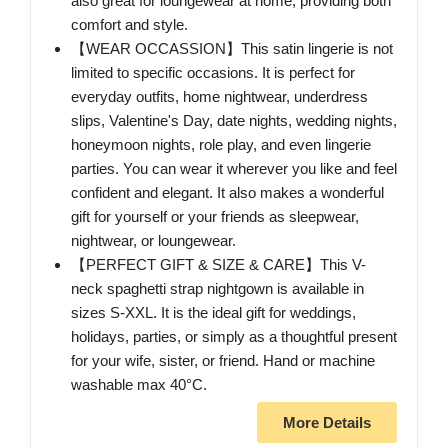
also great for loungewear at home, providing both
comfort and style.
【WEAR OCCASSION】This satin lingerie is not
limited to specific occasions. It is perfect for
everyday outfits, home nightwear, underdress
slips, Valentine's Day, date nights, wedding nights,
honeymoon nights, role play, and even lingerie
parties. You can wear it wherever you like and feel
confident and elegant. It also makes a wonderful
gift for yourself or your friends as sleepwear,
nightwear, or loungewear.
【PERFECT GIFT & SIZE & CARE】This V-
neck spaghetti strap nightgown is available in
sizes S-XXL. It is the ideal gift for weddings,
holidays, parties, or simply as a thoughtful present
for your wife, sister, or friend. Hand or machine
washable max 40°C.
More Details