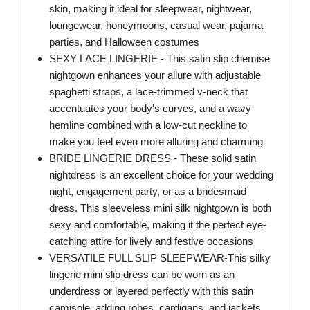
skin, making it ideal for sleepwear, nightwear,
loungewear, honeymoons, casual wear, pajama
parties, and Halloween costumes
SEXY LACE LINGERIE - This satin slip chemise
nightgown enhances your allure with adjustable
spaghetti straps, a lace-trimmed v-neck that
accentuates your body's curves, and a wavy
hemline combined with a low-cut neckline to
make you feel even more alluring and charming
BRIDE LINGERIE DRESS - These solid satin
nightdress is an excellent choice for your wedding
night, engagement party, or as a bridesmaid
dress. This sleeveless mini silk nightgown is both
sexy and comfortable, making it the perfect eye-
catching attire for lively and festive occasions
VERSATILE FULL SLIP SLEEPWEAR-This silky
lingerie mini slip dress can be worn as an
underdress or layered perfectly with this satin
camisole, adding robes, cardigans, and jackets