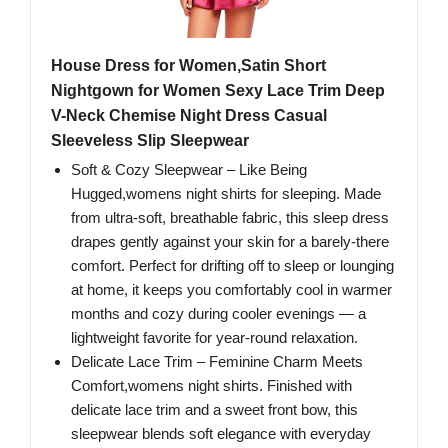
House Dress for Women,Satin Short
Nightgown for Women Sexy Lace Trim Deep
V-Neck Chemise Night Dress Casual
Sleeveless Slip Sleepwear
Soft & Cozy Sleepwear – Like Being
Hugged,womens night shirts for sleeping. Made
from ultra-soft, breathable fabric, this sleep dress
drapes gently against your skin for a barely-there
comfort. Perfect for drifting off to sleep or lounging
at home, it keeps you comfortably cool in warmer
months and cozy during cooler evenings — a
lightweight favorite for year-round relaxation.
Delicate Lace Trim – Feminine Charm Meets
Comfort,womens night shirts. Finished with
delicate lace trim and a sweet front bow, this
sleepwear blends soft elegance with everyday