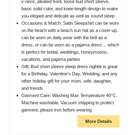
v-neck, pleated front, loose bud short sleeve,
basic solid color, and knee-length design to make
you elegant and delicate as well as sound sleep
Occasions & Match: Satin Sleepshirt can be worn
on the beach with a beach sun hat as a cover-up,
can be worn on daily wear with the belt as a
dress, or can be worn as a pajama dress， which
is perfect for bridal, weddings, honeymoons,
vacations, and pajama parties
Gift: Bud short sleeve sleep dress nightie is great
for a Birthday, Valentine's Day, Wedding, and any
other holiday gift for your mom, wife, daughter,
and friends
Garment Care: Washing Max Temperature 40°C.
Machine washable. Vacuum shipping to protect
garment, please iron before wearing
More Details