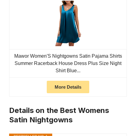
Mawor Women'S Nightgowns Satin Pajama Shirts
Summer Racerback House Dress Plus Size Night
Shirt Blue...
More Details
Details on the Best Womens
Satin Nightgowns