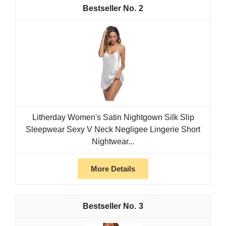
2
Litherday Women's Satin Nightgown Silk Slip
Sleepwear Sexy V Neck Negligee Lingerie Short
Nightwear...
More Details
3