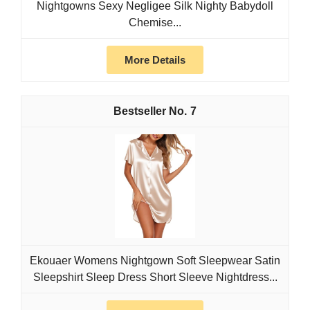
Nightgowns Sexy Negligee Silk Nighty Babydoll
Chemise...
More Details
7
Ekouaer Womens Nightgown Soft Sleepwear Satin
Sleepshirt Sleep Dress Short Sleeve Nightdress...