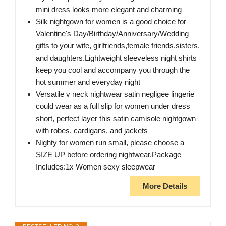
mini dress looks more elegant and charming
Silk nightgown for women is a good choice for
Valentine's Day/Birthday/Anniversary/Wedding
gifts to your wife, girlfriends,female friends.sisters,
and daughters.Lightweight sleeveless night shirts
keep you cool and accompany you through the
hot summer and everyday night
Versatile v neck nightwear satin negligee lingerie
could wear as a full slip for women under dress
short, perfect layer this satin camisole nightgown
with robes, cardigans, and jackets
Nighty for women run small, please choose a
SIZE UP before ordering nightwear.Package
Includes:1x Women sexy sleepwear
More Details