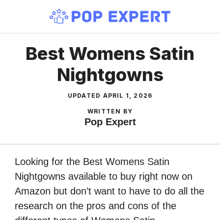
Skip
to
content
Best Womens Satin
Nightgowns
UPDATED
APRIL 1, 2026
WRITTEN BY
Pop Expert
Looking for the Best Womens Satin
Nightgowns available to buy right now on
Amazon but don’t want to have to do all the
research on the pros and cons of the