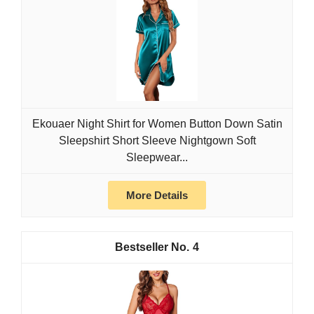
Ekouaer Night Shirt for Women Button Down Satin
Sleepshirt Short Sleeve Nightgown Soft
Sleepwear...
More Details
4