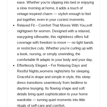
ease. Whether you're slipping into bed or enjoying
a slow morning at home, it adds a touch of
vintage-inspired charm — stylish enough to feel
put together, even in your coziest moments.
Relaxed Fit – Comfort That Moves With You,soft
nightgown for women. Designed with a relaxed,
easygoing silhouette, this nightdress offers full
coverage with freedom to move — no tight bands
or restrictive cuts. Whether you're curling up with
a book, nursing, or simply unwinding, the
comfortable fit adapts to your body and your day.
Effortlessly Elegant – For Relaxing Days and
Restful Nights,womens nightshirts for sleeping.
Graceful in drape and simple in style, this sleep
dress transitions seamlessly from bedtime to
daytime lounging. Its flowing shape and soft
details bring quiet sophistication to your home
wardrobe — turning quiet moments into little
rituals of self-care and comfort.