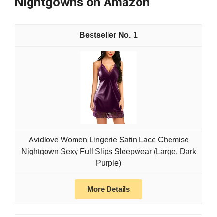
Nightgowns on Amazon
1
Avidlove Women Lingerie Satin Lace Chemise
Nightgown Sexy Full Slips Sleepwear (Large, Dark
Purple)
More Details