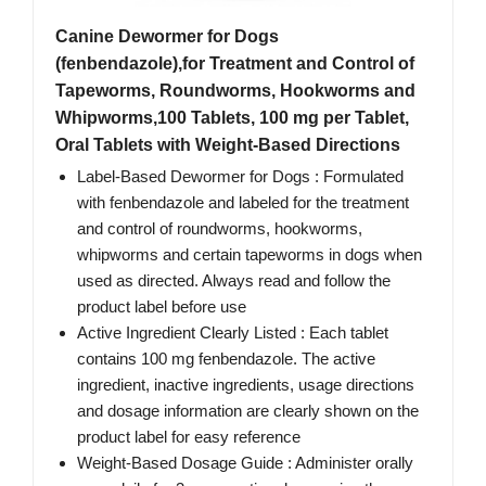
Canine Dewormer for Dogs
(fenbendazole),for Treatment and Control of
Tapeworms, Roundworms, Hookworms and
Whipworms,100 Tablets, 100 mg per Tablet,
Oral Tablets with Weight-Based Directions
Label-Based Dewormer for Dogs : Formulated
with fenbendazole and labeled for the treatment
and control of roundworms, hookworms,
whipworms and certain tapeworms in dogs when
used as directed. Always read and follow the
product label before use
Active Ingredient Clearly Listed : Each tablet
contains 100 mg fenbendazole. The active
ingredient, inactive ingredients, usage directions
and dosage information are clearly shown on the
product label for easy reference
Weight-Based Dosage Guide : Administer orally