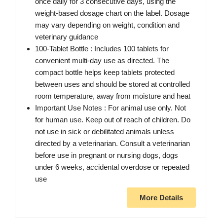
once daily for 3 consecutive days, using the
weight-based dosage chart on the label. Dosage
may vary depending on weight, condition and
veterinary guidance
100-Tablet Bottle : Includes 100 tablets for
convenient multi-day use as directed. The
compact bottle helps keep tablets protected
between uses and should be stored at controlled
room temperature, away from moisture and heat
Important Use Notes : For animal use only. Not
for human use. Keep out of reach of children. Do
not use in sick or debilitated animals unless
directed by a veterinarian. Consult a veterinarian
before use in pregnant or nursing dogs, dogs
under 6 weeks, accidental overdose or repeated
use
More Details