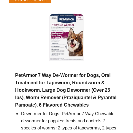
BESTSELLER NO. 3
PetArmor 7 Way De-Wormer for Dogs, Oral
Treatment for Tapeworm, Roundworm &
Hookworm, Large Dog Dewormer (Over 25
lbs), Worm Remover (Praziquantel & Pyrantel
Pamoate), 6 Flavored Chewables
Dewormer for Dogs: PetArmor 7 Way Chewable
dewormer for puppies; treats and controls 7
species of worms: 2 types of tapeworms, 2 types