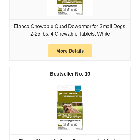
Elanco Chewable Quad Dewormer for Small Dogs,
2-25 lbs, 4 Chewable Tablets, White
More Details
10