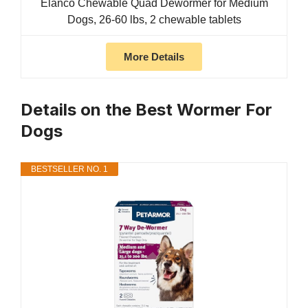
Elanco Chewable Quad Dewormer for Medium
Dogs, 26-60 lbs, 2 chewable tablets
More Details
Details on the Best Wormer For
Dogs
BESTSELLER NO. 1