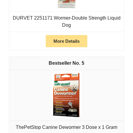
DURVET 2251171 Wormer-Double Strength Liquid
Dog
More Details
5
ThePetStop Canine Dewormer 3 Dose x 1 Gram