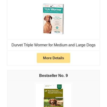
Durvet Triple Wormer for Medium and Large Dogs
More Details
9