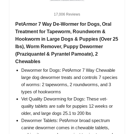
17,006 Reviews
PetArmor 7 Way De-Wormer for Dogs, Oral
Treatment for Tapeworm, Roundworm &
Hookworm in Large Dogs & Puppies (Over 25
lbs), Worm Remover, Puppy Dewormer
(Praziquantel & Pyrantel Pamoate), 2
Chewables
Dewormer for Dogs: PetArmor 7 Way Chewable
large dog dewormer treats and controls 7 species
of worms: 2 tapeworms, 2 roundworms, and 3
types of hookworms
Vet Quality Deworming for Dogs: These vet-
quality tablets are safe for puppies 12 weeks or
older, and large dogs 25.1 to 200 lbs
Dewormer Tablets: PetArmor broad spectrum
canine dewormer comes in chewable tablets,