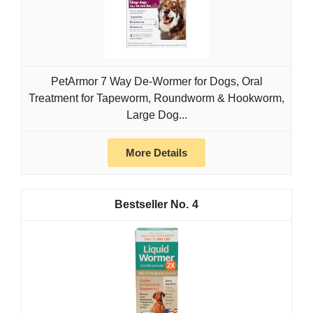
PetArmor 7 Way De-Wormer for Dogs, Oral
Treatment for Tapeworm, Roundworm & Hookworm,
Large Dog...
More Details
4