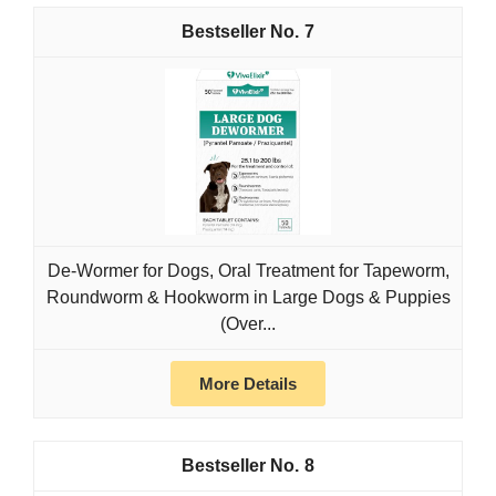
7
De-Wormer for Dogs, Oral Treatment for Tapeworm,
Roundworm & Hookworm in Large Dogs & Puppies
(Over...
More Details
8