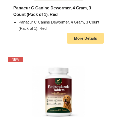
Panacur C Canine Dewormer, 4 Gram, 3
Count (Pack of 1), Red
Panacur C Canine Dewormer, 4 Gram, 3 Count
(Pack of 1), Red
More Details
NEW