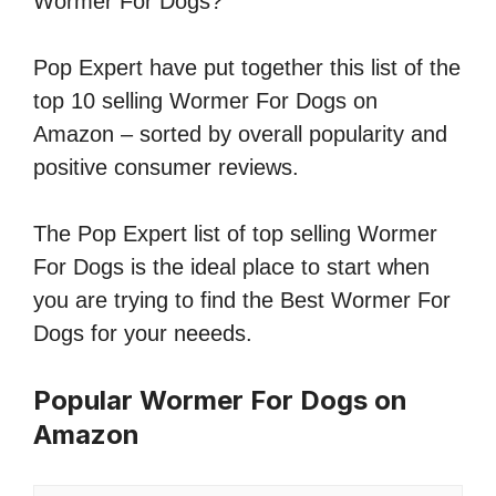
Wormer For Dogs?
Pop Expert have put together this list of the
top 10 selling Wormer For Dogs on
Amazon – sorted by overall popularity and
positive consumer reviews.
The Pop Expert list of top selling Wormer
For Dogs is the ideal place to start when
you are trying to find the Best Wormer For
Dogs for your neeeds.
Popular Wormer For Dogs on
Amazon