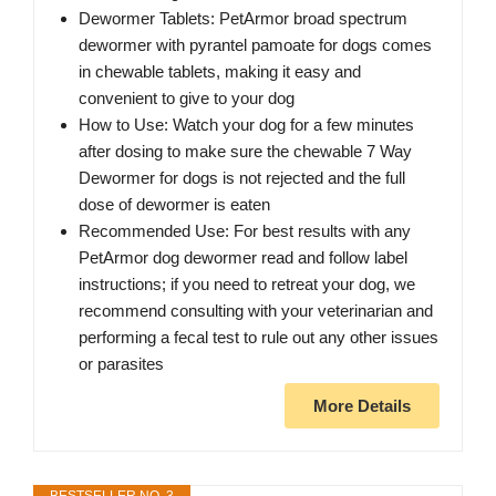
Dewormer Tablets: PetArmor broad spectrum
dewormer with pyrantel pamoate for dogs comes
in chewable tablets, making it easy and
convenient to give to your dog
How to Use: Watch your dog for a few minutes
after dosing to make sure the chewable 7 Way
Dewormer for dogs is not rejected and the full
dose of dewormer is eaten
Recommended Use: For best results with any
PetArmor dog dewormer read and follow label
instructions; if you need to retreat your dog, we
recommend consulting with your veterinarian and
performing a fecal test to rule out any other issues
or parasites
More Details