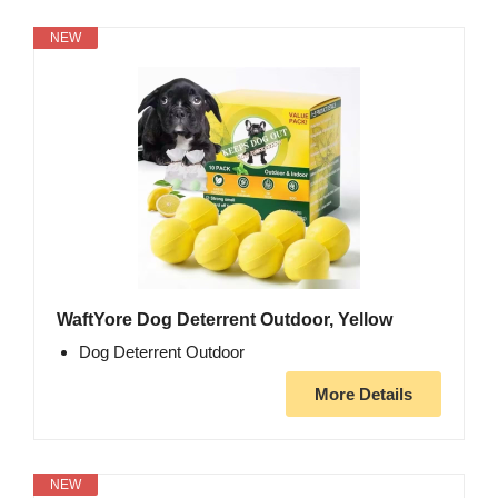
NEW
WaftYore Dog Deterrent Outdoor, Yellow
Dog Deterrent Outdoor
More Details
NEW