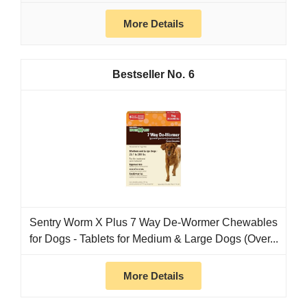
More Details
6
Sentry Worm X Plus 7 Way De-Wormer Chewables
for Dogs - Tablets for Medium & Large Dogs (Over...
More Details