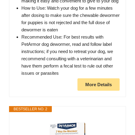
making it easy and convenient to give to your dog
How to Use: Watch your dog for a few minutes
after dosing to make sure the chewable dewormer
for puppies is not rejected and the full dose of
dewormer is eaten
Recommended Use: For best results with
PetArmor dog dewormer, read and follow label
instructions; if you need to retreat your dog, we
recommend consulting with a veterinarian and
have them perform a fecal test to rule out other
issues or parasites
More Details
BESTSELLER NO. 2