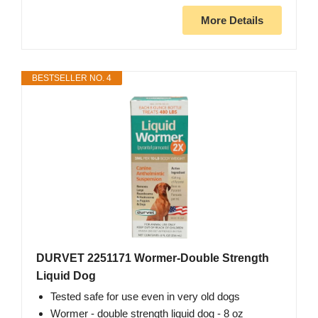
More Details
BESTSELLER NO. 4
DURVET 2251171 Wormer-Double Strength
Liquid Dog
Tested safe for use even in very old dogs
Wormer - double strength liquid dog - 8 oz