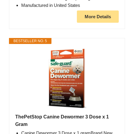
Manufactured in United States
More Details
BESTSELLER NO. 5
ThePetStop Canine Dewormer 3 Dose x 1
Gram
Canine Dewormer 3 Dose x 1 gramBrand New