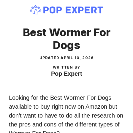
Skip
to
content
Best Wormer For
Dogs
UPDATED
APRIL 10, 2026
WRITTEN BY
Pop Expert
Looking for the Best Wormer For Dogs
available to buy right now on Amazon but
don’t want to have to do all the research on
the pros and cons of the different types of