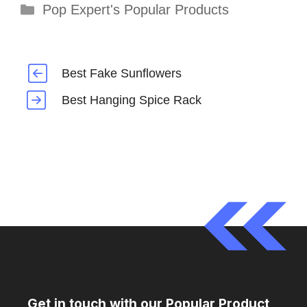
Categories
Pop Expert's Popular Products
Best Fake Sunflowers
Best Hanging Spice Rack
Get in touch with our Popular Product