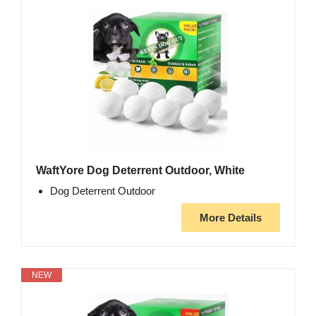
WaftYore Dog Deterrent Outdoor, White
Dog Deterrent Outdoor
More Details
NEW