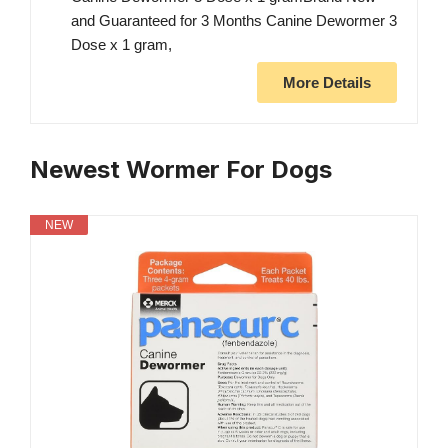
and Guaranteed for 3 Months Canine Dewormer 3
Dose x 1 gram,
More Details
Newest Wormer For Dogs
NEW