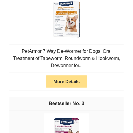
PetArmor 7 Way De-Wormer for Dogs, Oral
Treatment of Tapeworm, Roundworm & Hookworm,
Dewormer for...
More Details
3