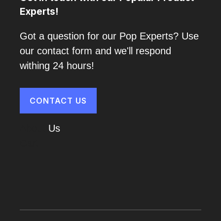
Experts!
Got a question for our Pop Experts? Use
our contact form and we'll respond
withing 24 hours!
CONTACT US
About
Us
Cart