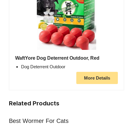
WaftYore Dog Deterrent Outdoor, Red
Dog Deterrent Outdoor
More Details
Related Products
Best Wormer For Cats