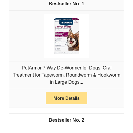
1
PetArmor 7 Way De-Wormer for Dogs, Oral
Treatment for Tapeworm, Roundworm & Hookworm
in Large Dogs...
More Details
2