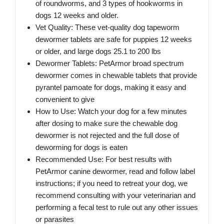
of roundworms, and 3 types of hookworms in
dogs 12 weeks and older.
Vet Quality: These vet-quality dog tapeworm
dewormer tablets are safe for puppies 12 weeks
or older, and large dogs 25.1 to 200 lbs
Dewormer Tablets: PetArmor broad spectrum
dewormer comes in chewable tablets that provide
pyrantel pamoate for dogs, making it easy and
convenient to give
How to Use: Watch your dog for a few minutes
after dosing to make sure the chewable dog
dewormer is not rejected and the full dose of
deworming for dogs is eaten
Recommended Use: For best results with
PetArmor canine dewormer, read and follow label
instructions; if you need to retreat your dog, we
recommend consulting with your veterinarian and
performing a fecal test to rule out any other issues
or parasites