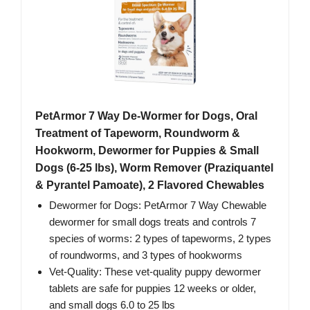
PetArmor 7 Way De-Wormer for Dogs, Oral
Treatment of Tapeworm, Roundworm &
Hookworm, Dewormer for Puppies & Small
Dogs (6-25 lbs), Worm Remover (Praziquantel
& Pyrantel Pamoate), 2 Flavored Chewables
Dewormer for Dogs: PetArmor 7 Way Chewable
dewormer for small dogs treats and controls 7
species of worms: 2 types of tapeworms, 2 types
of roundworms, and 3 types of hookworms
Vet-Quality: These vet-quality puppy dewormer
tablets are safe for puppies 12 weeks or older,
and small dogs 6.0 to 25 lbs