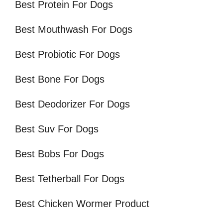
Best Protein For Dogs
Best Mouthwash For Dogs
Best Probiotic For Dogs
Best Bone For Dogs
Best Deodorizer For Dogs
Best Suv For Dogs
Best Bobs For Dogs
Best Tetherball For Dogs
Best Chicken Wormer Product