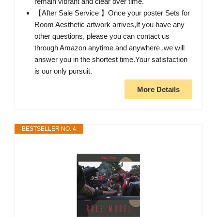
remain vibrant and clear over time.
【After Sale Service 】Once your poster Sets for
Room Aesthetic artwork arrives,If you have any
other questions, please you can contact us
through Amazon anytime and anywhere ,we will
answer you in the shortest time.Your satisfaction
is our only pursuit.
More Details
BESTSELLER NO. 4