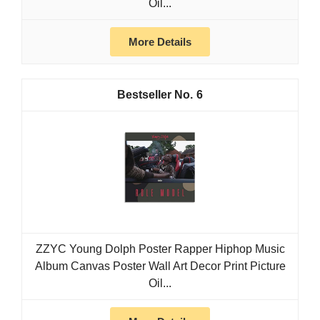
Oil...
More Details
6
ZZYC Young Dolph Poster Rapper Hiphop Music
Album Canvas Poster Wall Art Decor Print Picture
Oil...