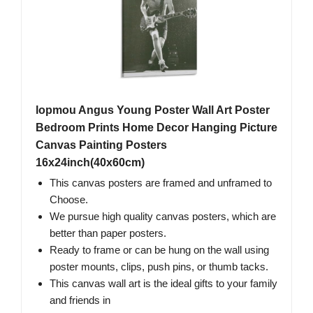
lopmou Angus Young Poster Wall Art Poster
Bedroom Prints Home Decor Hanging Picture
Canvas Painting Posters
16x24inch(40x60cm)
This canvas posters are framed and unframed to
Choose.
We pursue high quality canvas posters, which are
better than paper posters.
Ready to frame or can be hung on the wall using
poster mounts, clips, push pins, or thumb tacks.
This canvas wall art is the ideal gifts to your family
and friends in