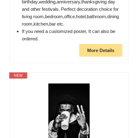
birthday,wedding,anniversary,thanksgiving day
and other festivals. Perfect decoration choice for
living room,bedroom,office,hotel,bathroom,dining
room,kitchen,bar etc.
If you need a customized poster, It can also be
ordered.
More Details
NEW