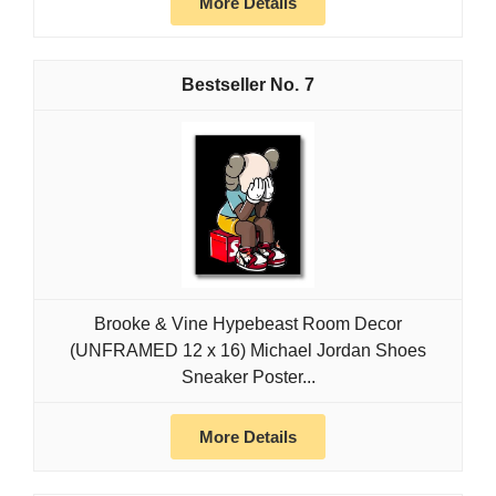
More Details
7
Brooke & Vine Hypebeast Room Decor
(UNFRAMED 12 x 16) Michael Jordan Shoes
Sneaker Poster...
More Details