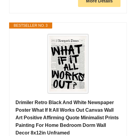
More Details
BESTSELLER NO. 3
Drimiler Retro Black And White Newspaper
Poster What If It All Works Out Canvas Wall
Art Positive Affirming Quote Minimalist Prints
Painting For Home Bedroom Dorm Wall
Decor 8x12in Unframed