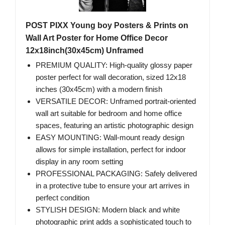
POST PIXX Young boy Posters & Prints on
Wall Art Poster for Home Office Decor
12x18inch(30x45cm) Unframed
PREMIUM QUALITY: High-quality glossy paper
poster perfect for wall decoration, sized 12x18
inches (30x45cm) with a modern finish
VERSATILE DECOR: Unframed portrait-oriented
wall art suitable for bedroom and home office
spaces, featuring an artistic photographic design
EASY MOUNTING: Wall-mount ready design
allows for simple installation, perfect for indoor
display in any room setting
PROFESSIONAL PACKAGING: Safely delivered
in a protective tube to ensure your art arrives in
perfect condition
STYLISH DESIGN: Modern black and white
photographic print adds a sophisticated touch to