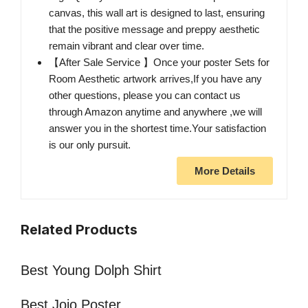
canvas, this wall art is designed to last, ensuring
that the positive message and preppy aesthetic
remain vibrant and clear over time.
【After Sale Service 】Once your poster Sets for
Room Aesthetic artwork arrives,If you have any
other questions, please you can contact us
through Amazon anytime and anywhere ,we will
answer you in the shortest time.Your satisfaction
is our only pursuit.
More Details
Related Products
Best Young Dolph Shirt
Best Jojo Poster