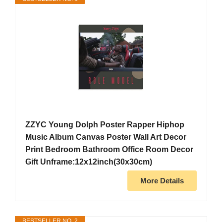
ZZYC Young Dolph Poster Rapper Hiphop
Music Album Canvas Poster Wall Art Decor
Print Bedroom Bathroom Office Room Decor
Gift Unframe:12x12inch(30x30cm)
More Details
BESTSELLER NO. 2