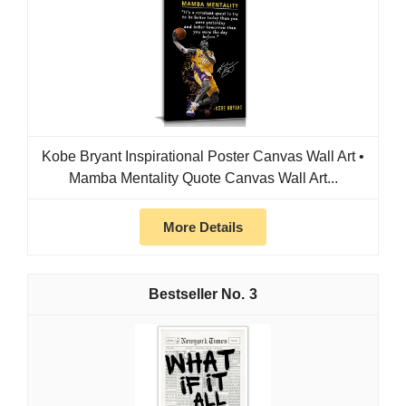
Kobe Bryant Inspirational Poster Canvas Wall Art •
Mamba Mentality Quote Canvas Wall Art...
More Details
3