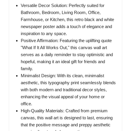
Versatile Decor Solution: Perfectly suited for
Bathroom, Bedroom, Living Room, Office,
Farmhouse, or Kitchen, this retro black and white
newspaper poster adds a touch of elegance and
inspiration to any space.
Positive Affirmation: Featuring the uplifting quote
"What If It All Works Out," this canvas wall art
serves as a daily reminder to stay optimistic and
hopeful, making it an ideal gift for friends and
family.
Minimalist Design: With its clean, minimalist
aesthetic, this typography print seamlessly blends
with both modern and traditional decor styles,
enhancing the visual appeal of your home or
office.
High-Quality Materials: Crafted from premium
canvas, this wall art is designed to last, ensuring
that the positive message and preppy aesthetic