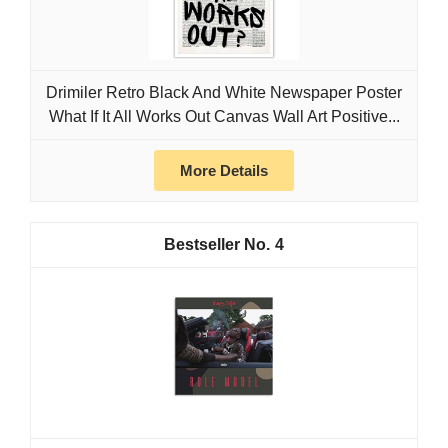
Drimiler Retro Black And White Newspaper Poster
What If It All Works Out Canvas Wall Art Positive...
More Details
4