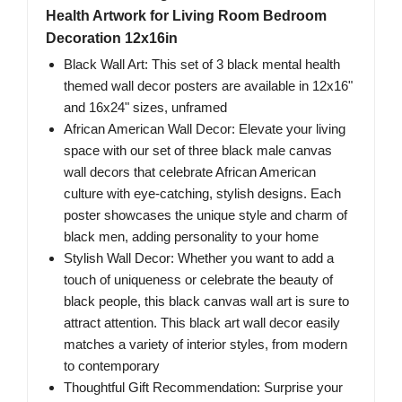
Health Artwork for Living Room Bedroom
Decoration 12x16in
Black Wall Art: This set of 3 black mental health
themed wall decor posters are available in 12x16"
and 16x24" sizes, unframed
African American Wall Decor: Elevate your living
space with our set of three black male canvas
wall decors that celebrate African American
culture with eye-catching, stylish designs. Each
poster showcases the unique style and charm of
black men, adding personality to your home
Stylish Wall Decor: Whether you want to add a
touch of uniqueness or celebrate the beauty of
black people, this black canvas wall art is sure to
attract attention. This black art wall decor easily
matches a variety of interior styles, from modern
to contemporary
Thoughtful Gift Recommendation: Surprise your