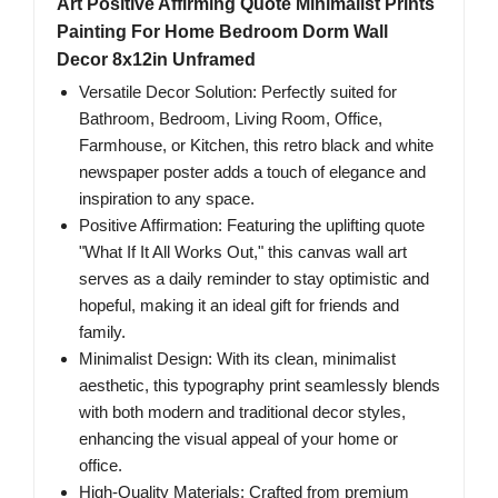
Art Positive Affirming Quote Minimalist Prints
Painting For Home Bedroom Dorm Wall
Decor 8x12in Unframed
Versatile Decor Solution: Perfectly suited for
Bathroom, Bedroom, Living Room, Office,
Farmhouse, or Kitchen, this retro black and white
newspaper poster adds a touch of elegance and
inspiration to any space.
Positive Affirmation: Featuring the uplifting quote
"What If It All Works Out," this canvas wall art
serves as a daily reminder to stay optimistic and
hopeful, making it an ideal gift for friends and
family.
Minimalist Design: With its clean, minimalist
aesthetic, this typography print seamlessly blends
with both modern and traditional decor styles,
enhancing the visual appeal of your home or
office.
High-Quality Materials: Crafted from premium