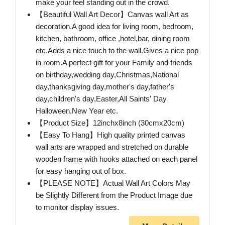
make your feel standing out in the crowd.
【Beautiful Wall Art Decor】Canvas wall Art as
decoration.A good idea for living room, bedroom,
kitchen, bathroom, office ,hotel,bar, dining room
etc.Adds a nice touch to the wall.Gives a nice pop
in room.A perfect gift for your Family and friends
on birthday,wedding day,Christmas,National
day,thanksgiving day,mother's day,father's
day,children's day,Easter,All Saints' Day
Halloween,New Year etc.
【Product Size】12inchx8inch (30cmx20cm)
【Easy To Hang】High quality printed canvas
wall arts are wrapped and stretched on durable
wooden frame with hooks attached on each panel
for easy hanging out of box.
【PLEASE NOTE】Actual Wall Art Colors May
be Slightly Different from the Product Image due
to monitor display issues.