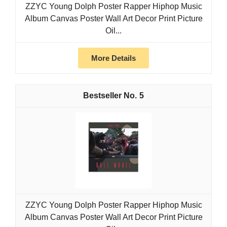
ZZYC Young Dolph Poster Rapper Hiphop Music
Album Canvas Poster Wall Art Decor Print Picture
Oil...
More Details
5
ZZYC Young Dolph Poster Rapper Hiphop Music
Album Canvas Poster Wall Art Decor Print Picture