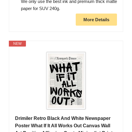
We only use the best ink and premium thick matte
paper for SUV 240g.
More Details
NEW
Drimiler Retro Black And White Newspaper
Poster What If It All Works Out Canvas Wall