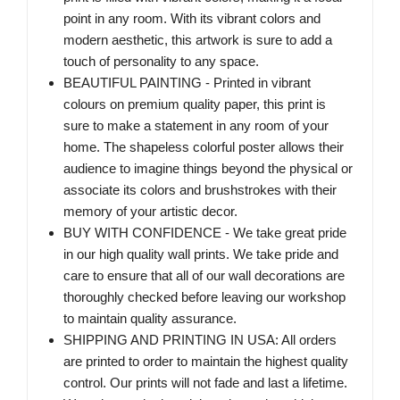
point in any room. With its vibrant colors and
modern aesthetic, this artwork is sure to add a
touch of personality to any space.
BEAUTIFUL PAINTING - Printed in vibrant
colours on premium quality paper, this print is
sure to make a statement in any room of your
home. The shapeless colorful poster allows their
audience to imagine things beyond the physical or
associate its colors and brushstrokes with their
memory of your artistic decor.
BUY WITH CONFIDENCE - We take great pride
in our high quality wall prints. We take pride and
care to ensure that all of our wall decorations are
thoroughly checked before leaving our workshop
to maintain quality assurance.
SHIPPING AND PRINTING IN USA: All orders
are printed to order to maintain the highest quality
control. Our prints will not fade and last a lifetime.