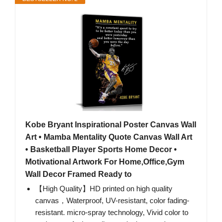
Kobe Bryant Inspirational Poster Canvas Wall
Art • Mamba Mentality Quote Canvas Wall Art
• Basketball Player Sports Home Decor •
Motivational Artwork For Home,Office,Gym
Wall Decor Framed Ready to
【High Quality】HD printed on high quality
canvas，Waterproof, UV-resistant, color fading-
resistant. micro-spray technology, Vivid color to