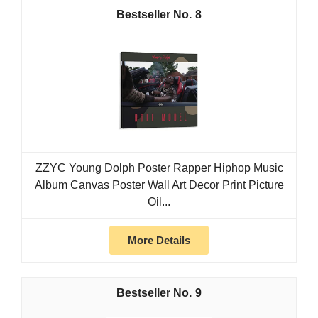
8
ZZYC Young Dolph Poster Rapper Hiphop Music
Album Canvas Poster Wall Art Decor Print Picture
Oil...
More Details
9