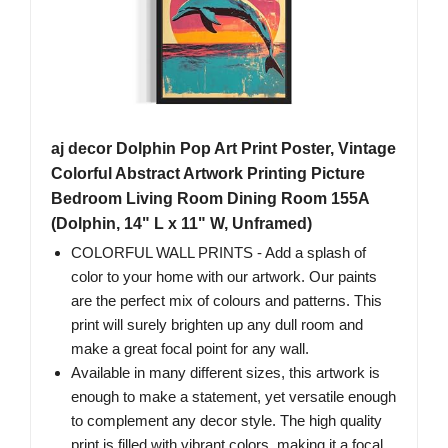
aj decor Dolphin Pop Art Print Poster, Vintage
Colorful Abstract Artwork Printing Picture
Bedroom Living Room Dining Room 155A
(Dolphin, 14" L x 11" W, Unframed)
COLORFUL WALL PRINTS - Add a splash of
color to your home with our artwork. Our paints
are the perfect mix of colours and patterns. This
print will surely brighten up any dull room and
make a great focal point for any wall.
Available in many different sizes, this artwork is
enough to make a statement, yet versatile enough
to complement any decor style. The high quality
print is filled with vibrant colors, making it a focal