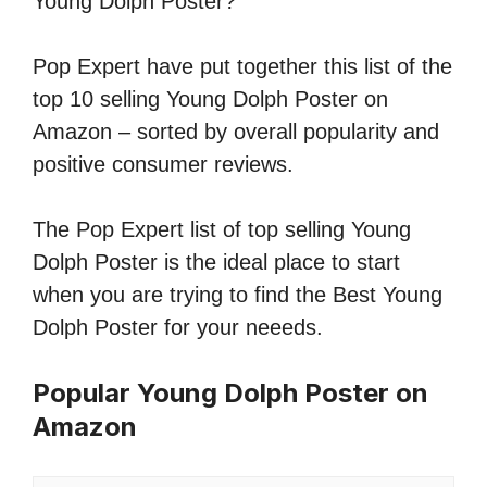
Young Dolph Poster?
Pop Expert have put together this list of the
top 10 selling Young Dolph Poster on
Amazon – sorted by overall popularity and
positive consumer reviews.
The Pop Expert list of top selling Young
Dolph Poster is the ideal place to start
when you are trying to find the Best Young
Dolph Poster for your neeeds.
Popular Young Dolph Poster on
Amazon