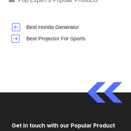
Pop Expert's Popular Products
Best Honda Generator
Best Projector For Sports
Get in touch with our Popular Product