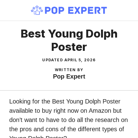
Skip
to
content
Best Young Dolph
Poster
UPDATED
APRIL 5, 2026
WRITTEN BY
Pop Expert
Looking for the Best Young Dolph Poster
available to buy right now on Amazon but
don’t want to have to do all the research on
the pros and cons of the different types of