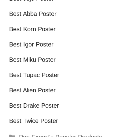
Best Abba Poster
Best Korn Poster
Best Igor Poster
Best Miku Poster
Best Tupac Poster
Best Alien Poster
Best Drake Poster
Best Twice Poster
Categories