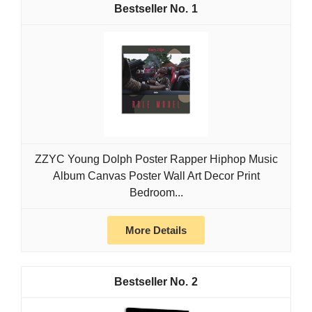
1
ZZYC Young Dolph Poster Rapper Hiphop Music
Album Canvas Poster Wall Art Decor Print
Bedroom...
More Details
2