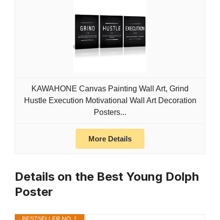
KAWAHONE Canvas Painting Wall Art, Grind
Hustle Execution Motivational Wall Art Decoration
Posters...
More Details
Details on the Best Young Dolph
Poster
BESTSELLER NO. 1