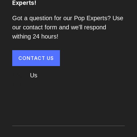
Experts!
Got a question for our Pop Experts? Use
our contact form and we'll respond
withing 24 hours!
CONTACT US
About
Us
Cart