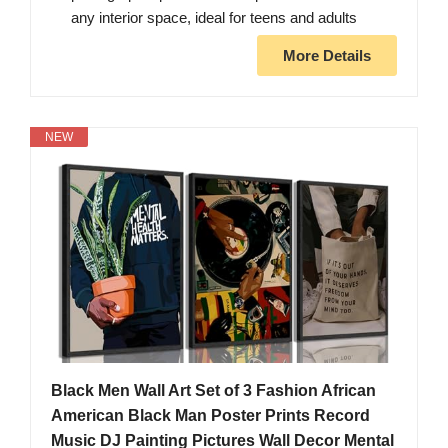
any interior space, ideal for teens and adults
More Details
NEW
Black Men Wall Art Set of 3 Fashion African
American Black Man Poster Prints Record
Music DJ Painting Pictures Wall Decor Mental