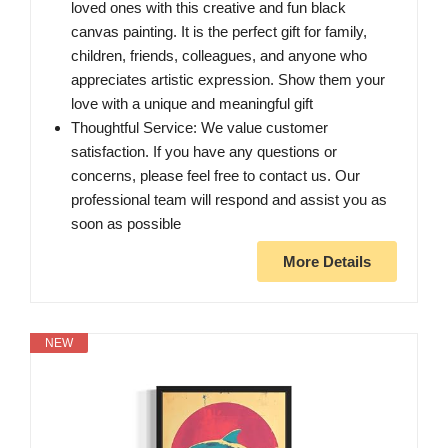
loved ones with this creative and fun black
canvas painting. It is the perfect gift for family,
children, friends, colleagues, and anyone who
appreciates artistic expression. Show them your
love with a unique and meaningful gift
Thoughtful Service: We value customer
satisfaction. If you have any questions or
concerns, please feel free to contact us. Our
professional team will respond and assist you as
soon as possible
More Details
NEW