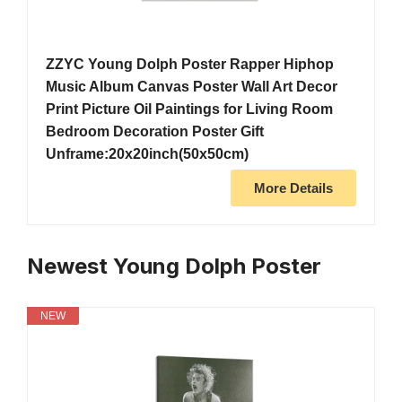
ZZYC Young Dolph Poster Rapper Hiphop
Music Album Canvas Poster Wall Art Decor
Print Picture Oil Paintings for Living Room
Bedroom Decoration Poster Gift
Unframe:20x20inch(50x50cm)
More Details
Newest Young Dolph Poster
NEW