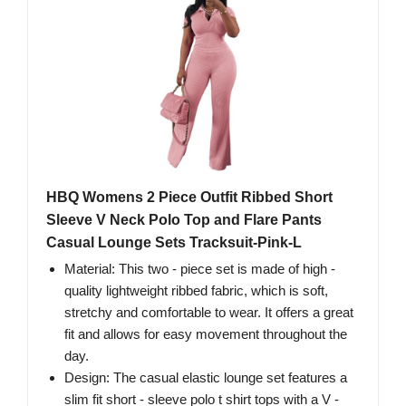
HBQ Womens 2 Piece Outfit Ribbed Short
Sleeve V Neck Polo Top and Flare Pants
Casual Lounge Sets Tracksuit-Pink-L
Material: This two - piece set is made of high -
quality lightweight ribbed fabric, which is soft,
stretchy and comfortable to wear. It offers a great
fit and allows for easy movement throughout the
day.
Design: The casual elastic lounge set features a
slim fit short - sleeve polo t shirt tops with a V -