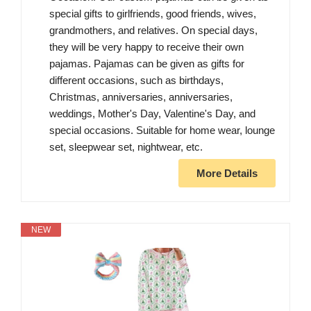
special gifts to girlfriends, good friends, wives,
grandmothers, and relatives. On special days,
they will be very happy to receive their own
pajamas. Pajamas can be given as gifts for
different occasions, such as birthdays,
Christmas, anniversaries, anniversaries,
weddings, Mother's Day, Valentine's Day, and
special occasions. Suitable for home wear, lounge
set, sleepwear set, nightwear, etc.
More Details
NEW