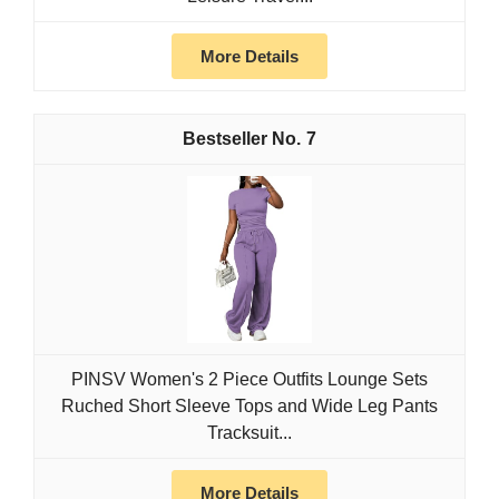
More Details
7
PINSV Women's 2 Piece Outfits Lounge Sets
Ruched Short Sleeve Tops and Wide Leg Pants
Tracksuit...
More Details