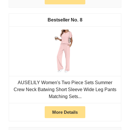
8
AUSELILY Women's Two Piece Sets Summer
Crew Neck Batwing Short Sleeve Wide Leg Pants
Matching Sets...
More Details