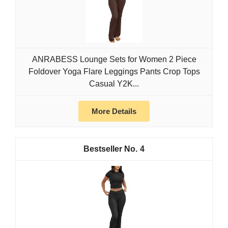
ANRABESS Lounge Sets for Women 2 Piece
Foldover Yoga Flare Leggings Pants Crop Tops
Casual Y2K...
More Details
4