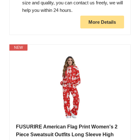
size and quality, you can contact us freely, we will
help you within 24 hours.
More Details
NEW
FUSURIRE American Flag Print Women's 2
Piece Sweatsuit Outfits Long Sleeve High