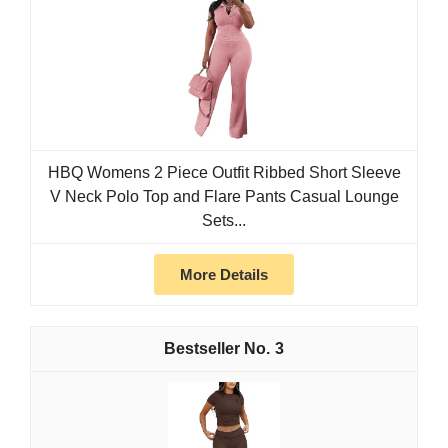
HBQ Womens 2 Piece Outfit Ribbed Short Sleeve
V Neck Polo Top and Flare Pants Casual Lounge
Sets...
More Details
3