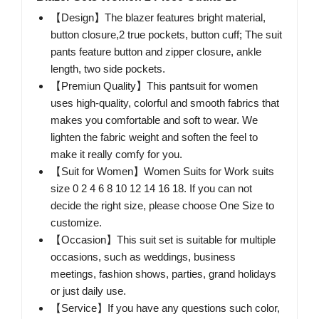
【Design】The blazer features bright material,
button closure,2 true pockets, button cuff; The suit
pants feature button and zipper closure, ankle
length, two side pockets.
【Premiun Quality】This pantsuit for women
uses high-quality, colorful and smooth fabrics that
makes you comfortable and soft to wear. We
lighten the fabric weight and soften the feel to
make it really comfy for you.
【Suit for Women】Women Suits for Work suits
size 0 2 4 6 8 10 12 14 16 18. If you can not
decide the right size, please choose One Size to
customize.
【Occasion】This suit set is suitable for multiple
occasions, such as weddings, business
meetings, fashion shows, parties, grand holidays
or just daily use.
【Service】If you have any questions such color,