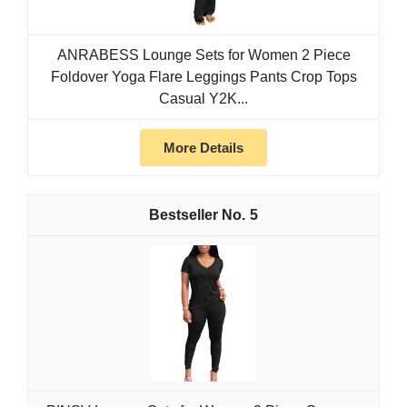
ANRABESS Lounge Sets for Women 2 Piece
Foldover Yoga Flare Leggings Pants Crop Tops
Casual Y2K...
More Details
5