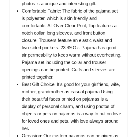
photos is a unique and interesting gift..
Comfortable Fabric: The fabric of the pajama set
is polyester, which is skin friendly and
comfortable. All Over Clear Print, Top features a
notch collar, long sleeves, and front button
closure. Trousers feature an elastic waist and
two-sided pockets. 23.49 Oz. Pajama has good
air permeability to keep warm without overheating.
Pajama set including the collar and trouser
openings can be printed. Cuffs and sleeves are
printed together.
Best Gift Choice: It’s good for your girlfriend, wife,
mother, grandmother as casual pajama.Using
their beautiful faces printed on pajamas is a
display of personal charm, and using photos of
objects or pets on pajamas is a way to put on love
for loved ones and pets, with love always around
her.
Occasion: Our custom pajamas can be given as