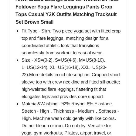
Foldover Yoga Flare Leggings Pants Crop
Tops Casual Y2K Outfits Matching Tracksuit
Set Brown Small
Fit Type - Slim. Two piece yoga set with fitted crop
top and flare leggings, matching design for a
coordinated athletic look that transitions
seamlessly from workout to casual wear.
Size - XS=(0-2), S=US(4-6), M=US(8-10),
L=US(12-14), XL=US(16-18), XXL=US(20-
22).More details in rich description. Cropped short
sleeve top with crew neckline and fitted silhouette;
high-waisted flare leggings, flattering fit that
elongates legs and provides core support
Material&Washing - 92% Rayon, 8% Elastane.
Stretch - High，Thickness - Medium，Softness -
High. Machine wash cold gently with like colors.
Do not bleach or iron. Do not dry. Versatile for
yoga, gym workouts, Pilates, airport travel, or