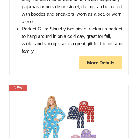
pajamas,or outside on street, dating,can be paired
with booties and sneakers, worn as a set, or worn
alone
Perfect Gifts: Slouchy two piece tracksuits perfect
to hang around in on a cold day, great for fall,
winter and spring is also a great gift for friends and
family
More Details
NEW