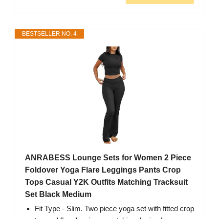
BESTSELLER NO. 4
ANRABESS Lounge Sets for Women 2 Piece
Foldover Yoga Flare Leggings Pants Crop
Tops Casual Y2K Outfits Matching Tracksuit
Set Black Medium
Fit Type - Slim. Two piece yoga set with fitted crop