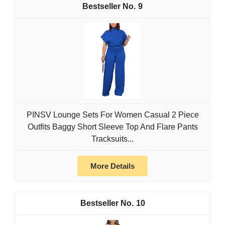
9
PINSV Lounge Sets For Women Casual 2 Piece
Outfits Baggy Short Sleeve Top And Flare Pants
Tracksuits...
More Details
10