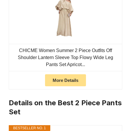
CHICME Women Summer 2 Piece Outfits Off
Shoulder Lantern Sleeve Top Flowy Wide Leg
Pants Set Apricot...
More Details
Details on the Best 2 Piece Pants
Set
BESTSELLER NO. 1