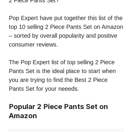
2 Piece Pants Set?
Pop Expert have put together this list of the
top 10 selling 2 Piece Pants Set on Amazon
– sorted by overall popularity and positive
consumer reviews.
The Pop Expert list of top selling 2 Piece
Pants Set is the ideal place to start when
you are trying to find the Best 2 Piece
Pants Set for your neeeds.
Popular 2 Piece Pants Set on
Amazon