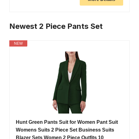
Newest 2 Piece Pants Set
NEW
Hunt Green Pants Suit for Women Pant Suit
Womens Suits 2 Piece Set Business Suits
Blazer Sets Women 2 Piece Outfits 10