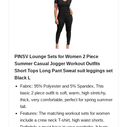
PINSV Lounge Sets for Women 2 Piece
Summer Casual Jogger Workout Outfits
Short Tops Long Pant Sweat suit leggings set
Black L
Fabric: 95% Polyester and 5% Spandex, This
basic 2 piece outfit is soft, warm, high stretchy,
thick, very comfortable, perfect for spring summer
fall.
Features: The matching workout sets for women
include a crew neck T-shirt, high waist shorts.
Definitely a must have in your wardrobe, It hugs