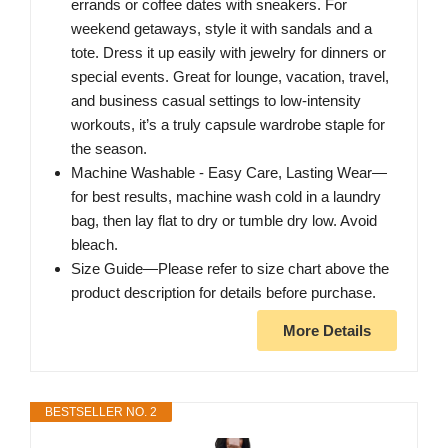
errands or coffee dates with sneakers. For
weekend getaways, style it with sandals and a
tote. Dress it up easily with jewelry for dinners or
special events. Great for lounge, vacation, travel,
and business casual settings to low-intensity
workouts, it’s a truly capsule wardrobe staple for
the season.
Machine Washable - Easy Care, Lasting Wear—
for best results, machine wash cold in a laundry
bag, then lay flat to dry or tumble dry low. Avoid
bleach.
Size Guide—Please refer to size chart above the
product description for details before purchase.
More Details
BESTSELLER NO. 2