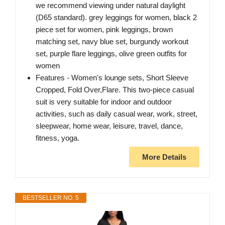
we recommend viewing under natural daylight
(D65 standard). grey leggings for women, black 2
piece set for women, pink leggings, brown
matching set, navy blue set, burgundy workout
set, purple flare leggings, olive green outfits for
women
Features - Women's lounge sets, Short Sleeve
Cropped, Fold Over,Flare. This two-piece casual
suit is very suitable for indoor and outdoor
activities, such as daily casual wear, work, street,
sleepwear, home wear, leisure, travel, dance,
fitness, yoga.
More Details
BESTSELLER NO. 5