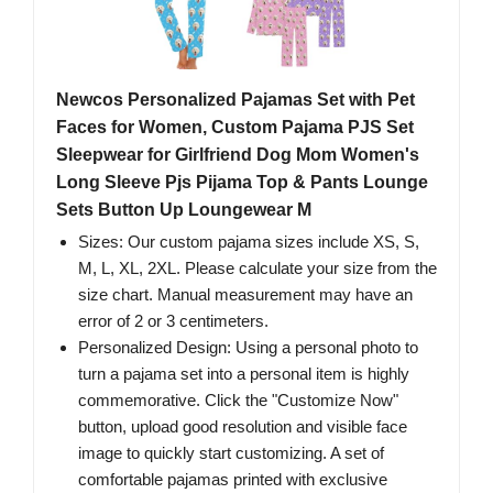
Newcos Personalized Pajamas Set with Pet
Faces for Women, Custom Pajama PJS Set
Sleepwear for Girlfriend Dog Mom Women's
Long Sleeve Pjs Pijama Top & Pants Lounge
Sets Button Up Loungewear M
Sizes: Our custom pajama sizes include XS, S,
M, L, XL, 2XL. Please calculate your size from the
size chart. Manual measurement may have an
error of 2 or 3 centimeters.
Personalized Design: Using a personal photo to
turn a pajama set into a personal item is highly
commemorative. Click the "Customize Now"
button, upload good resolution and visible face
image to quickly start customizing. A set of
comfortable pajamas printed with exclusive