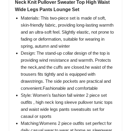
Neck Knit Pullover Sweater Top High Waist
Wide Legs Pants Lounge Set
Materials: This two-piece set is made of soft,
skin-friendly fabric, providing long-lasting warmth
and an ultra-soft feel. Slightly elastic, not prone to
fading or deformation, suitable for wearing in
spring, autumn and winter
Design: The stand-up collar design of the top is
providing wind resistance and warmth. Protects
the neck,and the cuffs are closed.he waist of the
trousers fits tightly and is equipped with
drawstrings. The side pockets are practical and
convenient.Fashionable and comfortable
Style: Women's fashion fall winter 2 piece set
outfits , high neck long sleeve pullover tunic tops
and waist wide legs pants sweatsuits set for
casaul or sports
Matching:Womens 2 piece outfits set perfect for
daily casual wear,to wear at home as sleepwear,