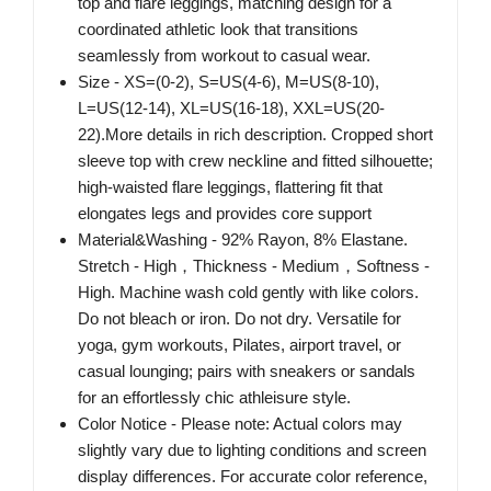
top and flare leggings, matching design for a
coordinated athletic look that transitions
seamlessly from workout to casual wear.
Size - XS=(0-2), S=US(4-6), M=US(8-10),
L=US(12-14), XL=US(16-18), XXL=US(20-
22).More details in rich description. Cropped short
sleeve top with crew neckline and fitted silhouette;
high-waisted flare leggings, flattering fit that
elongates legs and provides core support
Material&Washing - 92% Rayon, 8% Elastane.
Stretch - High，Thickness - Medium，Softness -
High. Machine wash cold gently with like colors.
Do not bleach or iron. Do not dry. Versatile for
yoga, gym workouts, Pilates, airport travel, or
casual lounging; pairs with sneakers or sandals
for an effortlessly chic athleisure style.
Color Notice - Please note: Actual colors may
slightly vary due to lighting conditions and screen
display differences. For accurate color reference,