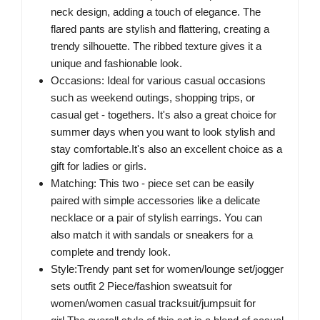
neck design, adding a touch of elegance. The
flared pants are stylish and flattering, creating a
trendy silhouette. The ribbed texture gives it a
unique and fashionable look.
Occasions: Ideal for various casual occasions
such as weekend outings, shopping trips, or
casual get - togethers. It's also a great choice for
summer days when you want to look stylish and
stay comfortable.It's also an excellent choice as a
gift for ladies or girls.
Matching: This two - piece set can be easily
paired with simple accessories like a delicate
necklace or a pair of stylish earrings. You can
also match it with sandals or sneakers for a
complete and trendy look.
Style:Trendy pant set for women/lounge set/jogger
sets outfit 2 Piece/fashion sweatsuit for
women/women casual tracksuit/jumpsuit for