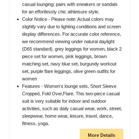
casual lounging; pairs with sneakers or sandals
for an effortlessly chic athleisure style.
Color Notice - Please note: Actual colors may
slightly vary due to lighting conditions and screen
display differences. For accurate color reference,
we recommend viewing under natural daylight
(D65 standard). grey leggings for women, black 2
piece set for women, pink leggings, brown
matching set, navy blue set, burgundy workout
set, purple flare leggings, olive green outfits for
women
Features - Women's lounge sets, Short Sleeve
Cropped, Fold Over,Flare. This two-piece casual
suit is very suitable for indoor and outdoor
activities, such as daily casual wear, work, street,
sleepwear, home wear, leisure, travel, dance,
fitness, yoga.
More Details