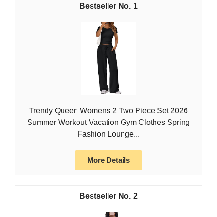
1
Trendy Queen Womens 2 Two Piece Set 2026
Summer Workout Vacation Gym Clothes Spring
Fashion Lounge...
More Details
2