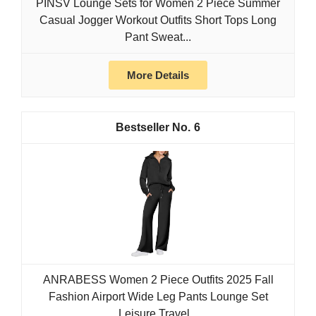
PINSV Lounge Sets for Women 2 Piece Summer
Casual Jogger Workout Outfits Short Tops Long
Pant Sweat...
More Details
6
ANRABESS Women 2 Piece Outfits 2025 Fall
Fashion Airport Wide Leg Pants Lounge Set
Leisure Travel...