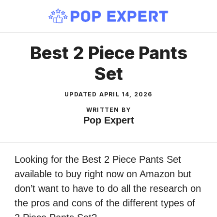
Skip
to
content
Best 2 Piece Pants
Set
UPDATED
APRIL 14, 2026
WRITTEN BY
Pop Expert
Looking for the Best 2 Piece Pants Set
available to buy right now on Amazon but
don’t want to have to do all the research on
the pros and cons of the different types of