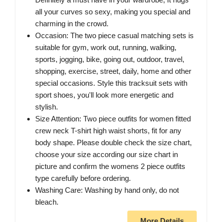
all your curves so sexy, making you special and
charming in the crowd.
Occasion: The two piece casual matching sets is
suitable for gym, work out, running, walking,
sports, jogging, bike, going out, outdoor, travel,
shopping, exercise, street, daily, home and other
special occasions. Style this tracksuit sets with
sport shoes, you'll look more energetic and
stylish.
Size Attention: Two piece outfits for women fitted
crew neck T-shirt high waist shorts, fit for any
body shape. Please double check the size chart,
choose your size according our size chart in
picture and confirm the womens 2 piece outfits
type carefully before ordering.
Washing Care: Washing by hand only, do not
bleach.
More Details