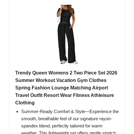
Trendy Queen Womens 2 Two Piece Set 2026
Summer Workout Vacation Gym Clothes
Spring Fashion Lounge Matching Airport
Travel Outfit Resort Wear Fitness Athleisure
Clothing
Summer-Ready Comfort & Style—Experience the
smooth, breathable feel of our signature rayon-
spandex blend, perfectly tailored for warm
weather. This lightweight set offers gentle stretch