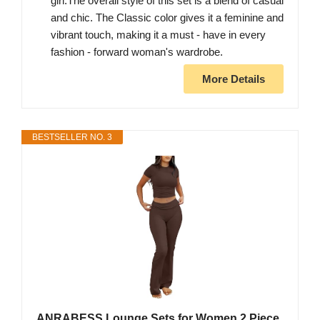
girl.The overall style of this set is a blend of casual
and chic. The Classic color gives it a feminine and
vibrant touch, making it a must - have in every
fashion - forward woman's wardrobe.
More Details
BESTSELLER NO. 3
ANRABESS Lounge Sets for Women 2 Piece