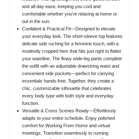
and all-day ease, keeping you cool and
comfortable whether you're relaxing at home or
out in the sun.
Confident & Practical Fit—Designed to elevate
your everyday look. The short-sleeve top features
delicate side ruching for a feminine touch, with a
modestly cropped hem that hits just right to flatter
your waistline. The flowy wide-leg pants complete
the outfit with an adjustable drawstring waist and
convenient side pockets—perfect for carrying
essentials hands-free. Together, they create a
chic, customizable silhouette that celebrates
every body type with both style and everyday
function.
Versatile & Cross Scenes Ready—Effortlessly
adapts to your entire schedule. Enjoy polished
comfort for Working From Home and virtual
meetings. Transition seamlessly to running