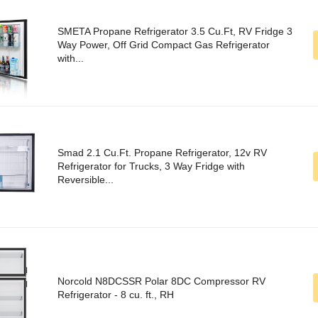
SMETA Propane Refrigerator 3.5 Cu.Ft, RV Fridge 3
Way Power, Off Grid Compact Gas Refrigerator
with...
Smad 2.1 Cu.Ft. Propane Refrigerator, 12v RV
Refrigerator for Trucks, 3 Way Fridge with
Reversible...
Norcold N8DCSSR Polar 8DC Compressor RV
Refrigerator - 8 cu. ft., RH