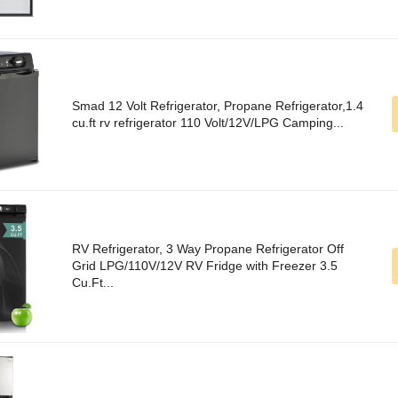
Smad 12 Volt Refrigerator, Propane Refrigerator,1.4
cu.ft rv refrigerator 110 Volt/12V/LPG Camping...
RV Refrigerator, 3 Way Propane Refrigerator Off
Grid LPG/110V/12V RV Fridge with Freezer 3.5
Cu.Ft...