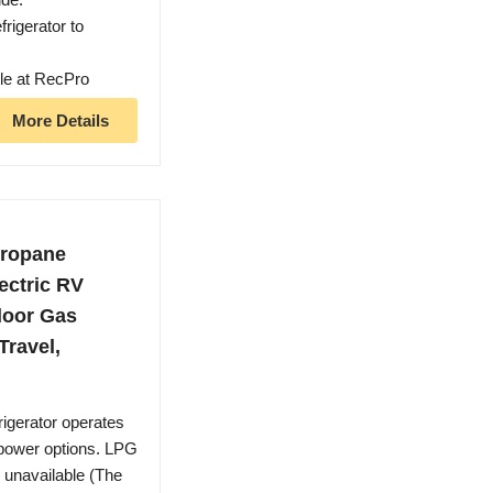
rigerator to
ble at RecPro
More Details
Propane
lectric RV
door Gas
Travel,
rigerator operates
e power options. LPG
is unavailable (The