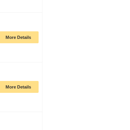
More Details
More Details