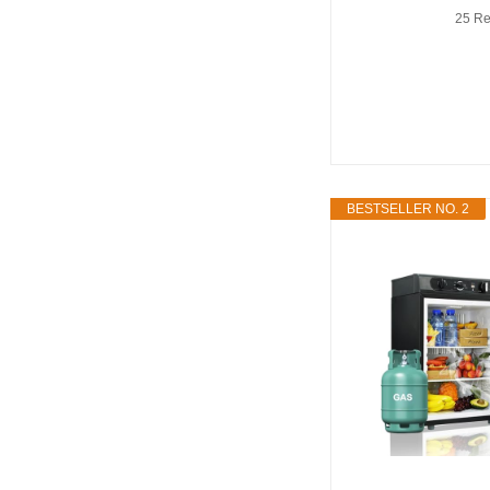
25 Re
BESTSELLER NO. 2