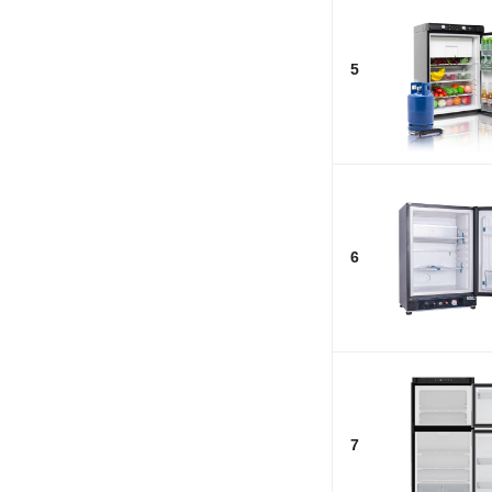
5
6
7