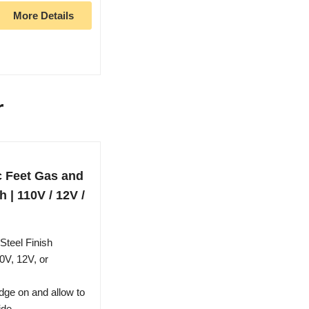
More Details
r
c Feet Gas and
h | 110V / 12V /
Steel Finish
0V, 12V, or
ridge on and allow to
ide.