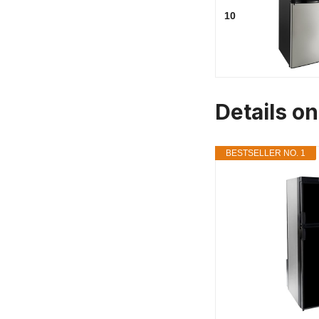
10
Details o
BESTSELLER NO. 1