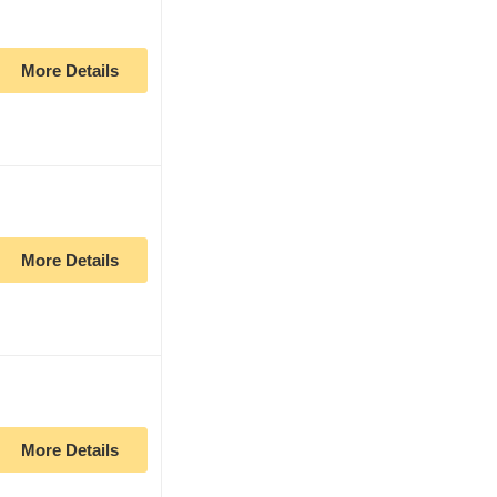
More Details
More Details
More Details