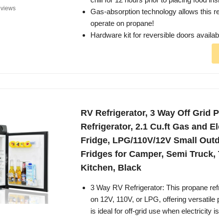
views
Gas-absorption technology allows this ref
operate on propane!
Hardware kit for reversible doors availa
RV Refrigerator, 3 Way Off Grid 
Refrigerator, 2.1 Cu.ft Gas and E
Fridge, LPG/110V/12V Small Out
Fridges for Camper, Semi Truck, 
Kitchen, Black
3 Way RV Refrigerator: This propane ref
on 12V, 110V, or LPG, offering versatil
is ideal for off-grid use when electricity 