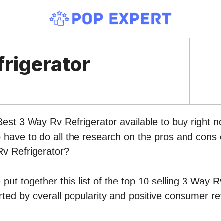
rigerator
Best 3 Way Rv Refrigerator available to buy right
o have to do all the research on the pros and cons o
Rv Refrigerator?
put together this list of the top 10 selling 3 Way R
ed by overall popularity and positive consumer re