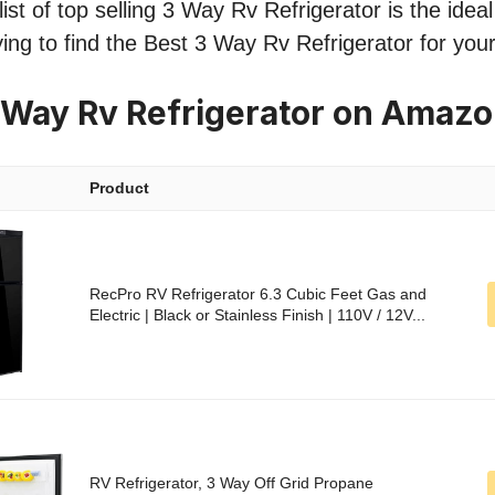
st of top selling 3 Way Rv Refrigerator is the ideal
ing to find the Best 3 Way Rv Refrigerator for you
 Way Rv Refrigerator on Amaz
Product
RecPro RV Refrigerator 6.3 Cubic Feet Gas and
Electric | Black or Stainless Finish | 110V / 12V...
RV Refrigerator, 3 Way Off Grid Propane