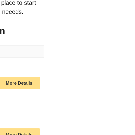
 place to start
r neeeds.
on
More Details
More Details