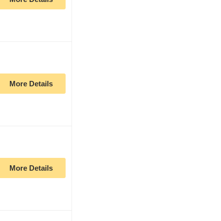
More Details
More Details