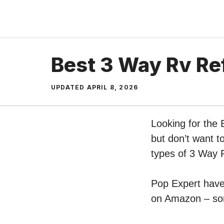
Skip
to
content
Best 3 Way Rv Ref
UPDATED
APRIL 8, 2026
Looking for the 
but don’t want t
types of 3 Way 
Pop Expert have 
on Amazon – sort