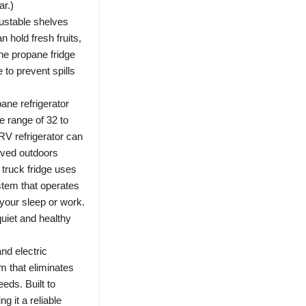
r.)
ustable shelves
n hold fresh fruits,
The propane fridge
 to prevent spills
ne refrigerator
re range of 32 to
RV refrigerator can
oved outdoors
truck fridge uses
stem that operates
 your sleep or work.
quiet and healthy
nd electric
m that eliminates
eds. Built to
g it a reliable