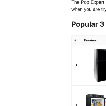
The Pop Expert li
when you are try
Popular 3
#
Preview
1
2