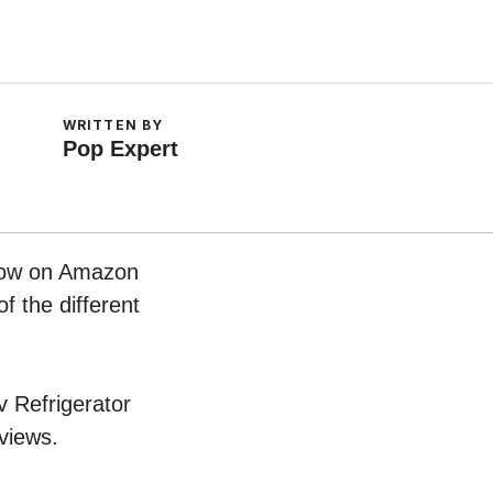
WRITTEN BY
Pop Expert
 now on Amazon
f the different
v Refrigerator
views.