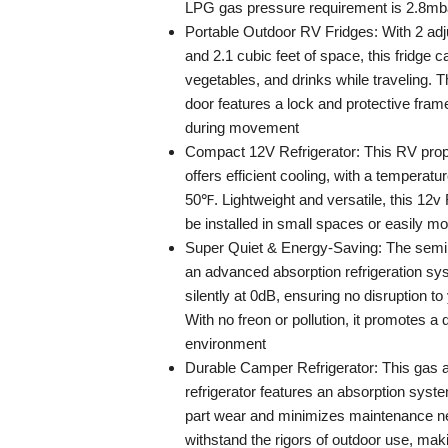
LPG gas pressure requirement is 2.8mba
Portable Outdoor RV Fridges: With 2 adj
and 2.1 cubic feet of space, this fridge ca
vegetables, and drinks while traveling. 
door features a lock and protective frame
during movement
Compact 12V Refrigerator: This RV propa
offers efficient cooling, with a temperatu
50℉. Lightweight and versatile, this 12v 
be installed in small spaces or easily m
Super Quiet & Energy-Saving: The semi 
an advanced absorption refrigeration sy
silently at 0dB, ensuring no disruption to
With no freon or pollution, it promotes a 
environment
Durable Camper Refrigerator: This gas a
refrigerator features an absorption syste
part wear and minimizes maintenance ne
withstand the rigors of outdoor use, makin