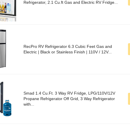
Refrigerator, 2.1 Cu.ft Gas and Electric RV Fridge...
RecPro RV Refrigerator 6.3 Cubic Feet Gas and
Electric | Black or Stainless Finish | 110V / 12V...
Smad 1.4 Cu.Ft. 3 Way RV Fridge, LPG/110V/12V
Propane Refrigerator Off Grid, 3 Way Refrigerator
with...