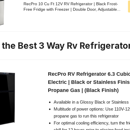
RecPro 10 Cu Ft 12V RV Refrigerator | Black Frost-
Free Fridge with Freezer | Double Door, Adjustable...
n the Best 3 Way Rv Refrigerato
RecPro RV Refrigerator 6.3 Cubi
Electric | Black or Stainless Finis
Propane Gas | (Black Finish)
Available in a Glossy Black or Stainless 
Multitude of power options: Use 110V-12
propane gas to run this refrigerator
For optimal cooling efficiency, turn the f
chill for 12 hours prior to placing food ins