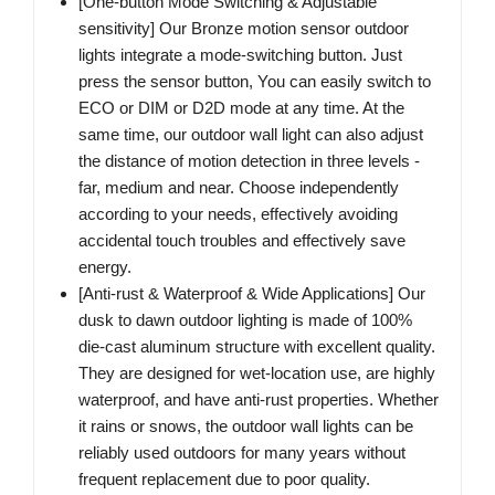
[One-button Mode Switching & Adjustable
sensitivity] Our Bronze motion sensor outdoor
lights integrate a mode-switching button. Just
press the sensor button, You can easily switch to
ECO or DIM or D2D mode at any time. At the
same time, our outdoor wall light can also adjust
the distance of motion detection in three levels -
far, medium and near. Choose independently
according to your needs, effectively avoiding
accidental touch troubles and effectively save
energy.
[Anti-rust & Waterproof & Wide Applications] Our
dusk to dawn outdoor lighting is made of 100%
die-cast aluminum structure with excellent quality.
They are designed for wet-location use, are highly
waterproof, and have anti-rust properties. Whether
it rains or snows, the outdoor wall lights can be
reliably used outdoors for many years without
frequent replacement due to poor quality.