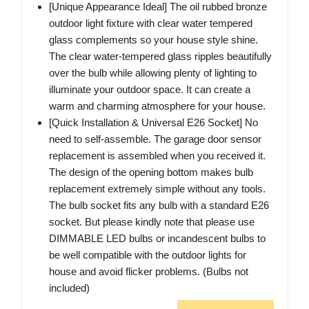
[Unique Appearance Ideal] The oil rubbed bronze
outdoor light fixture with clear water tempered
glass complements so your house style shine.
The clear water-tempered glass ripples beautifully
over the bulb while allowing plenty of lighting to
illuminate your outdoor space. It can create a
warm and charming atmosphere for your house.
[Quick Installation & Universal E26 Socket] No
need to self-assemble. The garage door sensor
replacement is assembled when you received it.
The design of the opening bottom makes bulb
replacement extremely simple without any tools.
The bulb socket fits any bulb with a standard E26
socket. But please kindly note that please use
DIMMABLE LED bulbs or incandescent bulbs to
be well compatible with the outdoor lights for
house and avoid flicker problems. (Bulbs not
included)