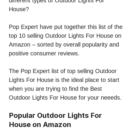
different types of Outdoor Lights For
House?
Pop Expert have put together this list of the
top 10 selling Outdoor Lights For House on
Amazon – sorted by overall popularity and
positive consumer reviews.
The Pop Expert list of top selling Outdoor
Lights For House is the ideal place to start
when you are trying to find the Best
Outdoor Lights For House for your neeeds.
Popular Outdoor Lights For
House on Amazon