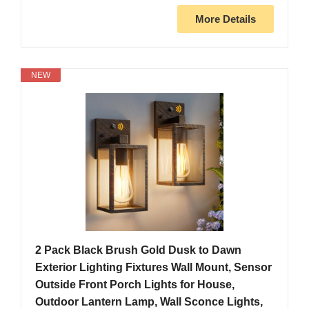
More Details
NEW
2 Pack Black Brush Gold Dusk to Dawn
Exterior Lighting Fixtures Wall Mount, Sensor
Outside Front Porch Lights for House,
Outdoor Lantern Lamp, Wall Sconce Lights,