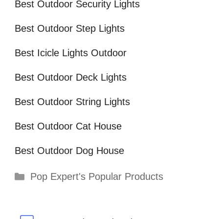
Best Outdoor Security Lights
Best Outdoor Step Lights
Best Icicle Lights Outdoor
Best Outdoor Deck Lights
Best Outdoor String Lights
Best Outdoor Cat House
Best Outdoor Dog House
Categories
Pop Expert's Popular Products