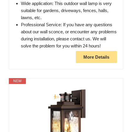
Wide application: This outdoor wall lamp is very
suitable for gardens, driveways, fences, halls,
lawns, etc.
Professional Service: If you have any questions
about our wall sconce, or encounter any problems
during installation, please contact us. We will
solve the problem for you within 24 hours!
More Details
NEW