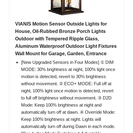
VIANIS Motion Sensor Outside Lights for
House, Oil-Rubbed Bronze Porch Lights
Outdoor with Tempered Ripple Glass,
Aluminum Waterproof Outdoor Light Fixtures
Wall Mount for Garage, Garden, Entrance
[New Upgraded Sensors in Four Modes] ① DIM
MODE: 30% brightness at night, 100% light once
motion is detected, revert to 30% brightness
without movement. ② ECO+ MODE: Full off at
night, 100% light once motion is detected, revert
to full off brightness without movement. ③ D2D
Mode: Keep 100% brightness at night and
automatically turn off at dawn. ④ Override Mode:
Keep 100% brightness at night. Lights will
automatically turn off during Dawn in each mode.