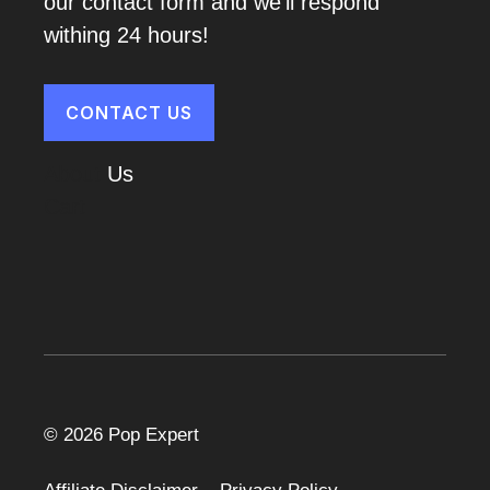
our contact form and we'll respond
withing 24 hours!
CONTACT US
About
Us
Cart
© 2026 Pop Expert