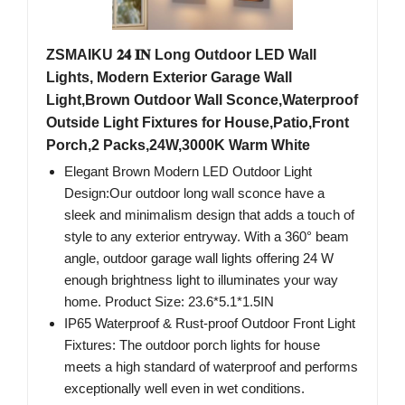
ZSMAIKU 𝟐𝟒 𝐈𝐍 Long Outdoor LED Wall
Lights, Modern Exterior Garage Wall
Light,Brown Outdoor Wall Sconce,Waterproof
Outside Light Fixtures for House,Patio,Front
Porch,2 Packs,24W,3000K Warm White
Elegant Brown Modern LED Outdoor Light
Design:Our outdoor long wall sconce have a
sleek and minimalism design that adds a touch of
style to any exterior entryway. With a 360° beam
angle, outdoor garage wall lights offering 24 W
enough brightness light to illuminates your way
home. Product Size: 23.6*5.1*1.5IN
IP65 Waterproof & Rust-proof Outdoor Front Light
Fixtures: The outdoor porch lights for house
meets a high standard of waterproof and performs
exceptionally well even in wet conditions.