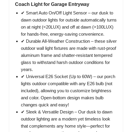
Coach Light for Garage Entryway
✔ Smart Auto On/Off Light Sensor – our dusk to
dawn outdoor lights for outside automatically turns
on at night (<20LUX) and off at dawn (>100LUX)
for hands-free, energy-saving convenience.
✔ Durable All-Weather Construction – these silver
outdoor wall light fixtures are made with rust-proof
aluminum frame and shatter-resistant tempered
glass to withstand harsh outdoor conditions for
years.
✔ Universal E26 Socket (Up to 60W) – our porch
lights outdoor compatible with any E26 bulb (not
included), allowing you to customize brightness
and color. Open-bottom design makes bulb
changes quick and easy!
✔ Sleek & Versatile Design – Our dusk to dawn
outdoor lighting are a modern yet timeless look
that complements any home style—perfect for