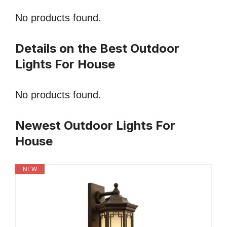
No products found.
Details on the Best Outdoor
Lights For House
No products found.
Newest Outdoor Lights For
House
NEW