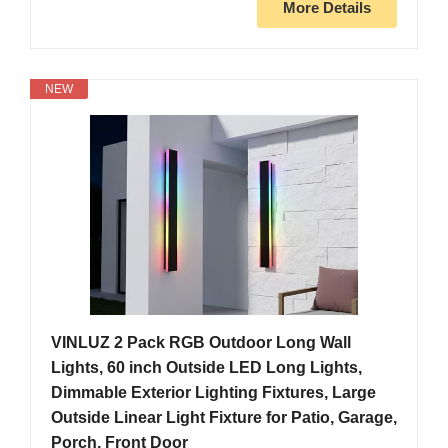
More Details
NEW
VINLUZ 2 Pack RGB Outdoor Long Wall
Lights, 60 inch Outside LED Long Lights,
Dimmable Exterior Lighting Fixtures, Large
Outside Linear Light Fixture for Patio, Garage,
Porch, Front Door