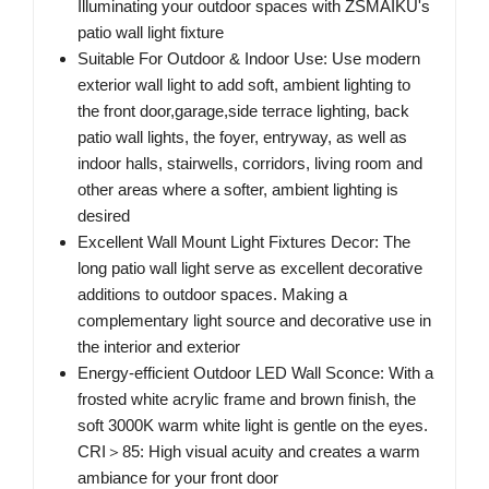
Illuminating your outdoor spaces with ZSMAIKU's
patio wall light fixture
Suitable For Outdoor & Indoor Use: Use modern
exterior wall light to add soft, ambient lighting to
the front door,garage,side terrace lighting, back
patio wall lights, the foyer, entryway, as well as
indoor halls, stairwells, corridors, living room and
other areas where a softer, ambient lighting is
desired
Excellent Wall Mount Light Fixtures Decor: The
long patio wall light serve as excellent decorative
additions to outdoor spaces. Making a
complementary light source and decorative use in
the interior and exterior
Energy-efficient Outdoor LED Wall Sconce: With a
frosted white acrylic frame and brown finish, the
soft 3000K warm white light is gentle on the eyes.
CRI＞85: High visual acuity and creates a warm
ambiance for your front door