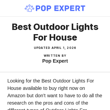
Skip
to
content
Best Outdoor Lights
For House
UPDATED
APRIL 1, 2026
WRITTEN BY
Pop Expert
Looking for the Best Outdoor Lights For
House available to buy right now on
Amazon but don’t want to have to do all the
research on the pros and cons of the