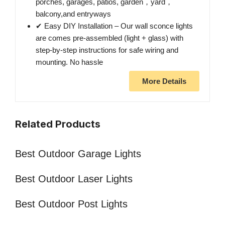
porches, garages, patios, garden，yard，
balcony,and entryways
✔ Easy DIY Installation – Our wall sconce lights
are comes pre-assembled (light + glass) with
step-by-step instructions for safe wiring and
mounting. No hassle
More Details
Related Products
Best Outdoor Garage Lights
Best Outdoor Laser Lights
Best Outdoor Post Lights