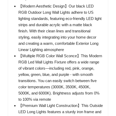
【Modern Aesthetic Design】Our black LED
RGB Outdoor Long Wall Lights adhere to US
lighting standards, featuring eco-friendly LED light
strips and durable acrylic with a matte black
finish. With their clean lines and transitional
styling, easily integrating into your home decor
and creating a warm, comfortable Exterior Long
Linear Lighting atmosphere
【Multiple RGB Color Wall Sconce】This Modern
RGB Led Wall Lights Fixture offers a wide range
of vibrant colors—including red, pink, orange,
yellow, green, blue, and purple - with smooth
transitions. You can easily switch between five
color temperatures (3000K, 3500K, 4500K,
5000K, and 6000K). Brightness adjusts from 0%
to 100% via remote
【Premium Wall Light Construction】This Outside
LED Long Lights features a sturdy iron frame and