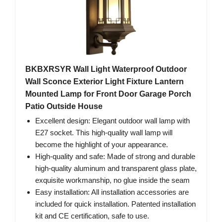
BKBXRSYR Wall Light Waterproof Outdoor
Wall Sconce Exterior Light Fixture Lantern
Mounted Lamp for Front Door Garage Porch
Patio Outside House
Excellent design: Elegant outdoor wall lamp with
E27 socket. This high-quality wall lamp will
become the highlight of your appearance.
High-quality and safe: Made of strong and durable
high-quality aluminum and transparent glass plate,
exquisite workmanship, no glue inside the seam
Easy installation: All installation accessories are
included for quick installation. Patented installation
kit and CE certification, safe to use.