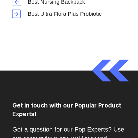
Best Nursing Backpack
Best Ultra Flora Plus Probiotic
Get in touch with our Popular Product
Experts!
Got a question for our Pop Experts? Use