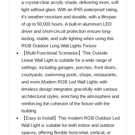
a crystal-clear acrylic shade, delivering even, soft
light without glare. With an IP65 waterproof rating,
it's weather-resistant and durable, with a lifespan
of up to 50,000 hours. A built-in aluminum LED
driver and short-circuit protection ensure long-
lasting, stable, and safe lighting when using this
RGB Outdoor Long Wall Lights Fixture
【Multi-Functional Scenarios】This Outside
Linear Wall Light is suitable for a wide range of
settings, including garages, porches, front doors,
courtyards, swimming pools, shops, restaurants,
and more.Modern RGB Led Wall Lights with
timeless design integrates gracefully with various
architectural styles, enriching the atmosphere and
reinforcing the cohesion of the fixture with the
building
【Easy to Install】This modern RGB Outdoor Led
Wall Light is suitable for both indoor and outdoor
spaces, offering flexible horizontal, vertical, or