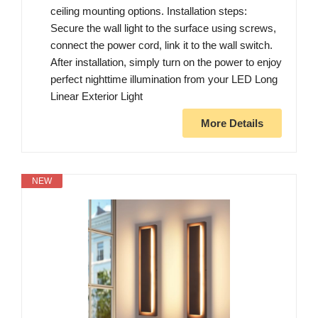
ceiling mounting options. Installation steps:
Secure the wall light to the surface using screws,
connect the power cord, link it to the wall switch.
After installation, simply turn on the power to enjoy
perfect nighttime illumination from your LED Long
Linear Exterior Light
More Details
NEW