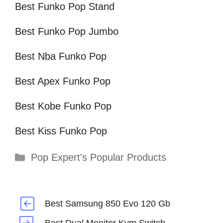
Best Funko Pop Stand
Best Funko Pop Jumbo
Best Nba Funko Pop
Best Apex Funko Pop
Best Kobe Funko Pop
Best Kiss Funko Pop
Categories
Pop Expert's Popular Products
Best Samsung 850 Evo 120 Gb