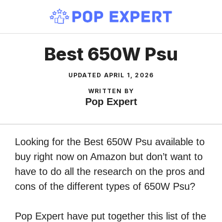
Skip
to
content
Best 650W Psu
UPDATED
APRIL 1, 2026
WRITTEN BY
Pop Expert
Looking for the Best 650W Psu available to
buy right now on Amazon but don’t want to
have to do all the research on the pros and
cons of the different types of 650W Psu?
Pop Expert have put together this list of the