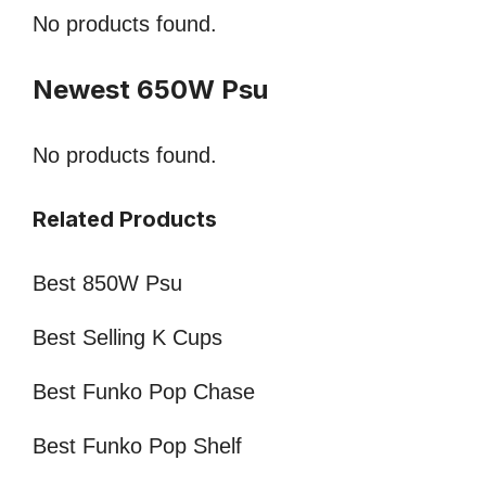
No products found.
Newest 650W Psu
No products found.
Related Products
Best 850W Psu
Best Selling K Cups
Best Funko Pop Chase
Best Funko Pop Shelf