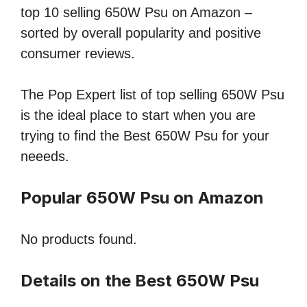
top 10 selling 650W Psu on Amazon –
sorted by overall popularity and positive
consumer reviews.
The Pop Expert list of top selling 650W Psu
is the ideal place to start when you are
trying to find the Best 650W Psu for your
neeeds.
Popular 650W Psu on Amazon
No products found.
Details on the Best 650W Psu