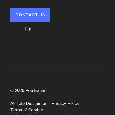
CONTACT US
About
Us
Cart
© 2026 Pop Expert
Affiliate Disclaimer
Privacy Policy
Terms of Service