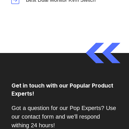
Best Dual Monitor Kvm Switch
Get in touch with our Popular Product
Experts!
Got a question for our Pop Experts? Use
our contact form and we'll respond
withing 24 hours!