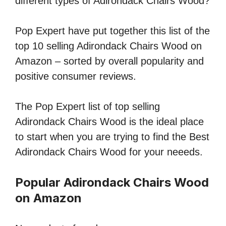
different types of Adirondack Chairs Wood?
Pop Expert have put together this list of the
top 10 selling Adirondack Chairs Wood on
Amazon – sorted by overall popularity and
positive consumer reviews.
The Pop Expert list of top selling
Adirondack Chairs Wood is the ideal place
to start when you are trying to find the Best
Adirondack Chairs Wood for your neeeds.
Popular Adirondack Chairs Wood
on Amazon