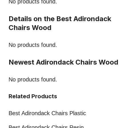
No products found.
Details on the Best Adirondack
Chairs Wood
No products found.
Newest Adirondack Chairs Wood
No products found.
Related Products
Best Adirondack Chairs Plastic
Best Adirondack Chairs Resin