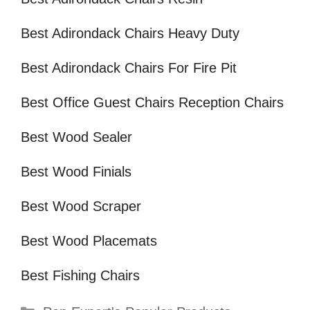
Best Adirondack Chairs Heavy Duty
Best Adirondack Chairs For Fire Pit
Best Office Guest Chairs Reception Chairs
Best Wood Sealer
Best Wood Finials
Best Wood Scraper
Best Wood Placemats
Best Fishing Chairs
Categories