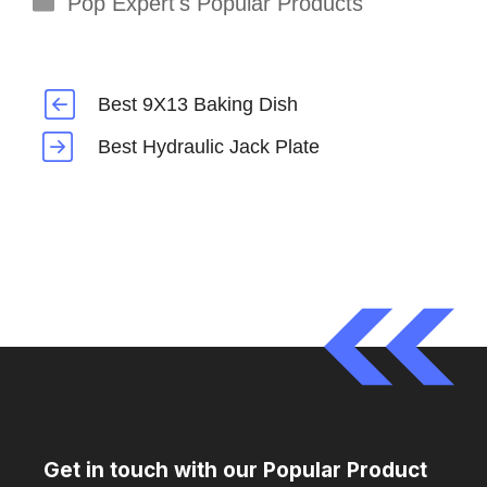
Pop Expert's Popular Products
Best 9X13 Baking Dish
Best Hydraulic Jack Plate
Get in touch with our Popular Product