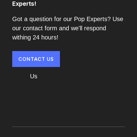
Experts!
Got a question for our Pop Experts? Use
our contact form and we'll respond
withing 24 hours!
CONTACT US
About
Us
Cart