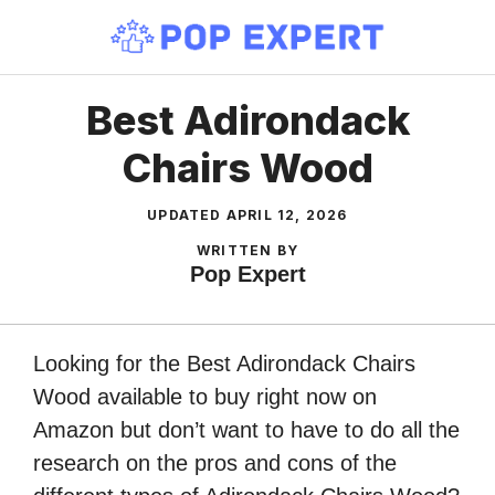
Skip
to
content
Best Adirondack
Chairs Wood
UPDATED
APRIL 12, 2026
WRITTEN BY
Pop Expert
Looking for the Best Adirondack Chairs
Wood available to buy right now on
Amazon but don’t want to have to do all the
research on the pros and cons of the