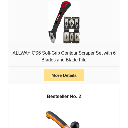
ALLWAY CS6 Soft-Grip Contour Scraper Set with 6
Blades and Blade File
More Details
2