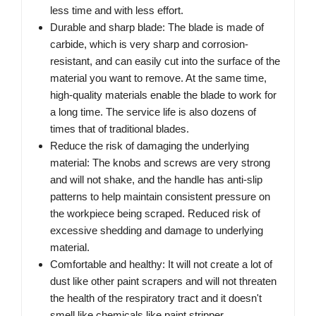
less time and with less effort.
Durable and sharp blade: The blade is made of
carbide, which is very sharp and corrosion-
resistant, and can easily cut into the surface of the
material you want to remove. At the same time,
high-quality materials enable the blade to work for
a long time. The service life is also dozens of
times that of traditional blades.
Reduce the risk of damaging the underlying
material: The knobs and screws are very strong
and will not shake, and the handle has anti-slip
patterns to help maintain consistent pressure on
the workpiece being scraped. Reduced risk of
excessive shedding and damage to underlying
material.
Comfortable and healthy: It will not create a lot of
dust like other paint scrapers and will not threaten
the health of the respiratory tract and it doesn't
smell like chemicals like paint stripper.