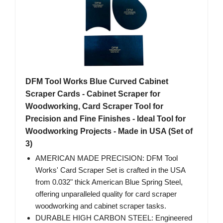
DFM Tool Works Blue Curved Cabinet
Scraper Cards - Cabinet Scraper for
Woodworking, Card Scraper Tool for
Precision and Fine Finishes - Ideal Tool for
Woodworking Projects - Made in USA (Set of
3)
AMERICAN MADE PRECISION: DFM Tool
Works' Card Scraper Set is crafted in the USA
from 0.032" thick American Blue Spring Steel,
offering unparalleled quality for card scraper
woodworking and cabinet scraper tasks.
DURABLE HIGH CARBON STEEL: Engineered