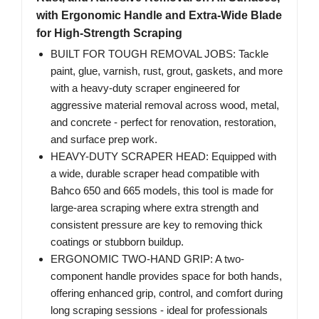
with Ergonomic Handle and Extra-Wide Blade
for High-Strength Scraping
BUILT FOR TOUGH REMOVAL JOBS: Tackle
paint, glue, varnish, rust, grout, gaskets, and more
with a heavy-duty scraper engineered for
aggressive material removal across wood, metal,
and concrete - perfect for renovation, restoration,
and surface prep work.
HEAVY-DUTY SCRAPER HEAD: Equipped with
a wide, durable scraper head compatible with
Bahco 650 and 665 models, this tool is made for
large-area scraping where extra strength and
consistent pressure are key to removing thick
coatings or stubborn buildup.
ERGONOMIC TWO-HAND GRIP: A two-
component handle provides space for both hands,
offering enhanced grip, control, and comfort during
long scraping sessions - ideal for professionals