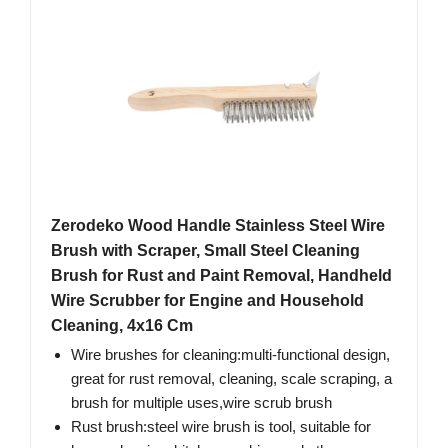
Zerodeko Wood Handle Stainless Steel Wire
Brush with Scraper, Small Steel Cleaning
Brush for Rust and Paint Removal, Handheld
Wire Scrubber for Engine and Household
Cleaning, 4x16 Cm
Wire brushes for cleaning:multi-functional design,
great for rust removal, cleaning, scale scraping, a
brush for multiple uses,wire scrub brush
Rust brush:steel wire brush is tool, suitable for