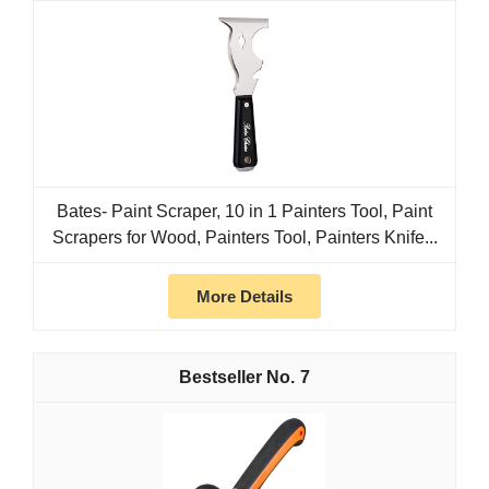
Bates- Paint Scraper, 10 in 1 Painters Tool, Paint
Scrapers for Wood, Painters Tool, Painters Knife...
More Details
7