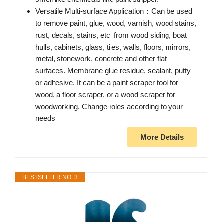
Versatile Multi-surface Application：Can be used
to remove paint, glue, wood, varnish, wood stains,
rust, decals, stains, etc. from wood siding, boat
hulls, cabinets, glass, tiles, walls, floors, mirrors,
metal, stonework, concrete and other flat
surfaces. Membrane glue residue, sealant, putty
or adhesive. It can be a paint scraper tool for
wood, a floor scraper, or a wood scraper for
woodworking. Change roles according to your
needs.
More Details
BESTSELLER NO. 3