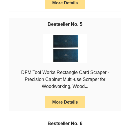
More Details
5
DFM Tool Works Rectangle Card Scraper -
Precision Cabinet Multi-use Scraper for
Woodworking, Wood...
More Details
6