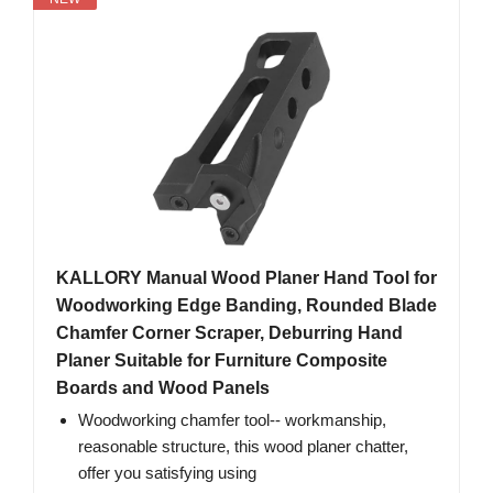
KALLORY Manual Wood Planer Hand Tool for
Woodworking Edge Banding, Rounded Blade
Chamfer Corner Scraper, Deburring Hand
Planer Suitable for Furniture Composite
Boards and Wood Panels
Woodworking chamfer tool-- workmanship,
reasonable structure, this wood planer chatter,
offer you satisfying using