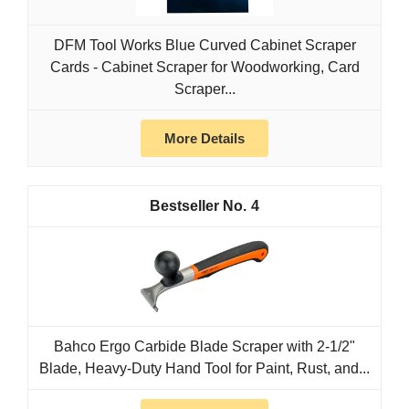
DFM Tool Works Blue Curved Cabinet Scraper
Cards - Cabinet Scraper for Woodworking, Card
Scraper...
More Details
4
Bahco Ergo Carbide Blade Scraper with 2-1/2"
Blade, Heavy-Duty Hand Tool for Paint, Rust, and...