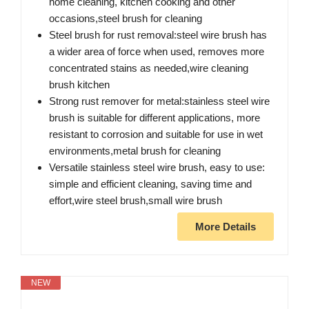
home cleaning, kitchen cooking and other
occasions,steel brush for cleaning
Steel brush for rust removal:steel wire brush has
a wider area of force when used, removes more
concentrated stains as needed,wire cleaning
brush kitchen
Strong rust remover for metal:stainless steel wire
brush is suitable for different applications, more
resistant to corrosion and suitable for use in wet
environments,metal brush for cleaning
Versatile stainless steel wire brush, easy to use:
simple and efficient cleaning, saving time and
effort,wire steel brush,small wire brush
More Details
NEW