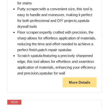
for stains
Putty scraper:with a convenient size, this tool is
easy to handle and maneuver, making it perfect
for both professional and DIY projects,spatula
drywall tools
Floor scraper:expertly crafted with precision, the
sharp allows for effortless application of materials,
reducing the time and effort needed to achieve a
perfect finish,patch repair spatulas
Scratch spatula:featuring a precisely sharpened
edge, this tool allows for effortless and seamless
application of materials, enhancing your efficiency
and precision,spatulas for wall
More Details
NEW