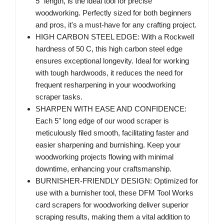
5" length, is the ideal tool for precise
woodworking. Perfectly sized for both beginners
and pros, it's a must-have for any crafting project.
HIGH CARBON STEEL EDGE: With a Rockwell
hardness of 50 C, this high carbon steel edge
ensures exceptional longevity. Ideal for working
with tough hardwoods, it reduces the need for
frequent resharpening in your woodworking
scraper tasks.
SHARPEN WITH EASE AND CONFIDENCE:
Each 5" long edge of our wood scraper is
meticulously filed smooth, facilitating faster and
easier sharpening and burnishing. Keep your
woodworking projects flowing with minimal
downtime, enhancing your craftsmanship.
BURNISHER-FRIENDLY DESIGN: Optimized for
use with a burnisher tool, these DFM Tool Works
card scrapers for woodworking deliver superior
scraping results, making them a vital addition to