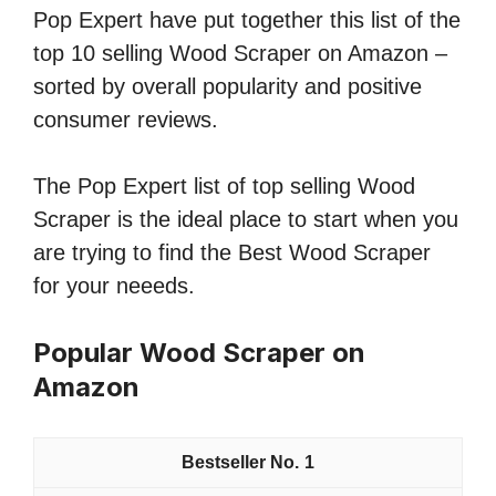
Pop Expert have put together this list of the
top 10 selling Wood Scraper on Amazon –
sorted by overall popularity and positive
consumer reviews.
The Pop Expert list of top selling Wood
Scraper is the ideal place to start when you
are trying to find the Best Wood Scraper
for your neeeds.
Popular Wood Scraper on
Amazon
1