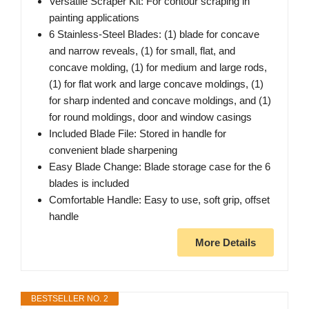
Versatile Scraper Kit: For contour scraping in
painting applications
6 Stainless-Steel Blades: (1) blade for concave
and narrow reveals, (1) for small, flat, and
concave molding, (1) for medium and large rods,
(1) for flat work and large concave moldings, (1)
for sharp indented and concave moldings, and (1)
for round moldings, door and window casings
Included Blade File: Stored in handle for
convenient blade sharpening
Easy Blade Change: Blade storage case for the 6
blades is included
Comfortable Handle: Easy to use, soft grip, offset
handle
More Details
BESTSELLER NO. 2