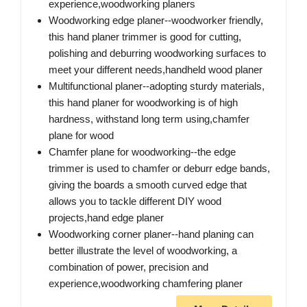
experience,woodworking planers
Woodworking edge planer--woodworker friendly,
this hand planer trimmer is good for cutting,
polishing and deburring woodworking surfaces to
meet your different needs,handheld wood planer
Multifunctional planer--adopting sturdy materials,
this hand planer for woodworking is of high
hardness, withstand long term using,chamfer
plane for wood
Chamfer plane for woodworking--the edge
trimmer is used to chamfer or deburr edge bands,
giving the boards a smooth curved edge that
allows you to tackle different DIY wood
projects,hand edge planer
Woodworking corner planer--hand planing can
better illustrate the level of woodworking, a
combination of power, precision and
experience,woodworking chamfering planer