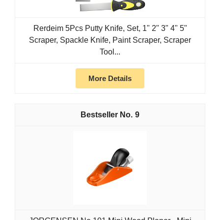
Rerdeim 5Pcs Putty Knife, Set, 1" 2" 3" 4" 5"
Scraper, Spackle Knife, Paint Scraper, Scraper
Tool...
More Details
9