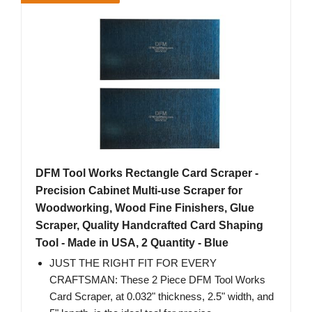
DFM Tool Works Rectangle Card Scraper -
Precision Cabinet Multi-use Scraper for
Woodworking, Wood Fine Finishers, Glue
Scraper, Quality Handcrafted Card Shaping
Tool - Made in USA, 2 Quantity - Blue
JUST THE RIGHT FIT FOR EVERY
CRAFTSMAN: These 2 Piece DFM Tool Works
Card Scraper, at 0.032" thickness, 2.5" width, and