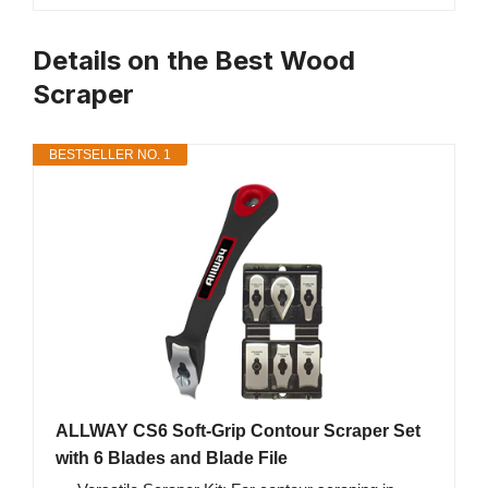
Details on the Best Wood
Scraper
BESTSELLER NO. 1
ALLWAY CS6 Soft-Grip Contour Scraper Set
with 6 Blades and Blade File