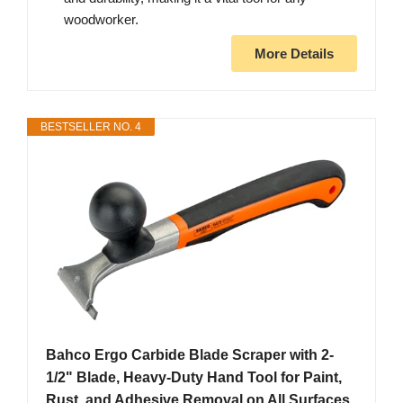
woodworker.
More Details
BESTSELLER NO. 4
Bahco Ergo Carbide Blade Scraper with 2-
1/2" Blade, Heavy-Duty Hand Tool for Paint,
Rust, and Adhesive Removal on All Surfaces,