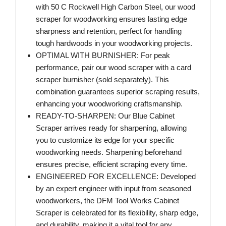
with 50 C Rockwell High Carbon Steel, our wood
scraper for woodworking ensures lasting edge
sharpness and retention, perfect for handling
tough hardwoods in your woodworking projects.
OPTIMAL WITH BURNISHER: For peak
performance, pair our wood scraper with a card
scraper burnisher (sold separately). This
combination guarantees superior scraping results,
enhancing your woodworking craftsmanship.
READY-TO-SHARPEN: Our Blue Cabinet
Scraper arrives ready for sharpening, allowing
you to customize its edge for your specific
woodworking needs. Sharpening beforehand
ensures precise, efficient scraping every time.
ENGINEERED FOR EXCELLENCE: Developed
by an expert engineer with input from seasoned
woodworkers, the DFM Tool Works Cabinet
Scraper is celebrated for its flexibility, sharp edge,
and durability, making it a vital tool for any