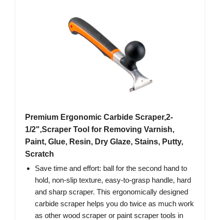
Premium Ergonomic Carbide Scraper,2-
1/2",Scraper Tool for Removing Varnish,
Paint, Glue, Resin, Dry Glaze, Stains, Putty,
Scratch
Save time and effort: ball for the second hand to
hold, non-slip texture, easy-to-grasp handle, hard
and sharp scraper. This ergonomically designed
carbide scraper helps you do twice as much work
as other wood scraper or paint scraper tools in