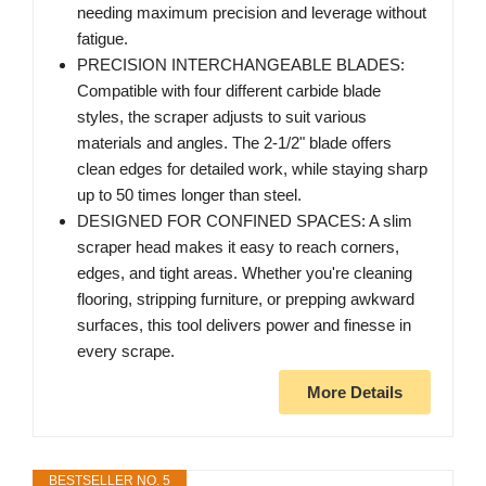
needing maximum precision and leverage without
fatigue.
PRECISION INTERCHANGEABLE BLADES:
Compatible with four different carbide blade
styles, the scraper adjusts to suit various
materials and angles. The 2-1/2" blade offers
clean edges for detailed work, while staying sharp
up to 50 times longer than steel.
DESIGNED FOR CONFINED SPACES: A slim
scraper head makes it easy to reach corners,
edges, and tight areas. Whether you're cleaning
flooring, stripping furniture, or prepping awkward
surfaces, this tool delivers power and finesse in
every scrape.
More Details
BESTSELLER NO. 5