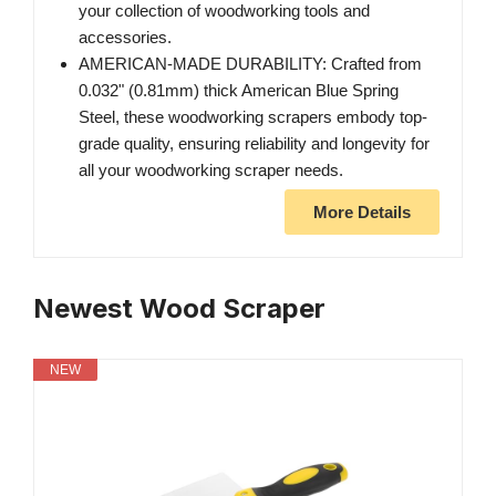
your collection of woodworking tools and
accessories.
AMERICAN-MADE DURABILITY: Crafted from
0.032" (0.81mm) thick American Blue Spring
Steel, these woodworking scrapers embody top-
grade quality, ensuring reliability and longevity for
all your woodworking scraper needs.
More Details
Newest Wood Scraper
NEW