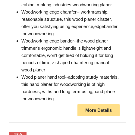
cabinet making industries,woodworking planer
Woodworking edge chamfer-- workmanship,
reasonable structure, this wood planer chatter,
offer you satisfying using experience,edgebander
for woodworking
Woodworking edge bander--the wood planer
trimmer's ergonomic handle is lightweight and
comfortable, won't get tired of holding it for long
periods of time,v-shaped chamfering manual
wood planer
Wood planer hand tool--adopting sturdy materials,
this hand planer for woodworking is of high
hardness, withstand long term using,hand plane
for woodworking
More Details
NEW