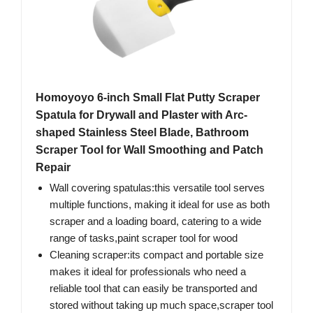
Homoyoyo 6-inch Small Flat Putty Scraper
Spatula for Drywall and Plaster with Arc-
shaped Stainless Steel Blade, Bathroom
Scraper Tool for Wall Smoothing and Patch
Repair
Wall covering spatulas:this versatile tool serves
multiple functions, making it ideal for use as both
scraper and a loading board, catering to a wide
range of tasks,paint scraper tool for wood
Cleaning scraper:its compact and portable size
makes it ideal for professionals who need a
reliable tool that can easily be transported and
stored without taking up much space,scraper tool