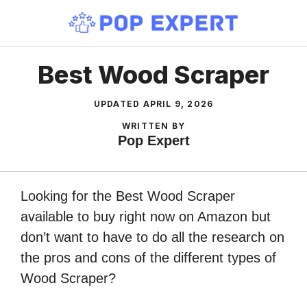
Skip
to
content
Best Wood Scraper
UPDATED
APRIL 9, 2026
WRITTEN BY
Pop Expert
Looking for the Best Wood Scraper
available to buy right now on Amazon but
don’t want to have to do all the research on
the pros and cons of the different types of
Wood Scraper?