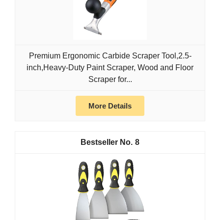
Premium Ergonomic Carbide Scraper Tool,2.5-
inch,Heavy-Duty Paint Scraper, Wood and Floor
Scraper for...
More Details
8