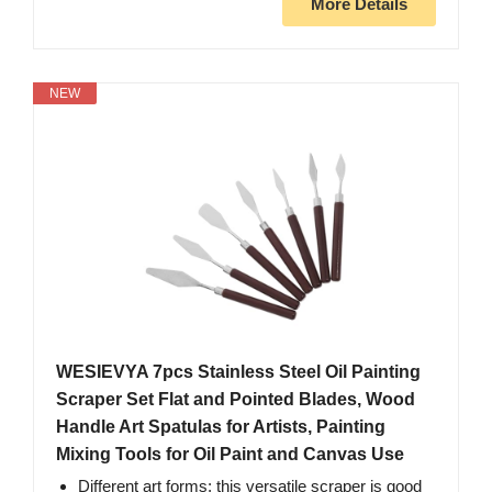
More Details
NEW
WESIEVYA 7pcs Stainless Steel Oil Painting
Scraper Set Flat and Pointed Blades, Wood
Handle Art Spatulas for Artists, Painting
Mixing Tools for Oil Paint and Canvas Use
Different art forms: this versatile scraper is good