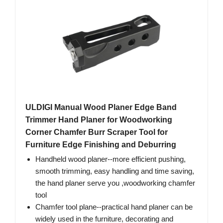
ULDIGI Manual Wood Planer Edge Band
Trimmer Hand Planer for Woodworking
Corner Chamfer Burr Scraper Tool for
Furniture Edge Finishing and Deburring
Handheld wood planer--more efficient pushing,
smooth trimming, easy handling and time saving,
the hand planer serve you ,woodworking chamfer
tool
Chamfer tool plane--practical hand planer can be
widely used in the furniture, decorating and