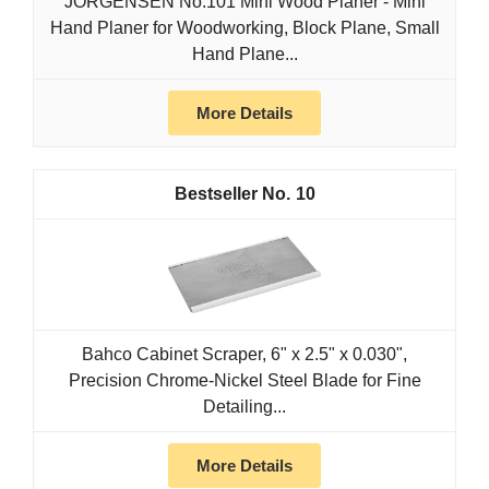
JORGENSEN No.101 Mini Wood Planer - Mini
Hand Planer for Woodworking, Block Plane, Small
Hand Plane...
More Details
10
Bahco Cabinet Scraper, 6" x 2.5" x 0.030",
Precision Chrome-Nickel Steel Blade for Fine
Detailing...
More Details