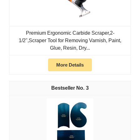
Premium Ergonomic Carbide Scraper,2-
1/2",Scraper Tool for Removing Varnish, Paint,
Glue, Resin, Dry...
More Details
3