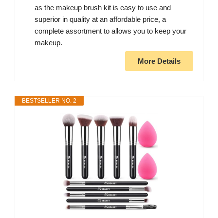
as the makeup brush kit is easy to use and
superior in quality at an affordable price, a
complete assortment to allows you to keep your
makeup.
More Details
BESTSELLER NO. 2