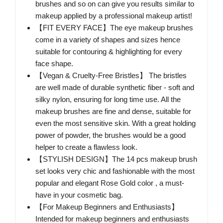
brushes and so on can give you results similar to
makeup applied by a professional makeup artist!
【FIT EVERY FACE】The eye makeup brushes
come in a variety of shapes and sizes hence
suitable for contouring & highlighting for every
face shape.
【Vegan & Cruelty-Free Bristles】 The bristles
are well made of durable synthetic fiber - soft and
silky nylon, ensuring for long time use. All the
makeup brushes are fine and dense, suitable for
even the most sensitive skin. With a great holding
power of powder, the brushes would be a good
helper to create a flawless look.
【STYLISH DESIGN】The 14 pcs makeup brush
set looks very chic and fashionable with the most
popular and elegant Rose Gold color , a must-
have in your cosmetic bag.
【For Makeup Beginners and Enthusiasts】
Intended for makeup beginners and enthusiasts