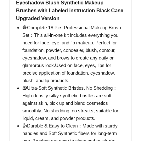
Eyeshadow Blush Synthetic Makeup
Brushes with Labeled instruction Black Case
Upgraded Version
🧶Complete 18 Pcs Professional Makeup Brush
Set：This all-in-one kit includes everything you
need for face, eye, and lip makeup. Perfect for
foundation, powder, concealer, blush, contour,
eyeshadow, and brows to create any daily or
glamorous look.Used on face, eyes, lips for
precise application of foundation, eyeshadow,
blush, and lip products.
🎁Ultra-Soft Synthetic Bristles, No Shedding：
High-density silky synthetic bristles are soft
against skin, pick up and blend cosmetics
smoothly. No shedding, no streaks, suitable for
liquid, cream, and powder products.
👍Durable & Easy to Clean：Made with sturdy
handles and Soft Synthetic fibers for long-term
use. Brushes are easy to clean and quick-dry,