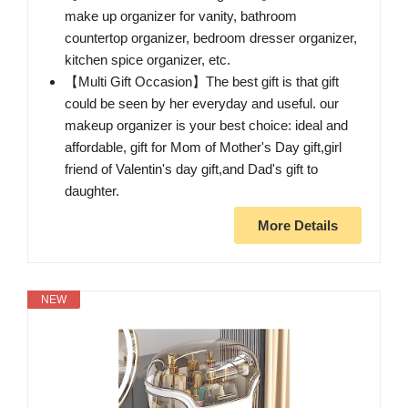
make up organizer for vanity, bathroom
countertop organizer, bedroom dresser organizer,
kitchen spice organizer, etc.
【Multi Gift Occasion】The best gift is that gift
could be seen by her everyday and useful. our
makeup organizer is your best choice: ideal and
affordable, gift for Mom of Mother's Day gift,girl
friend of Valentin's day gift,and Dad's gift to
daughter.
More Details
NEW