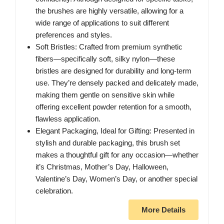
the brushes are highly versatile, allowing for a
wide range of applications to suit different
preferences and styles.
Soft Bristles: Crafted from premium synthetic
fibers—specifically soft, silky nylon—these
bristles are designed for durability and long-term
use. They’re densely packed and delicately made,
making them gentle on sensitive skin while
offering excellent powder retention for a smooth,
flawless application.
Elegant Packaging, Ideal for Gifting: Presented in
stylish and durable packaging, this brush set
makes a thoughtful gift for any occasion—whether
it’s Christmas, Mother’s Day, Halloween,
Valentine’s Day, Women’s Day, or another special
celebration.
More Details