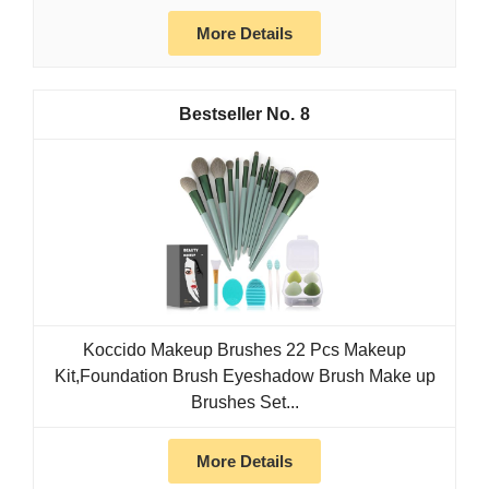
More Details
8
Koccido Makeup Brushes 22 Pcs Makeup
Kit,Foundation Brush Eyeshadow Brush Make up
Brushes Set...
More Details