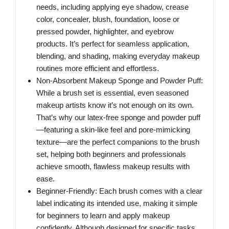
needs, including applying eye shadow, crease
color, concealer, blush, foundation, loose or
pressed powder, highlighter, and eyebrow
products. It’s perfect for seamless application,
blending, and shading, making everyday makeup
routines more efficient and effortless.
Non-Absorbent Makeup Sponge and Powder Puff:
While a brush set is essential, even seasoned
makeup artists know it’s not enough on its own.
That’s why our latex-free sponge and powder puff
—featuring a skin-like feel and pore-mimicking
texture—are the perfect companions to the brush
set, helping both beginners and professionals
achieve smooth, flawless makeup results with
ease.
Beginner-Friendly: Each brush comes with a clear
label indicating its intended use, making it simple
for beginners to learn and apply makeup
confidently. Although designed for specific tasks,