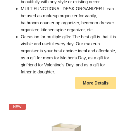
beautifully with any style or existing decor.
MULTIFUNCTIONAL DESK ORGANIZER It can
be used as makeup organizer for vanity,
bathroom countertop organizer, bedroom dresser
organizer, kitchen spice organizer, etc.
Occasion for multiple gifts: The best gift is that it is
visible and useful every day. Our makeup
organiser is your best choice: ideal and affordable,
as a gift for mom for Mother's Day, as a gift for
girlfriend for Valentine's Day, and as a gift for
father to daughter.
More Details
NEW