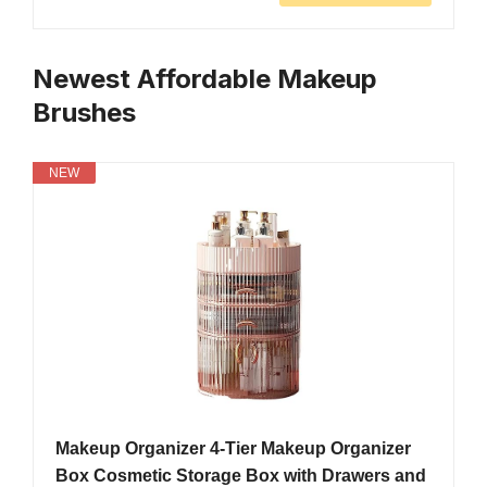
Newest Affordable Makeup
Brushes
NEW
Makeup Organizer 4-Tier Makeup Organizer
Box Cosmetic Storage Box with Drawers and