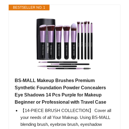
BESTSELLER NO. 1
BS-MALL Makeup Brushes Premium
Synthetic Foundation Powder Concealers
Eye Shadows 14 Pcs Purple for Makeup
Beginner or Professional with Travel Case
【14-PIECE BRUSH COLLECTION】 Cover all
your needs of all Your Makeup. Using BS-MALL
blending brush, eyebrow brush, eyeshadow