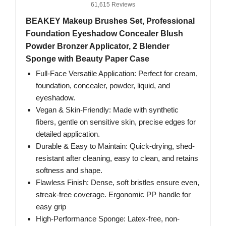
61,615 Reviews
BEAKEY Makeup Brushes Set, Professional
Foundation Eyeshadow Concealer Blush
Powder Bronzer Applicator, 2 Blender
Sponge with Beauty Paper Case
Full-Face Versatile Application: Perfect for cream,
foundation, concealer, powder, liquid, and
eyeshadow.
Vegan & Skin-Friendly: Made with synthetic
fibers, gentle on sensitive skin, precise edges for
detailed application.
Durable & Easy to Maintain: Quick-drying, shed-
resistant after cleaning, easy to clean, and retains
softness and shape.
Flawless Finish: Dense, soft bristles ensure even,
streak-free coverage. Ergonomic PP handle for
easy grip
High-Performance Sponge: Latex-free, non-