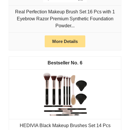
Real Perfection Makeup Brush Set 16 Pcs with 1
Eyebrow Razor Premium Synthetic Foundation
Powder...
More Details
6
HEDIVIA Black Makeup Brushes Set 14 Pcs