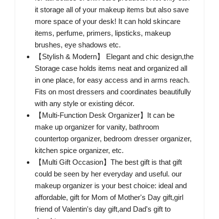
it storage all of your makeup items but also save
more space of your desk! It can hold skincare
items, perfume, primers, lipsticks, makeup
brushes, eye shadows etc.
【Stylish & Modern】 Elegant and chic design,the
Storage case holds items neat and organized all
in one place, for easy access and in arms reach.
Fits on most dressers and coordinates beautifully
with any style or existing décor.
【Multi-Function Desk Organizer】It can be
make up organizer for vanity, bathroom
countertop organizer, bedroom dresser organizer,
kitchen spice organizer, etc.
【Multi Gift Occasion】The best gift is that gift
could be seen by her everyday and useful. our
makeup organizer is your best choice: ideal and
affordable, gift for Mom of Mother's Day gift,girl
friend of Valentin's day gift,and Dad's gift to