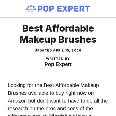
Skip
to
content
Best Affordable
Makeup Brushes
UPDATED
APRIL 15, 2026
WRITTEN BY
Pop Expert
Looking for the Best Affordable Makeup
Brushes available to buy right now on
Amazon but don’t want to have to do all the
research on the pros and cons of the