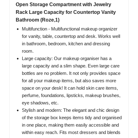
Open Storage Compartment with Jewelry
Rack Large Capacity for Countertop Vanity
Bathroom (Roze,1)
Multifunction - Multifunctional makeup organizer
for vanity, table, countertop and desk. Works well
in bathroom, bedroom, kitchen and dressing
room.
Large capacity: Our makeup organiser has a
large capacity and a slim shape. Even large care
bottles are no problem. It not only provides space
for all your makeup items, but also saves more
space on your desk! It can hold skin care items,
perfume, foundations, lipsticks, makeup brushes,
eye shadows, etc.
Stylish and modern: The elegant and chic design
of the storage box keeps items tidy and organised
in one place, making them easily accessible and
within easy reach. Fits most dressers and blends