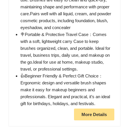
maintaining shape and performance with proper
care.Pairs well with all liquid, cream, and powder
cosmetic products, including foundation, blush,
eyeshadow, and concealer
🍭Portable & Protective Travel Case：Comes
with a soft, lightweight carry Case to keep
brushes organized, clean, and portable. Ideal for
travel, business trips, daily use, and makeup on
the go.Ideal for use at home, makeup studio,
travel, or professional settings.
👍Beginner Friendly & Perfect Gift Choice：
Ergonomic design and versatile brush shapes
make it easy for makeup beginners and
professionals. Elegant and practical, it’s an ideal
gift for birthdays, holidays, and festivals.
More Details