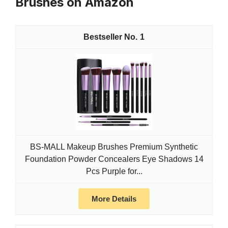
Brushes on Amazon
1
BS-MALL Makeup Brushes Premium Synthetic
Foundation Powder Concealers Eye Shadows 14
Pcs Purple for...
More Details