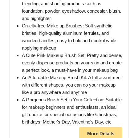
blending, and shading products such as
foundation, powder, eyeshadow, concealer, blush,
and highlighter
Cruelty-free Make up Brushes: Soft synthetic
bristles, high-quality aluminum ferrules, and
wooden handles, easy to hold and control while
applying makeup
A Cute Pink Makeup Brush Set: Pretty and dense,
evenly dispense products on your skin and create
a perfect look, a must-have in your makeup bag
An Affordable Makeup Brush Kit: A full assortment
with different shapes, you can do your makeup
like a pro anywhere and anytime
A Gorgeous Brush Set in Your Collection: Suitable
for makeup beginners and enthusiasts, an ideal
gift choice for special occasions like Christmas,
birthdays, Mother's Day, Valentine's Day, etc
More Details