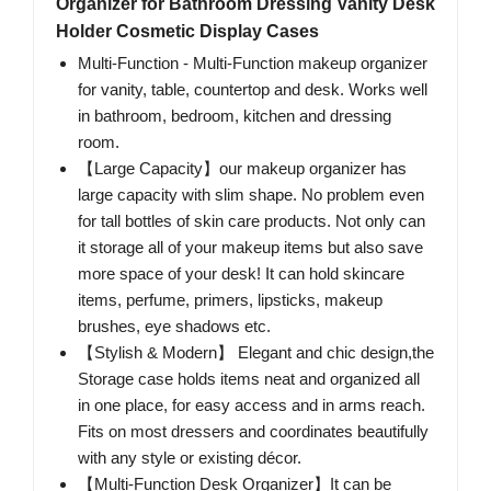
Organizer for Bathroom Dressing Vanity Desk
Holder Cosmetic Display Cases
Multi-Function - Multi-Function makeup organizer
for vanity, table, countertop and desk. Works well
in bathroom, bedroom, kitchen and dressing
room.
【Large Capacity】our makeup organizer has
large capacity with slim shape. No problem even
for tall bottles of skin care products. Not only can
it storage all of your makeup items but also save
more space of your desk! It can hold skincare
items, perfume, primers, lipsticks, makeup
brushes, eye shadows etc.
【Stylish & Modern】 Elegant and chic design,the
Storage case holds items neat and organized all
in one place, for easy access and in arms reach.
Fits on most dressers and coordinates beautifully
with any style or existing décor.
【Multi-Function Desk Organizer】It can be