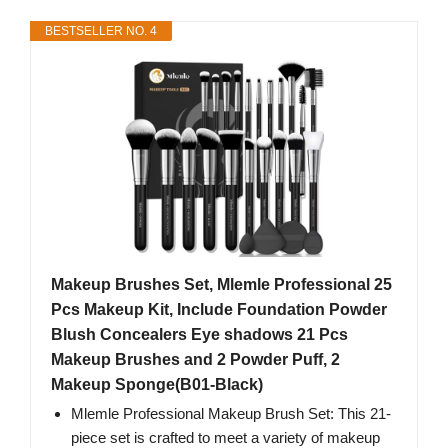
BESTSELLER NO. 4
Makeup Brushes Set, Mlemle Professional 25
Pcs Makeup Kit, Include Foundation Powder
Blush Concealers Eye shadows 21 Pcs
Makeup Brushes and 2 Powder Puff, 2
Makeup Sponge(B01-Black)
Mlemle Professional Makeup Brush Set: This 21-
piece set is crafted to meet a variety of makeup