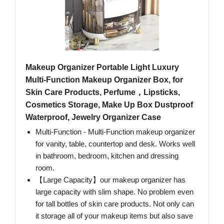
Makeup Organizer Portable Light Luxury
Multi-Function Makeup Organizer Box, for
Skin Care Products, Perfume，Lipsticks,
Cosmetics Storage, Make Up Box Dustproof
Waterproof, Jewelry Organizer Case
Multi-Function - Multi-Function makeup organizer
for vanity, table, countertop and desk. Works well
in bathroom, bedroom, kitchen and dressing
room.
【Large Capacity】our makeup organizer has
large capacity with slim shape. No problem even
for tall bottles of skin care products. Not only can
it storage all of your makeup items but also save