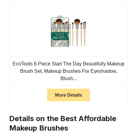
EcoTools 6 Piece Start The Day Beautifully Makeup
Brush Set, Makeup Brushes For Eyeshadow,
Blush...
More Details
Details on the Best Affordable
Makeup Brushes