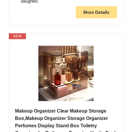
daughter.
More Details
NEW
Makeup Organizer Clear Makeup Storage
Box,Makeup Organizer Storage Organizer
Perfumes Display Stand Box Toiletry