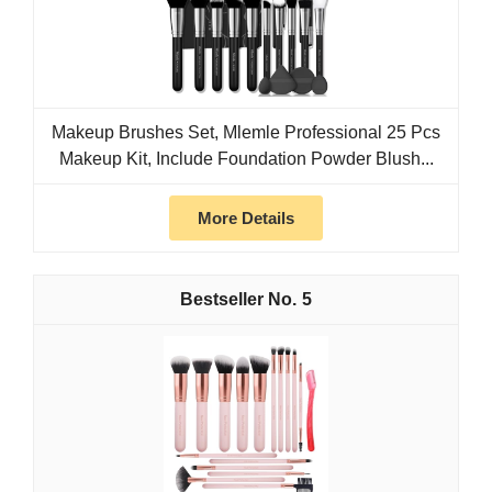
Makeup Brushes Set, Mlemle Professional 25 Pcs
Makeup Kit, Include Foundation Powder Blush...
More Details
5