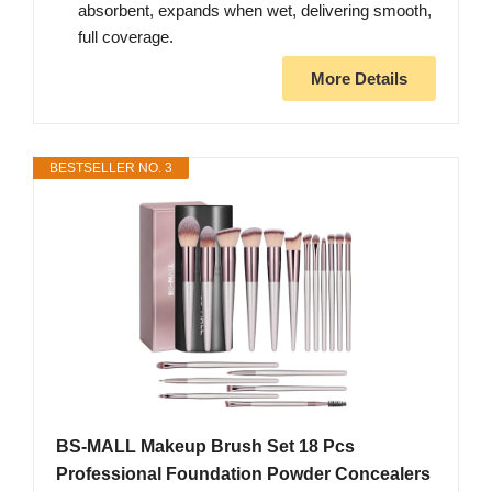
absorbent, expands when wet, delivering smooth,
full coverage.
More Details
BESTSELLER NO. 3
BS-MALL Makeup Brush Set 18 Pcs
Professional Foundation Powder Concealers