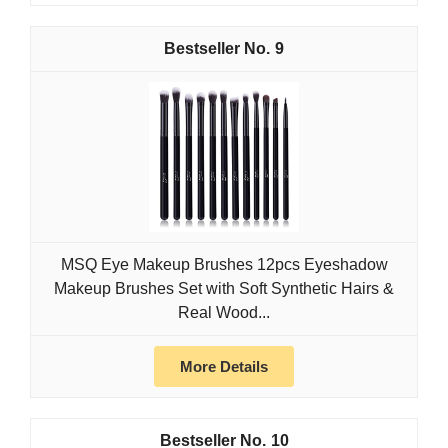
9
MSQ Eye Makeup Brushes 12pcs Eyeshadow
Makeup Brushes Set with Soft Synthetic Hairs &
Real Wood...
More Details
10