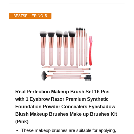
BESTSELLER NO. 5
Real Perfection Makeup Brush Set 16 Pcs
with 1 Eyebrow Razor Premium Synthetic
Foundation Powder Concealers Eyeshadow
Blush Makeup Brushes Make up Brushes Kit
(Pink)
These makeup brushes are suitable for applying,