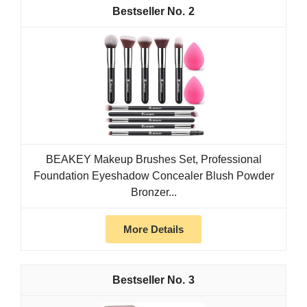
2
BEAKEY Makeup Brushes Set, Professional
Foundation Eyeshadow Concealer Blush Powder
Bronzer...
More Details
3