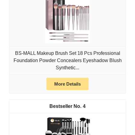
BS-MALL Makeup Brush Set 18 Pcs Professional
Foundation Powder Concealers Eyeshadow Blush
Synthetic...
More Details
4