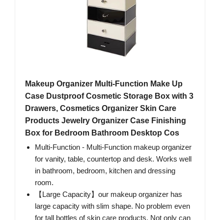
Makeup Organizer Multi-Function Make Up
Case Dustproof Cosmetic Storage Box with 3
Drawers, Cosmetics Organizer Skin Care
Products Jewelry Organizer Case Finishing
Box for Bedroom Bathroom Desktop Cos
Multi-Function - Multi-Function makeup organizer
for vanity, table, countertop and desk. Works well
in bathroom, bedroom, kitchen and dressing
room.
【Large Capacity】our makeup organizer has
large capacity with slim shape. No problem even
for tall bottles of skin care products. Not only can