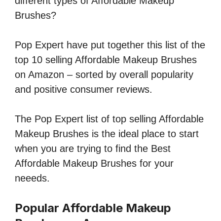
different types of Affordable Makeup
Brushes?
Pop Expert have put together this list of the
top 10 selling Affordable Makeup Brushes
on Amazon – sorted by overall popularity
and positive consumer reviews.
The Pop Expert list of top selling Affordable
Makeup Brushes is the ideal place to start
when you are trying to find the Best
Affordable Makeup Brushes for your
neeeds.
Popular Affordable Makeup