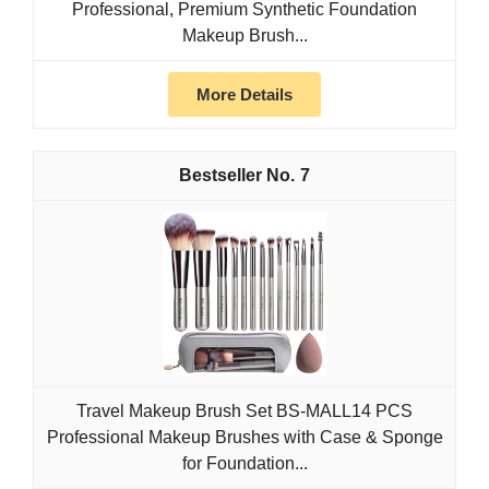
Professional, Premium Synthetic Foundation
Makeup Brush...
More Details
7
Travel Makeup Brush Set BS-MALL14 PCS
Professional Makeup Brushes with Case & Sponge
for Foundation...