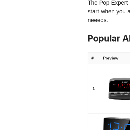
The Pop Expert l
start when you a
neeeds.
Popular A
#
Preview
1