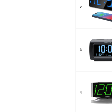
2
3
4