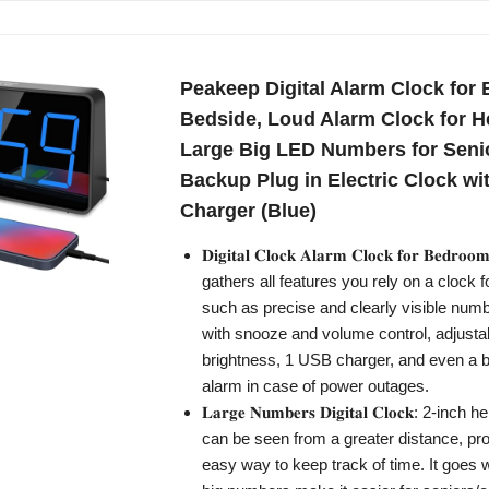
Peakeep Digital Alarm Clock for
Bedside, Loud Alarm Clock for H
Large Big LED Numbers for Senio
Backup Plug in Electric Clock w
Charger (Blue)
𝐃𝐢𝐠𝐢𝐭𝐚𝐥 𝐂𝐥𝐨𝐜𝐤 𝐀𝐥𝐚𝐫𝐦 𝐂𝐥𝐨𝐜𝐤 𝐟𝐨𝐫 𝐁𝐞𝐝
gathers all features you rely on a clock 
such as precise and clearly visible numb
with snooze and volume control, adjusta
brightness, 1 USB charger, and even a 
alarm in case of power outages.
𝐋𝐚𝐫𝐠𝐞 𝐍𝐮𝐦𝐛𝐞𝐫𝐬 𝐃𝐢𝐠𝐢𝐭𝐚𝐥 𝐂𝐥𝐨𝐜𝐤: 2-in
can be seen from a greater distance, pro
easy way to keep track of time. It goes w