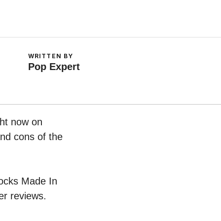
WRITTEN BY
Pop Expert
ght now on
and cons of the
Clocks Made In
er reviews.