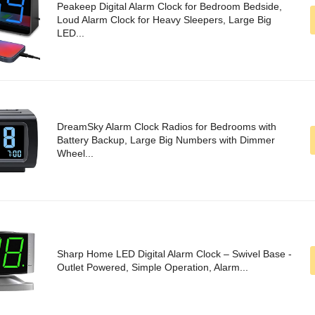
Peakeep Digital Alarm Clock for Bedroom Bedside,
Loud Alarm Clock for Heavy Sleepers, Large Big
LED...
DreamSky Alarm Clock Radios for Bedrooms with
Battery Backup, Large Big Numbers with Dimmer
Wheel...
Sharp Home LED Digital Alarm Clock – Swivel Base -
Outlet Powered, Simple Operation, Alarm...