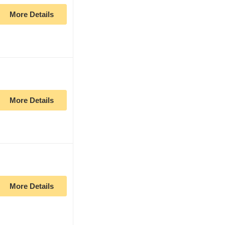
More Details
More Details
More Details