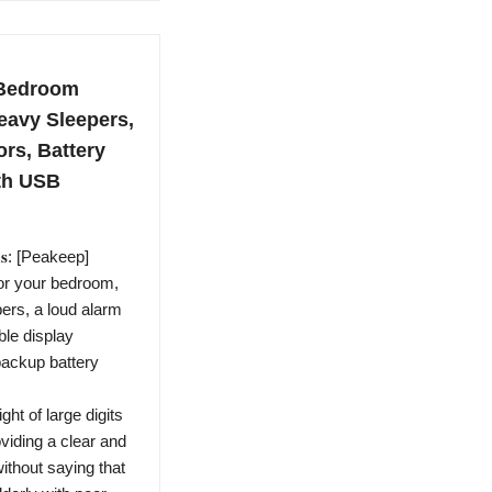
 Bedroom
eavy Sleepers,
rs, Battery
ith USB
𝐨𝐨𝐦𝐬: [Peakeep]
for your bedroom,
ers, a loud alarm
ble display
backup battery
ch height of large digits
viding a clear and
ithout saying that