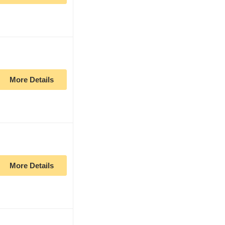
More Details
More Details