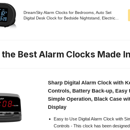
DreamSky Alarm Clocks for Bedrooms, Auto Set
Digital Desk Clock for Bedside Nightstand, Electric...
n the Best Alarm Clocks Made I
Sharp Digital Alarm Clock with K
Controls, Battery Back-up, Easy 
Simple Operation, Black Case w
Display
Easy to Use Digital Alarm Clock with S
Controls - This clock has been designed