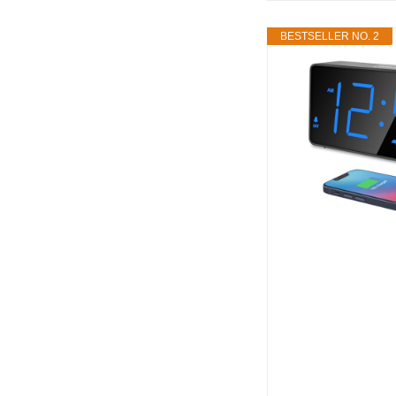
BESTSELLER NO. 2