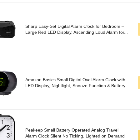
Sharp Easy-Set Digital Alarm Clock for Bedroom –
Large Red LED Display, Ascending Loud Alarm for...
Amazon Basics Small Digital Oval Alarm Clock with
LED Display, Nightlight, Snooze Function & Battery...
Peakeep Small Battery Operated Analog Travel
Alarm Clock Silent No Ticking, Lighted on Demand