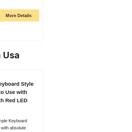
More Details
n Usa
eyboard Style
to Use with
ith Red LED
imple Keyboard
 with absolute