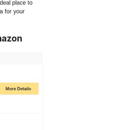
deal place to
a for your
mazon
More Details