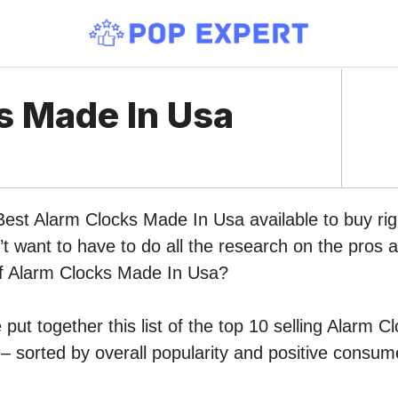
s Made In Usa
Best Alarm Clocks Made In Usa available to buy ri
 want to have to do all the research on the pros 
 of Alarm Clocks Made In Usa?
put together this list of the top 10 selling Alarm 
 sorted by overall popularity and positive consum