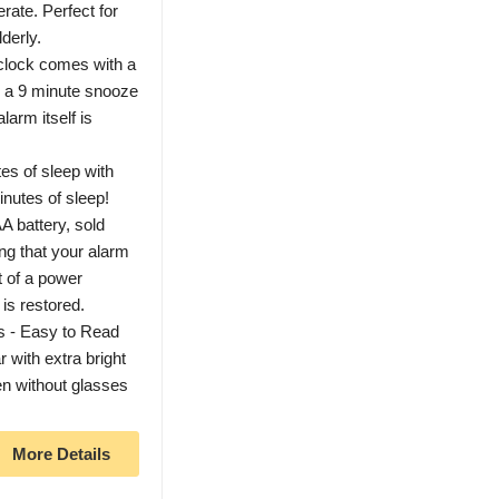
rate. Perfect for
lderly.
clock comes with a
o a 9 minute snooze
larm itself is
es of sleep with
inutes of sleep!
A battery, sold
ng that your alarm
t of a power
 is restored.
s - Easy to Read
 with extra bright
en without glasses
More Details