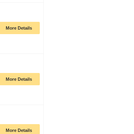
More Details
More Details
More Details