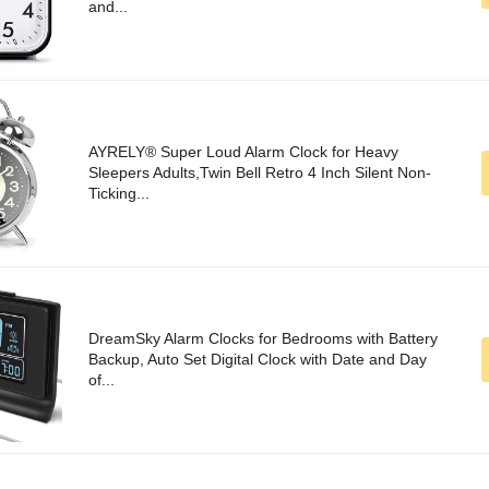
and...
AYRELY® Super Loud Alarm Clock for Heavy
Sleepers Adults,Twin Bell Retro 4 Inch Silent Non-
Ticking...
DreamSky Alarm Clocks for Bedrooms with Battery
Backup, Auto Set Digital Clock with Date and Day
of...