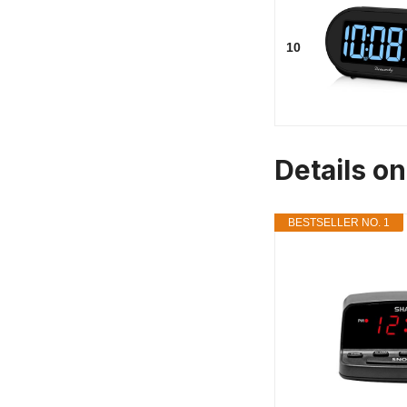
10
Details o
BESTSELLER NO. 1