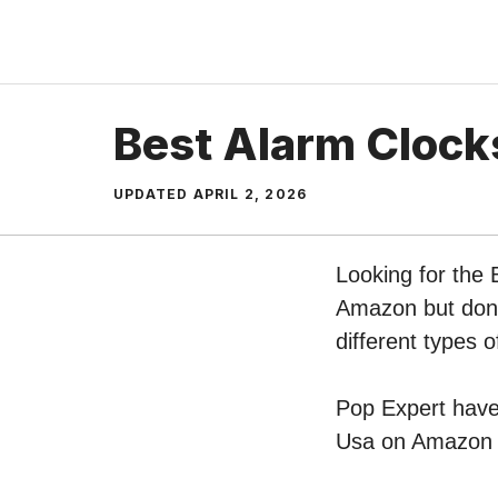
Skip
to
content
Best Alarm Clock
UPDATED
APRIL 2, 2026
Looking for the 
Amazon but don’t
different types
Pop Expert have 
Usa on Amazon –