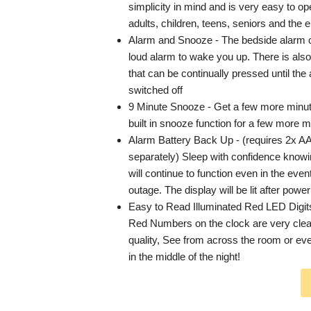
simplicity in mind and is very easy to ope
adults, children, teens, seniors and the e
Alarm and Snooze - The bedside alarm 
loud alarm to wake you up. There is als
that can be continually pressed until the a
switched off
9 Minute Snooze - Get a few more minut
built in snooze function for a few more m
Alarm Battery Back Up - (requires 2x AA
separately) Sleep with confidence knowi
will continue to function even in the even
outage. The display will be lit after power
Easy to Read Illuminated Red LED Digit
Red Numbers on the clock are very clear
quality, See from across the room or ev
in the middle of the night!