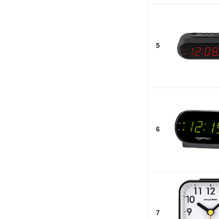
5
6
7