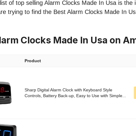
ist of top selling Alarm Clocks Made In Usa is the i
re trying to find the Best Alarm Clocks Made In Us
larm Clocks Made In Usa on A
Product
Sharp Digital Alarm Clock with Keyboard Style
Controls, Battery Back-up, Easy to Use with Simple...