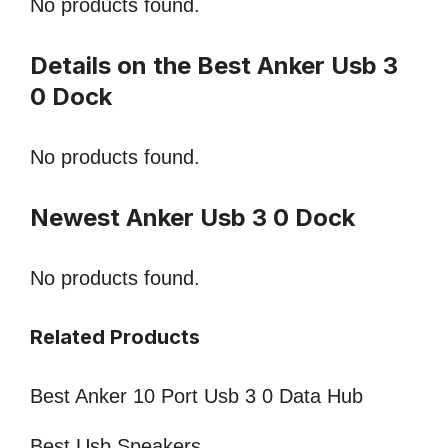
No products found.
Details on the Best Anker Usb 3
0 Dock
No products found.
Newest Anker Usb 3 0 Dock
No products found.
Related Products
Best Anker 10 Port Usb 3 0 Data Hub
Best Usb Speakers