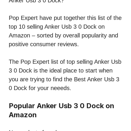
Anker Usb 3 0 Dock?
Pop Expert have put together this list of the
top 10 selling Anker Usb 3 0 Dock on
Amazon – sorted by overall popularity and
positive consumer reviews.
The Pop Expert list of top selling Anker Usb
3 0 Dock is the ideal place to start when
you are trying to find the Best Anker Usb 3
0 Dock for your neeeds.
Popular Anker Usb 3 0 Dock on
Amazon