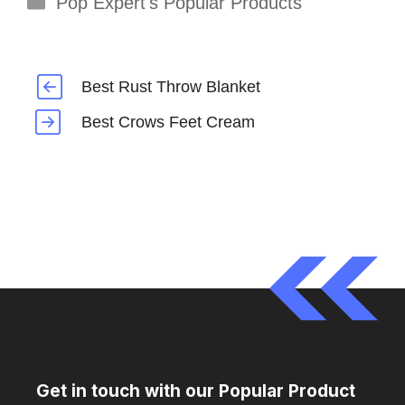
Pop Expert's Popular Products
Best Rust Throw Blanket
Best Crows Feet Cream
Get in touch with our Popular Product