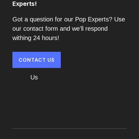
Experts!
Got a question for our Pop Experts? Use
our contact form and we'll respond
withing 24 hours!
CONTACT US
About
Us
Cart