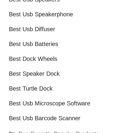
Best Usb Speakerphone
Best Usb Diffuser
Best Usb Batteries
Best Dock Wheels
Best Speaker Dock
Best Turtle Dock
Best Usb Microscope Software
Best Usb Barcode Scanner
Categories