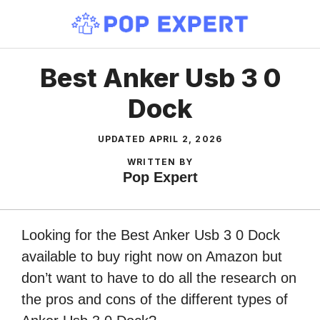
Skip
to
content
Best Anker Usb 3 0
Dock
UPDATED
APRIL 2, 2026
WRITTEN BY
Pop Expert
Looking for the Best Anker Usb 3 0 Dock
available to buy right now on Amazon but
don’t want to have to do all the research on
the pros and cons of the different types of