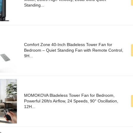
Standing...
Comfort Zone 40-Inch Bladeless Tower Fan for
Bedroom – Quiet Standing Fan with Remote Control,
9H...
MOMOKOVA Bladeless Tower Fan for Bedroom,
Powerful 26ft/s Airflow, 24 Speeds, 90° Oscillation,
12H...