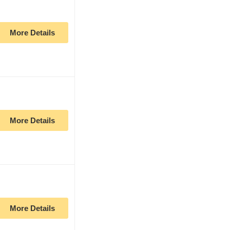
More Details
More Details
More Details