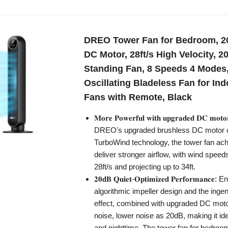
DREO Tower Fan for Bedroom, 2
DC Motor, 28ft/s High Velocity, 2
Standing Fan, 8 Speeds 4 Modes,
Oscillating Bladeless Fan for Ind
Fans with Remote, Black
𝐌𝐨𝐫𝐞 𝐏𝐨𝐰𝐞𝐫𝐟𝐮𝐥 𝐰𝐢𝐭𝐡 𝐮𝐩𝐠𝐫𝐚𝐝𝐞𝐝 𝐃𝐂 𝐦
DREO's upgraded brushless DC motor 
TurboWind technology, the tower fan achi
deliver stronger airflow, with wind speed
28ft/s and projecting up to 34ft.
𝟐𝟎𝐝𝐁 𝐐𝐮𝐢𝐞𝐭-𝐎𝐩𝐭𝐢𝐦𝐢𝐳𝐞𝐝 𝐏𝐞𝐫𝐟𝐨𝐫𝐦𝐚𝐧𝐜
algorithmic impeller design and the ing
effect, combined with upgraded DC moto
noise, lower noise as 20dB, making it ide
and nighttime. The tower fan for bedroo