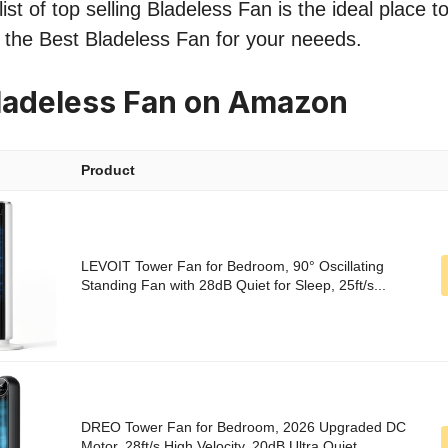
ist of top selling Bladeless Fan is the ideal place 
nd the Best Bladeless Fan for your neeeds.
ladeless Fan on Amazon
Product
LEVOIT Tower Fan for Bedroom, 90° Oscillating
Standing Fan with 28dB Quiet for Sleep, 25ft/s...
DREO Tower Fan for Bedroom, 2026 Upgraded DC
Motor, 28ft/s High Velocity, 20dB Ultra Quiet