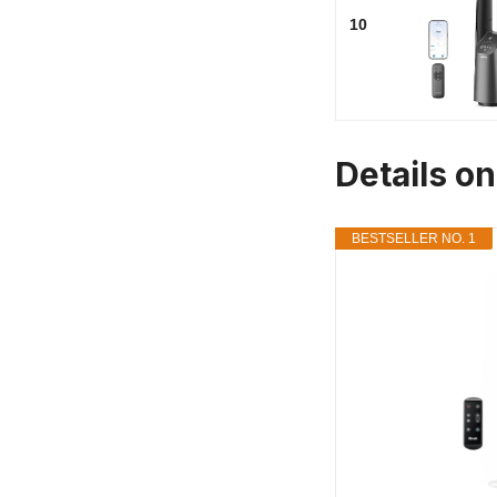
10
Details o
BESTSELLER NO. 1