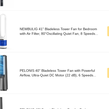
NEWBULIG 41" Bladeless Tower Fan for Bedroom
with Air Filter, 80°Oscillating Quiet Fan, 8 Speeds...
PELONIS 40" Bladeless Tower Fan with Powerful
Airflow, Ultra-Quiet DC Motor (22 dB), 6 Speeds...