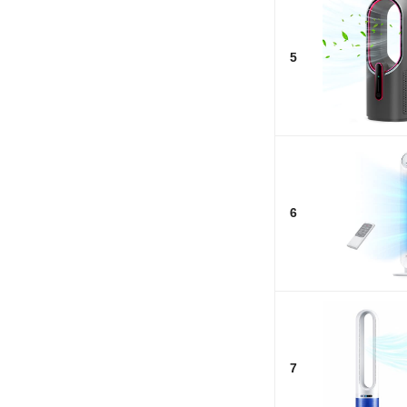
5
6
7