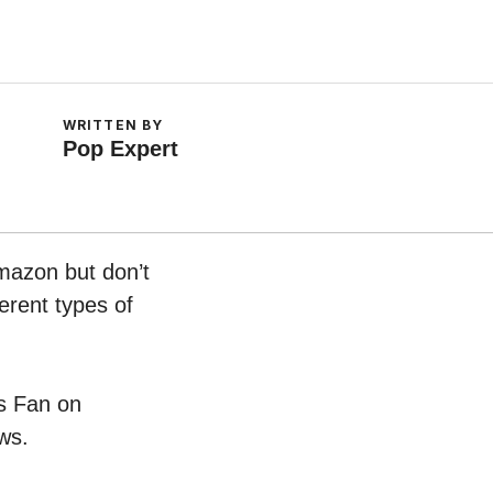
WRITTEN BY
Pop Expert
Amazon but don’t
erent types of
ss Fan on
ws.