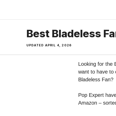
Skip
to
content
Best Bladeless F
UPDATED
APRIL 4, 2026
Looking for the 
want to have to 
Bladeless Fan?
Pop Expert have 
Amazon – sorted 