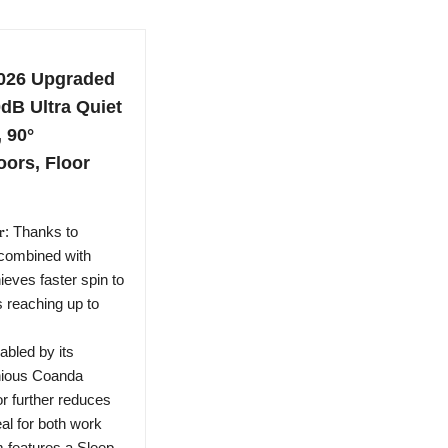
026 Upgraded
0dB Ultra Quiet
 90°
oors, Floor
𝐭𝐨𝐫: Thanks to
combined with
eves faster spin to
s reaching up to
: Enabled by its
enious Coanda
r further reduces
al for both work
m features a Sleep