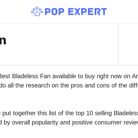
an
Best Bladeless Fan available to buy right now on 
do all the research on the pros and cons of the diff
put together this list of the top 10 selling Bladele
by overall popularity and positive consumer revie