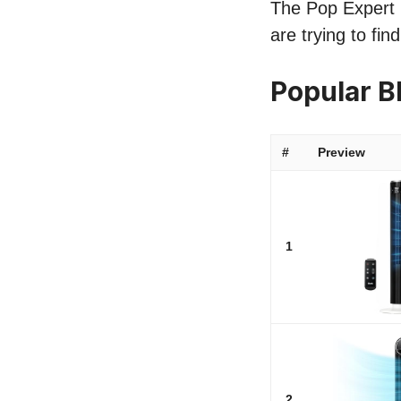
The Pop Expert l
are trying to fi
Popular B
#
Preview
1
2