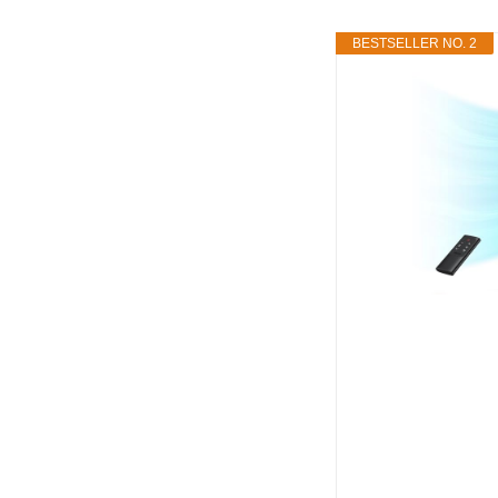
BESTSELLER NO. 2