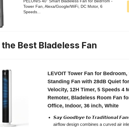
PELONIS 40" Smart Bladeless Fan for Bedrrom -
Tower Fan, Alexa/Google/WiFi, DC Motor, 6
Speeds...
n the Best Bladeless Fan
LEVOIT Tower Fan for Bedroom, 9
Standing Fan with 28dB Quiet for 
Velocity, 12H Timer, 5 Speeds 4 
Remoter, Bladeless Room Fan fo
Office, Indoor, 36 inch, White
𝙎𝙖𝙮 𝙂𝙤𝙤𝙙𝙗𝙮𝙚 𝙩𝙤 𝙏𝙧𝙖𝙙𝙞𝙩𝙞𝙤𝙣𝙖𝙡 𝙁
airflow design combines a curved air inle