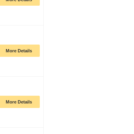
More Details
More Details