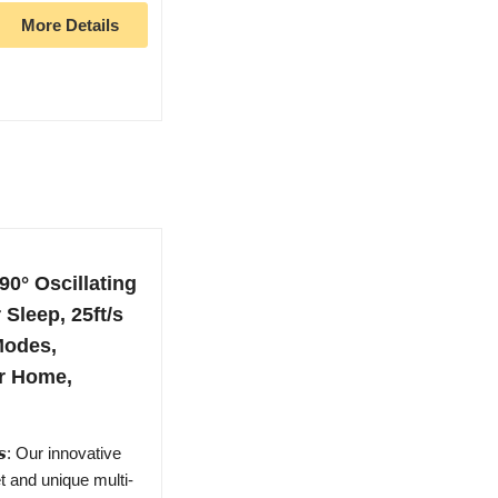
More Details
0° Oscillating
Sleep, 25ft/s
Modes,
r Home,
𝙖𝙣𝙨: Our innovative
t and unique multi-