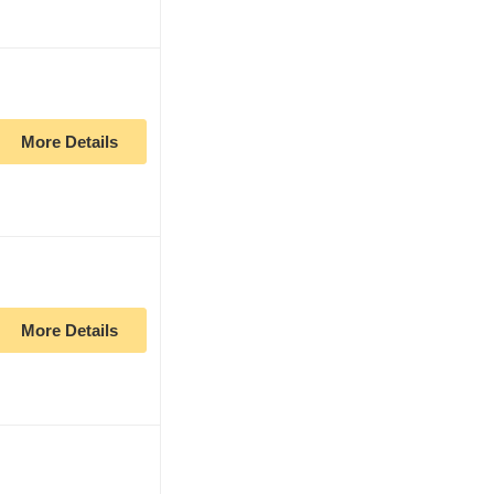
More Details
More Details