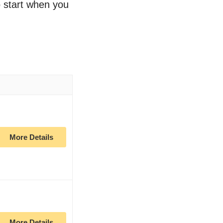
to start when you
More Details
More Details