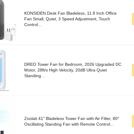
KONSIDEN Desk Fan Bladeless, 11.8 Inch Office
Fan Small, Quiet, 3 Speed Adjustment, Touch
Control...
DREO Tower Fan for Bedroom, 2026 Upgraded DC
Motor, 28ft/s High Velocity, 20dB Ultra Quiet
Standing...
Zoolati 41" Bladeless Tower Fan with Air Filter, 80°
Oscillating Standing Fan with Remote Control...