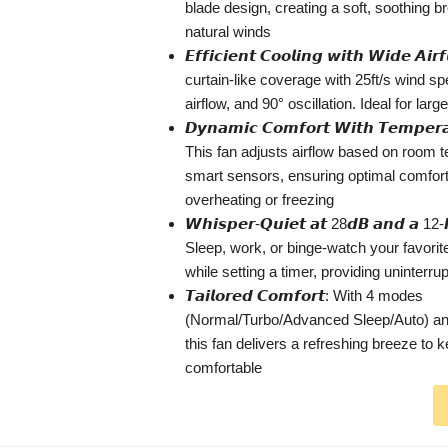
blade design, creating a soft, soothing b
natural winds
𝙀𝙛𝙛𝙞𝙘𝙞𝙚𝙣𝙩 𝘾𝙤𝙤𝙡𝙞𝙣𝙜 𝙬𝙞𝙩𝙝 𝙒𝙞𝙙𝙚 𝘼𝙞
curtain-like coverage with 25ft/s wind 
airflow, and 90° oscillation. Ideal for lar
𝘿𝙮𝙣𝙖𝙢𝙞𝙘 𝘾𝙤𝙢𝙛𝙤𝙧𝙩 𝙒𝙞𝙩𝙝 𝙏𝙚𝙢𝙥𝙚𝙧𝙖
This fan adjusts airflow based on room 
smart sensors, ensuring optimal comfort
overheating or freezing
𝙒𝙝𝙞𝙨𝙥𝙚𝙧-𝙌𝙪𝙞𝙚𝙩 𝙖𝙩 28𝙙𝘽 𝙖𝙣𝙙 𝙖 12-
Sleep, work, or binge-watch your favori
while setting a timer, providing uninterru
𝙏𝙖𝙞𝙡𝙤𝙧𝙚𝙙 𝘾𝙤𝙢𝙛𝙤𝙧𝙩: With 4 modes
(Normal/Turbo/Advanced Sleep/Auto) and
this fan delivers a refreshing breeze to 
comfortable