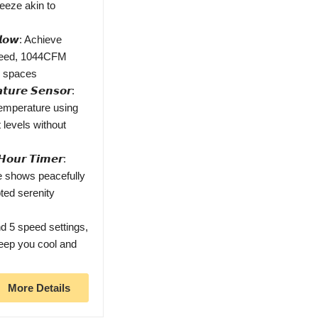
reeze akin to
𝙧𝙛𝙡𝙤𝙬: Achieve
speed, 1044CFM
ge spaces
𝙩𝙪𝙧𝙚 𝙎𝙚𝙣𝙨𝙤𝙧:
temperature using
 levels without
𝙤𝙪𝙧 𝙏𝙞𝙢𝙚𝙧:
te shows peacefully
pted serenity
 5 speed settings,
keep you cool and
More Details