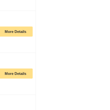
More Details
More Details