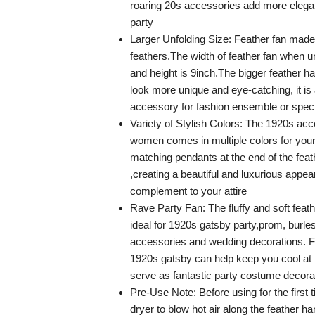
roaring 20s accessories add more elega
party
Larger Unfolding Size: Feather fan ma
feathers.The width of feather fan when u
and height is 9inch.The bigger feather 
look more unique and eye-catching, it is
accessory for fashion ensemble or spec
Variety of Stylish Colors: The 1920s acc
women comes in multiple colors for your 
matching pendants at the end of the feat
,creating a beautiful and luxurious appea
complement to your attire
Rave Party Fan: The fluffy and soft feat
ideal for 1920s gatsby party,prom, burle
accessories and wedding decorations. F
1920s gatsby can help keep you cool at 
serve as fantastic party costume decora
Pre-Use Note: Before using for the first 
dryer to blow hot air along the feather ha