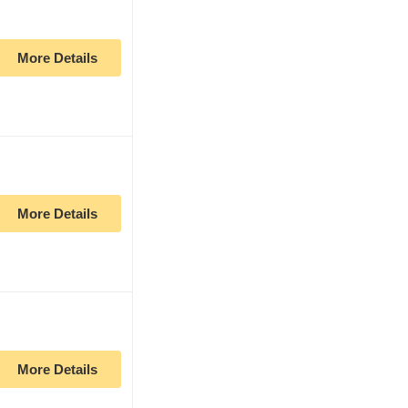
More Details
More Details
More Details