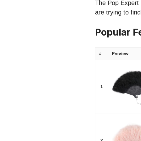
The Pop Expert l
are trying to fi
Popular F
#
Preview
1
2