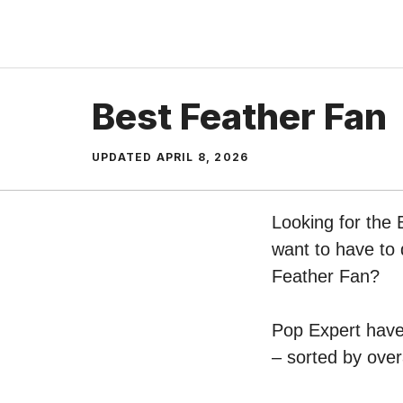
Skip
to
content
Best Feather Fan
UPDATED
APRIL 8, 2026
Looking for the 
want to have to 
Feather Fan?
Pop Expert have 
– sorted by over