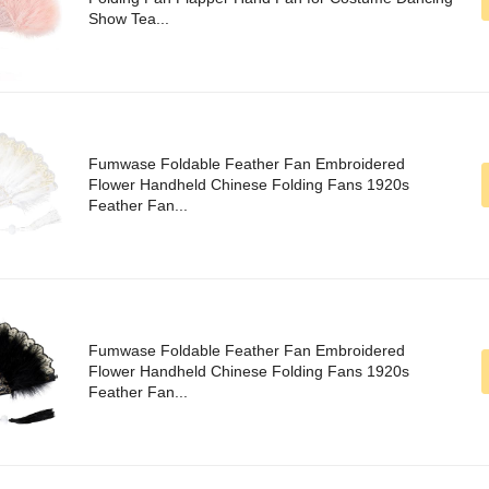
Show Tea...
Fumwase Foldable Feather Fan Embroidered
Flower Handheld Chinese Folding Fans 1920s
Feather Fan...
Fumwase Foldable Feather Fan Embroidered
Flower Handheld Chinese Folding Fans 1920s
Feather Fan...