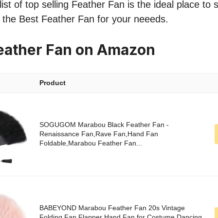
ist of top selling Feather Fan is the ideal place to
nd the Best Feather Fan for your neeeds.
eather Fan on Amazon
Product
SOGUGOM Marabou Black Feather Fan -
Renaissance Fan,Rave Fan,Hand Fan
Foldable,Marabou Feather Fan...
BABEYOND Marabou Feather Fan 20s Vintage
Folding Fan Flapper Hand Fan for Costume Dancing