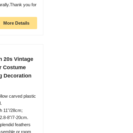
urally.Thank you for
More Details
 20s Vintage
or Costume
g Decoration
low carved plastic
.
th 11"/28cm;
 2.8-8"/7-20cm.
plendid feathers
assemble or room