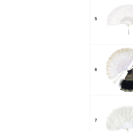
5
6
7