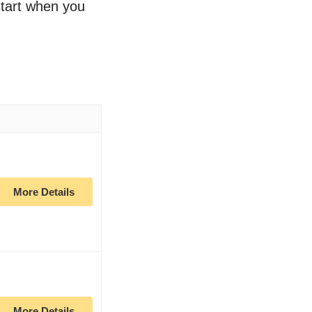
 start when you
More Details
More Details