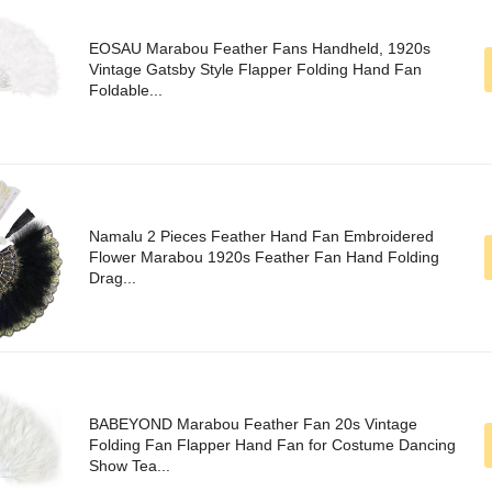
EOSAU Marabou Feather Fans Handheld, 1920s
Vintage Gatsby Style Flapper Folding Hand Fan
Foldable...
Namalu 2 Pieces Feather Hand Fan Embroidered
Flower Marabou 1920s Feather Fan Hand Folding
Drag...
BABEYOND Marabou Feather Fan 20s Vintage
Folding Fan Flapper Hand Fan for Costume Dancing
Show Tea...