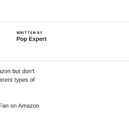
WRITTEN BY
Pop Expert
azon but don’t
erent types of
er Fan on Amazon