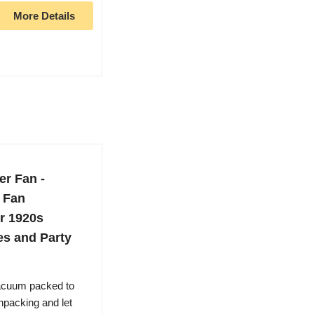
More Details
r Fan -
 Fan
r 1920s
es and Party
vacuum packed to
Unpacking and let