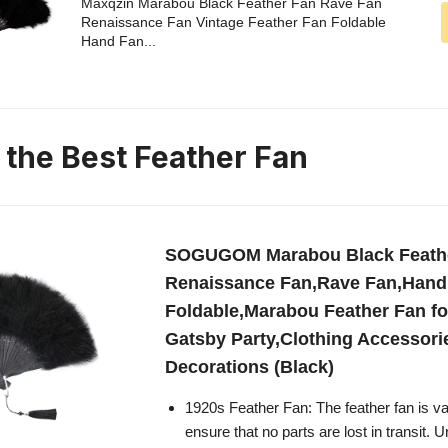
Maxqzin Marabou Black Feather Fan Rave Fan
Renaissance Fan Vintage Feather Fan Foldable
Hand Fan...
n the Best Feather Fan
SOGUGOM Marabou Black Feathe
Renaissance Fan,Rave Fan,Hand
Foldable,Marabou Feather Fan fo
Gatsby Party,Clothing Accessori
Decorations (Black)
1920s Feather Fan: The feather fan is 
ensure that no parts are lost in transit. 