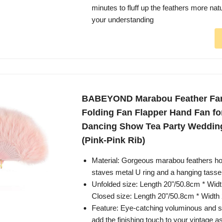
minutes to fluff up the feathers more nat
your understanding
BABEYOND Marabou Feather Fan
Folding Fan Flapper Hand Fan f
Dancing Show Tea Party Weddin
(Pink-Pink Rib)
Material: Gorgeous marabou feathers hol
staves metal U ring and a hanging tassel
Unfolded size: Length 20"/50.8cm * Wid
Closed size: Length 20"/50.8cm * Width
Feature: Eye-catching voluminous and s
add the finishing touch to your vintage 