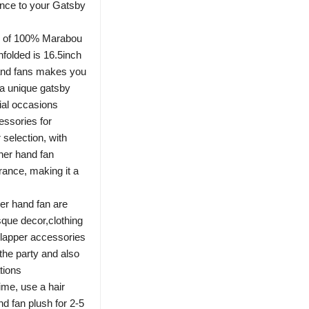
nce to your Gatsby
de of 100% Marabou
nfolded is 16.5inch
hand fans makes you
 a unique gatsby
ial occasions
essories for
selection, with
her hand fan
rance, making it a
her hand fan are
sque decor,clothing
lapper accessories
the party and also
tions
time, use a hair
nd fan plush for 2-5