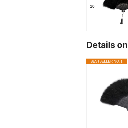
10
Details o
BESTSELLER NO. 1