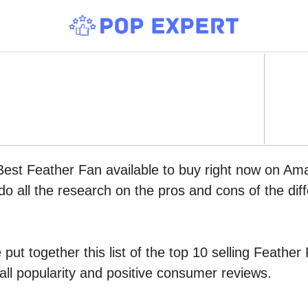
Best Feather Fan available to buy right now on Am
do all the research on the pros and cons of the diff
put together this list of the top 10 selling Feath
all popularity and positive consumer reviews.