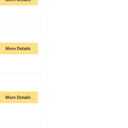
More Details
More Details