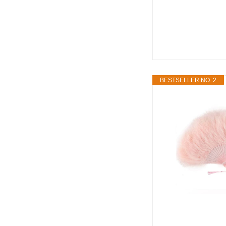
BESTSELLER NO. 2