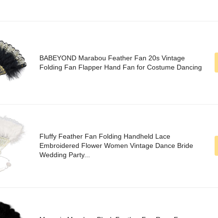
BABEYOND Marabou Feather Fan 20s Vintage
Folding Fan Flapper Hand Fan for Costume Dancing
Fluffy Feather Fan Folding Handheld Lace
Embroidered Flower Women Vintage Dance Bride
Wedding Party...