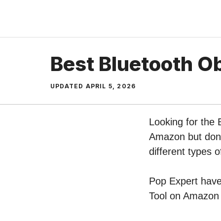
Skip
to
content
Best Bluetooth O
UPDATED
APRIL 5, 2026
Looking for the 
Amazon but don’t
different types 
Pop Expert have 
Tool on Amazon –