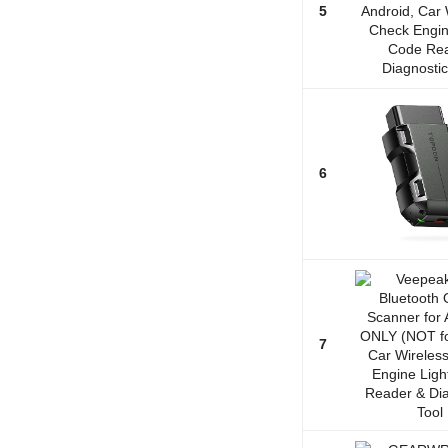
5
6
7