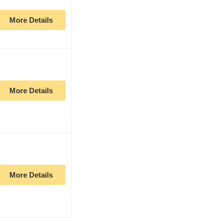
More Details
More Details
More Details