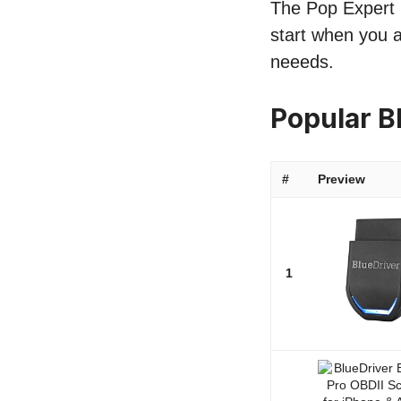
The Pop Expert l
start when you a
neeeds.
Popular B
#
Preview
1