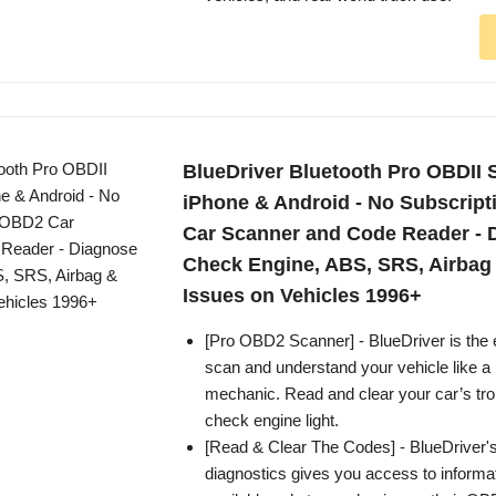
BlueDriver Bluetooth Pro OBDII S
iPhone & Android - No Subscript
Car Scanner and Code Reader - 
Check Engine, ABS, SRS, Airbag
Issues on Vehicles 1996+
[Pro OBD2 Scanner] - BlueDriver is the 
scan and understand your vehicle like a 
mechanic. Read and clear your car’s tr
check engine light.
[Read & Clear The Codes] - BlueDriver'
diagnostics gives you access to informa