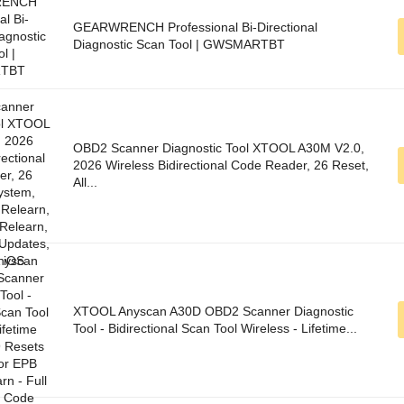
GEARWRENCH Professional Bi-Directional
Diagnostic Scan Tool | GWSMARTBT
OBD2 Scanner Diagnostic Tool XTOOL A30M V2.0,
2026 Wireless Bidirectional Code Reader, 26 Reset,
All...
XTOOL Anyscan A30D OBD2 Scanner Diagnostic
Tool - Bidirectional Scan Tool Wireless - Lifetime...