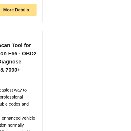
More Details
can Tool for
ion Fee - OBD2
Diagnose
 & 7000+
easiest way to
professional
ouble codes and
s enhanced vehicle
tion normally