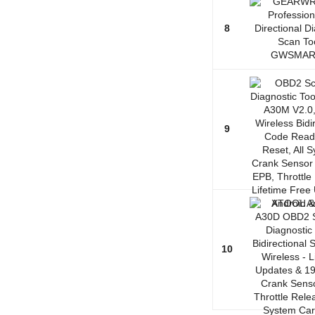
8
9
10