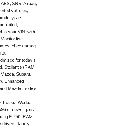
, ABS, SRS, Airbag,
rted vehicles,
model years.
unlimited,
d to your VIN, with
 Monitor live
frames, check smog
lts.
imized for today’s
d, Stellantis (RAM,
, Mazda, Subaru,
W. Enhanced
 and Mazda models
y Trucks] Works
996 or newer, plus
cluding F-250, RAM
y drivers, family