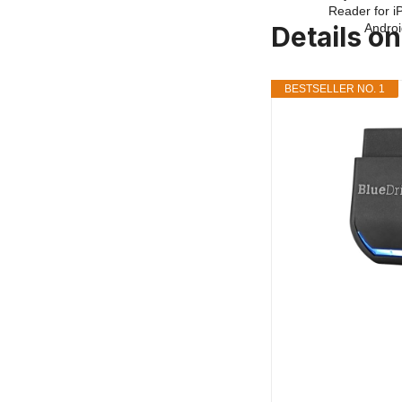
Details o
BESTSELLER NO. 1