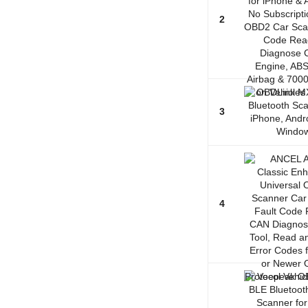
2
3
4