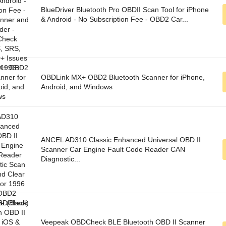
BlueDriver Bluetooth Pro OBDII Scan Tool for iPhone
& Android - No Subscription Fee - OBD2 Car...
OBDLink MX+ OBD2 Bluetooth Scanner for iPhone,
Android, and Windows
ANCEL AD310 Classic Enhanced Universal OBD II
Scanner Car Engine Fault Code Reader CAN
Diagnostic...
Veepeak OBDCheck BLE Bluetooth OBD II Scanner