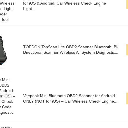
for iOS & Android, Car Wireless Check Engine
Light...
TOPDON TopScan Lite OBD2 Scanner Bluetooth, Bi-
Directional Scanner Wireless All System Diagnostic...
Veepeak Mini Bluetooth OBD2 Scanner for Android
ONLY (NOT for iOS) – Car Wireless Check Engine...