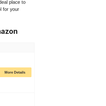
deal place to
l for your
mazon
More Details