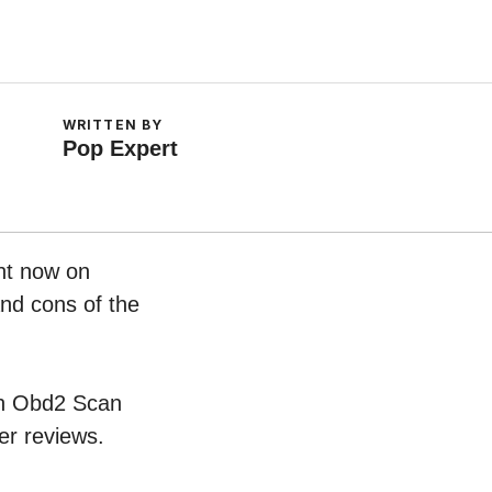
WRITTEN BY
Pop Expert
ght now on
and cons of the
oth Obd2 Scan
er reviews.