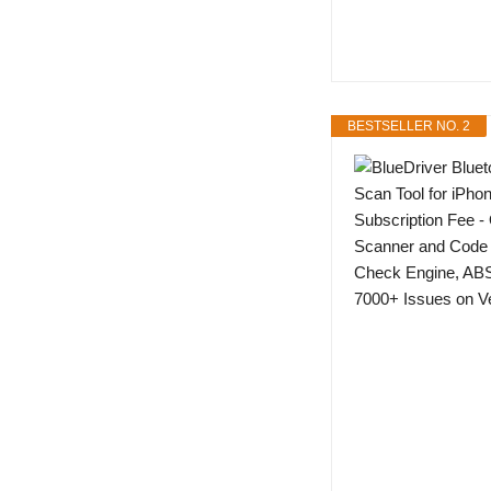
BESTSELLER NO. 2