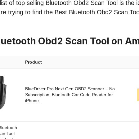
ist of top selling Bluetooth Obd2 Scan Tool is the i
re trying to find the Best Bluetooth Obd2 Scan Too
luetooth Obd2 Scan Tool on A
Product
BlueDriver Pro Next Gen OBD2 Scanner – No
Subscription, Bluetooth Car Code Reader for
iPhone...