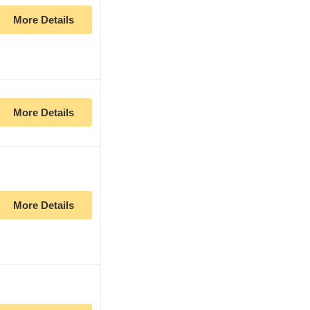
More Details
More Details
More Details