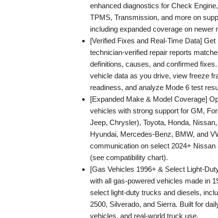
enhanced diagnostics for Check Engine
TPMS, Transmission, and more on suppo
including expanded coverage on newer 
[Verified Fixes and Real-Time Data] Get 
technician-verified repair reports matche
definitions, causes, and confirmed fixes.
vehicle data as you drive, view freeze 
readiness, and analyze Mode 6 test resu
[Expanded Make & Model Coverage] Opt
vehicles with strong support for GM, For
Jeep, Chrysler), Toyota, Honda, Nissan
Hyundai, Mercedes-Benz, BMW, and V
communication on select 2024+ Nissan
(see compatibility chart).
[Gas Vehicles 1996+ & Select Light-Dut
with all gas-powered vehicles made in 1
select light-duty trucks and diesels, in
2500, Silverado, and Sierra. Built for dail
vehicles, and real-world truck use.