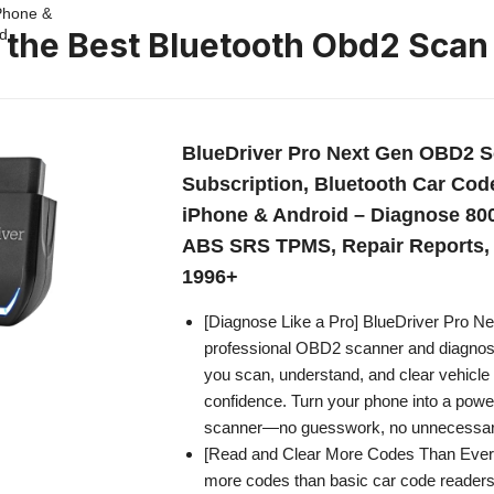
n the Best Bluetooth Obd2 Scan
BlueDriver Pro Next Gen OBD2 S
Subscription, Bluetooth Car Cod
iPhone & Android – Diagnose 800
ABS SRS TPMS, Repair Reports, 
1996+
[Diagnose Like a Pro] BlueDriver Pro Ne
professional OBD2 scanner and diagnosti
you scan, understand, and clear vehicle 
confidence. Turn your phone into a power
scanner—no guesswork, no unnecessary
[Read and Clear More Codes Than Ever
more codes than basic car code reader