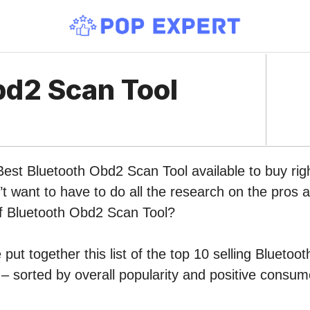
bd2 Scan Tool
Best Bluetooth Obd2 Scan Tool available to buy ri
 want to have to do all the research on the pros 
of Bluetooth Obd2 Scan Tool?
put together this list of the top 10 selling Blueto
 sorted by overall popularity and positive consum