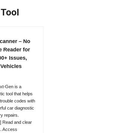
 Tool
canner – No
e Reader for
0+ Issues,
Vehicles
xt-Gen is a
c tool that helps
trouble codes with
ful car diagnostic
 repairs.
] Read and clear
s. Access