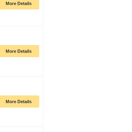
More Details
More Details
More Details