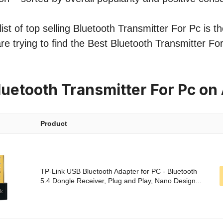
st of top selling Bluetooth Transmitter For Pc is th
re trying to find the Best Bluetooth Transmitter Fo
luetooth Transmitter For Pc o
Product
TP-Link USB Bluetooth Adapter for PC - Bluetooth
5.4 Dongle Receiver, Plug and Play, Nano Design...