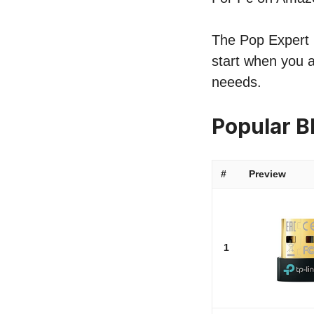
The Pop Expert li
start when you a
neeeds.
Popular B
#
Preview
1