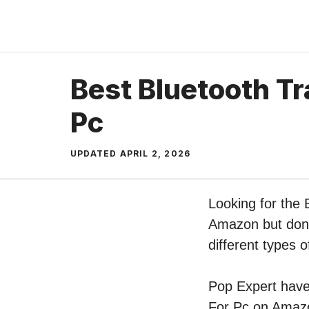
Skip
to
content
Best Bluetooth Tr
Pc
UPDATED
APRIL 2, 2026
Looking for the 
Amazon but don’t
different types 
Pop Expert have 
For Pc on Amazo