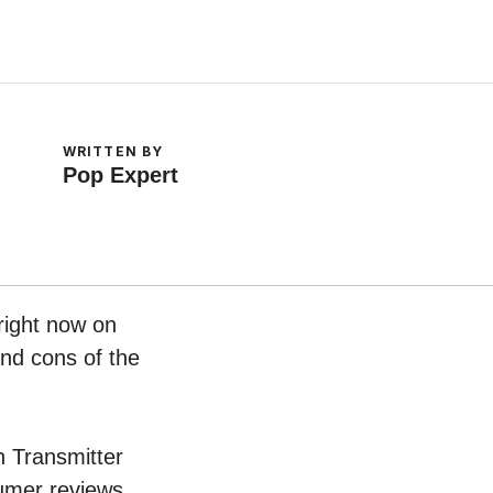
WRITTEN BY
Pop Expert
right now on
and cons of the
th Transmitter
umer reviews.