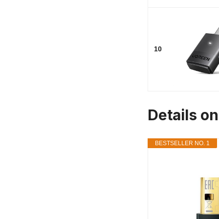
10
Details on
BESTSELLER NO. 1