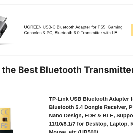
UGREEN USB-C Bluetooth Adapter for PS5, Gaming
Consoles & PC, Bluetooth 6.0 Transmitter with LE...
 the Best Bluetooth Transmitte
TP-Link USB Bluetooth Adapter f
Bluetooth 5.4 Dongle Receiver, P
Nano Design, EDR & BLE, Suppo
11/10/8.1/7 for Desktop, Laptop,
Mouse, etc (UB500)