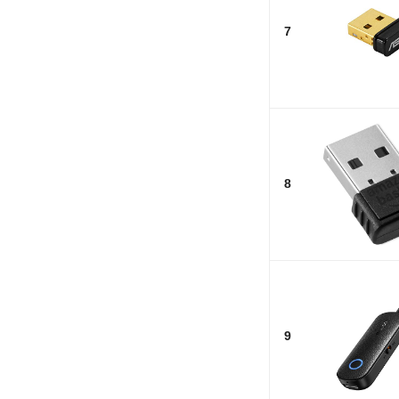
7
8
9