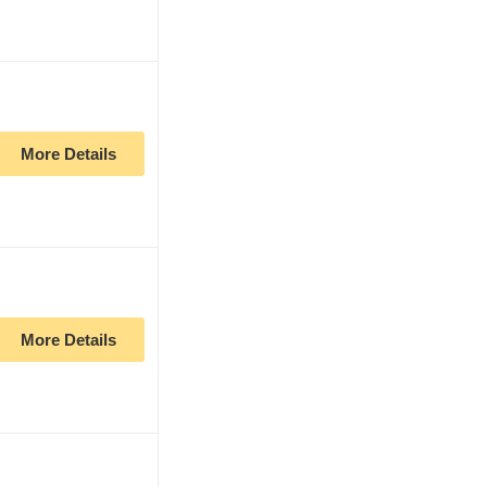
More Details
More Details