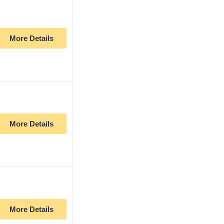
More Details
More Details
More Details