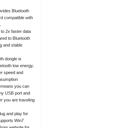
ovides Bluetooth
d compatible with
.
to 2x faster data
red to Bluetooth
g and stable
h dongle is
etooth low energy,
er speed and
onsumption
gn means you can
any USB port and
r you are traveling
lug and play for
Supports Win7
from website for