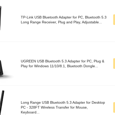
TP-Link USB Bluetooth Adapter for PC, Bluetooth 5.3
Long Range Receiver, Plug and Play, Adjustable...
UGREEN USB Bluetooth 5.3 Adapter for PC, Plug &
Play for Windows 11/10/8.1, Bluetooth Dongle...
Long Range USB Bluetooth 5.3 Adapter for Desktop
PC - 328FT Wireless Transfer for Mouse,
Keyboard...