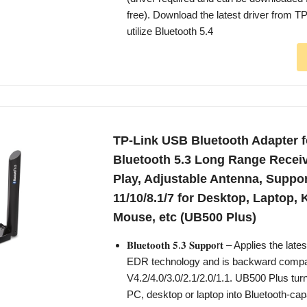
free). Download the latest driver from T
utilize Bluetooth 5.4
TP-Link USB Bluetooth Adapter f
Bluetooth 5.3 Long Range Receiv
Play, Adjustable Antenna, Supp
11/10/8.1/7 for Desktop, Laptop,
Mouse, etc (UB500 Plus)
𝐁𝐥𝐮𝐞𝐭𝐨𝐨𝐭𝐡 𝟓.𝟑 𝐒𝐮𝐩𝐩𝐨r𝐭 – Applies the 
EDR technology and is backward compat
V4.2/4.0/3.0/2.1/2.0/1.1. UB500 Plus tur
PC, desktop or laptop into Bluetooth-cap