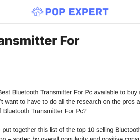
ansmitter For
Best Bluetooth Transmitter For Pc available to buy 
 want to have to do all the research on the pros 
of Bluetooth Transmitter For Pc?
put together this list of the top 10 selling Bluetoo
n – sorted by overall popularity and positive cons