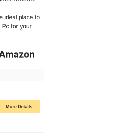
e ideal place to
r Pc for your
n Amazon
More Details