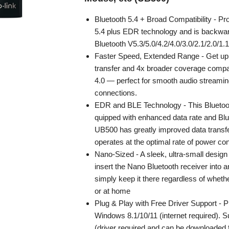
Bluetooth 5.4 + Broad Compatibility - Pr
5.4 plus EDR technology and is backwar
Bluetooth V5.3/5.0/4.2/4.0/3.0/2.1/2.0/1.1
Faster Speed, Extended Range - Get up 
transfer and 4x broader coverage compa
4.0 — perfect for smooth audio streamin
connections.
EDR and BLE Technology - This Bluetoot
quipped with enhanced data rate and Blu
UB500 has greatly improved data transf
operates at the optimal rate of power c
Nano-Sized - A sleek, ultra-small desi
insert the Nano Bluetooth receiver into 
simply keep it there regardless of whethe
or at home
Plug & Play with Free Driver Support - P
Windows 8.1/10/11 (internet required). 
(driver required and can be downloaded 