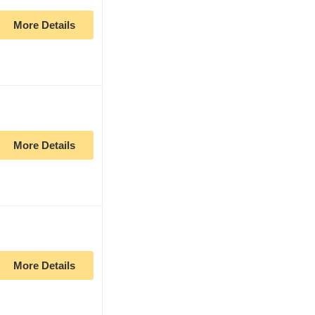
More Details
More Details
More Details