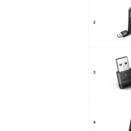
2
3
4