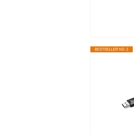
BESTSELLER NO. 2