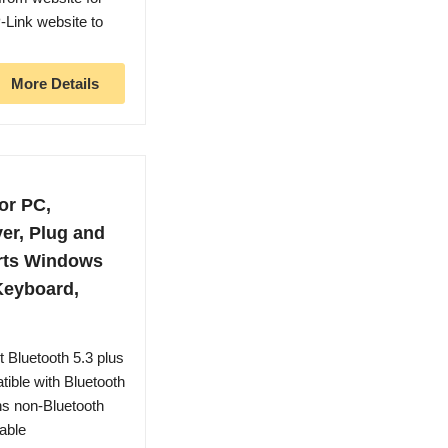
P-Link website to
More Details
or PC,
er, Plug and
orts Windows
 Keyboard,
latest Bluetooth 5.3 plus
ible with Bluetooth
ns non-Bluetooth
able