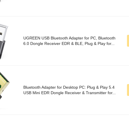
UGREEN USB Bluetooth Adapter for PC, Bluetooth
6.0 Dongle Receiver EDR & BLE, Plug & Play for...
Bluetooth Adapter for Desktop PC: Plug & Play 5.4
USB Mini EDR Dongle Receiver & Transmitter for...