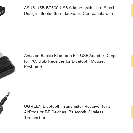
ASUS USB-BT500 USB Adapter with Ultra Small
Design, Bluetooth 5, Backward Compatible with...
Amazon Basics Bluetooth 5.4 USB Adapter Dongle
for PC, USB Receiver for Bluetooth Mouse,
Keyboard...
UGREEN Bluetooth Transmitter Receiver for 2
AirPods or BT Devices, Bluetooth Wireless
Transmitter...