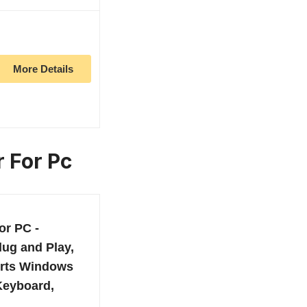
More Details
r For Pc
or PC -
lug and Play,
rts Windows
 Keyboard,