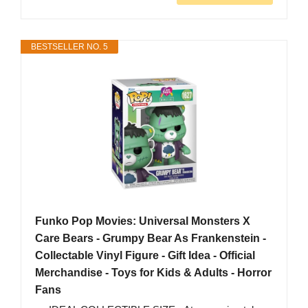
BESTSELLER NO. 5
Funko Pop Movies: Universal Monsters X
Care Bears - Grumpy Bear As Frankenstein -
Collectable Vinyl Figure - Gift Idea - Official
Merchandise - Toys for Kids & Adults - Horror
Fans