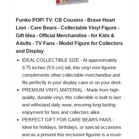
Funko POP! TV: CB Cousins - Brave Heart
Lion - Care Bears - Collectable Vinyl Figure -
Gift Idea - Official Merchandise - for Kids &
Adults - TV Fans - Model Figure for Collectors
and Display
IDEAL COLLECTIBLE SIZE - At approximately
3.75 inches (9.5 cm) tall, this vinyl mini figurine
complements other collectable merchandise and
fits perfectly in your display case or on your desk.
PREMIUM VINYL MATERIAL - Made from high-
quality, durable vinyl, this collectible is built to last
and withstand daily wear, ensuring long-lasting
enjoyment for fans and collectors alike.
PERFECT GIFT FOR CARE BEARS FANS -
Ideal for holidays, birthdays, or special occasions
and as a present this exclusive figurine is a must-