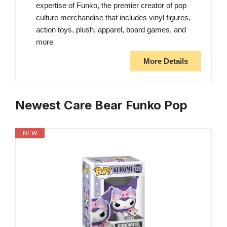
expertise of Funko, the premier creator of pop
culture merchandise that includes vinyl figures,
action toys, plush, apparel, board games, and
more
More Details
Newest Care Bear Funko Pop
NEW