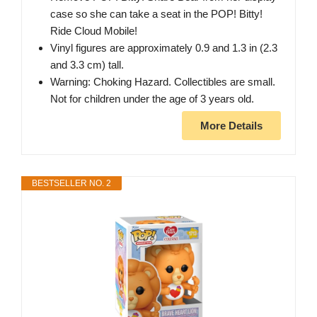
case so she can take a seat in the POP! Bitty!
Ride Cloud Mobile!
Vinyl figures are approximately 0.9 and 1.3 in (2.3
and 3.3 cm) tall.
Warning: Choking Hazard. Collectibles are small.
Not for children under the age of 3 years old.
More Details
BESTSELLER NO. 2