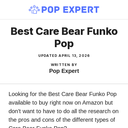
Skip
to
content
Best Care Bear Funko
Pop
UPDATED
APRIL 13, 2026
WRITTEN BY
Pop Expert
Looking for the Best Care Bear Funko Pop
available to buy right now on Amazon but
don’t want to have to do all the research on
the pros and cons of the different types of