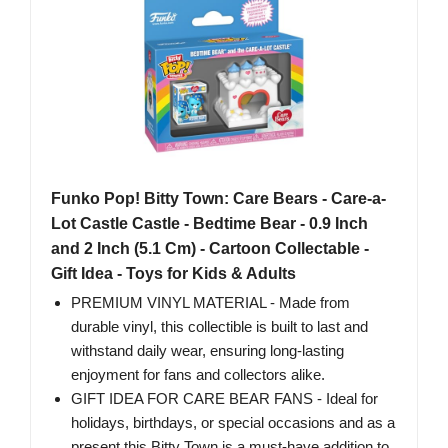
Funko Pop! Bitty Town: Care Bears - Care-a-
Lot Castle Castle - Bedtime Bear - 0.9 Inch
and 2 Inch (5.1 Cm) - Cartoon Collectable -
Gift Idea - Toys for Kids & Adults
PREMIUM VINYL MATERIAL - Made from
durable vinyl, this collectible is built to last and
withstand daily wear, ensuring long-lasting
enjoyment for fans and collectors alike.
GIFT IDEA FOR CARE BEAR FANS - Ideal for
holidays, birthdays, or special occasions and as a
present this Bitty Town is a must-have addition to