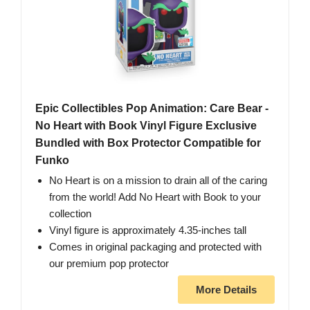
Epic Collectibles Pop Animation: Care Bear -
No Heart with Book Vinyl Figure Exclusive
Bundled with Box Protector Compatible for
Funko
No Heart is on a mission to drain all of the caring
from the world! Add No Heart with Book to your
collection
Vinyl figure is approximately 4.35-inches tall
Comes in original packaging and protected with
our premium pop protector
More Details