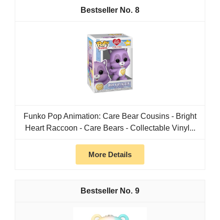
8
Funko Pop Animation: Care Bear Cousins - Bright
Heart Raccoon - Care Bears - Collectable Vinyl...
More Details
9