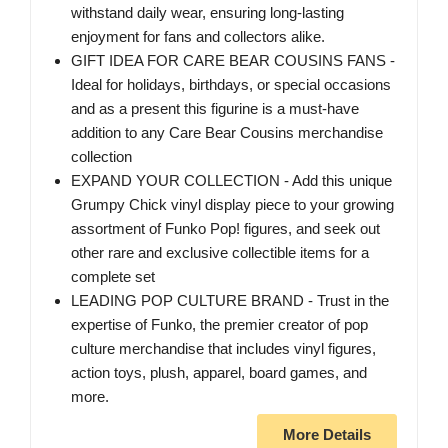
withstand daily wear, ensuring long-lasting
enjoyment for fans and collectors alike.
GIFT IDEA FOR CARE BEAR COUSINS FANS -
Ideal for holidays, birthdays, or special occasions
and as a present this figurine is a must-have
addition to any Care Bear Cousins merchandise
collection
EXPAND YOUR COLLECTION - Add this unique
Grumpy Chick vinyl display piece to your growing
assortment of Funko Pop! figures, and seek out
other rare and exclusive collectible items for a
complete set
LEADING POP CULTURE BRAND - Trust in the
expertise of Funko, the premier creator of pop
culture merchandise that includes vinyl figures,
action toys, plush, apparel, board games, and
more.
More Details