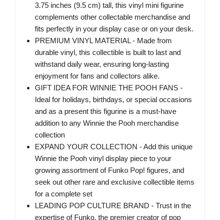
3.75 inches (9.5 cm) tall, this vinyl mini figurine
complements other collectable merchandise and
fits perfectly in your display case or on your desk.
PREMIUM VINYL MATERIAL - Made from
durable vinyl, this collectible is built to last and
withstand daily wear, ensuring long-lasting
enjoyment for fans and collectors alike.
GIFT IDEA FOR WINNIE THE POOH FANS -
Ideal for holidays, birthdays, or special occasions
and as a present this figurine is a must-have
addition to any Winnie the Pooh merchandise
collection
EXPAND YOUR COLLECTION - Add this unique
Winnie the Pooh vinyl display piece to your
growing assortment of Funko Pop! figures, and
seek out other rare and exclusive collectible items
for a complete set
LEADING POP CULTURE BRAND - Trust in the
expertise of Funko, the premier creator of pop