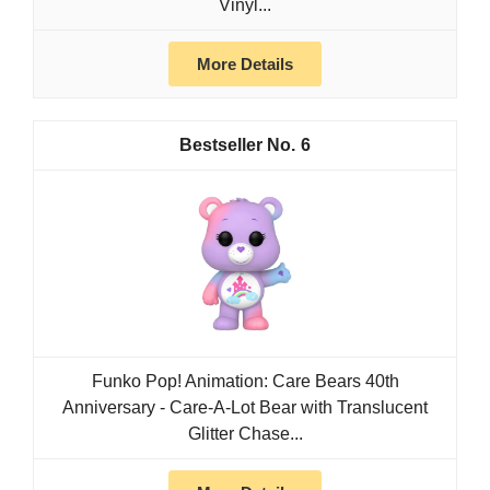
Vinyl...
More Details
6
Funko Pop! Animation: Care Bears 40th
Anniversary - Care-A-Lot Bear with Translucent
Glitter Chase...