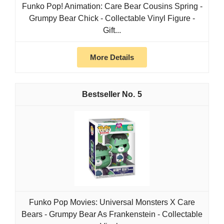
Funko Pop! Animation: Care Bear Cousins Spring -
Grumpy Bear Chick - Collectable Vinyl Figure -
Gift...
More Details
5
Funko Pop Movies: Universal Monsters X Care
Bears - Grumpy Bear As Frankenstein - Collectable