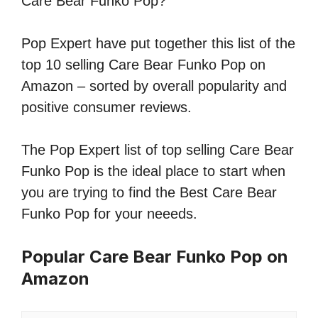
Care Bear Funko Pop?
Pop Expert have put together this list of the
top 10 selling Care Bear Funko Pop on
Amazon – sorted by overall popularity and
positive consumer reviews.
The Pop Expert list of top selling Care Bear
Funko Pop is the ideal place to start when
you are trying to find the Best Care Bear
Funko Pop for your neeeds.
Popular Care Bear Funko Pop on
Amazon