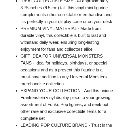
IDEAL COLLECTIBLE SIZE - At approximately
3.75 inches (9.5 cm) tall, this vinyl mini figurine
complements other collectable merchandise and
fits perfectly in your display case or on your desk
PREMIUM VINYL MATERIAL - Made from
durable vinyl, this collectible is built to last and
withstand daily wear, ensuring long-lasting
enjoyment for fans and collectors alike
GIFT IDEA FOR UNIVERSAL MONSTERS
FANS - Ideal for holidays, birthdays, or special
occasions and as a present this figurine is a
must-have addition to any Universal Monsters
merchandise collection
EXPAND YOUR COLLECTION - Add this unique
Frankenstein vinyl display piece to your growing
assortment of Funko Pop figures, and seek out
other rare and exclusive collectible items for a
complete set
LEADING POP CULTURE BRAND - Trust in the