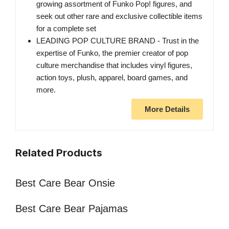
growing assortment of Funko Pop! figures, and
seek out other rare and exclusive collectible items
for a complete set
LEADING POP CULTURE BRAND - Trust in the
expertise of Funko, the premier creator of pop
culture merchandise that includes vinyl figures,
action toys, plush, apparel, board games, and
more.
More Details
Related Products
Best Care Bear Onsie
Best Care Bear Pajamas