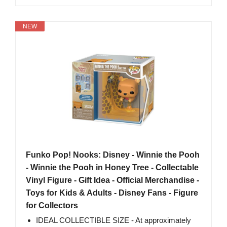
NEW
Funko Pop! Nooks: Disney - Winnie the Pooh
- Winnie the Pooh in Honey Tree - Collectable
Vinyl Figure - Gift Idea - Official Merchandise -
Toys for Kids & Adults - Disney Fans - Figure
for Collectors
IDEAL COLLECTIBLE SIZE - At approximately