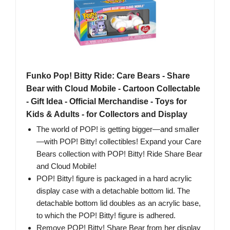
Funko Pop! Bitty Ride: Care Bears - Share
Bear with Cloud Mobile - Cartoon Collectable
- Gift Idea - Official Merchandise - Toys for
Kids & Adults - for Collectors and Display
The world of POP! is getting bigger—and smaller
—with POP! Bitty! collectibles! Expand your Care
Bears collection with POP! Bitty! Ride Share Bear
and Cloud Mobile!
POP! Bitty! figure is packaged in a hard acrylic
display case with a detachable bottom lid. The
detachable bottom lid doubles as an acrylic base,
to which the POP! Bitty! figure is adhered.
Remove POP! Bitty! Share Bear from her display