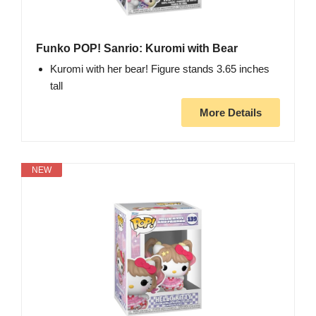
Funko POP! Sanrio: Kuromi with Bear
Kuromi with her bear! Figure stands 3.65 inches
tall
More Details
NEW