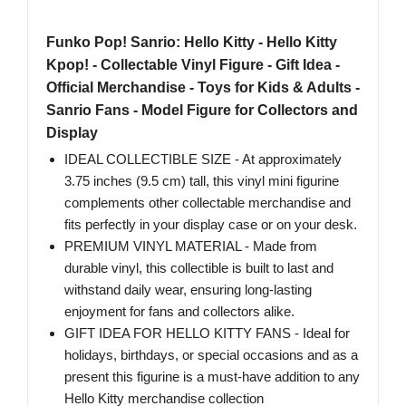
Funko Pop! Sanrio: Hello Kitty - Hello Kitty
Kpop! - Collectable Vinyl Figure - Gift Idea -
Official Merchandise - Toys for Kids & Adults -
Sanrio Fans - Model Figure for Collectors and
Display
IDEAL COLLECTIBLE SIZE - At approximately
3.75 inches (9.5 cm) tall, this vinyl mini figurine
complements other collectable merchandise and
fits perfectly in your display case or on your desk.
PREMIUM VINYL MATERIAL - Made from
durable vinyl, this collectible is built to last and
withstand daily wear, ensuring long-lasting
enjoyment for fans and collectors alike.
GIFT IDEA FOR HELLO KITTY FANS - Ideal for
holidays, birthdays, or special occasions and as a
present this figurine is a must-have addition to any
Hello Kitty merchandise collection