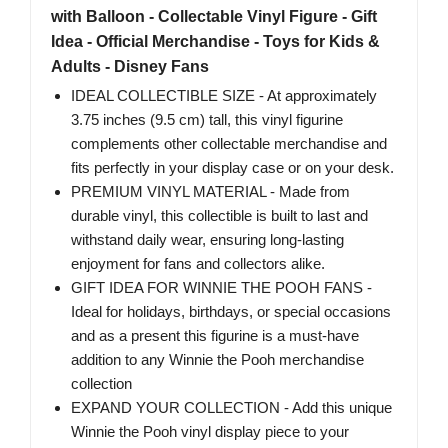
with Balloon - Collectable Vinyl Figure - Gift
Idea - Official Merchandise - Toys for Kids &
Adults - Disney Fans
IDEAL COLLECTIBLE SIZE - At approximately
3.75 inches (9.5 cm) tall, this vinyl figurine
complements other collectable merchandise and
fits perfectly in your display case or on your desk.
PREMIUM VINYL MATERIAL - Made from
durable vinyl, this collectible is built to last and
withstand daily wear, ensuring long-lasting
enjoyment for fans and collectors alike.
GIFT IDEA FOR WINNIE THE POOH FANS -
Ideal for holidays, birthdays, or special occasions
and as a present this figurine is a must-have
addition to any Winnie the Pooh merchandise
collection
EXPAND YOUR COLLECTION - Add this unique
Winnie the Pooh vinyl display piece to your