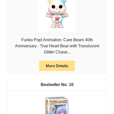
Funko Pop! Animation: Care Bears 40th
Anniversary - True Heart Bear with Translucent
Glitter Chase...
More Details
10