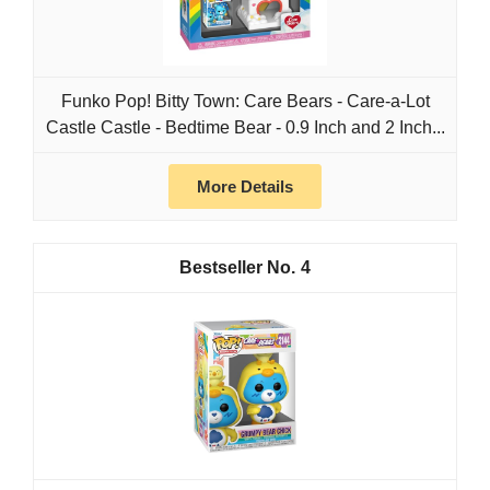
Funko Pop! Bitty Town: Care Bears - Care-a-Lot
Castle Castle - Bedtime Bear - 0.9 Inch and 2 Inch...
More Details
4