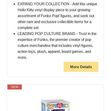
EXPAND YOUR COLLECTION - Add this unique
Hello Kitty vinyl display piece to your growing
assortment of Funko Pop! figures, and seek out
other rare and exclusive collectible items for a
complete set
LEADING POP CULTURE BRAND - Trust in the
expertise of Funko, the premier creator of pop
culture merchandise that includes vinyl figures,
action toys, plush, apparel, board games, and
more.
More Details
NEW