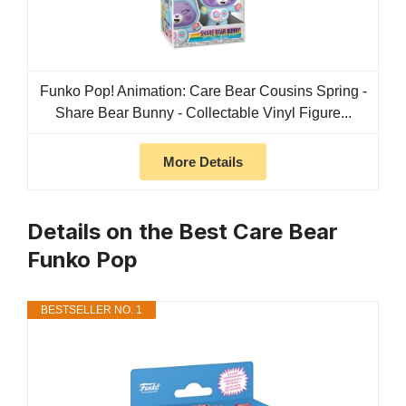
Funko Pop! Animation: Care Bear Cousins Spring -
Share Bear Bunny​ - Collectable Vinyl Figure...
More Details
Details on the Best Care Bear
Funko Pop
BESTSELLER NO. 1