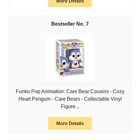
More Details
7
Funko Pop Animation: Care Bear Cousins - Cozy
Heart Penguin - Care Bears - Collectable Vinyl
Figure...
More Details