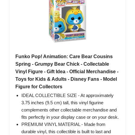
Funko Pop! Animation: Care Bear Cousins
Spring - Grumpy Bear Chick - Collectable
Vinyl Figure - Gift Idea - Official Merchandise -
Toys for Kids & Adults - Disney Fans - Model
Figure for Collectors
IDEAL COLLECTIBLE SIZE - At approximately
3.75 inches (9.5 cm) tall, this vinyl figurine
complements other collectable merchandise and
fits perfectly in your display case or on your desk.
PREMIUM VINYL MATERIAL - Made from
durable vinyl, this collectible is built to last and