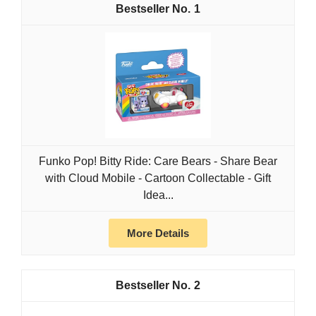
1
Funko Pop! Bitty Ride: Care Bears - Share Bear
with Cloud Mobile - Cartoon Collectable - Gift
Idea...
More Details
2