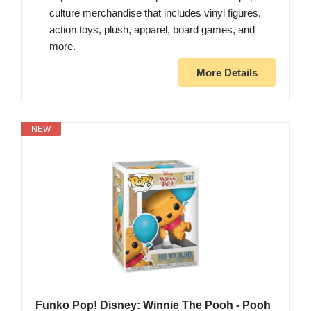
culture merchandise that includes vinyl figures,
action toys, plush, apparel, board games, and
more.
More Details
NEW
Funko Pop! Disney: Winnie The Pooh - Pooh