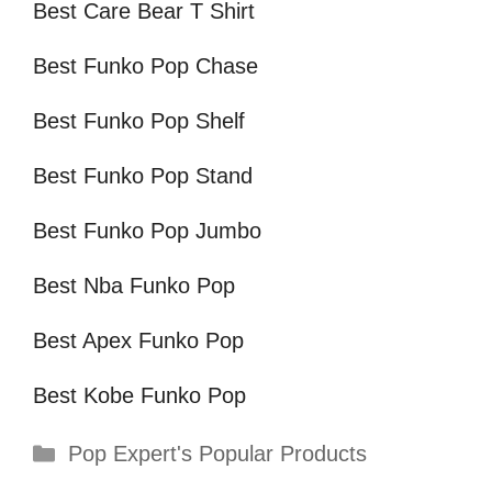
Best Care Bear T Shirt
Best Funko Pop Chase
Best Funko Pop Shelf
Best Funko Pop Stand
Best Funko Pop Jumbo
Best Nba Funko Pop
Best Apex Funko Pop
Best Kobe Funko Pop
Categories
Pop Expert's Popular Products