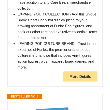
have addition to any Care Bears merchandise
collection
EXPAND YOUR COLLECTION - Add this unique
Brave Heart Lion vinyl display piece to your
growing assortment of Funko Pop! figures, and
seek out other rare and exclusive collectible items
for a complete set
LEADING POP CULTURE BRAND - Trust in the
expertise of Funko, the premier creator of pop
culture merchandise that includes vinyl figures,
action figures, plush, apparel, board games, and
more.
More Details
BESTSELLER NO. 3