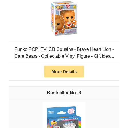
Funko POP! TV: CB Cousins - Brave Heart Lion -
Care Bears - Collectable Vinyl Figure - Gift Idea...
More Details
3