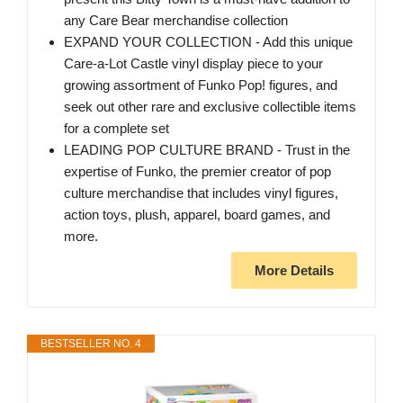
any Care Bear merchandise collection
EXPAND YOUR COLLECTION - Add this unique
Care-a-Lot Castle vinyl display piece to your
growing assortment of Funko Pop! figures, and
seek out other rare and exclusive collectible items
for a complete set
LEADING POP CULTURE BRAND - Trust in the
expertise of Funko, the premier creator of pop
culture merchandise that includes vinyl figures,
action toys, plush, apparel, board games, and
more.
More Details
BESTSELLER NO. 4