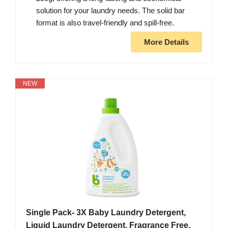
solution for your laundry needs. The solid bar
format is also travel-friendly and spill-free.
More Details
NEW
Single Pack- 3X Baby Laundry Detergent,
Liquid Laundry Detergent, Fragrance Free,