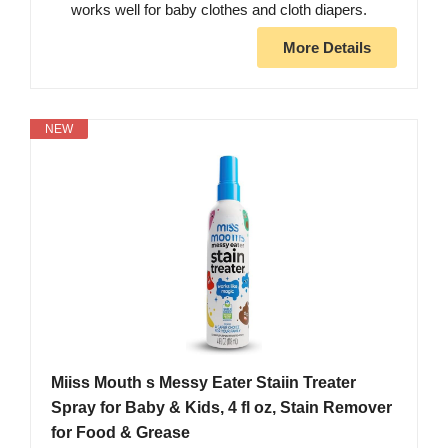
works well for baby clothes and cloth diapers.
More Details
NEW
Miiss Mouth s Messy Eater Staiin Treater
Spray for Baby & Kids, 4 fl oz, Stain Remover
for Food & Grease