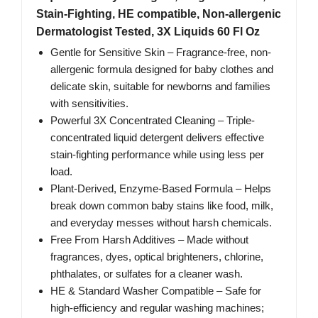
Stain-Fighting, HE compatible, Non-allergenic
Dermatologist Tested, 3X Liquids 60 Fl Oz
Gentle for Sensitive Skin – Fragrance-free, non-
allergenic formula designed for baby clothes and
delicate skin, suitable for newborns and families
with sensitivities.
Powerful 3X Concentrated Cleaning – Triple-
concentrated liquid detergent delivers effective
stain-fighting performance while using less per
load.
Plant-Derived, Enzyme-Based Formula – Helps
break down common baby stains like food, milk,
and everyday messes without harsh chemicals.
Free From Harsh Additives – Made without
fragrances, dyes, optical brighteners, chlorine,
phthalates, or sulfates for a cleaner wash.
HE & Standard Washer Compatible – Safe for
high-efficiency and regular washing machines;