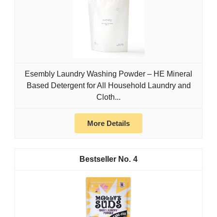
Esembly Laundry Washing Powder – HE Mineral
Based Detergent for All Household Laundry and
Cloth...
More Details
4