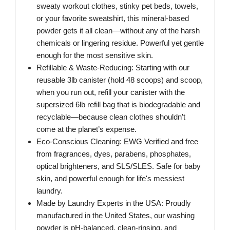
sweaty workout clothes, stinky pet beds, towels,
or your favorite sweatshirt, this mineral-based
powder gets it all clean—without any of the harsh
chemicals or lingering residue. Powerful yet gentle
enough for the most sensitive skin.
Refillable & Waste-Reducing: Starting with our
reusable 3lb canister (hold 48 scoops) and scoop,
when you run out, refill your canister with the
supersized 6lb refill bag that is biodegradable and
recyclable—because clean clothes shouldn’t
come at the planet’s expense.
Eco-Conscious Cleaning: EWG Verified and free
from fragrances, dyes, parabens, phosphates,
optical brighteners, and SLS/SLES. Safe for baby
skin, and powerful enough for life's messiest
laundry.
Made by Laundry Experts in the USA: Proudly
manufactured in the United States, our washing
powder is pH-balanced, clean-rinsing, and