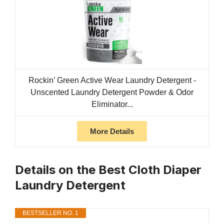
Rockin’ Green Active Wear Laundry Detergent -
Unscented Laundry Detergent Powder & Odor
Eliminator...
More Details
Details on the Best Cloth Diaper
Laundry Detergent
BESTSELLER NO. 1