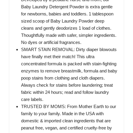
Baby Laundry Detergent Powder is extra gentle
for newborns, babies and toddlers. 1 tablespoon
sized scoop of Baby Laundry Powder deep
cleans and gently deodorizes 1 load of clothes.
Thoughtfully made with safer, simpler ingredients.
No dyes or artificial fragrances.
SMART STAIN REMOVAL: Dirty diaper blowouts
have finally met their match! This ultra
concentrated formula is packed with stain-fighting
enzymes to remove breastmilk, formula and baby
poop stains from clothing and cloth diapers.
Always check for stains before laundering; treat
fabric within 24 hours; read and follow laundry
care labels.
TRUSTED BY MOMS: From Mother Earth to our
family to your family. Made in the USA with
domestic & imported clean ingredients that are
peanut free, vegan, and certified cruelty-free by