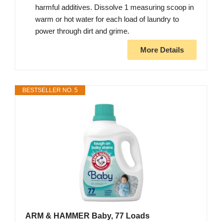
harmful additives. Dissolve 1 measuring scoop in
warm or hot water for each load of laundry to
power through dirt and grime.
More Details
BESTSELLER NO. 5
ARM & HAMMER Baby, 77 Loads