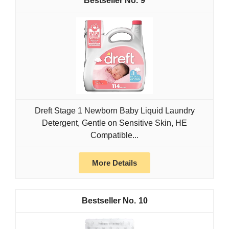
9
Dreft Stage 1 Newborn Baby Liquid Laundry
Detergent, Gentle on Sensitive Skin, HE
Compatible...
More Details
10