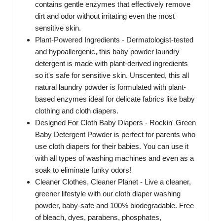
contains gentle enzymes that effectively remove
dirt and odor without irritating even the most
sensitive skin.
Plant-Powered Ingredients - Dermatologist-tested
and hypoallergenic, this baby powder laundry
detergent is made with plant-derived ingredients
so it's safe for sensitive skin. Unscented, this all
natural laundry powder is formulated with plant-
based enzymes ideal for delicate fabrics like baby
clothing and cloth diapers.
Designed For Cloth Baby Diapers - Rockin' Green
Baby Detergent Powder is perfect for parents who
use cloth diapers for their babies. You can use it
with all types of washing machines and even as a
soak to eliminate funky odors!
Cleaner Clothes, Cleaner Planet - Live a cleaner,
greener lifestyle with our cloth diaper washing
powder, baby-safe and 100% biodegradable. Free
of bleach, dyes, parabens, phosphates,