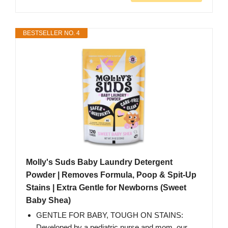
BESTSELLER NO. 4
Molly's Suds Baby Laundry Detergent
Powder | Removes Formula, Poop & Spit-Up
Stains | Extra Gentle for Newborns (Sweet
Baby Shea)
GENTLE FOR BABY, TOUGH ON STAINS:
Developed by a pediatric nurse and mom, our