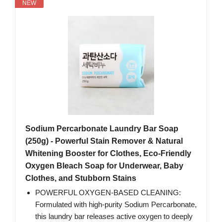
NEW
Sodium Percarbonate Laundry Bar Soap
(250g) - Powerful Stain Remover & Natural
Whitening Booster for Clothes, Eco-Friendly
Oxygen Bleach Soap for Underwear, Baby
Clothes, and Stubborn Stains
POWERFUL OXYGEN-BASED CLEANING:
Formulated with high-purity Sodium Percarbonate,
this laundry bar releases active oxygen to deeply