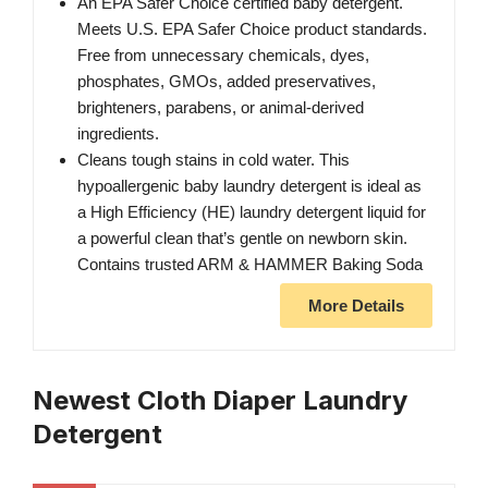
An EPA Safer Choice certified baby detergent.
Meets U.S. EPA Safer Choice product standards.
Free from unnecessary chemicals, dyes,
phosphates, GMOs, added preservatives,
brighteners, parabens, or animal-derived
ingredients.
Cleans tough stains in cold water. This
hypoallergenic baby laundry detergent is ideal as
a High Efficiency (HE) laundry detergent liquid for
a powerful clean that’s gentle on newborn skin.
Contains trusted ARM & HAMMER Baking Soda
More Details
Newest Cloth Diaper Laundry
Detergent