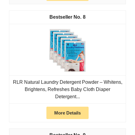
8
RLR Natural Laundry Detergent Powder – Whitens,
Brightens, Refreshes Baby Cloth Diaper
Detergent...
More Details