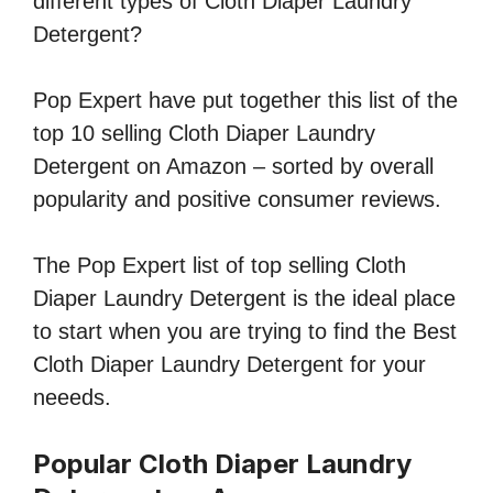
different types of Cloth Diaper Laundry
Detergent?
Pop Expert have put together this list of the
top 10 selling Cloth Diaper Laundry
Detergent on Amazon – sorted by overall
popularity and positive consumer reviews.
The Pop Expert list of top selling Cloth
Diaper Laundry Detergent is the ideal place
to start when you are trying to find the Best
Cloth Diaper Laundry Detergent for your
neeeds.
Popular Cloth Diaper Laundry