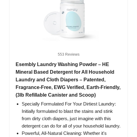
553 Reviews
Esembly Laundry Washing Powder – HE
Mineral Based Detergent for All Household
Laundry and Cloth Diapers – Patented,
Fragrance-Free, EWG Verified, Earth-Friendly,
(3lb Refillable Canister and Scoop)
Specially Formulated For Your Dirtiest Laundry:
Initially formulated to blast the stains and stink
from dirty cloth diapers, just imagine with this
detergent can do for all of your household laundry.
Powerful, All-Natural Cleaning: Whether it's