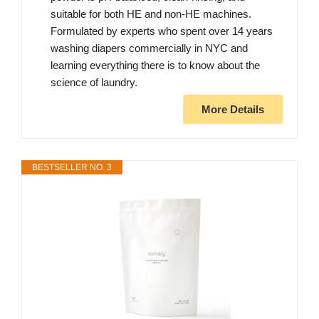
suitable for both HE and non-HE machines.
Formulated by experts who spent over 14 years
washing diapers commercially in NYC and
learning everything there is to know about the
science of laundry.
More Details
BESTSELLER NO. 3