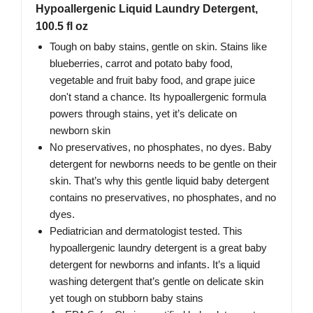
Hypoallergenic Liquid Laundry Detergent,
100.5 fl oz
Tough on baby stains, gentle on skin. Stains like
blueberries, carrot and potato baby food,
vegetable and fruit baby food, and grape juice
don't stand a chance. Its hypoallergenic formula
powers through stains, yet it’s delicate on
newborn skin
No preservatives, no phosphates, no dyes. Baby
detergent for newborns needs to be gentle on their
skin. That’s why this gentle liquid baby detergent
contains no preservatives, no phosphates, and no
dyes.
Pediatrician and dermatologist tested. This
hypoallergenic laundry detergent is a great baby
detergent for newborns and infants. It’s a liquid
washing detergent that’s gentle on delicate skin
yet tough on stubborn baby stains