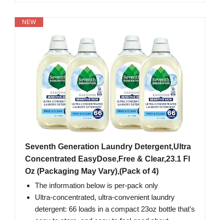
NEW
Seventh Generation Laundry Detergent,Ultra
Concentrated EasyDose,Free & Clear,23.1 Fl
Oz (Packaging May Vary),(Pack of 4)
The information below is per-pack only
Ultra-concentrated, ultra-convenient laundry
detergent: 66 loads in a compact 23oz bottle that's