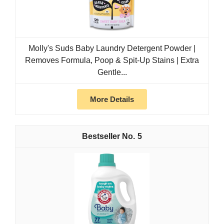
Molly's Suds Baby Laundry Detergent Powder |
Removes Formula, Poop & Spit-Up Stains | Extra
Gentle...
More Details
5