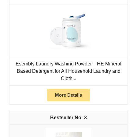
Esembly Laundry Washing Powder – HE Mineral
Based Detergent for All Household Laundry and
Cloth...
More Details
3