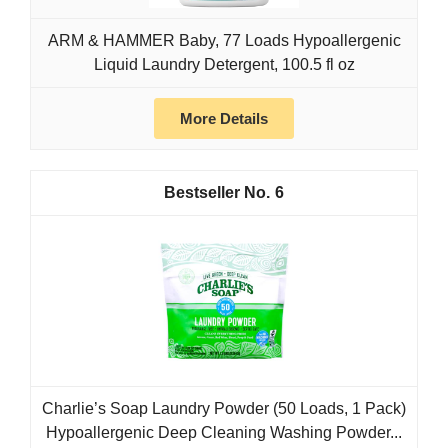
ARM & HAMMER Baby, 77 Loads Hypoallergenic
Liquid Laundry Detergent, 100.5 fl oz
More Details
6
Charlie’s Soap Laundry Powder (50 Loads, 1 Pack)
Hypoallergenic Deep Cleaning Washing Powder...