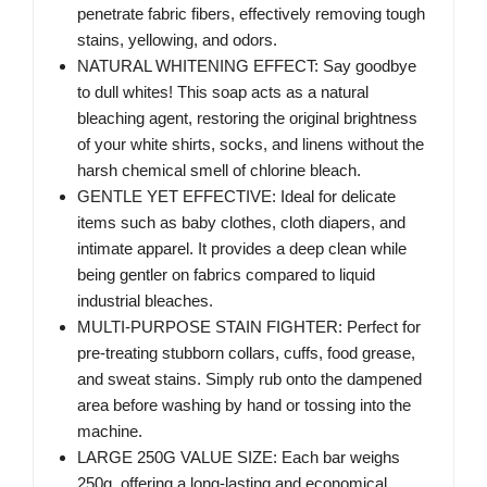
penetrate fabric fibers, effectively removing tough
stains, yellowing, and odors.
NATURAL WHITENING EFFECT: Say goodbye
to dull whites! This soap acts as a natural
bleaching agent, restoring the original brightness
of your white shirts, socks, and linens without the
harsh chemical smell of chlorine bleach.
GENTLE YET EFFECTIVE: Ideal for delicate
items such as baby clothes, cloth diapers, and
intimate apparel. It provides a deep clean while
being gentler on fabrics compared to liquid
industrial bleaches.
MULTI-PURPOSE STAIN FIGHTER: Perfect for
pre-treating stubborn collars, cuffs, food grease,
and sweat stains. Simply rub onto the dampened
area before washing by hand or tossing into the
machine.
LARGE 250G VALUE SIZE: Each bar weighs
250g, offering a long-lasting and economical