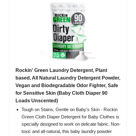
Rockin' Green Laundry Detergent, Plant
based, All Natural Laundry Detergent Powder,
Vegan and Biodegradable Odor Fighter, Safe
for Sensitive Skin (Baby Cloth Diaper 90
Loads Unscented)
Tough on Stains, Gentle on Baby's Skin - Rockin
Green Cloth Diaper Detergent for Baby Clothes is
specially designed to work on delicate fabric. Non-
toxic and all-natural, this baby laundry powder