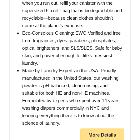
when you run out, refill your canister with the
supersized 6lb refill bag that is biodegradable and
recyclable—because clean clothes shouldn’t
come at the planet’s expense.
Eco-Conscious Cleaning: EWG Verified and free
from fragrances, dyes, parabens, phosphates,
optical brighteners, and SLS/SLES. Safe for baby
skin, and powerful enough for life's messiest
laundry.
Made by Laundry Experts in the USA: Proudly
manufactured in the United States, our washing
powder is pH-balanced, clean-rinsing, and
suitable for both HE and non-HE machines.
Formulated by experts who spent over 14 years
washing diapers commercially in NYC and
learning everything there is to know about the
science of laundry.
More Details