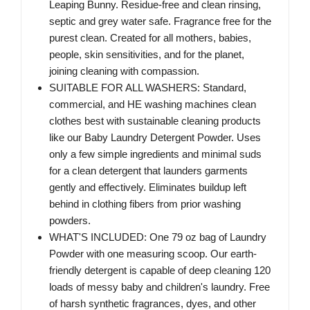
Leaping Bunny. Residue-free and clean rinsing,
septic and grey water safe. Fragrance free for the
purest clean. Created for all mothers, babies,
people, skin sensitivities, and for the planet,
joining cleaning with compassion.
SUITABLE FOR ALL WASHERS: Standard,
commercial, and HE washing machines clean
clothes best with sustainable cleaning products
like our Baby Laundry Detergent Powder. Uses
only a few simple ingredients and minimal suds
for a clean detergent that launders garments
gently and effectively. Eliminates buildup left
behind in clothing fibers from prior washing
powders.
WHAT'S INCLUDED: One 79 oz bag of Laundry
Powder with one measuring scoop. Our earth-
friendly detergent is capable of deep cleaning 120
loads of messy baby and children's laundry. Free
of harsh synthetic fragrances, dyes, and other