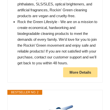
phthalates, SLS/SLES, optical brighteners, and
artificial fragrances, Rockin' Green cleaning
products are vegan and cruelty-free.
Rock the Green Lifestyle - We are on a mission to
create economical, hardworking and
biodegradable cleaning products to meet the
demands of every family. We’d love for you to join
the Rockin’ Green movement and enjoy safe and
reliable products! If you are not satisfied with your
purchase, contact our customer support and we'll
get back to you within 48 hours.
More Details
BESTSELLER NO. 2