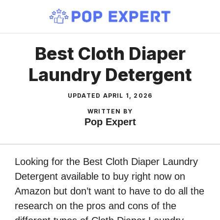
Skip
to
content
Best Cloth Diaper
Laundry Detergent
UPDATED
APRIL 1, 2026
WRITTEN BY
Pop Expert
Looking for the Best Cloth Diaper Laundry
Detergent available to buy right now on
Amazon but don’t want to have to do all the
research on the pros and cons of the