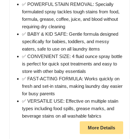
✅ POWERFUL STAiIN REMOVAL: Specially
formulated spray tackles tough stains from food,
formula, grease, coffee, juice, and blood without
requiring dry cleaning
✅ BABY & KID SAFE: Gentle formula designed
specifically for babies, toddlers, and messy
eaters, safe to use on all laundry items
✅ CONVENIENT SIZE: 4 fluid ounce spray bottle
is perfect for quick spot treatments and easy to
store with other baby essentials
✅ FAST-ACTING FORMULA: Works quickly on
fresh and set-in stains, making laundry day easier
for busy parents
✅ VERSATILE USE: Effective on multiple staiin
types including food spills, grease marks, and
beverage stains on all washable fabrics
More Details