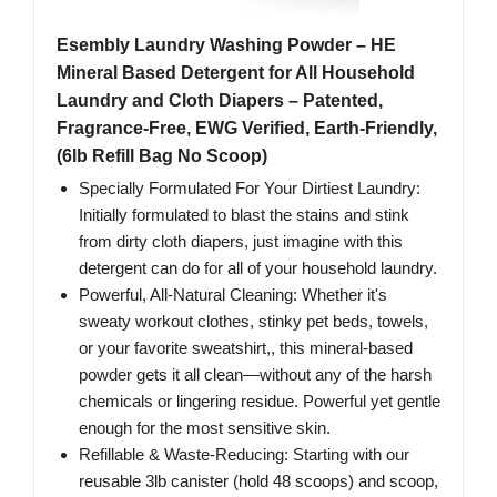
Esembly Laundry Washing Powder – HE
Mineral Based Detergent for All Household
Laundry and Cloth Diapers – Patented,
Fragrance-Free, EWG Verified, Earth-Friendly,
(6lb Refill Bag No Scoop)
Specially Formulated For Your Dirtiest Laundry:
Initially formulated to blast the stains and stink
from dirty cloth diapers, just imagine with this
detergent can do for all of your household laundry.
Powerful, All-Natural Cleaning: Whether it's
sweaty workout clothes, stinky pet beds, towels,
or your favorite sweatshirt,, this mineral-based
powder gets it all clean—without any of the harsh
chemicals or lingering residue. Powerful yet gentle
enough for the most sensitive skin.
Refillable & Waste-Reducing: Starting with our
reusable 3lb canister (hold 48 scoops) and scoop,