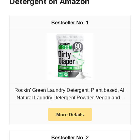
Detergent on Amazon
1
Rockin' Green Laundry Detergent, Plant based, All
Natural Laundry Detergent Powder, Vegan and...
More Details
2