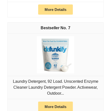
More Details
7
Laundry Detergent, 92 Load. Unscented Enzyme
Cleaner Laundry Detergent Powder. Activewear,
Outdoor...
More Details