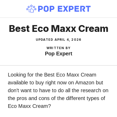
Skip
to
content
Best Eco Maxx Cream
UPDATED
APRIL 4, 2026
WRITTEN BY
Pop Expert
Looking for the Best Eco Maxx Cream
available to buy right now on Amazon but
don’t want to have to do all the research on
the pros and cons of the different types of
Eco Maxx Cream?