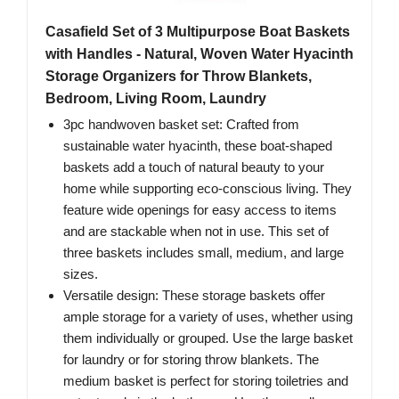
Casafield Set of 3 Multipurpose Boat Baskets
with Handles - Natural, Woven Water Hyacinth
Storage Organizers for Throw Blankets,
Bedroom, Living Room, Laundry
3pc handwoven basket set: Crafted from
sustainable water hyacinth, these boat-shaped
baskets add a touch of natural beauty to your
home while supporting eco-conscious living. They
feature wide openings for easy access to items
and are stackable when not in use. This set of
three baskets includes small, medium, and large
sizes.
Versatile design: These storage baskets offer
ample storage for a variety of uses, whether using
them individually or grouped. Use the large basket
for laundry or for storing throw blankets. The
medium basket is perfect for storing toiletries and