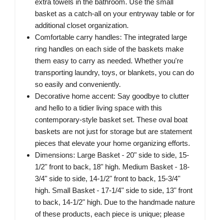
extra towels in the bathroom. Use the small
basket as a catch-all on your entryway table or for
additional closet organization.
Comfortable carry handles: The integrated large
ring handles on each side of the baskets make
them easy to carry as needed. Whether you're
transporting laundry, toys, or blankets, you can do
so easily and conveniently.
Decorative home accent: Say goodbye to clutter
and hello to a tidier living space with this
contemporary-style basket set. These oval boat
baskets are not just for storage but are statement
pieces that elevate your home organizing efforts.
Dimensions: Large Basket - 20" side to side, 15-
1/2" front to back, 18" high. Medium Basket - 18-
3/4" side to side, 14-1/2" front to back, 15-3/4"
high. Small Basket - 17-1/4" side to side, 13" front
to back, 14-1/2" high. Due to the handmade nature
of these products, each piece is unique; please