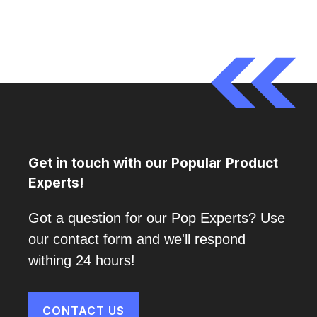
Get in touch with our Popular Product
Experts!
Got a question for our Pop Experts? Use
our contact form and we'll respond
withing 24 hours!
CONTACT US