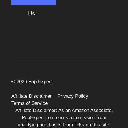
About
Us
Cart
© 2026 Pop Expert
Affiliate Disclaimer
Privacy Policy
Terms of Service
Affiliate Disclaimer: As an Amazon Associate,
PopExpert.com earns a comission from
qualifying purchases from links on this site.