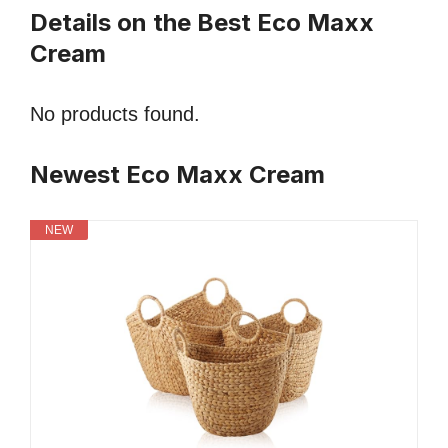
Details on the Best Eco Maxx
Cream
No products found.
Newest Eco Maxx Cream
NEW