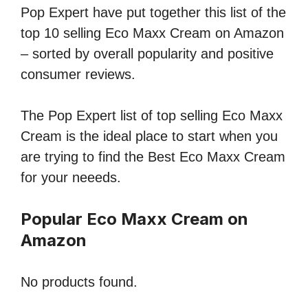
Pop Expert have put together this list of the
top 10 selling Eco Maxx Cream on Amazon
– sorted by overall popularity and positive
consumer reviews.
The Pop Expert list of top selling Eco Maxx
Cream is the ideal place to start when you
are trying to find the Best Eco Maxx Cream
for your neeeds.
Popular Eco Maxx Cream on
Amazon
No products found.