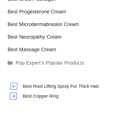
Best Progesterone Cream
Best Microdermabrasion Cream
Best Neuropathy Cream
Best Massage Cream
Categories
Pop Expert's Popular Products
Best Root Lifting Spray For Thick Hair
Best Copper Ring