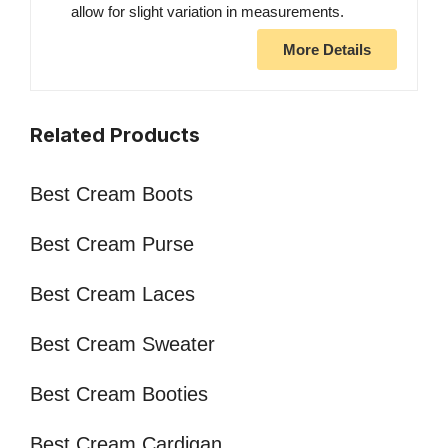
allow for slight variation in measurements.
More Details
Related Products
Best Cream Boots
Best Cream Purse
Best Cream Laces
Best Cream Sweater
Best Cream Booties
Best Cream Cardigan