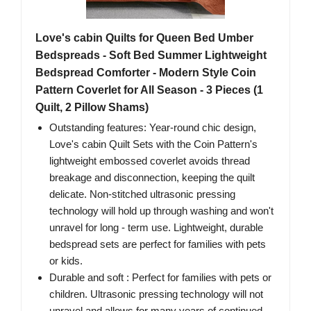
Love's cabin Quilts for Queen Bed Umber
Bedspreads - Soft Bed Summer Lightweight
Bedspread Comforter - Modern Style Coin
Pattern Coverlet for All Season - 3 Pieces (1
Quilt, 2 Pillow Shams)
Outstanding features: Year-round chic design,
Love's cabin Quilt Sets with the Coin Pattern's
lightweight embossed coverlet avoids thread
breakage and disconnection, keeping the quilt
delicate. Non-stitched ultrasonic pressing
technology will hold up through washing and won't
unravel for long - term use. Lightweight, durable
bedspread sets are perfect for families with pets
or kids.
Durable and soft : Perfect for families with pets or
children. Ultrasonic pressing technology will not
unravel and allows for many years of continued