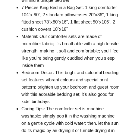
will find a unique bed set
7 Pieces King Bed in a Bag Set: 1 king comforter
104"x 90", 2 standard pillowcases 20"x36", 1 king
fitted sheet 78"x80"x16", 1 flat sheet 90"x106", 2
cushion covers 18"x18"
Material: Our comforter sets are made of
microfiber fabric; it's breathable with a high tensile
strength, making it soft and comfortable; you'll feel
like you're being gently cuddled when you sleep
inside them
Bedroom Decor: This bright and colourful bedding
set features vibrant colours and special print
pattern; brighten up your bedroom and guest room
with this adorable bedding set; it's also good for
kids' birthdays
Caring Tips: The comforter set is machine
washable; simply pop it in the washing machine
on a gentle cycle with cold water; then, let the sun
do its magic by air drying it or tumble drying it in