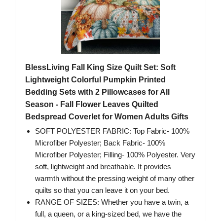
BlessLiving Fall King Size Quilt Set: Soft
Lightweight Colorful Pumpkin Printed
Bedding Sets with 2 Pillowcases for All
Season - Fall Flower Leaves Quilted
Bedspread Coverlet for Women Adults Gifts
SOFT POLYESTER FABRIC: Top Fabric- 100%
Microfiber Polyester; Back Fabric- 100%
Microfiber Polyester; Filling- 100% Polyester. Very
soft, lightweight and breathable. It provides
warmth without the pressing weight of many other
quilts so that you can leave it on your bed.
RANGE OF SIZES: Whether you have a twin, a
full, a queen, or a king-sized bed, we have the