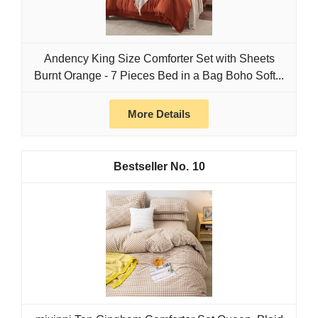
Andency King Size Comforter Set with Sheets
Burnt Orange - 7 Pieces Bed in a Bag Boho Soft...
More Details
10