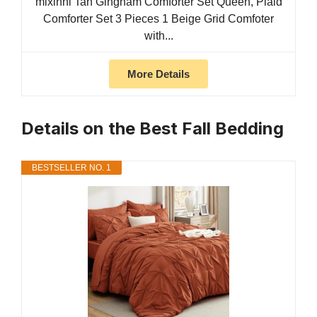
mixinni Tan Gingham Comforter Set Queen, Plaid
Comforter Set 3 Pieces 1 Beige Grid Comfoter
with...
More Details
Details on the Best Fall Bedding
BESTSELLER NO. 1