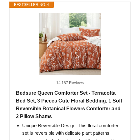
BESTSELLER NO. 4
14,187 Reviews
Bedsure Queen Comforter Set - Terracotta
Bed Set, 3 Pieces Cute Floral Bedding, 1 Soft
Reversible Botanical Flowers Comforter and
2 Pillow Shams
Unique Reversible Design: This floral comforter
set is reversible with delicate plant patterns,