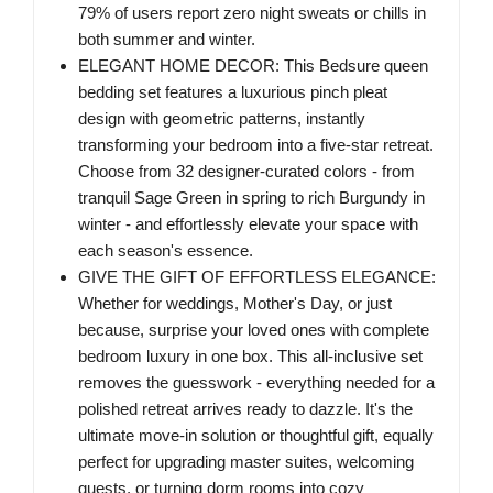
79% of users report zero night sweats or chills in
both summer and winter.
ELEGANT HOME DECOR: This Bedsure queen
bedding set features a luxurious pinch pleat
design with geometric patterns, instantly
transforming your bedroom into a five-star retreat.
Choose from 32 designer-curated colors - from
tranquil Sage Green in spring to rich Burgundy in
winter - and effortlessly elevate your space with
each season's essence.
GIVE THE GIFT OF EFFORTLESS ELEGANCE:
Whether for weddings, Mother's Day, or just
because, surprise your loved ones with complete
bedroom luxury in one box. This all-inclusive set
removes the guesswork - everything needed for a
polished retreat arrives ready to dazzle. It's the
ultimate move-in solution or thoughtful gift, equally
perfect for upgrading master suites, welcoming
guests, or turning dorm rooms into cozy