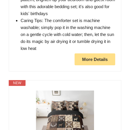
with this adorable bedding set; it's also good for
kids' birthdays
Caring Tips: The comforter set is machine
washable; simply pop it in the washing machine
on a gentle cycle with cold water; then, let the sun
do its magic by air drying it or tumble drying it in
low heat
More Details
NEW