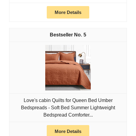
More Details
5
Love's cabin Quilts for Queen Bed Umber
Bedspreads - Soft Bed Summer Lightweight
Bedspread Comforter...
More Details