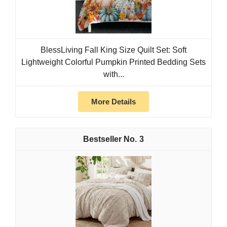
BlessLiving Fall King Size Quilt Set: Soft
Lightweight Colorful Pumpkin Printed Bedding Sets
with...
More Details
3