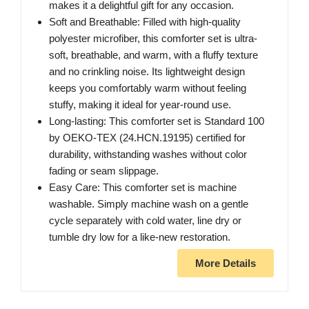
makes it a delightful gift for any occasion.
Soft and Breathable: Filled with high-quality
polyester microfiber, this comforter set is ultra-
soft, breathable, and warm, with a fluffy texture
and no crinkling noise. Its lightweight design
keeps you comfortably warm without feeling
stuffy, making it ideal for year-round use.
Long-lasting: This comforter set is Standard 100
by OEKO-TEX (24.HCN.19195) certified for
durability, withstanding washes without color
fading or seam slippage.
Easy Care: This comforter set is machine
washable. Simply machine wash on a gentle
cycle separately with cold water, line dry or
tumble dry low for a like-new restoration.
More Details