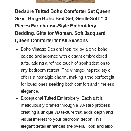
Bedsure Tufted Boho Comforter Set Queen
Size - Beige Boho Bed Set, GentleSoft™ 3
Pieces Farmhouse-Style Embroidery
Bedding, Gifts for Woman, Soft Jacquard
Queen Comforter for All Seasons
Boho Vintage Design: Inspired by a chic boho
palette and adorned with elegant embroidered
tufts, adding a refined touch of sophistication to
any bedroom retreat. The vintage-inspired style
offers a nostalgic charm, making it the perfect gift
for loved ones seeking both comfort and timeless
elegance.
Exceptional Tufted Embroidery: Each tuft is
meticulously crafted through a 30-step process,
creating a unique 3D texture that adds depth and
visual interest to your bedroom decor. This
elegant detail enhances the overall look and also