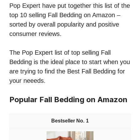
Pop Expert have put together this list of the
top 10 selling Fall Bedding on Amazon –
sorted by overall popularity and positive
consumer reviews.
The Pop Expert list of top selling Fall
Bedding is the ideal place to start when you
are trying to find the Best Fall Bedding for
your neeeds.
Popular Fall Bedding on Amazon
1