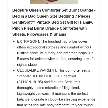
Bedsure Queen Comforter Set Burnt Orange -
Bed in a Bag Queen Size Bedding 7 Pieces,
GentleSoft™ Pintuck Bed Set Gift for Family,
Pinch Pleat Burnt Orange Comforter with
Sheets, Pillowcases & Shams
EXTRA SOFT: The brushed microfiber cover
offers exceptional softness and comfort without
rustling noise. Its buttery-soft embrace helps 3 in
5 users fall asleep twice as fast, ensuring a restful
night's sleep.
CLOUD-LIKE WARMTH: This comforter set is
Standard 100 by OEKO-TEX certified
(24.HCN.19195) and features Bedsure's
thoroughly tested microfiber filling blend.
Lightweight yet warm, it maintains the perfect
balance to create a cloud-like sleeping experience
that helps regulate body temperature year-round.