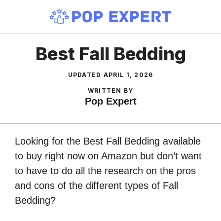
Skip
to
content
Best Fall Bedding
UPDATED
APRIL 1, 2026
WRITTEN BY
Pop Expert
Looking for the Best Fall Bedding available
to buy right now on Amazon but don’t want
to have to do all the research on the pros
and cons of the different types of Fall
Bedding?