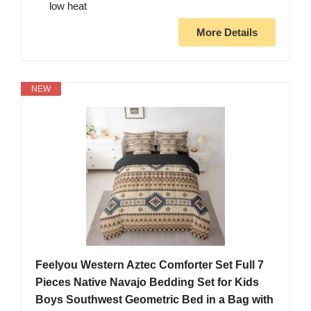
low heat
More Details
NEW
Feelyou Western Aztec Comforter Set Full 7
Pieces Native Navajo Bedding Set for Kids
Boys Southwest Geometric Bed in a Bag with