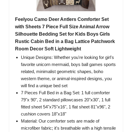
Feelyou Camo Deer Antlers Comforter Set
with Sheets 7 Piece Full Size Animal Arrow
Silhouette Bedding Set for Kids Boys Girls
Rustic Cabin Bed in a Bag Lattice Patchwork
Room Decor Soft Lightweight
Unique Designs: Whether you're looking for girl's
favorite unicorn mermaid, boys ball games sports
related, minimalist geometric shapes, boho
western theme, or animal-inspired designs, you
will find a unique bed set
7 Pieces Full Bed in a Bag Set: 1 full comforter
79"x 90", 2 standard pillowcases 20"x30", 1 full
fitted sheet 54"x75"x16", 1 flat sheet 81"x96", 2
cushion covers 18"x18"
Material: Our comforter sets are made of
microfiber fabric; it's breathable with a high tensile