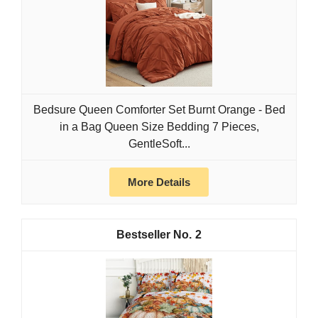
Bedsure Queen Comforter Set Burnt Orange - Bed
in a Bag Queen Size Bedding 7 Pieces,
GentleSoft...
More Details
2