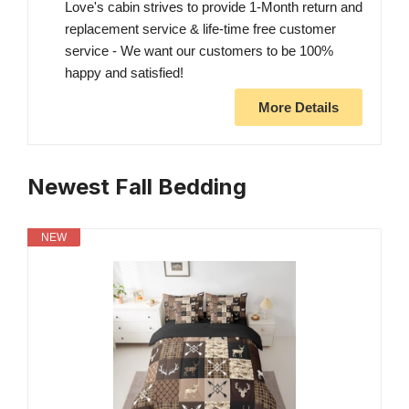
Love's cabin strives to provide 1-Month return and
replacement service & life-time free customer
service - We want our customers to be 100%
happy and satisfied!
More Details
Newest Fall Bedding
NEW