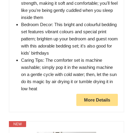
strength, making it soft and comfortable; you'll feel
like you're being gently cuddled when you sleep
inside them
Bedroom Decor: This bright and colourful bedding
set features vibrant colours and special print
pattern; brighten up your bedroom and guest room
with this adorable bedding set; it's also good for
kids' birthdays
Caring Tips: The comforter set is machine
washable; simply pop it in the washing machine
on a gentle cycle with cold water; then, let the sun
do its magic by air drying it or tumble drying it in
low heat
More Details
NEW