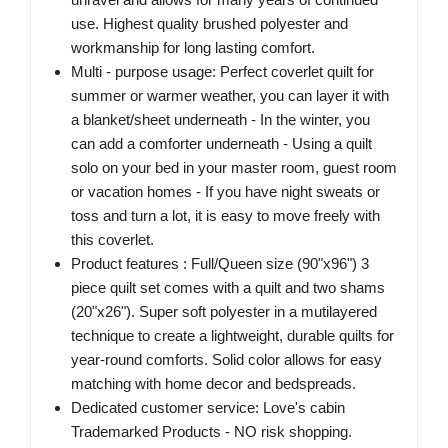
use. Highest quality brushed polyester and
workmanship for long lasting comfort.
Multi - purpose usage: Perfect coverlet quilt for
summer or warmer weather, you can layer it with
a blanket/sheet underneath - In the winter, you
can add a comforter underneath - Using a quilt
solo on your bed in your master room, guest room
or vacation homes - If you have night sweats or
toss and turn a lot, it is easy to move freely with
this coverlet.
Product features : Full/Queen size (90"x96") 3
piece quilt set comes with a quilt and two shams
(20"x26"). Super soft polyester in a mutilayered
technique to create a lightweight, durable quilts for
year-round comforts. Solid color allows for easy
matching with home decor and bedspreads.
Dedicated customer service: Love's cabin
Trademarked Products - NO risk shopping.