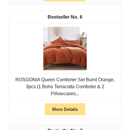
6
ROSGONIA Queen Comforter Set Burnt Orange,
3pcs (1 Boho Terracotta Comforter & 2
Pillowcases...
More Details