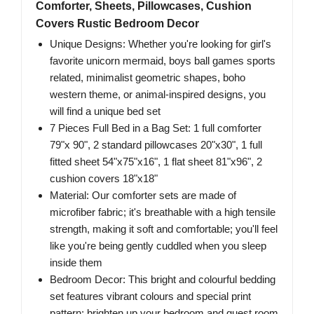
Comforter, Sheets, Pillowcases, Cushion
Covers Rustic Bedroom Decor
Unique Designs: Whether you're looking for girl's
favorite unicorn mermaid, boys ball games sports
related, minimalist geometric shapes, boho
western theme, or animal-inspired designs, you
will find a unique bed set
7 Pieces Full Bed in a Bag Set: 1 full comforter
79"x 90", 2 standard pillowcases 20"x30", 1 full
fitted sheet 54"x75"x16", 1 flat sheet 81"x96", 2
cushion covers 18"x18"
Material: Our comforter sets are made of
microfiber fabric; it's breathable with a high tensile
strength, making it soft and comfortable; you'll feel
like you're being gently cuddled when you sleep
inside them
Bedroom Decor: This bright and colourful bedding
set features vibrant colours and special print
pattern; brighten up your bedroom and guest room