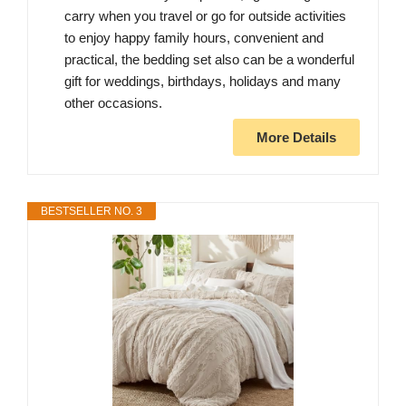
carry when you travel or go for outside activities
to enjoy happy family hours, convenient and
practical, the bedding set also can be a wonderful
gift for weddings, birthdays, holidays and many
other occasions.
More Details
BESTSELLER NO. 3