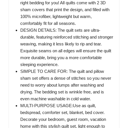
right bedding for you! All quilts come with 2 3D
sham covers that print the design, and filled with
100% microfiber, lightweight but warm,
comfortably fit for all seasons.
DESIGN DETAILS: The quilt sets are ultra-
durable, featuring reinforced stitching and stronger
weaving, making it less likely to rip and tear.
Exquisite seams on all edges will ensure the quilt
more durable, bring you a more comfortable
sleeping experience.
SIMPLE TO CARE FOR: The quilt and pillow
sham set offers a dense of stitches so you never
need to worry about lumps after washing and
drying. The bedding set is wrinkle free, and is
even machine washable in cold water.
MULTI-PURPOSE USAGE:Use as quilt,
bedspread, comforter set, blanket, bed cover.
Decorate your bedroom, guest room, vacation
home with this stylish quilt set, light enough to