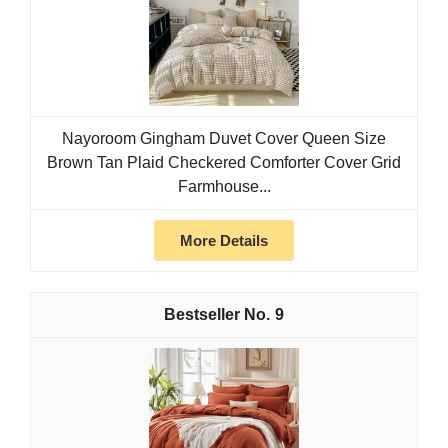
Nayoroom Gingham Duvet Cover Queen Size
Brown Tan Plaid Checkered Comforter Cover Grid
Farmhouse...
More Details
9