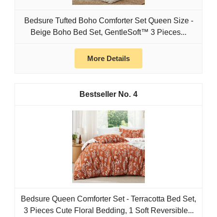
Bedsure Tufted Boho Comforter Set Queen Size -
Beige Boho Bed Set, GentleSoft™ 3 Pieces...
More Details
4
Bedsure Queen Comforter Set - Terracotta Bed Set,
3 Pieces Cute Floral Bedding, 1 Soft Reversible...