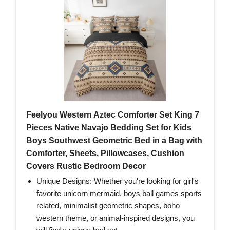
Feelyou Western Aztec Comforter Set King 7
Pieces Native Navajo Bedding Set for Kids
Boys Southwest Geometric Bed in a Bag with
Comforter, Sheets, Pillowcases, Cushion
Covers Rustic Bedroom Decor
Unique Designs: Whether you're looking for girl's
favorite unicorn mermaid, boys ball games sports
related, minimalist geometric shapes, boho
western theme, or animal-inspired designs, you