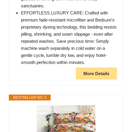
sanctuaries.
EFFORTLESS LUXURY CARE: Crafted with
premium fade-resistant microfiber and Bedsure's
proprietary dyeing technology, this bedding resists
pilling, shrinking, and seam slippage - even after
repeated washes. Save precious time: Simply
machine wash separately in cold water on a
gentle cycle, tumble dry low, and enjoy hotel-
smooth perfection within minutes.
More Details
BESTSELLER NO. 2