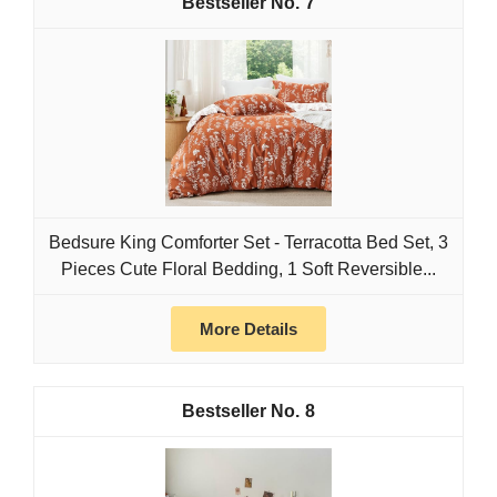
7
Bedsure King Comforter Set - Terracotta Bed Set, 3
Pieces Cute Floral Bedding, 1 Soft Reversible...
More Details
8