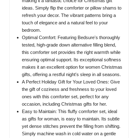
making it a fantastic choice for Christmas gift
ideas. Simply flip the comforter or pillow shams to
refresh your decor. The vibrant patterns bring a
touch of elegance and a natural feel to your
bedroom.
Optimal Comfort: Featuring Bedsure's thoroughly
tested, high-grade down alternative filling blend,
this comforter set provides the right warmth while
ensuring optimal support. Its exceptional softness
makes it an excellent option for women Christmas
gifts, offering a restful night's sleep in all seasons.
A Perfect Holiday Gift for Your Loved Ones: Give
the gift of coziness and freshness to your loved
ones with this comforter set, perfect for any
occasion, including Christmas gifts for her.
Easy to Maintain: This fluffy comforter set, ideal
as gifts for woman, is easy to maintain. Its subtle
yet dense stitches prevent the filling from shifting.
Simply machine wash in cold water on a gentle