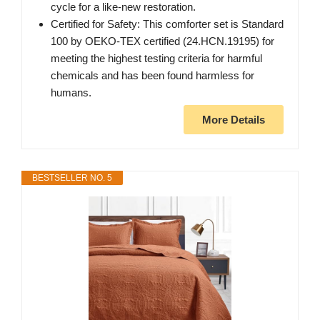
cycle for a like-new restoration.
Certified for Safety: This comforter set is Standard
100 by OEKO-TEX certified (24.HCN.19195) for
meeting the highest testing criteria for harmful
chemicals and has been found harmless for
humans.
More Details
BESTSELLER NO. 5