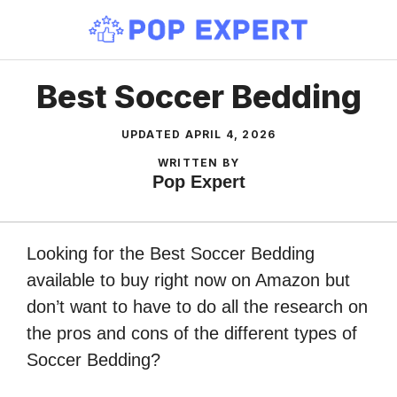
Skip
to
content
Best Soccer Bedding
UPDATED
APRIL 4, 2026
WRITTEN BY
Pop Expert
Looking for the Best Soccer Bedding
available to buy right now on Amazon but
don’t want to have to do all the research on
the pros and cons of the different types of
Soccer Bedding?