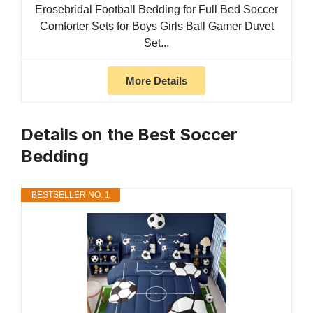
Erosebridal Football Bedding for Full Bed Soccer
Comforter Sets for Boys Girls Ball Gamer Duvet
Set...
More Details
Details on the Best Soccer
Bedding
BESTSELLER NO. 1