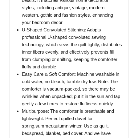
details. It matches various home decoration
styles, including antique, vintage, modern,
western, gothic and fashion styles, enhancing
your bedroom decor
U-Shaped Convoluted Stitching: Adopts
professional U-shaped convoluted sewing
technology, which sews the quilt tightly, distributes
inner fibers evenly, and effectively prevents fill
from clumping or shifting, keeping the comforter
fluffy and durable
Easy Care & Soft Comfort: Machine washable in
cold water, no bleach, tumble dry low. Note: The
comforter is vacuum-packed, so there may be
wrinkles when unpacked; put it in the sun and tap
gently a few times to restore fluffiness quickly
Multipurpose: The comforter is breathable and
lightweight. Perfect quilted duvet for
spring,summer,autumn,winter. Use as quilt,
bedspread, blanket, bed cover. And we have