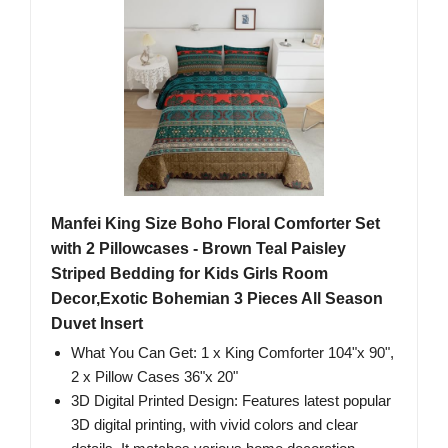
Manfei King Size Boho Floral Comforter Set
with 2 Pillowcases - Brown Teal Paisley
Striped Bedding for Kids Girls Room
Decor,Exotic Bohemian 3 Pieces All Season
Duvet Insert
What You Can Get: 1 x King Comforter 104"x 90",
2 x Pillow Cases 36"x 20"
3D Digital Printed Design: Features latest popular
3D digital printing, with vivid colors and clear