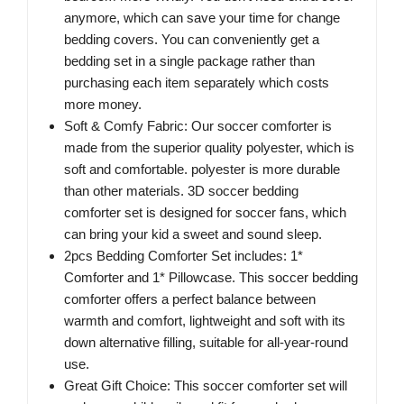
anymore, which can save your time for change
bedding covers. You can conveniently get a
bedding set in a single package rather than
purchasing each item separately which costs
more money.
Soft & Comfy Fabric: Our soccer comforter is
made from the superior quality polyester, which is
soft and comfortable. polyester is more durable
than other materials. 3D soccer bedding
comforter set is designed for soccer fans, which
can bring your kid a sweet and sound sleep.
2pcs Bedding Comforter Set includes: 1*
Comforter and 1* Pillowcase. This soccer bedding
comforter offers a perfect balance between
warmth and comfort, lightweight and soft with its
down alternative filling, suitable for all-year-round
use.
Great Gift Choice: This soccer comforter set will