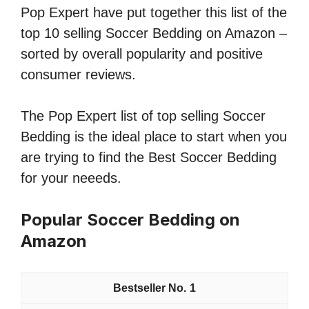
Pop Expert have put together this list of the
top 10 selling Soccer Bedding on Amazon –
sorted by overall popularity and positive
consumer reviews.
The Pop Expert list of top selling Soccer
Bedding is the ideal place to start when you
are trying to find the Best Soccer Bedding
for your neeeds.
Popular Soccer Bedding on
Amazon
1