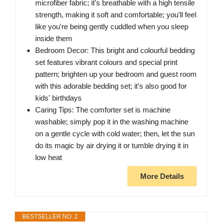
microfiber fabric; it's breathable with a high tensile
strength, making it soft and comfortable; you'll feel
like you're being gently cuddled when you sleep
inside them
Bedroom Decor: This bright and colourful bedding
set features vibrant colours and special print
pattern; brighten up your bedroom and guest room
with this adorable bedding set; it's also good for
kids' birthdays
Caring Tips: The comforter set is machine
washable; simply pop it in the washing machine
on a gentle cycle with cold water; then, let the sun
do its magic by air drying it or tumble drying it in
low heat
More Details
BESTSELLER NO. 2