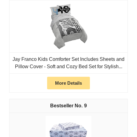
Jay Franco Kids Comforter Set Includes Sheets and
Pillow Cover - Soft and Cozy Bed Set for Stylish...
More Details
9