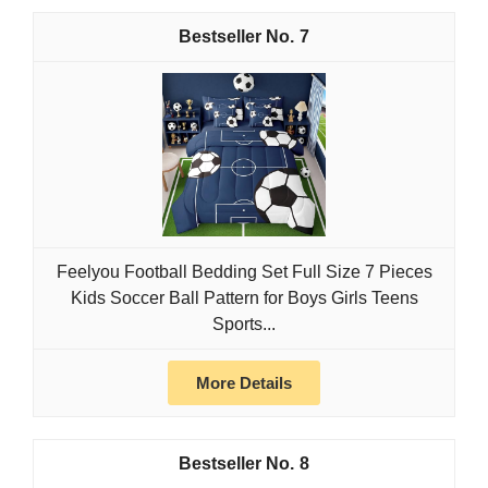
7
Feelyou Football Bedding Set Full Size 7 Pieces
Kids Soccer Ball Pattern for Boys Girls Teens
Sports...
More Details
8