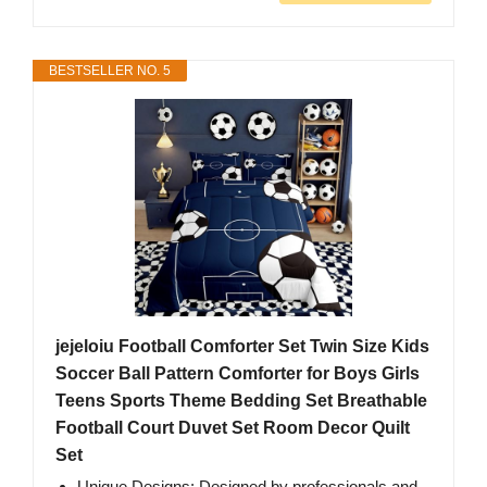
BESTSELLER NO. 5
jejeloiu Football Comforter Set Twin Size Kids
Soccer Ball Pattern Comforter for Boys Girls
Teens Sports Theme Bedding Set Breathable
Football Court Duvet Set Room Decor Quilt
Set
Unique Designs: Designed by professionals and