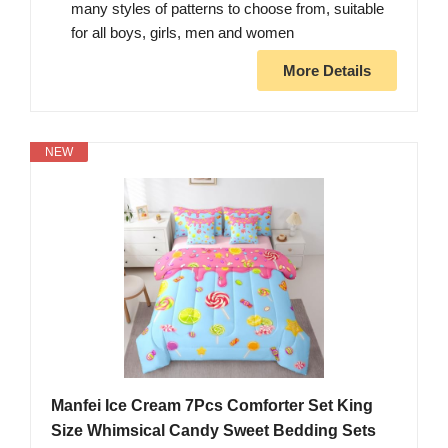
many styles of patterns to choose from, suitable
for all boys, girls, men and women
More Details
NEW
Manfei Ice Cream 7Pcs Comforter Set King
Size Whimsical Candy Sweet Bedding Sets