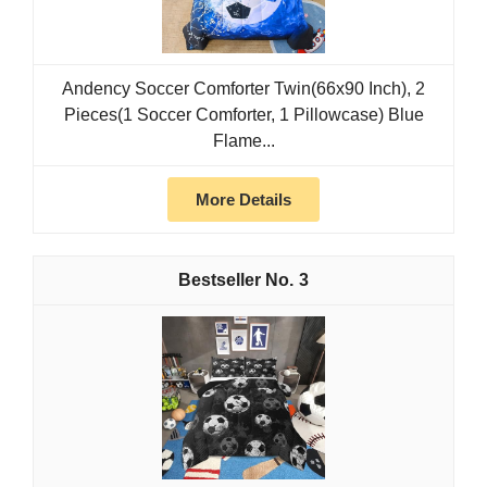
Andency Soccer Comforter Twin(66x90 Inch), 2
Pieces(1 Soccer Comforter, 1 Pillowcase) Blue
Flame...
More Details
3