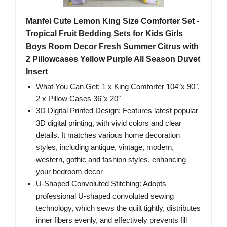
Manfei Cute Lemon King Size Comforter Set -
Tropical Fruit Bedding Sets for Kids Girls
Boys Room Decor Fresh Summer Citrus with
2 Pillowcases Yellow Purple All Season Duvet
Insert
What You Can Get: 1 x King Comforter 104"x 90",
2 x Pillow Cases 36"x 20"
3D Digital Printed Design: Features latest popular
3D digital printing, with vivid colors and clear
details. It matches various home decoration
styles, including antique, vintage, modern,
western, gothic and fashion styles, enhancing
your bedroom decor
U-Shaped Convoluted Stitching: Adopts
professional U-shaped convoluted sewing
technology, which sews the quilt tightly, distributes
inner fibers evenly, and effectively prevents fill