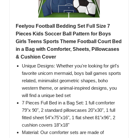
Feelyou Football Bedding Set Full Size 7
Pieces Kids Soccer Ball Pattern for Boys
Girls Teens Sports Theme Football Court Bed
in a Bag with Comforter, Sheets, Pillowcases
& Cushion Cover
Unique Designs: Whether you're looking for girl's
favorite unicorn mermaid, boys ball games sports
related, minimalist geometric shapes, boho
western theme, or animal-inspired designs, you
will find a unique bed set
7 Pieces Full Bed in a Bag Set: 1 full comforter
79"x 90", 2 standard pillowcases 20"x30", 1 full
fitted sheet 54"x75"x16", 1 flat sheet 81"x96", 2
cushion covers 18"x18"
Material: Our comforter sets are made of