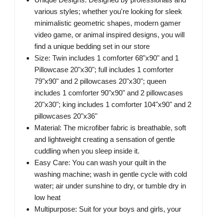
various styles; whether you're looking for sleek
minimalistic geometric shapes, modern gamer
video game, or animal inspired designs, you will
find a unique bedding set in our store
Size: Twin includes 1 comforter 68"x90" and 1
Pillowcase 20"x30"; full includes 1 comforter
79"x90" and 2 pillowcases 20"x30"; queen
includes 1 comforter 90"x90" and 2 pillowcases
20"x30"; king includes 1 comforter 104"x90" and 2
pillowcases 20"x36"
Material: The microfiber fabric is breathable, soft
and lightweight creating a sensation of gentle
cuddling when you sleep inside it.
Easy Care: You can wash your quilt in the
washing machine; wash in gentle cycle with cold
water; air under sunshine to dry, or tumble dry in
low heat
Multipurpose: Suit for your boys and girls, your