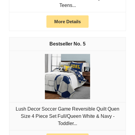
Teens...
More Details
5
Lush Decor Soccer Game Reversible Quilt Quen
Size 4 Piece Set Full/Queen White & Navy -
Toddler...