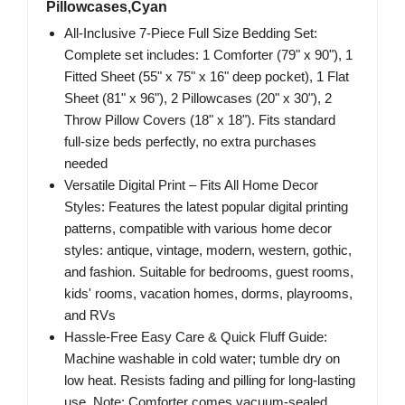
Pillowcases,Cyan
All-Inclusive 7-Piece Full Size Bedding Set:
Complete set includes: 1 Comforter (79" x 90"), 1
Fitted Sheet (55" x 75" x 16" deep pocket), 1 Flat
Sheet (81" x 96"), 2 Pillowcases (20" x 30"), 2
Throw Pillow Covers (18" x 18"). Fits standard
full-size beds perfectly, no extra purchases
needed
Versatile Digital Print – Fits All Home Decor
Styles: Features the latest popular digital printing
patterns, compatible with various home decor
styles: antique, vintage, modern, western, gothic,
and fashion. Suitable for bedrooms, guest rooms,
kids' rooms, vacation homes, dorms, playrooms,
and RVs
Hassle-Free Easy Care & Quick Fluff Guide:
Machine washable in cold water; tumble dry on
low heat. Resists fading and pilling for long-lasting
use. Note: Comforter comes vacuum-sealed,