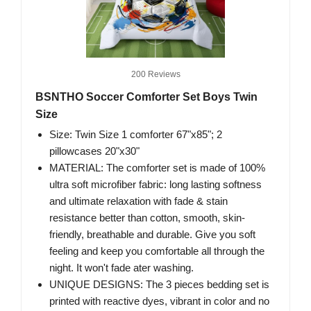
200 Reviews
BSNTHO Soccer Comforter Set Boys Twin
Size
Size: Twin Size 1 comforter 67"x85"; 2
pillowcases 20"x30"
MATERIAL: The comforter set is made of 100%
ultra soft microfiber fabric: long lasting softness
and ultimate relaxation with fade & stain
resistance better than cotton, smooth, skin-
friendly, breathable and durable. Give you soft
feeling and keep you comfortable all through the
night. It won't fade ater washing.
UNIQUE DESIGNS: The 3 pieces bedding set is
printed with reactive dyes, vibrant in color and no