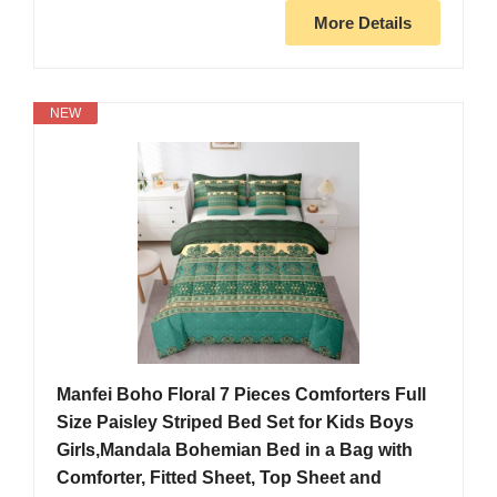
More Details
NEW
Manfei Boho Floral 7 Pieces Comforters Full
Size Paisley Striped Bed Set for Kids Boys
Girls,Mandala Bohemian Bed in a Bag with
Comforter, Fitted Sheet, Top Sheet and