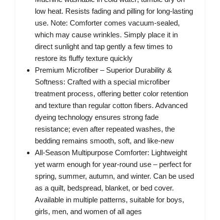
low heat. Resists fading and pilling for long-lasting
use. Note: Comforter comes vacuum-sealed,
which may cause wrinkles. Simply place it in
direct sunlight and tap gently a few times to
restore its fluffy texture quickly
Premium Microfiber – Superior Durability &
Softness: Crafted with a special microfiber
treatment process, offering better color retention
and texture than regular cotton fibers. Advanced
dyeing technology ensures strong fade
resistance; even after repeated washes, the
bedding remains smooth, soft, and like-new
All-Season Multipurpose Comforter: Lightweight
yet warm enough for year-round use – perfect for
spring, summer, autumn, and winter. Can be used
as a quilt, bedspread, blanket, or bed cover.
Available in multiple patterns, suitable for boys,
girls, men, and women of all ages