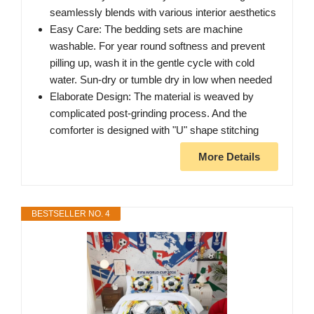
seamlessly blends with various interior aesthetics
Easy Care: The bedding sets are machine
washable. For year round softness and prevent
pilling up, wash it in the gentle cycle with cold
water. Sun-dry or tumble dry in low when needed
Elaborate Design: The material is weaved by
complicated post-grinding process. And the
comforter is designed with "U" shape stitching
More Details
BESTSELLER NO. 4