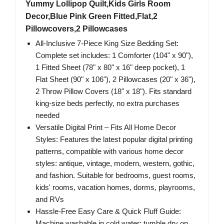
Yummy Lollipop Quilt,Kids Girls Room
Decor,Blue Pink Green Fitted,Flat,2
Pillowcovers,2 Pillowcases
All-Inclusive 7-Piece King Size Bedding Set:
Complete set includes: 1 Comforter (104" x 90"),
1 Fitted Sheet (78" x 80" x 16" deep pocket), 1
Flat Sheet (90" x 106"), 2 Pillowcases (20" x 36"),
2 Throw Pillow Covers (18" x 18"). Fits standard
king-size beds perfectly, no extra purchases
needed
Versatile Digital Print – Fits All Home Decor
Styles: Features the latest popular digital printing
patterns, compatible with various home decor
styles: antique, vintage, modern, western, gothic,
and fashion. Suitable for bedrooms, guest rooms,
kids' rooms, vacation homes, dorms, playrooms,
and RVs
Hassle-Free Easy Care & Quick Fluff Guide:
Machine washable in cold water; tumble dry on