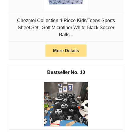
Chezmoi Collection 4-Piece Kids/Teens Sports
Sheet Set - Soft Microfiber White Black Soccer
Balls...
More Details
10