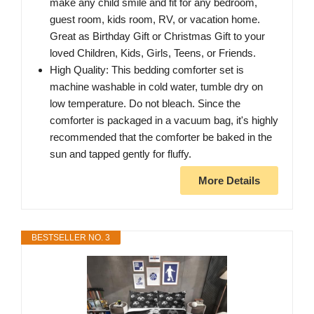
make any child smile and fit for any bedroom,
guest room, kids room, RV, or vacation home.
Great as Birthday Gift or Christmas Gift to your
loved Children, Kids, Girls, Teens, or Friends.
High Quality: This bedding comforter set is
machine washable in cold water, tumble dry on
low temperature. Do not bleach. Since the
comforter is packaged in a vacuum bag, it's highly
recommended that the comforter be baked in the
sun and tapped gently for fluffy.
More Details
BESTSELLER NO. 3