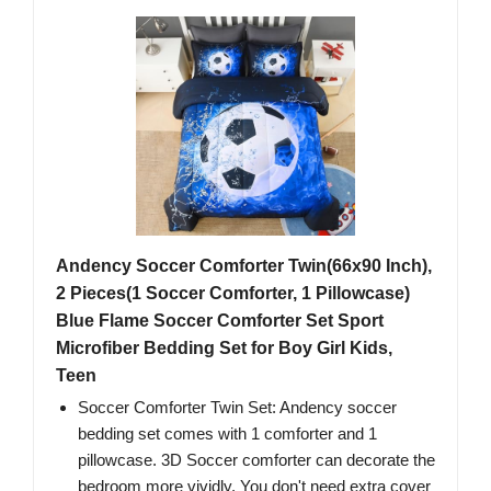
Andency Soccer Comforter Twin(66x90 Inch),
2 Pieces(1 Soccer Comforter, 1 Pillowcase)
Blue Flame Soccer Comforter Set Sport
Microfiber Bedding Set for Boy Girl Kids,
Teen
Soccer Comforter Twin Set: Andency soccer
bedding set comes with 1 comforter and 1
pillowcase. 3D Soccer comforter can decorate the
bedroom more vividly. You don't need extra cover