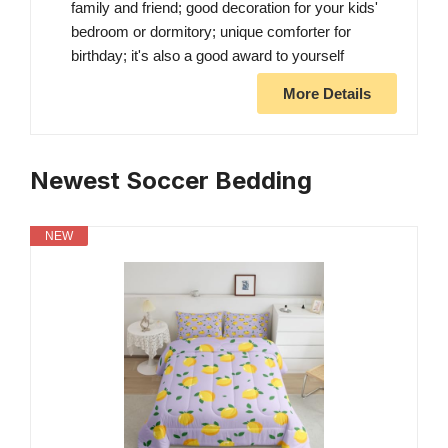
family and friend; good decoration for your kids'
bedroom or dormitory; unique comforter for
birthday; it's also a good award to yourself
More Details
Newest Soccer Bedding
NEW