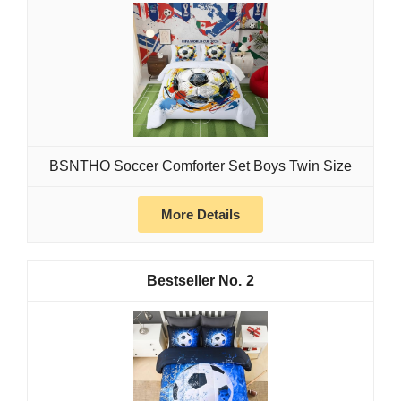
BSNTHO Soccer Comforter Set Boys Twin Size
More Details
2