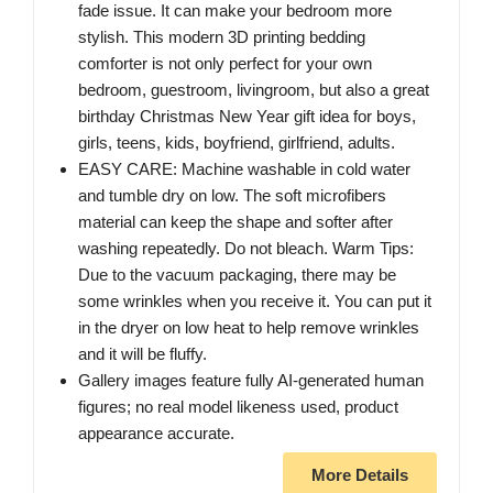
fade issue. It can make your bedroom more
stylish. This modern 3D printing bedding
comforter is not only perfect for your own
bedroom, guestroom, livingroom, but also a great
birthday Christmas New Year gift idea for boys,
girls, teens, kids, boyfriend, girlfriend, adults.
EASY CARE: Machine washable in cold water
and tumble dry on low. The soft microfibers
material can keep the shape and softer after
washing repeatedly. Do not bleach. Warm Tips:
Due to the vacuum packaging, there may be
some wrinkles when you receive it. You can put it
in the dryer on low heat to help remove wrinkles
and it will be fluffy.
Gallery images feature fully AI-generated human
figures; no real model likeness used, product
appearance accurate.
More Details