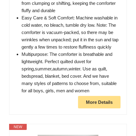
from clumping or shifting, keeping the comforter
fluffy and durable
Easy Care & Soft Comfort: Machine washable in
cold water, no bleach, tumble dry low. Note: The
comforter is vacuum-packed, so there may be
wrinkles when unpacked; put it in the sun and tap
gently a few times to restore fluffiness quickly
Multipurpose: The comforter is breathable and
lightweight. Perfect quilted duvet for
spring,summer,autumn,winter. Use as quilt,
bedspread, blanket, bed cover. And we have
many styles of patterns to choose from, suitable
for all boys, girls, men and women
More Details
NEW