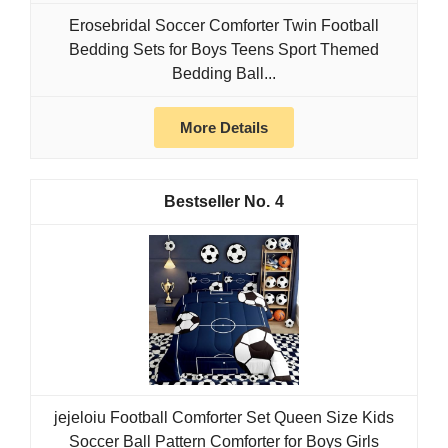
Erosebridal Soccer Comforter Twin Football
Bedding Sets for Boys Teens Sport Themed
Bedding Ball...
More Details
4
jejeloiu Football Comforter Set Queen Size Kids
Soccer Ball Pattern Comforter for Boys Girls