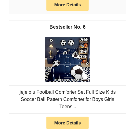
More Details
6
jejeloiu Football Comforter Set Full Size Kids
Soccer Ball Pattern Comforter for Boys Girls
Teens...
More Details