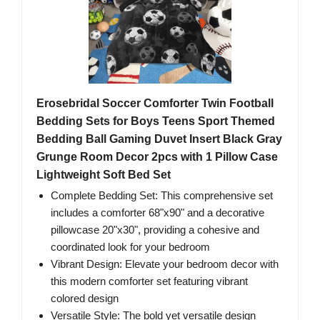
Erosebridal Soccer Comforter Twin Football
Bedding Sets for Boys Teens Sport Themed
Bedding Ball Gaming Duvet Insert Black Gray
Grunge Room Decor 2pcs with 1 Pillow Case
Lightweight Soft Bed Set
Complete Bedding Set: This comprehensive set
includes a comforter 68"x90" and a decorative
pillowcase 20"x30", providing a cohesive and
coordinated look for your bedroom
Vibrant Design: Elevate your bedroom decor with
this modern comforter set featuring vibrant
colored design
Versatile Style: The bold yet versatile design