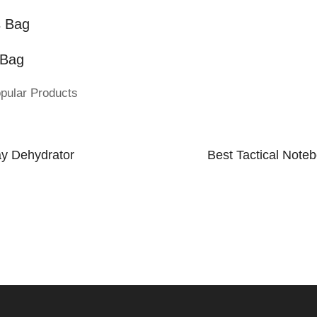
s Bag
 Bag
pular Products
ay Dehydrator
Best Tactical Note