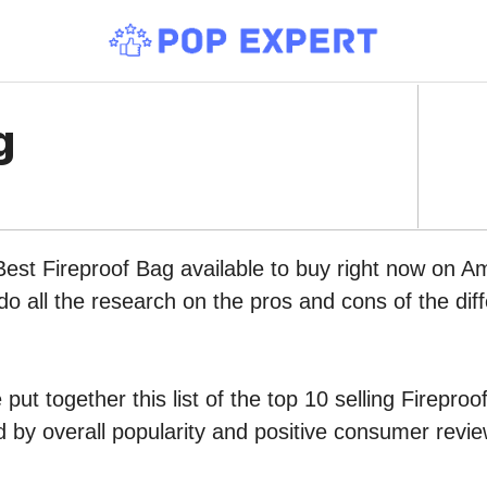
g
Best Fireproof Bag available to buy right now on A
do all the research on the pros and cons of the diff
put together this list of the top 10 selling Firepro
by overall popularity and positive consumer revie