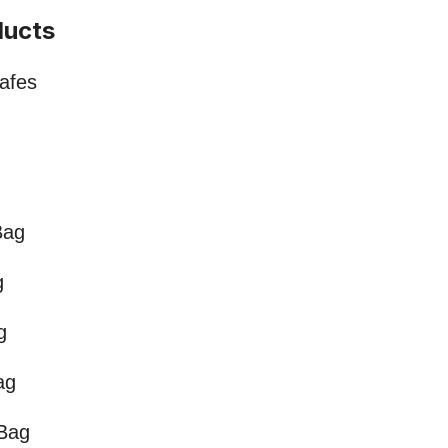
ducts
Safes
Bag
g
g
ag
 Bag