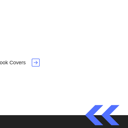
book Covers