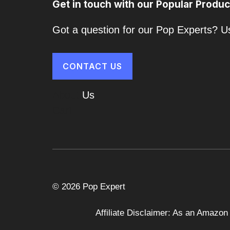
Get in touch with our Popular Produc
Got a question for our Pop Experts? Us
CONTACT US
About
Us
Cart
© 2026 Pop Expert
Affiliate Disclaimer: As an Amazon