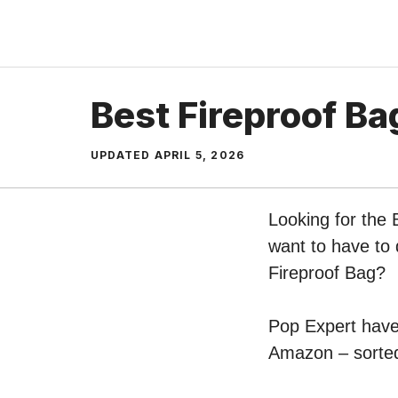
Skip
to
content
Best Fireproof Ba
UPDATED
APRIL 5, 2026
Looking for the 
want to have to 
Fireproof Bag?
Pop Expert have 
Amazon – sorted 