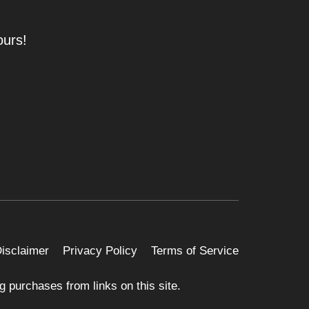
ours!
 Disclaimer
Privacy Policy
Terms of Service
 purchases from links on this site.