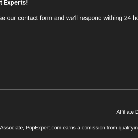
t Experts!
e our contact form and we'll respond withing 24 h
Affiliate
 Associate, PopExpert.com earns a comission from qualifying