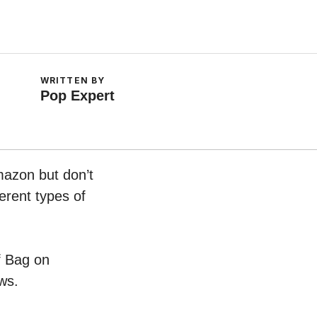
WRITTEN BY
Pop Expert
mazon but don’t
erent types of
of Bag on
ws.