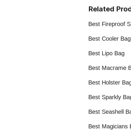
Related Pro
Best Fireproof 
Best Cooler Bag
Best Lipo Bag
Best Macrame 
Best Holster Ba
Best Sparkly Ba
Best Seashell B
Best Magicians