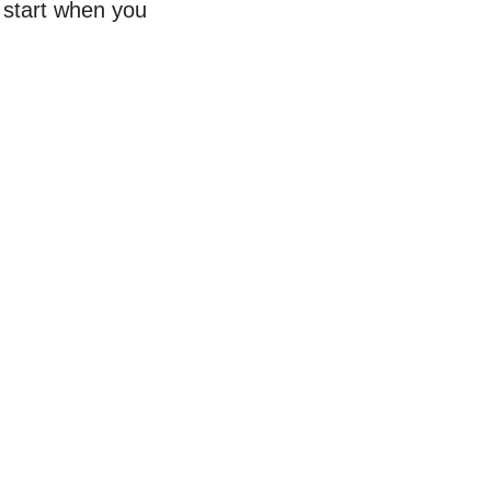
o start when you