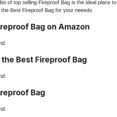
st of top selling Fireproof Bag is the ideal place t
nd the Best Fireproof Bag for your neeeds.
ireproof Bag on Amazon
nd.
 the Best Fireproof Bag
nd.
reproof Bag
nd.