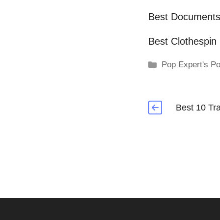
Best Document
Best Clothespin
Categories
Pop Expert's Po
Best 10 Tr