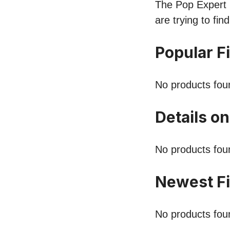
The Pop Expert li
are trying to fi
Popular F
No products fou
Details on
No products fou
Newest Fi
No products fou