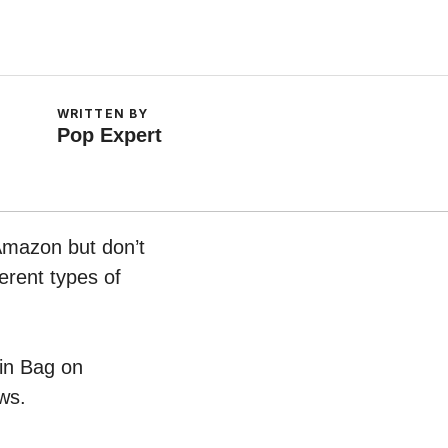
WRITTEN BY
Pop Expert
 Amazon but don’t
erent types of
pin Bag on
ws.