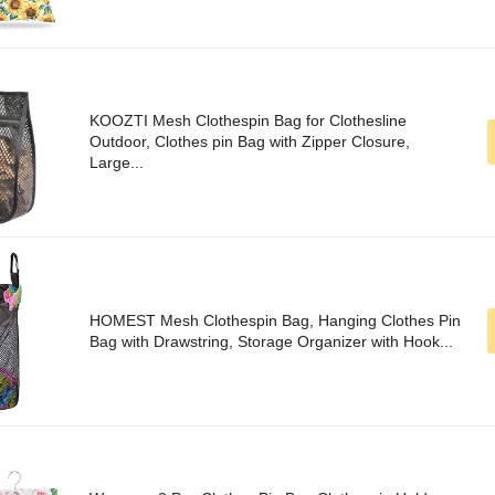
KOOZTI Mesh Clothespin Bag for Clothesline
Outdoor, Clothes pin Bag with Zipper Closure,
Large...
HOMEST Mesh Clothespin Bag, Hanging Clothes Pin
Bag with Drawstring, Storage Organizer with Hook...