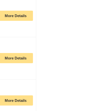
More Details
More Details
More Details