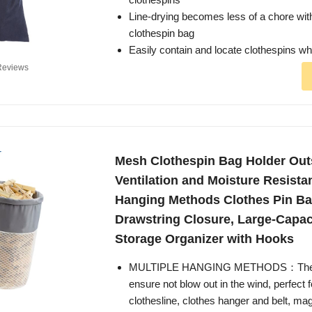
Line-drying becomes less of a chore wit
clothespin bag
Easily contain and locate clothespins 
Reviews
Mesh Clothespin Bag Holder Out
Ventilation and Moisture Resista
Hanging Methods Clothes Pin Ba
Drawstring Closure, Large-Capac
Storage Organizer with Hooks
MULTIPLE HANGING METHODS：The D-
ensure not blow out in the wind, perfect f
clothesline, clothes hanger and belt, ma