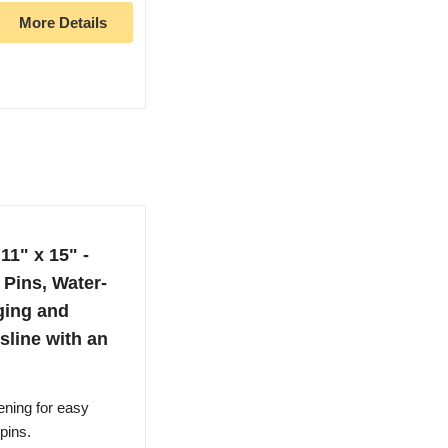
More Details
11" x 15" -
Pins, Water-
ging and
sline with an
ening for easy
pins.