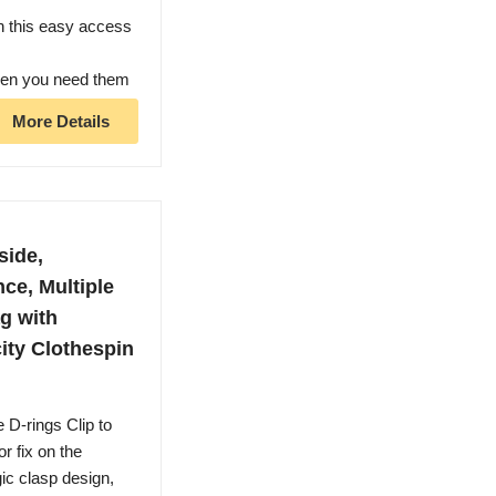
h this easy access
when you need them
More Details
side,
nce, Multiple
g with
ity Clothespin
rings Clip to
or fix on the
gic clasp design,