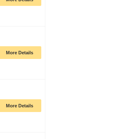
More Details
More Details