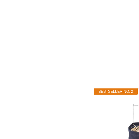
BESTSELLER NO. 2