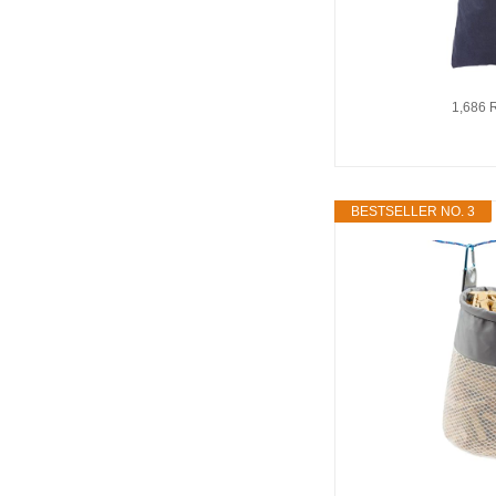
1,686 
BESTSELLER NO. 3