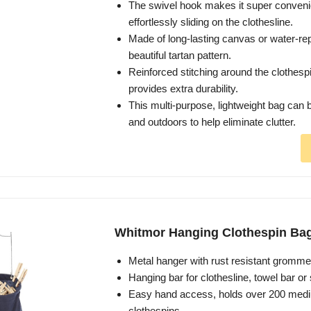
The swivel hook makes it super conveni
effortlessly sliding on the clothesline.
Made of long-lasting canvas or water-repe
beautiful tartan pattern.
Reinforced stitching around the clothesp
provides extra durability.
This multi-purpose, lightweight bag can 
and outdoors to help eliminate clutter.
Whitmor Hanging Clothespin Ba
Metal hanger with rust resistant gromme
Hanging bar for clothesline, towel bar or
Easy hand access, holds over 200 med
clothespins