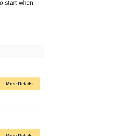
to start when
More Details
More Details