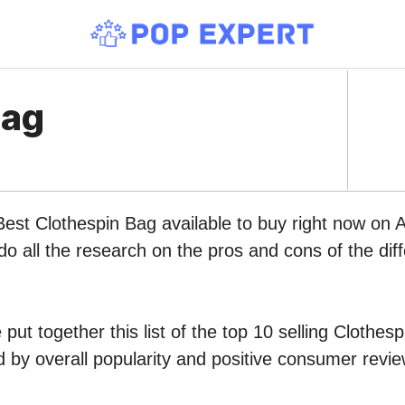
Bag
Best Clothespin Bag available to buy right now on
do all the research on the pros and cons of the diff
put together this list of the top 10 selling Clothes
by overall popularity and positive consumer revie