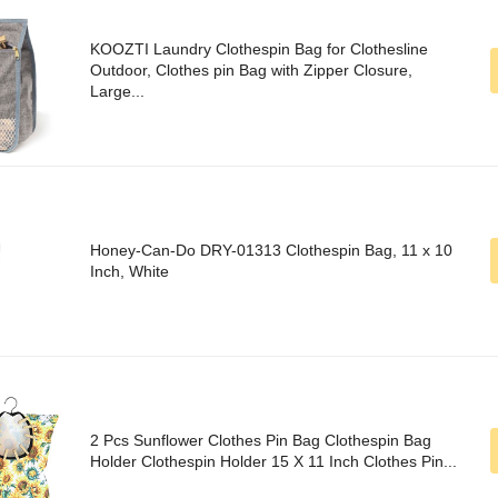
KOOZTI Laundry Clothespin Bag for Clothesline
Outdoor, Clothes pin Bag with Zipper Closure,
Large...
Honey-Can-Do DRY-01313 Clothespin Bag, 11 x 10
Inch, White
2 Pcs Sunflower Clothes Pin Bag Clothespin Bag
Holder Clothespin Holder 15 X 11 Inch Clothes Pin...