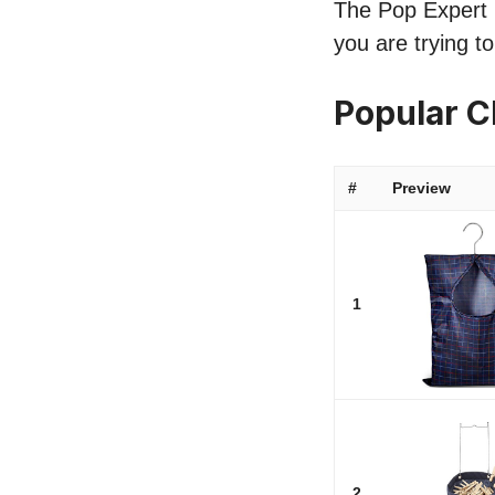
The Pop Expert li
you are trying t
Popular C
#
Preview
1
2