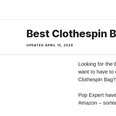
Skip
to
content
Best Clothespin 
UPDATED
APRIL 15, 2026
Looking for the 
want to have to 
Clothespin Bag?
Pop Expert have 
Amazon – sorted 