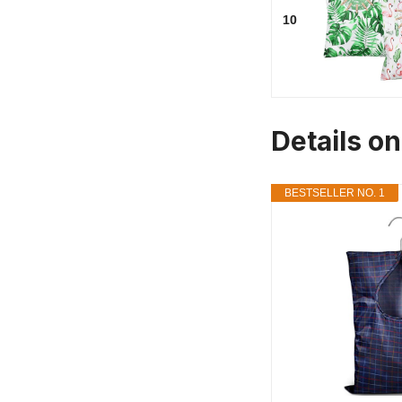
10
Details o
BESTSELLER NO. 1