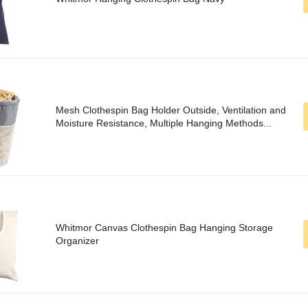
Mesh Clothespin Bag Holder Outside, Ventilation and
Moisture Resistance, Multiple Hanging Methods...
Whitmor Canvas Clothespin Bag Hanging Storage
Organizer