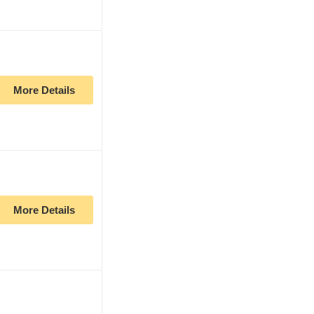
More Details
More Details