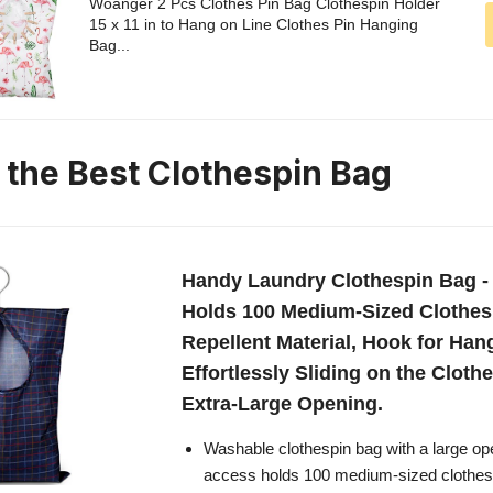
Woanger 2 Pcs Clothes Pin Bag Clothespin Holder
15 x 11 in to Hang on Line Clothes Pin Hanging
Bag...
n the Best Clothespin Bag
Handy Laundry Clothespin Bag - 
Holds 100 Medium-Sized Clothes 
Repellent Material, Hook for Han
Effortlessly Sliding on the Clothe
Extra-Large Opening.
Washable clothespin bag with a large op
access holds 100 medium-sized clothes