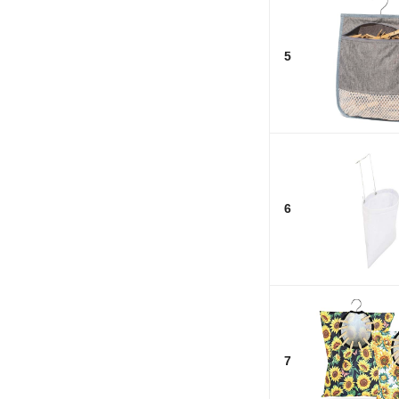
5
6
7