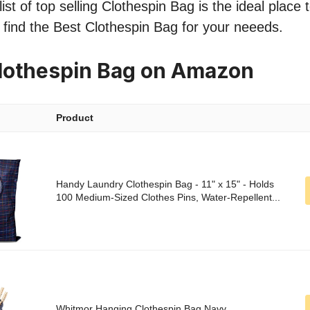
st of top selling Clothespin Bag is the ideal place 
o find the Best Clothespin Bag for your neeeds.
lothespin Bag on Amazon
Product
Handy Laundry Clothespin Bag - 11" x 15" - Holds
100 Medium-Sized Clothes Pins, Water-Repellent...
Whitmor Hanging Clothespin Bag Navy