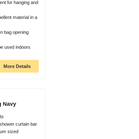
ent for hanging and
llent material in a
in bag opening
be used indoors
More Details
g Navy
ts
 shower curtain bar
ium sized