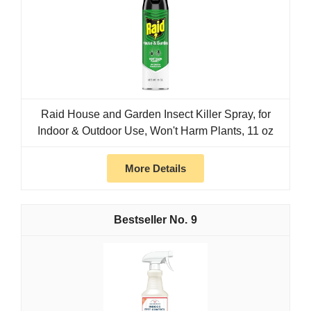
Raid House and Garden Insect Killer Spray, for
Indoor & Outdoor Use, Won't Harm Plants, 11 oz
More Details
9