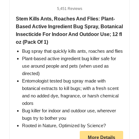
5,451 Reviews
Stem Kills Ants, Roaches And Flies: Plant-
Based Active Ingredient Bug Spray, Botanical
Insecticide For Indoor And Outdoor Use; 12 fl
oz (Pack Of 1)
Bug spray that quickly kills ants, roaches and flies
Plant-based active ingredient bug killer safe for
use around people and pets (when used as
directed)
Entomologist tested bug spray made with
botanical extracts to kill bugs; with a fresh scent
and no added dye, fragrance, or harsh chemical
odors
Bug killer for indoor and outdoor use, wherever
bugs try to bother you
Rooted in Nature, Optimized by Science?
More Details