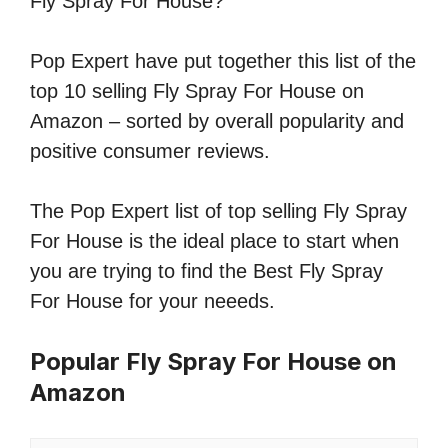
Fly Spray For House?
Pop Expert have put together this list of the
top 10 selling Fly Spray For House on
Amazon – sorted by overall popularity and
positive consumer reviews.
The Pop Expert list of top selling Fly Spray
For House is the ideal place to start when
you are trying to find the Best Fly Spray
For House for your neeeds.
Popular Fly Spray For House on
Amazon