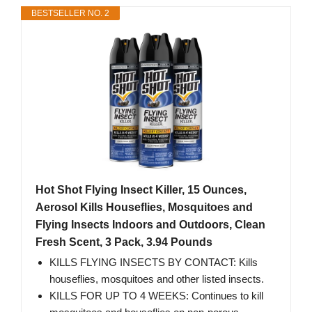
BESTSELLER NO. 2
Hot Shot Flying Insect Killer, 15 Ounces,
Aerosol Kills Houseflies, Mosquitoes and
Flying Insects Indoors and Outdoors, Clean
Fresh Scent, 3 Pack, 3.94 Pounds
KILLS FLYING INSECTS BY CONTACT: Kills
houseflies, mosquitoes and other listed insects.
KILLS FOR UP TO 4 WEEKS: Continues to kill