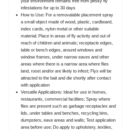
your environment remains free from pesky fly
infestations for up to 30 days
How to Use: For a removalable placement spray
a small object made of wood, plastic, cardboard,
index cards, nylon metal or other suitable
material; Place in areas of fly activity and out of
reach of children and animals; receptacle edges,
table or bench edges, around windows and
window frames, under narrow eaves and other
areas where there is a narrow area where flies
land, roost and/or are likely to infest; Flys will be
attracted to the bait and die shortly after contact
with application
Versatile Applications: Ideal for use in homes,
restaurants, commercial facilities; Spray where
flies are present such as garbage receptacles and
lids, under tables and benches, recycling bins,
dumpsters, eave areas and walls; Test application
area before use; Do apply to upholstery, textiles,