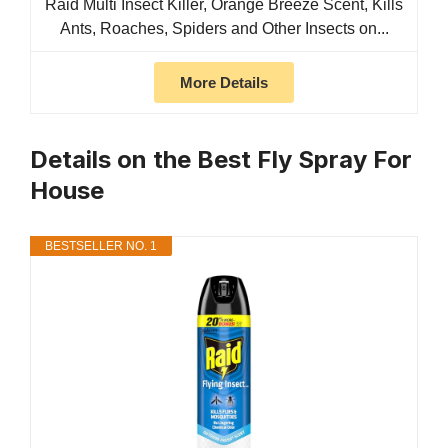
Raid Multi Insect Killer, Orange Breeze Scent, Kills
Ants, Roaches, Spiders and Other Insects on...
More Details
Details on the Best Fly Spray For
House
BESTSELLER NO. 1