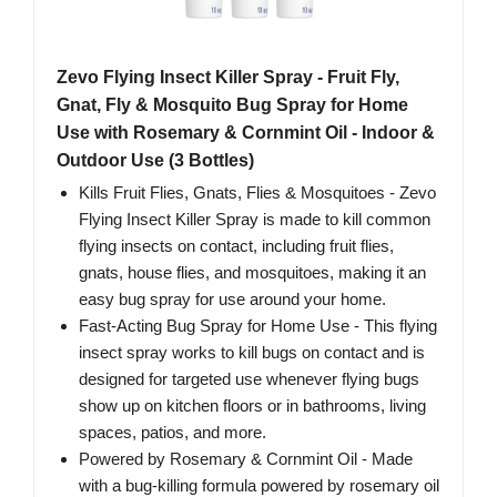
Zevo Flying Insect Killer Spray - Fruit Fly,
Gnat, Fly & Mosquito Bug Spray for Home
Use with Rosemary & Cornmint Oil - Indoor &
Outdoor Use (3 Bottles)
Kills Fruit Flies, Gnats, Flies & Mosquitoes - Zevo
Flying Insect Killer Spray is made to kill common
flying insects on contact, including fruit flies,
gnats, house flies, and mosquitoes, making it an
easy bug spray for use around your home.
Fast-Acting Bug Spray for Home Use - This flying
insect spray works to kill bugs on contact and is
designed for targeted use whenever flying bugs
show up on kitchen floors or in bathrooms, living
spaces, patios, and more.
Powered by Rosemary & Cornmint Oil - Made
with a bug-killing formula powered by rosemary oil