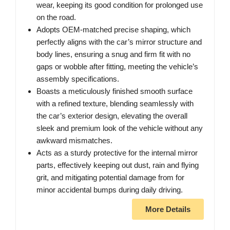
wear, keeping its good condition for prolonged use
on the road.
Adopts OEM-matched precise shaping, which
perfectly aligns with the car’s mirror structure and
body lines, ensuring a snug and firm fit with no
gaps or wobble after fitting, meeting the vehicle’s
assembly specifications.
Boasts a meticulously finished smooth surface
with a refined texture, blending seamlessly with
the car’s exterior design, elevating the overall
sleek and premium look of the vehicle without any
awkward mismatches.
Acts as a sturdy protective for the internal mirror
parts, effectively keeping out dust, rain and flying
grit, and mitigating potential damage from for
minor accidental bumps during daily driving.
More Details