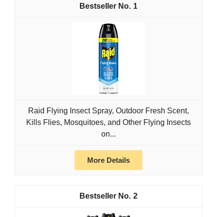
1
Raid Flying Insect Spray, Outdoor Fresh Scent,
Kills Flies, Mosquitoes, and Other Flying Insects
on...
More Details
2