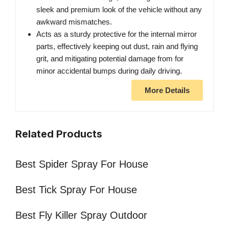
sleek and premium look of the vehicle without any
awkward mismatches.
Acts as a sturdy protective for the internal mirror
parts, effectively keeping out dust, rain and flying
grit, and mitigating potential damage from for
minor accidental bumps during daily driving.
More Details
Related Products
Best Spider Spray For House
Best Tick Spray For House
Best Fly Killer Spray Outdoor