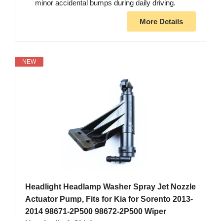
minor accidental bumps during daily driving.
More Details
NEW
Headlight Headlamp Washer Spray Jet Nozzle
Actuator Pump, Fits for Kia for Sorento 2013-
2014 98671-2P500 98672-2P500 Wiper