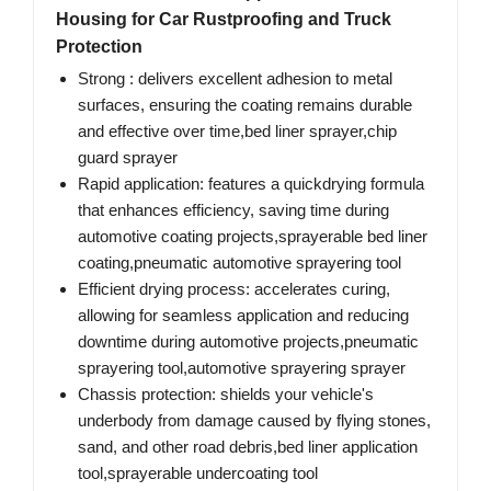
Housing for Car Rustproofing and Truck
Protection
Strong : delivers excellent adhesion to metal
surfaces, ensuring the coating remains durable
and effective over time,bed liner sprayer,chip
guard sprayer
Rapid application: features a quickdrying formula
that enhances efficiency, saving time during
automotive coating projects,sprayerable bed liner
coating,pneumatic automotive sprayering tool
Efficient drying process: accelerates curing,
allowing for seamless application and reducing
downtime during automotive projects,pneumatic
sprayering tool,automotive sprayering sprayer
Chassis protection: shields your vehicle's
underbody from damage caused by flying stones,
sand, and other road debris,bed liner application
tool,sprayerable undercoating tool