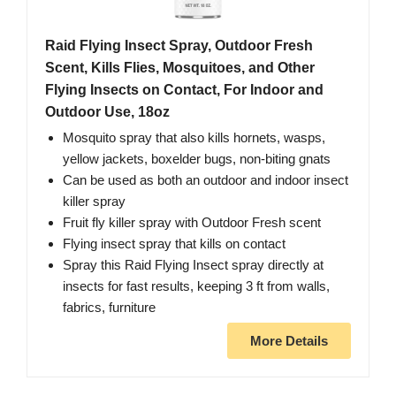
Raid Flying Insect Spray, Outdoor Fresh
Scent, Kills Flies, Mosquitoes, and Other
Flying Insects on Contact, For Indoor and
Outdoor Use, 18oz
Mosquito spray that also kills hornets, wasps,
yellow jackets, boxelder bugs, non-biting gnats
Can be used as both an outdoor and indoor insect
killer spray
Fruit fly killer spray with Outdoor Fresh scent
Flying insect spray that kills on contact
Spray this Raid Flying Insect spray directly at
insects for fast results, keeping 3 ft from walls,
fabrics, furniture
More Details