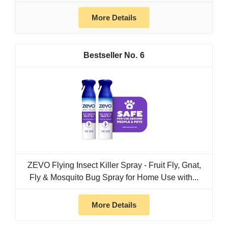
More Details
6
ZEVO Flying Insect Killer Spray - Fruit Fly, Gnat,
Fly & Mosquito Bug Spray for Home Use with...
More Details