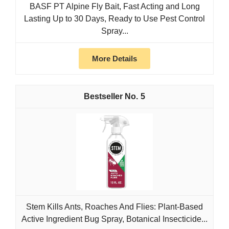
BASF PT Alpine Fly Bait, Fast Acting and Long
Lasting Up to 30 Days, Ready to Use Pest Control
Spray...
More Details
5
Stem Kills Ants, Roaches And Flies: Plant-Based
Active Ingredient Bug Spray, Botanical Insecticide...