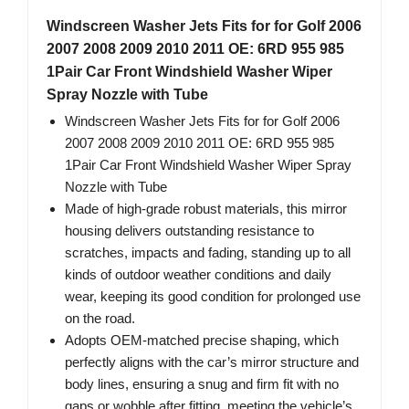
Windscreen Washer Jets Fits for for Golf 2006
2007 2008 2009 2010 2011 OE: 6RD 955 985
1Pair Car Front Windshield Washer Wiper
Spray Nozzle with Tube
Windscreen Washer Jets Fits for for Golf 2006
2007 2008 2009 2010 2011 OE: 6RD 955 985
1Pair Car Front Windshield Washer Wiper Spray
Nozzle with Tube
Made of high-grade robust materials, this mirror
housing delivers outstanding resistance to
scratches, impacts and fading, standing up to all
kinds of outdoor weather conditions and daily
wear, keeping its good condition for prolonged use
on the road.
Adopts OEM-matched precise shaping, which
perfectly aligns with the car’s mirror structure and
body lines, ensuring a snug and firm fit with no
gaps or wobble after fitting, meeting the vehicle’s