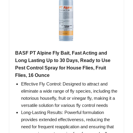
BASF PT Alpine Fly Bait, Fast Acting and
Long Lasting Up to 30 Days, Ready to Use
Pest Control Spray for House Flies, Fruit
Flies, 16 Ounce
Effective Fly Control: Designed to attract and
eliminate a wide range of fly species, including the
notorious housefly, fruit or vinegar fly, making it a
versatile solution for various fly control needs
Long-Lasting Results: Powerful formulation
provides extended effectiveness, reducing the
need for frequent reapplication and ensuring that