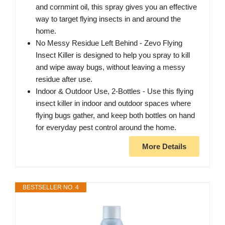
and cornmint oil, this spray gives you an effective
way to target flying insects in and around the
home.
No Messy Residue Left Behind - Zevo Flying
Insect Killer is designed to help you spray to kill
and wipe away bugs, without leaving a messy
residue after use.
Indoor & Outdoor Use, 2-Bottles - Use this flying
insect killer in indoor and outdoor spaces where
flying bugs gather, and keep both bottles on hand
for everyday pest control around the home.
More Details
BESTSELLER NO. 4