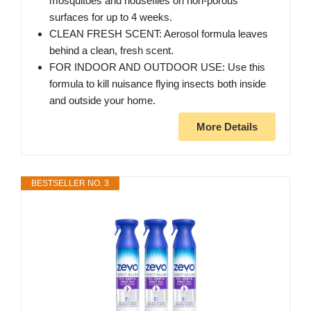
mosquitoes and houseflies on non-porous
surfaces for up to 4 weeks.
CLEAN FRESH SCENT: Aerosol formula leaves
behind a clean, fresh scent.
FOR INDOOR AND OUTDOOR USE: Use this
formula to kill nuisance flying insects both inside
and outside your home.
More Details
BESTSELLER NO. 3