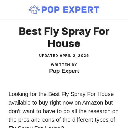
Skip
to
content
Best Fly Spray For
House
UPDATED
APRIL 2, 2026
WRITTEN BY
Pop Expert
Looking for the Best Fly Spray For House
available to buy right now on Amazon but
don’t want to have to do all the research on
the pros and cons of the different types of