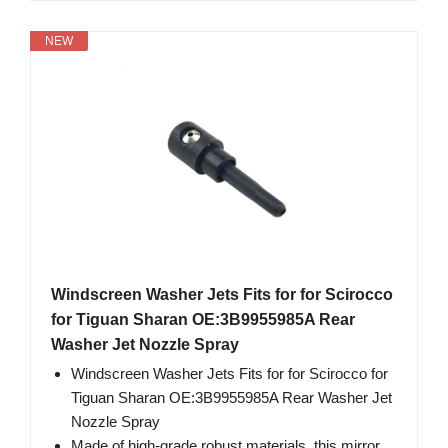
NEW
Windscreen Washer Jets Fits for for Scirocco
for Tiguan Sharan OE:3B9955985A Rear
Washer Jet Nozzle Spray
Windscreen Washer Jets Fits for for Scirocco for
Tiguan Sharan OE:3B9955985A Rear Washer Jet
Nozzle Spray
Made of high-grade robust materials, this mirror