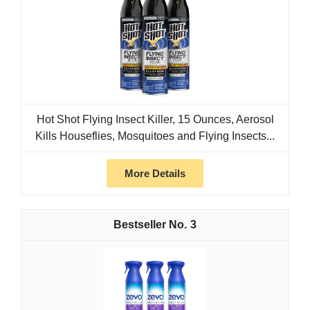
Hot Shot Flying Insect Killer, 15 Ounces, Aerosol
Kills Houseflies, Mosquitoes and Flying Insects...
More Details
3