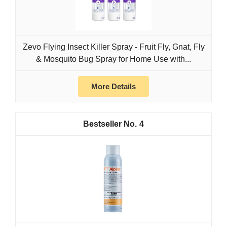
Zevo Flying Insect Killer Spray - Fruit Fly, Gnat, Fly
& Mosquito Bug Spray for Home Use with...
More Details
4