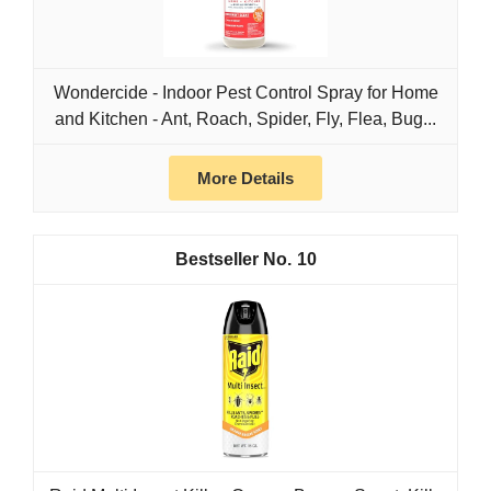
Wondercide - Indoor Pest Control Spray for Home
and Kitchen - Ant, Roach, Spider, Fly, Flea, Bug...
More Details
10