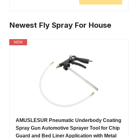
Newest Fly Spray For House
NEW
AMUSLESUR Pneumatic Underbody Coating
Spray Gun Automotive Sprayer Tool for Chip
Guard and Bed Liner Application with Metal