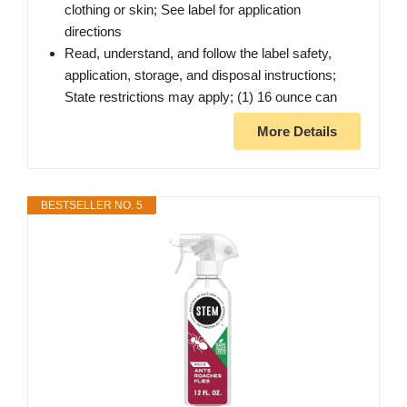
clothing or skin; See label for application
directions
Read, understand, and follow the label safety,
application, storage, and disposal instructions;
State restrictions may apply; (1) 16 ounce can
More Details
BESTSELLER NO. 5