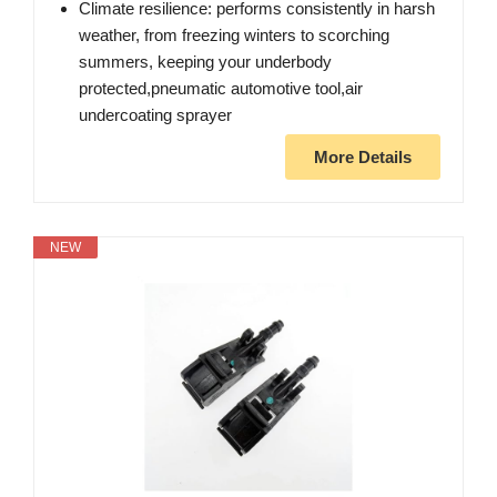
Climate resilience: performs consistently in harsh
weather, from freezing winters to scorching
summers, keeping your underbody
protected,pneumatic automotive tool,air
undercoating sprayer
More Details
NEW