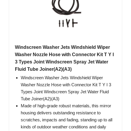
Windscreen Washer Jets Windshield Wiper
Washer Nozzle Hose with Connector Kit T Y I
3 Types Joint Windscreen Spray Jet Water
Fluid Tube Joiner(A2)(A3)
Windscreen Washer Jets Windshield Wiper
Washer Nozzle Hose with Connector Kit T Y I 3
Types Joint Windscreen Spray Jet Water Fluid
Tube Joiner(A2)(A3)
Made of high-grade robust materials, this mirror
housing delivers outstanding resistance to
scratches, impacts and fading, standing up to all
kinds of outdoor weather conditions and daily