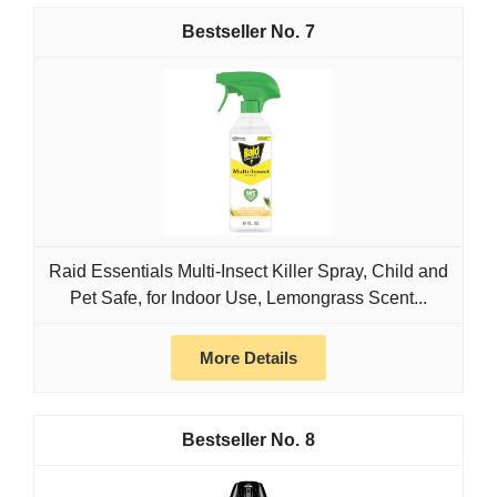
7
Raid Essentials Multi-Insect Killer Spray, Child and
Pet Safe, for Indoor Use, Lemongrass Scent...
More Details
8