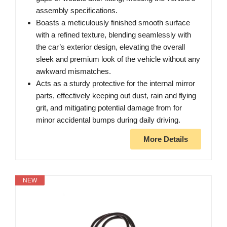
assembly specifications.
Boasts a meticulously finished smooth surface
with a refined texture, blending seamlessly with
the car’s exterior design, elevating the overall
sleek and premium look of the vehicle without any
awkward mismatches.
Acts as a sturdy protective for the internal mirror
parts, effectively keeping out dust, rain and flying
grit, and mitigating potential damage from for
minor accidental bumps during daily driving.
More Details
NEW