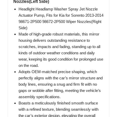
Nozzles(Left Side)
Headlight Headlamp Washer Spray Jet Nozzle
Actuator Pump, Fits for Kia for Sorento 2013-2014
98671-2P500 98672-2P500 Wiper Nozzles(Right
Side)
Made of high-grade robust materials, this mirror
housing delivers outstanding resistance to
scratches, impacts and fading, standing up to all
kinds of outdoor weather conditions and daily
wear, keeping its good condition for prolonged use
on the road.
Adopts OEM-matched precise shaping, which
perfectly aligns with the car’s mirror structure and
body lines, ensuring a snug and firm fit with no
gaps or wobble after fitting, meeting the vehicle’s
assembly specifications.
Boasts a meticulously finished smooth surface
with a refined texture, blending seamlessly with
the car’s exterior design, elevating the overall