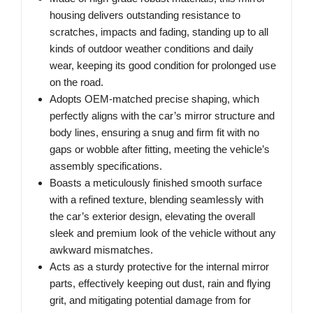
housing delivers outstanding resistance to
scratches, impacts and fading, standing up to all
kinds of outdoor weather conditions and daily
wear, keeping its good condition for prolonged use
on the road.
Adopts OEM-matched precise shaping, which
perfectly aligns with the car’s mirror structure and
body lines, ensuring a snug and firm fit with no
gaps or wobble after fitting, meeting the vehicle’s
assembly specifications.
Boasts a meticulously finished smooth surface
with a refined texture, blending seamlessly with
the car’s exterior design, elevating the overall
sleek and premium look of the vehicle without any
awkward mismatches.
Acts as a sturdy protective for the internal mirror
parts, effectively keeping out dust, rain and flying
grit, and mitigating potential damage from for