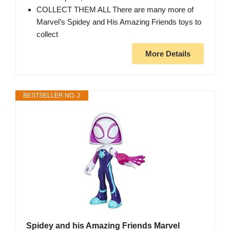
COLLECT THEM ALL There are many more of
Marvel’s Spidey and His Amazing Friends toys to
collect
More Details
BESTSELLER NO. 2
Spidey and his Amazing Friends Marvel