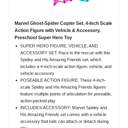
Marvel Ghost-Spider Copter Set, 4-Inch Scale
Action Figure with Vehicle & Accessory,
Preschool Super Hero Toy
SUPER HERO FIGURE, VEHICLE, AND
ACCESSORY SET: Race to the rescue with this
Spidey and His Amazing Friends set, which
includes a 4-inch-scale action figure, vehicle, and
vehicle accessory
POSEABLE ACTION FIGURE: These 4-inch-
scale Spidey and His Amazing Friends figures
feature multiple points of articulation for poseable,
action-packed play
INCLUDES ACCESSORY: Marvel Spidey and
His Amazing Friends set comes with a vehicle
accessory that kids can attach or detach during