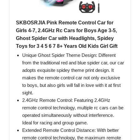
SKBOSRJIA Pink Remote Control Car for
Girls 4-7, 2.4GHz Rc Cars for Boys Age 3-5,
Ghost Spider Car with Headlights, Spidey
Toys for 3 4 5 6 7 8+ Years Old Kids Girl Gift
Unique Ghost Spider Theme Design: Different
from the traditional red and blue spider car, our car
adopts exquisite spidey theme print design. It
makes the remote control car not only exclusive
to boys, but also girls will fall in love with it at first
sight.
2.4GHz Remote Control: Featuring 2.4GHz
remote control technology, multiple rc cars can be
operated simultaneously without interference.
Ideal for racing and group game.
Extended Remote Control Distance: With better
remote control technology, the maximum remote