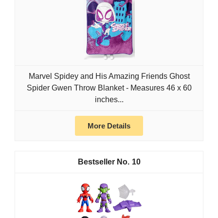
Marvel Spidey and His Amazing Friends Ghost
Spider Gwen Throw Blanket - Measures 46 x 60
inches...
More Details
10