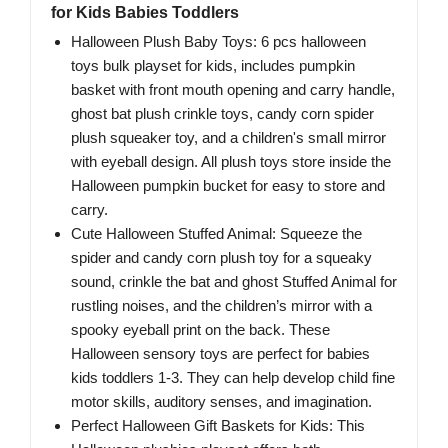
for Kids Babies Toddlers
Halloween Plush Baby Toys: 6 pcs halloween
toys bulk playset for kids, includes pumpkin
basket with front mouth opening and carry handle,
ghost bat plush crinkle toys, candy corn spider
plush squeaker toy, and a children's small mirror
with eyeball design. All plush toys store inside the
Halloween pumpkin bucket for easy to store and
carry.
Cute Halloween Stuffed Animal: Squeeze the
spider and candy corn plush toy for a squeaky
sound, crinkle the bat and ghost Stuffed Animal for
rustling noises, and the children’s mirror with a
spooky eyeball print on the back. These
Halloween sensory toys are perfect for babies
kids toddlers 1-3. They can help develop child fine
motor skills, auditory senses, and imagination.
Perfect Halloween Gift Baskets for Kids: This