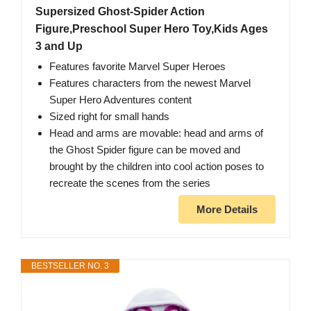
Supersized Ghost-Spider Action
Figure,Preschool Super Hero Toy,Kids Ages
3 and Up
Features favorite Marvel Super Heroes
Features characters from the newest Marvel
Super Hero Adventures content
Sized right for small hands
Head and arms are movable: head and arms of
the Ghost Spider figure can be moved and
brought by the children into cool action poses to
recreate the scenes from the series
More Details
BESTSELLER NO. 3