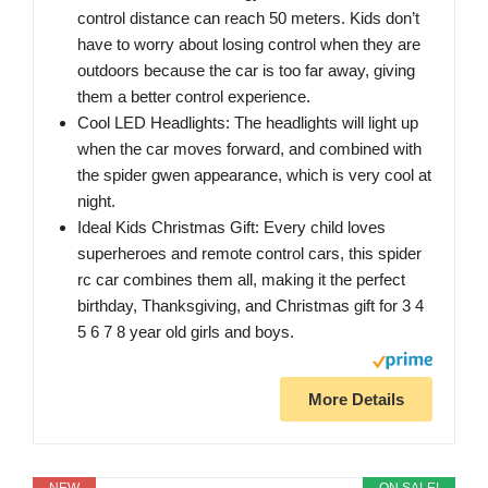
control distance can reach 50 meters. Kids don’t
have to worry about losing control when they are
outdoors because the car is too far away, giving
them a better control experience.
Cool LED Headlights: The headlights will light up
when the car moves forward, and combined with
the spider gwen appearance, which is very cool at
night.
Ideal Kids Christmas Gift: Every child loves
superheroes and remote control cars, this spider
rc car combines them all, making it the perfect
birthday, Thanksgiving, and Christmas gift for 3 4
5 6 7 8 year old girls and boys.
More Details