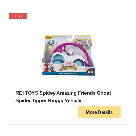
NEW
REI TOYS Spidey Amazing Friends Ghost
Spider Tipper Buggy Vehicle
More Details