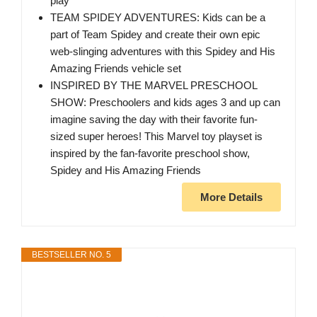
play
TEAM SPIDEY ADVENTURES: Kids can be a
part of Team Spidey and create their own epic
web-slinging adventures with this Spidey and His
Amazing Friends vehicle set
INSPIRED BY THE MARVEL PRESCHOOL
SHOW: Preschoolers and kids ages 3 and up can
imagine saving the day with their favorite fun-
sized super heroes! This Marvel toy playset is
inspired by the fan-favorite preschool show,
Spidey and His Amazing Friends
More Details
BESTSELLER NO. 5