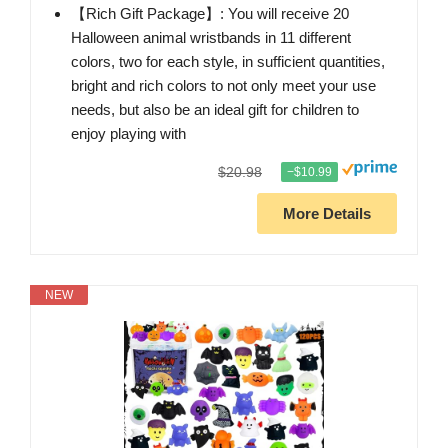
【Rich Gift Package】: You will receive 20
Halloween animal wristbands in 11 different
colors, two for each style, in sufficient quantities,
bright and rich colors to not only meet your use
needs, but also be an ideal gift for children to
enjoy playing with
$20.98
−$10.99
More Details
NEW