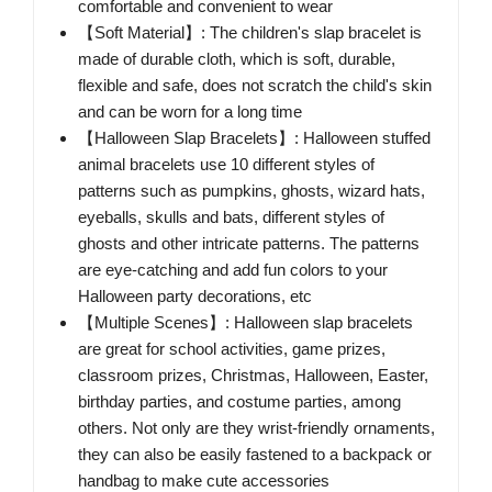
comfortable and convenient to wear
【Soft Material】: ​The children's slap bracelet is
made of durable cloth, which is soft, durable,
flexible and safe, does not scratch the child's skin
and can be worn for a long time
【Halloween Slap Bracelets】: ​Halloween stuffed
animal bracelets use 10 different styles of
patterns such as pumpkins, ghosts, wizard hats,
eyeballs, skulls and bats, different styles of
ghosts and other intricate patterns. The patterns
are eye-catching and add fun colors to your
Halloween party decorations, etc
【Multiple Scenes】: ​Halloween slap bracelets
are great for school activities, game prizes,
classroom prizes, Christmas, Halloween, Easter,
birthday parties, and costume parties, among
others. Not only are they wrist-friendly ornaments,
they can also be easily fastened to a backpack or
handbag to make cute accessories