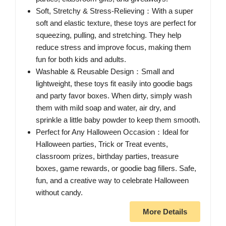
Soft, Stretchy & Stress-Relieving：With a super
soft and elastic texture, these toys are perfect for
squeezing, pulling, and stretching. They help
reduce stress and improve focus, making them
fun for both kids and adults.
Washable & Reusable Design：Small and
lightweight, these toys fit easily into goodie bags
and party favor boxes. When dirty, simply wash
them with mild soap and water, air dry, and
sprinkle a little baby powder to keep them smooth.
Perfect for Any Halloween Occasion：Ideal for
Halloween parties, Trick or Treat events,
classroom prizes, birthday parties, treasure
boxes, game rewards, or goodie bag fillers. Safe,
fun, and a creative way to celebrate Halloween
without candy.
More Details