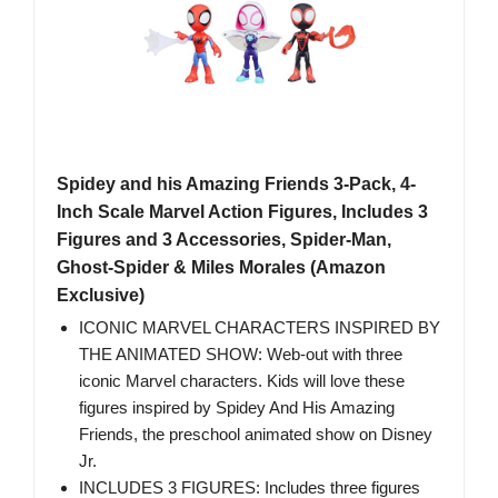
Spidey and his Amazing Friends 3-Pack, 4-
Inch Scale Marvel Action Figures, Includes 3
Figures and 3 Accessories, Spider-Man,
Ghost-Spider & Miles Morales (Amazon
Exclusive)
ICONIC MARVEL CHARACTERS INSPIRED BY
THE ANIMATED SHOW: Web-out with three
iconic Marvel characters. Kids will love these
figures inspired by Spidey And His Amazing
Friends, the preschool animated show on Disney
Jr.
INCLUDES 3 FIGURES: Includes three figures