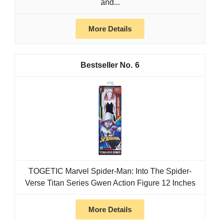
and...
More Details
6
TOGETIC Marvel Spider-Man: Into The Spider-
Verse Titan Series Gwen Action Figure 12 Inches
More Details