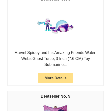
Marvel Spidey and his Amazing Friends Water-
Webs Ghost Turtle, 3-Inch (7.6 CM) Toy
Submarine...
More Details
9