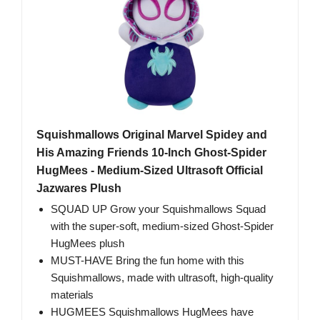
Squishmallows Original Marvel Spidey and
His Amazing Friends 10-Inch Ghost-Spider
HugMees - Medium-Sized Ultrasoft Official
Jazwares Plush
SQUAD UP Grow your Squishmallows Squad
with the super-soft, medium-sized Ghost-Spider
HugMees plush
MUST-HAVE Bring the fun home with this
Squishmallows, made with ultrasoft, high-quality
materials
HUGMEES Squishmallows HugMees have