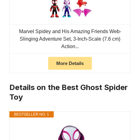
Marvel Spidey and His Amazing Friends Web-
Slinging Adventure Set, 3-Inch-Scale (7.6 cm)
Action...
More Details
Details on the Best Ghost Spider
Toy
BESTSELLER NO. 1