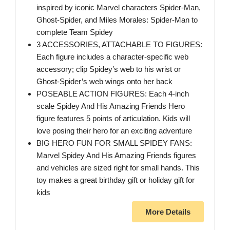
inspired by iconic Marvel characters Spider-Man,
Ghost-Spider, and Miles Morales: Spider-Man to
complete Team Spidey
3 ACCESSORIES, ATTACHABLE TO FIGURES:
Each figure includes a character-specific web
accessory; clip Spidey’s web to his wrist or
Ghost-Spider’s web wings onto her back
POSEABLE ACTION FIGURES: Each 4-inch
scale Spidey And His Amazing Friends Hero
figure features 5 points of articulation. Kids will
love posing their hero for an exciting adventure
BIG HERO FUN FOR SMALL SPIDEY FANS:
Marvel Spidey And His Amazing Friends figures
and vehicles are sized right for small hands. This
toy makes a great birthday gift or holiday gift for
kids
More Details