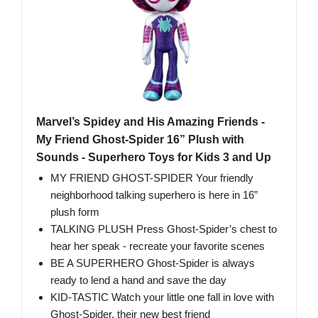
Marvel’s Spidey and His Amazing Friends -
My Friend Ghost-Spider 16” Plush with
Sounds - Superhero Toys for Kids 3 and Up
MY FRIEND GHOST-SPIDER Your friendly
neighborhood talking superhero is here in 16”
plush form
TALKING PLUSH Press Ghost-Spider’s chest to
hear her speak - recreate your favorite scenes
BE A SUPERHERO Ghost-Spider is always
ready to lend a hand and save the day
KID-TASTIC Watch your little one fall in love with
Ghost-Spider, their new best friend