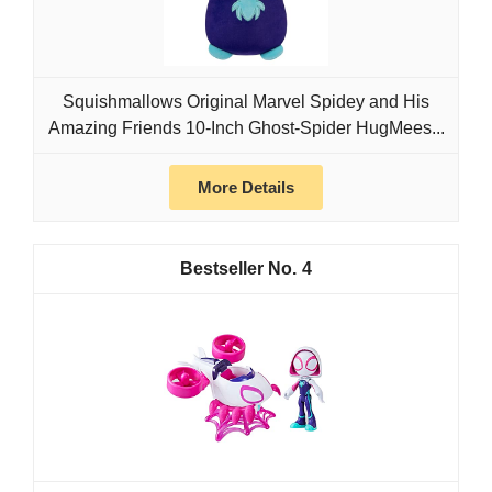
Squishmallows Original Marvel Spidey and His
Amazing Friends 10-Inch Ghost-Spider HugMees...
More Details
4