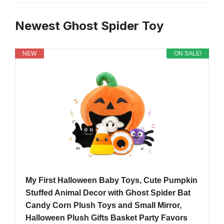
Newest Ghost Spider Toy
NEW
ON SALE!
My First Halloween Baby Toys, Cute Pumpkin
Stuffed Animal Decor with Ghost Spider Bat
Candy Corn Plush Toys and Small Mirror,
Halloween Plush Gifts Basket Party Favors