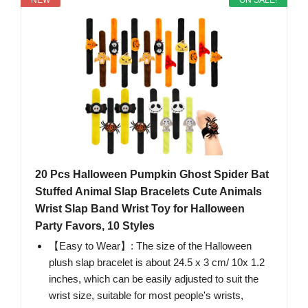
NEW
ON SALE!
20 Pcs Halloween Pumpkin Ghost Spider Bat
Stuffed Animal Slap Bracelets Cute Animals
Wrist Slap Band Wrist Toy for Halloween
Party Favors, 10 Styles
【Easy to Wear】: The size of the Halloween
plush slap bracelet is about 24.5 x 3 cm/ 10x 1.2
inches, which can be easily adjusted to suit the
wrist size, suitable for most people's wrists,