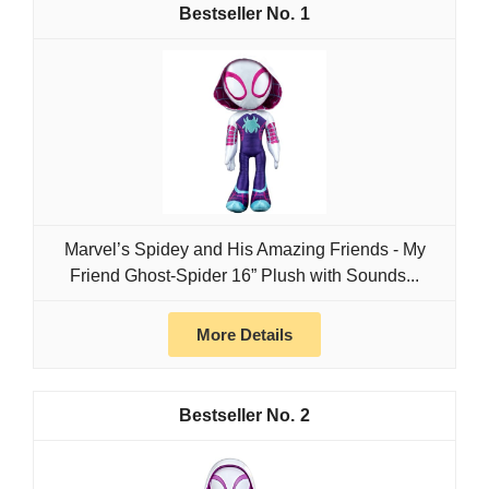
1
Marvel’s Spidey and His Amazing Friends - My
Friend Ghost-Spider 16” Plush with Sounds...
More Details
2