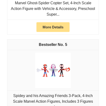
Marvel Ghost-Spider Copter Set, 4-Inch Scale
Action Figure with Vehicle & Accessory, Preschool
Super...
More Details
5
Spidey and his Amazing Friends 3-Pack, 4-Inch
Scale Marvel Action Figures, Includes 3 Figures