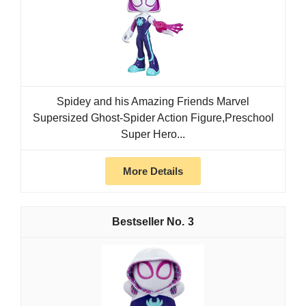
Spidey and his Amazing Friends Marvel
Supersized Ghost-Spider Action Figure,Preschool
Super Hero...
More Details
3