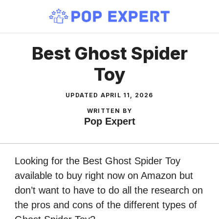
Skip
to
content
Best Ghost Spider
Toy
UPDATED
APRIL 11, 2026
WRITTEN BY
Pop Expert
Looking for the Best Ghost Spider Toy
available to buy right now on Amazon but
don’t want to have to do all the research on
the pros and cons of the different types of