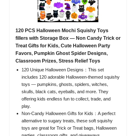
120 PCS Halloween Mochi Squishy Toys
fillers with Storage Box — Non Candy Trick or
Treat Gifts for Kids, Cute Halloween Party
Favors, Pumpkin Ghost Spider Designs,
Classroom Prizes, Stress Relief Toys
120 Unique Halloween Designs：This set
includes 120 adorable Halloween-themed squishy
toys — pumpkins, ghosts, spiders, witches,
skulls, black cats, eyeballs, and more. They
offering kids endless fun to collect, trade, and
play.
Non-Candy Halloween Gifts for Kids：A perfect
alternative to sugary treats, these soft squishy
toys are great for Trick or Treat bags, Halloween
parties, classroom gifts, and giveaways.