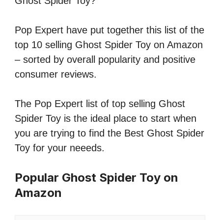
Ghost Spider Toy?
Pop Expert have put together this list of the
top 10 selling Ghost Spider Toy on Amazon
– sorted by overall popularity and positive
consumer reviews.
The Pop Expert list of top selling Ghost
Spider Toy is the ideal place to start when
you are trying to find the Best Ghost Spider
Toy for your neeeds.
Popular Ghost Spider Toy on
Amazon