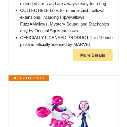
extended arms and are always ready for a hug
COLLECTIBLE Look for other Squishmallows
extensions, including FlipAMallows,
FuzzAMallows, Mystery Squad, and Stackables
only by Original Squishmallows
OFFICIALLY LICENSED PRODUCT This 10-inch
plush is officially licensed by MARVEL
More Details
BESTSELLER NO. 4