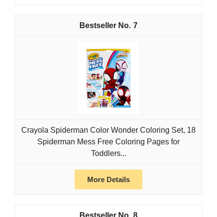
7
Crayola Spiderman Color Wonder Coloring Set, 18
Spiderman Mess Free Coloring Pages for
Toddlers...
More Details
8