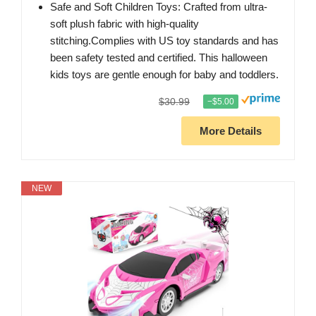
Safe and Soft Children Toys: Crafted from ultra-
soft plush fabric with high-quality
stitching.Complies with US toy standards and has
been safety tested and certified. This halloween
kids toys are gentle enough for baby and toddlers.
$30.99
−$5.00
More Details
NEW