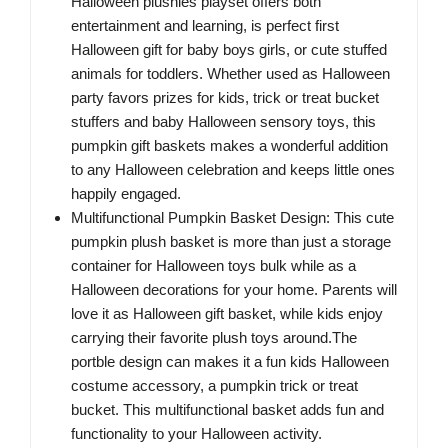
Halloween plushies playset offers both
entertainment and learning, is perfect first
Halloween gift for baby boys girls, or cute stuffed
animals for toddlers. Whether used as Halloween
party favors prizes for kids, trick or treat bucket
stuffers and baby Halloween sensory toys, this
pumpkin gift baskets makes a wonderful addition
to any Halloween celebration and keeps little ones
happily engaged.
Multifunctional Pumpkin Basket Design: This cute
pumpkin plush basket is more than just a storage
container for Halloween toys bulk while as a
Halloween decorations for your home. Parents will
love it as Halloween gift basket, while kids enjoy
carrying their favorite plush toys around.The
portble design can makes it a fun kids Halloween
costume accessory, a pumpkin trick or treat
bucket. This multifunctional basket adds fun and
functionality to your Halloween activity.