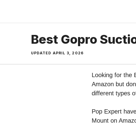
Skip
to
content
Best Gopro Sucti
UPDATED
APRIL 3, 2026
Looking for the
Amazon but don’t
different types
Pop Expert have 
Mount on Amazon