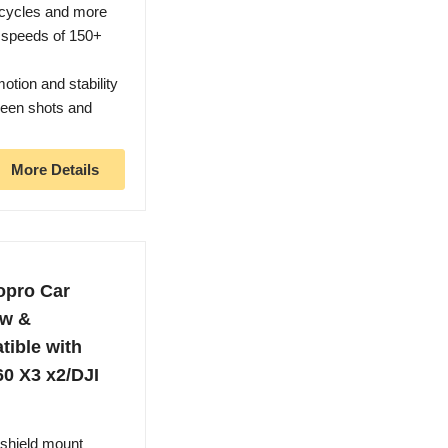
rcycles and more
t speeds of 150+
otion and stability
een shots and
More Details
opro Car
ow &
ible with
60 X3 x2/DJI
dshield mount