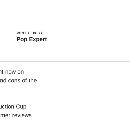
WRITTEN BY
Pop Expert
ht now on
and cons of the
Suction Cup
umer reviews.