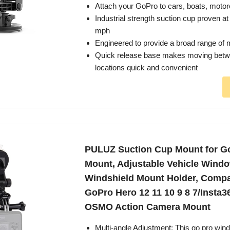
Attach your GoPro to cars, boats, moto
Industrial strength suction cup proven a
mph
Engineered to provide a broad range of m
Quick release base makes moving betw
locations quick and convenient
PULUZ Suction Cup Mount for G
Mount, Adjustable Vehicle Wind
Windshield Mount Holder, Compat
GoPro Hero 12 11 10 9 8 7/Insta3
OSMO Action Camera Mount
Multi-angle Adjustment: This go pro win