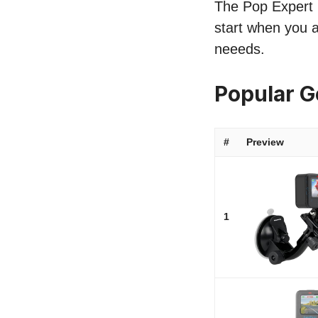
The Pop Expert l
start when you a
neeeds.
Popular 
#
Preview
1