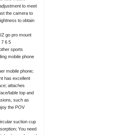
 adjustment to meet
ust the camera to
ightness to obtain
UZ go pro mount
 7 6 5
other sports
ding mobile phone
er mobile phone;
t has excellent
ace; attaches
face/table top and
asions, such as
enjoy the POV
ircular suction cup
sorption; You need