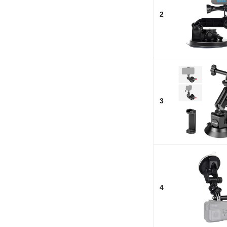
2
3
4