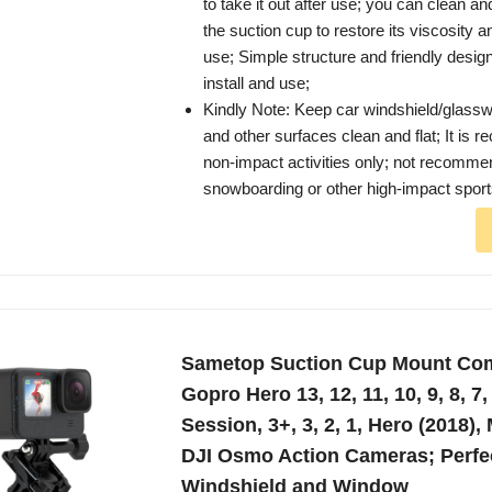
to take it out after use; you can clean an
the suction cup to restore its viscosity a
use; Simple structure and friendly desig
install and use;
Kindly Note: Keep car windshield/glassw
and other surfaces clean and flat; It is
non-impact activities only; not recommen
snowboarding or other high-impact spor
Sametop Suction Cup Mount Com
Gopro Hero 13, 12, 11, 10, 9, 8, 7, 
Session, 3+, 3, 2, 1, Hero (2018),
DJI Osmo Action Cameras; Perfec
Windshield and Window