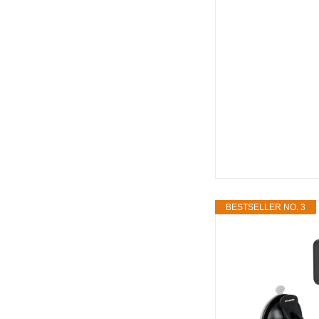
BESTSELLER NO. 3