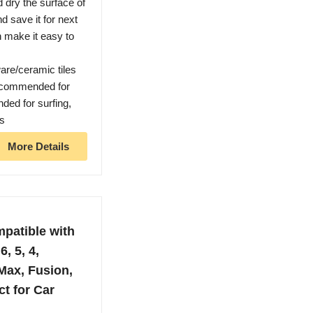
d dry the surface of
nd save it for next
n make it easy to
are/ceramic tiles
 recommended for
ded for surfing,
ts
More Details
patible with
6, 5, 4,
 Max, Fusion,
t for Car