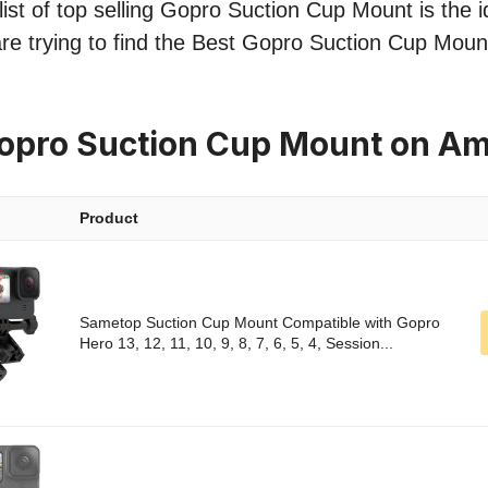
ist of top selling Gopro Suction Cup Mount is the i
re trying to find the Best Gopro Suction Cup Mount
Gopro Suction Cup Mount on A
Product
Sametop Suction Cup Mount Compatible with Gopro
Hero 13, 12, 11, 10, 9, 8, 7, 6, 5, 4, Session...