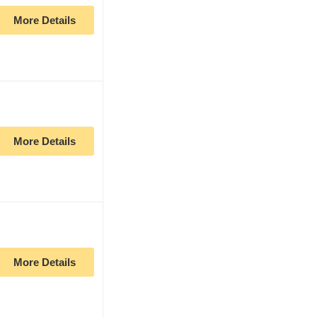
More Details
More Details
More Details