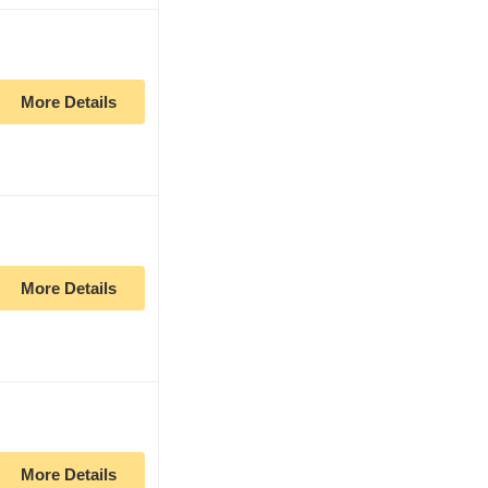
More Details
More Details
More Details