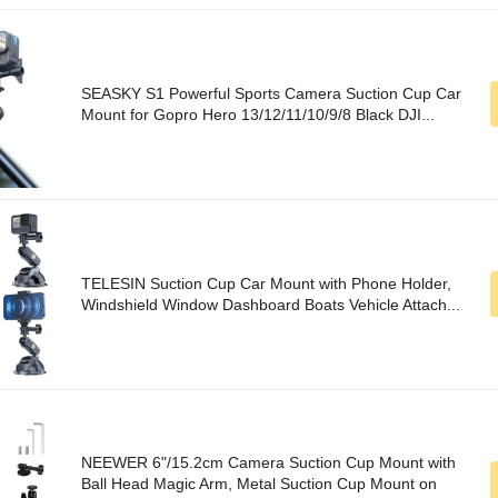
SEASKY S1 Powerful Sports Camera Suction Cup Car
Mount for Gopro Hero 13/12/11/10/9/8 Black DJI...
TELESIN Suction Cup Car Mount with Phone Holder,
Windshield Window Dashboard Boats Vehicle Attach...
NEEWER 6"/15.2cm Camera Suction Cup Mount with
Ball Head Magic Arm, Metal Suction Cup Mount on