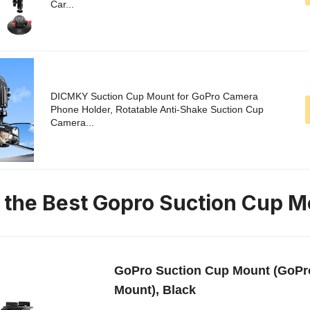
Car...
DICMKY Suction Cup Mount for GoPro Camera
Phone Holder, Rotatable Anti-Shake Suction Cup
Camera...
n the Best Gopro Suction Cup 
GoPro Suction Cup Mount (GoPro
Mount), Black