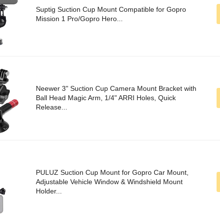
Suptig Suction Cup Mount Compatible for Gopro
Mission 1 Pro/Gopro Hero...
Neewer 3" Suction Cup Camera Mount Bracket with
Ball Head Magic Arm, 1/4" ARRI Holes, Quick
Release...
PULUZ Suction Cup Mount for Gopro Car Mount,
Adjustable Vehicle Window & Windshield Mount
Holder...