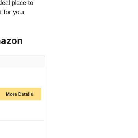
deal place to
 for your
mazon
More Details