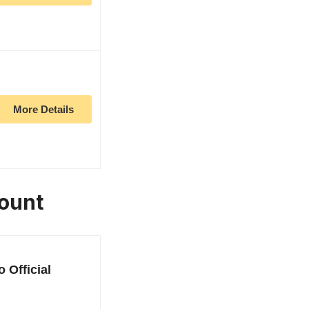
More Details
Mount
 Official