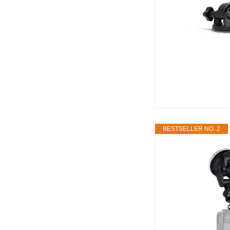
BESTSELLER NO. 2