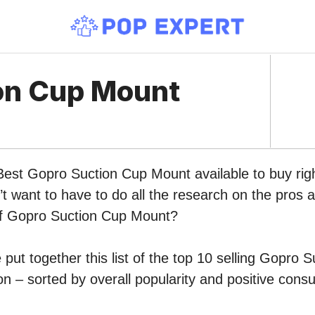
on Cup Mount
 Best Gopro Suction Cup Mount available to buy rig
 want to have to do all the research on the pros 
 of Gopro Suction Cup Mount?
put together this list of the top 10 selling Gopro 
 – sorted by overall popularity and positive cons