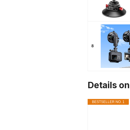
8
Details o
BESTSELLER NO. 1