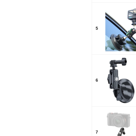
5
6
7