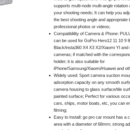
supports multi-node multi-angle rotation
your shooting needs; It can help you adj
the best shooting angle and appropriate t
professional photos or videos;
Compatiblility of Camera & Phone: PUL
can be used for GoPro Hero12 11 10 9 8
Black/insta360 X4 X3 X2/Xiaomi YI and 
cameras; if matched with the correspon
holder; it is also suitable for
iPhone/Samsung/Xiaomi/Huawei and oth
Widely used: Sport camera suction moun
adsorption capacity on any smooth surf
camera housing to glass surface/tile sur
painted surface; Perfect for various occ
cars, ships, motor boats, etc, you can 
filming;
Easy to Install: go pro car mount has a c
area with a diameter of 68mm; strong ad