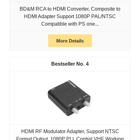
BD&M RCA to HDMI Converter, Composite to
HDMI Adapter Support 1080P PAL/NTSC
Compatible with PS one...
More Details
4
HDMI RF Modulator Adapter, Support NTSC
Format Output, 1080P PLL Control VHF Working