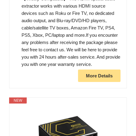
extractor works with various HDMI source
devices such as Roku or Fire TV, no dedicated
audio output, and Blu-ray/DVD/HD players,
cable/satellite TV boxes, Amazon Fire TV, PS4,
PS5, Xbox, PC/laptop and more.If you encounter
any problems after receiving the package please
feel free to contact us. We will be here to provide
you with 24 hours after-sales service. And provide
you with one year warranty service.
More Details
NEW