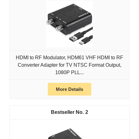
HDMI to RF Modulator, HDM61 VHF HDMI to RF
Converter Adapter for TV NTSC Format Output,
1080P PLL...
More Details
2