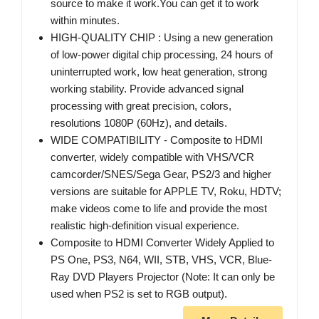
source to make it work.You can get it to work
within minutes.
HIGH-QUALITY CHIP : Using a new generation
of low-power digital chip processing, 24 hours of
uninterrupted work, low heat generation, strong
working stability. Provide advanced signal
processing with great precision, colors,
resolutions 1080P (60Hz), and details.
WIDE COMPATIBILITY - Composite to HDMI
converter, widely compatible with VHS/VCR
camcorder/SNES/Sega Gear, PS2/3 and higher
versions are suitable for APPLE TV, Roku, HDTV;
make videos come to life and provide the most
realistic high-definition visual experience.
Composite to HDMI Converter Widely Applied to
PS One, PS3, N64, WII, STB, VHS, VCR, Blue-
Ray DVD Players Projector (Note: It can only be
used when PS2 is set to RGB output).