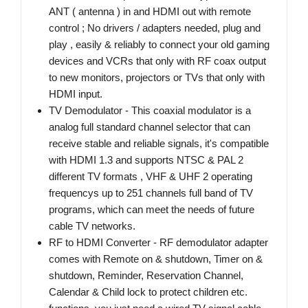
ANT ( antenna ) in and HDMI out with remote
control ; No drivers / adapters needed, plug and
play , easily & reliably to connect your old gaming
devices and VCRs that only with RF coax output
to new monitors, projectors or TVs that only with
HDMI input.
TV Demodulator - This coaxial modulator is a
analog full standard channel selector that can
receive stable and reliable signals, it's compatible
with HDMI 1.3 and supports NTSC & PAL 2
different TV formats , VHF & UHF 2 operating
frequencys up to 251 channels full band of TV
programs, which can meet the needs of future
cable TV networks.
RF to HDMI Converter - RF demodulator adapter
comes with Remote on & shutdown, Timer on &
shutdown, Reminder, Reservation Channel,
Calendar & Child lock to protect children etc.