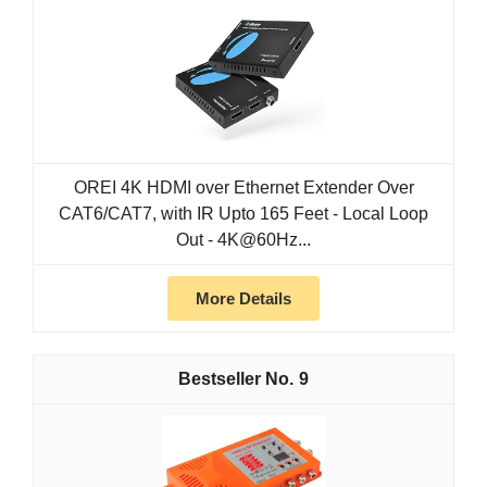
OREI 4K HDMI over Ethernet Extender Over
CAT6/CAT7, with IR Upto 165 Feet - Local Loop
Out - 4K@60Hz...
More Details
9