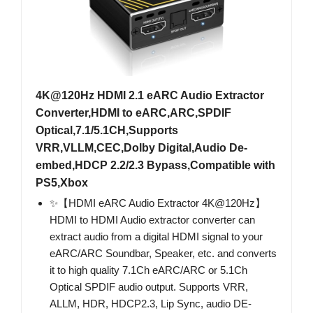
4K@120Hz HDMI 2.1 eARC Audio Extractor
Converter,HDMI to eARC,ARC,SPDIF
Optical,7.1/5.1CH,Supports
VRR,VLLM,CEC,Dolby Digital,Audio De-
embed,HDCP 2.2/2.3 Bypass,Compatible with
PS5,Xbox
✨【HDMI eARC Audio Extractor 4K@120Hz】
HDMI to HDMI Audio extractor converter can
extract audio from a digital HDMI signal to your
eARC/ARC Soundbar, Speaker, etc. and converts
it to high quality 7.1Ch eARC/ARC or 5.1Ch
Optical SPDIF audio output. Supports VRR,
ALLM, HDR, HDCP2.3, Lip Sync, audio DE-