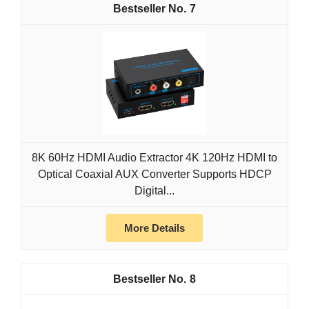
7
8K 60Hz HDMI Audio Extractor 4K 120Hz HDMI to
Optical Coaxial AUX Converter Supports HDCP
Digital...
More Details
8