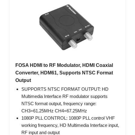
FOSA HDMI to RF Modulator, HDMI Coaxial
Converter, HDM61, Supports NTSC Format
Output
SUPPORTS NTSC FORMAT OUTPUT: HD
Multimedia Interface RF modulator supports
NTSC format output, frequency range:
CH3=61.25MHz CH4=67.25MHz
1080P PLL CONTROL: 1080P PLL control VHF
working frequency, HD Multimedia Interface input,
RF input and output