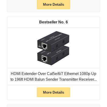
More Details
6
HDMI Extender Over Cat5e/6/7 Ethernet 1080p Up
to 196ft HDMI Balun Sender Transmitter Receiver...
More Details