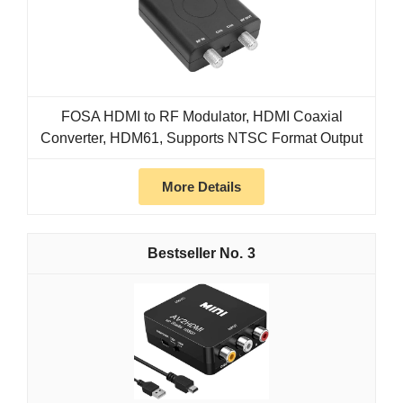
FOSA HDMI to RF Modulator, HDMI Coaxial
Converter, HDM61, Supports NTSC Format Output
More Details
3