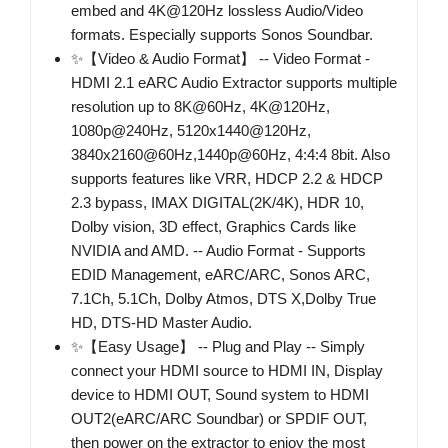
embed and 4K@120Hz lossless Audio/Video
formats. Especially supports Sonos Soundbar.
✨【Video & Audio Format】 -- Video Format -
HDMI 2.1 eARC Audio Extractor supports multiple
resolution up to 8K@60Hz, 4K@120Hz,
1080p@240Hz, 5120x1440@120Hz,
3840x2160@60Hz,1440p@60Hz, 4:4:4 8bit. Also
supports features like VRR, HDCP 2.2 & HDCP
2.3 bypass, IMAX DIGITAL(2K/4K), HDR 10,
Dolby vision, 3D effect, Graphics Cards like
NVIDIA and AMD. -- Audio Format - Supports
EDID Management, eARC/ARC, Sonos ARC,
7.1Ch, 5.1Ch, Dolby Atmos, DTS X,Dolby True
HD, DTS-HD Master Audio.
✨【Easy Usage】 -- Plug and Play -- Simply
connect your HDMI source to HDMI IN, Display
device to HDMI OUT, Sound system to HDMI
OUT2(eARC/ARC Soundbar) or SPDIF OUT,
then power on the extractor to enjoy the most