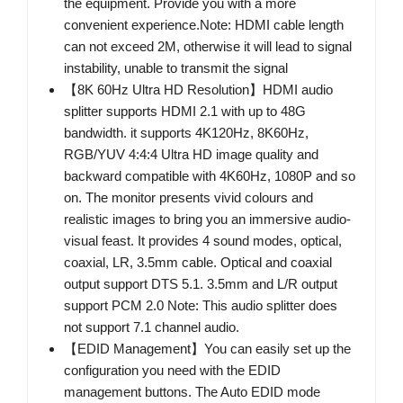
the equipment. Provide you with a more
convenient experience.Note: HDMI cable length
can not exceed 2M, otherwise it will lead to signal
instability, unable to transmit the signal
【8K 60Hz Ultra HD Resolution】HDMI audio
splitter supports HDMI 2.1 with up to 48G
bandwidth. it supports 4K120Hz, 8K60Hz,
RGB/YUV 4:4:4 Ultra HD image quality and
backward compatible with 4K60Hz, 1080P and so
on. The monitor presents vivid colours and
realistic images to bring you an immersive audio-
visual feast. It provides 4 sound modes, optical,
coaxial, LR, 3.5mm cable. Optical and coaxial
output support DTS 5.1. 3.5mm and L/R output
support PCM 2.0 Note: This audio splitter does
not support 7.1 channel audio.
【EDID Management】You can easily set up the
configuration you need with the EDID
management buttons. The Auto EDID mode