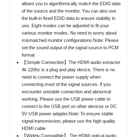
allows you to algorithmically match the EDID data
of the source and the monitor. You can also use
the built-in fixed EDID data to ensure stability in
use. Eight modes can be adjusted to fit your
various monitor modes. No need to worry about
mismatched monitor configurations.Note: Please
set the sound output of the signal source to PCM
format
【Simple Connection】The HDMI audio extractor
4k 120hz is a plug and play device. There is no
need to connect the power supply when
connecting most of the signal sources. If you
encounter unstable connection and abnormal
working. Please use the USB power cable to
connect to the USB port on other devices or DC
5V USB power adapter.Note: To ensure stable
signal transmission, please use the high quality
HDMI cable
【Widely Compatible】 The HDMI optical audio