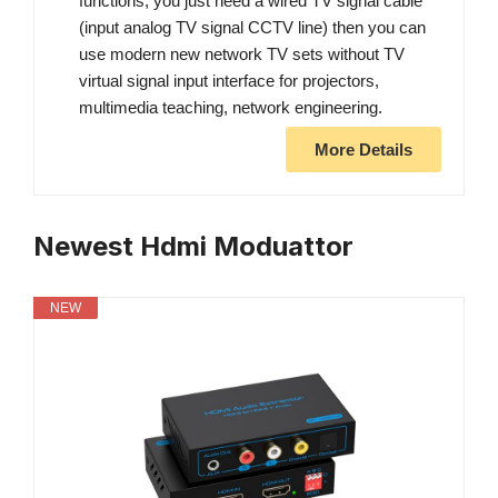
functions, you just need a wired TV signal cable
(input analog TV signal CCTV line) then you can
use modern new network TV sets without TV
virtual signal input interface for projectors,
multimedia teaching, network engineering.
More Details
Newest Hdmi Moduattor
NEW