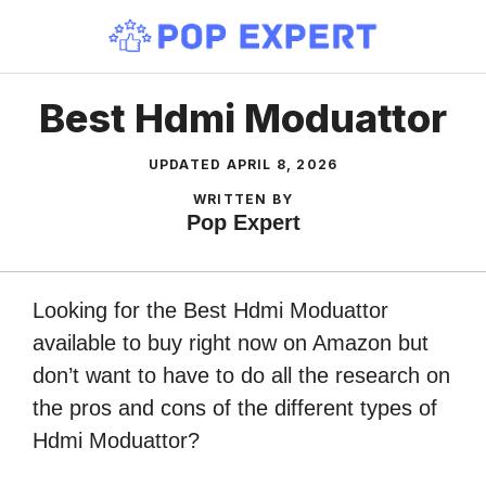
Skip
to
content
Best Hdmi Moduattor
UPDATED
APRIL 8, 2026
WRITTEN BY
Pop Expert
Looking for the Best Hdmi Moduattor
available to buy right now on Amazon but
don’t want to have to do all the research on
the pros and cons of the different types of
Hdmi Moduattor?