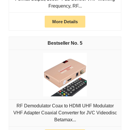
Frequency, RF...
More Details
5
RF Demodulator Coax to HDMI UHF Modulator
VHF Adapter Coaxial Converter for JVC Videodisc
Betamax...