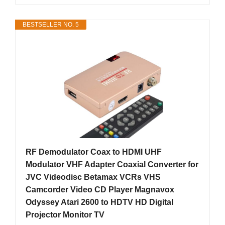
BESTSELLER NO. 5
RF Demodulator Coax to HDMI UHF
Modulator VHF Adapter Coaxial Converter for
JVC Videodisc Betamax VCRs VHS
Camcorder Video CD Player Magnavox
Odyssey Atari 2600 to HDTV HD Digital
Projector Monitor TV