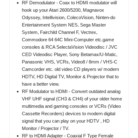
RF Demodulator - Coax to HDMI modulator will
hook up your Atari 2600/5200, Magnavox
Odyssey, Intellivision, ColecoVision, Ninten-do
Entertainment System NES, Sega Master
System, Fairchild Channel F, Vectrex,
Commodore 64 64C Mini-Computer etc.game
consoles & RCA SelectaVision Videodisc / JVC
CED Videodisc Player, Sony Betamax/U-Matic,
Panasonic VHS, VCRs, Video8 / 8mm / VHS-C
Camcorder etc. old video CD players w/ modern
HDTV, HD Digital TV, Monitor & Projector that to
have a better view.
RF Modulator to HDMI - Convert outdated analog
VHF UHF signal (CH3 & CH4) of your older home
multimedia and gaming consoles or VCRs (Video
Cassette Recorders) devices to modern digital
signal that you can play on your HDTV , HD
Monitor / Projector / TV.
RF to HDMI Adapter - Coaxial F Type Female