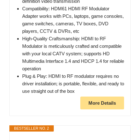
definition video transmission
Compatibility: HDM61 HDMI RF Modulator
Adapter works with PCs, laptops, game consoles,
game switches, cameras, TV boxes, DVD
players, CCTV & DVRs, etc
High-Quality Craftsmanship: HDMI to RF
Modulator is meticulously crafted and compatible
with your local CATV system; supports HD
Multimedia Interface 1.4 and HDCP 1.4 for reliable
operation
Plug & Play: HDMI to RF modulator requires no
driver installation; is portable, flexible, and ready to
use straight out of the box
More Details
BESTSELLER NO. 2