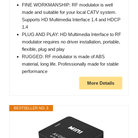
FINE WORKMANSHIP: RF modulator is well
made and suitable for your local CATV system.
Supports HD Multimedia Interface 1.4 and HDCP
1.4
PLUG AND PLAY: HD Multimedia Interface to RF
modulator requires no driver installation, portable,
flexible, plug and play
RUGGED: RF modulator is made of ABS
material, long life. Professionally made for stable
performance
More Details
BESTSELLER NO. 3