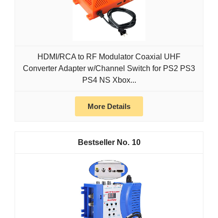
HDMI/RCA to RF Modulator Coaxial UHF
Converter Adapter w/Channel Switch for PS2 PS3
PS4 NS Xbox...
More Details
10