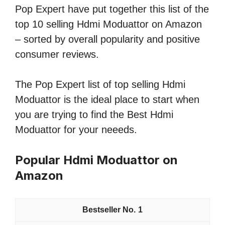
Pop Expert have put together this list of the
top 10 selling Hdmi Moduattor on Amazon
– sorted by overall popularity and positive
consumer reviews.
The Pop Expert list of top selling Hdmi
Moduattor is the ideal place to start when
you are trying to find the Best Hdmi
Moduattor for your neeeds.
Popular Hdmi Moduattor on
Amazon
1