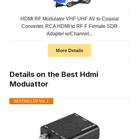
HDMI RF Modulator VHF UHF AV to Coaxial
Converter, RCA HDMI to RF F Female SDR
Adapter w/Channel...
More Details
Details on the Best Hdmi
Moduattor
BESTSELLER NO. 1