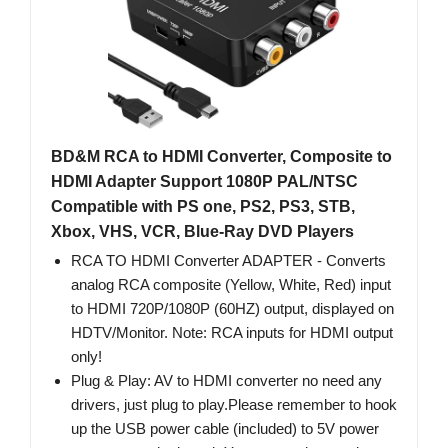
BD&M RCA to HDMI Converter, Composite to
HDMI Adapter Support 1080P PAL/NTSC
Compatible with PS one, PS2, PS3, STB,
Xbox, VHS, VCR, Blue-Ray DVD Players
RCA TO HDMI Converter ADAPTER - Converts
analog RCA composite (Yellow, White, Red) input
to HDMI 720P/1080P (60HZ) output, displayed on
HDTV/Monitor. Note: RCA inputs for HDMI output
only!
Plug & Play: AV to HDMI converter no need any
drivers, just plug to play.Please remember to hook
up the USB power cable (included) to 5V power