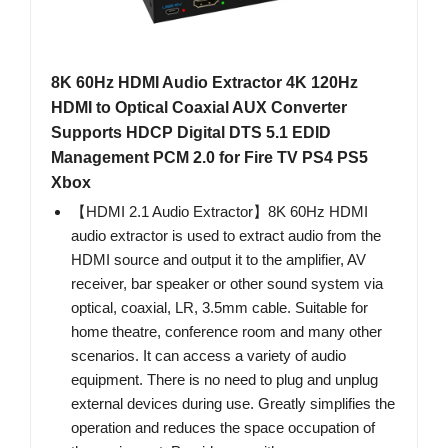
8K 60Hz HDMI Audio Extractor 4K 120Hz
HDMI to Optical Coaxial AUX Converter
Supports HDCP Digital DTS 5.1 EDID
Management PCM 2.0 for Fire TV PS4 PS5
Xbox
【HDMI 2.1 Audio Extractor】8K 60Hz HDMI
audio extractor is used to extract audio from the
HDMI source and output it to the amplifier, AV
receiver, bar speaker or other sound system via
optical, coaxial, LR, 3.5mm cable. Suitable for
home theatre, conference room and many other
scenarios. It can access a variety of audio
equipment. There is no need to plug and unplug
external devices during use. Greatly simplifies the
operation and reduces the space occupation of