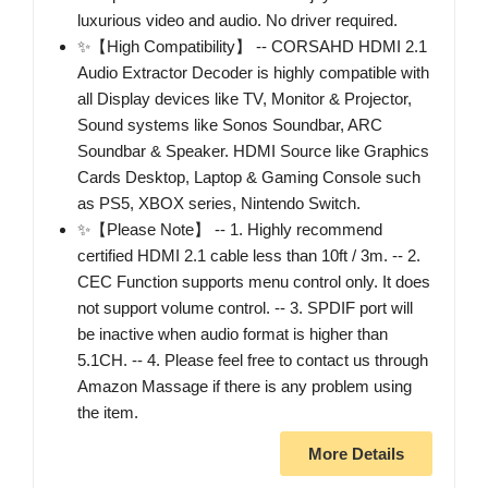
luxurious video and audio. No driver required.
✨【High Compatibility】 -- CORSAHD HDMI 2.1
Audio Extractor Decoder is highly compatible with
all Display devices like TV, Monitor & Projector,
Sound systems like Sonos Soundbar, ARC
Soundbar & Speaker. HDMI Source like Graphics
Cards Desktop, Laptop & Gaming Console such
as PS5, XBOX series, Nintendo Switch.
✨【Please Note】 -- 1. Highly recommend
certified HDMI 2.1 cable less than 10ft / 3m. -- 2.
CEC Function supports menu control only. It does
not support volume control. -- 3. SPDIF port will
be inactive when audio format is higher than
5.1CH. -- 4. Please feel free to contact us through
Amazon Massage if there is any problem using
the item.
More Details