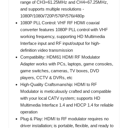
range of CH3=61.25MHz and CH4=67.25MHz,
and supports multiple resolutions -
1080P/1080i/720P/576P/576i/480p
1080P PLL Control: VHF RF HDMI coaxial
converter features 1080P PLL control with VHF
working frequency, supporting HD Multimedia
Interface input and RF input/output for high-
definition video transmission
Compatibility: HDM61 HDMI RF Modulator
Adapter works with PCs, laptops, game consoles,
game switches, cameras, TV boxes, DVD
players, CCTV & DVRs, etc
High-Quality Craftsmanship: HDMI to RF
Modulator is meticulously crafted and compatible
with your local CATV system; supports HD
Multimedia Interface 1.4 and HDCP 1.4 for reliable
operation
Plug & Play: HDMI to RF modulator requires no
driver installation; is portable, flexible, and ready to