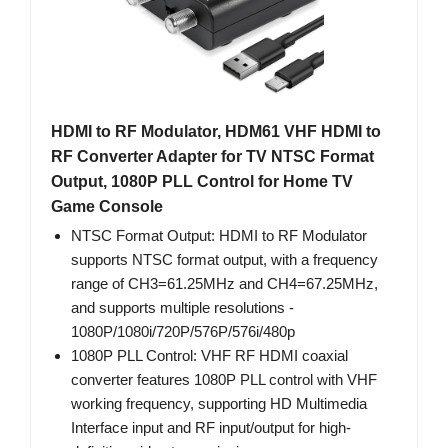
HDMI to RF Modulator, HDM61 VHF HDMI to
RF Converter Adapter for TV NTSC Format
Output, 1080P PLL Control for Home TV
Game Console
NTSC Format Output: HDMI to RF Modulator
supports NTSC format output, with a frequency
range of CH3=61.25MHz and CH4=67.25MHz,
and supports multiple resolutions -
1080P/1080i/720P/576P/576i/480p
1080P PLL Control: VHF RF HDMI coaxial
converter features 1080P PLL control with VHF
working frequency, supporting HD Multimedia
Interface input and RF input/output for high-