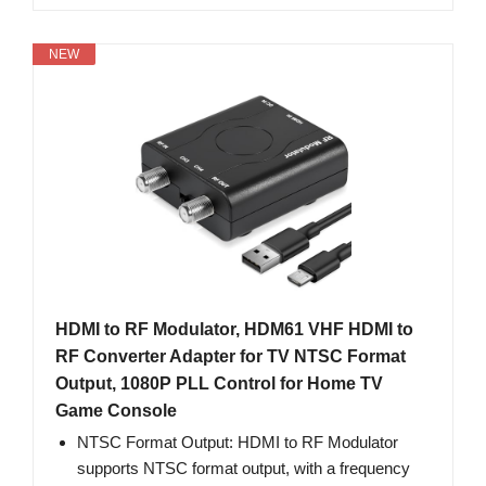
NEW
HDMI to RF Modulator, HDM61 VHF HDMI to
RF Converter Adapter for TV NTSC Format
Output, 1080P PLL Control for Home TV
Game Console
NTSC Format Output: HDMI to RF Modulator
supports NTSC format output, with a frequency