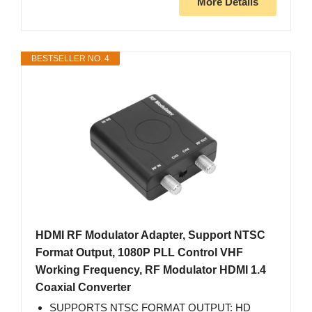
More Details
BESTSELLER NO. 4
HDMI RF Modulator Adapter, Support NTSC
Format Output, 1080P PLL Control VHF
Working Frequency, RF Modulator HDMI 1.4
Coaxial Converter
SUPPORTS NTSC FORMAT OUTPUT: HD