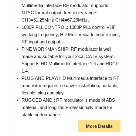
Multimedia Interface RF modulator supports
NTSC format output, frequency range:
CH3=61.25MHz CH4=67.25MHz.
1080P PLL CONTROL: 1080P PLL control VHF
working frequency, HD Multimedia Interface input,
RF input and output.
FINE WORKMANSHIP: RF modulator is well
made and suitable for your local CATV system.
Supports HD Multimedia Interface 1.4 and HDCP
1.4.
PLUG AND PLAY: HD Multimedia Interface to RF
modulator requires no driver installation, portable,
flexible, plug and play.
RUGGED AND : RF modulator is made of ABS
material, and long life. Professionally made for
stable performance.
More Details