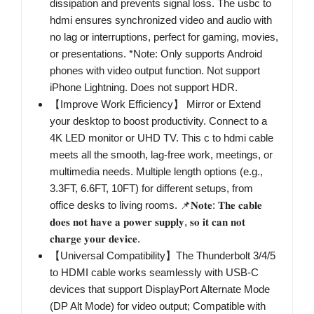
dissipation and prevents signal loss. The usbc to
hdmi ensures synchronized video and audio with
no lag or interruptions, perfect for gaming, movies,
or presentations. *Note: Only supports Android
phones with video output function. Not support
iPhone Lightning. Does not support HDR.
【Improve Work Efficiency】 Mirror or Extend
your desktop to boost productivity. Connect to a
4K LED monitor or UHD TV. This c to hdmi cable
meets all the smooth, lag-free work, meetings, or
multimedia needs. Multiple length options (e.g.,
3.3FT, 6.6FT, 10FT) for different setups, from
office desks to living rooms. 📌𝐍𝐨𝐭𝐞: 𝐓𝐡𝐞 𝐜𝐚𝐛𝐥𝐞
𝐝𝐨𝐞𝐬 𝐧𝐨𝐭 𝐡𝐚𝐯𝐞 𝐚 𝐩𝐨𝐰𝐞𝐫 𝐬𝐮𝐩𝐩𝐥𝐲, 𝐬𝐨 𝐢𝐭 𝐜𝐚𝐧 𝐧𝐨𝐭
𝐜𝐡𝐚𝐫𝐠𝐞 𝐲𝐨𝐮𝐫 𝐝𝐞𝐯𝐢𝐜𝐞.
【Universal Compatibility】The Thunderbolt 3/4/5
to HDMI cable works seamlessly with USB-C
devices that support DisplayPort Alternate Mode
(DP Alt Mode) for video output; Compatible with