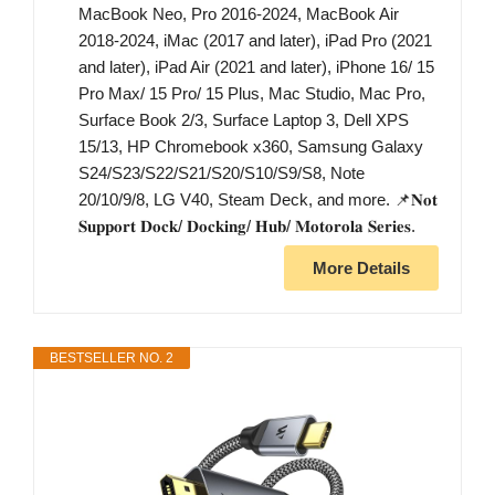
MacBook Neo, Pro 2016-2024, MacBook Air
2018-2024, iMac (2017 and later), iPad Pro (2021
and later), iPad Air (2021 and later), iPhone 16/ 15
Pro Max/ 15 Pro/ 15 Plus, Mac Studio, Mac Pro,
Surface Book 2/3, Surface Laptop 3, Dell XPS
15/13, HP Chromebook x360, Samsung Galaxy
S24/S23/S22/S21/S20/S10/S9/S8, Note
20/10/9/8, LG V40, Steam Deck, and more. 📌𝐍𝐨𝐭
𝐒𝐮𝐩𝐩𝐨𝐫𝐭 𝐃𝐨𝐜𝐤/ 𝐃𝐨𝐜𝐤𝐢𝐧𝐠/ 𝐇𝐮𝐛/ 𝐌𝐨𝐭𝐨𝐫𝐨𝐥𝐚 𝐒𝐞𝐫𝐢𝐞𝐬.
More Details
BESTSELLER NO. 2