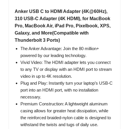
Anker USB C to HDMI Adapter (4K@60Hz),
310 USB-C Adapter (4K HDMI), for MacBook
Pro, MacBook Air, iPad Pro, Pixelbook, XPS,
Galaxy, and More(Compatible with
Thunderbolt 3 Ports)
The Anker Advantage: Join the 80 million+
powered by our leading technology.
Vivid Video: The HDMI adapter lets you connect
to any TV or display with an HDMI port to stream
video in up to 4K resolution.
Plug and Play: Instantly turn your laptop’s USB-C
port into an HDMI port, with no installation
necessary.
Premium Construction: A lightweight aluminum
casing allows for greater heat dissipation, while
the reinforced braided-nylon cable is designed to
withstand the twists and tugs of daily use.