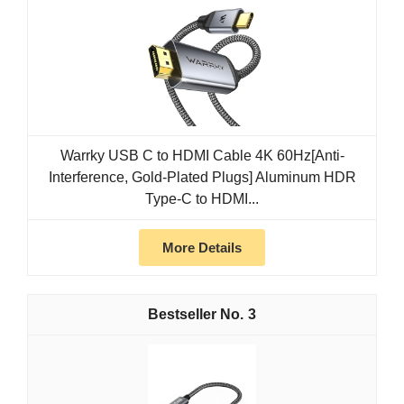
Warrky USB C to HDMI Cable 4K 60Hz[Anti-
Interference, Gold-Plated Plugs] Aluminum HDR
Type-C to HDMI...
More Details
3