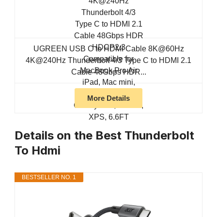
UGREEN USB C to HDMI Cable 8K@60Hz
4K@240Hz Thunderbolt 4/3 Type C to HDMI 2.1
Cable 48Gbps HDR...
More Details
Details on the Best Thunderbolt
To Hdmi
BESTSELLER NO. 1