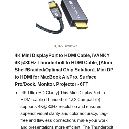
18,946 Reviews
4K Mini DisplayPort to HDMI Cable, iVANKY
4K@30Hz Thunderbolt to HDMI Cable, [Alum
Shell/Braided/Optimal Chip Solution], Mini DP
to HDMI for MacBook Air/Pro, Surface
Pro/Dock, Monitor, Projector - 6FT
[4K Ultra-HD Clarity] This Mini DisplayPort to
HDMI cable (Thunderbolt 1&2 Compatible)
supports 4K@30Hz resolution and ensures
superior visual clarity and color accuracy. Lag-
free and flawless connections make your work
and presentations more efficient. The Thunderbolt