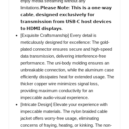
enjoy media streaming without any
limitations.𝗣𝗹𝗲𝗮𝘀𝗲 𝗡𝗼𝘁𝗲: 𝗧𝗵𝗶𝘀 𝗶𝘀 𝗮 𝗼𝗻𝗲-𝘄𝗮𝘆
𝗰𝗮𝗯𝗹𝗲, 𝗱𝗲𝘀𝗶𝗴𝗻𝗲𝗱 𝗲𝘅𝗰𝗹𝘂𝘀𝗶𝘃𝗲𝗹𝘆 𝗳𝗼𝗿
𝘁𝗿𝗮𝗻𝘀𝗺𝗶𝘀𝘀𝗶𝗼𝗻 𝗳𝗿𝗼𝗺 𝗨𝗦𝗕-𝗖 𝗵𝗼𝘀𝘁 𝗱𝗲𝘃𝗶𝗰𝗲𝘀
𝘁𝗼 𝗛𝗗𝗠𝗜 𝗱𝗶𝘀𝗽𝗹𝗮𝘆𝘀.
[Exquisite Craftsmanship] Every detail is
meticulously designed for excellence: The gold-
plated connector ensures secure and high-speed
data transmission, delivering interference-free
performance. The uni-body molding ensures an
unbreakable connection, while the aluminum case
efficiently dissipates heat for extended usage. The
thicker copper wire minimizes signal loss,
providing maximum conductivity for an
impeccable audio-visual experience.
[Intricate Design] Elevate your experience with
impeccable materials. The nylon braided cable
jacket offers worry-free usage, eliminating
concerns of fraying, heating, or kinking. The non-