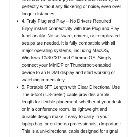
perfectly without any flickering or noise, even over
longer distances.
4. Truly Plug and Play – No Drivers Required
Enjoy instant connectivity with true Plug and Play
functionality. No software, drivers, or complicated
setups are needed. It is fully compatible with all
major operating systems, including MacOS,
Windows 10/8/7/XP, and Chrome OS. Simply
connect your MiniDP or Thunderbolt-enabled
device to an HDMI display and start working or
watching immediately.
5. Portable 6FT Length with Clear Directional Use
The 6-foot (1.8-meter) cable provides ample
length for flexible placement, whether at your desk
or in a conference room. Its lightweight and
durable design make it easy to carry in your
laptop bag for on-the-go professionals. (Important:
This is a uni-directional cable designed for signal