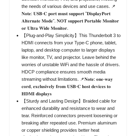
the needs of various devices and use cases. 📌
𝐍𝐨𝐭𝐞: 𝐔𝐒𝐁-𝐂 𝐩𝐨𝐫𝐭 𝐦𝐮𝐬𝐭 𝐬𝐮𝐩𝐩𝐨𝐫𝐭 "𝐃𝐢𝐬𝐩𝐥𝐚𝐲𝐏𝐨𝐫𝐭
𝐀𝐥𝐭𝐞𝐫𝐧𝐚𝐭𝐞 𝐌𝐨𝐝𝐞". 𝐍𝐎𝐓 𝐬𝐮𝐩𝐩𝐨𝐫𝐭 𝐏𝐨𝐫𝐭𝐚𝐛𝐥𝐞 𝐌𝐨𝐧𝐢𝐭𝐨𝐫
𝐨𝐫 𝐔𝐥𝐭𝐫𝐚 𝐖𝐢𝐝𝐞 𝐌𝐨𝐧𝐢𝐭𝐨𝐫.
【Plug-and-Play Simplicity】This Thunderbolt 3 to
HDMI connects from your Type-C phone, tablet,
laptop, and desktop computer to larger displays
like monitor, TV, and projector. Leave behind the
worries of unstable WiFi and the hassle of drivers.
HDCP compliance ensures smooth media
streaming without limitations. 📌𝐍𝐨𝐭𝐞: 𝐨𝐧𝐞-𝐰𝐚𝐲
𝐜𝐨𝐫𝐝, 𝐞𝐱𝐜𝐥𝐮𝐬𝐢𝐯𝐞𝐥𝐲 𝐟𝐫𝐨𝐦 𝐔𝐒𝐁-𝐂 𝐡𝐨𝐬𝐭 𝐝𝐞𝐯𝐢𝐜𝐞𝐬 𝐭𝐨
𝐇𝐃𝐌𝐈 𝐝𝐢𝐬𝐩𝐥𝐚𝐲𝐬
【Sturdy and Lasting Design】Braided cable for
enhanced durability and resistance to wear and
tear. Reinforced connectors prevent loosening or
breaking after repeated use. Premium aluminum
or copper shielding provides better heat