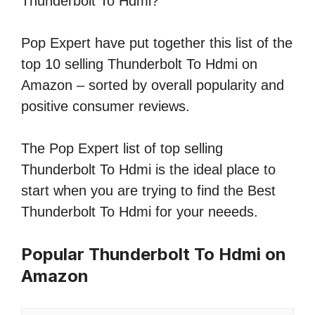
Thunderbolt To Hdmi?
Pop Expert have put together this list of the
top 10 selling Thunderbolt To Hdmi on
Amazon – sorted by overall popularity and
positive consumer reviews.
The Pop Expert list of top selling
Thunderbolt To Hdmi is the ideal place to
start when you are trying to find the Best
Thunderbolt To Hdmi for your neeeds.
Popular Thunderbolt To Hdmi on
Amazon