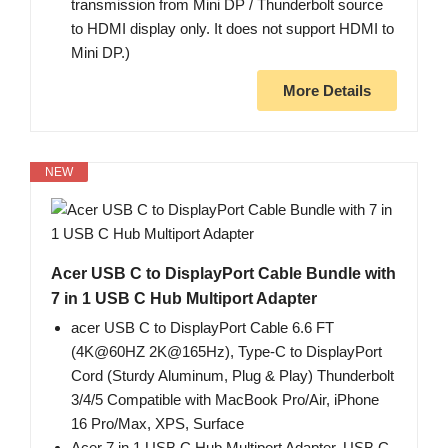
transmission from Mini DP / Thunderbolt source
to HDMI display only. It does not support HDMI to
Mini DP.)
More Details
NEW
Acer USB C to DisplayPort Cable Bundle with
7 in 1 USB C Hub Multiport Adapter
acer USB C to DisplayPort Cable 6.6 FT
(4K@60HZ 2K@165Hz), Type-C to DisplayPort
Cord (Sturdy Aluminum, Plug & Play) Thunderbolt
3/4/5 Compatible with MacBook Pro/Air, iPhone
16 Pro/Max, XPS, Surface
Acer 7 in 1 USB C Hub Multiport Adapter, USB C