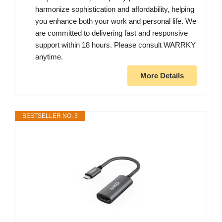
harmonize sophistication and affordability, helping
you enhance both your work and personal life. We
are committed to delivering fast and responsive
support within 18 hours. Please consult WARRKY
anytime.
More Details
BESTSELLER NO. 3