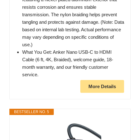
resists corrosion and ensures stable
transmission. The nylon braiding helps prevent
tangling and protects against damage. (Note: Data
based on internal lab testing. Actual performance
may vary depending on specific conditions of
use.)
What You Get: Anker Nano USB-C to HDMI
Cable (6 ft, 4K, Braided), welcome guide, 18-
month warranty, and our friendly customer
service.
More Details
BESTSELLER NO. 5