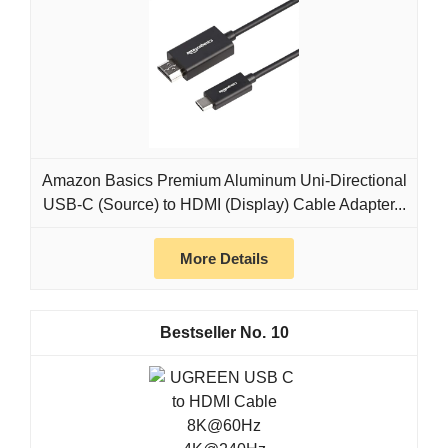
Amazon Basics Premium Aluminum Uni-Directional
USB-C (Source) to HDMI (Display) Cable Adapter...
More Details
10