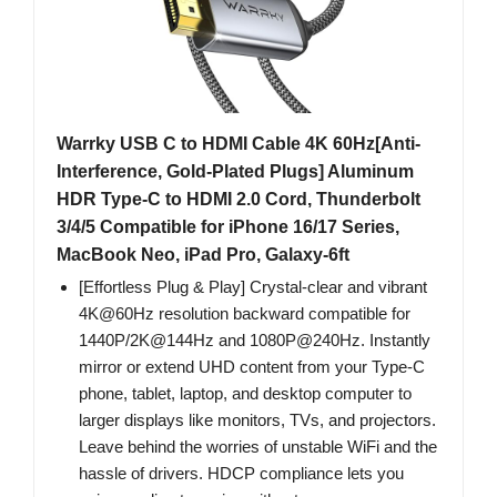
Warrky USB C to HDMI Cable 4K 60Hz[Anti-
Interference, Gold-Plated Plugs] Aluminum
HDR Type-C to HDMI 2.0 Cord, Thunderbolt
3/4/5 Compatible for iPhone 16/17 Series,
MacBook Neo, iPad Pro, Galaxy-6ft
[Effortless Plug & Play] Crystal-clear and vibrant
4K@60Hz resolution backward compatible for
1440P/2K@144Hz and 1080P@240Hz. Instantly
mirror or extend UHD content from your Type-C
phone, tablet, laptop, and desktop computer to
larger displays like monitors, TVs, and projectors.
Leave behind the worries of unstable WiFi and the
hassle of drivers. HDCP compliance lets you