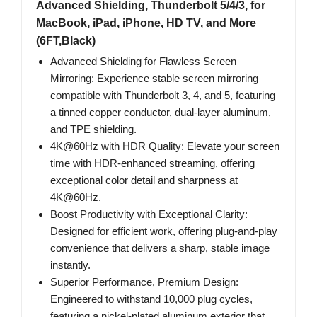
Advanced Shielding, Thunderbolt 5/4/3, for
MacBook, iPad, iPhone, HD TV, and More
(6FT,Black)
Advanced Shielding for Flawless Screen
Mirroring: Experience stable screen mirroring
compatible with Thunderbolt 3, 4, and 5, featuring
a tinned copper conductor, dual-layer aluminum,
and TPE shielding.
4K@60Hz with HDR Quality: Elevate your screen
time with HDR-enhanced streaming, offering
exceptional color detail and sharpness at
4K@60Hz.
Boost Productivity with Exceptional Clarity:
Designed for efficient work, offering plug-and-play
convenience that delivers a sharp, stable image
instantly.
Superior Performance, Premium Design:
Engineered to withstand 10,000 plug cycles,
featuring a nickel-plated aluminum exterior that