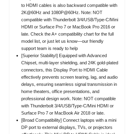
to HDMI cables is also backward compatible with
2K@60Hz and 1080P@60Hz. Note: NOT
compatible with Thunderbolt 3/4/USB/Type-C/Mini
HDMI or Surface Pro 7 or MacBook Pro 2016 or
late. Check the A+ compatibility chart for the full
model list, or just let us know—our friendly
support team is ready to help
[Superior StabilityI] Equipped with Advanced
Chipset, multi-layer shielding, and 24K gold-plated
connectors, this Display Port to HDMI Cable
effectively prevents screen tearing, lag, and audio
delays, ensuring seamless signal transmission in
home theaters, office presentations, and
professional design work. Note: NOT compatible
with Thunderbolt 3/4/USB/Type-C/Mini HDMI or
Surface Pro 7 or MacBook Air 2018 or late.
[Broad Compatibility] Connect laptops with a mini
DP port to external displays, TVs, or projectors