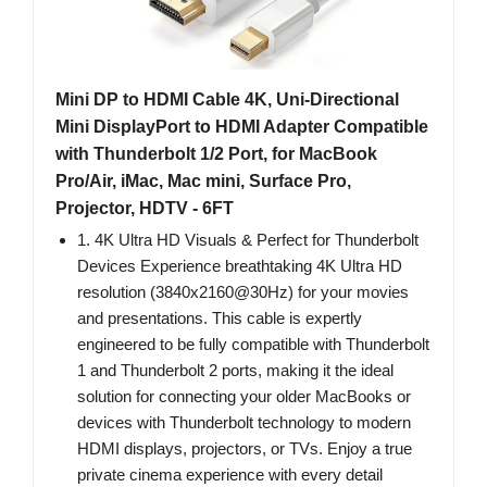
Mini DP to HDMI Cable 4K, Uni-Directional
Mini DisplayPort to HDMI Adapter Compatible
with Thunderbolt 1/2 Port, for MacBook
Pro/Air, iMac, Mac mini, Surface Pro,
Projector, HDTV - 6FT
1. 4K Ultra HD Visuals & Perfect for Thunderbolt
Devices Experience breathtaking 4K Ultra HD
resolution (3840x2160@30Hz) for your movies
and presentations. This cable is expertly
engineered to be fully compatible with Thunderbolt
1 and Thunderbolt 2 ports, making it the ideal
solution for connecting your older MacBooks or
devices with Thunderbolt technology to modern
HDMI displays, projectors, or TVs. Enjoy a true
private cinema experience with every detail