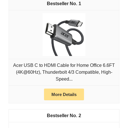
1
Acer USB C to HDMI Cable for Home Office 6.6FT
(4K@60Hz), Thunderbolt 4/3 Compatible, High-
Speed...
More Details
2