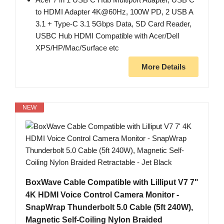
to HDMI Adapter 4K@60Hz, 100W PD, 2 USB A
3.1 + Type-C 3.1 5Gbps Data, SD Card Reader,
USBC Hub HDMI Compatible with Acer/Dell
XPS/HP/Mac/Surface etc
More Details
NEW
BoxWave Cable Compatible with Lilliput V7 7"
4K HDMI Voice Control Camera Monitor -
SnapWrap Thunderbolt 5.0 Cable (5ft 240W),
Magnetic Self-Coiling Nylon Braided