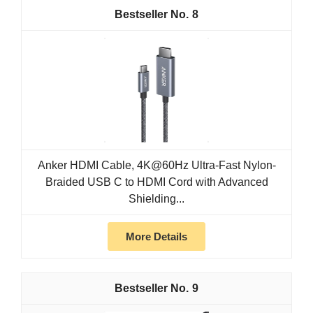
8
Anker HDMI Cable, 4K@60Hz Ultra-Fast Nylon-
Braided USB C to HDMI Cord with Advanced
Shielding...
More Details
9