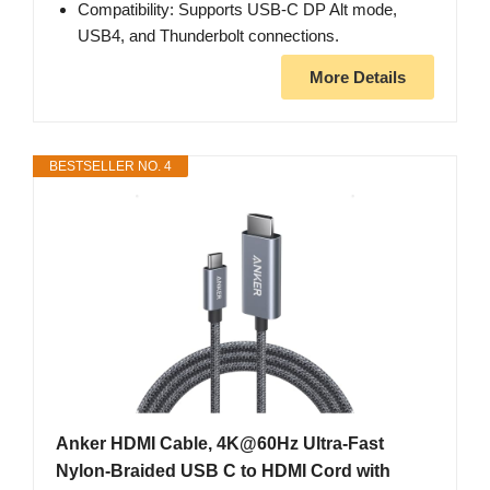
Compatibility: Supports USB-C DP Alt mode,
USB4, and Thunderbolt connections.
More Details
BESTSELLER NO. 4
Anker HDMI Cable, 4K@60Hz Ultra-Fast
Nylon-Braided USB C to HDMI Cord with