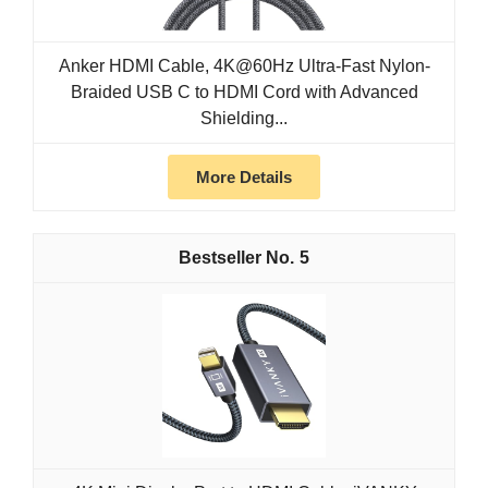
Anker HDMI Cable, 4K@60Hz Ultra-Fast Nylon-
Braided USB C to HDMI Cord with Advanced
Shielding...
More Details
5