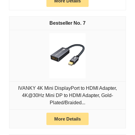
More Details
7
IVANKY 4K Mini DisplayPort to HDMI Adapter,
4K@30Hz Mini DP to HDMI Adapter, Gold-
Plated/Braided...
More Details