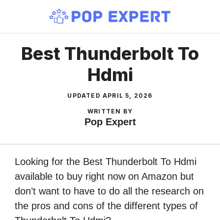
Skip
to
content
Best Thunderbolt To
Hdmi
UPDATED
APRIL 5, 2026
WRITTEN BY
Pop Expert
Looking for the Best Thunderbolt To Hdmi
available to buy right now on Amazon but
don’t want to have to do all the research on
the pros and cons of the different types of