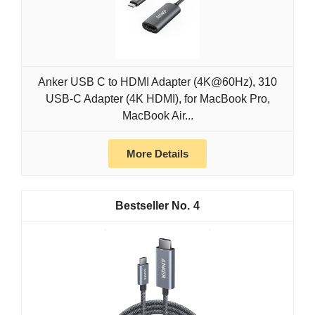
Anker USB C to HDMI Adapter (4K@60Hz), 310
USB-C Adapter (4K HDMI), for MacBook Pro,
MacBook Air...
More Details
4