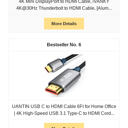
4K Mini DisplayPort to HDMI Cable, iVANKY
4K@30Hz Thunderbolt to HDMI Cable, [Alum...
More Details
6
UANTIN USB C to HDMI Cable 6Ft for Home Office
| 4K High-Speed USB 3.1 Type-C to HDMI Cord...