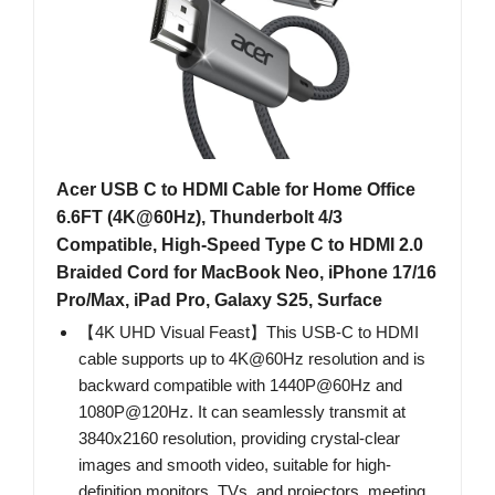
Acer USB C to HDMI Cable for Home Office
6.6FT (4K@60Hz), Thunderbolt 4/3
Compatible, High-Speed Type C to HDMI 2.0
Braided Cord for MacBook Neo, iPhone 17/16
Pro/Max, iPad Pro, Galaxy S25, Surface
【4K UHD Visual Feast】This USB-C to HDMI
cable supports up to 4K@60Hz resolution and is
backward compatible with 1440P@60Hz and
1080P@120Hz. It can seamlessly transmit at
3840x2160 resolution, providing crystal-clear
images and smooth video, suitable for high-
definition monitors, TVs, and projectors, meeting