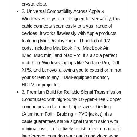
crystal clear.
2. Universal Compatibility Across Apple &
Windows Ecosystem Designed for versatility, this
cable connects seamlessly to a vast range of
devices. It works flawlessly with Apple products
featuring Mini DisplayPort or Thunderbolt 1/2
ports, including MacBook Pro, MacBook Air,
iMac, Mac mini, and Mac Pro. It's also a perfect
match for Windows laptops like Surface Pro, Dell
XPS, and Lenovo, allowing you to extend or mirror
your screen to any HDMI-equipped monitor,
HDTV, or projector.
3. Premium Build for Reliable Signal Transmission
Constructed with high-purity Oxygen-Free Copper
conductors and a robust triple-layer shielding
(Aluminum Foil + Braiding + PVC jacket), this
cable guarantees stable signal transmission with
minimal loss. It effectively resists electromagnetic
interference, ensuring your audio and video sync