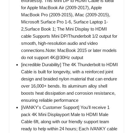
effortlessly. This Mini DP to HDMI Cable is ideal
for Apple MacBook Air (2009-2017), Apple
MacBook Pro (2009-2015), iMac (2009-2015),
Microsoft Surface Pro 1-6, Surface Laptop 1-
2,Surface Book 1; The Mini Display to HDMI
cable Supports Mini DP/Thunderbolt 1/2 output for
smooth, high-resolution audio and video
connections.Note: MacBook 2015 or later models
do not support 4K@30Hz output
[incredible Durability] The 4K Thunderbolt to HDMI
Cable is built for longevity, with a reinforced joint
design and braided nylon material that can endure
over 16,000+ bends. Its aluminum alloy shell
boosts heat dissipation and corrosion resistance,
ensuring reliable performance
[iVANKY's Customer Support] You'll receive 1
pack 4K Mini Displayport Male to HDMI Male
Cable 6ft, along with our friendly support team
ready to help within 24 hours; Each iVANKY cable