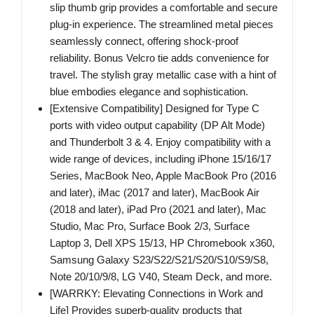
slip thumb grip provides a comfortable and secure
plug-in experience. The streamlined metal pieces
seamlessly connect, offering shock-proof
reliability. Bonus Velcro tie adds convenience for
travel. The stylish gray metallic case with a hint of
blue embodies elegance and sophistication.
[Extensive Compatibility] Designed for Type C
ports with video output capability (DP Alt Mode)
and Thunderbolt 3 & 4. Enjoy compatibility with a
wide range of devices, including iPhone 15/16/17
Series, MacBook Neo, Apple MacBook Pro (2016
and later), iMac (2017 and later), MacBook Air
(2018 and later), iPad Pro (2021 and later), Mac
Studio, Mac Pro, Surface Book 2/3, Surface
Laptop 3, Dell XPS 15/13, HP Chromebook x360,
Samsung Galaxy S23/S22/S21/S20/S10/S9/S8,
Note 20/10/9/8, LG V40, Steam Deck, and more.
[WARRKY: Elevating Connections in Work and
Life] Provides superb-quality products that