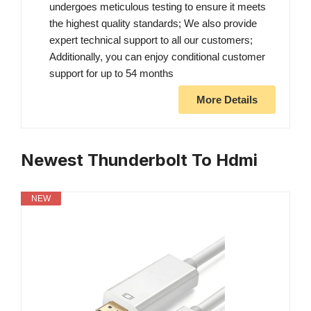
undergoes meticulous testing to ensure it meets
the highest quality standards; We also provide
expert technical support to all our customers;
Additionally, you can enjoy conditional customer
support for up to 54 months
More Details
Newest Thunderbolt To Hdmi
NEW