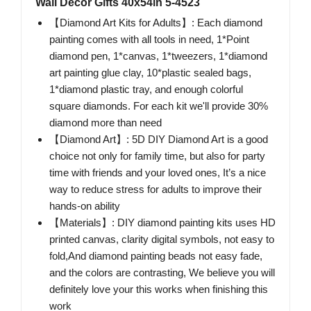
Wall Decor Gifts 40x54in 5-4523
【Diamond Art Kits for Adults】: Each diamond
painting comes with all tools in need, 1*Point
diamond pen, 1*canvas, 1*tweezers, 1*diamond
art painting glue clay, 10*plastic sealed bags,
1*diamond plastic tray, and enough colorful
square diamonds. For each kit we'll provide 30%
diamond more than need
【Diamond Art】: 5D DIY Diamond Art is a good
choice not only for family time, but also for party
time with friends and your loved ones, It’s a nice
way to reduce stress for adults to improve their
hands-on ability
【Materials】: DIY diamond painting kits uses HD
printed canvas, clarity digital symbols, not easy to
fold,And diamond painting beads not easy fade,
and the colors are contrasting, We believe you will
definitely love your this works when finishing this
work