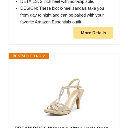
DETAILS: 3 inch heel with non-slip sole.
DESIGN: These block-heel sandals take you
from day to night and can be paired with your
favorite Amazon Essentials outfit.
More Details
BESTSELLER NO. 2