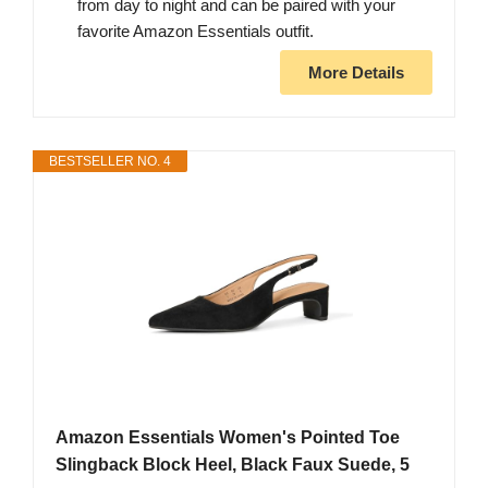
from day to night and can be paired with your
favorite Amazon Essentials outfit.
More Details
BESTSELLER NO. 4
Amazon Essentials Women's Pointed Toe
Slingback Block Heel, Black Faux Suede, 5