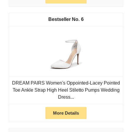
6
DREAM PAIRS Women's Oppointed-Lacey Pointed
Toe Ankle Strap High Heel Stiletto Pumps Wedding
Dress...
More Details