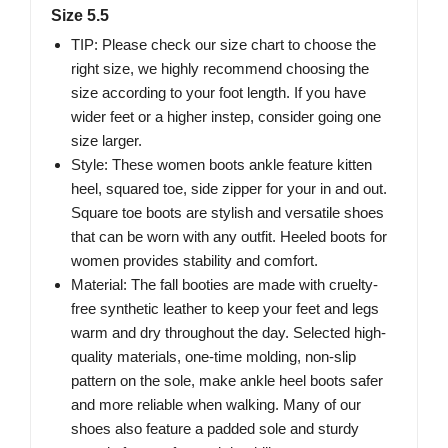
Size 5.5
TIP: Please check our size chart to choose the
right size, we highly recommend choosing the
size according to your foot length. If you have
wider feet or a higher instep, consider going one
size larger.
Style: These women boots ankle feature kitten
heel, squared toe, side zipper for your in and out.
Square toe boots are stylish and versatile shoes
that can be worn with any outfit. Heeled boots for
women provides stability and comfort.
Material: The fall booties are made with cruelty-
free synthetic leather to keep your feet and legs
warm and dry throughout the day. Selected high-
quality materials, one-time molding, non-slip
pattern on the sole, make ankle heel boots safer
and more reliable when walking. Many of our
shoes also feature a padded sole and sturdy