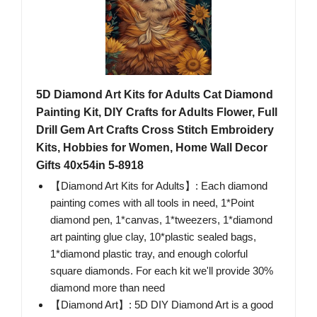
5D Diamond Art Kits for Adults Cat Diamond
Painting Kit, DIY Crafts for Adults Flower, Full
Drill Gem Art Crafts Cross Stitch Embroidery
Kits, Hobbies for Women, Home Wall Decor
Gifts 40x54in 5-8918
【Diamond Art Kits for Adults】: Each diamond
painting comes with all tools in need, 1*Point
diamond pen, 1*canvas, 1*tweezers, 1*diamond
art painting glue clay, 10*plastic sealed bags,
1*diamond plastic tray, and enough colorful
square diamonds. For each kit we'll provide 30%
diamond more than need
【Diamond Art】: 5D DIY Diamond Art is a good