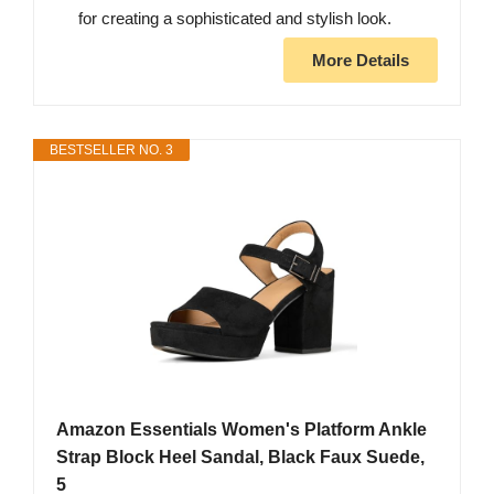
for creating a sophisticated and stylish look.
More Details
BESTSELLER NO. 3
Amazon Essentials Women's Platform Ankle
Strap Block Heel Sandal, Black Faux Suede,
5