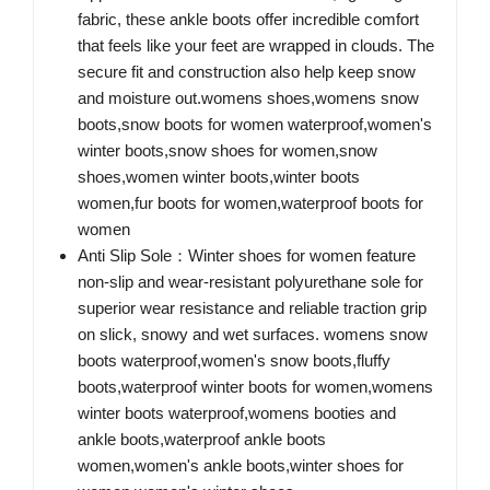
fabric, these ankle boots offer incredible comfort
that feels like your feet are wrapped in clouds. The
secure fit and construction also help keep snow
and moisture out.womens shoes,womens snow
boots,snow boots for women waterproof,women's
winter boots,snow shoes for women,snow
shoes,women winter boots,winter boots
women,fur boots for women,waterproof boots for
women
Anti Slip Sole：Winter shoes for women feature
non-slip and wear-resistant polyurethane sole for
superior wear resistance and reliable traction grip
on slick, snowy and wet surfaces. womens snow
boots waterproof,women's snow boots,fluffy
boots,waterproof winter boots for women,womens
winter boots waterproof,womens booties and
ankle boots,waterproof ankle boots
women,women's ankle boots,winter shoes for