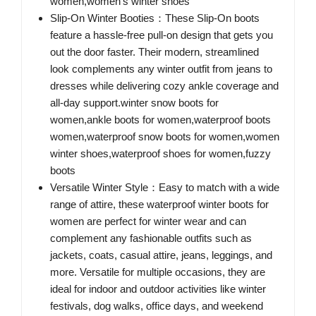
women,women's winter shoes
Slip-On Winter Booties：These Slip-On boots
feature a hassle-free pull-on design that gets you
out the door faster. Their modern, streamlined
look complements any winter outfit from jeans to
dresses while delivering cozy ankle coverage and
all-day support.winter snow boots for
women,ankle boots for women,waterproof boots
women,waterproof snow boots for women,women
winter shoes,waterproof shoes for women,fuzzy
boots
Versatile Winter Style：Easy to match with a wide
range of attire, these waterproof winter boots for
women are perfect for winter wear and can
complement any fashionable outfits such as
jackets, coats, casual attire, jeans, leggings, and
more. Versatile for multiple occasions, they are
ideal for indoor and outdoor activities like winter
festivals, dog walks, office days, and weekend