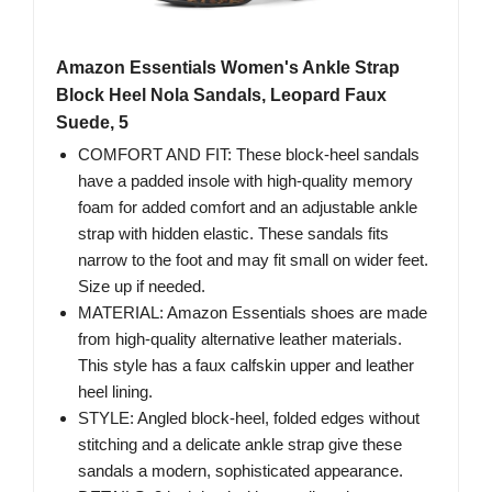
Amazon Essentials Women's Ankle Strap
Block Heel Nola Sandals, Leopard Faux
Suede, 5
COMFORT AND FIT: These block-heel sandals
have a padded insole with high-quality memory
foam for added comfort and an adjustable ankle
strap with hidden elastic. These sandals fits
narrow to the foot and may fit small on wider feet.
Size up if needed.
MATERIAL: Amazon Essentials shoes are made
from high-quality alternative leather materials.
This style has a faux calfskin upper and leather
heel lining.
STYLE: Angled block-heel, folded edges without
stitching and a delicate ankle strap give these
sandals a modern, sophisticated appearance.