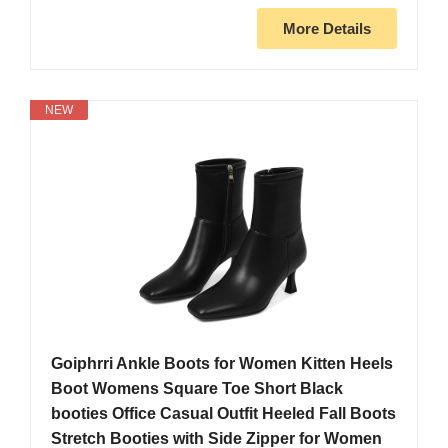
More Details
NEW
Goiphrri Ankle Boots for Women Kitten Heels
Boot Womens Square Toe Short Black
booties Office Casual Outfit Heeled Fall Boots
Stretch Booties with Side Zipper for Women