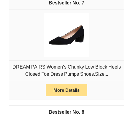
7
DREAM PAIRS Women’s Chunky Low Block Heels
Closed Toe Dress Pumps Shoes,Size...
More Details
8