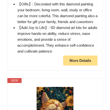
【Gifts】: Decorated with this diamond painting
your bedroom, living room, wall, study or office
can be more colorful, This diamond painting also a
better for gift your family, friends and coworkers
【Add Joy to Life】: 5D diamond art kits for adults
improve hands-on ability, reduce stress, ease
emotions, and provide a sense of
accomplishment. They enhance self-confidence
and cultivate patience
More Details
NEW