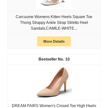
Carcuume Womens Kitten Heels Square Toe
Thong Strappy Ankle Strap Stiletto Heel
Sandals,CAMILE-WHITE...
More Details
10
DREAM PAIRS Women's Closed Toe High Heels