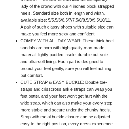
lady of the crowd with our 4 inches block strapped
heels. Standard size both in length and width,
available size: 5/5.5/6/6.5/7/7.5/8/8.5/9/9.5/10/11.
A pair of such classy shoes with suitable size can
make you feel more sexy and confident.
COMFY WITH ALL DAY WEAR: These thick heel
sandals are born with high quality man-made
material, lightly padded insole, durable out-sole
and ultra-soft lining. Each part is designed to
protect your feet gently, sure you will feel nothing
but comfort.
CUTE STRAP & EASY BUCKLE: Double toe-
straps and crisscross ankle straps can wrap you
feet better, and your feet won't get hurt with the
wide strap, which can also make your every step
more stable and secure under the chunky heels.
Strap with metal buckle closure can be adjusted
easy to the right position, every dress experience