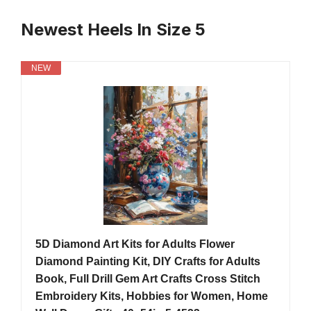
Newest Heels In Size 5
NEW
5D Diamond Art Kits for Adults Flower
Diamond Painting Kit, DIY Crafts for Adults
Book, Full Drill Gem Art Crafts Cross Stitch
Embroidery Kits, Hobbies for Women, Home