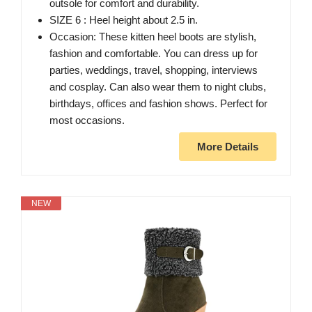
outsole for comfort and durability.
SIZE 6 : Heel height about 2.5 in.
Occasion: These kitten heel boots are stylish,
fashion and comfortable. You can dress up for
parties, weddings, travel, shopping, interviews
and cosplay. Can also wear them to night clubs,
birthdays, offices and fashion shows. Perfect for
most occasions.
More Details
NEW