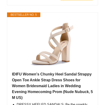
BESTSELLER NO. 5
IDIFU Women's Chunky Heel Sandal Strappy
Open Toe Ankle Strap Dress Shoes for
Women Bridesmaid Ladies in Wedding
Evening Homecoming Prom (Nude Nubuck, 5
M US)
DRESSY HEELED SANDALS: Be the sparkly