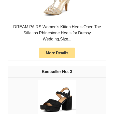
DREAM PAIRS Women's Kitten Heels Open Toe
Stilettos Rhinestone Heels for Dressy
Wedding,Size...
More Details
3