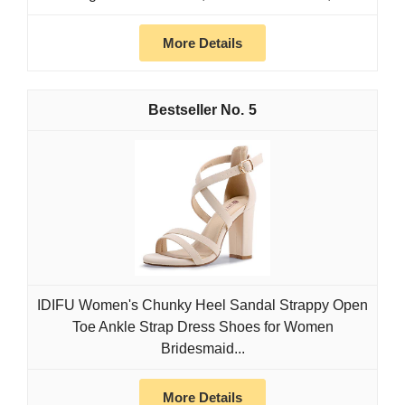
More Details
5
IDIFU Women's Chunky Heel Sandal Strappy Open
Toe Ankle Strap Dress Shoes for Women
Bridesmaid...
More Details