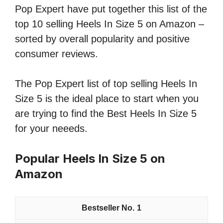
Pop Expert have put together this list of the
top 10 selling Heels In Size 5 on Amazon –
sorted by overall popularity and positive
consumer reviews.
The Pop Expert list of top selling Heels In
Size 5 is the ideal place to start when you
are trying to find the Best Heels In Size 5
for your neeeds.
Popular Heels In Size 5 on
Amazon
1