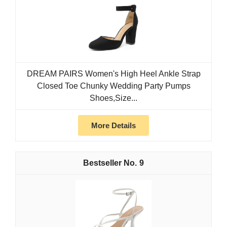
DREAM PAIRS Women's High Heel Ankle Strap
Closed Toe Chunky Wedding Party Pumps
Shoes,Size...
More Details
9