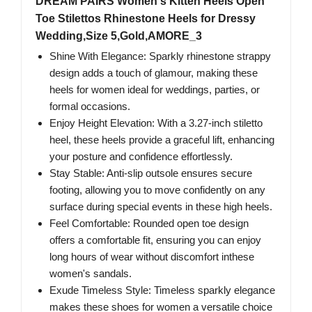
DREAM PAIRS Women's Kitten Heels Open
Toe Stilettos Rhinestone Heels for Dressy
Wedding,Size 5,Gold,AMORE_3
Shine With Elegance: Sparkly rhinestone strappy
design adds a touch of glamour, making these
heels for women ideal for weddings, parties, or
formal occasions.
Enjoy Height Elevation: With a 3.27-inch stiletto
heel, these heels provide a graceful lift, enhancing
your posture and confidence effortlessly.
Stay Stable: Anti-slip outsole ensures secure
footing, allowing you to move confidently on any
surface during special events in these high heels.
Feel Comfortable: Rounded open toe design
offers a comfortable fit, ensuring you can enjoy
long hours of wear without discomfort inthese
women's sandals.
Exude Timeless Style: Timeless sparkly elegance
makes these shoes for women a versatile choice