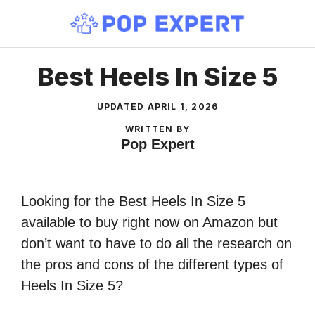
Skip
to
content
Best Heels In Size 5
UPDATED
APRIL 1, 2026
WRITTEN BY
Pop Expert
Looking for the Best Heels In Size 5
available to buy right now on Amazon but
don’t want to have to do all the research on
the pros and cons of the different types of
Heels In Size 5?