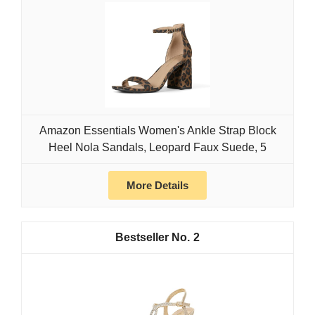
Amazon Essentials Women's Ankle Strap Block
Heel Nola Sandals, Leopard Faux Suede, 5
More Details
2