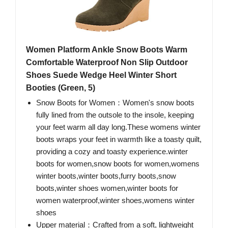
Women Platform Ankle Snow Boots Warm
Comfortable Waterproof Non Slip Outdoor
Shoes Suede Wedge Heel Winter Short
Booties (Green, 5)
Snow Boots for Women：Women's snow boots
fully lined from the outsole to the insole, keeping
your feet warm all day long.These womens winter
boots wraps your feet in warmth like a toasty quilt,
providing a cozy and toasty experience.winter
boots for women,snow boots for women,womens
winter boots,winter boots,furry boots,snow
boots,winter shoes women,winter boots for
women waterproof,winter shoes,womens winter
shoes
Upper material：Crafted from a soft, lightweight