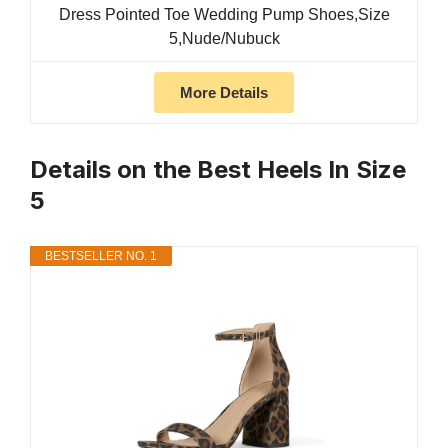
Dress Pointed Toe Wedding Pump Shoes,Size
5,Nude/Nubuck
More Details
Details on the Best Heels In Size
5
BESTSELLER NO. 1