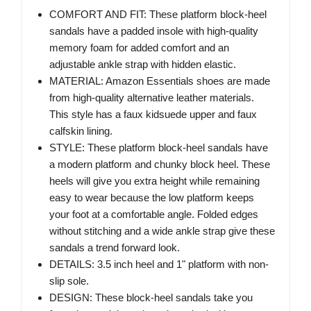
COMFORT AND FIT: These platform block-heel
sandals have a padded insole with high-quality
memory foam for added comfort and an
adjustable ankle strap with hidden elastic.
MATERIAL: Amazon Essentials shoes are made
from high-quality alternative leather materials.
This style has a faux kidsuede upper and faux
calfskin lining.
STYLE: These platform block-heel sandals have
a modern platform and chunky block heel. These
heels will give you extra height while remaining
easy to wear because the low platform keeps
your foot at a comfortable angle. Folded edges
without stitching and a wide ankle strap give these
sandals a trend forward look.
DETAILS: 3.5 inch heel and 1" platform with non-
slip sole.
DESIGN: These block-heel sandals take you