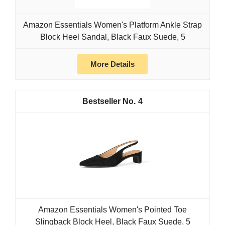
Amazon Essentials Women's Platform Ankle Strap
Block Heel Sandal, Black Faux Suede, 5
More Details
4
Amazon Essentials Women's Pointed Toe
Slingback Block Heel, Black Faux Suede, 5