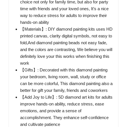
choice not only for family time, but also for party
time with friends and your loved ones, It’s a nice
way to reduce stress for adults to improve their
hands-on ability
【Materials】: DIY diamond painting kits uses HD
printed canvas, clarity digital symbols, not easy to
fold,And diamond painting beads not easy fade,
and the colors are contrasting, We believe you will
definitely love your this works when finishing this
work
【Gifts】: Decorated with this diamond painting
your bedroom, living room, wall, study or office
can be more colorful, This diamond painting also a
better for gift your family, friends and coworkers
【Add Joy to Life】: 5D diamond art kits for adults
improve hands-on ability, reduce stress, ease
emotions, and provide a sense of
accomplishment. They enhance self-confidence
and cultivate patience