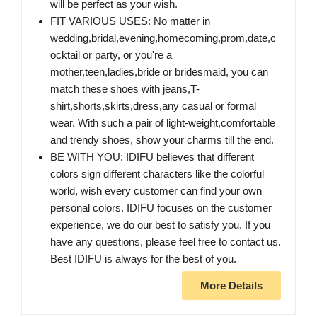
will be perfect as your wish.
FIT VARIOUS USES: No matter in
wedding,bridal,evening,homecoming,prom,date,c
ocktail or party, or you're a
mother,teen,ladies,bride or bridesmaid, you can
match these shoes with jeans,T-
shirt,shorts,skirts,dress,any casual or formal
wear. With such a pair of light-weight,comfortable
and trendy shoes, show your charms till the end.
BE WITH YOU: IDIFU believes that different
colors sign different characters like the colorful
world, wish every customer can find your own
personal colors. IDIFU focuses on the customer
experience, we do our best to satisfy you. If you
have any questions, please feel free to contact us.
Best IDIFU is always for the best of you.
More Details