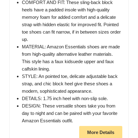
COMFORT AND FIT: These sling-back block
heels have a padded insole with high-quality
memory foam for added comfort and a delicate
strap with hidden elastic for improved fit. Pointed
toe shoes can fit narrow, if in between sizes order
up.
MATERIAL: Amazon Essentials shoes are made
from high-quality alternative leather materials.
This style has a faux kidsuede upper and faux
calfskin lining.
STYLE: An pointed toe, delicate adjustable back
strap, and chic block heel give these shoes a
modern, sophisticated appearance.
DETAILS: 1.75 inch heel with non-slip sole.
DESIGN: These versatile shoes take you from
day to night and can be paired with your favorite
Amazon Essentials outfit.
More Details