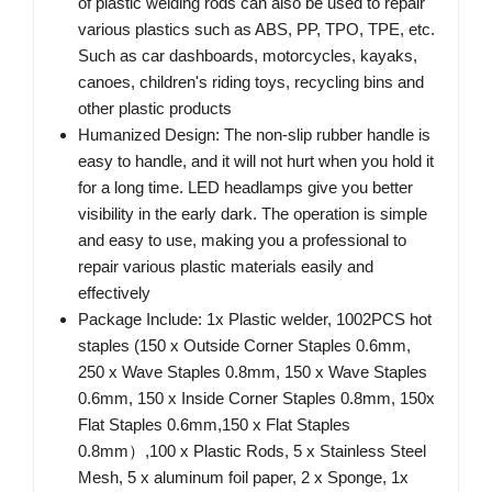
of plastic welding rods can also be used to repair
various plastics such as ABS, PP, TPO, TPE, etc.
Such as car dashboards, motorcycles, kayaks,
canoes, children's riding toys, recycling bins and
other plastic products
Humanized Design: The non-slip rubber handle is
easy to handle, and it will not hurt when you hold it
for a long time. LED headlamps give you better
visibility in the early dark. The operation is simple
and easy to use, making you a professional to
repair various plastic materials easily and
effectively
Package Include: 1x Plastic welder, 1002PCS hot
staples (150 x Outside Corner Staples 0.6mm,
250 x Wave Staples 0.8mm, 150 x Wave Staples
0.6mm, 150 x Inside Corner Staples 0.8mm, 150x
Flat Staples 0.6mm,150 x Flat Staples
0.8mm）,100 x Plastic Rods, 5 x Stainless Steel
Mesh, 5 x aluminum foil paper, 2 x Sponge, 1x