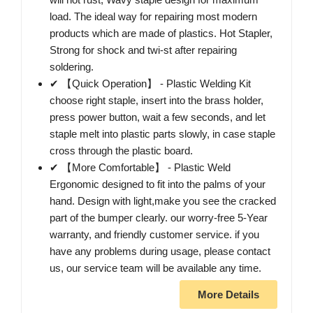
load. The ideal way for repairing most modern
products which are made of plastics. Hot Stapler,
Strong for shock and twi-st after repairing
soldering.
✔ 【Quick Operation】 - Plastic Welding Kit
choose right staple, insert into the brass holder,
press power button, wait a few seconds, and let
staple melt into plastic parts slowly, in case staple
cross through the plastic board.
✔ 【More Comfortable】 - Plastic Weld
Ergonomic designed to fit into the palms of your
hand. Design with light,make you see the cracked
part of the bumper clearly. our worry-free 5-Year
warranty, and friendly customer service. if you
have any problems during usage, please contact
us, our service team will be available any time.
More Details