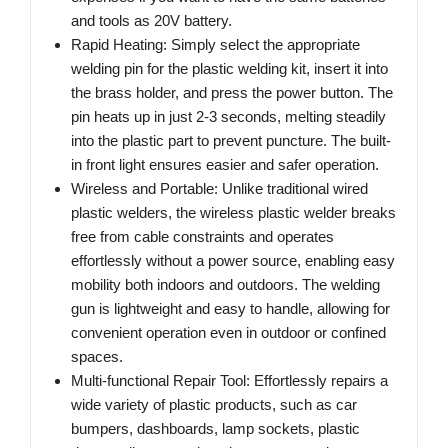
and tools as 20V battery.
Rapid Heating: Simply select the appropriate
welding pin for the plastic welding kit, insert it into
the brass holder, and press the power button. The
pin heats up in just 2-3 seconds, melting steadily
into the plastic part to prevent puncture. The built-
in front light ensures easier and safer operation.
Wireless and Portable: Unlike traditional wired
plastic welders, the wireless plastic welder breaks
free from cable constraints and operates
effortlessly without a power source, enabling easy
mobility both indoors and outdoors. The welding
gun is lightweight and easy to handle, allowing for
convenient operation even in outdoor or confined
spaces.
Multi-functional Repair Tool: Effortlessly repairs a
wide variety of plastic products, such as car
bumpers, dashboards, lamp sockets, plastic