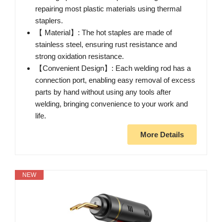
repairing most plastic materials using thermal
staplers.
【 Material】: The hot staples are made of
stainless steel, ensuring rust resistance and
strong oxidation resistance.
【Convenient Design】: Each welding rod has a
connection port, enabling easy removal of excess
parts by hand without using any tools after
welding, bringing convenience to your work and
life.
More Details
NEW