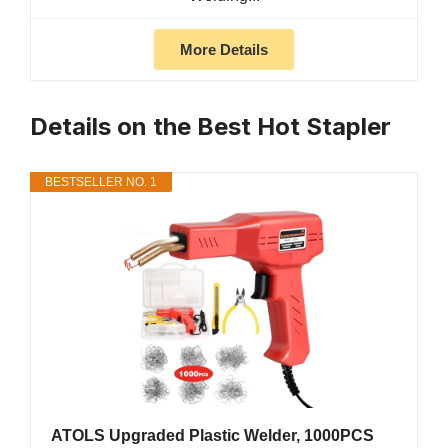
More Details
Details on the Best Hot Stapler
BESTSELLER NO. 1
ATOLS Upgraded Plastic Welder, 1000PCS