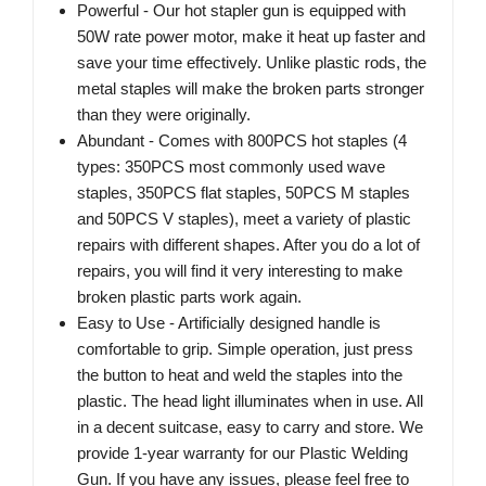
Powerful - Our hot stapler gun is equipped with
50W rate power motor, make it heat up faster and
save your time effectively. Unlike plastic rods, the
metal staples will make the broken parts stronger
than they were originally.
Abundant - Comes with 800PCS hot staples (4
types: 350PCS most commonly used wave
staples, 350PCS flat staples, 50PCS M staples
and 50PCS V staples), meet a variety of plastic
repairs with different shapes. After you do a lot of
repairs, you will find it very interesting to make
broken plastic parts work again.
Easy to Use - Artificially designed handle is
comfortable to grip. Simple operation, just press
the button to heat and weld the staples into the
plastic. The head light illuminates when in use. All
in a decent suitcase, easy to carry and store. We
provide 1-year warranty for our Plastic Welding
Gun. If you have any issues, please feel free to