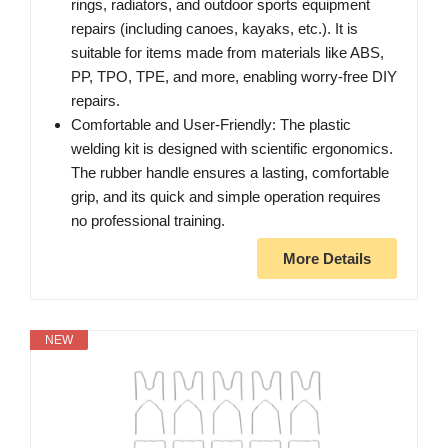
rings, radiators, and outdoor sports equipment
repairs (including canoes, kayaks, etc.). It is
suitable for items made from materials like ABS,
PP, TPO, TPE, and more, enabling worry-free DIY
repairs.
Comfortable and User-Friendly: The plastic
welding kit is designed with scientific ergonomics.
The rubber handle ensures a lasting, comfortable
grip, and its quick and simple operation requires
no professional training.
More Details
NEW