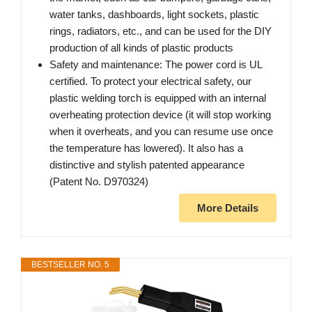
water tanks, dashboards, light sockets, plastic
rings, radiators, etc., and can be used for the DIY
production of all kinds of plastic products
Safety and maintenance: The power cord is UL
certified. To protect your electrical safety, our
plastic welding torch is equipped with an internal
overheating protection device (it will stop working
when it overheats, and you can resume use once
the temperature has lowered). It also has a
distinctive and stylish patented appearance
(Patent No. D970324)
More Details
BESTSELLER NO. 5