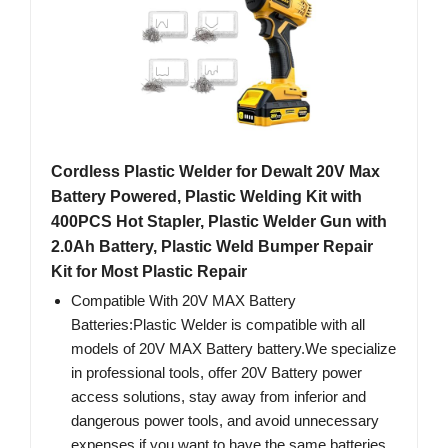
Cordless Plastic Welder for Dewalt 20V Max
Battery Powered, Plastic Welding Kit with
400PCS Hot Stapler, Plastic Welder Gun with
2.0Ah Battery, Plastic Weld Bumper Repair
Kit for Most Plastic Repair
Compatible With 20V MAX Battery
Batteries:Plastic Welder is compatible with all
models of 20V MAX Battery battery.We specialize
in professional tools, offer 20V Battery power
access solutions, stay away from inferior and
dangerous power tools, and avoid unnecessary
expenses if you want to have the same batteries