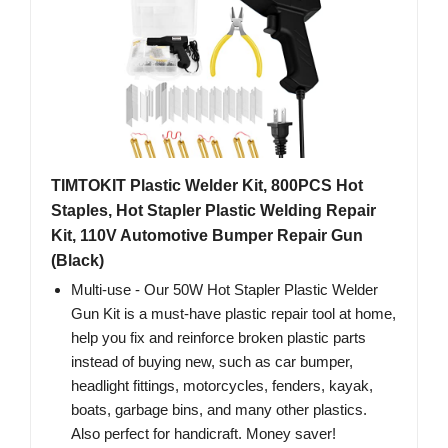
TIMTOKIT Plastic Welder Kit, 800PCS Hot
Staples, Hot Stapler Plastic Welding Repair
Kit, 110V Automotive Bumper Repair Gun
(Black)
Multi-use - Our 50W Hot Stapler Plastic Welder
Gun Kit is a must-have plastic repair tool at home,
help you fix and reinforce broken plastic parts
instead of buying new, such as car bumper,
headlight fittings, motorcycles, fenders, kayak,
boats, garbage bins, and many other plastics.
Also perfect for handicraft. Money saver!