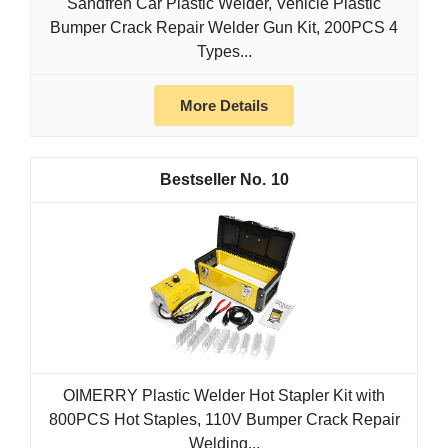
Sandfren Car Plastic Welder, Vehicle Plastic
Bumper Crack Repair Welder Gun Kit, 200PCS 4
Types...
More Details
10
OIMERRY Plastic Welder Hot Stapler Kit with
800PCS Hot Staples, 110V Bumper Crack Repair
Welding...