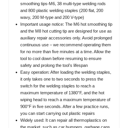
smoothing tips-M6, 38 multi-type welding rods
and 800 plastic welding staples (200 flat, 200
wavy, 200 M-type and 200 V-type)
Important usage notice: The M6 hot smoothing tip
and the M8 hot cutting tip are designed for use as
auxiliary repair accessories only. Avoid prolonged
continuous use – we recommend operating them
for no more than five minutes at a time. Allow the
tool to cool down before resuming to ensure
safety and prolong the tool's lifespan
Easy operation: After loading the welding staples,
it only takes one to two seconds to press the
switch for the welding staples to reach a
maximum temperature of 1380°F, and the hot
wiping head to reach a maximum temperature of
900°F in five seconds. After a few practice runs,
you can start carrying out plastic repairs
Widely used: It can repair all thermoplastics on
the market, such as car bumpers, garbage cans,