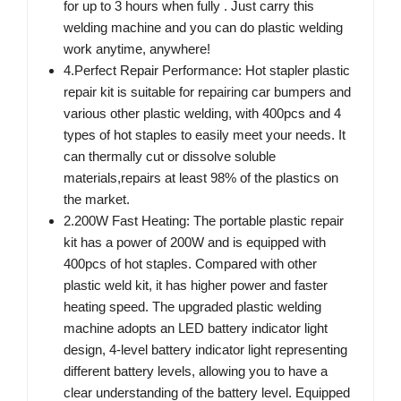
for up to 3 hours when fully . Just carry this
welding machine and you can do plastic welding
work anytime, anywhere!
4.Perfect Repair Performance: Hot stapler plastic
repair kit is suitable for repairing car bumpers and
various other plastic welding, with 400pcs and 4
types of hot staples to easily meet your needs. It
can thermally cut or dissolve soluble
materials,repairs at least 98% of the plastics on
the market.
2.200W Fast Heating: The portable plastic repair
kit has a power of 200W and is equipped with
400pcs of hot staples. Compared with other
plastic weld kit, it has higher power and faster
heating speed. The upgraded plastic welding
machine adopts an LED battery indicator light
design, 4-level battery indicator light representing
different battery levels, allowing you to have a
clear understanding of the battery level. Equipped