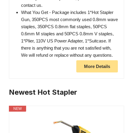
contact us.
What You Get - Package includes 1*Hot Stapler
Gun, 350PCS most commonly used 0.8mm wave
staples, 350PCS 0.8mm flat staples, 50PCS
0.6mm M staples and 50PCS 0.8mm V staples,
1*Plier, 110V US Power Adapter, 1*Suitcase. If
there is anything that you are not satisfied with,
We will refund or replace without any questions.
More Details
Newest Hot Stapler
NEW