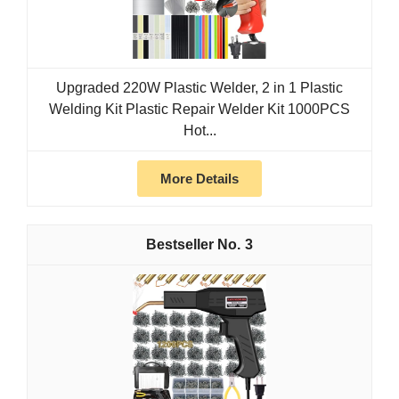
Upgraded 220W Plastic Welder, 2 in 1 Plastic
Welding Kit Plastic Repair Welder Kit 1000PCS
Hot...
More Details
3