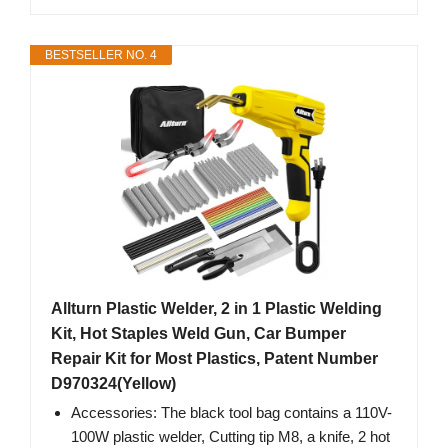
BESTSELLER NO. 4
Allturn Plastic Welder, 2 in 1 Plastic Welding
Kit, Hot Staples Weld Gun, Car Bumper
Repair Kit for Most Plastics, Patent Number
D970324(Yellow)
Accessories: The black tool bag contains a 110V-
100W plastic welder, Cutting tip M8, a knife, 2 hot