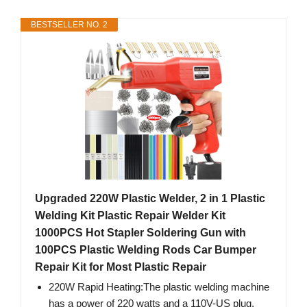
BESTSELLER NO. 2
Upgraded 220W Plastic Welder, 2 in 1 Plastic
Welding Kit Plastic Repair Welder Kit
1000PCS Hot Stapler Soldering Gun with
100PCS Plastic Welding Rods Car Bumper
Repair Kit for Most Plastic Repair
220W Rapid Heating:The plastic welding machine
has a power of 220 watts and a 110V-US plug,