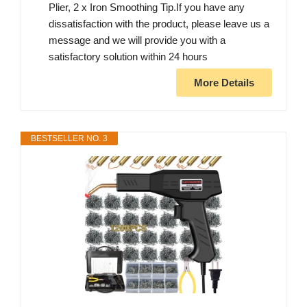
Plier, 2 x Iron Smoothing Tip.If you have any
dissatisfaction with the product, please leave us a
message and we will provide you with a
satisfactory solution within 24 hours
More Details
BESTSELLER NO. 3