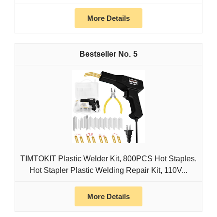
More Details
5
TIMTOKIT Plastic Welder Kit, 800PCS Hot Staples,
Hot Stapler Plastic Welding Repair Kit, 110V...
More Details