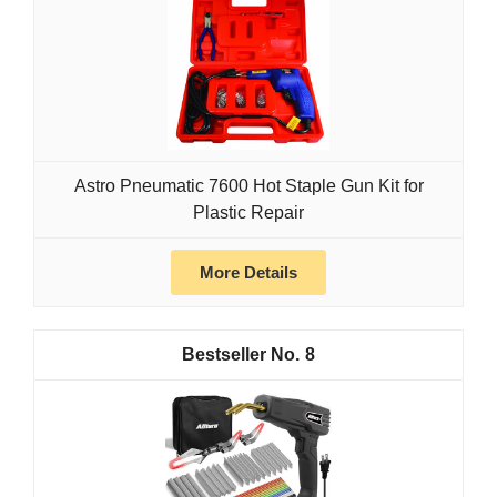
Astro Pneumatic 7600 Hot Staple Gun Kit for
Plastic Repair
More Details
8