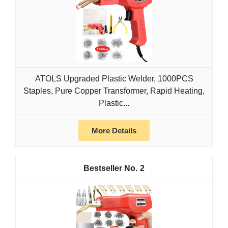
ATOLS Upgraded Plastic Welder, 1000PCS
Staples, Pure Copper Transformer, Rapid Heating,
Plastic...
More Details
2