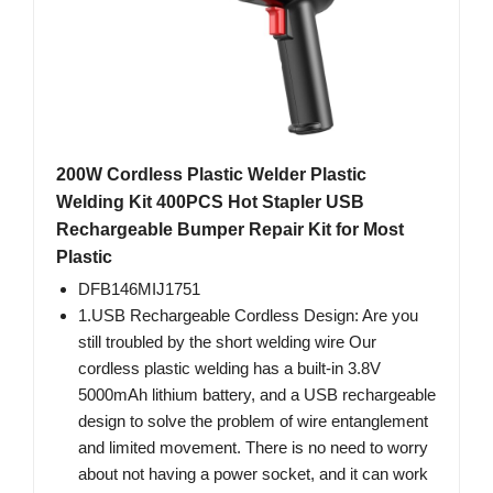
200W Cordless Plastic Welder Plastic
Welding Kit 400PCS Hot Stapler USB
Rechargeable Bumper Repair Kit for Most
Plastic
DFB146MIJ1751
1.USB Rechargeable Cordless Design: Are you
still troubled by the short welding wire Our
cordless plastic welding has a built-in 3.8V
5000mAh lithium battery, and a USB rechargeable
design to solve the problem of wire entanglement
and limited movement. There is no need to worry
about not having a power socket, and it can work