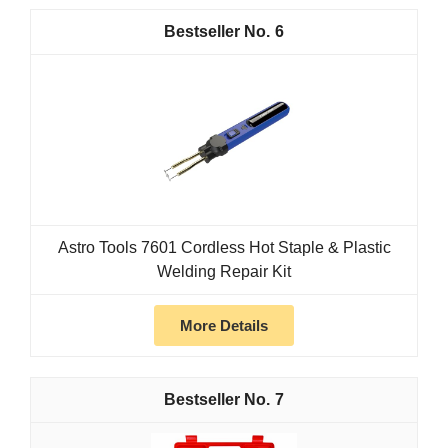
6
Astro Tools 7601 Cordless Hot Staple & Plastic
Welding Repair Kit
More Details
7