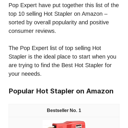
Pop Expert have put together this list of the
top 10 selling Hot Stapler on Amazon –
sorted by overall popularity and positive
consumer reviews.
The Pop Expert list of top selling Hot
Stapler is the ideal place to start when you
are trying to find the Best Hot Stapler for
your neeeds.
Popular Hot Stapler on Amazon
1