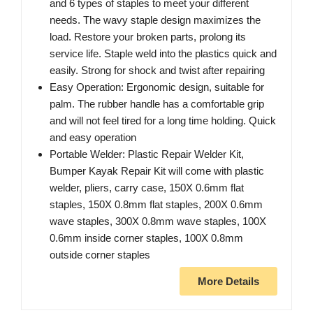
and 6 types of staples to meet your different
needs. The wavy staple design maximizes the
load. Restore your broken parts, prolong its
service life. Staple weld into the plastics quick and
easily. Strong for shock and twist after repairing
Easy Operation: Ergonomic design, suitable for
palm. The rubber handle has a comfortable grip
and will not feel tired for a long time holding. Quick
and easy operation
Portable Welder: Plastic Repair Welder Kit,
Bumper Kayak Repair Kit will come with plastic
welder, pliers, carry case, 150X 0.6mm flat
staples, 150X 0.8mm flat staples, 200X 0.6mm
wave staples, 300X 0.8mm wave staples, 100X
0.6mm inside corner staples, 100X 0.8mm
outside corner staples
More Details