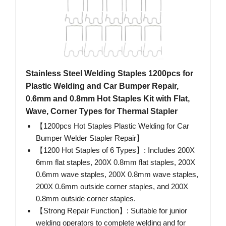
Stainless Steel Welding Staples 1200pcs for
Plastic Welding and Car Bumper Repair,
0.6mm and 0.8mm Hot Staples Kit with Flat,
Wave, Corner Types for Thermal Stapler
【1200pcs Hot Staples Plastic Welding for Car
Bumper Welder Stapler Repair】
【1200 Hot Staples of 6 Types】: Includes 200X
6mm flat staples, 200X 0.8mm flat staples, 200X
0.6mm wave staples, 200X 0.8mm wave staples,
200X 0.6mm outside corner staples, and 200X
0.8mm outside corner staples.
【Strong Repair Function】: Suitable for junior
welding operators to complete welding and for