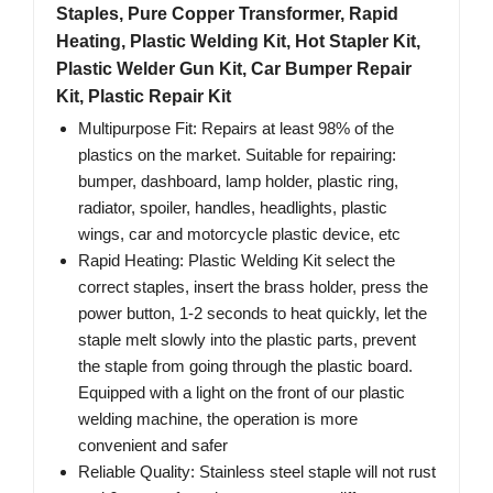
Staples, Pure Copper Transformer, Rapid
Heating, Plastic Welding Kit, Hot Stapler Kit,
Plastic Welder Gun Kit, Car Bumper Repair
Kit, Plastic Repair Kit
Multipurpose Fit: Repairs at least 98% of the
plastics on the market. Suitable for repairing:
bumper, dashboard, lamp holder, plastic ring,
radiator, spoiler, handles, headlights, plastic
wings, car and motorcycle plastic device, etc
Rapid Heating: Plastic Welding Kit select the
correct staples, insert the brass holder, press the
power button, 1-2 seconds to heat quickly, let the
staple melt slowly into the plastic parts, prevent
the staple from going through the plastic board.
Equipped with a light on the front of our plastic
welding machine, the operation is more
convenient and safer
Reliable Quality: Stainless steel staple will not rust