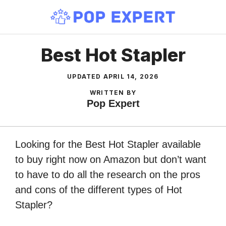
Skip
to
content
Best Hot Stapler
UPDATED
APRIL 14, 2026
WRITTEN BY
Pop Expert
Looking for the Best Hot Stapler available
to buy right now on Amazon but don’t want
to have to do all the research on the pros
and cons of the different types of Hot
Stapler?