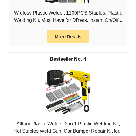
Wrdlosy Plastic Welder, 1200PCS Staples, Plastic
Welding Kit, Must Have for DIYers, Instant On/Off...
More Details
4
Allturn Plastic Welder, 2 in 1 Plastic Welding Kit,
Hot Staples Weld Gun, Car Bumper Repair Kit for...