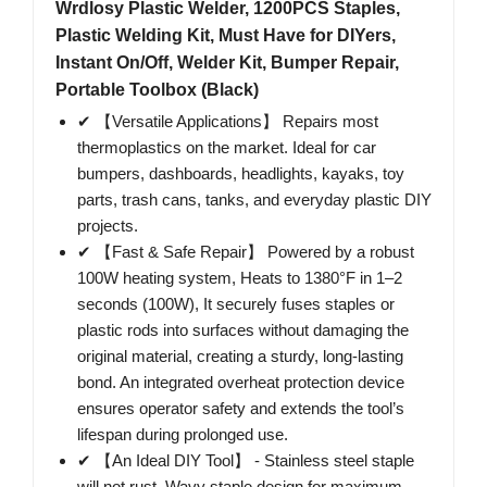
Wrdlosy Plastic Welder, 1200PCS Staples,
Plastic Welding Kit, Must Have for DIYers,
Instant On/Off, Welder Kit, Bumper Repair,
Portable Toolbox (Black)
✔ 【Versatile Applications】 Repairs most
thermoplastics on the market. Ideal for car
bumpers, dashboards, headlights, kayaks, toy
parts, trash cans, tanks, and everyday plastic DIY
projects.
✔ 【Fast & Safe Repair】 Powered by a robust
100W heating system, Heats to 1380°F in 1–2
seconds (100W), It securely fuses staples or
plastic rods into surfaces without damaging the
original material, creating a sturdy, long-lasting
bond. An integrated overheat protection device
ensures operator safety and extends the tool’s
lifespan during prolonged use.
✔ 【An Ideal DIY Tool】 - Stainless steel staple
will not rust, Wavy staple design for maximum