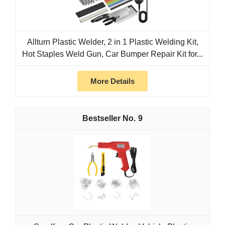
Allturn Plastic Welder, 2 in 1 Plastic Welding Kit,
Hot Staples Weld Gun, Car Bumper Repair Kit for...
More Details
9