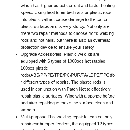
which has higher output current and faster heating
speed. Using heat to embed nails or plastic rods
into plastic will not cause damage to the car or
plastic surface, and is very sturdy. Not only are
there two repair methods to choose from: welding
rods and hot nails, but there is also an overheat
protection device to ensure your safety
Upgrade Accessories: Plastic weld kit are
equipped with 6 types of 1000pcs hot staples,
100pcs plastic
rods(ABS/PP/PE/TPE/PC/PUR/PA/LDPE/TPO)fo
r different types of repairs. The plastic rods is
used in conjunction with Patch Net to effectively
repair plastic surfaces. Wipe with a sponge before
and after repairing to make the surface clean and
smooth
Multi-purpose:This welding repair kit can not only
repair car bumper fenders, the equipped 12 types