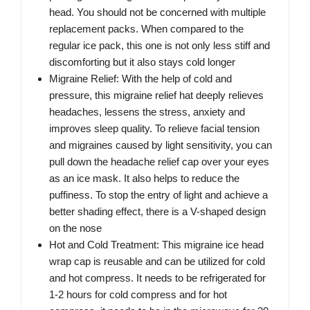
head. You should not be concerned with multiple
replacement packs. When compared to the
regular ice pack, this one is not only less stiff and
discomforting but it also stays cold longer
Migraine Relief: With the help of cold and
pressure, this migraine relief hat deeply relieves
headaches, lessens the stress, anxiety and
improves sleep quality. To relieve facial tension
and migraines caused by light sensitivity, you can
pull down the headache relief cap over your eyes
as an ice mask. It also helps to reduce the
puffiness. To stop the entry of light and achieve a
better shading effect, there is a V-shaped design
on the nose
Hot and Cold Treatment: This migraine ice head
wrap cap is reusable and can be utilized for cold
and hot compress. It needs to be refrigerated for
1-2 hours for cold compress and for hot