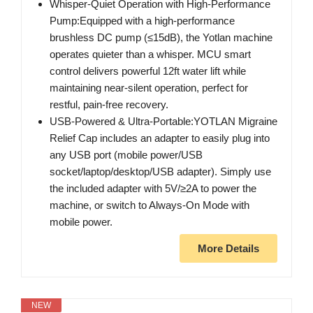
Whisper-Quiet Operation with High-Performance
Pump:Equipped with a high-performance
brushless DC pump (≤15dB), the Yotlan machine
operates quieter than a whisper. MCU smart
control delivers powerful 12ft water lift while
maintaining near-silent operation, perfect for
restful, pain-free recovery.
USB-Powered & Ultra-Portable:YOTLAN Migraine
Relief Cap includes an adapter to easily plug into
any USB port (mobile power/USB
socket/laptop/desktop/USB adapter). Simply use
the included adapter with 5V/≥2A to power the
machine, or switch to Always-On Mode with
mobile power.
More Details
NEW