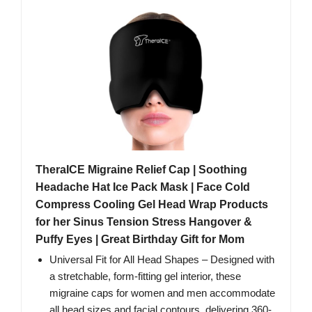
TheraICE Migraine Relief Cap | Soothing
Headache Hat Ice Pack Mask | Face Cold
Compress Cooling Gel Head Wrap Products
for her Sinus Tension Stress Hangover &
Puffy Eyes | Great Birthday Gift for Mom
Universal Fit for All Head Shapes – Designed with
a stretchable, form-fitting gel interior, these
migraine caps for women and men accommodate
all head sizes and facial contours, delivering 360-