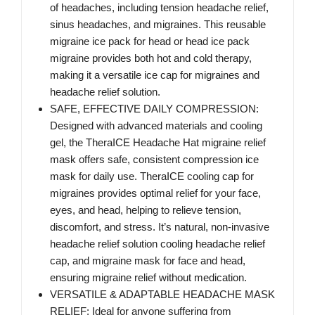
of headaches, including tension headache relief,
sinus headaches, and migraines. This reusable
migraine ice pack for head or head ice pack
migraine provides both hot and cold therapy,
making it a versatile ice cap for migraines and
headache relief solution.
SAFE, EFFECTIVE DAILY COMPRESSION:
Designed with advanced materials and cooling
gel, the TheraICE Headache Hat migraine relief
mask offers safe, consistent compression ice
mask for daily use. TheraICE cooling cap for
migraines provides optimal relief for your face,
eyes, and head, helping to relieve tension,
discomfort, and stress. It’s natural, non-invasive
headache relief solution cooling headache relief
cap, and migraine mask for face and head,
ensuring migraine relief without medication.
VERSATILE & ADAPTABLE HEADACHE MASK
RELIEF: Ideal for anyone suffering from