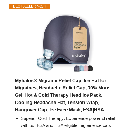
BESTSELLER NO. 4
Myhalos® Migraine Relief Cap, Ice Hat for
Migraines, Headache Relief Cap, 30% More
Gel, Hot & Cold Therapy Head Ice Pack,
Cooling Headache Hat, Tension Wrap,
Hangover Cap, Ice Face Mask, FSA|HSA
Superior Cold Therapy: Experience powerful relief
with our FSA and HSA eligible migraine ice cap.