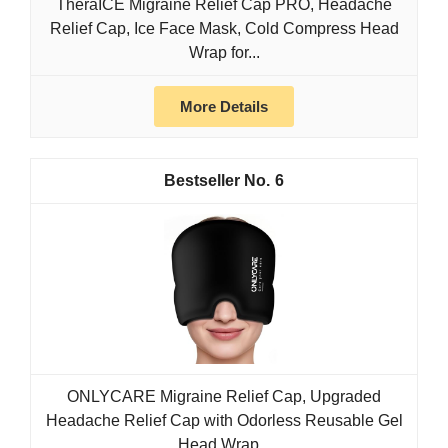
TheraICE Migraine Relief Cap PRO, Headache
Relief Cap, Ice Face Mask, Cold Compress Head
Wrap for...
More Details
6
ONLYCARE Migraine Relief Cap, Upgraded
Headache Relief Cap with Odorless Reusable Gel
Head Wrap...