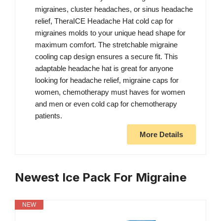
migraines, cluster headaches, or sinus headache
relief, TheraICE Headache Hat cold cap for
migraines molds to your unique head shape for
maximum comfort. The stretchable migraine
cooling cap design ensures a secure fit. This
adaptable headache hat is great for anyone
looking for headache relief, migraine caps for
women, chemotherapy must haves for women
and men or even cold cap for chemotherapy
patients.
More Details
Newest Ice Pack For Migraine
NEW