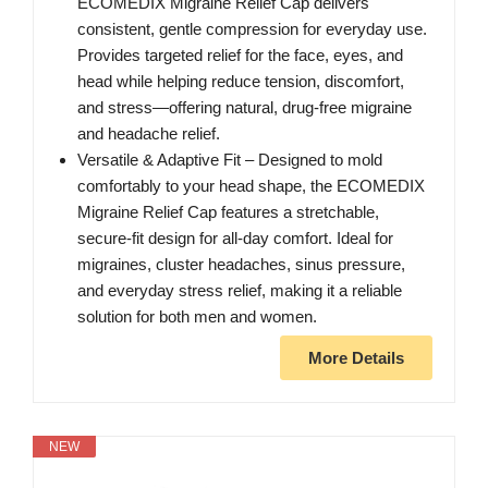
ECOMEDIX Migraine Relief Cap delivers
consistent, gentle compression for everyday use.
Provides targeted relief for the face, eyes, and
head while helping reduce tension, discomfort,
and stress—offering natural, drug-free migraine
and headache relief.
Versatile & Adaptive Fit – Designed to mold
comfortably to your head shape, the ECOMEDIX
Migraine Relief Cap features a stretchable,
secure-fit design for all-day comfort. Ideal for
migraines, cluster headaches, sinus pressure,
and everyday stress relief, making it a reliable
solution for both men and women.
More Details
NEW