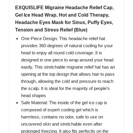
EXQUISLIFE Migraine Headache Relief Cap,
Gel Ice Head Wrap, Hot and Cold Therapy,
Headache Eyes Mask for Sinus, Puffy Eyes,
Tension and Stress Relief (Blue)
One-Piece Design: This headache relief hat
provides 360 degrees of natural cooling for your
head to enjoy all round cold coverage. It is
designed in one piece to wrap around your head
easily. This stretchable migraine relief hat has an
opening at the top design that allows hair to pass
through, allowing the cold and pressure to reach
the scalp. It is ideal for the majority of people’s
head shapes
Safe Material: The inside of the gel ice cap is
composed of expert cooling gel which is
harmless, contains no odor, safe to use on
uncovered skin and stretchable even after
prolonged freezing. It also fits perfectly on the