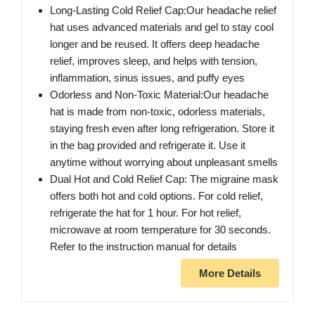
Long-Lasting Cold Relief Cap:Our headache relief
hat uses advanced materials and gel to stay cool
longer and be reused. It offers deep headache
relief, improves sleep, and helps with tension,
inflammation, sinus issues, and puffy eyes
Odorless and Non-Toxic Material:Our headache
hat is made from non-toxic, odorless materials,
staying fresh even after long refrigeration. Store it
in the bag provided and refrigerate it. Use it
anytime without worrying about unpleasant smells
Dual Hot and Cold Relief Cap: The migraine mask
offers both hot and cold options. For cold relief,
refrigerate the hat for 1 hour. For hot relief,
microwave at room temperature for 30 seconds.
Refer to the instruction manual for details
More Details