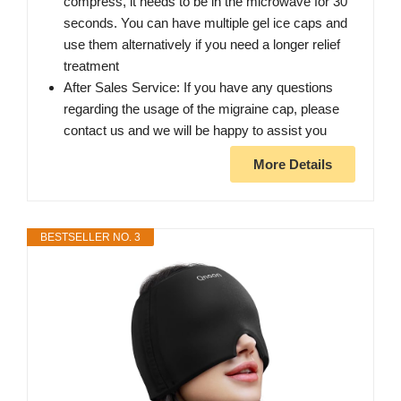
compress, it needs to be in the microwave for 30
seconds. You can have multiple gel ice caps and
use them alternatively if you need a longer relief
treatment
After Sales Service: If you have any questions
regarding the usage of the migraine cap, please
contact us and we will be happy to assist you
More Details
BESTSELLER NO. 3