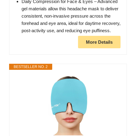
Daily Compression for Face & Eyes – Advanced
gel materials allow this headache mask to deliver
consistent, non-invasive pressure across the
forehead and eye area, ideal for daytime recovery,
post-activity use, and reducing eye puffiness.
More Details
BESTSELLER NO. 2