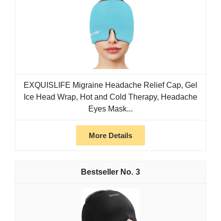
EXQUISLIFE Migraine Headache Relief Cap, Gel
Ice Head Wrap, Hot and Cold Therapy, Headache
Eyes Mask...
More Details
3