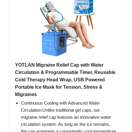
YOTLAN Migraine Relief Cap with Water
Circulation & Programmable Timer, Reusable
Cold Therapy Head Wrap, USB Powered
Portable Ice Mask for Tension, Stress &
Migraines
Continuous Cooling with Advanced Water
Circulation:Unlike traditional gel caps, our
migraine relief cap features an innovative water
circulation system. As long as the ice remains,
the cap maintains a consistently cool temperature