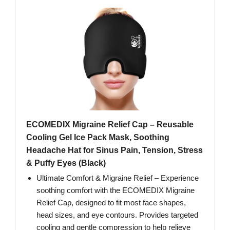
ECOMEDIX Migraine Relief Cap – Reusable
Cooling Gel Ice Pack Mask, Soothing
Headache Hat for Sinus Pain, Tension, Stress
& Puffy Eyes (Black)
Ultimate Comfort & Migraine Relief – Experience
soothing comfort with the ECOMEDIX Migraine
Relief Cap, designed to fit most face shapes,
head sizes, and eye contours. Provides targeted
cooling and gentle compression to help relieve