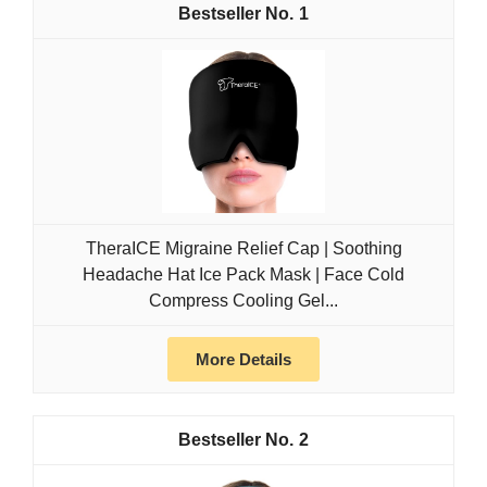
1
TheraICE Migraine Relief Cap | Soothing
Headache Hat Ice Pack Mask | Face Cold
Compress Cooling Gel...
More Details
2