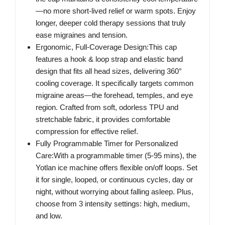
—no more short-lived relief or warm spots. Enjoy
longer, deeper cold therapy sessions that truly
ease migraines and tension.
Ergonomic, Full-Coverage Design:This cap
features a hook & loop strap and elastic band
design that fits all head sizes, delivering 360°
cooling coverage. It specifically targets common
migraine areas—the forehead, temples, and eye
region. Crafted from soft, odorless TPU and
stretchable fabric, it provides comfortable
compression for effective relief.
Fully Programmable Timer for Personalized
Care:With a programmable timer (5-95 mins), the
Yotlan ice machine offers flexible on/off loops. Set
it for single, looped, or continuous cycles, day or
night, without worrying about falling asleep. Plus,
choose from 3 intensity settings: high, medium,
and low.