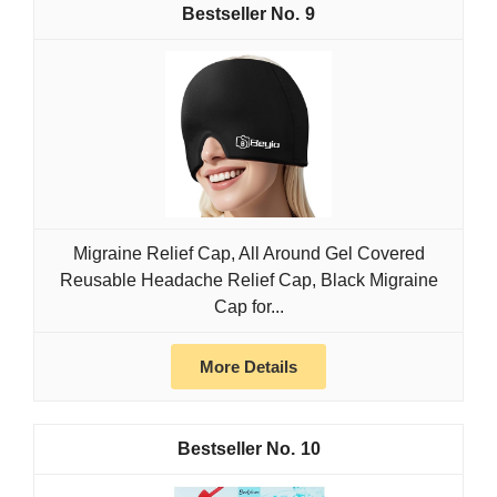
9
Migraine Relief Cap, All Around Gel Covered
Reusable Headache Relief Cap, Black Migraine
Cap for...
More Details
10