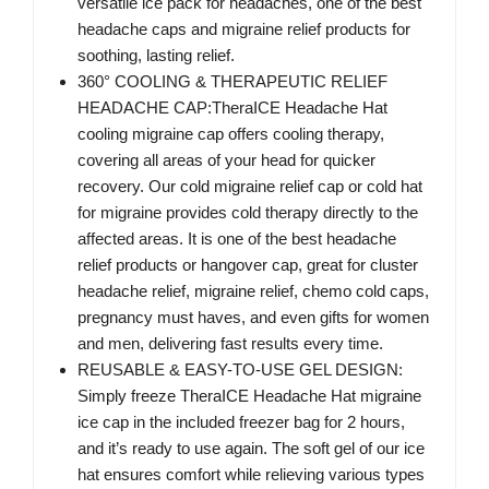
versatile ice pack for headaches, one of the best
headache caps and migraine relief products for
soothing, lasting relief.
360° COOLING & THERAPEUTIC RELIEF
HEADACHE CAP:TheraICE Headache Hat
cooling migraine cap offers cooling therapy,
covering all areas of your head for quicker
recovery. Our cold migraine relief cap or cold hat
for migraine provides cold therapy directly to the
affected areas. It is one of the best headache
relief products or hangover cap, great for cluster
headache relief, migraine relief, chemo cold caps,
pregnancy must haves, and even gifts for women
and men, delivering fast results every time.
REUSABLE & EASY-TO-USE GEL DESIGN:
Simply freeze TheraICE Headache Hat migraine
ice cap in the included freezer bag for 2 hours,
and it’s ready to use again. The soft gel of our ice
hat ensures comfort while relieving various types