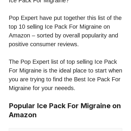
Ice Pack For Migraine?
Pop Expert have put together this list of the
top 10 selling Ice Pack For Migraine on
Amazon – sorted by overall popularity and
positive consumer reviews.
The Pop Expert list of top selling Ice Pack
For Migraine is the ideal place to start when
you are trying to find the Best Ice Pack For
Migraine for your neeeds.
Popular Ice Pack For Migraine on
Amazon