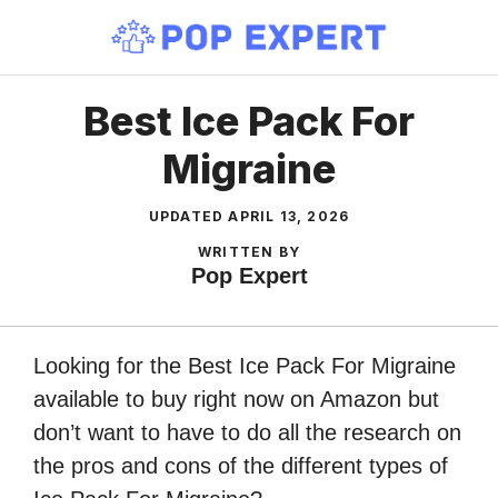
Skip
to
content
Best Ice Pack For
Migraine
UPDATED
APRIL 13, 2026
WRITTEN BY
Pop Expert
Looking for the Best Ice Pack For Migraine
available to buy right now on Amazon but
don’t want to have to do all the research on
the pros and cons of the different types of