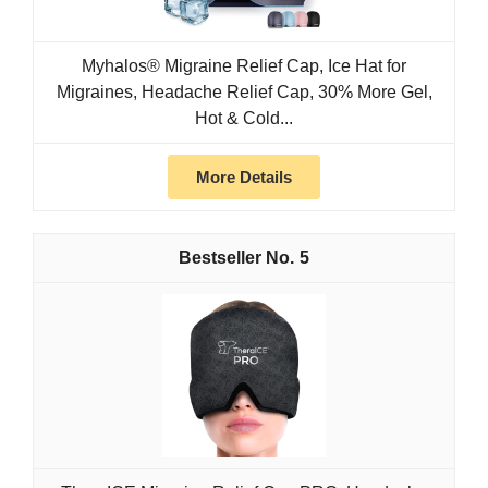
Myhalos® Migraine Relief Cap, Ice Hat for
Migraines, Headache Relief Cap, 30% More Gel,
Hot & Cold...
More Details
5