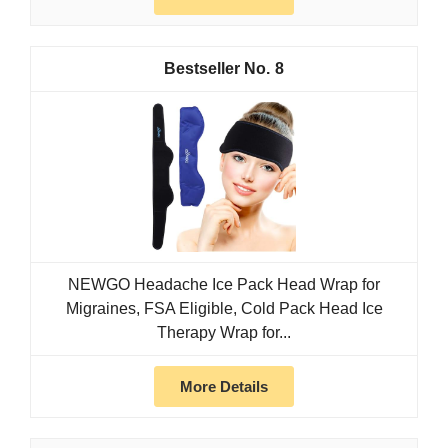
8
NEWGO Headache Ice Pack Head Wrap for
Migraines, FSA Eligible, Cold Pack Head Ice
Therapy Wrap for...
More Details