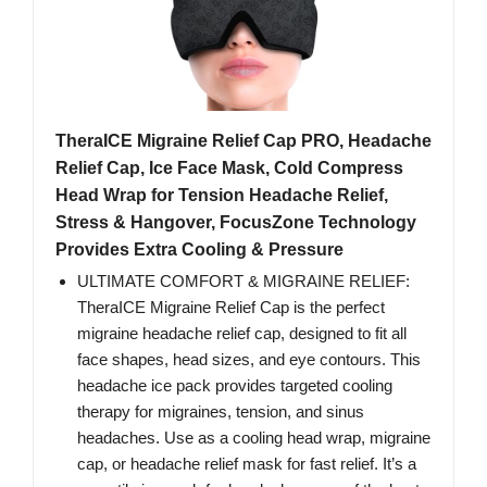
TheraICE Migraine Relief Cap PRO, Headache
Relief Cap, Ice Face Mask, Cold Compress
Head Wrap for Tension Headache Relief,
Stress & Hangover, FocusZone Technology
Provides Extra Cooling & Pressure
ULTIMATE COMFORT & MIGRAINE RELIEF:
TheraICE Migraine Relief Cap is the perfect
migraine headache relief cap, designed to fit all
face shapes, head sizes, and eye contours. This
headache ice pack provides targeted cooling
therapy for migraines, tension, and sinus
headaches. Use as a cooling head wrap, migraine
cap, or headache relief mask for fast relief. It’s a