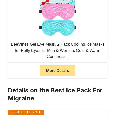
BeeVines Gel Eye Mask, 2 Pack Cooling Ice Masks
for Puffy Eyes for Men & Women, Cold & Warm
Compress...
More Details
Details on the Best Ice Pack For
Migraine
BESTSELLER NO. 1