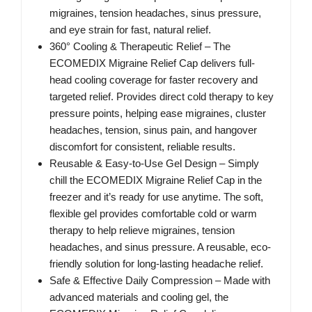
migraines, tension headaches, sinus pressure,
and eye strain for fast, natural relief.
360° Cooling & Therapeutic Relief – The
ECOMEDIX Migraine Relief Cap delivers full-
head cooling coverage for faster recovery and
targeted relief. Provides direct cold therapy to key
pressure points, helping ease migraines, cluster
headaches, tension, sinus pain, and hangover
discomfort for consistent, reliable results.
Reusable & Easy-to-Use Gel Design – Simply
chill the ECOMEDIX Migraine Relief Cap in the
freezer and it’s ready for use anytime. The soft,
flexible gel provides comfortable cold or warm
therapy to help relieve migraines, tension
headaches, and sinus pressure. A reusable, eco-
friendly solution for long-lasting headache relief.
Safe & Effective Daily Compression – Made with
advanced materials and cooling gel, the