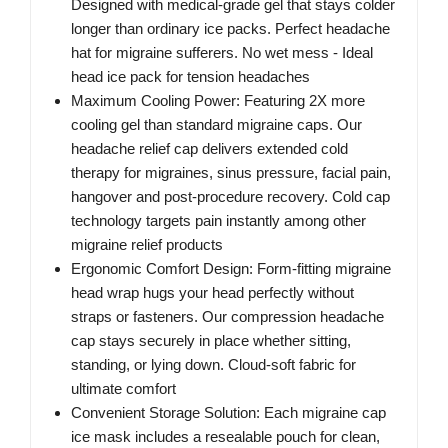
Designed with medical-grade gel that stays colder
longer than ordinary ice packs. Perfect headache
hat for migraine sufferers. No wet mess - Ideal
head ice pack for tension headaches
Maximum Cooling Power: Featuring 2X more
cooling gel than standard migraine caps. Our
headache relief cap delivers extended cold
therapy for migraines, sinus pressure, facial pain,
hangover and post-procedure recovery. Cold cap
technology targets pain instantly among other
migraine relief products
Ergonomic Comfort Design: Form-fitting migraine
head wrap hugs your head perfectly without
straps or fasteners. Our compression headache
cap stays securely in place whether sitting,
standing, or lying down. Cloud-soft fabric for
ultimate comfort
Convenient Storage Solution: Each migraine cap
ice mask includes a resealable pouch for clean,