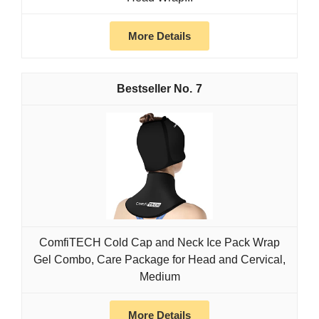
More Details
7
ComfiTECH Cold Cap and Neck Ice Pack Wrap
Gel Combo, Care Package for Head and Cervical,
Medium
More Details