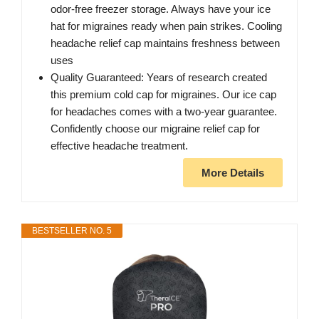
odor-free freezer storage. Always have your ice
hat for migraines ready when pain strikes. Cooling
headache relief cap maintains freshness between
uses
Quality Guaranteed: Years of research created
this premium cold cap for migraines. Our ice cap
for headaches comes with a two-year guarantee.
Confidently choose our migraine relief cap for
effective headache treatment.
More Details
BESTSELLER NO. 5