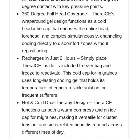
degree contact with key pressure points.
360-Degree Full Head Coverage – TheraICE's
wraparound gel design functions as a cold
headache cap that encases the entire head,
forehead, and temples simultaneously, channeling
cooling directly to discomfort zones without
repositioning.
Recharges in Just 2 Hours – Simply place
TheraICE inside its included freezer bag and
freeze to reactivate. This cold cap for migraines
uses long-lasting cooling gel that holds its
temperature, offering a reliable solution for
frequent sufferers.
Hot & Cold Dual-Therapy Design – TheraICE
functions as both a warm compress and an ice
cap for migraines, making it versatile for cluster,
tension, and sinus-related head discomfort across
different times of day.