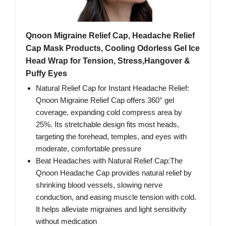
Qnoon Migraine Relief Cap, Headache Relief
Cap Mask Products, Cooling Odorless Gel Ice
Head Wrap for Tension, Stress,Hangover &
Puffy Eyes
Natural Relief Cap for Instant Headache Relief:
Qnoon Migraine Relief Cap offers 360° gel
coverage, expanding cold compress area by
25%. Its stretchable design fits most heads,
targeting the forehead, temples, and eyes with
moderate, comfortable pressure
Beat Headaches with Natural Relief Cap:The
Qnoon Headache Cap provides natural relief by
shrinking blood vessels, slowing nerve
conduction, and easing muscle tension with cold.
It helps alleviate migraines and light sensitivity
without medication