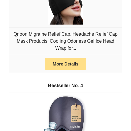
Qnoon Migraine Relief Cap, Headache Relief Cap
Mask Products, Cooling Odorless Gel Ice Head
Wrap for...
More Details
4