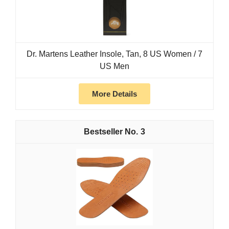
Dr. Martens Leather Insole, Tan, 8 US Women / 7
US Men
More Details
3