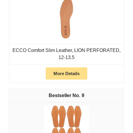
ECCO Comfort Slim Leather, LION PERFORATED,
12-13.5
More Details
9