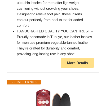
ultra thin insoles for men offer lightweight
cushioning without crowding your shoes.
Designed to relieve foot pain, these inserts
contour perfectly from heel to toe for added
comfort.
HANDCRAFTED QUALITY YOU CAN TRUST –
Proudly handmade in Türkiye, our leather insoles
for men use premium vegetable-tanned leather.
They’re crafted for durability and comfort,
providing long-lasting use in any shoe.
More Details
BESTSELLER NO. 5