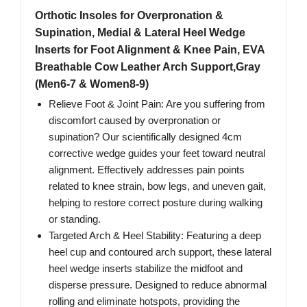
Orthotic Insoles for Overpronation &
Supination, Medial & Lateral Heel Wedge
Inserts for Foot Alignment & Knee Pain, EVA
Breathable Cow Leather Arch Support,Gray
(Men6-7 & Women8-9)
Relieve Foot & Joint Pain: Are you suffering from
discomfort caused by overpronation or
supination? Our scientifically designed 4cm
corrective wedge guides your feet toward neutral
alignment. Effectively addresses pain points
related to knee strain, bow legs, and uneven gait,
helping to restore correct posture during walking
or standing.
Targeted Arch & Heel Stability: Featuring a deep
heel cup and contoured arch support, these lateral
heel wedge inserts stabilize the midfoot and
disperse pressure. Designed to reduce abnormal
rolling and eliminate hotspots, providing the