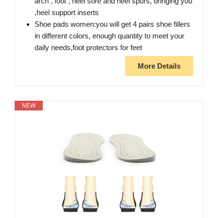
arch , foot , heel sore and heel spurs, bringing you
,heel support inserts
Shoe pads women:you will get 4 pairs shoe fillers
in different colors, enough quantity to meet your
daily needs,foot protectors for feet
More Details
NEW