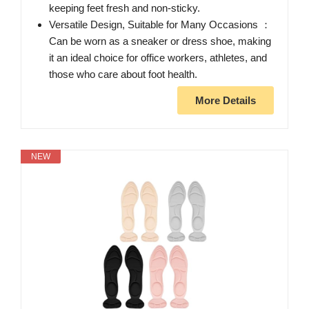
keeping feet fresh and non-sticky.
Versatile Design, Suitable for Many Occasions ：
Can be worn as a sneaker or dress shoe, making
it an ideal choice for office workers, athletes, and
those who care about foot health.
More Details
NEW