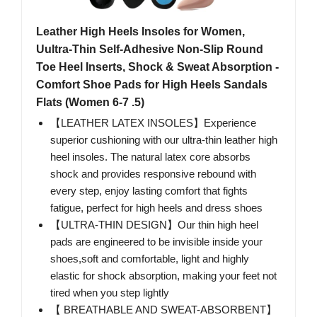
Leather High Heels Insoles for Women,
Uultra-Thin Self-Adhesive Non-Slip Round
Toe Heel Inserts, Shock & Sweat Absorption -
Comfort Shoe Pads for High Heels Sandals
Flats (Women 6-7 .5)
【LEATHER LATEX INSOLES】Experience
superior cushioning with our ultra-thin leather high
heel insoles. The natural latex core absorbs
shock and provides responsive rebound with
every step, enjoy lasting comfort that fights
fatigue, perfect for high heels and dress shoes
【ULTRA-THIN DESIGN】Our thin high heel
pads are engineered to be invisible inside your
shoes,soft and comfortable, light and highly
elastic for shock absorption, making your feet not
tired when you step lightly
【 BREATHABLE AND SWEAT-ABSORBENT】