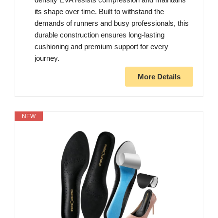
its shape over time. Built to withstand the
demands of runners and busy professionals, this
durable construction ensures long-lasting
cushioning and premium support for every
journey.
More Details
NEW