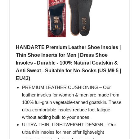
HANDARTE Premium Leather Shoe Insoles |
Thin Shoe Inserts for Men | Dress Shoe
Insoles - Durable - 100% Natural Goatskin &
Anti Sweat - Suitable for No-Socks (US M9.5 |
EU43)
PREMIUM LEATHER CUSHIONING – Our
leather insoles for women & men are made from
100% full-grain vegetable-tanned goatskin. These
ultra-comfortable insoles reduce foot fatigue
without adding bulk to your shoes.
ULTRA-THIN, LIGHTWEIGHT DESIGN – Our
ultra thin insoles for men offer lightweight