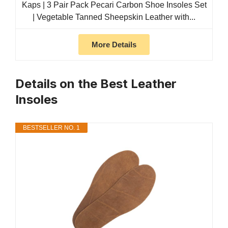
Kaps | 3 Pair Pack Pecari Carbon Shoe Insoles Set
| Vegetable Tanned Sheepskin Leather with...
More Details
Details on the Best Leather
Insoles
BESTSELLER NO. 1