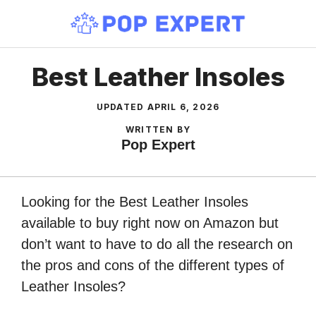
Skip
to
content
Best Leather Insoles
UPDATED
APRIL 6, 2026
WRITTEN BY
Pop Expert
Looking for the Best Leather Insoles
available to buy right now on Amazon but
don’t want to have to do all the research on
the pros and cons of the different types of
Leather Insoles?