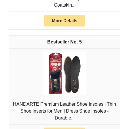
Goatskin...
More Details
5
HANDARTE Premium Leather Shoe Insoles | Thin
Shoe Inserts for Men | Dress Shoe Insoles -
Durable...