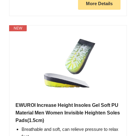
More Details
NEW
EWUROI Increase Height Insoles Gel Soft PU
Material Men Women Invisible Heighten Soles
Pads(1.5cm)
Breathable and soft, can relieve pressure to relax