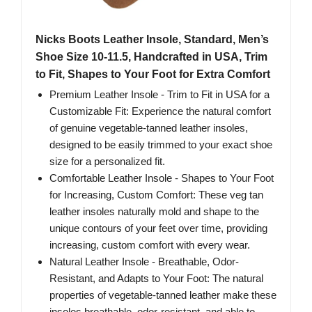
Nicks Boots Leather Insole, Standard, Men’s
Shoe Size 10-11.5, Handcrafted in USA, Trim
to Fit, Shapes to Your Foot for Extra Comfort
Premium Leather Insole - Trim to Fit in USA for a
Customizable Fit: Experience the natural comfort
of genuine vegetable-tanned leather insoles,
designed to be easily trimmed to your exact shoe
size for a personalized fit.
Comfortable Leather Insole - Shapes to Your Foot
for Increasing, Custom Comfort: These veg tan
leather insoles naturally mold and shape to the
unique contours of your feet over time, providing
increasing, custom comfort with every wear.
Natural Leather Insole - Breathable, Odor-
Resistant, and Adapts to Your Foot: The natural
properties of vegetable-tanned leather make these
insoles breathable, odor-resistant, and able to