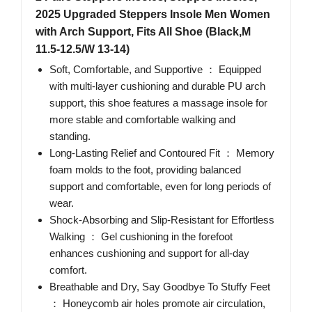
2025 Upgraded Steppers Insole Men Women
with Arch Support, Fits All Shoe (Black,M
11.5-12.5/W 13-14)
Soft, Comfortable, and Supportive ： Equipped
with multi-layer cushioning and durable PU arch
support, this shoe features a massage insole for
more stable and comfortable walking and
standing.
Long-Lasting Relief and Contoured Fit ： Memory
foam molds to the foot, providing balanced
support and comfortable, even for long periods of
wear.
Shock-Absorbing and Slip-Resistant for Effortless
Walking ： Gel cushioning in the forefoot
enhances cushioning and support for all-day
comfort.
Breathable and Dry, Say Goodbye To Stuffy Feet
： Honeycomb air holes promote air circulation,