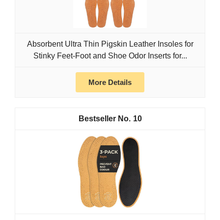
Absorbent Ultra Thin Pigskin Leather Insoles for
Stinky Feet-Foot and Shoe Odor Inserts for...
More Details
10