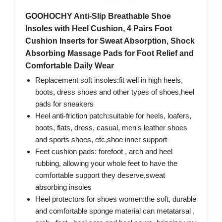
GOOHOCHY Anti-Slip Breathable Shoe
Insoles with Heel Cushion, 4 Pairs Foot
Cushion Inserts for Sweat Absorption, Shock
Absorbing Massage Pads for Foot Relief and
Comfortable Daily Wear
Replacement soft insoles:fit well in high heels,
boots, dress shoes and other types of shoes,heel
pads for sneakers
Heel anti-friction patch:suitable for heels, loafers,
boots, flats, dress, casual, men's leather shoes
and sports shoes, etc,shoe inner support
Feet cushion pads: forefoot , arch and heel
rubbing, allowing your whole feet to have the
comfortable support they deserve,sweat
absorbing insoles
Heel protectors for shoes women:the soft, durable
and comfortable sponge material can metatarsal ,