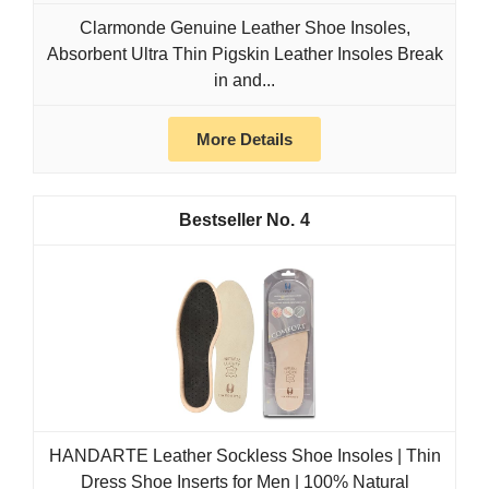
Clarmonde Genuine Leather Shoe Insoles,
Absorbent Ultra Thin Pigskin Leather Insoles Break
in and...
More Details
4
HANDARTE Leather Sockless Shoe Insoles | Thin
Dress Shoe Inserts for Men | 100% Natural