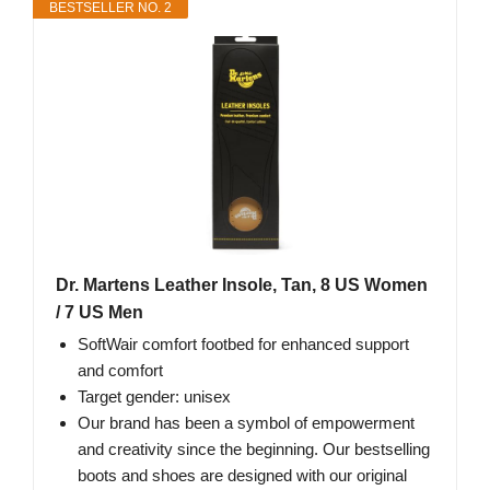
BESTSELLER NO. 2
Dr. Martens Leather Insole, Tan, 8 US Women
/ 7 US Men
SoftWair comfort footbed for enhanced support
and comfort
Target gender: unisex
Our brand has been a symbol of empowerment
and creativity since the beginning. Our bestselling
boots and shoes are designed with our original