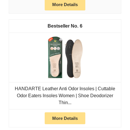
More Details
6
HANDARTE Leather Anti Odor Insoles | Cuttable
Odor Eaters Insoles Women | Shoe Deodorizer
Thin...
More Details