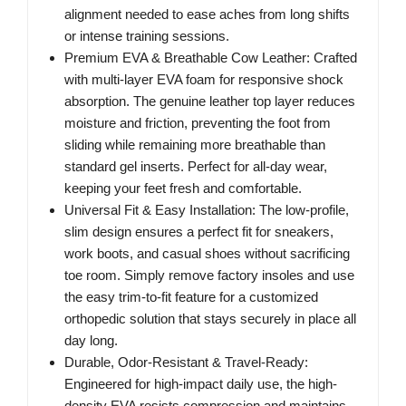
alignment needed to ease aches from long shifts
or intense training sessions.
Premium EVA & Breathable Cow Leather: Crafted
with multi-layer EVA foam for responsive shock
absorption. The genuine leather top layer reduces
moisture and friction, preventing the foot from
sliding while remaining more breathable than
standard gel inserts. Perfect for all-day wear,
keeping your feet fresh and comfortable.
Universal Fit & Easy Installation: The low-profile,
slim design ensures a perfect fit for sneakers,
work boots, and casual shoes without sacrificing
toe room. Simply remove factory insoles and use
the easy trim-to-fit feature for a customized
orthopedic solution that stays securely in place all
day long.
Durable, Odor-Resistant & Travel-Ready:
Engineered for high-impact daily use, the high-
density EVA resists compression and maintains