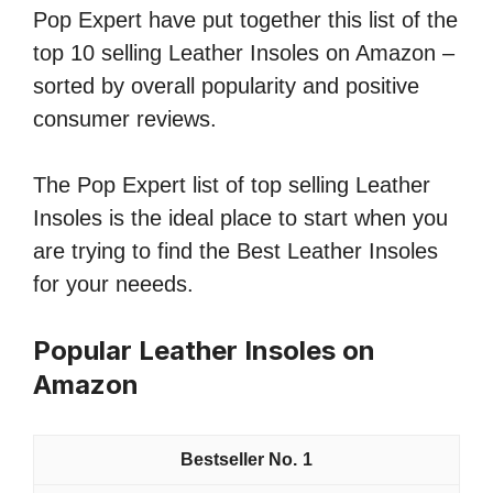
Pop Expert have put together this list of the
top 10 selling Leather Insoles on Amazon –
sorted by overall popularity and positive
consumer reviews.
The Pop Expert list of top selling Leather
Insoles is the ideal place to start when you
are trying to find the Best Leather Insoles
for your neeeds.
Popular Leather Insoles on
Amazon
1