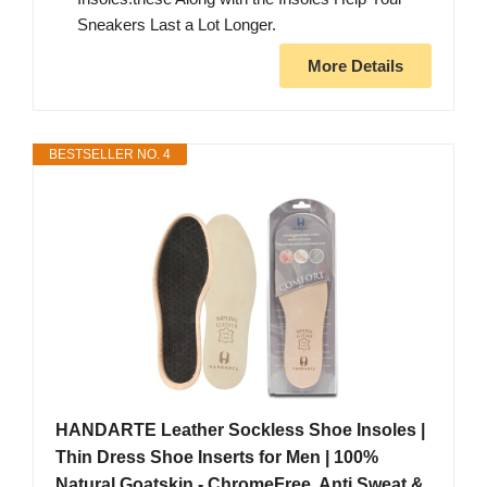
Sneakers Last a Lot Longer.
More Details
BESTSELLER NO. 4
HANDARTE Leather Sockless Shoe Insoles |
Thin Dress Shoe Inserts for Men | 100%
Natural Goatskin - ChromeFree, Anti Sweat &