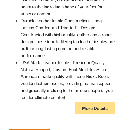
adapt to the individual shape of your foot for
superior comfort.
Durable Leather Insole Construction - Long-
Lasting Comfort and Trim-to-Fit Design:
Constructed with high-quality leather and a robust
design, these trim-to-fit veg tan leather insoles are
built for long-lasting comfort and reliable
performance.
USA Made Leather Insole - Premium Quality,
Natural Support, Custom Foot Mold: Invest in
American-made quality with these Nicks Boots
veg tan leather insoles, providing natural support
and gradually molding to the unique shape of your
foot for ultimate comfort.
More Details