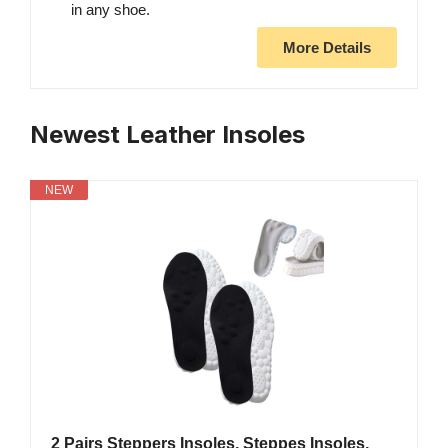
in any shoe.
More Details
Newest Leather Insoles
NEW
2 Pairs Steppers Insoles, Steppes Insoles,