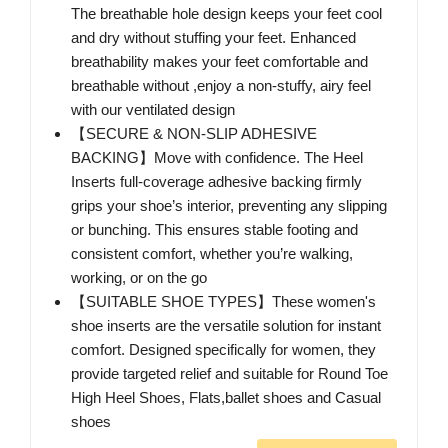
The breathable hole design keeps your feet cool
and dry without stuffing your feet. Enhanced
breathability makes your feet comfortable and
breathable without ,enjoy a non-stuffy, airy feel
with our ventilated design
【SECURE & NON-SLIP ADHESIVE
BACKING】Move with confidence. The Heel
Inserts full-coverage adhesive backing firmly
grips your shoe’s interior, preventing any slipping
or bunching. This ensures stable footing and
consistent comfort, whether you’re walking,
working, or on the go
【SUITABLE SHOE TYPES】These women's
shoe inserts are the versatile solution for instant
comfort. Designed specifically for women, they
provide targeted relief and suitable for Round Toe
High Heel Shoes, Flats,ballet shoes and Casual
shoes