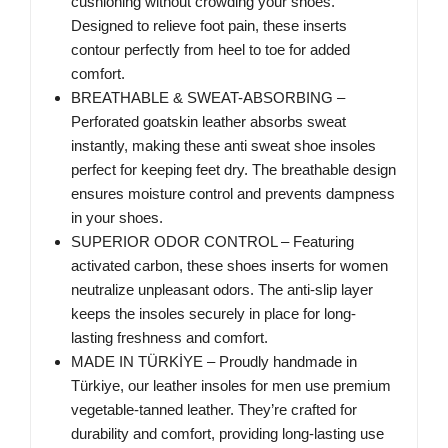
cushioning without crowding your shoes.
Designed to relieve foot pain, these inserts
contour perfectly from heel to toe for added
comfort.
BREATHABLE & SWEAT-ABSORBING –
Perforated goatskin leather absorbs sweat
instantly, making these anti sweat shoe insoles
perfect for keeping feet dry. The breathable design
ensures moisture control and prevents dampness
in your shoes.
SUPERIOR ODOR CONTROL – Featuring
activated carbon, these shoes inserts for women
neutralize unpleasant odors. The anti-slip layer
keeps the insoles securely in place for long-
lasting freshness and comfort.
MADE IN TÜRKİYE – Proudly handmade in
Türkiye, our leather insoles for men use premium
vegetable-tanned leather. They’re crafted for
durability and comfort, providing long-lasting use