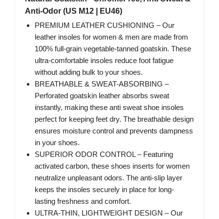
Anti-Odor (US M12 | EU46)
PREMIUM LEATHER CUSHIONING – Our
leather insoles for women & men are made from
100% full-grain vegetable-tanned goatskin. These
ultra-comfortable insoles reduce foot fatigue
without adding bulk to your shoes.
BREATHABLE & SWEAT-ABSORBING –
Perforated goatskin leather absorbs sweat
instantly, making these anti sweat shoe insoles
perfect for keeping feet dry. The breathable design
ensures moisture control and prevents dampness
in your shoes.
SUPERIOR ODOR CONTROL – Featuring
activated carbon, these shoes inserts for women
neutralize unpleasant odors. The anti-slip layer
keeps the insoles securely in place for long-
lasting freshness and comfort.
ULTRA-THIN, LIGHTWEIGHT DESIGN – Our