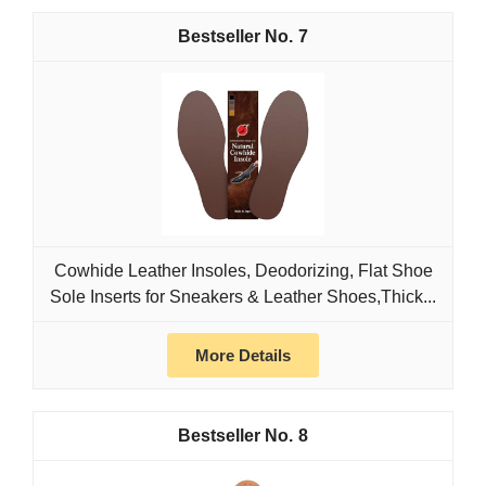
7
Cowhide Leather Insoles, Deodorizing, Flat Shoe
Sole Inserts for Sneakers & Leather Shoes,Thick...
More Details
8