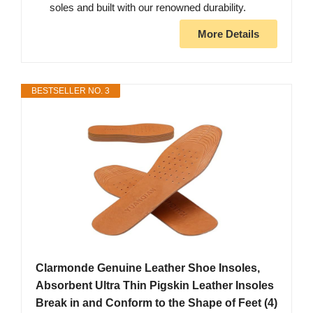
soles and built with our renowned durability.
More Details
BESTSELLER NO. 3
Clarmonde Genuine Leather Shoe Insoles,
Absorbent Ultra Thin Pigskin Leather Insoles
Break in and Conform to the Shape of Feet (4)