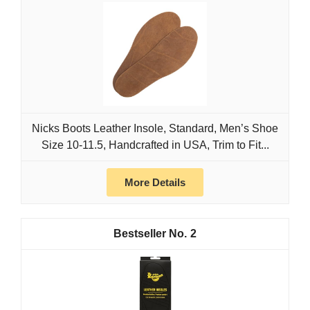
Nicks Boots Leather Insole, Standard, Men’s Shoe
Size 10-11.5, Handcrafted in USA, Trim to Fit...
More Details
2