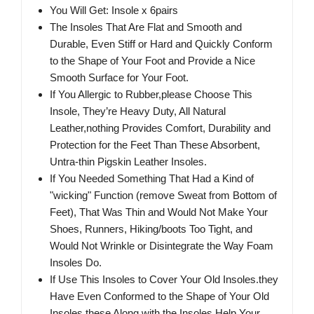
You Will Get: Insole x 6pairs
The Insoles That Are Flat and Smooth and
Durable, Even Stiff or Hard and Quickly Conform
to the Shape of Your Foot and Provide a Nice
Smooth Surface for Your Foot.
If You Allergic to Rubber,please Choose This
Insole, They’re Heavy Duty, All Natural
Leather,nothing Provides Comfort, Durability and
Protection for the Feet Than These Absorbent,
Untra-thin Pigskin Leather Insoles.
If You Needed Something That Had a Kind of
"wicking" Function (remove Sweat from Bottom of
Feet), That Was Thin and Would Not Make Your
Shoes, Runners, Hiking/boots Too Tight, and
Would Not Wrinkle or Disintegrate the Way Foam
Insoles Do.
If Use This Insoles to Cover Your Old Insoles.they
Have Even Conformed to the Shape of Your Old
Insoles.these Along with the Insoles Help Your