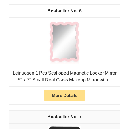
6
Leinuosen 1 Pcs Scalloped Magnetic Locker Mirror
5" x 7" Small Real Glass Makeup Mirror with...
More Details
7