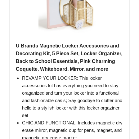
U Brands Magnetic Locker Accessories and
Decorating Kit, 5 Piece Set, Locker Organizer,
Back to School Essentials, Pink Charming
Coquette, Whiteboard, Mirror, and more
REVAMP YOUR LOCKER: This locker
accessories kit has everything you need to stay
oraganized and turn your locker into a functional
and fashionable oasis; Say goodbye to clutter and
hello to a stylish locker with this locker orgaziner
set
CHIC AND FUNCTIONAL: Includes magnetic dry
erase mirror, magnetic cup for pens, magnet, and
magnetic dry erase marker