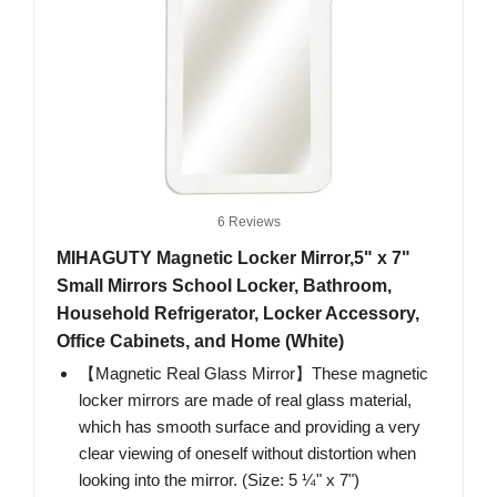
6 Reviews
MIHAGUTY Magnetic Locker Mirror,5" x 7"
Small Mirrors School Locker, Bathroom,
Household Refrigerator, Locker Accessory,
Office Cabinets, and Home (White)
【Magnetic Real Glass Mirror】These magnetic
locker mirrors are made of real glass material,
which has smooth surface and providing a very
clear viewing of oneself without distortion when
looking into the mirror. (Size: 5 ¼" x 7")