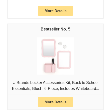
More Details
5
U Brands Locker Accessories Kit, Back to School
Essentials, Blush, 6-Piece, Includes Whiteboard...
More Details