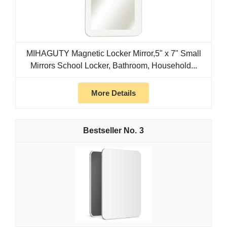
MIHAGUTY Magnetic Locker Mirror,5" x 7" Small
Mirrors School Locker, Bathroom, Household...
More Details
3