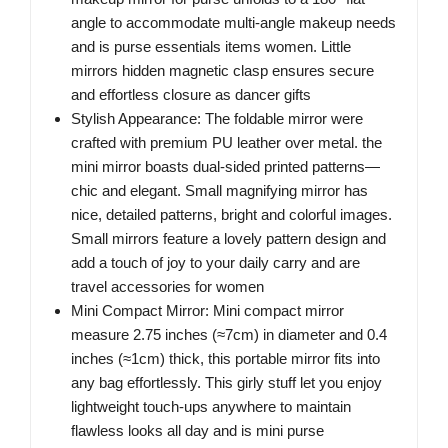
angle to accommodate multi-angle makeup needs
and is purse essentials items women. Little
mirrors hidden magnetic clasp ensures secure
and effortless closure as dancer gifts
Stylish Appearance: The foldable mirror were
crafted with premium PU leather over metal. the
mini mirror boasts dual-sided printed patterns—
chic and elegant. Small magnifying mirror has
nice, detailed patterns, bright and colorful images.
Small mirrors feature a lovely pattern design and
add a touch of joy to your daily carry and are
travel accessories for women
Mini Compact Mirror: Mini compact mirror
measure 2.75 inches (≈7cm) in diameter and 0.4
inches (≈1cm) thick, this portable mirror fits into
any bag effortlessly. This girly stuff let you enjoy
lightweight touch-ups anywhere to maintain
flawless looks all day and is mini purse