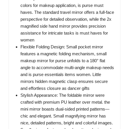
colors for makeup application, is purse must
haves. The standard travel mirror offers a full-face
perspective for detailed observation, while the 2x
magnified side hand mirror provides precision
assistance for intricate tasks is must haves for
women
Flexible Folding Design: Small pocket mirror
features a magnetic folding mechanism, small
makeup mirror for purse unfolds to a 180° flat
angle to accommodate multi-angle makeup needs
and is purse essentials items women. Little
mirrors hidden magnetic clasp ensures secure
and effortless closure as dancer gifts
Stylish Appearance: The foldable mirror were
crafted with premium PU leather over metal. the
mini mirror boasts dual-sided printed patterns—
chic and elegant. Small magnifying mirror has
nice, detailed patterns, bright and colorful images.