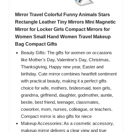
Mirror Travel Colorful Funny Animals Stars
Rectangle Leather Tiny Mirrors Mini Magnetic
Mirror for Locker Girls Compact Mirrors for
Women Small Hand Women Travel Makeup
Bag Compact Gifts
Beauty Gifts: The gifts for women on occasions
like Mother’s Day, Valentine’s Day, Christmas,
Thanksgiving, Happy new year, Easter and
birthday. Cute mirror combines heartfelt sentiment
with practical beauty, making it a perfect gifts
choice for wife, mothers, bridesmaid, teen girls,
grandma, girlfriend, daughter, godmother, auntie,
bestie, best friend, teenager, classmates,
coworker, mom, nurses, colleague, or teachers.
Compact mirror is also gifts for niece
Makeup Accessories: As a cosmetic accessory,
makeup mirror delivers a clear view and true