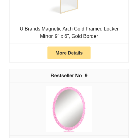
U Brands Magnetic Arch Gold Framed Locker
Mirror, 9" x 6", Gold Border
More Details
9