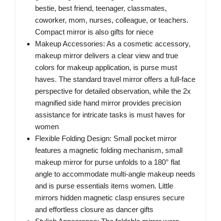
bestie, best friend, teenager, classmates,
coworker, mom, nurses, colleague, or teachers.
Compact mirror is also gifts for niece
Makeup Accessories: As a cosmetic accessory,
makeup mirror delivers a clear view and true
colors for makeup application, is purse must
haves. The standard travel mirror offers a full-face
perspective for detailed observation, while the 2x
magnified side hand mirror provides precision
assistance for intricate tasks is must haves for
women
Flexible Folding Design: Small pocket mirror
features a magnetic folding mechanism, small
makeup mirror for purse unfolds to a 180° flat
angle to accommodate multi-angle makeup needs
and is purse essentials items women. Little
mirrors hidden magnetic clasp ensures secure
and effortless closure as dancer gifts