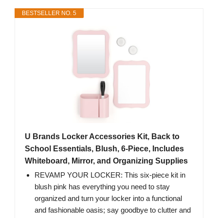
BESTSELLER NO. 5
U Brands Locker Accessories Kit, Back to
School Essentials, Blush, 6-Piece, Includes
Whiteboard, Mirror, and Organizing Supplies
REVAMP YOUR LOCKER: This six-piece kit in
blush pink has everything you need to stay
organized and turn your locker into a functional
and fashionable oasis; say goodbye to clutter and