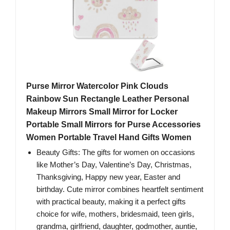
Purse Mirror Watercolor Pink Clouds
Rainbow Sun Rectangle Leather Personal
Makeup Mirrors Small Mirror for Locker
Portable Small Mirrors for Purse Accessories
Women Portable Travel Hand Gifts Women
Beauty Gifts: The gifts for women on occasions
like Mother’s Day, Valentine’s Day, Christmas,
Thanksgiving, Happy new year, Easter and
birthday. Cute mirror combines heartfelt sentiment
with practical beauty, making it a perfect gifts
choice for wife, mothers, bridesmaid, teen girls,
grandma, girlfriend, daughter, godmother, auntie,