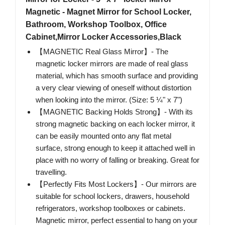
Magnetic - Magnet Mirror for School Locker,
Bathroom, Workshop Toolbox, Office
Cabinet,Mirror Locker Accessories,Black
【MAGNETIC Real Glass Mirror】- The
magnetic locker mirrors are made of real glass
material, which has smooth surface and providing
a very clear viewing of oneself without distortion
when looking into the mirror. (Size: 5 ¼" x 7")
【MAGNETIC Backing Holds Strong】- With its
strong magnetic backing on each locker mirror, it
can be easily mounted onto any flat metal
surface, strong enough to keep it attached well in
place with no worry of falling or breaking. Great for
travelling.
【Perfectly Fits Most Lockers】- Our mirrors are
suitable for school lockers, drawers, household
refrigerators, workshop toolboxes or cabinets.
Magnetic mirror, perfect essential to hang on your