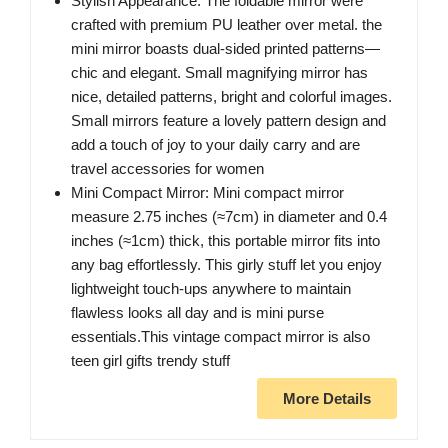
Stylish Appearance: The foldable mirror were
crafted with premium PU leather over metal. the
mini mirror boasts dual-sided printed patterns—
chic and elegant. Small magnifying mirror has
nice, detailed patterns, bright and colorful images.
Small mirrors feature a lovely pattern design and
add a touch of joy to your daily carry and are
travel accessories for women
Mini Compact Mirror: Mini compact mirror
measure 2.75 inches (≈7cm) in diameter and 0.4
inches (≈1cm) thick, this portable mirror fits into
any bag effortlessly. This girly stuff let you enjoy
lightweight touch-ups anywhere to maintain
flawless looks all day and is mini purse
essentials.This vintage compact mirror is also
teen girl gifts trendy stuff
More Details