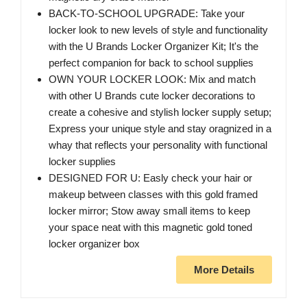
BACK-TO-SCHOOL UPGRADE: Take your
locker look to new levels of style and functionality
with the U Brands Locker Organizer Kit; It's the
perfect companion for back to school supplies
OWN YOUR LOCKER LOOK: Mix and match
with other U Brands cute locker decorations to
create a cohesive and stylish locker supply setup;
Express your unique style and stay oragnized in a
whay that reflects your personality with functional
locker supplies
DESIGNED FOR U: Easly check your hair or
makeup between classes with this gold framed
locker mirror; Stow away small items to keep
your space neat with this magnetic gold toned
locker organizer box
More Details