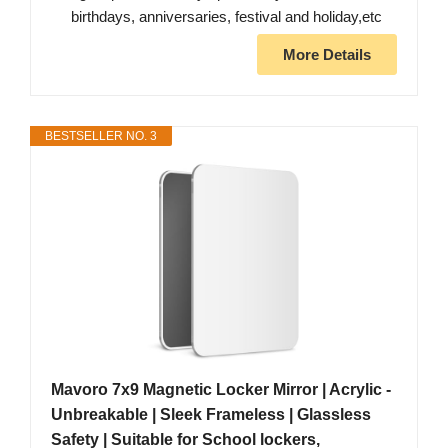
birthdays, anniversaries, festival and holiday,etc
More Details
BESTSELLER NO. 3
Mavoro 7x9 Magnetic Locker Mirror | Acrylic -
Unbreakable | Sleek Frameless | Glassless
Safety | Suitable for School lockers,