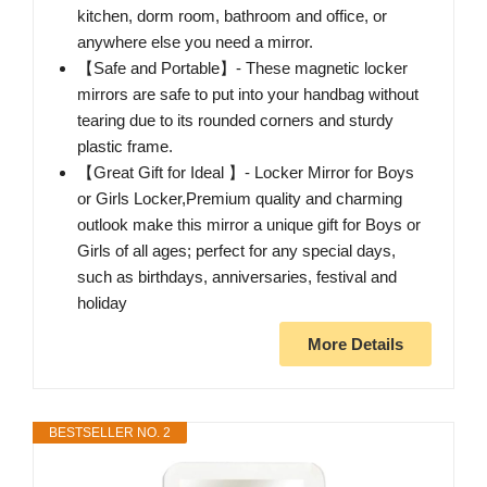
kitchen, dorm room, bathroom and office, or
anywhere else you need a mirror.
【Safe and Portable】- These magnetic locker
mirrors are safe to put into your handbag without
tearing due to its rounded corners and sturdy
plastic frame.
【Great Gift for Ideal 】- Locker Mirror for Boys
or Girls Locker,Premium quality and charming
outlook make this mirror a unique gift for Boys or
Girls of all ages; perfect for any special days,
such as birthdays, anniversaries, festival and
holiday
More Details
BESTSELLER NO. 2