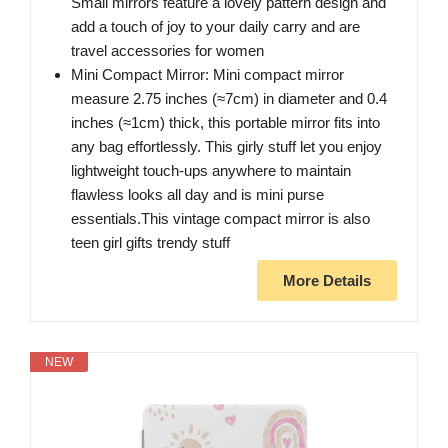
Small mirrors feature a lovely pattern design and
add a touch of joy to your daily carry and are
travel accessories for women
Mini Compact Mirror: Mini compact mirror
measure 2.75 inches (≈7cm) in diameter and 0.4
inches (≈1cm) thick, this portable mirror fits into
any bag effortlessly. This girly stuff let you enjoy
lightweight touch-ups anywhere to maintain
flawless looks all day and is mini purse
essentials.This vintage compact mirror is also
teen girl gifts trendy stuff
More Details
NEW