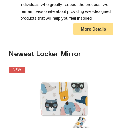
individuals who greatly respect the process, we
remain passionate about providing well-designed
products that will help you feel inspired
More Details
Newest Locker Mirror
NEW