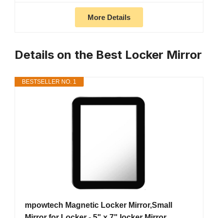
More Details
Details on the Best Locker Mirror
BESTSELLER NO. 1
mpowtech Magnetic Locker Mirror,Small
Mirror for Locker - 5" x 7" Iocker Mirror