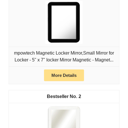
mpowtech Magnetic Locker Mirror,Small Mirror for
Locker - 5" x 7" Iocker Mirror Magnetic - Magnet...
More Details
2