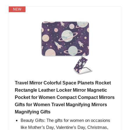
NEW
Travel Mirror Colorful Space Planets Rocket
Rectangle Leather Locker Mirror Magnetic
Pocket for Women Compact Compact Mirrors
Gifts for Women Travel Magnifying Mirrors
Magnifying Gifts
Beauty Gifts: The gifts for women on occasions
like Mother’s Day, Valentine’s Day, Christmas,