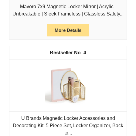
Mavoro 7x9 Magnetic Locker Mirror | Acrylic -
Unbreakable | Sleek Frameless | Glassless Safety...
More Details
4
U Brands Magnetic Locker Accessories and
Decorating Kit, 5 Piece Set, Locker Organizer, Back
to...