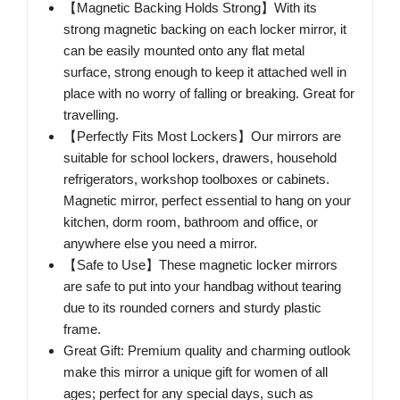
【Magnetic Backing Holds Strong】With its
strong magnetic backing on each locker mirror, it
can be easily mounted onto any flat metal
surface, strong enough to keep it attached well in
place with no worry of falling or breaking. Great for
travelling.
【Perfectly Fits Most Lockers】Our mirrors are
suitable for school lockers, drawers, household
refrigerators, workshop toolboxes or cabinets.
Magnetic mirror, perfect essential to hang on your
kitchen, dorm room, bathroom and office, or
anywhere else you need a mirror.
【Safe to Use】These magnetic locker mirrors
are safe to put into your handbag without tearing
due to its rounded corners and sturdy plastic
frame.
Great Gift: Premium quality and charming outlook
make this mirror a unique gift for women of all
ages; perfect for any special days, such as