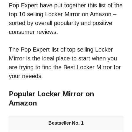
Pop Expert have put together this list of the
top 10 selling Locker Mirror on Amazon –
sorted by overall popularity and positive
consumer reviews.
The Pop Expert list of top selling Locker
Mirror is the ideal place to start when you
are trying to find the Best Locker Mirror for
your neeeds.
Popular Locker Mirror on
Amazon
1