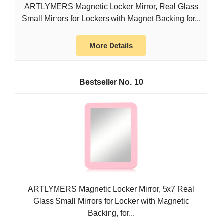
ARTLYMERS Magnetic Locker Mirror, Real Glass
Small Mirrors for Lockers with Magnet Backing for...
More Details
10
ARTLYMERS Magnetic Locker Mirror, 5x7 Real
Glass Small Mirrors for Locker with Magnetic
Backing, for...