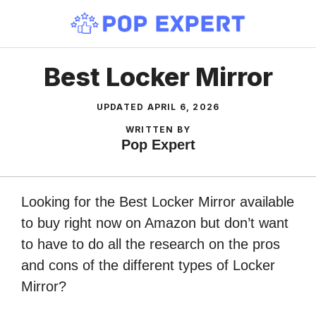
Skip
to
content
Best Locker Mirror
UPDATED
APRIL 6, 2026
WRITTEN BY
Pop Expert
Looking for the Best Locker Mirror available
to buy right now on Amazon but don’t want
to have to do all the research on the pros
and cons of the different types of Locker
Mirror?