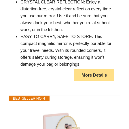
CRYSTAL CLEAR REFLECTION: Enjoy a
distortion-free, crystal-clear reflection every time
you use our mirror. Use it and be sure that you
always look your best, whether you're at school,
work, or in the kitchen.
EASY TO CARRY, SAFE TO STORE: This
compact magnetic mirror is perfectly portable for
your travel needs. With its rounded corners, it
offers safety during storage, ensuring it won't
damage your bag or belongings.
More Details
BESTSELLER NO. 4