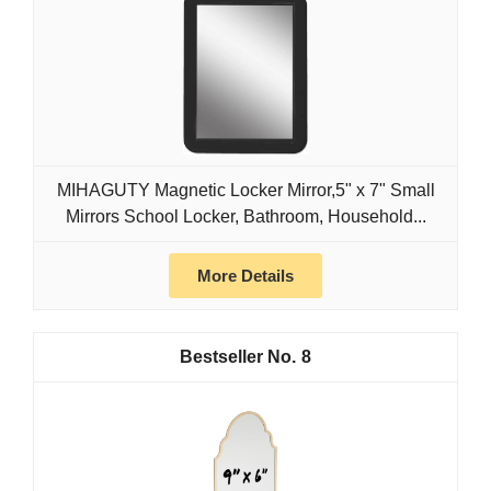
MIHAGUTY Magnetic Locker Mirror,5" x 7" Small
Mirrors School Locker, Bathroom, Household...
More Details
8