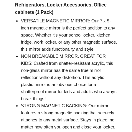
Refrigerators, Locker Accessories, Office
cabinets (1 Pack)
VERSATILE MAGNETIC MIRROR: Our 7 x 9-
inch magnetic mirror is the perfect addition to any
space. Whether it's your school locker, kitchen
fridge, work locker, or any other magnetic surface,
this mirror adds functionality and style.
NON BREAKABLE MIRROR. GREAT FOR
KIDS: Crafted from shatter-resistant acrylic, this
non-glass mirror has the same true mirror
reflection without any distortion. This acrylic
plastic mirror is an obvious choice for a
shatterproof mirror for kids and adults who always
break things!
STRONG MAGNETIC BACKING: Our mirror
features a strong magnetic backing that securely
attaches to any metal surface. Stays in place, no
matter how often you open and close your locker.