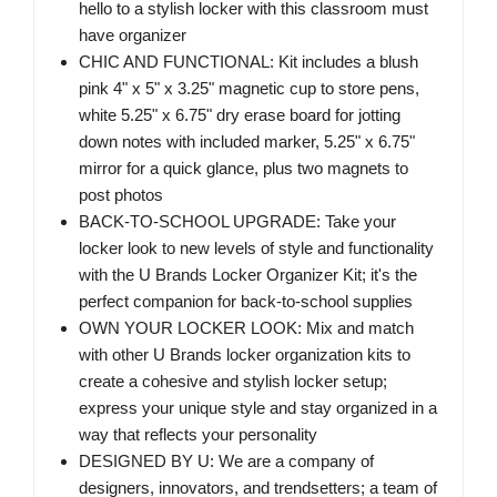
hello to a stylish locker with this classroom must
have organizer
CHIC AND FUNCTIONAL: Kit includes a blush
pink 4" x 5" x 3.25" magnetic cup to store pens,
white 5.25" x 6.75" dry erase board for jotting
down notes with included marker, 5.25" x 6.75"
mirror for a quick glance, plus two magnets to
post photos
BACK-TO-SCHOOL UPGRADE: Take your
locker look to new levels of style and functionality
with the U Brands Locker Organizer Kit; it's the
perfect companion for back-to-school supplies
OWN YOUR LOCKER LOOK: Mix and match
with other U Brands locker organization kits to
create a cohesive and stylish locker setup;
express your unique style and stay organized in a
way that reflects your personality
DESIGNED BY U: We are a company of
designers, innovators, and trendsetters; a team of