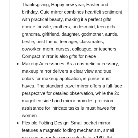
Thanksgiving, Happy new year, Easter and
birthday. Cute mirror combines heartfelt sentiment
with practical beauty, making it a perfect gifts
choice for wife, mothers, bridesmaid, teen girls,
grandma, girlfriend, daughter, godmother, auntie,
bestie, best friend, teenager, classmates,
coworker, mom, nurses, colleague, or teachers.
Compact mirror is also gifts for niece
Makeup Accessories: As a cosmetic accessory,
makeup mirror delivers a clear view and true
colors for makeup application, is purse must
haves. The standard travel mirror offers a full-face
perspective for detailed observation, while the 2x
magnified side hand mirror provides precision
assistance for intricate tasks is must haves for
women
Flexible Folding Design: Small pocket mirror
features a magnetic folding mechanism, small
makeup mirror for purse unfolds to a 180° flat