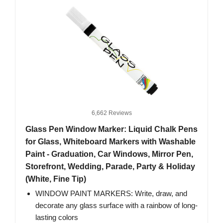
6,662 Reviews
Glass Pen Window Marker: Liquid Chalk Pens
for Glass, Whiteboard Markers with Washable
Paint - Graduation, Car Windows, Mirror Pen,
Storefront, Wedding, Parade, Party & Holiday
(White, Fine Tip)
WINDOW PAINT MARKERS: Write, draw, and
decorate any glass surface with a rainbow of long-
lasting colors