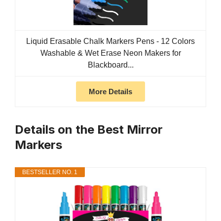
Liquid Erasable Chalk Markers Pens - 12 Colors
Washable & Wet Erase Neon Makers for
Blackboard...
More Details
Details on the Best Mirror
Markers
BESTSELLER NO. 1