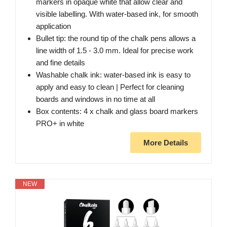
markers in opaque white that allow clear and
visible labelling. With water-based ink, for smooth
application
Bullet tip: the round tip of the chalk pens allows a
line width of 1.5 - 3.0 mm. Ideal for precise work
and fine details
Washable chalk ink: water-based ink is easy to
apply and easy to clean | Perfect for cleaning
boards and windows in no time at all
Box contents: 4 x chalk and glass board markers
PRO+ in white
More Details
NEW