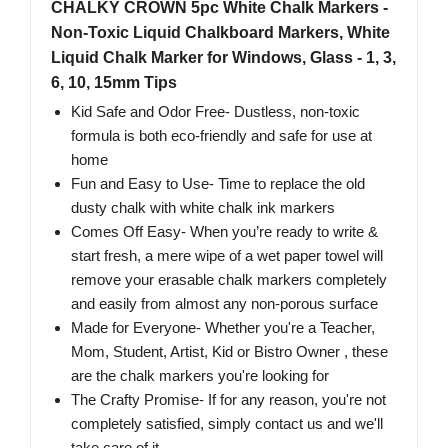
CHALKY CROWN 5pc White Chalk Markers -
Non-Toxic Liquid Chalkboard Markers, White
Liquid Chalk Marker for Windows, Glass - 1, 3,
6, 10, 15mm Tips
Kid Safe and Odor Free- Dustless, non-toxic
formula is both eco-friendly and safe for use at
home
Fun and Easy to Use- Time to replace the old
dusty chalk with white chalk ink markers
Comes Off Easy- When you’re ready to write &
start fresh, a mere wipe of a wet paper towel will
remove your erasable chalk markers completely
and easily from almost any non-porous surface
Made for Everyone- Whether you're a Teacher,
Mom, Student, Artist, Kid or Bistro Owner , these
are the chalk markers you're looking for
The Crafty Promise- If for any reason, you're not
completely satisfied, simply contact us and we'll
take care of it