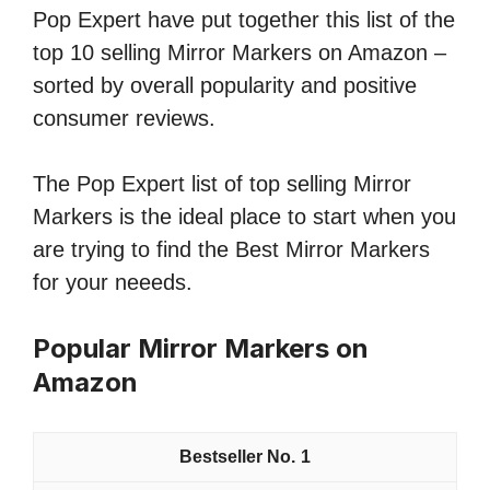
Pop Expert have put together this list of the
top 10 selling Mirror Markers on Amazon –
sorted by overall popularity and positive
consumer reviews.
The Pop Expert list of top selling Mirror
Markers is the ideal place to start when you
are trying to find the Best Mirror Markers
for your neeeds.
Popular Mirror Markers on
Amazon
1