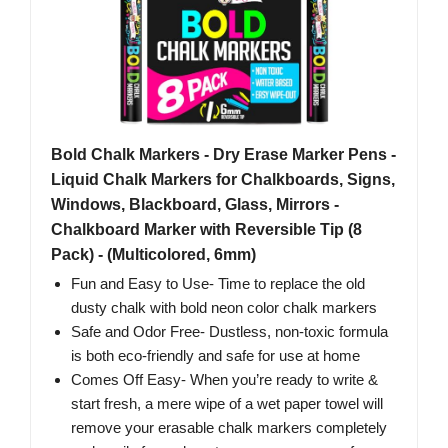
Bold Chalk Markers - Dry Erase Marker Pens -
Liquid Chalk Markers for Chalkboards, Signs,
Windows, Blackboard, Glass, Mirrors -
Chalkboard Marker with Reversible Tip (8
Pack) - (Multicolored, 6mm)
Fun and Easy to Use- Time to replace the old
dusty chalk with bold neon color chalk markers
Safe and Odor Free- Dustless, non-toxic formula
is both eco-friendly and safe for use at home
Comes Off Easy- When you’re ready to write &
start fresh, a mere wipe of a wet paper towel will
remove your erasable chalk markers completely