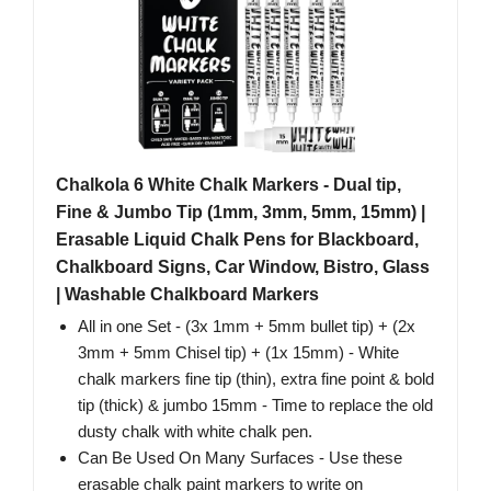
Chalkola 6 White Chalk Markers - Dual tip,
Fine & Jumbo Tip (1mm, 3mm, 5mm, 15mm) |
Erasable Liquid Chalk Pens for Blackboard,
Chalkboard Signs, Car Window, Bistro, Glass
| Washable Chalkboard Markers
All in one Set - (3x 1mm + 5mm bullet tip) + (2x
3mm + 5mm Chisel tip) + (1x 15mm) - White
chalk markers fine tip (thin), extra fine point & bold
tip (thick) & jumbo 15mm - Time to replace the old
dusty chalk with white chalk pen.
Can Be Used On Many Surfaces - Use these
erasable chalk paint markers to write on