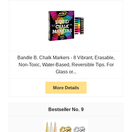
Bandle B. Chalk Markers - 8 Vibrant, Erasable,
Non-Toxic, Water-Based, Reversible Tips. For
Glass or...
More Details
9