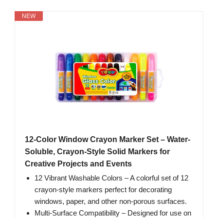
NEW
12-Color Window Crayon Marker Set – Water-
Soluble, Crayon-Style Solid Markers for
Creative Projects and Events
12 Vibrant Washable Colors – A colorful set of 12
crayon-style markers perfect for decorating
windows, paper, and other non-porous surfaces.
Multi-Surface Compatibility – Designed for use on