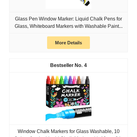
Glass Pen Window Marker: Liquid Chalk Pens for
Glass, Whiteboard Markers with Washable Paint...
More Details
4
Window Chalk Markers for Glass Washable, 10