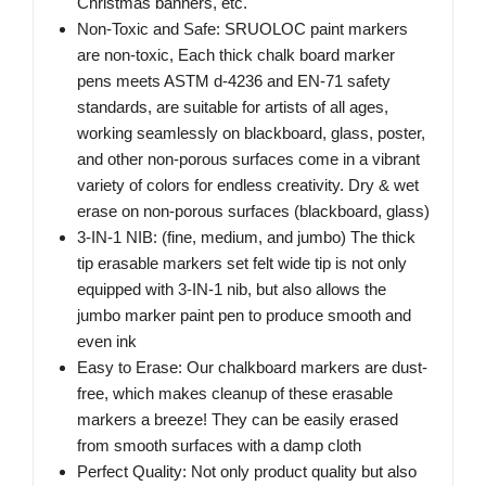
Christmas banners, etc.
Non-Toxic and Safe: SRUOLOC paint markers
are non-toxic, Each thick chalk board marker
pens meets ASTM d-4236 and EN-71 safety
standards, are suitable for artists of all ages,
working seamlessly on blackboard, glass, poster,
and other non-porous surfaces come in a vibrant
variety of colors for endless creativity. Dry & wet
erase on non-porous surfaces (blackboard, glass)
3-IN-1 NIB: (fine, medium, and jumbo) The thick
tip erasable markers set felt wide tip is not only
equipped with 3-IN-1 nib, but also allows the
jumbo marker paint pen to produce smooth and
even ink
Easy to Erase: Our chalkboard markers are dust-
free, which makes cleanup of these erasable
markers a breeze! They can be easily erased
from smooth surfaces with a damp cloth
Perfect Quality: Not only product quality but also