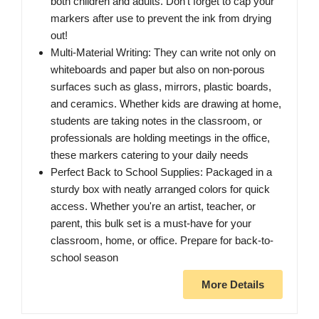
both children and adults. Don't forget to cap your
markers after use to prevent the ink from drying
out!
Multi-Material Writing: They can write not only on
whiteboards and paper but also on non-porous
surfaces such as glass, mirrors, plastic boards,
and ceramics. Whether kids are drawing at home,
students are taking notes in the classroom, or
professionals are holding meetings in the office,
these markers catering to your daily needs
Perfect Back to School Supplies: Packaged in a
sturdy box with neatly arranged colors for quick
access. Whether you're an artist, teacher, or
parent, this bulk set is a must-have for your
classroom, home, or office. Prepare for back-to-
school season
More Details