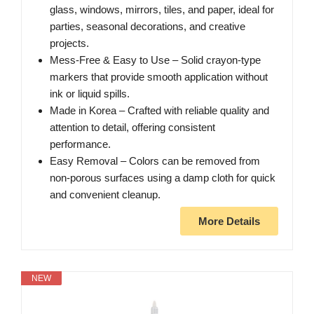
glass, windows, mirrors, tiles, and paper, ideal for
parties, seasonal decorations, and creative
projects.
Mess-Free & Easy to Use – Solid crayon-type
markers that provide smooth application without
ink or liquid spills.
Made in Korea – Crafted with reliable quality and
attention to detail, offering consistent
performance.
Easy Removal – Colors can be removed from
non-porous surfaces using a damp cloth for quick
and convenient cleanup.
More Details
NEW