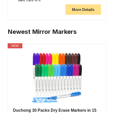
More Details
Newest Mirror Markers
NEW
Duchong 30 Packs Dry Erase Markers in 15