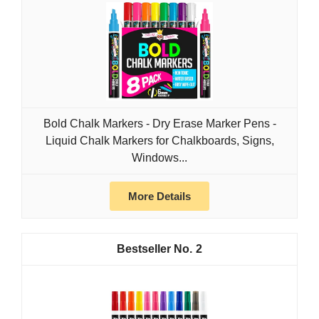
Bold Chalk Markers - Dry Erase Marker Pens -
Liquid Chalk Markers for Chalkboards, Signs,
Windows...
More Details
2