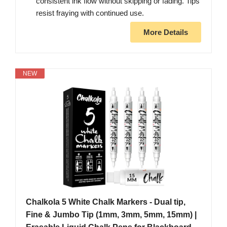
consistent ink flow without skipping or fading. Tips
resist fraying with continued use.
More Details
NEW
Chalkola 5 White Chalk Markers - Dual tip,
Fine & Jumbo Tip (1mm, 3mm, 5mm, 15mm) |