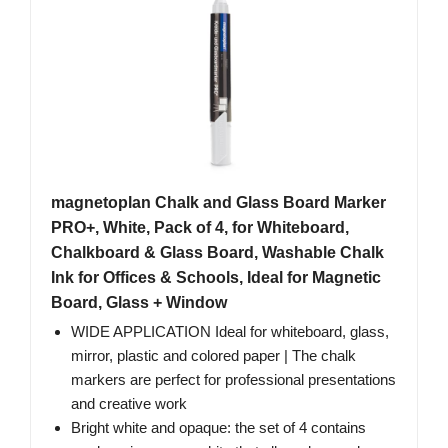
magnetoplan Chalk and Glass Board Marker
PRO+, White, Pack of 4, for Whiteboard,
Chalkboard & Glass Board, Washable Chalk
Ink for Offices & Schools, Ideal for Magnetic
Board, Glass + Window
WIDE APPLICATION Ideal for whiteboard, glass,
mirror, plastic and colored paper | The chalk
markers are perfect for professional presentations
and creative work
Bright white and opaque: the set of 4 contains