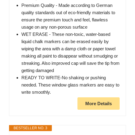
Premium Quality - Made according to German
quality standards out of eco-friendly materials to
ensure the premium touch and feel, flawless
usage on any non-porous surface
WET ERASE - These non-toxic, water-based
liquid chalk markers can be erased easily by
wiping the area with a damp cloth or paper towel
making all paint to disappear without smudging or
streaking. Also improved cap will save the tip from
getting damaged
READY TO WRITE-No shaking or pushing
needed. These window glass markers are easy to
write smoothly.
More Details
BESTSELLER NO. 3