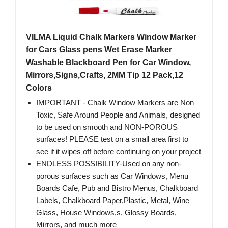
VILMA Liquid Chalk Markers Window Marker
for Cars Glass pens Wet Erase Marker
Washable Blackboard Pen for Car Window,
Mirrors,Signs,Crafts, 2MM Tip 12 Pack,12
Colors
IMPORTANT - Chalk Window Markers are Non
Toxic, Safe Around People and Animals, designed
to be used on smooth and NON-POROUS
surfaces! PLEASE test on a small area first to
see if it wipes off before continuing on your project
ENDLESS POSSIBILITY-Used on any non-
porous surfaces such as Car Windows, Menu
Boards Cafe, Pub and Bistro Menus, Chalkboard
Labels, Chalkboard Paper,Plastic, Metal, Wine
Glass, House Windows,s, Glossy Boards,
Mirrors, and much more