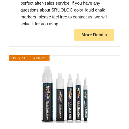
perfect after-sales service, if you have any
questions about SRUOLOC color liquid chalk
markers, please feel free to contact us, we will
solve it for you asap
More Details
BESTSELLER NO. 5