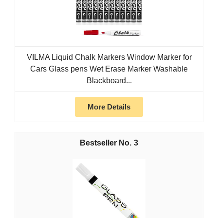
VILMA Liquid Chalk Markers Window Marker for
Cars Glass pens Wet Erase Marker Washable
Blackboard...
More Details
3