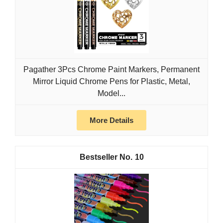
Pagather 3Pcs Chrome Paint Markers, Permanent
Mirror Liquid Chrome Pens for Plastic, Metal,
Model...
More Details
10