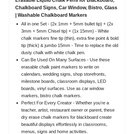
Erasable Liquid Chalk Pens for Blackboard,
Chalkboard Signs, Car Window, Bistro, Glass
| Washable Chalkboard Markers
All in one Set - (2x 1mm + 5mm bullet tip) + (2x
3mm + 5mm Chisel tip) + (1x 15mm) - White
chalk markers fine tip (thin), extra fine point & bold
tip (thick) & jumbo 15mm - Time to replace the old
dusty chalk with white chalk pen.
Can Be Used On Many Surfaces - Use these
erasable chalk paint markers to write on
calendars, wedding signs, shop storefronts,
milestone boards, classroom displays, LED
boards, vinyl surfaces. Use as car window
markers, bistro chalk markers.
Perfect For Every Creator - Whether you're a
teacher, artist, restaurant owner or parent, these
dry erase chalk markers for blackboard create
beautiful displays effortlessly in classrooms,
menus, signs and home activities.