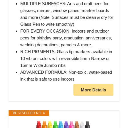
MULTIPLE SURFACES: Arts and craft pens for
glasses, mirrors, window panes, marker boards
and more (Note: Surfaces must be clean & dry for
Glass Pen to write smoothly)
FOR EVERY OCCASION: Indoors and outdoor
pens for birthday party, graduation, anniversaries,
wedding decorations, parades & more.
RICH PIGMENTS: Glass tip markers available in
10 vibrant colors with reversible 5mm Narrow or
15mm Wide Jumbo nibs
ADVANCED FORMULA: Non-toxic, water-based
ink that is safe to use indoors
More Details
BESTSELLER NO. 4