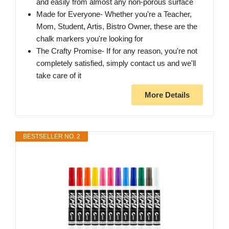
and easily from almost any non-porous surface
Made for Everyone- Whether you're a Teacher,
Mom, Student, Artis, Bistro Owner, these are the
chalk markers you're looking for
The Crafty Promise- If for any reason, you're not
completely satisfied, simply contact us and we'll
take care of it
More Details
BESTSELLER NO. 2