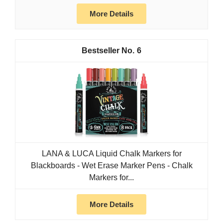
More Details
6
LANA & LUCA Liquid Chalk Markers for
Blackboards - Wet Erase Marker Pens - Chalk
Markers for...
More Details