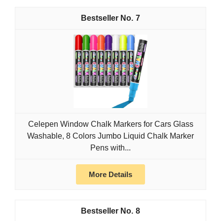
7
Celepen Window Chalk Markers for Cars Glass
Washable, 8 Colors Jumbo Liquid Chalk Marker
Pens with...
More Details
8