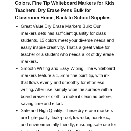
Colors, Fine Tip Whiteboard Markers for Kids
Teachers, Dry Erase Pens Bulk for
Classroom Home, Back to School Supplies
Great Value Dry Erase Markers Bulk: Our
markers sets has sufficient quantity for class
students, 15 colors meet your diverse needs and
easily inspire creativity. That's a great value for
teacher or a student who needs a lot of dry erase
markers.
Smooth Writing and Easy Wiping: The whiteboard
markers feature a 1.5mm fine point tip, with ink
that flows evenly and smoothly for effortless
writing. After use, simply wipe the surface with a
board eraser or cloth to make it clean as before,
saving time and effort.
Safe and High Quality: These dry erase markers
are high-quality, leak-proof, low-odor, non-toxic,
and environmentally friendly, ensuring safe use for