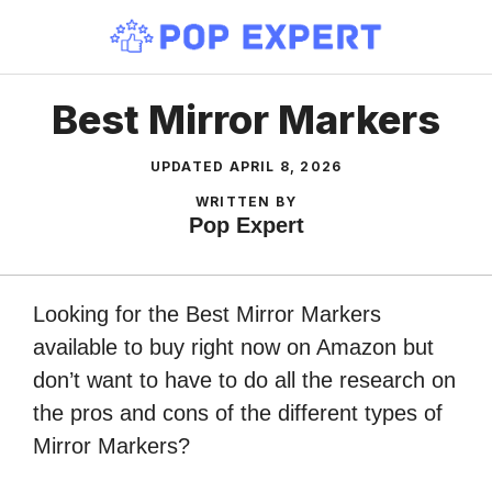
Skip
to
content
Best Mirror Markers
UPDATED
APRIL 8, 2026
WRITTEN BY
Pop Expert
Looking for the Best Mirror Markers
available to buy right now on Amazon but
don’t want to have to do all the research on
the pros and cons of the different types of
Mirror Markers?