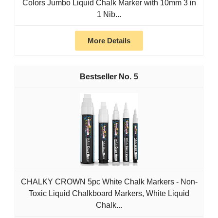
Colors Jumbo Liquid Chalk Marker with 10mm 3 in
1 Nib...
More Details
5
CHALKY CROWN 5pc White Chalk Markers - Non-
Toxic Liquid Chalkboard Markers, White Liquid
Chalk...