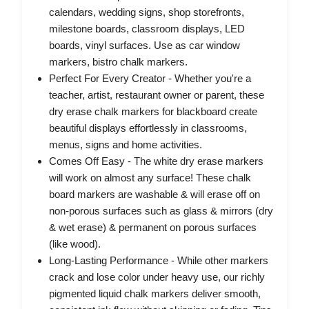
calendars, wedding signs, shop storefronts,
milestone boards, classroom displays, LED
boards, vinyl surfaces. Use as car window
markers, bistro chalk markers.
Perfect For Every Creator - Whether you're a
teacher, artist, restaurant owner or parent, these
dry erase chalk markers for blackboard create
beautiful displays effortlessly in classrooms,
menus, signs and home activities.
Comes Off Easy - The white dry erase markers
will work on almost any surface! These chalk
board markers are washable & will erase off on
non-porous surfaces such as glass & mirrors (dry
& wet erase) & permanent on porous surfaces
(like wood).
Long-Lasting Performance - While other markers
crack and lose color under heavy use, our richly
pigmented liquid chalk markers deliver smooth,