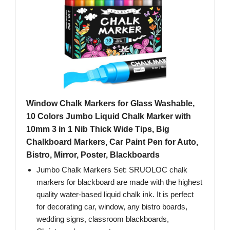
Window Chalk Markers for Glass Washable,
10 Colors Jumbo Liquid Chalk Marker with
10mm 3 in 1 Nib Thick Wide Tips, Big
Chalkboard Markers, Car Paint Pen for Auto,
Bistro, Mirror, Poster, Blackboards
Jumbo Chalk Markers Set: SRUOLOC chalk
markers for blackboard are made with the highest
quality water-based liquid chalk ink. It is perfect
for decorating car, window, any bistro boards,
wedding signs, classroom blackboards,