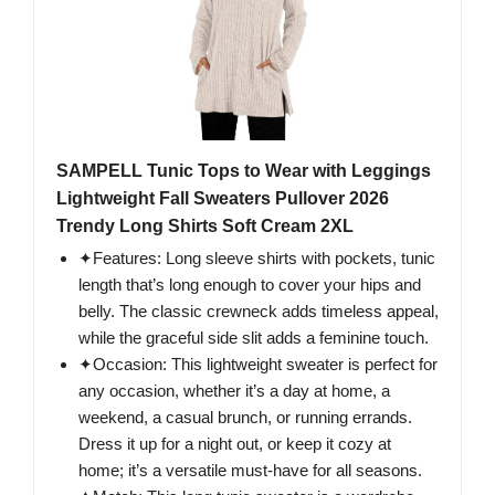
SAMPELL Tunic Tops to Wear with Leggings
Lightweight Fall Sweaters Pullover 2026
Trendy Long Shirts Soft Cream 2XL
✦Features: Long sleeve shirts with pockets, tunic
length that’s long enough to cover your hips and
belly. The classic crewneck adds timeless appeal,
while the graceful side slit adds a feminine touch.
✦Occasion: This lightweight sweater is perfect for
any occasion, whether it’s a day at home, a
weekend, a casual brunch, or running errands.
Dress it up for a night out, or keep it cozy at
home; it’s a versatile must-have for all seasons.