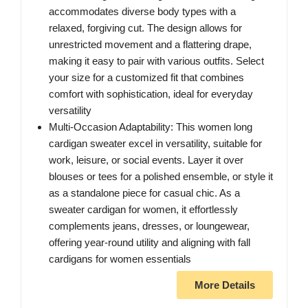
accommodates diverse body types with a
relaxed, forgiving cut. The design allows for
unrestricted movement and a flattering drape,
making it easy to pair with various outfits. Select
your size for a customized fit that combines
comfort with sophistication, ideal for everyday
versatility
Multi-Occasion Adaptability: This women long
cardigan sweater excel in versatility, suitable for
work, leisure, or social events. Layer it over
blouses or tees for a polished ensemble, or style it
as a standalone piece for casual chic. As a
sweater cardigan for women, it effortlessly
complements jeans, dresses, or loungewear,
offering year-round utility and aligning with fall
cardigans for women essentials
More Details