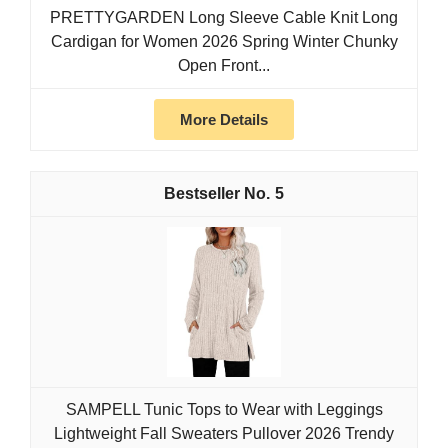
PRETTYGARDEN Long Sleeve Cable Knit Long
Cardigan for Women 2026 Spring Winter Chunky
Open Front...
More Details
5
SAMPELL Tunic Tops to Wear with Leggings
Lightweight Fall Sweaters Pullover 2026 Trendy