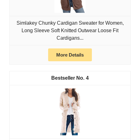
Simlakey Chunky Cardigan Sweater for Women,
Long Sleeve Soft Knitted Outwear Loose Fit
Cardigans...
More Details
4