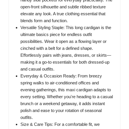
open-front silhouette and subtle ribbed texture
elevate any look. A true clothing essential that
blends form and function.
Versatile Styling Staple: This long cardigan is the
ultimate basics piece for endless outfit
possibilities. Wear it open as a flowing layer or
cinched with a belt for a defined shape.
Effortlessly pairs with jeans, dresses, or skirts—
making it a go-to essentials for both dressed-up
and casual outfits.
Everyday & Occasion Ready: From breezy
spring walks to air-conditioned offices and
evening gatherings, this maxi cardigan adapts to
every setting. Whether you're heading to a casual
brunch or a weekend getaway, it adds instant
polish and ease to your rotation of seasonal
outfits.
Size & Care Tips: For a comfortable fit, we