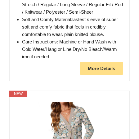
Stretch / Regular / Long Sleeve / Regular Fit / Red
/ Knitwear / Polyester / Semi-Sheer
Soft and Comfy Material:lastest sleeve of super
soft and comfy fabric that feels in credibly
comfortable to wear. plain knitted blouse.
Care Instructions: Machine or Hand Wash with
Cold Water/Hang or Line Dry/No Bleach//Warm
iron if needed.
More Details
NEW