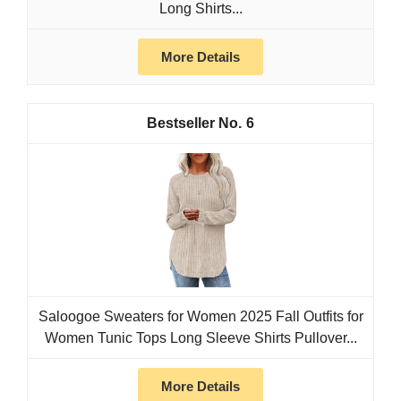
Long Shirts...
More Details
6
Saloogoe Sweaters for Women 2025 Fall Outfits for
Women Tunic Tops Long Sleeve Shirts Pullover...
More Details