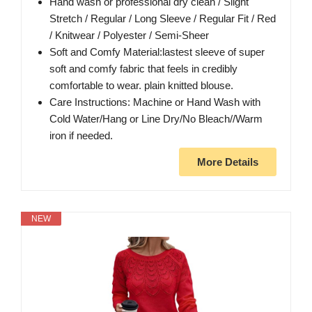
Hand wash or professional dry clean / Slight
Stretch / Regular / Long Sleeve / Regular Fit / Red
/ Knitwear / Polyester / Semi-Sheer
Soft and Comfy Material:lastest sleeve of super
soft and comfy fabric that feels in credibly
comfortable to wear. plain knitted blouse.
Care Instructions: Machine or Hand Wash with
Cold Water/Hang or Line Dry/No Bleach//Warm
iron if needed.
More Details
NEW