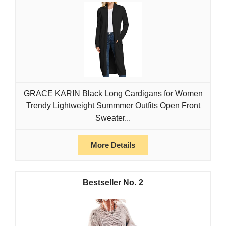
GRACE KARIN Black Long Cardigans for Women
Trendy Lightweight Summmer Outfits Open Front
Sweater...
More Details
2