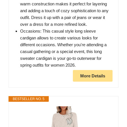
warm construction makes it perfect for layering
and adding a touch of cozy sophistication to any
outfit. Dress it up with a pair of jeans or wear it
over a dress for a more refined look.
Occasions: This casual style long sleeve
cardigan allows to create various looks for
different occasions. Whether you're attending a
casual gathering or a special event, this long
sweater cardigan is your go-to outerwear for
spring outfits for women 2026.
More Details
BESTSELLER NO. 5