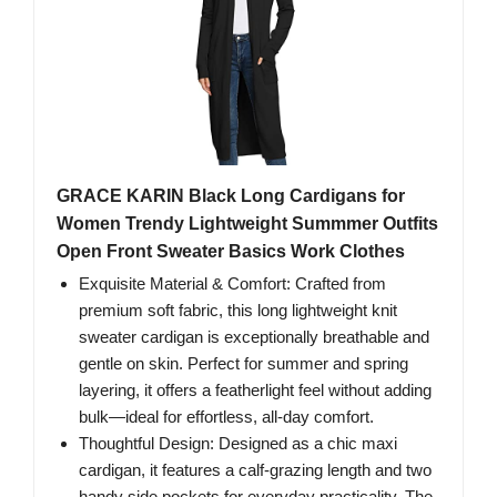
GRACE KARIN Black Long Cardigans for
Women Trendy Lightweight Summmer Outfits
Open Front Sweater Basics Work Clothes
Exquisite Material & Comfort: Crafted from
premium soft fabric, this long lightweight knit
sweater cardigan is exceptionally breathable and
gentle on skin. Perfect for summer and spring
layering, it offers a featherlight feel without adding
bulk—ideal for effortless, all-day comfort.
Thoughtful Design: Designed as a chic maxi
cardigan, it features a calf-grazing length and two
handy side pockets for everyday practicality. The