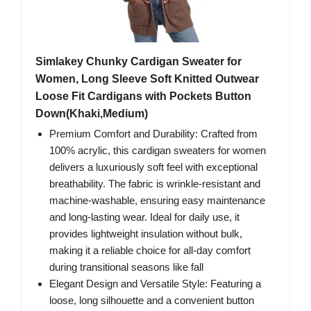
Simlakey Chunky Cardigan Sweater for
Women, Long Sleeve Soft Knitted Outwear
Loose Fit Cardigans with Pockets Button
Down(Khaki,Medium)
Premium Comfort and Durability: Crafted from
100% acrylic, this cardigan sweaters for women
delivers a luxuriously soft feel with exceptional
breathability. The fabric is wrinkle-resistant and
machine-washable, ensuring easy maintenance
and long-lasting wear. Ideal for daily use, it
provides lightweight insulation without bulk,
making it a reliable choice for all-day comfort
during transitional seasons like fall
Elegant Design and Versatile Style: Featuring a
loose, long silhouette and a convenient button