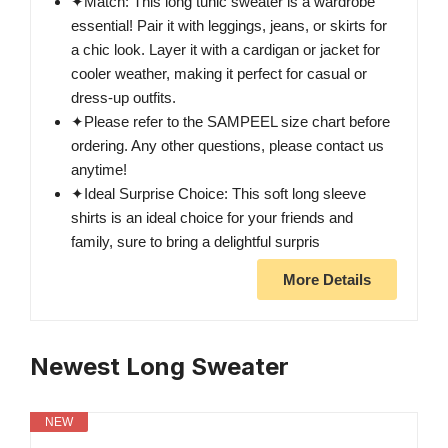
✦Match: This long tunic sweater is a wardrobe
essential! Pair it with leggings, jeans, or skirts for
a chic look. Layer it with a cardigan or jacket for
cooler weather, making it perfect for casual or
dress-up outfits.
✦Please refer to the SAMPEEL size chart before
ordering. Any other questions, please contact us
anytime!
✦Ideal Surprise Choice: This soft long sleeve
shirts is an ideal choice for your friends and
family, sure to bring a delightful surpris
More Details
Newest Long Sweater
NEW