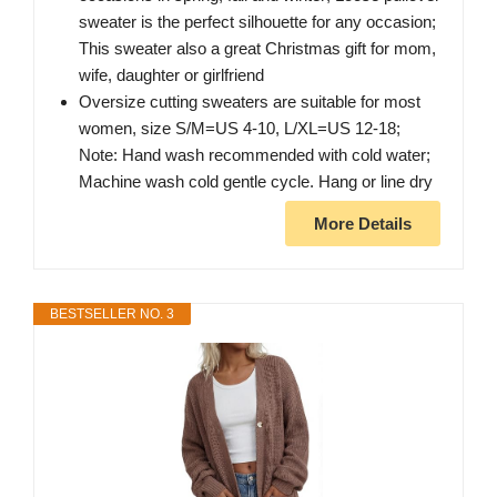
sweater is the perfect silhouette for any occasion;
This sweater also a great Christmas gift for mom,
wife, daughter or girlfriend
Oversize cutting sweaters are suitable for most
women, size S/M=US 4-10, L/XL=US 12-18;
Note: Hand wash recommended with cold water;
Machine wash cold gentle cycle. Hang or line dry
More Details
BESTSELLER NO. 3