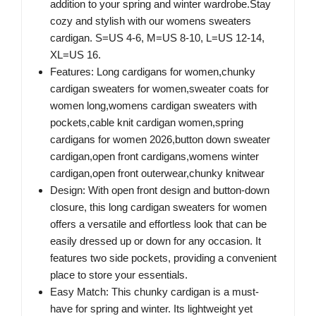
addition to your spring and winter wardrobe.Stay
cozy and stylish with our womens sweaters
cardigan. S=US 4-6, M=US 8-10, L=US 12-14,
XL=US 16.
Features: Long cardigans for women,chunky
cardigan sweaters for women,sweater coats for
women long,womens cardigan sweaters with
pockets,cable knit cardigan women,spring
cardigans for women 2026,button down sweater
cardigan,open front cardigans,womens winter
cardigan,open front outerwear,chunky knitwear
Design: With open front design and button-down
closure, this long cardigan sweaters for women
offers a versatile and effortless look that can be
easily dressed up or down for any occasion. It
features two side pockets, providing a convenient
place to store your essentials.
Easy Match: This chunky cardigan is a must-
have for spring and winter. Its lightweight yet