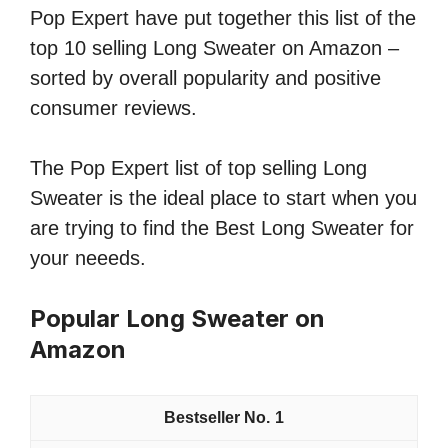
Pop Expert have put together this list of the
top 10 selling Long Sweater on Amazon –
sorted by overall popularity and positive
consumer reviews.
The Pop Expert list of top selling Long
Sweater is the ideal place to start when you
are trying to find the Best Long Sweater for
your neeeds.
Popular Long Sweater on
Amazon
1