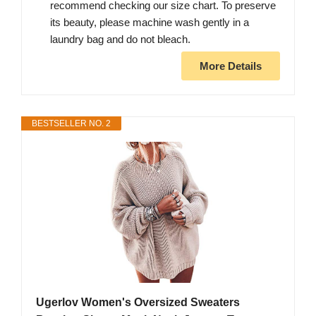
recommend checking our size chart. To preserve
its beauty, please machine wash gently in a
laundry bag and do not bleach.
More Details
BESTSELLER NO. 2
Ugerlov Women's Oversized Sweaters