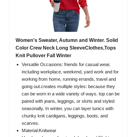
Women's Sweater, Autumn and Winter. Solid
Color Crew Neck Long SleeveClothes,Tops
Knit Pullover Fall Winter
Versatile Occasions: friends for casual wear,
including workplace, weekend, yard work and for
working from home, running errands, travel and
going out.creates multiple styles: because they
can be worn in a wide variety of ways. top can be
paired with jeans, leggings, or skirts and styled
seasonally. In winter, you can layer tunics with
chunky knit cardigans, leggings, boots, and
scarves.
Material:Knitwear