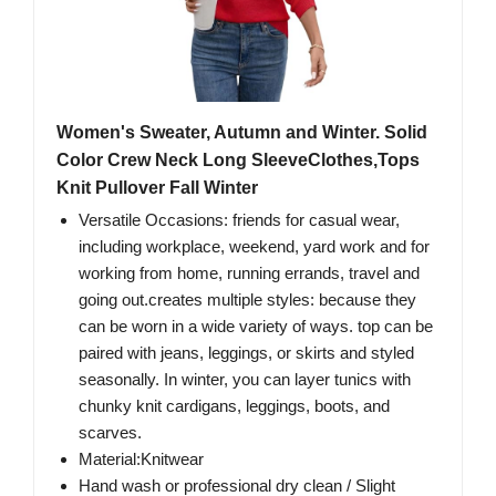
Women's Sweater, Autumn and Winter. Solid
Color Crew Neck Long SleeveClothes,Tops
Knit Pullover Fall Winter
Versatile Occasions: friends for casual wear,
including workplace, weekend, yard work and for
working from home, running errands, travel and
going out.creates multiple styles: because they
can be worn in a wide variety of ways. top can be
paired with jeans, leggings, or skirts and styled
seasonally. In winter, you can layer tunics with
chunky knit cardigans, leggings, boots, and
scarves.
Material:Knitwear
Hand wash or professional dry clean / Slight