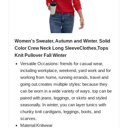
Women's Sweater, Autumn and Winter. Solid
Color Crew Neck Long SleeveClothes,Tops
Knit Pullover Fall Winter
Versatile Occasions: friends for casual wear,
including workplace, weekend, yard work and for
working from home, running errands, travel and
going out.creates multiple styles: because they
can be worn in a wide variety of ways. top can be
paired with jeans, leggings, or skirts and styled
seasonally. In winter, you can layer tunics with
chunky knit cardigans, leggings, boots, and
scarves.
Material:Knitwear