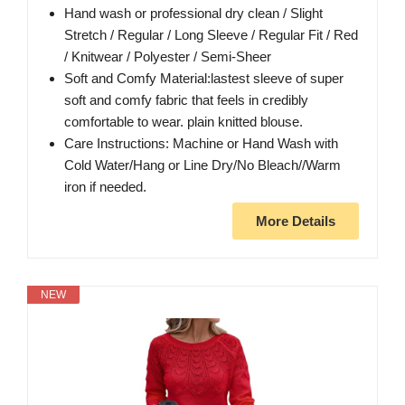
Hand wash or professional dry clean / Slight
Stretch / Regular / Long Sleeve / Regular Fit / Red
/ Knitwear / Polyester / Semi-Sheer
Soft and Comfy Material:lastest sleeve of super
soft and comfy fabric that feels in credibly
comfortable to wear. plain knitted blouse.
Care Instructions: Machine or Hand Wash with
Cold Water/Hang or Line Dry/No Bleach//Warm
iron if needed.
More Details
NEW