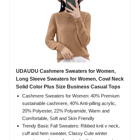
UDAUDU Cashmere Sweaters for Women,
Long Sleeve Sweaters for Women, Cowl Neck
Solid Color Plus Size Business Casual Tops
Cashmere Sweaters for Women: 40% Premium
sustainable cashmere, 40% Anti-pilling acrylic,
20% Polyester, 22% Polyamide, Warm and
Comfortable, Soft and Skin Friendly
Trendy Basic Fall Sweaters: Ribbed knit v neck,
cuff and hem sweater, Classy Cute winter