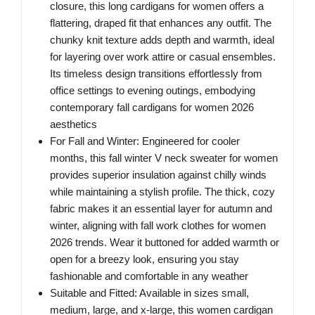
closure, this long cardigans for women offers a
flattering, draped fit that enhances any outfit. The
chunky knit texture adds depth and warmth, ideal
for layering over work attire or casual ensembles.
Its timeless design transitions effortlessly from
office settings to evening outings, embodying
contemporary fall cardigans for women 2026
aesthetics
For Fall and Winter: Engineered for cooler
months, this fall winter V neck sweater for women
provides superior insulation against chilly winds
while maintaining a stylish profile. The thick, cozy
fabric makes it an essential layer for autumn and
winter, aligning with fall work clothes for women
2026 trends. Wear it buttoned for added warmth or
open for a breezy look, ensuring you stay
fashionable and comfortable in any weather
Suitable and Fitted: Available in sizes small,
medium, large, and x-large, this women cardigan