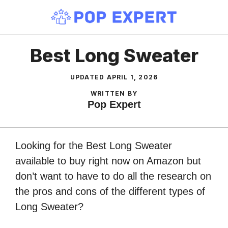
Skip
to
content
Best Long Sweater
UPDATED
APRIL 1, 2026
WRITTEN BY
Pop Expert
Looking for the Best Long Sweater
available to buy right now on Amazon but
don’t want to have to do all the research on
the pros and cons of the different types of
Long Sweater?