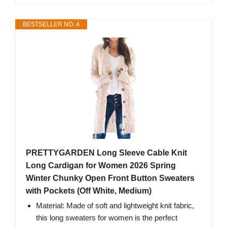
BESTSELLER NO. 4
PRETTYGARDEN Long Sleeve Cable Knit
Long Cardigan for Women 2026 Spring
Winter Chunky Open Front Button Sweaters
with Pockets (Off White, Medium)
Material: Made of soft and lightweight knit fabric,
this long sweaters for women is the perfect