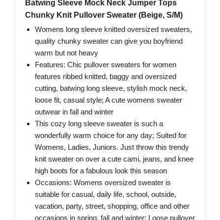
Batwing Sleeve Mock Neck Jumper Tops
Chunky Knit Pullover Sweater (Beige, S/M)
Womens long sleeve knitted oversized sweaters,
quality chunky sweater can give you boyfriend
warm but not heavy
Features: Chic pullover sweaters for women
features ribbed knitted, baggy and oversized
cutting, batwing long sleeve, stylish mock neck,
loose fit, casual style; A cute womens sweater
outwear in fall and winter
This cozy long sleeve sweater is such a
wonderfully warm choice for any day; Suited for
Womens, Ladies, Juniors. Just throw this trendy
knit sweater on over a cute cami, jeans, and knee
high boots for a fabulous look this season
Occasions: Womens oversized sweater is
suitable for casual, daily life, school, outside,
vacation, party, street, shopping, office and other
occasions in spring, fall and winter; Loose pullover