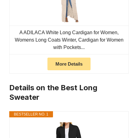
A ADILACA White Long Cardigan for Women,
Womens Long Coats Winter, Cardigan for Women
with Pockets...
More Details
Details on the Best Long
Sweater
BESTSELLER NO. 1