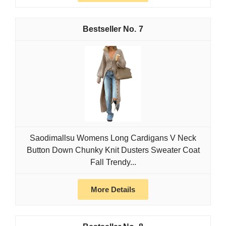
7
Saodimallsu Womens Long Cardigans V Neck
Button Down Chunky Knit Dusters Sweater Coat
Fall Trendy...
More Details