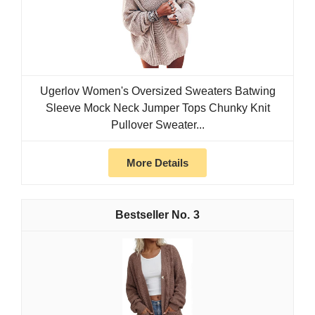
Ugerlov Women's Oversized Sweaters Batwing
Sleeve Mock Neck Jumper Tops Chunky Knit
Pullover Sweater...
More Details
3