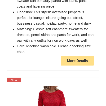
sweater can be easily paired with jeans, pants,
coats and layering piece
Occasion: This stylish oversized jumpers is
perfect for lounge, leisure, going out, street,
bussiness casual, holiday, party, home and daily
Matching: Classic soft cashmere sweaters for
dresses, pencil skirts and pants for work, and can
pair with any outfits for non work days as well.
Care: Machine wash cold. Please checking size
chart.
More Details
NEW