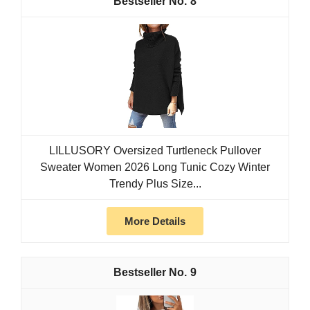
8
LILLUSORY Oversized Turtleneck Pullover
Sweater Women 2026 Long Tunic Cozy Winter
Trendy Plus Size...
More Details
9