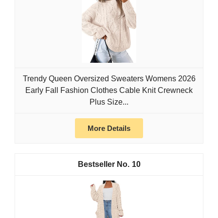
Trendy Queen Oversized Sweaters Womens 2026
Early Fall Fashion Clothes Cable Knit Crewneck
Plus Size...
More Details
10