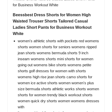
Beessbest Dress Shorts for Women High
Waisted Trouser Shorts Tailored Casual
Ladies Short Pants for Business Workout
White
women's athletic shorts with pockets red womens
shorts women shorts for seniors womens ripped
jean shorts womens bermuda shorts 9 inch
inseam womens shorts mini shorts for women
going out womens bike shorts womens petite
shorts golf dresses for women with shorts
womens high rise jean shorts camo shorts for
women ice active shorts women women's plus
size bermuda shorts athletic works shorts women
shorts for women trendy black workout shorts
women quick dry shorts women womens dresses
with