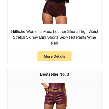
Hilltichu Women's Faux Leather Shorts High Waist
Stretch Skinny Mini Shorts Sexy Hot Pants Wine
Red
More Details
3