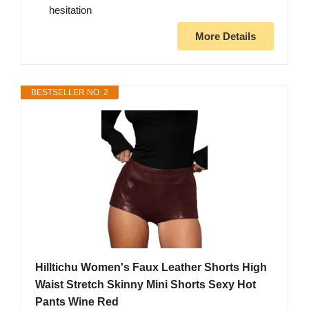
hesitation
More Details
BESTSELLER NO. 2
Hilltichu Women's Faux Leather Shorts High
Waist Stretch Skinny Mini Shorts Sexy Hot
Pants Wine Red