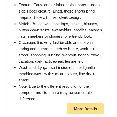
Feature: Faux leather fabric, mini shorts, hidden
side zipper closure, Lined, these shorts bring
major attitude with their sleek design.
Match: Prefect with tank tops, t shirts, blouses,
button down shirts, sweatshirts, hoodies, sandals,
flats, sneakers or slippers for a trendy look.
Occasion: It is very fashionable and cozy in
spring and summer, such as home, work, club,
street, shopping, running, workout, beach, travel,
vacation, daily, activewear, leisure, etc.
Wash and dry garment inside out, cold gentle
machine wash with similar colours, line dry in
shade.
Note: Due to the different resolution of the
computer monitor, there may be some color
difference.
More Details