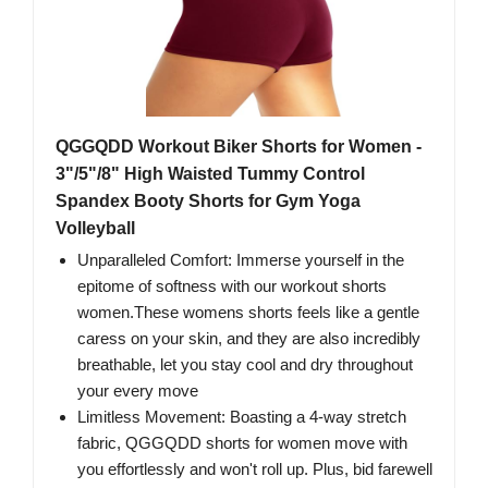
QGGQDD Workout Biker Shorts for Women -
3"/5"/8" High Waisted Tummy Control
Spandex Booty Shorts for Gym Yoga
Volleyball
Unparalleled Comfort: Immerse yourself in the
epitome of softness with our workout shorts
women.These womens shorts feels like a gentle
caress on your skin, and they are also incredibly
breathable, let you stay cool and dry throughout
your every move
Limitless Movement: Boasting a 4-way stretch
fabric, QGGQDD shorts for women move with
you effortlessly and won't roll up. Plus, bid farewell