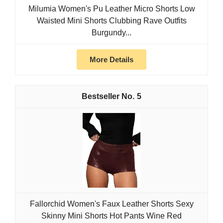
Milumia Women's Pu Leather Micro Shorts Low
Waisted Mini Shorts Clubbing Rave Outfits
Burgundy...
More Details
5
Fallorchid Women's Faux Leather Shorts Sexy
Skinny Mini Shorts Hot Pants Wine Red