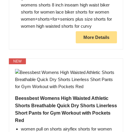
womens shorts 8 inch inseam high waist biker
shorts for women lace biker shorts for women
women+shorts+for+seniors plus size shorts for
women high waisted shorts for curvy
More Details
NEW
Beessbest Womens High Waisted Athletic
Shorts Breathable Quick Dry Shorts Linerless
Short Pants for Gym Workout with Pockets
Red
women pull on shorts airyflex shorts for women