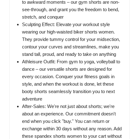
to awkward moments – our gym shorts are non-
see-through, and grant you the freedom to bend,
stretch, and conquer
Sculpting Effect: Elevate your workout style
wearing our high-waisted biker shorts women.
They provide tummy control for your midsection,
contour your curves and streamlines, make you
stand tall, proud, and ready to take on anything
Athleisure Outfit: From gym to yoga, volleyball to
dance – our versatile shorts are designed for
every occasion. Conquer your fitness goals in
style, and when the workout is done, let these
booty shorts seamlessly transition you to next
adventure
After-Sales: We're not just about shorts; we're
about an experience. Our commitment doesn't
end when you click "buy." You can return or
exchange within 30 days without any reason. Add
these spandex shorts women to your cart without