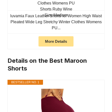
luvamia Faux Leather Shorts for Women High Waist
Pleated Wide Leg Stretchy Winter Clothes Womens
PU...
More Details
Details on the Best Maroon
Shorts
BESTSELLER NO. 1