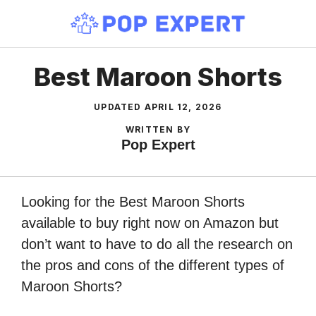
Skip
to
content
Best Maroon Shorts
UPDATED
APRIL 12, 2026
WRITTEN BY
Pop Expert
Looking for the Best Maroon Shorts
available to buy right now on Amazon but
don’t want to have to do all the research on
the pros and cons of the different types of
Maroon Shorts?