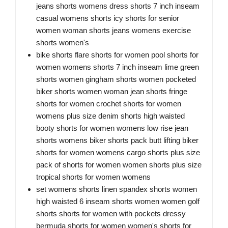
jeans shorts womens dress shorts 7 inch inseam
casual womens shorts icy shorts for senior
women woman shorts jeans womens exercise
shorts women's
bike shorts flare shorts for women pool shorts for
women womens shorts 7 inch inseam lime green
shorts women gingham shorts women pocketed
biker shorts women woman jean shorts fringe
shorts for women crochet shorts for women
womens plus size denim shorts high waisted
booty shorts for women womens low rise jean
shorts womens biker shorts pack butt lifting biker
shorts for women womens cargo shorts plus size
pack of shorts for women women shorts plus size
tropical shorts for women womens
set womens shorts linen spandex shorts women
high waisted 6 inseam shorts women women golf
shorts shorts for women with pockets dressy
bermuda shorts for women women's shorts for