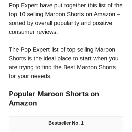
Pop Expert have put together this list of the
top 10 selling Maroon Shorts on Amazon –
sorted by overall popularity and positive
consumer reviews.
The Pop Expert list of top selling Maroon
Shorts is the ideal place to start when you
are trying to find the Best Maroon Shorts
for your neeeds.
Popular Maroon Shorts on
Amazon
1