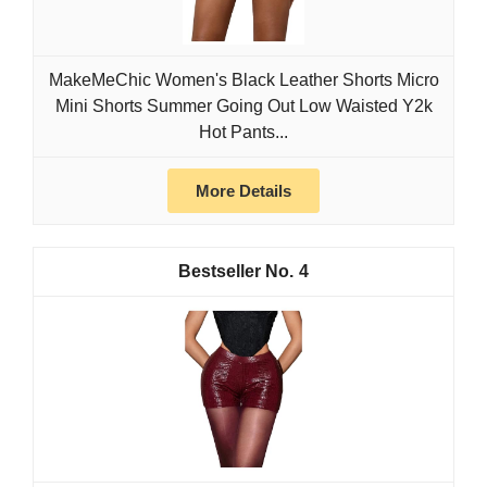
MakeMeChic Women's Black Leather Shorts Micro
Mini Shorts Summer Going Out Low Waisted Y2k
Hot Pants...
More Details
4