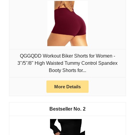
QGGQDD Workout Biker Shorts for Women -
3"/5"/8" High Waisted Tummy Control Spandex
Booty Shorts for...
More Details
2