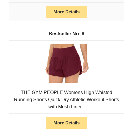
More Details
6
THE GYM PEOPLE Womens High Waisted
Running Shorts Quick Dry Athletic Workout Shorts
with Mesh Liner...
More Details