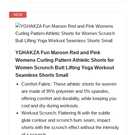
NEW
YGHAKZA Fun Maroon Red and Pink
Womens Curling Pattern Athletic Shorts for
Women Scrunch Butt Lifting Yoga Workout
Seamless Shorts Small
Comfort Fabric: These athletic shorts for women
are made of 95% polyester and 5% spandex,
offering comfort and durability, while keeping you
cool and dry during workouts.
Workout Scrunch: Flattering fit with the subtle
glute contour and scrunch bum seam, impact
shorts with the scrunch effect without the intensity
of a scrunch.