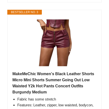
BESTSELLER NO. 3
MakeMeChic Women's Black Leather Shorts
Micro Mini Shorts Summer Going Out Low
Waisted Y2k Hot Pants Concert Outfits
Burgundy Medium
Fabric has some stretch
Features: Leather, zipper, low waisted, bodycon,