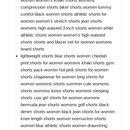
women women's khaki shorts womens
compression shorts biker shorts women tummy
control black women shorts athletic shorts for
women women's stretch shorts jean shorts
womens high waisted 3 inch shorts women white
athletic shorts women women's high waisted
shorts shorts and blazer set for women womens
board shorts
lightweight shorts blue shorts women cheetah
print shorts for women womens khaki shorts gym
shorts pack women hot pink shorts for women
shorts shapewear for women long shorts for
women womens shorts summer cute womens
shorts womens loose shorts womens sleeping
shorts cow girl shorts for women womens
bermuda jean shorts womens golf shorts black
denim shorts women black jean shorts for women
knee length shorts women seersucker shorts
women blue athletic shorts women drawstring