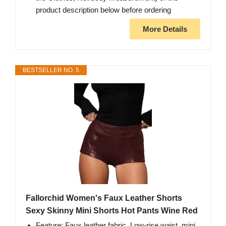
product description below before ordering
More Details
BESTSELLER NO. 5
Fallorchid Women's Faux Leather Shorts
Sexy Skinny Mini Shorts Hot Pants Wine Red
Feature: Faux leather fabric, Low-rise waist, mini