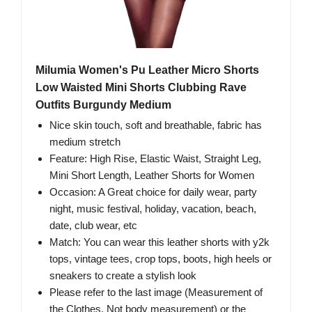
Milumia Women's Pu Leather Micro Shorts
Low Waisted Mini Shorts Clubbing Rave
Outfits Burgundy Medium
Nice skin touch, soft and breathable, fabric has
medium stretch
Feature: High Rise, Elastic Waist, Straight Leg,
Mini Short Length, Leather Shorts for Women
Occasion: A Great choice for daily wear, party
night, music festival, holiday, vacation, beach,
date, club wear, etc
Match: You can wear this leather shorts with y2k
tops, vintage tees, crop tops, boots, high heels or
sneakers to create a stylish look
Please refer to the last image (Measurement of
the Clothes, Not body measurement) or the