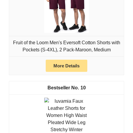
Fruit of the Loom Men's Eversoft Cotton Shorts with
Pockets (S-4XL), 2 Pack-Maroon, Medium
More Details
10