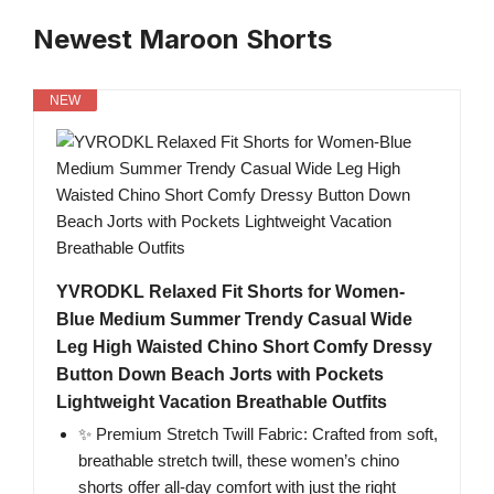
Newest Maroon Shorts
NEW
YVRODKL Relaxed Fit Shorts for Women-
Blue Medium Summer Trendy Casual Wide
Leg High Waisted Chino Short Comfy Dressy
Button Down Beach Jorts with Pockets
Lightweight Vacation Breathable Outfits
✨ Premium Stretch Twill Fabric: Crafted from soft,
breathable stretch twill, these women’s chino
shorts offer all-day comfort with just the right