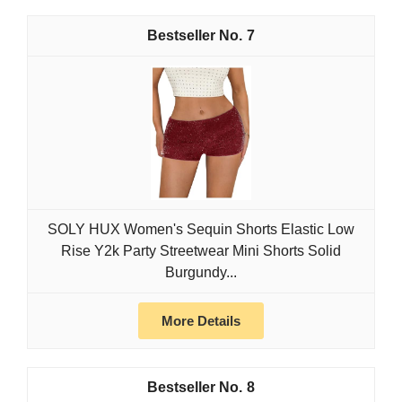
7
SOLY HUX Women's Sequin Shorts Elastic Low
Rise Y2k Party Streetwear Mini Shorts Solid
Burgundy...
More Details
8