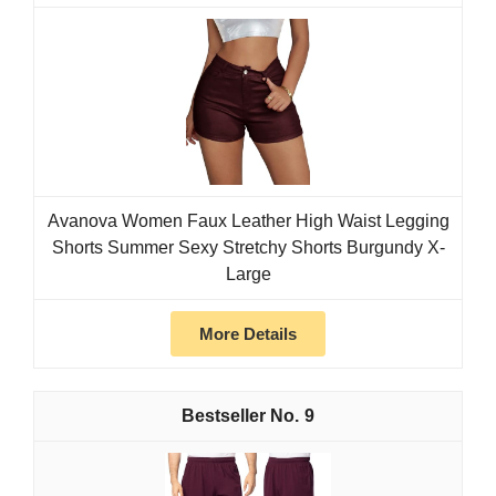
Avanova Women Faux Leather High Waist Legging
Shorts Summer Sexy Stretchy Shorts Burgundy X-
Large
More Details
9