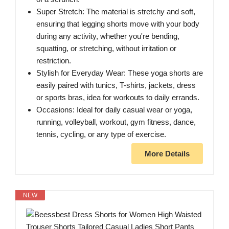
Super Stretch: The material is stretchy and soft,
ensuring that legging shorts move with your body
during any activity, whether you're bending,
squatting, or stretching, without irritation or
restriction.
Stylish for Everyday Wear: These yoga shorts are
easily paired with tunics, T-shirts, jackets, dress
or sports bras, idea for workouts to daily errands.
Occasions: Ideal for daily casual wear or yoga,
running, volleyball, workout, gym fitness, dance,
tennis, cycling, or any type of exercise.
More Details
NEW