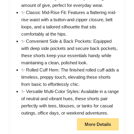
amount of give, perfect for everyday wear.
✨ Classic Mid-Rise Fit: Features a flattering mid-
rise waist with a button-and-zipper closure, belt
loops, and a tailored silhouette that sits
comfortably at the hips.
✨ Convenient Side & Back Pockets: Equipped
with deep side pockets and secure back pockets,
these shorts keep your essentials handy while
maintaining a clean, polished look.
✨ Rolled Cuff Hem: The finished rolled cuff adds a
timeless, preppy touch, elevating these shorts
from basic to effortlessly chic.
✨ Versatile Multi-Color Styles: Available in a range
of neutral and vibrant hues, these shorts pair
perfectly with tees, blouses, or tanks for casual
outings, office days, or weekend adventures.
More Details