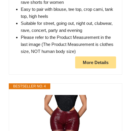
rave shorts for women
Easy to pair with blouse, tee top, crop cami, tank
top, high heels
Suitable for street, going out, night out, clubwear,
rave, concert, party and evening
Please refer to the Product Measurement in the
last image (The Product Measurement is clothes
size, NOT human body size)
More Details
BESTSELLER NO. 4