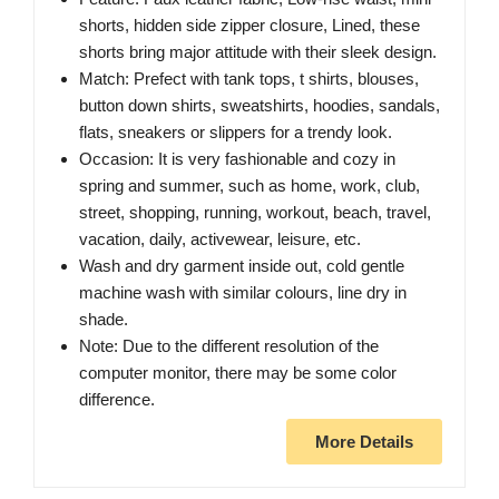
shorts, hidden side zipper closure, Lined, these
shorts bring major attitude with their sleek design.
Match: Prefect with tank tops, t shirts, blouses,
button down shirts, sweatshirts, hoodies, sandals,
flats, sneakers or slippers for a trendy look.
Occasion: It is very fashionable and cozy in
spring and summer, such as home, work, club,
street, shopping, running, workout, beach, travel,
vacation, daily, activewear, leisure, etc.
Wash and dry garment inside out, cold gentle
machine wash with similar colours, line dry in
shade.
Note: Due to the different resolution of the
computer monitor, there may be some color
difference.
More Details