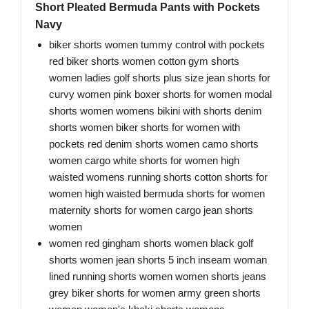
Short Pleated Bermuda Pants with Pockets
Navy
biker shorts women tummy control with pockets
red biker shorts women cotton gym shorts
women ladies golf shorts plus size jean shorts for
curvy women pink boxer shorts for women modal
shorts women womens bikini with shorts denim
shorts women biker shorts for women with
pockets red denim shorts women camo shorts
women cargo white shorts for women high
waisted womens running shorts cotton shorts for
women high waisted bermuda shorts for women
maternity shorts for women cargo jean shorts
women
women red gingham shorts women black golf
shorts women jean shorts 5 inch inseam woman
lined running shorts women women shorts jeans
grey biker shorts for women army green shorts