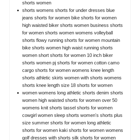
shorts women
shorts womens shorts for under dresses blue
jeans shorts for women bike shorts for women
high waisted biker shorts women business shorts
for women shorts women womens volleyball
shorts flowy running shorts for women mountain
bike shorts women high waist running shorts
women short shorts for women 10 inch biker
shorts women pj shorts for women cotton camo
cargo shorts for women womens knee length
shorts athletic skirts women with shorts womens
shorts knee length size 18 shorts for women
women womens long athletic shorts denim shorts
women high waisted shorts for women over 50
womens knit shorts tassel shorts for women
cowgirl women sleep shorts women's shorts plus
size summer shorts for women long athletic
shorts for women kaki shorts for women womens
golf dresses with shorts silk shorts for women