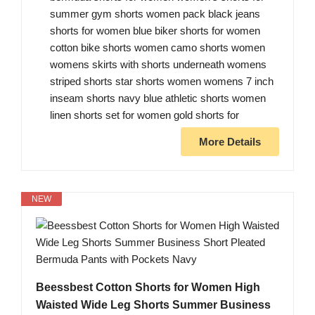
summer gym shorts women pack black jeans
shorts for women blue biker shorts for women
cotton bike shorts women camo shorts women
womens skirts with shorts underneath womens
striped shorts star shorts women womens 7 inch
inseam shorts navy blue athletic shorts women
linen shorts set for women gold shorts for
More Details
NEW
Beessbest Cotton Shorts for Women High
Waisted Wide Leg Shorts Summer Business