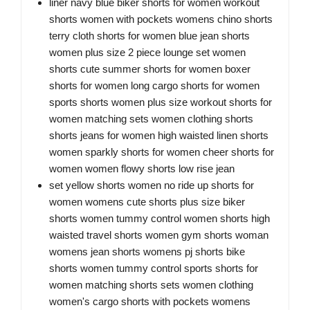
liner navy blue biker shorts for women workout
shorts women with pockets womens chino shorts
terry cloth shorts for women blue jean shorts
women plus size 2 piece lounge set women
shorts cute summer shorts for women boxer
shorts for women long cargo shorts for women
sports shorts women plus size workout shorts for
women matching sets women clothing shorts
shorts jeans for women high waisted linen shorts
women sparkly shorts for women cheer shorts for
women women flowy shorts low rise jean
set yellow shorts women no ride up shorts for
women womens cute shorts plus size biker
shorts women tummy control women shorts high
waisted travel shorts women gym shorts woman
womens jean shorts womens pj shorts bike
shorts women tummy control sports shorts for
women matching shorts sets women clothing
women's cargo shorts with pockets womens