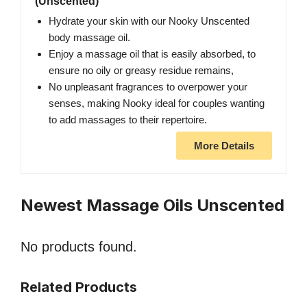
(Unscented)
Hydrate your skin with our Nooky Unscented
body massage oil.
Enjoy a massage oil that is easily absorbed, to
ensure no oily or greasy residue remains,
No unpleasant fragrances to overpower your
senses, making Nooky ideal for couples wanting
to add massages to their repertoire.
More Details
Newest Massage Oils Unscented
No products found.
Related Products