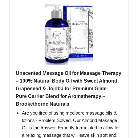
Unscented Massage Oil for Massage Therapy
– 100% Natural Body Oil with Sweet Almond,
Grapeseed & Jojoba for Premium Glide –
Pure Carrier Blend for Aromatherapy –
Brookethorne Naturals
Are you tired of using mediocre massage oils &
lotions? Problem Solved, Our Almond Massage
Oil is the Answer. Expertly formulated to allow for
a relaxing massage that will leave skin soft and