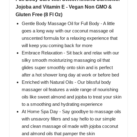
Jojoba and Vitamin E - Vegan Non GMO &
Gluten Free (8 Fl Oz)
Gentle Body Massage Oil for Full Body - A little
goes a long way with our coconut massage oil
unscented formula for a relaxing experience that
will keep you coming back for more
Embrace Relaxation - Sit back and relax with our
silky smooth moisturizing massaging oil that
glides super smoothly onto skin and is perfect
after a hot shower long day at work or before bed
Enriched with Natural Oils - Our blissful body
massager oil features a wide range of nourishing
oils like sweet almond and jojoba to treat your skin
to a smoothing and hydrating experience
At Home Spa Day - Say goodbye to massage oils
with unsavory fillers and say hello to our simple
and clean massage oil made with jojoba coconut
and almond oils that pamper the skin