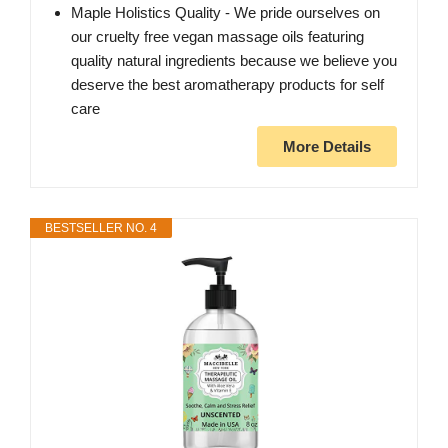
Maple Holistics Quality - We pride ourselves on
our cruelty free vegan massage oils featuring
quality natural ingredients because we believe you
deserve the best aromatherapy products for self
care
More Details
BESTSELLER NO. 4