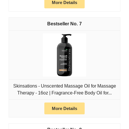
More Details
7
Skinsations - Unscented Massage Oil for Massage
Therapy - 16oz | Fragrance-Free Body Oil for...
More Details