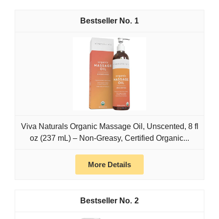
1
Viva Naturals Organic Massage Oil, Unscented, 8 fl
oz (237 mL) – Non-Greasy, Certified Organic...
More Details
2