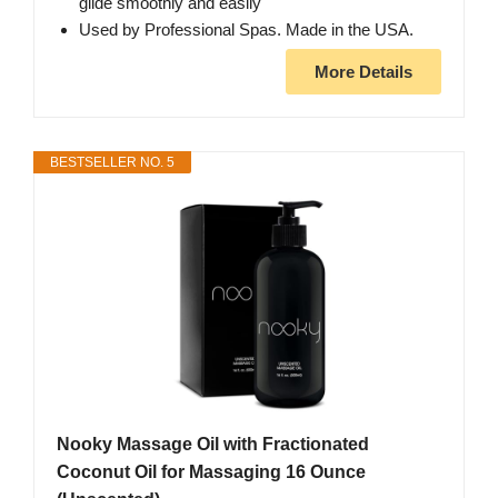
glide smoothly and easily
Used by Professional Spas. Made in the USA.
More Details
BESTSELLER NO. 5
Nooky Massage Oil with Fractionated
Coconut Oil for Massaging 16 Ounce