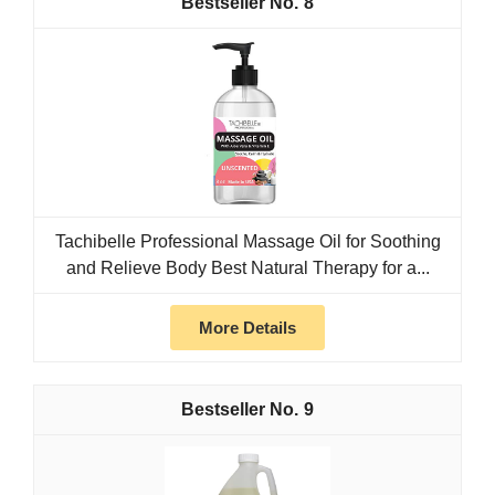
8
Tachibelle Professional Massage Oil for Soothing
and Relieve Body Best Natural Therapy for a...
More Details
9