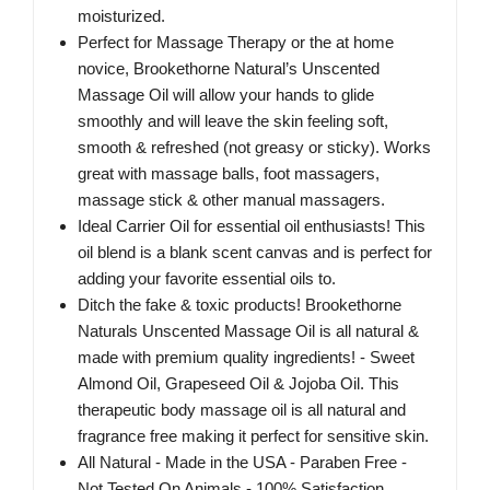
moisturized.
Perfect for Massage Therapy or the at home
novice, Brookethorne Natural’s Unscented
Massage Oil will allow your hands to glide
smoothly and will leave the skin feeling soft,
smooth & refreshed (not greasy or sticky). Works
great with massage balls, foot massagers,
massage stick & other manual massagers.
Ideal Carrier Oil for essential oil enthusiasts! This
oil blend is a blank scent canvas and is perfect for
adding your favorite essential oils to.
Ditch the fake & toxic products! Brookethorne
Naturals Unscented Massage Oil is all natural &
made with premium quality ingredients! - Sweet
Almond Oil, Grapeseed Oil & Jojoba Oil. This
therapeutic body massage oil is all natural and
fragrance free making it perfect for sensitive skin.
All Natural - Made in the USA - Paraben Free -
Not Tested On Animals - 100% Satisfaction