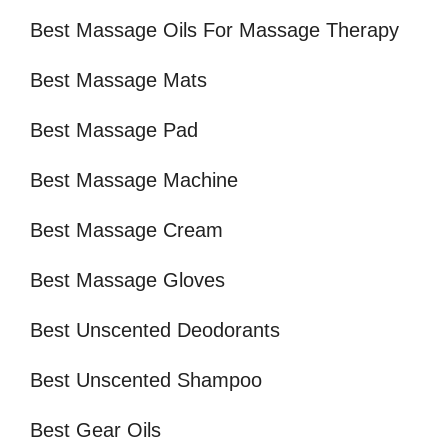
Best Massage Oils For Massage Therapy
Best Massage Mats
Best Massage Pad
Best Massage Machine
Best Massage Cream
Best Massage Gloves
Best Unscented Deodorants
Best Unscented Shampoo
Best Gear Oils