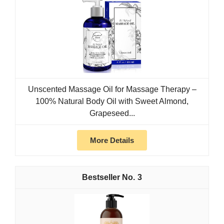
Unscented Massage Oil for Massage Therapy –
100% Natural Body Oil with Sweet Almond,
Grapeseed...
More Details
3