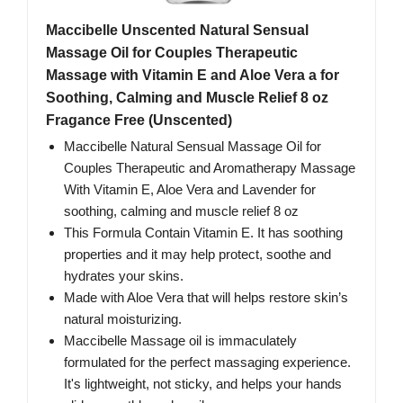
Maccibelle Unscented Natural Sensual
Massage Oil for Couples Therapeutic
Massage with Vitamin E and Aloe Vera a for
Soothing, Calming and Muscle Relief 8 oz
Fragance Free (Unscented)
Maccibelle Natural Sensual Massage Oil for
Couples Therapeutic and Aromatherapy Massage
With Vitamin E, Aloe Vera and Lavender for
soothing, calming and muscle relief 8 oz
This Formula Contain Vitamin E. It has soothing
properties and it may help protect, soothe and
hydrates your skins.
Made with Aloe Vera that will helps restore skin’s
natural moisturizing.
Maccibelle Massage oil is immaculately
formulated for the perfect massaging experience.
It's lightweight, not sticky, and helps your hands