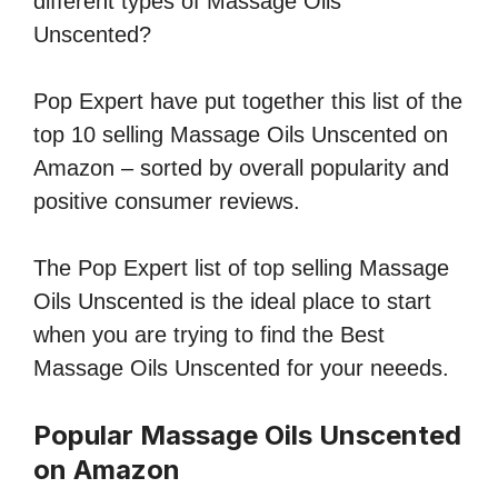
different types of Massage Oils
Unscented?
Pop Expert have put together this list of the
top 10 selling Massage Oils Unscented on
Amazon – sorted by overall popularity and
positive consumer reviews.
The Pop Expert list of top selling Massage
Oils Unscented is the ideal place to start
when you are trying to find the Best
Massage Oils Unscented for your neeeds.
Popular Massage Oils Unscented
on Amazon