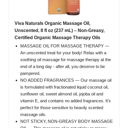
Viva Naturals Organic Massage Oil,
Unscented, 8 fl oz (237 mL) – Non-Greasy,
Certified Organic Massage Therapy Oils
MASSAGE OIL FOR MASSAGE THERAPY —
An unscented treat for your body! Relax with a
soothing oil massage for massage therapy at the
end of a long day - after all, you deserve to be
pampered.
NO ADDED FRAGRANCES — Our massage oil
is formulated with fractionated liquid coconut oil,
sunflower oil, sweet almond oil, jojoba oil and
vitamin E, and contains no added fragrances. It’s
perfect for those sensitive to heavily scented
massage oils.
NOT STICKY, NON-GREASY BODY MASSAGE