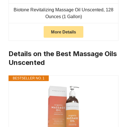
Biotone Revitalizing Massage Oil Unscented, 128
Ounces (1 Gallon)
More Details
Details on the Best Massage Oils
Unscented
BESTSELLER NO. 1