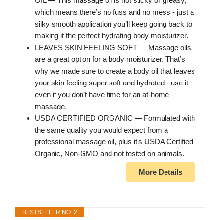
OIL — This massage oil is not sticky or greasy,
which means there’s no fuss and no mess - just a
silky smooth application you’ll keep going back to
making it the perfect hydrating body moisturizer.
LEAVES SKIN FEELING SOFT — Massage oils
are a great option for a body moisturizer. That’s
why we made sure to create a body oil that leaves
your skin feeling super soft and hydrated - use it
even if you don’t have time for an at-home
massage.
USDA CERTIFIED ORGANIC — Formulated with
the same quality you would expect from a
professional massage oil, plus it’s USDA Certified
Organic, Non-GMO and not tested on animals.
More Details
BESTSELLER NO. 2