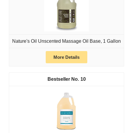
Nature's Oil Unscented Massage Oil Base, 1 Gallon
More Details
10