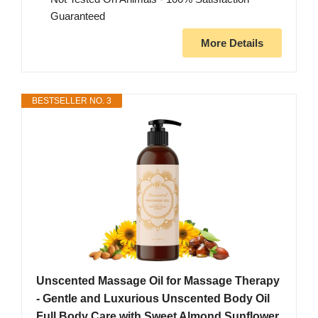
Guaranteed
More Details
BESTSELLER NO. 3
Unscented Massage Oil for Massage Therapy
- Gentle and Luxurious Unscented Body Oil
Full Body Care with Sweet Almond Sunflower