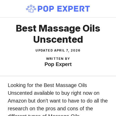
Skip
to
content
Best Massage Oils
Unscented
UPDATED
APRIL 7, 2026
WRITTEN BY
Pop Expert
Looking for the Best Massage Oils
Unscented available to buy right now on
Amazon but don’t want to have to do all the
research on the pros and cons of the