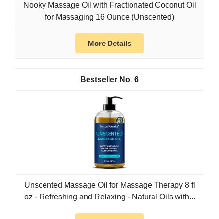
Nooky Massage Oil with Fractionated Coconut Oil
for Massaging 16 Ounce (Unscented)
More Details
6
Unscented Massage Oil for Massage Therapy 8 fl
oz - Refreshing and Relaxing - Natural Oils with...