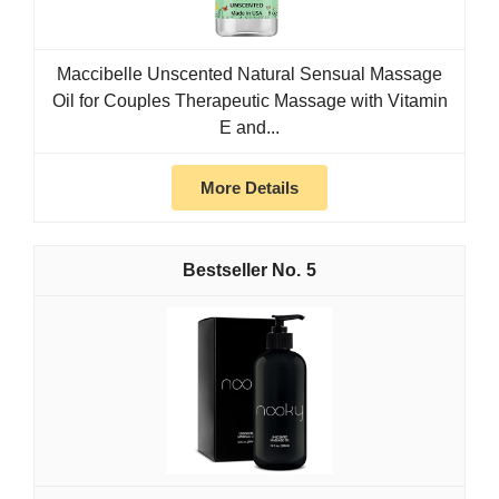
Maccibelle Unscented Natural Sensual Massage
Oil for Couples Therapeutic Massage with Vitamin
E and...
More Details
5