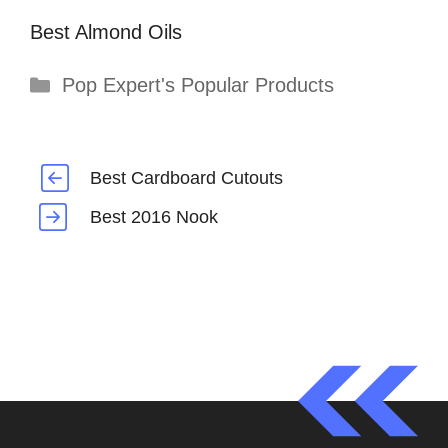
Best Almond Oils
Categories
Pop Expert's Popular Products
Best Cardboard Cutouts
Best 2016 Nook