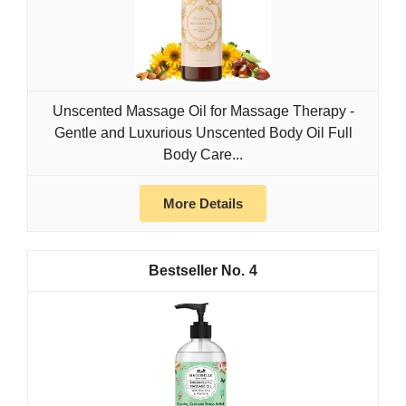
Unscented Massage Oil for Massage Therapy -
Gentle and Luxurious Unscented Body Oil Full
Body Care...
More Details
4