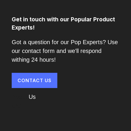
Get in touch with our Popular Product
Experts!
Got a question for our Pop Experts? Use
our contact form and we'll respond
withing 24 hours!
CONTACT US
About
Us
Cart